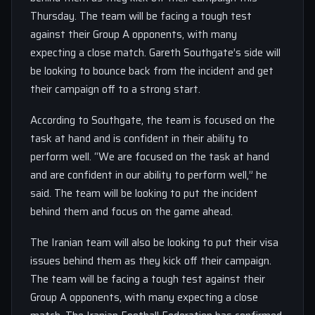
Thursday. The team will be facing a tough test
against their Group A opponents, with many
expecting a close match. Gareth Southgate’s side will
be looking to bounce back from the incident and get
their campaign off to a strong start.
According to Southgate, the team is focused on the
task at hand and is confident in their ability to
perform well. “We are focused on the task at hand
and are confident in our ability to perform well,” he
said. The team will be looking to put the incident
behind them and focus on the game ahead.
The Iranian team will also be looking to put their visa
issues behind them as they kick off their campaign.
The team will be facing a tough test against their
Group A opponents, with many expecting a close