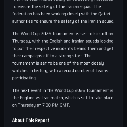
to ensure the safety of the Iranian squad. The
federation has been working closely with the Qatari
authorities to ensure the safety of the Iranian squad.
The World Cup 2026 tournament is set to kick off on
Thursday, with the English and Iranian squads looking
to put their respective incidents behind them and get
their campaigns off to a strong start. The
tournament is set to be one of the most closely
watched in history, with a record number of teams
participating.
The next event in the World Cup 2026 tournament is
the England vs. Iran match, which is set to take place
on Thursday at 7:00 PM GMT.
About This Report