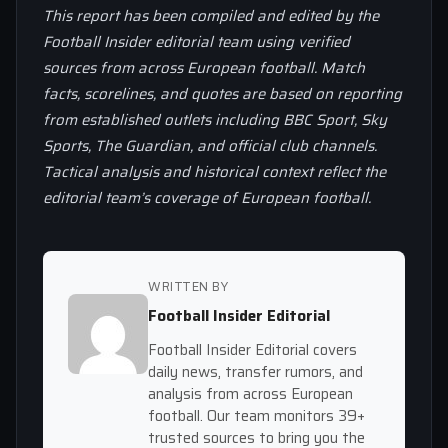
This report has been compiled and edited by the
Football Insider editorial team using verified
sources from across European football. Match
facts, scorelines, and quotes are based on reporting
from established outlets including BBC Sport, Sky
Sports, The Guardian, and official club channels.
Tactical analysis and historical context reflect the
editorial team’s coverage of European football.
WRITTEN BY
Football Insider Editorial
Football Insider Editorial covers
daily news, transfer rumors, and
analysis from across European
football. Our team monitors 39+
trusted sources to bring you the