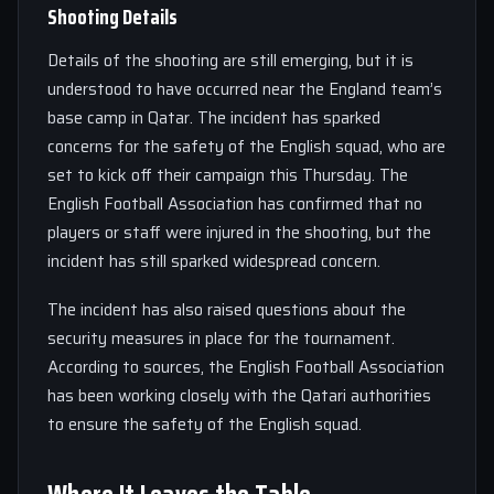
Shooting Details
Details of the shooting are still emerging, but it is
understood to have occurred near the England team’s
base camp in Qatar. The incident has sparked
concerns for the safety of the English squad, who are
set to kick off their campaign this Thursday. The
English Football Association has confirmed that no
players or staff were injured in the shooting, but the
incident has still sparked widespread concern.
The incident has also raised questions about the
security measures in place for the tournament.
According to sources, the English Football Association
has been working closely with the Qatari authorities
to ensure the safety of the English squad.