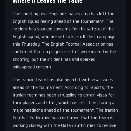
Where It Leaves the Table
The shooting near England’s base camp has left the
English squad reeling ahead of the tournament. The
incident has sparked concerns for the safety of the
English squad, who are set to kick off their campaign
this Thursday. The English Football Association has
confirmed that no players or staff were injured in the
shooting, but the incident has still sparked
widespread concern.
The Iranian team has also been hit with visa issues
ahead of the tournament. According to reports, the
Iranian team has been struggling to obtain visas for
their players and staff, which has left them facing a
major headache ahead of the tournament. The Iranian
Football Federation has confirmed that the team is
working closely with the Qatari authorities to resolve