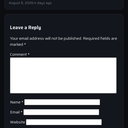
strengthen their squad
August 6, 2026
·
4 days ago
Leave a Reply
Your email address will not be published.
Required fields are
marked
*
Comment
*
Name
*
Email
*
Website