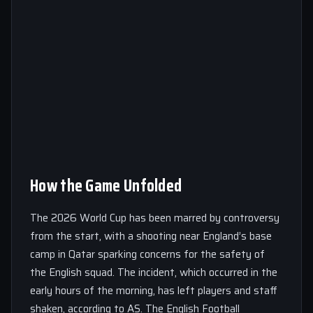
How the Game Unfolded
The 2026 World Cup has been marred by controversy
from the start, with a shooting near England’s base
camp in Qatar sparking concerns for the safety of
the English squad. The incident, which occurred in the
early hours of the morning, has left players and staff
shaken, according to AS. The English Football