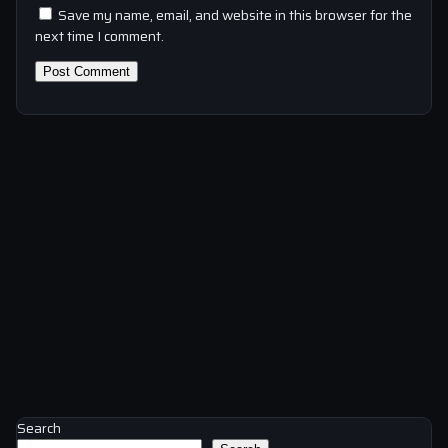
Save my name, email, and website in this browser for the
next time I comment.
Search