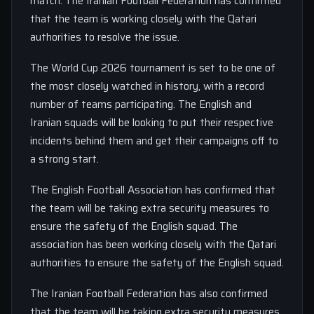
match. The Iranian Football Federation has confirmed
that the team is working closely with the Qatari
authorities to resolve the issue.
The World Cup 2026 tournament is set to be one of
the most closely watched in history, with a record
number of teams participating. The English and
Iranian squads will be looking to put their respective
incidents behind them and get their campaigns off to
a strong start.
The English Football Association has confirmed that
the team will be taking extra security measures to
ensure the safety of the English squad. The
association has been working closely with the Qatari
authorities to ensure the safety of the English squad.
The Iranian Football Federation has also confirmed
that the team will be taking extra security measures