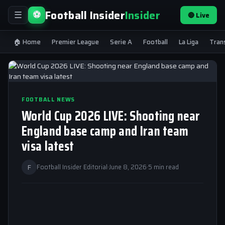
Football Insider
Insider
⚽
🔴 Live
☰
🏠 Home
Premier League
Serie A
Football
La Liga
Tran
FOOTBALL NEWS
World Cup 2026 LIVE: Shooting near
England base camp and Iran team
visa latest
F
Football Insider Editorial
·
June 8, 2026
·
5 min read