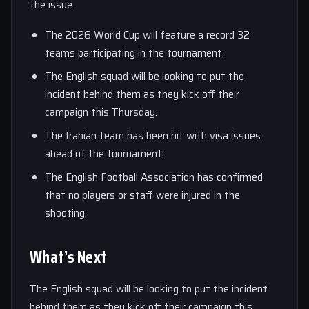
the issue.
The 2026 World Cup will feature a record 32
teams participating in the tournament.
The English squad will be looking to put the
incident behind them as they kick off their
campaign this Thursday.
The Iranian team has been hit with visa issues
ahead of the tournament.
The English Football Association has confirmed
that no players or staff were injured in the
shooting.
What’s Next
The English squad will be looking to put the incident
behind them as they kick off their campaign this