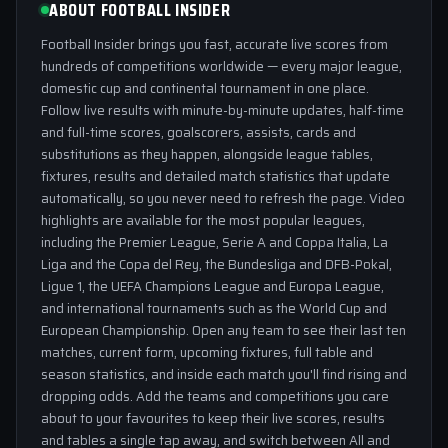
ABOUT FOOTBALL INSIDER
Football Insider brings you fast, accurate live scores from
hundreds of competitions worldwide — every major league,
domestic cup and continental tournament in one place.
Follow live results with minute-by-minute updates, half-time
and full-time scores, goalscorers, assists, cards and
substitutions as they happen, alongside league tables,
fixtures, results and detailed match statistics that update
automatically, so you never need to refresh the page. Video
highlights are available for the most popular leagues,
including the Premier League, Serie A and Coppa Italia, La
Liga and the Copa del Rey, the Bundesliga and DFB-Pokal,
Ligue 1, the UEFA Champions League and Europa League,
and international tournaments such as the World Cup and
European Championship. Open any team to see their last ten
matches, current form, upcoming fixtures, full table and
season statistics, and inside each match you'll find rising and
dropping odds. Add the teams and competitions you care
about to your favourites to keep their live scores, results
and tables a single tap away, and switch between All and