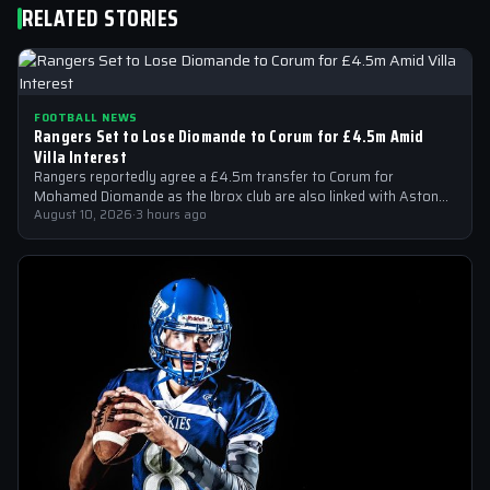
RELATED STORIES
FOOTBALL NEWS
Rangers Set to Lose Diomande to Corum for £4.5m Amid
Villa Interest
Rangers reportedly agree a £4.5m transfer to Corum for
Mohamed Diomande as the Ibrox club are also linked with Aston
Villa right-back…
August 10, 2026
·
3 hours ago