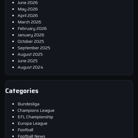
June 2026
May 2026
April 2026
March 2026
February 2026
January 2026
October 2025
September 2025
August 2025
June 2025
August 2024
Categories
Bundesliga
Champions League
EFL Championship
Europa League
Football
Football News