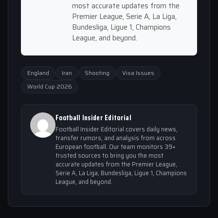
most accurate updates from the
Premier League, Serie A, La Liga,
Bundesliga, Ligue 1, Champions
League, and beyond.
England
Iran
Shooting
Visa Issues
World Cup 2026
Football Insider Editorial
Football Insider Editorial covers daily news,
transfer rumors, and analysis from across
European football. Our team monitors 39+
trusted sources to bring you the most
accurate updates from the Premier League,
Serie A, La Liga, Bundesliga, Ligue 1, Champions
League, and beyond.