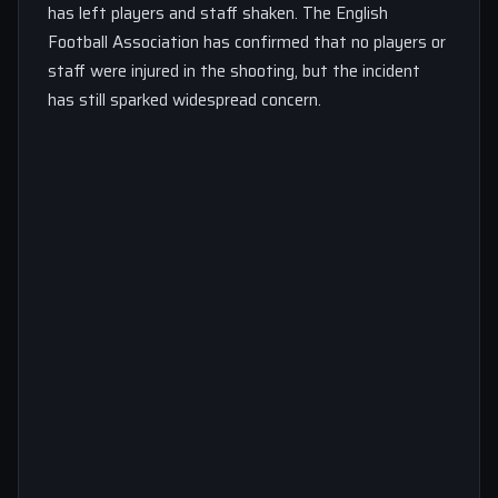
has left players and staff shaken. The English
Football Association has confirmed that no players or
staff were injured in the shooting, but the incident
has still sparked widespread concern.