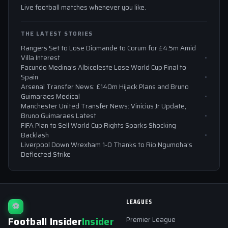
Live football matches whenever you like.
THE LATEST STORIES
Rangers Set to Lose Diomande to Corum for £4.5m Amid
Villa Interest
Facundo Medina’s Albiceleste Lose World Cup Final to
Spain
Arsenal Transfer News: £140m Hijack Plans and Bruno
Guimaraes Medical
Manchester United Transfer News: Vinicius Jr Update,
Bruno Guimaraes Latest
FIFA Plan to Sell World Cup Rights Sparks Shocking
Backlash
Liverpool Down Wrexham 1-0 Thanks to Rio Ngumoha’s
Deflected Strike
LEAGUES
⚽
Football Insider
Insider
Premier League