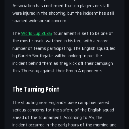
Association has confirmed that no players or staff
were injured in the shooting, but the incident has still
sparked widespread concern.
The
World Cup 2026
tournament is set to be one of
the most closely watched in history, with a record
number of teams participating. The English squad, led
by Gareth Southgate, will be looking to put the
incident behind them as they kick off their campaign
this Thursday against their Group A opponents.
The Turning Point
The shooting near England’s base camp has raised
serious concerns for the safety of the English squad
ahead of the tournament. According to AS, the
incident occurred in the early hours of the morning and