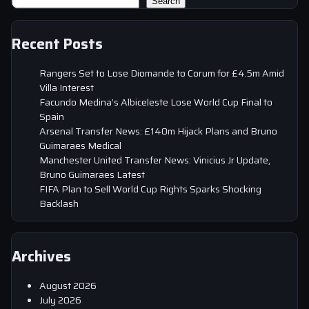
Search
Recent Posts
Rangers Set to Lose Diomande to Corum for £4.5m Amid
Villa Interest
Facundo Medina’s Albiceleste Lose World Cup Final to
Spain
Arsenal Transfer News: £140m Hijack Plans and Bruno
Guimaraes Medical
Manchester United Transfer News: Vinicius Jr Update,
Bruno Guimaraes Latest
FIFA Plan to Sell World Cup Rights Sparks Shocking
Backlash
Archives
August 2026
July 2026