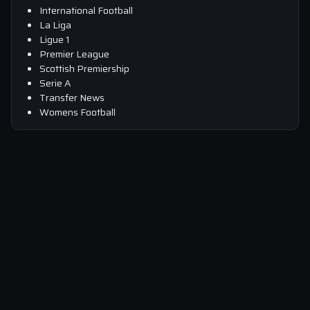
International Football
La Liga
Ligue 1
Premier League
Scottish Premiership
Serie A
Transfer News
Womens Football