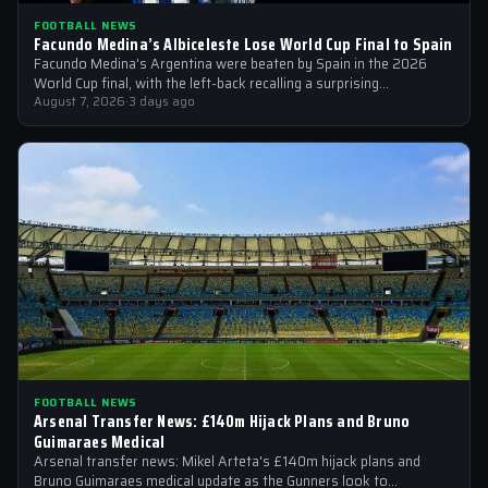
FOOTBALL NEWS
Facundo Medina’s Albiceleste Lose World Cup Final to Spain
Facundo Medina's Argentina were beaten by Spain in the 2026
World Cup final, with the left-back recalling a surprising
conversation with a…
August 7, 2026
·
3 days ago
FOOTBALL NEWS
Arsenal Transfer News: £140m Hijack Plans and Bruno
Guimaraes Medical
Arsenal transfer news: Mikel Arteta's £140m hijack plans and
Bruno Guimaraes medical update as the Gunners look to