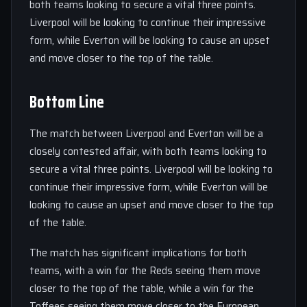
both teams looking to secure a vital three points.
Liverpool will be looking to continue their impressive
form, while Everton will be looking to cause an upset
and move closer to the top of the table.
Bottom Line
The match between Liverpool and Everton will be a
closely contested affair, with both teams looking to
secure a vital three points. Liverpool will be looking to
continue their impressive form, while Everton will be
looking to cause an upset and move closer to the top
of the table.
The match has significant implications for both
teams, with a win for the Reds seeing them move
closer to the top of the table, while a win for the
Toffees seeing them move closer to the European