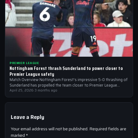
PREMIER LEAGUE
Nottingham Forest thrash Sunderland to power closer to
Premier League safety
Match Overview Nottingham Forest’s impressive 5-0 thrashing of
Sunderland has propelled the team closer to Premier League
safety, with the victory showcasing…
April 25, 2026
·
3 months ago
Leave a Reply
Your email address will not be published.
Required fields are
marked
*