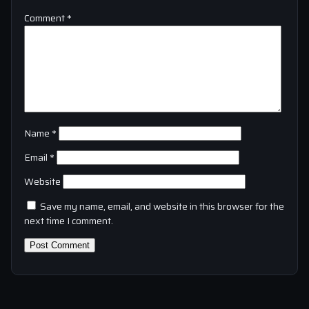
Comment
*
Name
*
Email
*
Website
Save my name, email, and website in this browser for the
next time I comment.