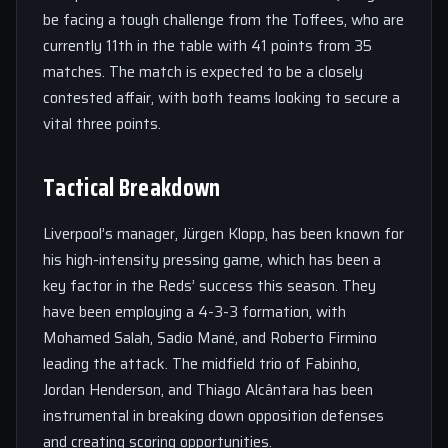
be facing a tough challenge from the Toffees, who are
currently 11th in the table with 41 points from 35
matches. The match is expected to be a closely
contested affair, with both teams looking to secure a
vital three points.
Tactical Breakdown
Liverpool’s manager, Jürgen Klopp, has been known for
his high-intensity pressing game, which has been a
key factor in the Reds’ success this season. They
have been employing a 4-3-3 formation, with
Mohamed Salah, Sadio Mané, and Roberto Firmino
leading the attack. The midfield trio of Fabinho,
Jordan Henderson, and Thiago Alcântara has been
instrumental in breaking down opposition defenses
and creating scoring opportunities.