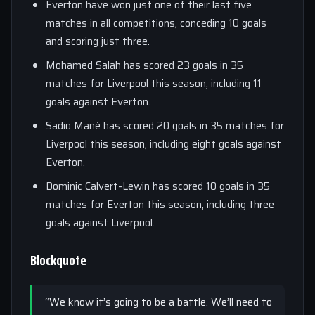
Everton have won just one of their last five
matches in all competitions, conceding 10 goals
and scoring just three.
Mohamed Salah has scored 23 goals in 35
matches for Liverpool this season, including 11
goals against Everton.
Sadio Mané has scored 20 goals in 35 matches for
Liverpool this season, including eight goals against
Everton.
Dominic Calvert-Lewin has scored 10 goals in 35
matches for Everton this season, including three
goals against Liverpool.
Blockquote
“We know it’s going to be a battle. We’ll need to