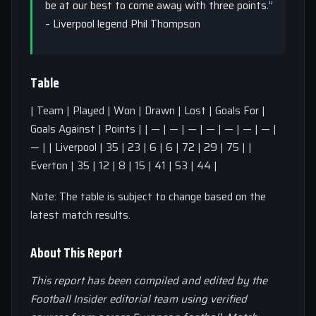
be at our best to come away with three points.”
– Liverpool legend Phil Thompson
Table
| Team | Played | Won | Drawn | Lost | Goals For |
Goals Against | Points | | — | — | — | — | — | — | — |
— | | Liverpool | 35 | 23 | 6 | 6 | 72 | 29 | 75 | |
Everton | 35 | 12 | 8 | 15 | 41 | 53 | 44 |
Note: The table is subject to change based on the
latest match results.
About This Report
This report has been compiled and edited by the
Football Insider editorial team using verified