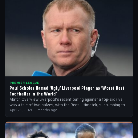
PREMIER LEAGUE
Paul Scholes Named ‘Ugly’ Liverpool Player as ‘Worst Best
Footballer in the World’
Match Overview Liverpool’s recent outing against a top-six rival
was a tale of two halves, with the Reds ultimately succumbing to
a…
April 25, 2026
·
3 months ago