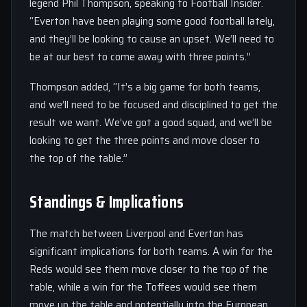
legend Phil Thompson, speaking to Football Insider.
“Everton have been playing some good football lately,
and they’ll be looking to cause an upset. We’ll need to
be at our best to come away with three points.”
Thompson added, “It’s a big game for both teams,
and we’ll need to be focused and disciplined to get the
result we want. We’ve got a good squad, and we’ll be
looking to get the three points and move closer to
the top of the table.”
Standings & Implications
The match between Liverpool and Everton has
significant implications for both teams. A win for the
Reds would see them move closer to the top of the
table, while a win for the Toffees would see them
move up the table and potentially into the European