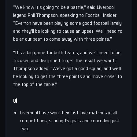
“We know it’s going to be a battle,” said Liverpool
legend Phil Thompson, speaking to Football Insider.
“Everton have been playing some good football lately,
and they’ll be looking to cause an upset. We’ll need to
be at our best to come away with three points.”
“It’s a big game for both teams, and we’ll need to be
focused and disciplined to get the result we want,”
Thompson added. “We’ve got a good squad, and we’ll
be looking to get the three points and move closer to
the top of the table.”
Ul
Liverpool have won their last five matches in all
competitions, scoring 15 goals and conceding just
two.