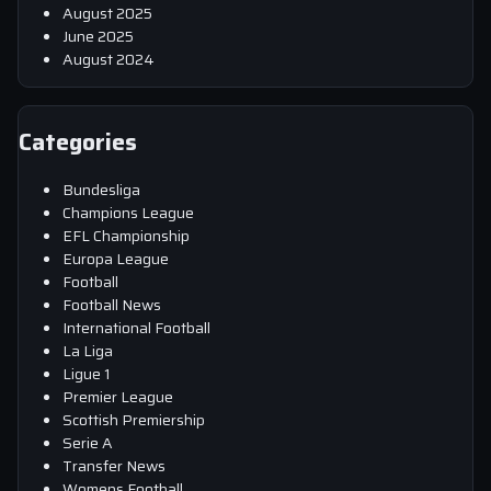
August 2025
June 2025
August 2024
Categories
Bundesliga
Champions League
EFL Championship
Europa League
Football
Football News
International Football
La Liga
Ligue 1
Premier League
Scottish Premiership
Serie A
Transfer News
Womens Football