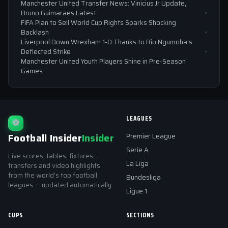
Manchester United Transfer News: Vinicius Jr Update,
Bruno Guimaraes Latest
FIFA Plan to Sell World Cup Rights Sparks Shocking
Backlash
Liverpool Down Wrexham 1-0 Thanks to Rio Ngumoha’s
Deflected Strike
Manchester United Youth Players Shine in Pre-Season
Games
LEAGUES
⚽
Football Insider
Insider
Premier League
Serie A
Live scores, tables, fixtures,
La Liga
transfers and video highlights
from the world's top football
Bundesliga
leagues — updated automatically.
Ligue 1
CUPS
SECTIONS