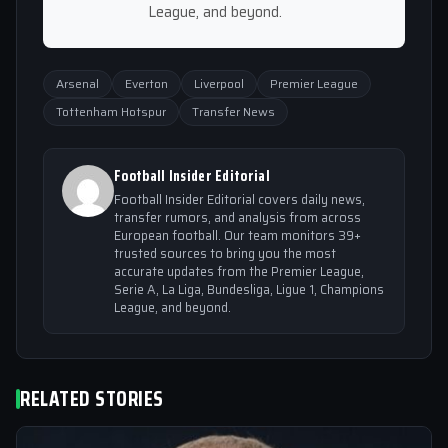
League, and beyond.
Arsenal
Everton
Liverpool
Premier League
Tottenham Hotspur
Transfer News
Football Insider Editorial
Football Insider Editorial covers daily news,
transfer rumors, and analysis from across
European football. Our team monitors 39+
trusted sources to bring you the most
accurate updates from the Premier League,
Serie A, La Liga, Bundesliga, Ligue 1, Champions
League, and beyond.
RELATED STORIES