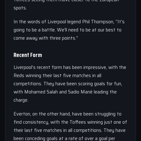
spots.
In the words of Liverpool legend Phil Thompson, “It’s
going to be a battle. We’ll need to be at our best to
come away with three points.”
Recent Form
Liverpool’s recent form has been impressive, with the
Reds winning their last five matches in all
competitions. They have been scoring goals for fun,
with Mohamed Salah and Sadio Mané leading the
charge.
Everton, on the other hand, have been struggling to
find consistency, with the Toffees winning just one of
their last five matches in all competitions. They have
been conceding goals at a rate of over a goal per