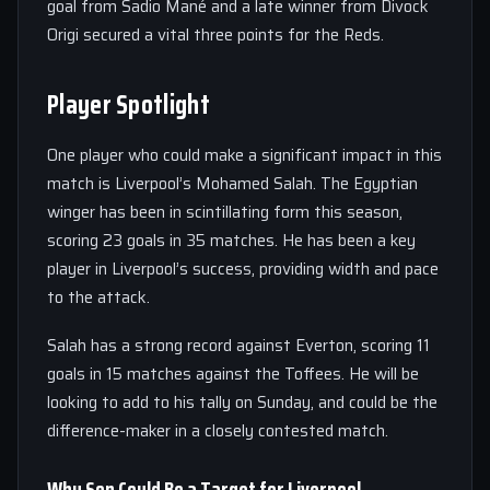
goal from Sadio Mané and a late winner from Divock
Origi secured a vital three points for the Reds.
Player Spotlight
One player who could make a significant impact in this
match is Liverpool’s Mohamed Salah. The Egyptian
winger has been in scintillating form this season,
scoring 23 goals in 35 matches. He has been a key
player in Liverpool’s success, providing width and pace
to the attack.
Salah has a strong record against Everton, scoring 11
goals in 15 matches against the Toffees. He will be
looking to add to his tally on Sunday, and could be the
difference-maker in a closely contested match.
Why Son Could Be a Target for Liverpool