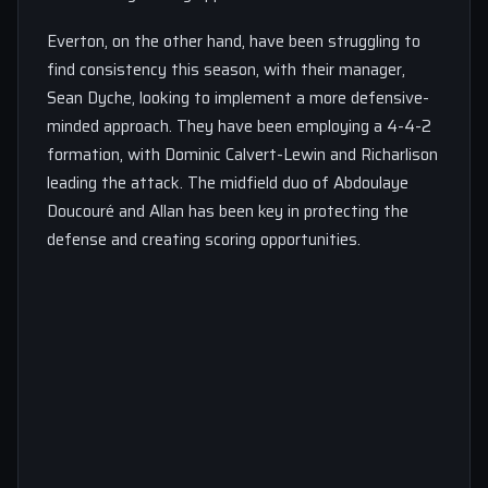
Everton, on the other hand, have been struggling to
find consistency this season, with their manager,
Sean Dyche, looking to implement a more defensive-
minded approach. They have been employing a 4-4-2
formation, with Dominic Calvert-Lewin and Richarlison
leading the attack. The midfield duo of Abdoulaye
Doucouré and Allan has been key in protecting the
defense and creating scoring opportunities.