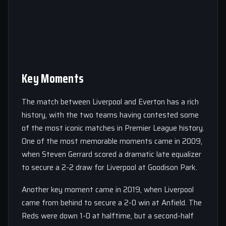
Key Moments
The match between Liverpool and Everton has a rich
history, with the two teams having contested some
of the most iconic matches in Premier League history.
One of the most memorable moments came in 2009,
when Steven Gerrard scored a dramatic late equalizer
to secure a 2-2 draw for Liverpool at Goodison Park.
Another key moment came in 2019, when Liverpool
came from behind to secure a 2-0 win at Anfield. The
Reds were down 1-0 at halftime, but a second-half