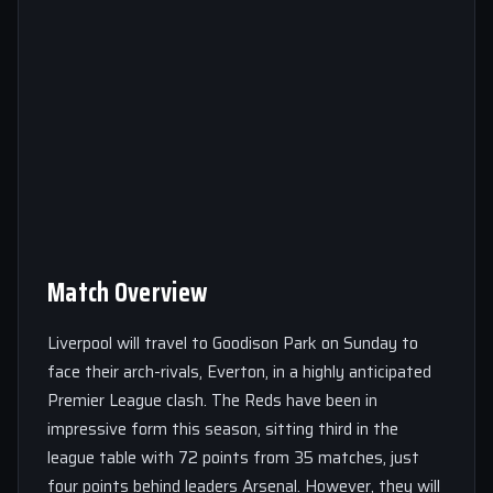
Match Overview
Liverpool will travel to Goodison Park on Sunday to
face their arch-rivals, Everton, in a highly anticipated
Premier League clash. The Reds have been in
impressive form this season, sitting third in the
league table with 72 points from 35 matches, just
four points behind leaders Arsenal. However, they will