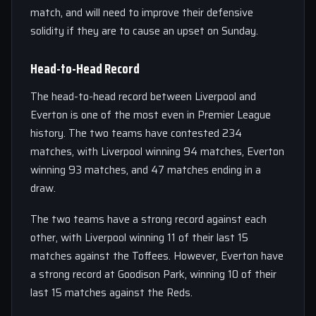
match, and will need to improve their defensive
solidity if they are to cause an upset on Sunday.
Head-to-Head Record
The head-to-head record between Liverpool and
Everton is one of the most even in Premier League
history. The two teams have contested 234
matches, with Liverpool winning 94 matches, Everton
winning 93 matches, and 47 matches ending in a
draw.
The two teams have a strong record against each
other, with Liverpool winning 11 of their last 15
matches against the Toffees. However, Everton have
a strong record at Goodison Park, winning 10 of their
last 15 matches against the Reds.