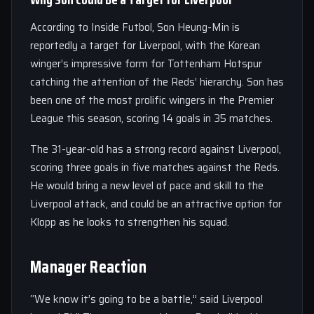
According to Inside Futbol, Son Heung-Min is
reportedly a target for Liverpool, with the Korean
winger’s impressive form for Tottenham Hotspur
catching the attention of the Reds’ hierarchy. Son has
been one of the most prolific wingers in the Premier
League this season, scoring 14 goals in 35 matches.
The 31-year-old has a strong record against Liverpool,
scoring three goals in five matches against the Reds.
He would bring a new level of pace and skill to the
Liverpool attack, and could be an attractive option for
Klopp as he looks to strengthen his squad.
Manager Reaction
“We know it’s going to be a battle,” said Liverpool