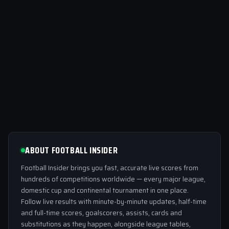
ABOUT FOOTBALL INSIDER
Football Insider brings you fast, accurate live scores from
hundreds of competitions worldwide — every major league,
domestic cup and continental tournament in one place.
Follow live results with minute-by-minute updates, half-time
and full-time scores, goalscorers, assists, cards and
substitutions as they happen, alongside league tables,