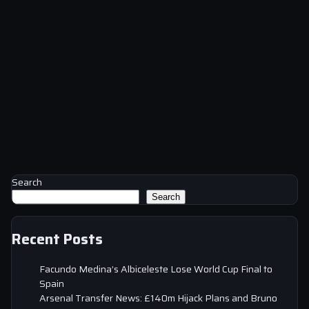
Search
Search
Recent Posts
Facundo Medina’s Albiceleste Lose World Cup Final to
Spain
Arsenal Transfer News: £140m Hijack Plans and Bruno