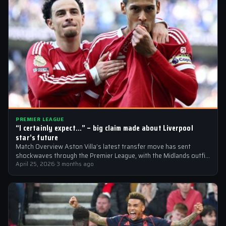
PREMIER LEAGUE
“I certainly expect…” – big claim made about Liverpool
star’s future
Match Overview Aston Villa’s latest transfer move has sent
shockwaves through the Premier League, with the Midlands outfit
reportedly targeting Liverpool midfielder…
April 25, 2026
·
3 months ago