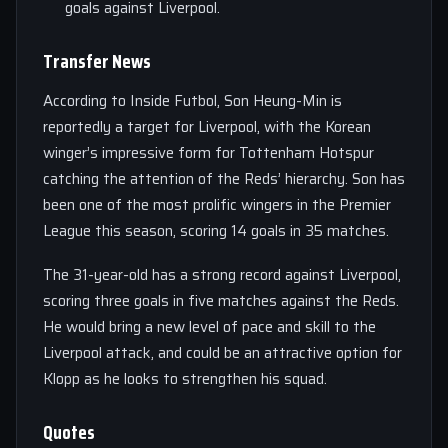
goals against Liverpool.
Transfer News
According to Inside Futbol, Son Heung-Min is
reportedly a target for Liverpool, with the Korean
winger’s impressive form for Tottenham Hotspur
catching the attention of the Reds’ hierarchy. Son has
been one of the most prolific wingers in the Premier
League this season, scoring 14 goals in 35 matches.
The 31-year-old has a strong record against Liverpool,
scoring three goals in five matches against the Reds.
He would bring a new level of pace and skill to the
Liverpool attack, and could be an attractive option for
Klopp as he looks to strengthen his squad.
Quotes