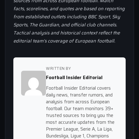
sources from across European football. Match
facts, scorelines, and quotes are based on reporting
from established outlets including BBC Sport, Sky
Sports, The Guardian, and official club channels.
Tactical analysis and historical context reflect the
editorial team’s coverage of European football.
WRITTEN BY
Football Insider Editorial
Football Insider Editorial covers
daily news, transfer rumors, and
analysis from across European
football. Our team monitors 39+
trusted sources to bring you the
most accurate updates from the
Premier League, Serie A, La Liga,
Bundesliga, Ligue 1, Champions