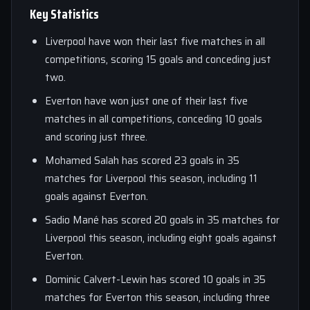
Key Statistics
Liverpool have won their last five matches in all
competitions, scoring 15 goals and conceding just
two.
Everton have won just one of their last five
matches in all competitions, conceding 10 goals
and scoring just three.
Mohamed Salah has scored 23 goals in 35
matches for Liverpool this season, including 11
goals against Everton.
Sadio Mané has scored 20 goals in 35 matches for
Liverpool this season, including eight goals against
Everton.
Dominic Calvert-Lewin has scored 10 goals in 35
matches for Everton this season, including three