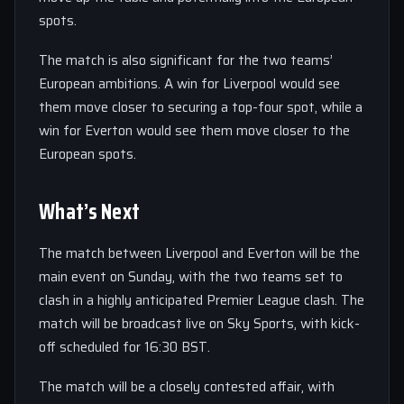
spots.
The match is also significant for the two teams’
European ambitions. A win for Liverpool would see
them move closer to securing a top-four spot, while a
win for Everton would see them move closer to the
European spots.
What’s Next
The match between Liverpool and Everton will be the
main event on Sunday, with the two teams set to
clash in a highly anticipated Premier League clash. The
match will be broadcast live on Sky Sports, with kick-
off scheduled for 16:30 BST.
The match will be a closely contested affair, with