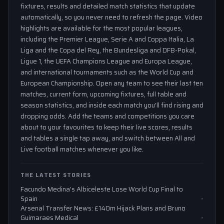
fixtures, results and detailed match statistics that update
automatically, so you never need to refresh the page. Video
highlights are available for the most popular leagues,
including the Premier League, Serie A and Coppa Italia, La
Liga and the Copa del Rey, the Bundesliga and DFB-Pokal,
Ligue 1, the UEFA Champions League and Europa League,
and international tournaments such as the World Cup and
European Championship. Open any team to see their last ten
matches, current form, upcoming fixtures, full table and
season statistics, and inside each match you'll find rising and
dropping odds. Add the teams and competitions you care
about to your favourites to keep their live scores, results
and tables a single tap away, and switch between All and
Live football matches whenever you like.
THE LATEST STORIES
Facundo Medina’s Albiceleste Lose World Cup Final to
Spain
Arsenal Transfer News: £140m Hijack Plans and Bruno
Guimaraes Medical