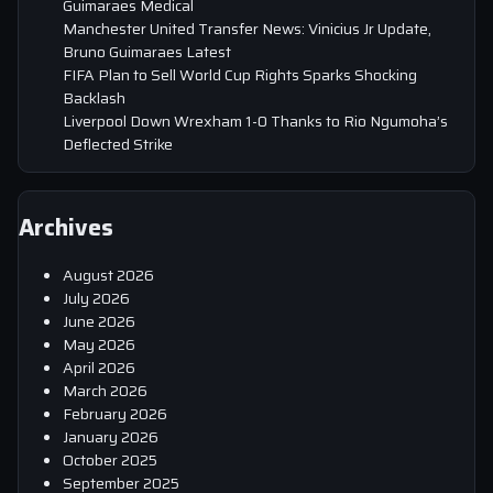
Guimaraes Medical
Manchester United Transfer News: Vinicius Jr Update,
Bruno Guimaraes Latest
FIFA Plan to Sell World Cup Rights Sparks Shocking
Backlash
Liverpool Down Wrexham 1-0 Thanks to Rio Ngumoha’s
Deflected Strike
Archives
August 2026
July 2026
June 2026
May 2026
April 2026
March 2026
February 2026
January 2026
October 2025
September 2025