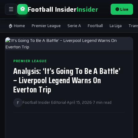
Football Insider
Insider
⚽
🔴 Live
☰
🏠 Home
Premier League
Serie A
Football
La Liga
Tran
PREMIER LEAGUE
Analysis: ‘It’s Going To Be A Battle’
– Liverpool Legend Warns On
Everton Trip
F
Football Insider Editorial
·
April 15, 2026
·
7 min read