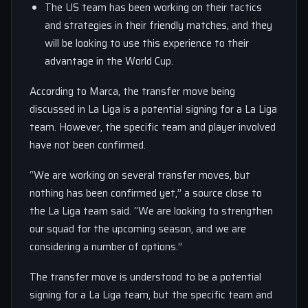
The US team has been working on their tactics
and strategies in their friendly matches, and they
will be looking to use this experience to their
advantage in the World Cup.
According to Marca, the transfer move being
discussed in La Liga is a potential signing for a La Liga
team. However, the specific team and player involved
have not been confirmed.
“We are working on several transfer moves, but
nothing has been confirmed yet,” a source close to
the La Liga team said. “We are looking to strengthen
our squad for the upcoming season, and we are
considering a number of options.”
The transfer move is understood to be a potential
signing for a La Liga team, but the specific team and