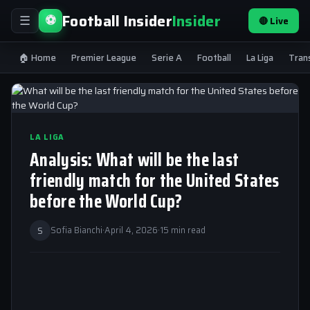
Football Insider
Insider
⚽
🔴 Live
☰
🏠 Home
Premier League
Serie A
Football
La Liga
Tran
LA LIGA
Analysis: What will be the last
friendly match for the United States
before the World Cup?
S
Sofia Bianchi
·
April 4, 2026
·
15 min read