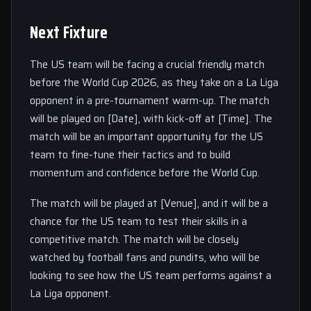
Next Fixture
The US team will be facing a crucial friendly match
before the World Cup 2026, as they take on a La Liga
opponent in a pre-tournament warm-up. The match
will be played on [Date], with kick-off at [Time]. The
match will be an important opportunity for the US
team to fine-tune their tactics and to build
momentum and confidence before the World Cup.
The match will be played at [Venue], and it will be a
chance for the US team to test their skills in a
competitive match. The match will be closely
watched by football fans and pundits, who will be
looking to see how the US team performs against a
La Liga opponent.