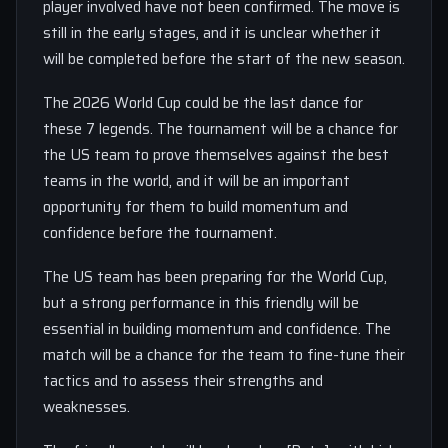
player involved have not been confirmed. The move is
still in the early stages, and it is unclear whether it
will be completed before the start of the new season.
The 2026 World Cup could be the last dance for
these 7 legends. The tournament will be a chance for
the US team to prove themselves against the best
teams in the world, and it will be an important
opportunity for them to build momentum and
confidence before the tournament.
The US team has been preparing for the World Cup,
but a strong performance in this friendly will be
essential in building momentum and confidence. The
match will be a chance for the team to fine-tune their
tactics and to assess their strengths and
weaknesses.