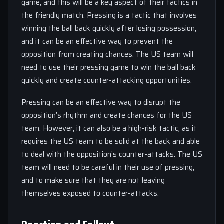
game, and this will be a key aspect of their tactics in
the friendly match. Pressing is a tactic that involves
winning the ball back quickly after losing possession,
and it can be an effective way to prevent the
opposition from creating chances. The US team will
need to use their pressing game to win the ball back
quickly and create counter-attacking opportunities.
Pressing can be an effective way to disrupt the
opposition’s rhythm and create chances for the US
team. However, it can also be a high-risk tactic, as it
requires the US team to be solid at the back and able
to deal with the opposition’s counter-attacks. The US
team will need to be careful in their use of pressing,
and to make sure that they are not leaving
themselves exposed to counter-attacks.