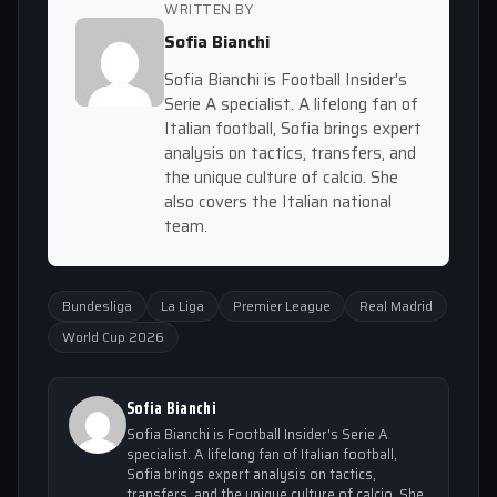
WRITTEN BY
Sofia Bianchi
Sofia Bianchi is Football Insider's
Serie A specialist. A lifelong fan of
Italian football, Sofia brings expert
analysis on tactics, transfers, and
the unique culture of calcio. She
also covers the Italian national
team.
Bundesliga
La Liga
Premier League
Real Madrid
World Cup 2026
Sofia Bianchi
Sofia Bianchi is Football Insider's Serie A
specialist. A lifelong fan of Italian football,
Sofia brings expert analysis on tactics,
transfers, and the unique culture of calcio. She