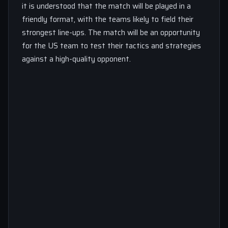
it is understood that the match will be played in a
friendly format, with the teams likely to field their
strongest line-ups. The match will be an opportunity
for the US team to test their tactics and strategies
against a high-quality opponent.