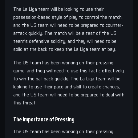
The La Liga team will be looking to use their
possession-based style of play to control the match,
and the US team will need to be prepared to counter-
attack quickly. The match will be a test of the US
team’s defensive solidity, and they will need to be
solid at the back to keep the La Liga team at bay.
The US team has been working on their pressing
game, and they will need to use this tactic effectively
to win the ball back quickly. The La Liga team will be
looking to use their pace and skill to create chances,
and the US team will need to be prepared to deal with
this threat.
The Importance of Pressing
The US team has been working on their pressing