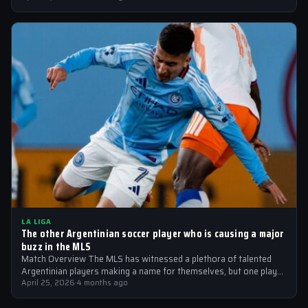
LA LIGA
The other Argentinian soccer player who is causing a major
buzz in the MLS
Match Overview The MLS has witnessed a plethora of talented
Argentinian players making a name for themselves, but one player
who is…
April 25, 2026
·
4 months ago