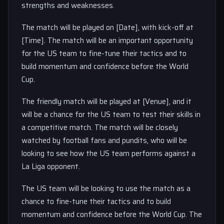
strengths and weaknesses.
The match will be played on [Date], with kick-off at
[Time]. The match will be an important opportunity
for the US team to fine-tune their tactics and to
build momentum and confidence before the World
Cup.
The friendly match will be played at [Venue], and it
will be a chance for the US team to test their skills in
a competitive match. The match will be closely
watched by football fans and pundits, who will be
looking to see how the US team performs against a
La Liga opponent.
The US team will be looking to use the match as a
chance to fine-tune their tactics and to build
momentum and confidence before the World Cup. The