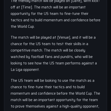
The friendly match will be played on [Date], with kick-
off at [Time]. The match will be an important
opportunity for the US team to fine-tune their
tactics and to build momentum and confidence before
the World Cup.
The match will be played at [Venue], and it will be a
chance for the US team to test their skills in a
competitive match. The match will be closely
watched by football fans and pundits, who will be
looking to see how the US team performs against a
La Liga opponent.
The US team will be looking to use the match as a
chance to fine-tune their tactics and to build
momentum and confidence before the World Cup. The
match will be an important opportunity for the team
to prove themselves against a high-quality opponent,