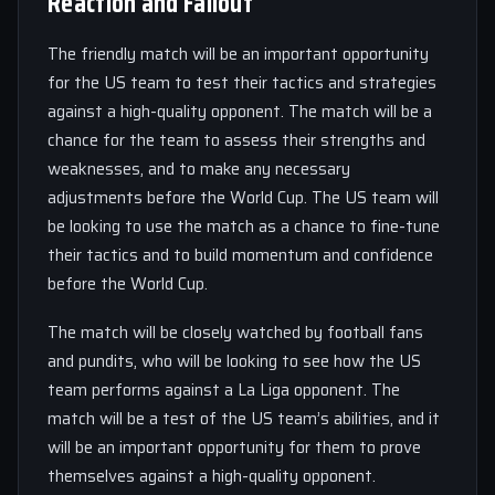
Reaction and Fallout
The friendly match will be an important opportunity
for the US team to test their tactics and strategies
against a high-quality opponent. The match will be a
chance for the team to assess their strengths and
weaknesses, and to make any necessary
adjustments before the World Cup. The US team will
be looking to use the match as a chance to fine-tune
their tactics and to build momentum and confidence
before the World Cup.
The match will be closely watched by football fans
and pundits, who will be looking to see how the US
team performs against a La Liga opponent. The
match will be a test of the US team’s abilities, and it
will be an important opportunity for them to prove
themselves against a high-quality opponent.