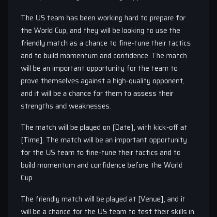
The US team has been working hard to prepare for
the World Cup, and they will be looking to use the
friendly match as a chance to fine-tune their tactics
and to build momentum and confidence. The match
will be an important opportunity for the team to
prove themselves against a high-quality opponent,
and it will be a chance for them to assess their
strengths and weaknesses.
The match will be played on [Date], with kick-off at
[Time]. The match will be an important opportunity
for the US team to fine-tune their tactics and to
build momentum and confidence before the World
Cup.
The friendly match will be played at [Venue], and it
will be a chance for the US team to test their skills in