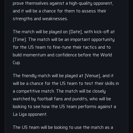
prove themselves against a high-quality opponent,
and it will be a chance for them to assess their
strengths and weaknesses.
The match will be played on [Date], with kick-off at
[Time]. The match will be an important opportunity
for the US team to fine-tune their tactics and to
build momentum and confidence before the World
Cup.
The friendly match will be played at [Venue], and it
will be a chance for the US team to test their skills in
a competitive match. The match will be closely
watched by football fans and pundits, who will be
looking to see how the US team performs against a
La Liga opponent.
The US team will be looking to use the match as a