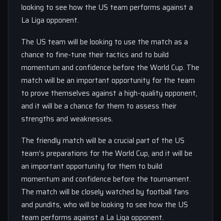
looking to see how the US team performs against a
La Liga opponent.
The US team will be looking to use the match as a
chance to fine-tune their tactics and to build
momentum and confidence before the World Cup. The
match will be an important opportunity for the team
to prove themselves against a high-quality opponent,
and it will be a chance for them to assess their
strengths and weaknesses.
The friendly match will be a crucial part of the US
team’s preparations for the World Cup, and it will be
an important opportunity for them to build
momentum and confidence before the tournament.
The match will be closely watched by football fans
and pundits, who will be looking to see how the US
team performs against a La Liga opponent.