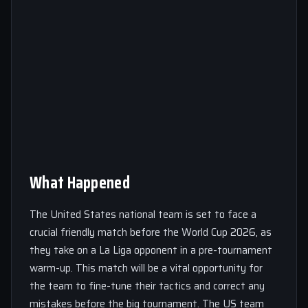
What Happened
The United States national team is set to face a
crucial friendly match before the World Cup 2026, as
they take on a La Liga opponent in a pre-tournament
warm-up. This match will be a vital opportunity for
the team to fine-tune their tactics and correct any
mistakes before the big tournament. The US team