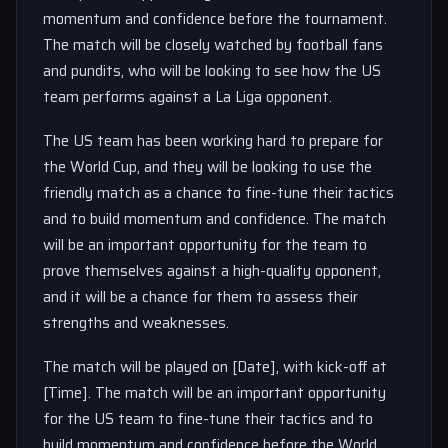
momentum and confidence before the tournament.
The match will be closely watched by football fans
and pundits, who will be looking to see how the US
team performs against a La Liga opponent.
The US team has been working hard to prepare for
the World Cup, and they will be looking to use the
friendly match as a chance to fine-tune their tactics
and to build momentum and confidence. The match
will be an important opportunity for the team to
prove themselves against a high-quality opponent,
and it will be a chance for them to assess their
strengths and weaknesses.
The match will be played on [Date], with kick-off at
[Time]. The match will be an important opportunity
for the US team to fine-tune their tactics and to
build momentum and confidence before the World