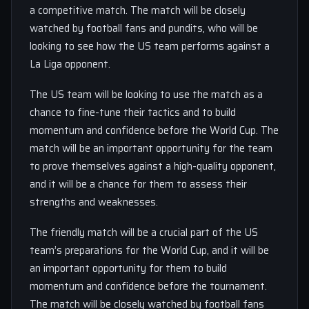
a competitive match. The match will be closely
watched by football fans and pundits, who will be
looking to see how the US team performs against a
La Liga opponent.
The US team will be looking to use the match as a
chance to fine-tune their tactics and to build
momentum and confidence before the World Cup. The
match will be an important opportunity for the team
to prove themselves against a high-quality opponent,
and it will be a chance for them to assess their
strengths and weaknesses.
The friendly match will be a crucial part of the US
team’s preparations for the World Cup, and it will be
an important opportunity for them to build
momentum and confidence before the tournament.
The match will be closely watched by football fans