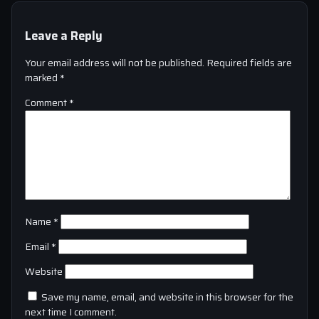
Leave a Reply
Your email address will not be published.
Required fields are
marked
*
Comment
*
Name
*
Email
*
Website
Save my name, email, and website in this browser for the
next time I comment.