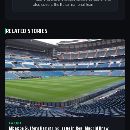
also covers the Italian national team.
RELATED STORIES
LA LIGA
Mbappe Suffers Hamstring Issue in Real Madrid Draw