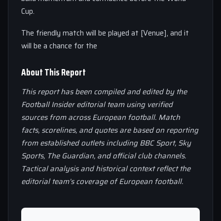
Cup.
The friendly match will be played at [Venue], and it
will be a chance for the
About This Report
This report has been compiled and edited by the
Football Insider editorial team using verified
sources from across European football. Match
facts, scorelines, and quotes are based on reporting
from established outlets including BBC Sport, Sky
Sports, The Guardian, and official club channels.
Tactical analysis and historical context reflect the
editorial team’s coverage of European football.