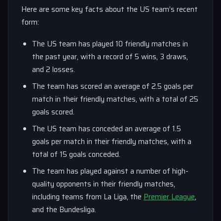
Here are some key facts about the US team’s recent
form:
The US team has played 10 friendly matches in
the past year, with a record of 5 wins, 3 draws,
and 2 losses.
The team has scored an average of 2.5 goals per
match in their friendly matches, with a total of 25
goals scored.
The US team has conceded an average of 1.5
goals per match in their friendly matches, with a
total of 15 goals conceded.
The team has played against a number of high-
quality opponents in their friendly matches,
including teams from La Liga, the
Premier League
,
and the Bundesliga.