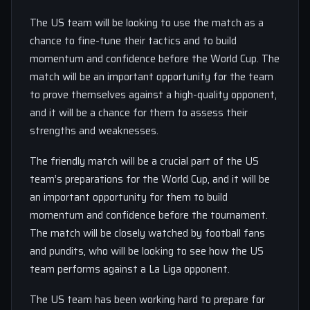
The US team will be looking to use the match as a
chance to fine-tune their tactics and to build
momentum and confidence before the World Cup. The
match will be an important opportunity for the team
to prove themselves against a high-quality opponent,
and it will be a chance for them to assess their
strengths and weaknesses.
The friendly match will be a crucial part of the US
team’s preparations for the World Cup, and it will be
an important opportunity for them to build
momentum and confidence before the tournament.
The match will be closely watched by football fans
and pundits, who will be looking to see how the US
team performs against a La Liga opponent.
The US team has been working hard to prepare for