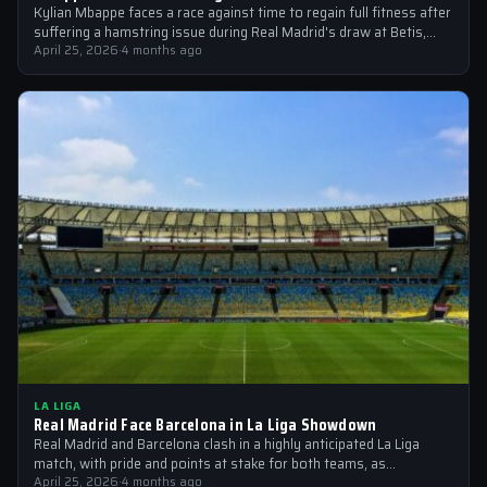
Kylian Mbappe faces a race against time to regain full fitness after
suffering a hamstring issue during Real Madrid's draw at Betis,…
April 25, 2026
·
4 months ago
LA LIGA
Real Madrid Face Barcelona in La Liga Showdown
Real Madrid and Barcelona clash in a highly anticipated La Liga
match, with pride and points at stake for both teams, as…
April 25, 2026
·
4 months ago