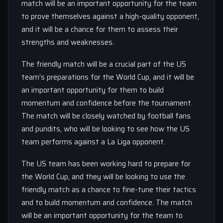
match will be an important opportunity for the team
to prove themselves against a high-quality opponent,
and it will be a chance for them to assess their
strengths and weaknesses.
The friendly match will be a crucial part of the US
team’s preparations for the World Cup, and it will be
an important opportunity for them to build
momentum and confidence before the tournament.
The match will be closely watched by football fans
and pundits, who will be looking to see how the US
team performs against a La Liga opponent.
The US team has been working hard to prepare for
the World Cup, and they will be looking to use the
friendly match as a chance to fine-tune their tactics
and to build momentum and confidence. The match
will be an important opportunity for the team to