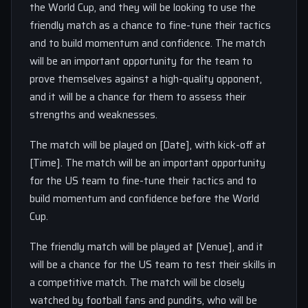
the World Cup, and they will be looking to use the
friendly match as a chance to fine-tune their tactics
and to build momentum and confidence. The match
will be an important opportunity for the team to
prove themselves against a high-quality opponent,
and it will be a chance for them to assess their
strengths and weaknesses.
The match will be played on [Date], with kick-off at
[Time]. The match will be an important opportunity
for the US team to fine-tune their tactics and to
build momentum and confidence before the World
Cup.
The friendly match will be played at [Venue], and it
will be a chance for the US team to test their skills in
a competitive match. The match will be closely
watched by football fans and pundits, who will be