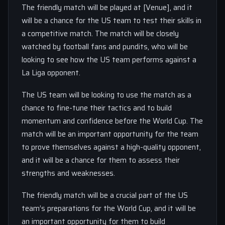
The friendly match will be played at [Venue], and it
will be a chance for the US team to test their skills in
a competitive match. The match will be closely
watched by football fans and pundits, who will be
looking to see how the US team performs against a
La Liga opponent.
The US team will be looking to use the match as a
chance to fine-tune their tactics and to build
momentum and confidence before the World Cup. The
match will be an important opportunity for the team
to prove themselves against a high-quality opponent,
and it will be a chance for them to assess their
strengths and weaknesses.
The friendly match will be a crucial part of the US
team’s preparations for the World Cup, and it will be
an important opportunity for them to build