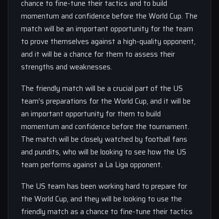
chance to fine-tune their tactics and to build
momentum and confidence before the World Cup. The
match will be an important opportunity for the team
to prove themselves against a high-quality opponent,
and it will be a chance for them to assess their
strengths and weaknesses.
The friendly match will be a crucial part of the US
team’s preparations for the World Cup, and it will be
an important opportunity for them to build
momentum and confidence before the tournament.
The match will be closely watched by football fans
and pundits, who will be looking to see how the US
team performs against a La Liga opponent.
The US team has been working hard to prepare for
the World Cup, and they will be looking to use the
friendly match as a chance to fine-tune their tactics