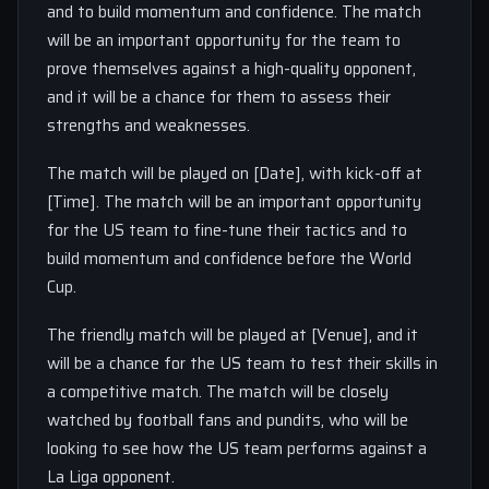
and to build momentum and confidence. The match
will be an important opportunity for the team to
prove themselves against a high-quality opponent,
and it will be a chance for them to assess their
strengths and weaknesses.
The match will be played on [Date], with kick-off at
[Time]. The match will be an important opportunity
for the US team to fine-tune their tactics and to
build momentum and confidence before the World
Cup.
The friendly match will be played at [Venue], and it
will be a chance for the US team to test their skills in
a competitive match. The match will be closely
watched by football fans and pundits, who will be
looking to see how the US team performs against a
La Liga opponent.