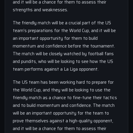
and it will be a chance for them to assess their
strengths and weaknesses.
The friendly match will be a crucial part of the US
team’s preparations for the World Cup, and it will be
an important opportunity for them to build
momentum and confidence before the tournament.
The match will be closely watched by football fans
and pundits, who will be looking to see how the US
team performs against a La Liga opponent.
The US team has been working hard to prepare for
the World Cup, and they will be looking to use the
friendly match as a chance to fine-tune their tactics
and to build momentum and confidence. The match
will be an important opportunity for the team to
prove themselves against a high-quality opponent,
and it will be a chance for them to assess their