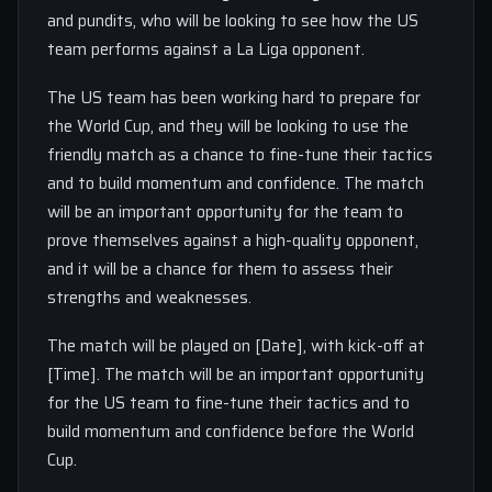
and pundits, who will be looking to see how the US
team performs against a La Liga opponent.
The US team has been working hard to prepare for
the World Cup, and they will be looking to use the
friendly match as a chance to fine-tune their tactics
and to build momentum and confidence. The match
will be an important opportunity for the team to
prove themselves against a high-quality opponent,
and it will be a chance for them to assess their
strengths and weaknesses.
The match will be played on [Date], with kick-off at
[Time]. The match will be an important opportunity
for the US team to fine-tune their tactics and to
build momentum and confidence before the World
Cup.