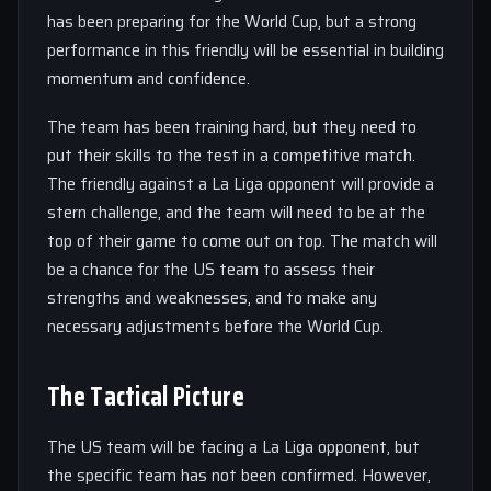
has been preparing for the World Cup, but a strong
performance in this friendly will be essential in building
momentum and confidence.
The team has been training hard, but they need to
put their skills to the test in a competitive match.
The friendly against a La Liga opponent will provide a
stern challenge, and the team will need to be at the
top of their game to come out on top. The match will
be a chance for the US team to assess their
strengths and weaknesses, and to make any
necessary adjustments before the World Cup.
The Tactical Picture
The US team will be facing a La Liga opponent, but
the specific team has not been confirmed. However,