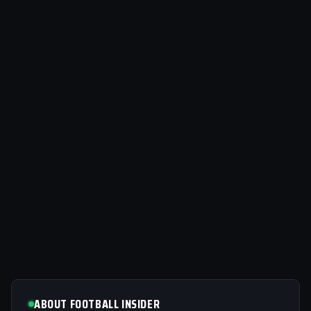
ABOUT FOOTBALL INSIDER