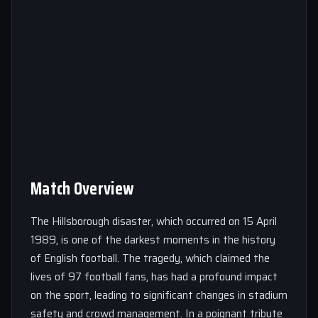
Match Overview
The Hillsborough disaster, which occurred on 15 April
1989, is one of the darkest moments in the history
of English football. The tragedy, which claimed the
lives of 97 football fans, has had a profound impact
on the sport, leading to significant changes in stadium
safety and crowd management. In a poignant tribute