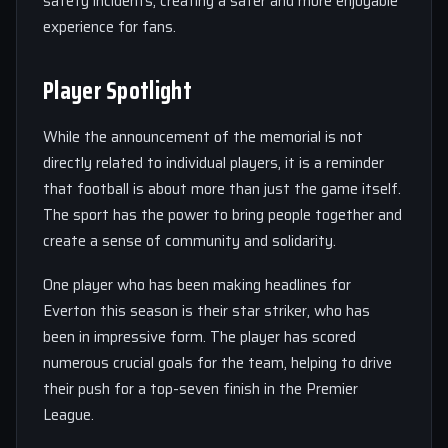
safety incidents, creating a safer and more enjoyable
experience for fans.
Player Spotlight
While the announcement of the memorial is not
directly related to individual players, it is a reminder
that football is about more than just the game itself.
The sport has the power to bring people together and
create a sense of community and solidarity.
One player who has been making headlines for
Everton this season is their star striker, who has
been in impressive form. The player has scored
numerous crucial goals for the team, helping to drive
their push for a top-seven finish in the Premier
League.