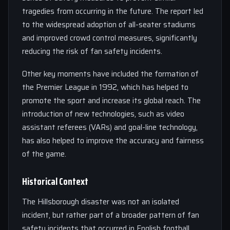
tragedies from occurring in the future. The report led
to the widespread adoption of all-seater stadiums
and improved crowd control measures, significantly
reducing the risk of fan safety incidents.
Other key moments have included the formation of
the Premier League in 1992, which has helped to
promote the sport and increase its global reach. The
introduction of new technologies, such as video
assistant referees (VARs) and goal-line technology,
has also helped to improve the accuracy and fairness
of the game.
Historical Context
The Hillsborough disaster was not an isolated
incident, but rather part of a broader pattern of fan
safety incidents that occurred in English football