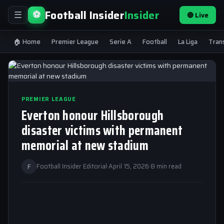
Football Insider
Insider
⚽
🔴 Live
☰
🏠 Home
Premier League
Serie A
Football
La Liga
Tran
PREMIER LEAGUE
Everton honour Hillsborough
disaster victims with permanent
memorial at new stadium
F
Football Insider Editorial
·
April 15, 2026
·
8 min read