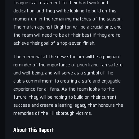
League is a testament to their hard work and
dedication, and they will be looking to build on this
momentum in the remaining matches of the season.
The match against Brighton will be a crucial one, and
the team will need to be at their best if they are to
achieve their goal of a top-seven finish.
The memorial at the new stadium will be a poignant
reminder of the importance of prioritizing fan safety
and well-being, and will serve as a symbol of the
club’s commitment to creating a safe and enjoyable
experience for all fans. As the team looks to the
future, they will be hoping to build on their current
success and create a lasting legacy that honours the
memories of the Hillsborough victims.
About This Report