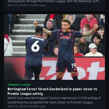
shockwaves through the Premier League, with the Midlands outfit
reportedly targeting Liverpool midfielder…
April 25, 2026
·
4 months ago
PREMIER LEAGUE
Nottingham Forest thrash Sunderland to power closer to
Premier League safety
Match Overview Nottingham Forest’s impressive 5-0 thrashing of
Sunderland has propelled the team closer to Premier League
safety, with the victory showcasing…
April 25, 2026
·
4 months ago