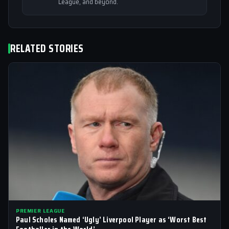
League, and beyond.
RELATED STORIES
PREMIER LEAGUE
Paul Scholes Named ‘Ugly’ Liverpool Player as ‘Worst Best