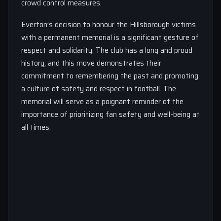
crowd control measures.
Everton’s decision to honour the Hillsborough victims
with a permanent memorial is a significant gesture of
respect and solidarity. The club has a long and proud
history, and this move demonstrates their
commitment to remembering the past and promoting
a culture of safety and respect in football. The
memorial will serve as a poignant reminder of the
importance of prioritizing fan safety and well-being at
all times.