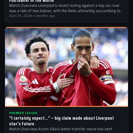
Footballer in the World’
Match Overview Liverpool’s recent outing against a top-six rival
was a tale of two halves, with the Reds ultimately succumbing to
a…
April 25, 2026
·
4 months ago
PREMIER LEAGUE
“I certainly expect…” – big claim made about Liverpool
star’s future
Match Overview Aston Villa’s latest transfer move has sent