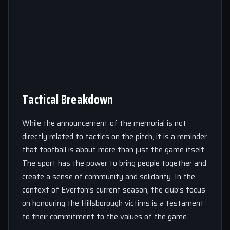
Tactical Breakdown
While the announcement of the memorial is not
directly related to tactics on the pitch, it is a reminder
that football is about more than just the game itself.
The sport has the power to bring people together and
create a sense of community and solidarity. In the
context of Everton’s current season, the club’s focus
on honouring the Hillsborough victims is a testament
to their commitment to the values of the game.