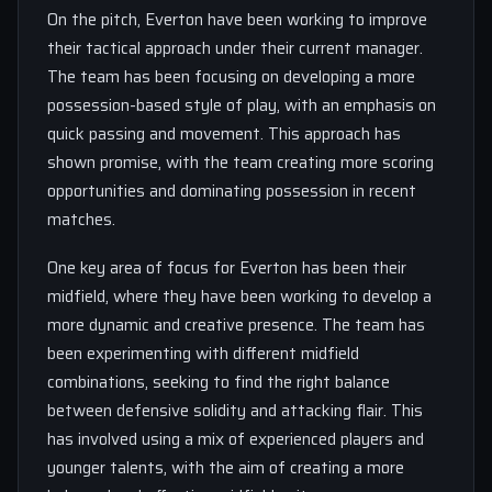
On the pitch, Everton have been working to improve
their tactical approach under their current manager.
The team has been focusing on developing a more
possession-based style of play, with an emphasis on
quick passing and movement. This approach has
shown promise, with the team creating more scoring
opportunities and dominating possession in recent
matches.
One key area of focus for Everton has been their
midfield, where they have been working to develop a
more dynamic and creative presence. The team has
been experimenting with different midfield
combinations, seeking to find the right balance
between defensive solidity and attacking flair. This
has involved using a mix of experienced players and
younger talents, with the aim of creating a more