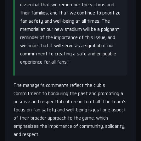
essential that we remember the victims and
their families, and that we continue to prioritize
fan safety and well-being at all times. The
memorial at our new stadium will be a poignant
reminder of the importance of this issue, and
we hope that it will serve as a symbol of our
commitment to creating a safe and enjoyable
experience for all fans.”
The manager’s comments reflect the club’s
commitment to honouring the past and promoting a
positive and respectful culture in football. The team’s
focus on fan safety and well-being is just one aspect
of their broader approach to the game, which
emphasizes the importance of community, solidarity,
and respect.