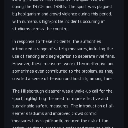
during the 1970s and 1980s. The sport was plagued
by hooliganism and crowd violence during this period,
with numerous high-profile incidents occurring at
stadiums across the country.
In response to these incidents, the authorities
introduced a range of safety measures, including the
use of fencing and segregation to separate rival fans.
However, these measures were often ineffective and
sometimes even contributed to the problem, as they
created a sense of tension and hostility among fans.
The Hillsborough disaster was a wake-up call for the
sport, highlighting the need for more effective and
sustainable safety measures. The introduction of all-
seater stadiums and improved crowd control
measures has significantly reduced the risk of fan