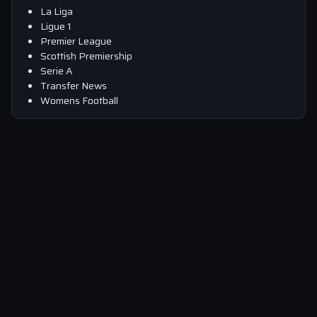
La Liga
Ligue 1
Premier League
Scottish Premiership
Serie A
Transfer News
Womens Football