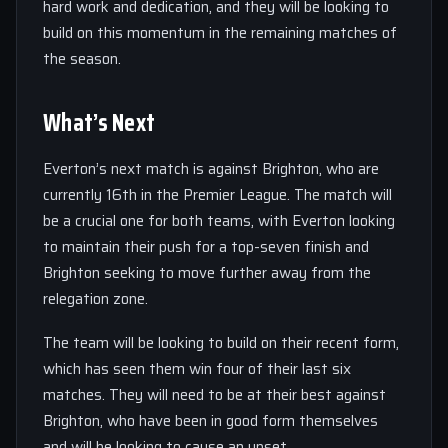
hard work and dedication, and they will be looking to
build on this momentum in the remaining matches of
the season.
What’s Next
Everton’s next match is against Brighton, who are
currently 16th in the Premier League. The match will
be a crucial one for both teams, with Everton looking
to maintain their push for a top-seven finish and
Brighton seeking to move further away from the
relegation zone.
The team will be looking to build on their recent form,
which has seen them win four of their last six
matches. They will need to be at their best against
Brighton, who have been in good form themselves
and will be looking to cause an upset.