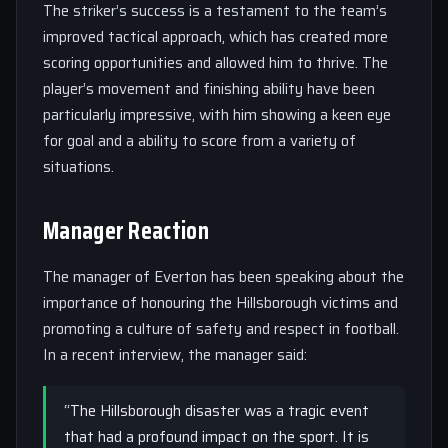
The striker’s success is a testament to the team’s
improved tactical approach, which has created more
scoring opportunities and allowed him to thrive. The
player’s movement and finishing ability have been
particularly impressive, with him showing a keen eye
for goal and a ability to score from a variety of
situations.
Manager Reaction
The manager of Everton has been speaking about the
importance of honouring the Hillsborough victims and
promoting a culture of safety and respect in football.
In a recent interview, the manager said:
“The Hillsborough disaster was a tragic event
that had a profound impact on the sport. It is