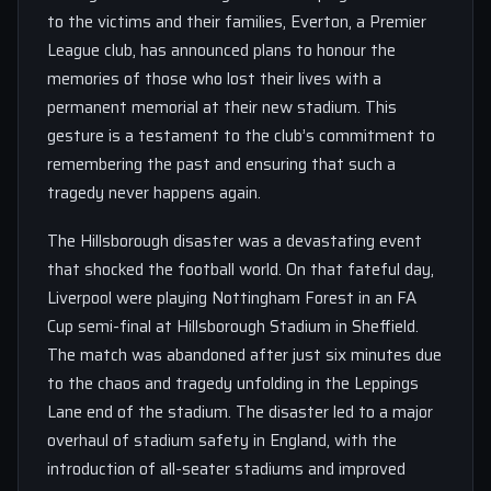
to the victims and their families, Everton, a Premier
League club, has announced plans to honour the
memories of those who lost their lives with a
permanent memorial at their new stadium. This
gesture is a testament to the club’s commitment to
remembering the past and ensuring that such a
tragedy never happens again.
The Hillsborough disaster was a devastating event
that shocked the football world. On that fateful day,
Liverpool were playing Nottingham Forest in an FA
Cup semi-final at Hillsborough Stadium in Sheffield.
The match was abandoned after just six minutes due
to the chaos and tragedy unfolding in the Leppings
Lane end of the stadium. The disaster led to a major
overhaul of stadium safety in England, with the
introduction of all-seater stadiums and improved