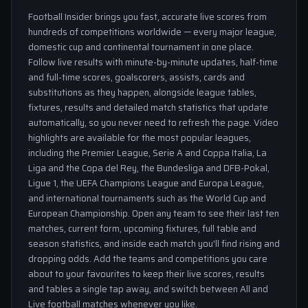
Football Insider brings you fast, accurate live scores from
hundreds of competitions worldwide — every major league,
domestic cup and continental tournament in one place.
Follow live results with minute-by-minute updates, half-time
and full-time scores, goalscorers, assists, cards and
substitutions as they happen, alongside league tables,
fixtures, results and detailed match statistics that update
automatically, so you never need to refresh the page. Video
highlights are available for the most popular leagues,
including the Premier League, Serie A and Coppa Italia, La
Liga and the Copa del Rey, the Bundesliga and DFB-Pokal,
Ligue 1, the UEFA Champions League and Europa League,
and international tournaments such as the World Cup and
European Championship. Open any team to see their last ten
matches, current form, upcoming fixtures, full table and
season statistics, and inside each match you'll find rising and
dropping odds. Add the teams and competitions you care
about to your favourites to keep their live scores, results
and tables a single tap away, and switch between All and
Live football matches whenever you like.