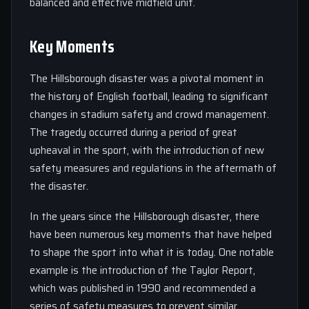
balanced and effective midfield unit.
Key Moments
The Hillsborough disaster was a pivotal moment in
the history of English football, leading to significant
changes in stadium safety and crowd management.
The tragedy occurred during a period of great
upheaval in the sport, with the introduction of new
safety measures and regulations in the aftermath of
the disaster.
In the years since the Hillsborough disaster, there
have been numerous key moments that have helped
to shape the sport into what it is today. One notable
example is the introduction of the Taylor Report,
which was published in 1990 and recommended a
series of safety measures to prevent similar