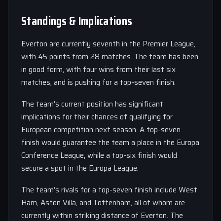
Standings & Implications
Everton are currently seventh in the Premier League,
with 45 points from 28 matches. The team has been
in good form, with four wins from their last six
matches, and is pushing for a top-seven finish.
The team’s current position has significant
implications for their chances of qualifying for
European competition next season. A top-seven
finish would guarantee the team a place in the Europa
Conference League, while a top-six finish would
secure a spot in the Europa League.
The team’s rivals for a top-seven finish include West
Ham, Aston Villa, and Tottenham, all of whom are
currently within striking distance of Everton. The