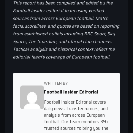
This report has been compiled and edited by the
Football Insider editorial team using verified
sources from across European football. Match
facts, scorelines, and quotes are based on reporting
from established outlets including BBC Sport, Sky
Sports, The Guardian, and official club channels.
Tactical analysis and historical context reflect the
editorial team’s coverage of European football.
WRITTEN BY
Football Insider Editorial
Football Insider Editorial covers
daily news, transfer rumors, and
analysis from across European
football. Our team monitors 39+
trusted sources to bring you the