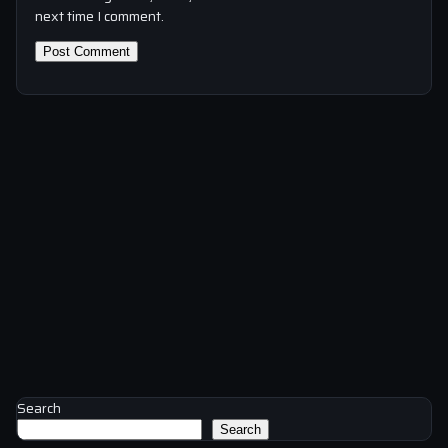
next time I comment.
Search
Search