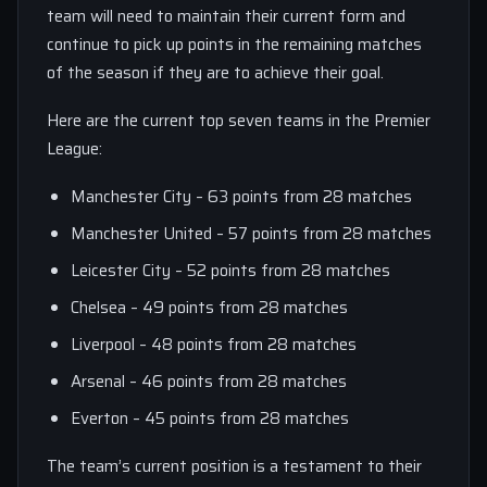
team will need to maintain their current form and
continue to pick up points in the remaining matches
of the season if they are to achieve their goal.
Here are the current top seven teams in the Premier
League:
Manchester City – 63 points from 28 matches
Manchester United – 57 points from 28 matches
Leicester City – 52 points from 28 matches
Chelsea – 49 points from 28 matches
Liverpool – 48 points from 28 matches
Arsenal – 46 points from 28 matches
Everton – 45 points from 28 matches
The team’s current position is a testament to their