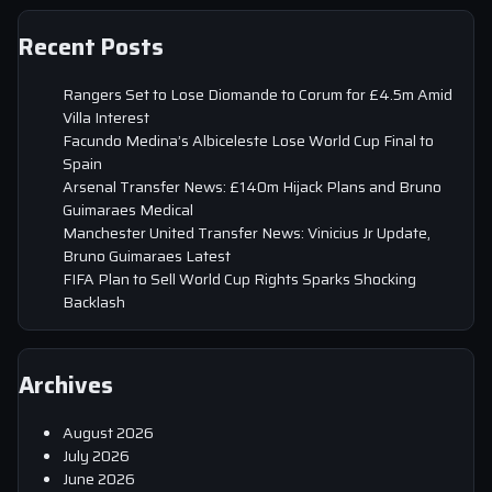
Recent Posts
Rangers Set to Lose Diomande to Corum for £4.5m Amid
Villa Interest
Facundo Medina’s Albiceleste Lose World Cup Final to
Spain
Arsenal Transfer News: £140m Hijack Plans and Bruno
Guimaraes Medical
Manchester United Transfer News: Vinicius Jr Update,
Bruno Guimaraes Latest
FIFA Plan to Sell World Cup Rights Sparks Shocking
Backlash
Archives
August 2026
July 2026
June 2026