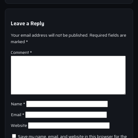
Leave a Reply
Your email address will not be published.
Required fields are
marked
*
Comment
*
Name
*
Email
*
Website
Save my name, email, and website in this browser for the