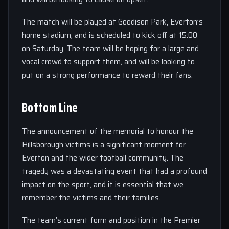
The match will be played at Goodison Park, Everton’s
home stadium, and is scheduled to kick off at 15:00
on Saturday. The team will be hoping for a large and
vocal crowd to support them, and will be looking to
put on a strong performance to reward their fans.
Bottom Line
The announcement of the memorial to honour the
Hillsborough victims is a significant moment for
Everton and the wider football community. The
tragedy was a devastating event that had a profound
impact on the sport, and it is essential that we
remember the victims and their families.
The team’s current form and position in the Premier