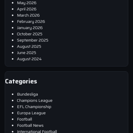
May 2026
April 2026
March 2026
February 2026
January 2026
October 2025
September 2025
August 2025
June 2025
August 2024
Categories
Bundesliga
Champions League
EFL Championship
Europa League
Football
Football News
International Football