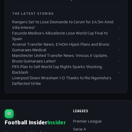
THE LATEST STORIES
Rangers Set to Lose Diomande to Corum for £4.5m Amid
Villa Interest
Facundo Medina’s Albiceleste Lose World Cup Final to
Spain
Arsenal Transfer News: £140m Hijack Plans and Bruno
Guimaraes Medical
Manchester United Transfer News: Vinicius Jr Update,
Bruno Guimaraes Latest
FIFA Plan to Sell World Cup Rights Sparks Shocking
Backlash
Liverpool Down Wrexham 1-0 Thanks to Rio Ngumoha’s
Deflected Strike
LEAGUES
⚽
Football Insider
Insider
Premier League
Serie A