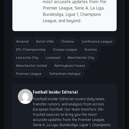
most accurate updates from the
Premier League, Serie A, La Liga,
Bundesliga, Ligue 1, Champions
League, and beyond.
Arsenal
Aston Villa
Chelsea
Conference League
EFL Championship
Europa League
Everton
Leicester City
Liverpool
Manchester City
Manchester United
Nottingham Forest
Premier League
Tottenham Hotspur
Football Insider Editorial
Football Insider Editorial covers daily news,
transfer rumors, and analysis from across
European football. Our team monitors 39+
trusted sources to bring you the most
accurate updates from the Premier League,
Serie A, La Liga, Bundesliga, Ligue 1, Champions