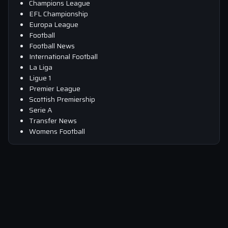
Champions League
EFL Championship
Europa League
Football
Football News
International Football
La Liga
Ligue 1
Premier League
Scottish Premiership
Serie A
Transfer News
Womens Football