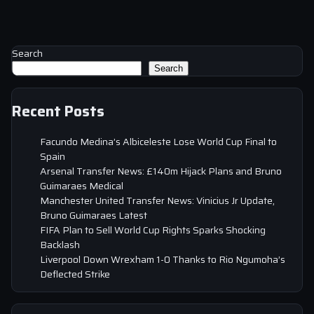
Search
Search
Recent Posts
Facundo Medina’s Albiceleste Lose World Cup Final to
Spain
Arsenal Transfer News: £140m Hijack Plans and Bruno
Guimaraes Medical
Manchester United Transfer News: Vinicius Jr Update,
Bruno Guimaraes Latest
FIFA Plan to Sell World Cup Rights Sparks Shocking
Backlash
Liverpool Down Wrexham 1-0 Thanks to Rio Ngumoha’s
Deflected Strike