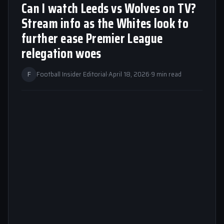
Can I watch Leeds vs Wolves on TV?
Stream info as the Whites look to
further ease Premier League
relegation woes
F
Football Insider Editorial
·
April 18, 2026
·
9 min read