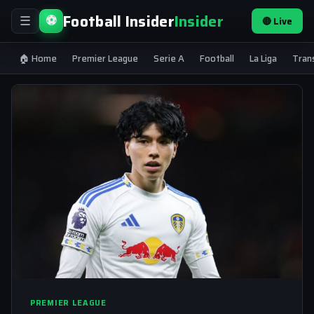
Football Insider
Insider
⚽
🔴 Live
☰
🏠 Home
Premier League
Serie A
Football
La Liga
Tran
PREMIER LEAGUE