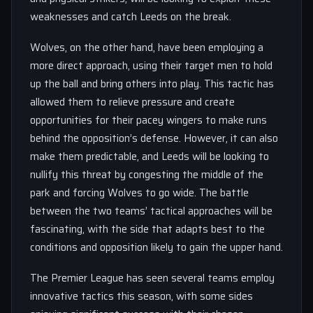
weaknesses and catch Leeds on the break.
Wolves, on the other hand, have been employing a
more direct approach, using their target men to hold
up the ball and bring others into play. This tactic has
allowed them to relieve pressure and create
opportunities for their pacey wingers to make runs
behind the opposition’s defense. However, it can also
make them predictable, and Leeds will be looking to
nullify this threat by congesting the middle of the
park and forcing Wolves to go wide. The battle
between the two teams’ tactical approaches will be
fascinating, with the side that adapts best to the
conditions and opposition likely to gain the upper hand.
The Premier League has seen several teams employ
innovative tactics this season, with some sides