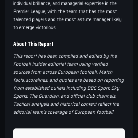
individual brilliance, and managerial expertise in the
Premier League, with the team that has the most
talented players and the most astute manager likely
to emerge victorious.
About This Report
This report has been compiled and edited by the
Football Insider editorial team using verified
sources from across European football. Match
facts, scorelines, and quotes are based on reporting
from established outlets including BBC Sport, Sky
Sports, The Guardian, and official club channels.
Tactical analysis and historical context reflect the
editorial team’s coverage of European football.