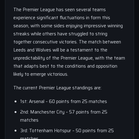
The Premier League has seen several teams
experience significant fluctuations in form this
season, with some sides enjoying impressive winning
streaks while others have struggled to string
together consecutive victories. The match between
Leeds and Wolves will be a testament to the
unpredictability of the Premier League, with the team
that adapts best to the conditions and opposition
likely to emerge victorious.
The current Premier League standings are:
1st: Arsenal – 60 points from 25 matches
2nd: Manchester City – 57 points from 25
matches
3rd: Tottenham Hotspur – 50 points from 25
matches