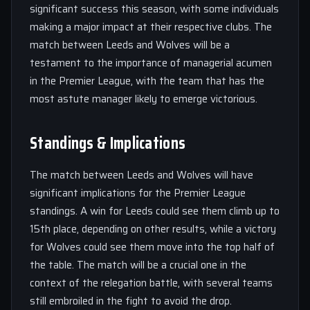
significant success this season, with some individuals
making a major impact at their respective clubs. The
match between Leeds and Wolves will be a
testament to the importance of managerial acumen
in the Premier League, with the team that has the
most astute manager likely to emerge victorious.
Standings & Implications
The match between Leeds and Wolves will have
significant implications for the Premier League
standings. A win for Leeds could see them climb up to
15th place, depending on other results, while a victory
for Wolves could see them move into the top half of
the table. The match will be a crucial one in the
context of the relegation battle, with several teams
still embroiled in the fight to avoid the drop.