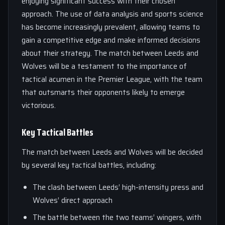
enjoying significant success with their chosen
approach. The use of data analysis and sports science
has become increasingly prevalent, allowing teams to
gain a competitive edge and make informed decisions
about their strategy. The match between Leeds and
Wolves will be a testament to the importance of
tactical acumen in the Premier League, with the team
that outsmarts their opponents likely to emerge
victorious.
Key Tactical Battles
The match between Leeds and Wolves will be decided
by several key tactical battles, including:
The clash between Leeds’ high-intensity press and
Wolves’ direct approach
The battle between the two teams’ wingers, with