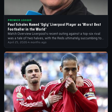
PREMIER LEAGUE
Paul Scholes Named ‘Ugly’ Liverpool Player as ‘Worst Best
Footballer in the World’
Match Overview Liverpool’s recent outing against a top-six rival
was a tale of two halves, with the Reds ultimately succumbing to
a…
April 25, 2026
·
4 months ago