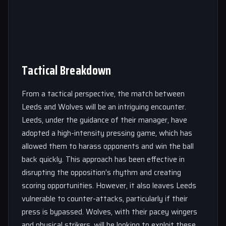
Tactical Breakdown
From a tactical perspective, the match between
Leeds and Wolves will be an intriguing encounter.
Leeds, under the guidance of their manager, have
adopted a high-intensity pressing game, which has
allowed them to harass opponents and win the ball
back quickly. This approach has been effective in
disrupting the opposition’s rhythm and creating
scoring opportunities. However, it also leaves Leeds
vulnerable to counter-attacks, particularly if their
press is bypassed. Wolves, with their pacey wingers
and physical strikers, will be looking to exploit these