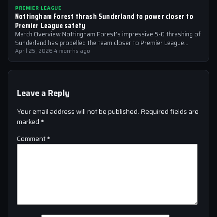
PREMIER LEAGUE
Nottingham Forest thrash Sunderland to power closer to
Premier League safety
Match Overview Nottingham Forest’s impressive 5-0 thrashing of
Sunderland has propelled the team closer to Premier League
safety, with the victory showcasing…
April 25, 2026
·
4 months ago
Leave a Reply
Your email address will not be published.
Required fields are
marked
*
Comment
*