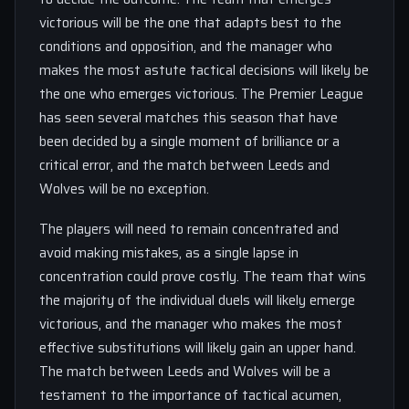
victorious will be the one that adapts best to the
conditions and opposition, and the manager who
makes the most astute tactical decisions will likely be
the one who emerges victorious. The Premier League
has seen several matches this season that have
been decided by a single moment of brilliance or a
critical error, and the match between Leeds and
Wolves will be no exception.
The players will need to remain concentrated and
avoid making mistakes, as a single lapse in
concentration could prove costly. The team that wins
the majority of the individual duels will likely emerge
victorious, and the manager who makes the most
effective substitutions will likely gain an upper hand.
The match between Leeds and Wolves will be a
testament to the importance of tactical acumen,