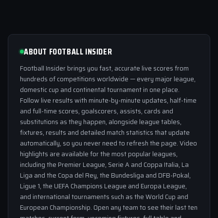
ABOUT FOOTBALL INSIDER
Football Insider brings you fast, accurate live scores from
hundreds of competitions worldwide — every major league,
domestic cup and continental tournament in one place.
Follow live results with minute-by-minute updates, half-time
and full-time scores, goalscorers, assists, cards and
substitutions as they happen, alongside league tables,
fixtures, results and detailed match statistics that update
automatically, so you never need to refresh the page. Video
highlights are available for the most popular leagues,
including the Premier League, Serie A and Coppa Italia, La
Liga and the Copa del Rey, the Bundesliga and DFB-Pokal,
Ligue 1, the UEFA Champions League and Europa League,
and international tournaments such as the World Cup and
European Championship. Open any team to see their last ten