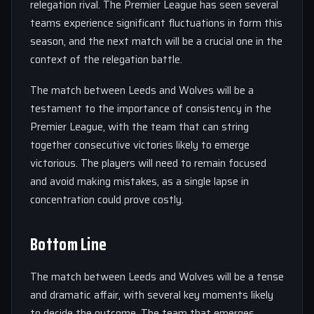
relegation rival. The Premier League has seen several
teams experience significant fluctuations in form this
season, and the next match will be a crucial one in the
context of the relegation battle.
The match between Leeds and Wolves will be a
testament to the importance of consistency in the
Premier League, with the team that can string
together consecutive victories likely to emerge
victorious. The players will need to remain focused
and avoid making mistakes, as a single lapse in
concentration could prove costly.
Bottom Line
The match between Leeds and Wolves will be a tense
and dramatic affair, with several key moments likely
to decide the outcome. The team that emerges