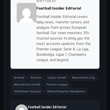
WRITTEN BY
Football Insider Editorial
Football Insider Editorial covers
daily news, transfer rumors, and
analysis from across European
football. Our team monitors 39+
trusted sources to bring you the
most accurate updates from the
Premier League, Serie A, La Liga,
Bundesliga, Ligue 1, Champions
League, and beyond.
Arsenal
Everton
Leeds United
Manchester City
Manchester United
Premier League
Tottenham Hotspur
Wolverhampton Wanderers
Football Insider Editorial