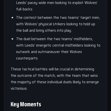
Leeds’ pacey wide men looking to exploit Wolves’
full-backs
The contest between the two teams’ target men,
with Wolves’ physical strikers looking to hold up
the ball and bring others into play
The duel between the two teams’ midfielders,
with Leeds’ energetic central midfielders looking to
outwork and outmaneuver their Wolves
counterparts
These tactical battles will be crucial in determining
the outcome of the match, with the team that wins
the majority of these individual duels likely to emerge
victorious.
Key Moments