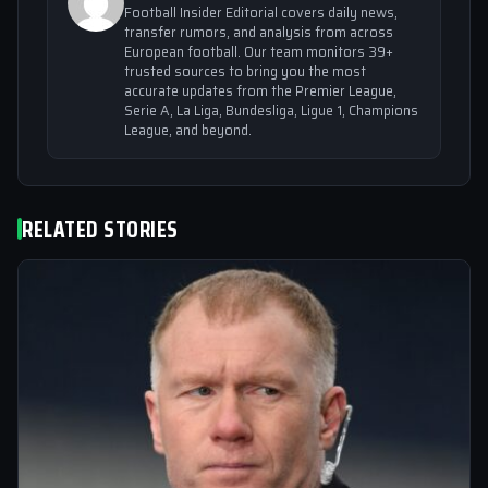
Football Insider Editorial covers daily news,
transfer rumors, and analysis from across
European football. Our team monitors 39+
trusted sources to bring you the most
accurate updates from the Premier League,
Serie A, La Liga, Bundesliga, Ligue 1, Champions
League, and beyond.
RELATED STORIES