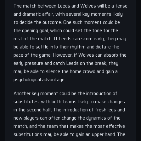
The match between Leeds and Wolves will be a tense
and dramatic affair, with several key moments likely
to decide the outcome. One such moment could be
the opening goal, which could set the tone for the
rest of the match. If Leeds can score early, they may
be able to settle into their rhythm and dictate the
pace of the game. However, if Wolves can absorb the
early pressure and catch Leeds on the break, they
may be able to silence the home crowd and gain a
psychological advantage.
Another key moment could be the introduction of
substitutes, with both teams likely to make changes
in the second half. The introduction of fresh legs and
new players can often change the dynamics of the
match, and the team that makes the most effective
substitutions may be able to gain an upper hand. The