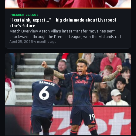
PREMIER LEAGUE
“I certainly expect…” – big claim made about Liverpool
star’s future
Match Overview Aston Villa’s latest transfer move has sent
shockwaves through the Premier League, with the Midlands outfit
reportedly targeting Liverpool midfielder…
April 25, 2026
·
4 months ago