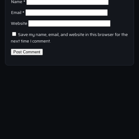
Name
*
Email
*
Website
Save my name, email, and website in this browser for the
next time I comment.