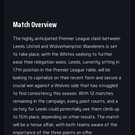
Match Overview
The highly anticipated Premier League clash between
Leeds United and Wolverhampton Wanderers is set
to take place, with the Whites seeking to further
ease their relegation woes. Leeds, currently sitting in
17th position in the Premier League table, will be
looking to capitalize on their recent form and secure a
crucial win against a Wolves side that has struggled
to find consistency this season. With 12 matches
remaining in the campaign, every point counts, and a
victory for Leeds could potentially see them climb up
to 15th place, depending on other results. The match
will be a tense affair, with both teams aware of the
importance of the three points on offer.