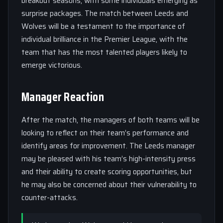
breakout seasons, with some individuals emerging as
surprise packages. The match between Leeds and
Wolves will be a testament to the importance of
individual brilliance in the Premier League, with the
team that has the most talented players likely to
emerge victorious.
Manager Reaction
After the match, the managers of both teams will be
looking to reflect on their team’s performance and
identify areas for improvement. The Leeds manager
may be pleased with his team’s high-intensity press
and their ability to create scoring opportunities, but
he may also be concerned about their vulnerability to
counter-attacks.