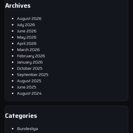
Archives
August 2026
July 2026
June 2026
May 2026
April 2026
March 2026
February 2026
January 2026
October 2025
September 2025
August 2025
June 2025
August 2024
Categories
Bundesliga