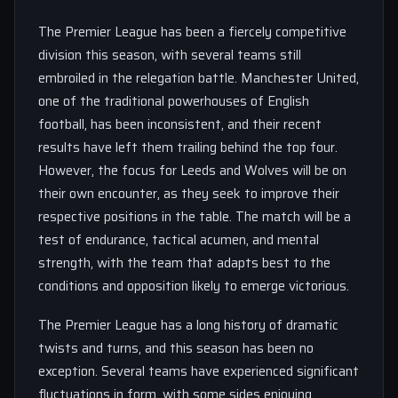
The Premier League has been a fiercely competitive
division this season, with several teams still
embroiled in the relegation battle. Manchester United,
one of the traditional powerhouses of English
football, has been inconsistent, and their recent
results have left them trailing behind the top four.
However, the focus for Leeds and Wolves will be on
their own encounter, as they seek to improve their
respective positions in the table. The match will be a
test of endurance, tactical acumen, and mental
strength, with the team that adapts best to the
conditions and opposition likely to emerge victorious.
The Premier League has a long history of dramatic
twists and turns, and this season has been no
exception. Several teams have experienced significant
fluctuations in form, with some sides enjoying