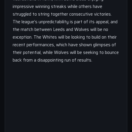
impressive winning streaks while others have
struggled to string together consecutive victories.
The league’s unpredictability is part of its appeal, and
the match between Leeds and Wolves will be no
exception. The Whites will be looking to build on their
recent performances, which have shown glimpses of
their potential, while Wolves will be seeking to bounce
back from a disappointing run of results.