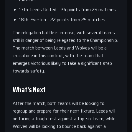
17th: Leeds United – 24 points from 25 matches
18th: Everton – 22 points from 25 matches
The relegation battle is intense, with several teams
still in danger of being relegated to the Championship.
The match between Leeds and Wolves will be a
crucial one in this context, with the team that
emerges victorious likely to take a significant step
towards safety.
What’s Next
After the match, both teams will be looking to
regroup and prepare for their next fixture. Leeds will
be facing a tough test against a top-six team, while
Wolves will be looking to bounce back against a