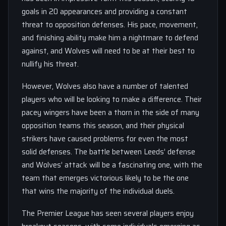
goals in 20 appearances and providing a constant
threat to opposition defenses. His pace, movement,
and finishing ability make him a nightmare to defend
against, and Wolves will need to be at their best to
nullify his threat.
However, Wolves also have a number of talented
players who will be looking to make a difference. Their
pacey wingers have been a thorn in the side of many
opposition teams this season, and their physical
strikers have caused problems for even the most
solid defenses. The battle between Leeds’ defense
and Wolves’ attack will be a fascinating one, with the
team that emerges victorious likely to be the one
that wins the majority of the individual duels.
The Premier League has seen several players enjoy