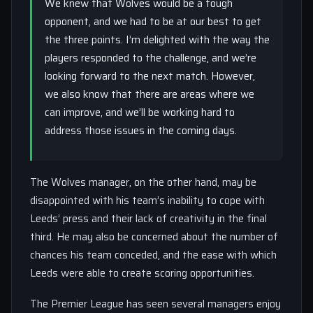
We knew that Wolves would be a tough
opponent, and we had to be at our best to get
the three points. I’m delighted with the way the
players responded to the challenge, and we’re
looking forward to the next match. However,
we also know that there are areas where we
can improve, and we’ll be working hard to
address those issues in the coming days.
The Wolves manager, on the other hand, may be
disappointed with his team’s inability to cope with
Leeds’ press and their lack of creativity in the final
third. He may also be concerned about the number of
chances his team conceded, and the ease with which
Leeds were able to create scoring opportunities.
The Premier League has seen several managers enjoy