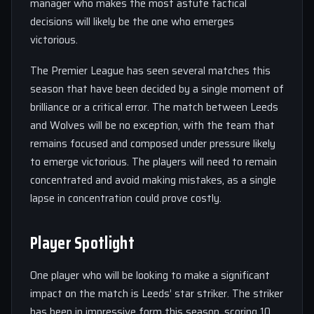
manager who makes the most astute tactical
decisions will likely be the one who emerges
victorious.
The Premier League has seen several matches this
season that have been decided by a single moment of
brilliance or a critical error. The match between Leeds
and Wolves will be no exception, with the team that
remains focused and composed under pressure likely
to emerge victorious. The players will need to remain
concentrated and avoid making mistakes, as a single
lapse in concentration could prove costly.
Player Spotlight
One player who will be looking to make a significant
impact on the match is Leeds’ star striker. The striker
has been in impressive form this season, scoring 10