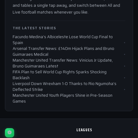
and tables a single tap away, and switch between All and
Live football matches whenever you like.
THE LATEST STORIES
Facundo Medina’s Albiceleste Lose World Cup Final to
Spain
Arsenal Transfer News: £140m Hijack Plans and Bruno
Guimaraes Medical
Manchester United Transfer News: Vinicius Jr Update,
Bruno Guimaraes Latest
FIFA Plan to Sell World Cup Rights Sparks Shocking
Backlash
Liverpool Down Wrexham 1-0 Thanks to Rio Ngumoha’s
Deflected Strike
Manchester United Youth Players Shine in Pre-Season
Games
LEAGUES
⚽