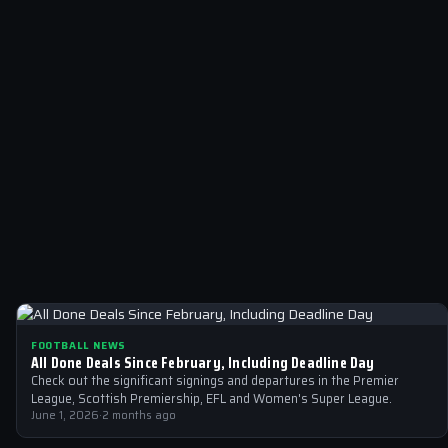
FOOTBALL NEWS
All Done Deals Since February, Including Deadline Day
Check out the significant signings and departures in the Premier
League, Scottish Premiership, EFL and Women's Super League.
June 1, 2026
·
2 months ago