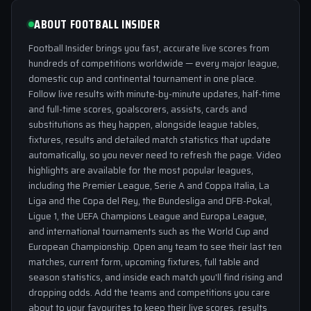
ABOUT FOOTBALL INSIDER
Football Insider brings you fast, accurate live scores from
hundreds of competitions worldwide — every major league,
domestic cup and continental tournament in one place.
Follow live results with minute-by-minute updates, half-time
and full-time scores, goalscorers, assists, cards and
substitutions as they happen, alongside league tables,
fixtures, results and detailed match statistics that update
automatically, so you never need to refresh the page. Video
highlights are available for the most popular leagues,
including the Premier League, Serie A and Coppa Italia, La
Liga and the Copa del Rey, the Bundesliga and DFB-Pokal,
Ligue 1, the UEFA Champions League and Europa League,
and international tournaments such as the World Cup and
European Championship. Open any team to see their last ten
matches, current form, upcoming fixtures, full table and
season statistics, and inside each match you'll find rising and
dropping odds. Add the teams and competitions you care
about to your favourites to keep their live scores, results