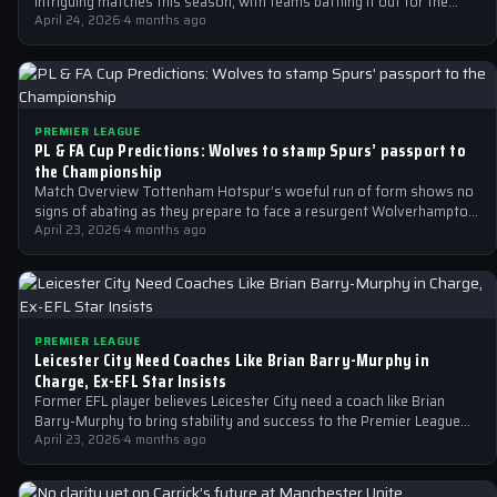
intriguing matches this season, with teams battling it out for the
top…
April 24, 2026
·
4 months ago
PREMIER LEAGUE
PL & FA Cup Predictions: Wolves to stamp Spurs’ passport to
the Championship
Match Overview Tottenham Hotspur’s woeful run of form shows no
signs of abating as they prepare to face a resurgent Wolverhampton
Wanderers…
April 23, 2026
·
4 months ago
PREMIER LEAGUE
Leicester City Need Coaches Like Brian Barry-Murphy in
Charge, Ex-EFL Star Insists
Former EFL player believes Leicester City need a coach like Brian
Barry-Murphy to bring stability and success to the Premier League
club.
April 23, 2026
·
4 months ago