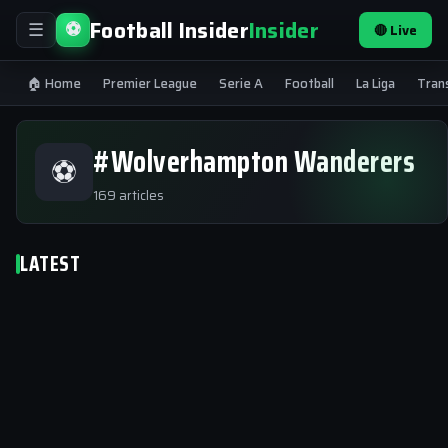
Football Insider
Insider
⚽
🔴 Live
☰
🏠 Home
Premier League
Serie A
Football
La Liga
Tran
#Wolverhampton Wanderers
⚽
169 articles
LATEST