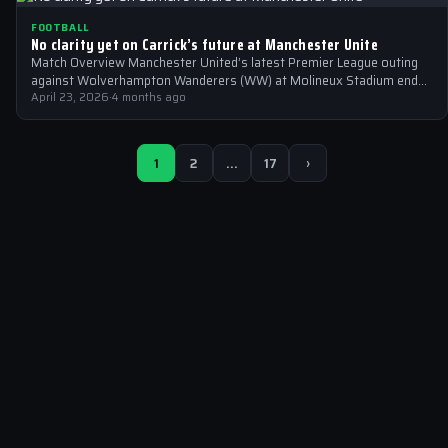
FOOTBALL
No clarity yet on Carrick’s future at Manchester Unite
Match Overview Manchester United’s latest Premier League outing
against Wolverhampton Wanderers (WW) at Molineux Stadium ended
in a 1-1 draw. The Red…
April 23, 2026
·
4 months ago
1
2
…
17
›