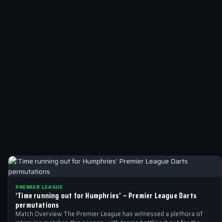
PREMIER LEAGUE
‘Time running out for Humphries’ – Premier League Darts
permutations
Match Overview The Premier League has witnessed a plethora of