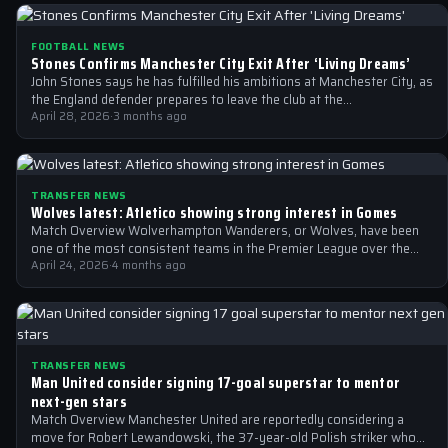
FOOTBALL NEWS
Stones Confirms Manchester City Exit After ‘Living Dreams’
John Stones says he has fulfilled his ambitions at Manchester City, as
the England defender prepares to leave the club at the…
April 28, 2026
·
3 months ago
TRANSFER NEWS
Wolves latest: Atletico showing strong interest in Gomes
Match Overview Wolverhampton Wanderers, or Wolves, have been
one of the most consistent teams in the Premier League over the
past few…
April 24, 2026
·
4 months ago
TRANSFER NEWS
Man United consider signing 17-goal superstar to mentor
next-gen stars
Match Overview Manchester United are reportedly considering a
move for Robert Lewandowski, the 37-year-old Polish striker who