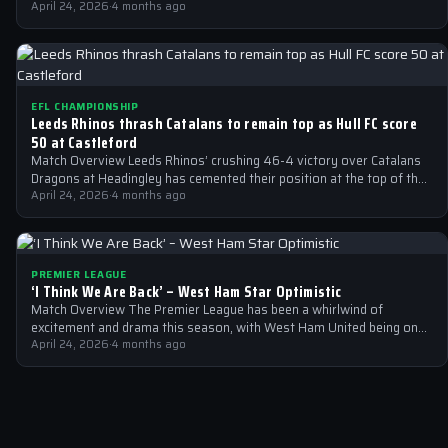
will be a free agent…
April 24, 2026
·
4 months ago
EFL CHAMPIONSHIP
Leeds Rhinos thrash Catalans to remain top as Hull FC score
50 at Castleford
Match Overview Leeds Rhinos’ crushing 46-4 victory over Catalans
Dragons at Headingley has cemented their position at the top of the
Betfred…
April 24, 2026
·
4 months ago
PREMIER LEAGUE
‘I Think We Are Back’ – West Ham Star Optimistic
Match Overview The Premier League has been a whirlwind of
excitement and drama this season, with West Ham United being one
of…
April 24, 2026
·
4 months ago