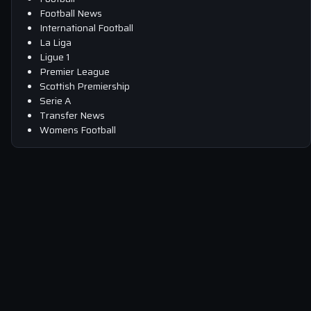
Football News
International Football
La Liga
Ligue 1
Premier League
Scottish Premiership
Serie A
Transfer News
Womens Football