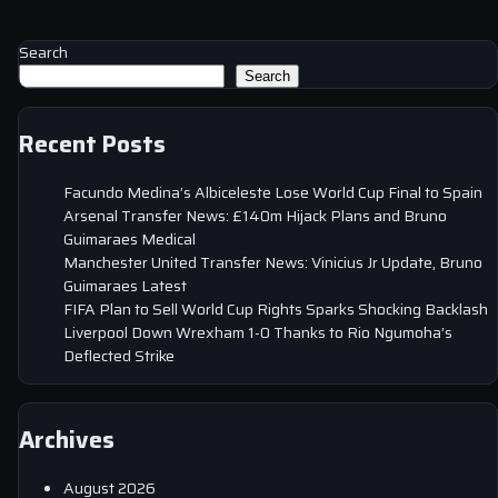
Search
Search
Recent Posts
Facundo Medina’s Albiceleste Lose World Cup Final to Spain
Arsenal Transfer News: £140m Hijack Plans and Bruno
Guimaraes Medical
Manchester United Transfer News: Vinicius Jr Update, Bruno
Guimaraes Latest
FIFA Plan to Sell World Cup Rights Sparks Shocking Backlash
Liverpool Down Wrexham 1-0 Thanks to Rio Ngumoha’s
Deflected Strike
Archives
August 2026