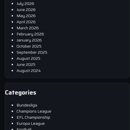
July 2026
June 2026
May 2026
April 2026
March 2026
February 2026
January 2026
October 2025
September 2025
August 2025
June 2025
August 2024
Categories
Bundesliga
Champions League
EFL Championship
Europa League
Football