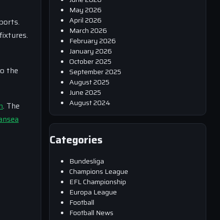
May 2026
April 2026
ports.
March 2026
fixtures.
February 2026
January 2026
October 2025
o the
September 2025
August 2025
June 2025
August 2024
h
. The
ansea
Categories
Bundesliga
Champions League
EFL Championship
Europa League
Football
Football News