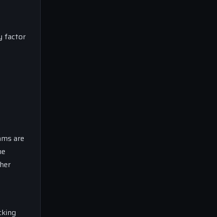
y factor
ams are
he
ther
cking