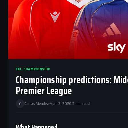
EFL CHAMPIONSHIP
Championship predictions: Midd
Premier League
C
Carlos Mendez
·
April 2, 2026
·
5 min read
What Happened