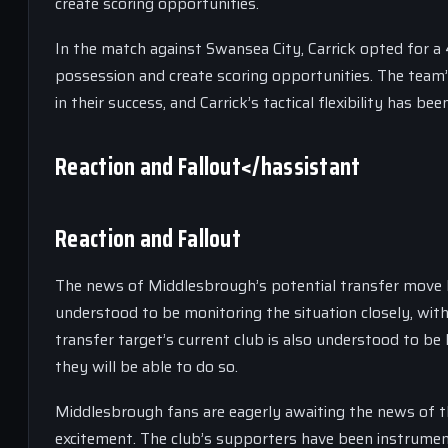
create scoring opportunities.
In the match against Swansea City, Carrick opted for 
possession and create scoring opportunities. The team’
in their success, and Carrick’s tactical flexibility has b
Reaction and Fallout</hassistant
Reaction and Fallout
The news of Middlesbrough’s potential transfer move
understood to be monitoring the situation closely, with 
transfer target’s current club is also understood to be
they will be able to do so.
Middlesbrough fans are eagerly awaiting the news of th
excitement. The club’s supporters have been instrument