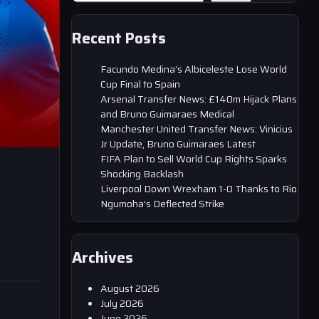
Recent Posts
Facundo Medina’s Albiceleste Lose World
Cup Final to Spain
Arsenal Transfer News: £140m Hijack Plans
and Bruno Guimaraes Medical
Manchester United Transfer News: Vinicius
Jr Update, Bruno Guimaraes Latest
FIFA Plan to Sell World Cup Rights Sparks
Shocking Backlash
Liverpool Down Wrexham 1-0 Thanks to Rio
Ngumoha’s Deflected Strike
Archives
August 2026
July 2026
June 2026