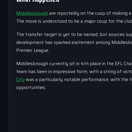
Middlesbrough
are reportedly on the cusp of making a s
The move is understood to be a major coup for the club, 
The transfer target is yet to be named, but sources sugg
development has sparked excitement among Middlesbrou
Premier League.
Middlesbrough currently sit in 4th place in the EFL Ch
team has been in impressive form, with a string of vict
City
was a particularly notable performance, with the
opportunities.