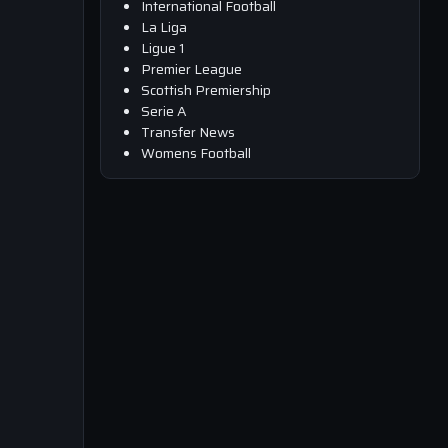
International Football
La Liga
Ligue 1
Premier League
Scottish Premiership
Serie A
Transfer News
Womens Football