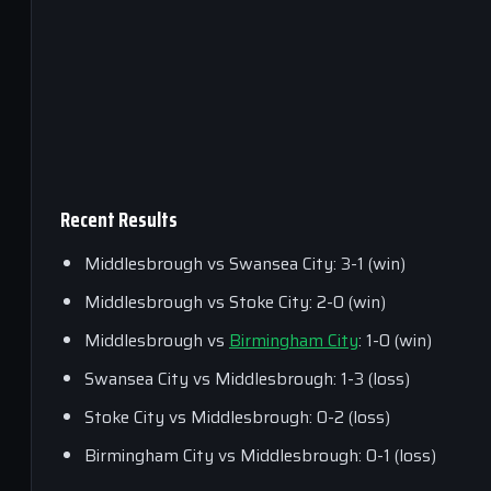
Recent Results
Middlesbrough vs Swansea City: 3-1 (win)
Middlesbrough vs Stoke City: 2-0 (win)
Middlesbrough vs
Birmingham City
: 1-0 (win)
Swansea City vs Middlesbrough: 1-3 (loss)
Stoke City vs Middlesbrough: 0-2 (loss)
Birmingham City vs Middlesbrough: 0-1 (loss)