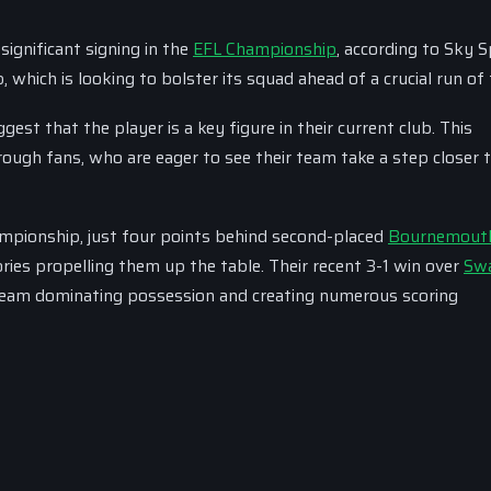
ignificant signing in the
EFL Championship
, according to Sky S
which is looking to bolster its squad ahead of a crucial run of 
est that the player is a key figure in their current club. This
gh fans, who are eager to see their team take a step closer t
ampionship, just four points behind second-placed
Bournemout
ories propelling them up the table. Their recent 3-1 win over
Sw
 team dominating possession and creating numerous scoring