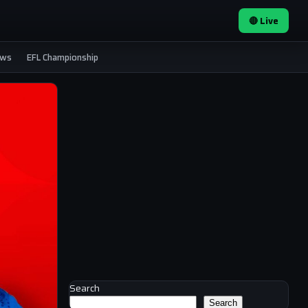
🔴 Live
ews
EFL Championship
Search
Search