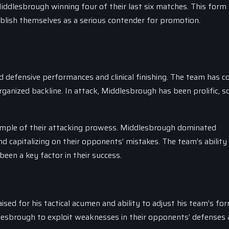
iddlesbrough winning four of their last six matches. This form
blish themselves as a serious contender for promotion.
d defensive performances and clinical finishing. The team has 
rganized backline. In attack, Middlesbrough has been prolific, s
xample of their attacking prowess. Middlesbrough dominated
 capitalizing on their opponents’ mistakes. The team’s ability
een a key factor in their success.
sed for his tactical acumen and ability to adjust his team’s fo
ddlesbrough to exploit weaknesses in their opponents’ defenses