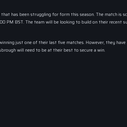
m that has been struggling for form this season. The match is s
3:00 PM BST. The team will be looking to build on their recent s
inning just one of their last five matches. However, they have 
rough will need to be at their best to secure a win.