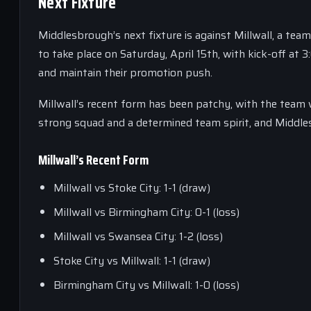
Next Fixture
Middlesbrough’s next fixture is against Millwall, a tea
to take place on Saturday, April 15th, with kick-off at 
and maintain their promotion push.
Millwall’s recent form has been patchy, with the team w
strong squad and a determined team spirit, and Middlesb
Millwall’s Recent Form
Millwall vs Stoke City: 1-1 (draw)
Millwall vs Birmingham City: 0-1 (loss)
Millwall vs Swansea City: 1-2 (loss)
Stoke City vs Millwall: 1-1 (draw)
Birmingham City vs Millwall: 1-0 (loss)