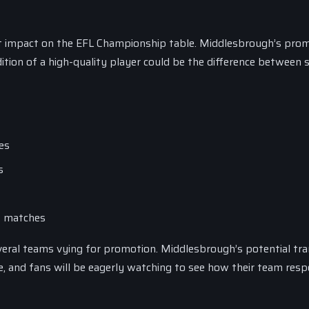
ant impact on the EFL Championship table. Middlesbrough’s pro
ition of a high-quality player could be the difference between 
es
s
31 matches
everal teams vying for promotion. Middlesbrough’s potential tr
le, and fans will be eagerly watching to see how their team res