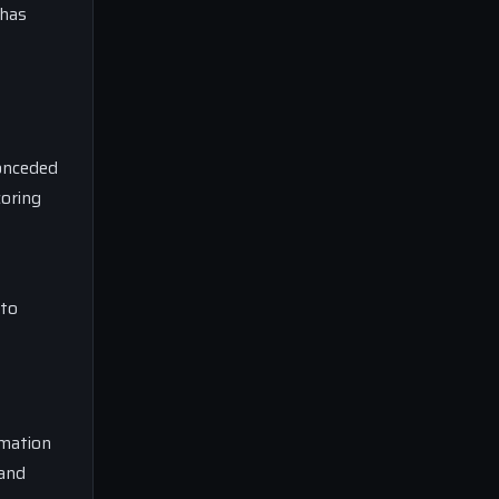
 has
conceded
coring
 to
rmation
 and