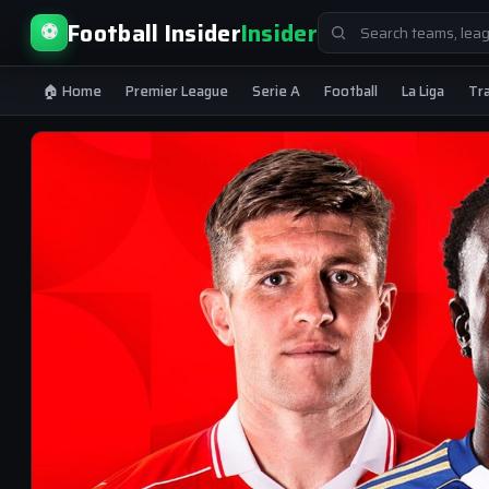
Search
Football Insider
Insider
⚽
for:
🏠 Home
Premier League
Serie A
Football
La Liga
Tr