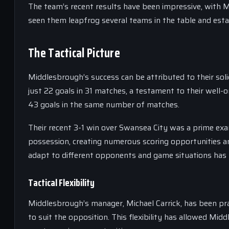
The team’s recent results have been impressive, with M
seen them leapfrog several teams in the table and esta
The Tactical Picture
Middlesbrough’s success can be attributed to their soli
just 22 goals in 31 matches, a testament to their well-o
43 goals in the same number of matches.
Their recent 3-1 win over Swansea City was a prime e
possession, creating numerous scoring opportunities and
adapt to different opponents and game situations has b
Tactical Flexibility
Middlesbrough’s manager, Michael Carrick, has been prai
to suit the opposition. This flexibility has allowed Mi