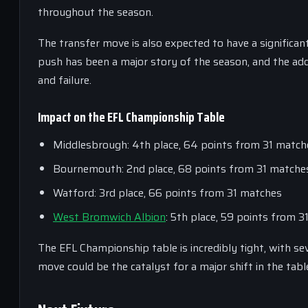
throughout the season.
The transfer move is also expected to have a signific
push has been a major story of the season, and the add
and failure.
Impact on the EFL Championship Table
Middlesbrough: 4th place, 64 points from 31 match
Bournemouth: 2nd place, 68 points from 31 matche
Watford: 3rd place, 66 points from 31 matches
West Bromwich Albion
: 5th place, 59 points from 
The EFL Championship table is incredibly tight, with s
move could be the catalyst for a major shift in the tab