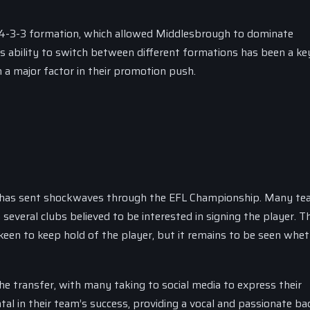
a 4-3-3 formation, which allowed Middlesbrough to dominate
s ability to switch between different formations has been a ke
een a major factor in their promotion push.
 has sent shockwaves through the EFL Championship. Many te
several clubs believed to be interested in signing the player. T
 keen to keep hold of the player, but it remains to be seen whe
e transfer, with many taking to social media to express their
al in their team’s success, providing a vocal and passionate ba