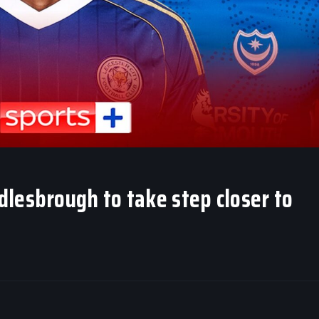
lesbrough to take step closer to