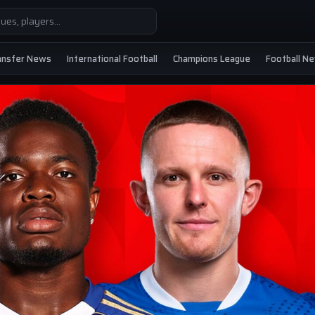
ansfer News
International Football
Champions League
Football N