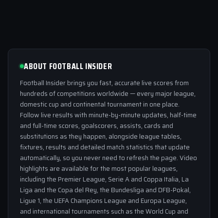
ABOUT FOOTBALL INSIDER
Football Insider brings you fast, accurate live scores from
hundreds of competitions worldwide — every major league,
domestic cup and continental tournament in one place.
Follow live results with minute-by-minute updates, half-time
and full-time scores, goalscorers, assists, cards and
substitutions as they happen, alongside league tables,
fixtures, results and detailed match statistics that update
automatically, so you never need to refresh the page. Video
highlights are available for the most popular leagues,
including the Premier League, Serie A and Coppa Italia, La
Liga and the Copa del Rey, the Bundesliga and DFB-Pokal,
Ligue 1, the UEFA Champions League and Europa League,
and international tournaments such as the World Cup and