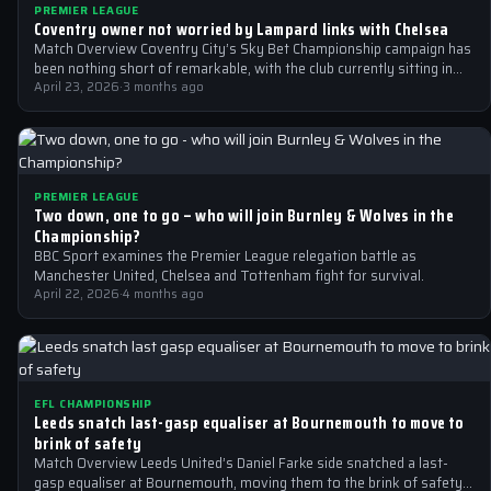
PREMIER LEAGUE
Coventry owner not worried by Lampard links with Chelsea
Match Overview Coventry City’s Sky Bet Championship campaign has
been nothing short of remarkable, with the club currently sitting in
5th place…
April 23, 2026
·
3 months ago
PREMIER LEAGUE
Two down, one to go – who will join Burnley & Wolves in the
Championship?
BBC Sport examines the Premier League relegation battle as
Manchester United, Chelsea and Tottenham fight for survival.
April 22, 2026
·
4 months ago
EFL CHAMPIONSHIP
Leeds snatch last-gasp equaliser at Bournemouth to move to
brink of safety
Match Overview Leeds United’s Daniel Farke side snatched a last-
gasp equaliser at Bournemouth, moving them to the brink of safety