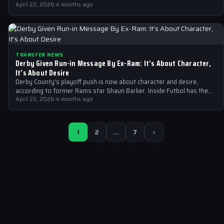
in the…
April 22, 2026
·
4 months ago
TRANSFER NEWS
Derby Given Run-in Message By Ex-Ram: It’s About Character,
It’s About Desire
Derby County's playoff push is now about character and desire,
according to former Rams star Shaun Barker. Inside Futbol has the
full…
April 22, 2026
·
4 months ago
1
2
…
7
›