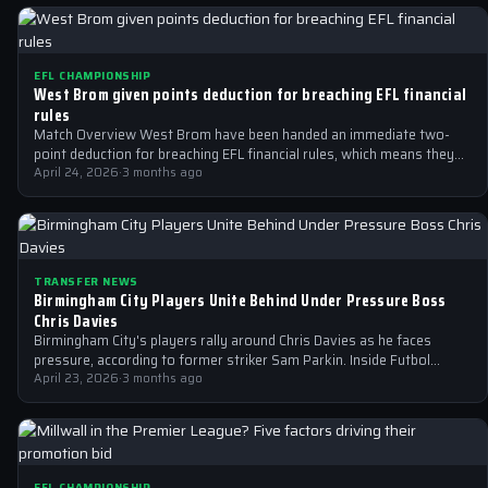
EFL CHAMPIONSHIP
West Brom given points deduction for breaching EFL financial
rules
Match Overview West Brom have been handed an immediate two-
point deduction for breaching EFL financial rules, which means they
are no longer…
April 24, 2026
·
3 months ago
TRANSFER NEWS
Birmingham City Players Unite Behind Under Pressure Boss
Chris Davies
Birmingham City's players rally around Chris Davies as he faces
pressure, according to former striker Sam Parkin. Inside Futbol
reports on the…
April 23, 2026
·
3 months ago
EFL CHAMPIONSHIP