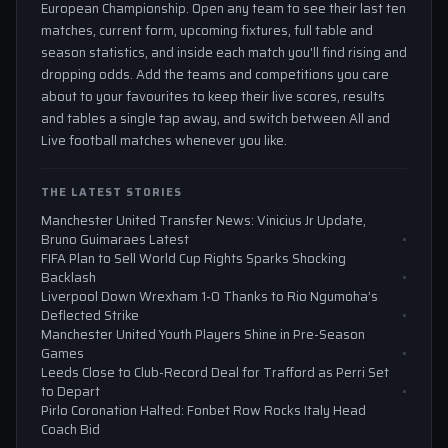
European Championship. Open any team to see their last ten
matches, current form, upcoming fixtures, full table and
season statistics, and inside each match you'll find rising and
dropping odds. Add the teams and competitions you care
about to your favourites to keep their live scores, results
and tables a single tap away, and switch between All and
Live football matches whenever you like.
THE LATEST STORIES
Manchester United Transfer News: Vinicius Jr Update,
Bruno Guimaraes Latest
FIFA Plan to Sell World Cup Rights Sparks Shocking
Backlash
Liverpool Down Wrexham 1-0 Thanks to Rio Ngumoha’s
Deflected Strike
Manchester United Youth Players Shine in Pre-Season
Games
Leeds Close to Club-Record Deal for Trafford as Perri Set
to Depart
Pirlo Coronation Halted: Fonbet Row Rocks Italy Head
Coach Bid