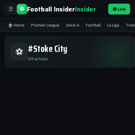
Football Insider
Insider
⚽
🔴 Live
☰
🏠 Home
Premier League
Serie A
Football
La Liga
Tran
#Stoke City
⚽
69 articles