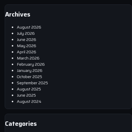
Archives
August 2026
July 2026
June 2026
May 2026
April 2026
March 2026
February 2026
January 2026
October 2025
September 2025
August 2025
June 2025
August 2024
Categories