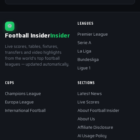
LEAGUES
⚽
Football Insider
Insider
Premier League
Serie A
Live scores, tables, fixtures,
La Liga
transfers and video highlights
from the world's top football
Bundesliga
leagues — updated automatically.
Ligue 1
CUPS
SECTIONS
Champions League
Latest News
Europa League
Live Scores
International Football
About Football Insider
About Us
Affiliate Disclosure
AI Usage Policy