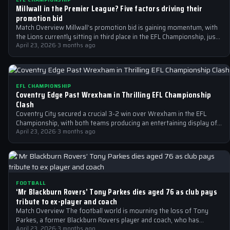
Millwall in the Premier League? Five factors driving their
promotion bid
Match Overview Millwall’s promotion bid is gaining momentum, with
the Lions currently sitting in third place in the EFL Championship, just
two…
April 23, 2026
·
3 months ago
EFL CHAMPIONSHIP
Coventry Edge Past Wrexham in Thrilling EFL Championship
Clash
Coventry City secured a crucial 3-2 win over Wrexham in the EFL
Championship, with both teams producing an entertaining display of
football.
April 23, 2026
·
3 months ago
FOOTBALL
‘Mr Blackburn Rovers’ Tony Parkes dies aged 76 as club pays
tribute to ex-player and coach
Match Overview The football world is mourning the loss of Tony
Parkes, a former Blackburn Rovers player and coach, who has
passed…
April 23, 2026
·
3 months ago