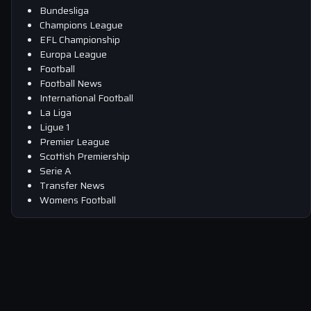
Bundesliga
Champions League
EFL Championship
Europa League
Football
Football News
International Football
La Liga
Ligue 1
Premier League
Scottish Premiership
Serie A
Transfer News
Womens Football