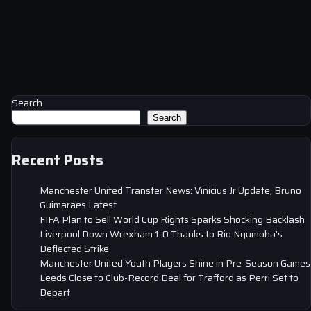
Search
Search
Recent Posts
Manchester United Transfer News: Vinicius Jr Update, Bruno
Guimaraes Latest
FIFA Plan to Sell World Cup Rights Sparks Shocking Backlash
Liverpool Down Wrexham 1-0 Thanks to Rio Ngumoha’s
Deflected Strike
Manchester United Youth Players Shine in Pre-Season Games
Leeds Close to Club-Record Deal for Trafford as Perri Set to
Depart