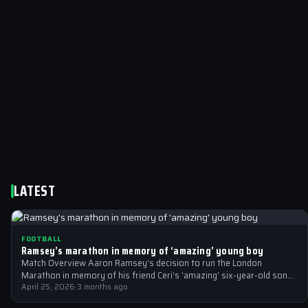
LATEST
FOOTBALL
Ramsey’s marathon in memory of ‘amazing’ young boy
Match Overview Aaron Ramsey’s decision to run the London
Marathon in memory of his friend Ceri’s ‘amazing’ six-year-old son
Hugh, who tragically…
April 25, 2026
·
3 months ago