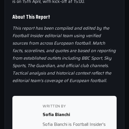
is on 15th April, with kick-off at 15:00.
About This Report
This report has been compiled and edited by the
Football Insider editorial team using verified
sources from across European football. Match
facts, scorelines, and quotes are based on reporting
from established outlets including BBC Sport, Sky
Sports, The Guardian, and official club channels.
Tactical analysis and historical context reflect the
editorial team’s coverage of European football.
WRITTEN BY
Sofia Bianchi
Sofia Bianchi is Football Insider's