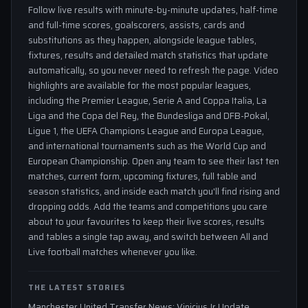
Follow live results with minute-by-minute updates, half-time
and full-time scores, goalscorers, assists, cards and
substitutions as they happen, alongside league tables,
fixtures, results and detailed match statistics that update
automatically, so you never need to refresh the page. Video
highlights are available for the most popular leagues,
including the Premier League, Serie A and Coppa Italia, La
Liga and the Copa del Rey, the Bundesliga and DFB-Pokal,
Ligue 1, the UEFA Champions League and Europa League,
and international tournaments such as the World Cup and
European Championship. Open any team to see their last ten
matches, current form, upcoming fixtures, full table and
season statistics, and inside each match you'll find rising and
dropping odds. Add the teams and competitions you care
about to your favourites to keep their live scores, results
and tables a single tap away, and switch between All and
Live football matches whenever you like.
THE LATEST STORIES
Manchester United Transfer News: Vinicius Jr Update,