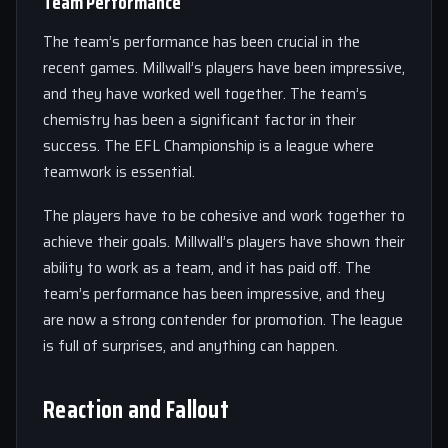
Team Performance
The team’s performance has been crucial in the
recent games. Millwall’s players have been impressive,
and they have worked well together. The team’s
chemistry has been a significant factor in their
success. The EFL Championship is a league where
teamwork is essential.
The players have to be cohesive and work together to
achieve their goals. Millwall’s players have shown their
ability to work as a team, and it has paid off. The
team’s performance has been impressive, and they
are now a strong contender for promotion. The league
is full of surprises, and anything can happen.
Reaction and Fallout