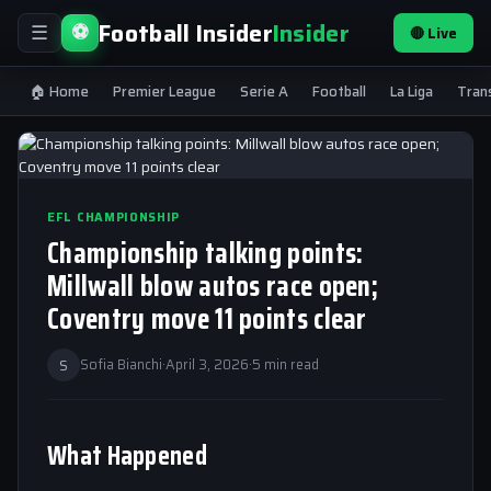
Football Insider
Insider
⚽
🔴 Live
☰
🏠 Home
Premier League
Serie A
Football
La Liga
Tran
EFL CHAMPIONSHIP
Championship talking points:
Millwall blow autos race open;
Coventry move 11 points clear
S
Sofia Bianchi
·
April 3, 2026
·
5 min read
What Happened