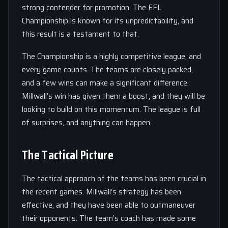
strong contender for promotion. The EFL
Championship is known for its unpredictability, and
this result is a testament to that.
The Championship is a highly competitive league, and
every game counts. The teams are closely packed,
and a few wins can make a significant difference.
Millwall’s win has given them a boost, and they will be
looking to build on this momentum. The league is full
of surprises, and anything can happen.
The Tactical Picture
The tactical approach of the teams has been crucial in
the recent games. Millwall’s strategy has been
effective, and they have been able to outmaneuver
their opponents. The team’s coach has made some