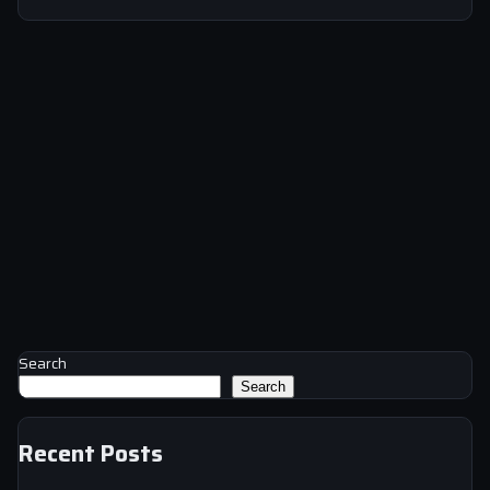
Search
Search
Recent Posts