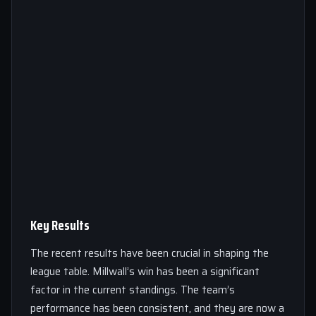
Key Results
The recent results have been crucial in shaping the
league table. Millwall’s win has been a significant
factor in the current standings. The team’s
performance has been consistent, and they are now a