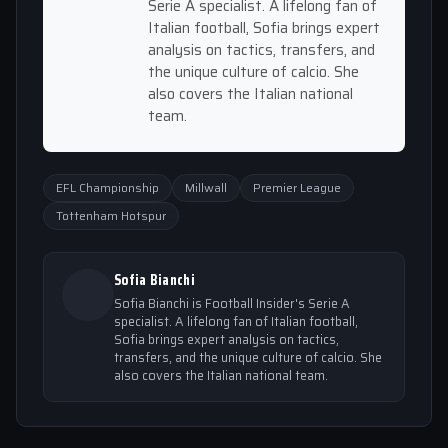
Serie A specialist. A lifelong fan of
Italian football, Sofia brings expert
analysis on tactics, transfers, and
the unique culture of calcio. She
also covers the Italian national
team.
EFL Championship
Millwall
Premier League
Tottenham Hotspur
Sofia Bianchi
Sofia Bianchi is Football Insider's Serie A
specialist. A lifelong fan of Italian football,
Sofia brings expert analysis on tactics,
transfers, and the unique culture of calcio. She
also covers the Italian national team.