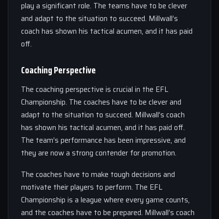
play a significant role. The teams have to be clever
and adapt to the situation to succeed. Millwall’s
coach has shown his tactical acumen, and it has paid
off.
Coaching Perspective
The coaching perspective is crucial in the EFL
Championship. The coaches have to be clever and
adapt to the situation to succeed. Millwall’s coach
has shown his tactical acumen, and it has paid off.
The team’s performance has been impressive, and
they are now a strong contender for promotion.
The coaches have to make tough decisions and
motivate their players to perform. The EFL
Championship is a league where every game counts,
and the coaches have to be prepared. Millwall’s coach