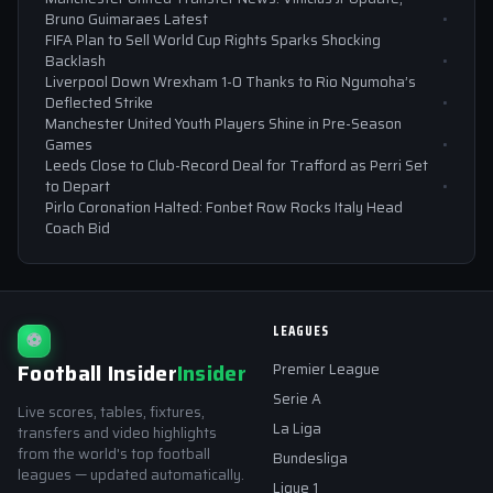
Bruno Guimaraes Latest
FIFA Plan to Sell World Cup Rights Sparks Shocking
Backlash
Liverpool Down Wrexham 1-0 Thanks to Rio Ngumoha’s
Deflected Strike
Manchester United Youth Players Shine in Pre-Season
Games
Leeds Close to Club-Record Deal for Trafford as Perri Set
to Depart
Pirlo Coronation Halted: Fonbet Row Rocks Italy Head
Coach Bid
LEAGUES
⚽
Football Insider
Insider
Premier League
Serie A
Live scores, tables, fixtures,
La Liga
transfers and video highlights
from the world's top football
Bundesliga
leagues — updated automatically.
Ligue 1