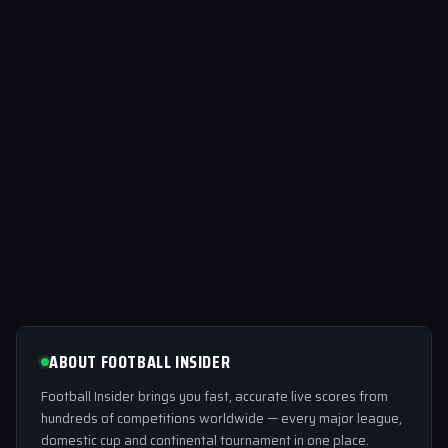
ABOUT FOOTBALL INSIDER
Football Insider brings you fast, accurate live scores from
hundreds of competitions worldwide — every major league,
domestic cup and continental tournament in one place.