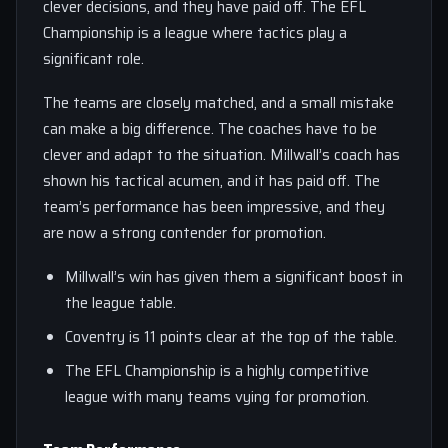
clever decisions, and they have paid off. The EFL
Championship is a league where tactics play a
significant role.
The teams are closely matched, and a small mistake
can make a big difference. The coaches have to be
clever and adapt to the situation. Millwall’s coach has
shown his tactical acumen, and it has paid off. The
team’s performance has been impressive, and they
are now a strong contender for promotion.
Millwall’s win has given them a significant boost in
the league table.
Coventry is 11 points clear at the top of the table.
The EFL Championship is a highly competitive
league with many teams vying for promotion.