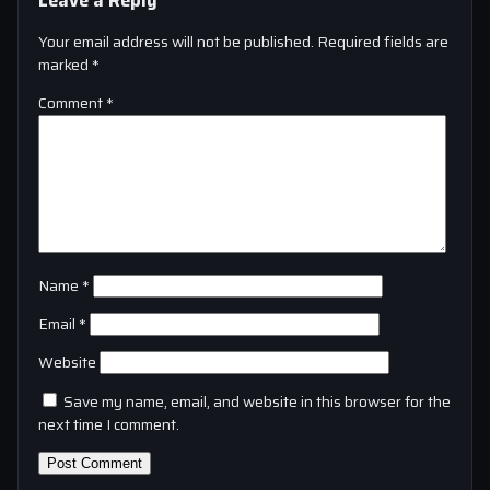
Your email address will not be published.
Required fields are
marked
*
Comment
*
Name
*
Email
*
Website
Save my name, email, and website in this browser for the
next time I comment.