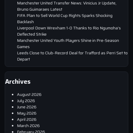
Manchester United Transfer News: Vinicius Jr Update,
Bruno Guimaraes Latest
FIFA Plan to Sell World Cup Rights Sparks Shocking
Backlash
Liverpool Down Wrexham 1-0 Thanks to Rio Ngumoha’s
Deflected Strike
Manchester United Youth Players Shine in Pre-Season
Games
Leeds Close to Club-Record Deal for Trafford as Perri Set to
Depart
Archives
August 2026
July 2026
June 2026
May 2026
April 2026
March 2026
February 2026