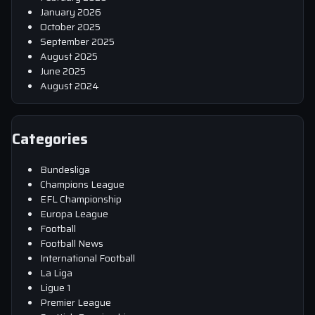
January 2026
October 2025
September 2025
August 2025
June 2025
August 2024
Categories
Bundesliga
Champions League
EFL Championship
Europa League
Football
Football News
International Football
La Liga
Ligue 1
Premier League