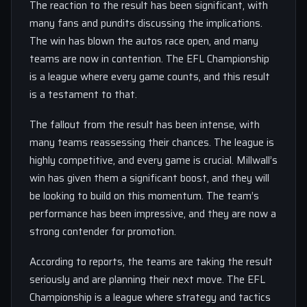
The reaction to the result has been significant, with
many fans and pundits discussing the implications.
The win has blown the autos race open, and many
teams are now in contention. The EFL Championship
is a league where every game counts, and this result
is a testament to that.
The fallout from the result has been intense, with
many teams reassessing their chances. The league is
highly competitive, and every game is crucial. Millwall’s
win has given them a significant boost, and they will
be looking to build on this momentum. The team’s
performance has been impressive, and they are now a
strong contender for promotion.
According to reports, the teams are taking the result
seriously and are planning their next move. The EFL
Championship is a league where strategy and tactics