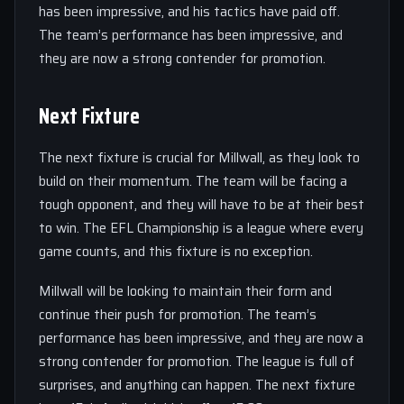
has been impressive, and his tactics have paid off.
The team’s performance has been impressive, and
they are now a strong contender for promotion.
Next Fixture
The next fixture is crucial for Millwall, as they look to
build on their momentum. The team will be facing a
tough opponent, and they will have to be at their best
to win. The EFL Championship is a league where every
game counts, and this fixture is no exception.
Millwall will be looking to maintain their form and
continue their push for promotion. The team’s
performance has been impressive, and they are now a
strong contender for promotion. The league is full of
surprises, and anything can happen. The next fixture