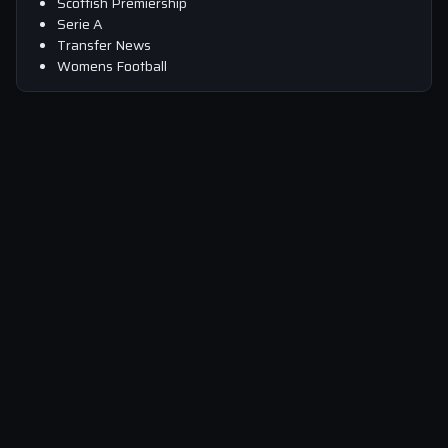
Scottish Premiership
Serie A
Transfer News
Womens Football