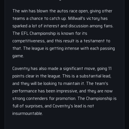
The win has blown the autos race open, giving other
teams a chance to catch up. Millwall’s victory has
sparked a lot of interest and discussion among fans.
The EFL Championship is known for its
competitiveness, and this result is a testament to
that. The league is getting intense with each passing
game.
Coventry has also made a significant move, going 11
points clear in the league. This is a substantial lead,
and they will be looking to maintain it. The team’s
performance has been impressive, and they are now
strong contenders for promotion. The Championship is
full of surprises, and Coventry’s lead is not
insurmountable.