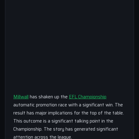
Millwall
has shaken up the
EFL Championship
automatic promotion race with a significant win. The
result has major implications for the top of the table.
This outcome is a significant talking point in the
Championship. The story has generated significant
attention across the league.