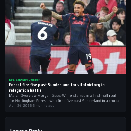
EFL CHAMPIONSHIP
Forest fire five past Sunderland for vital victory in
relegation battle
Match Overview Morgan Gibbs-White starred in a first-half rout
for Nottingham Forest, who fired five past Sunderland in a crucial
EFL Championship…
April 24, 2026
·
3 months ago
Leave a Reply