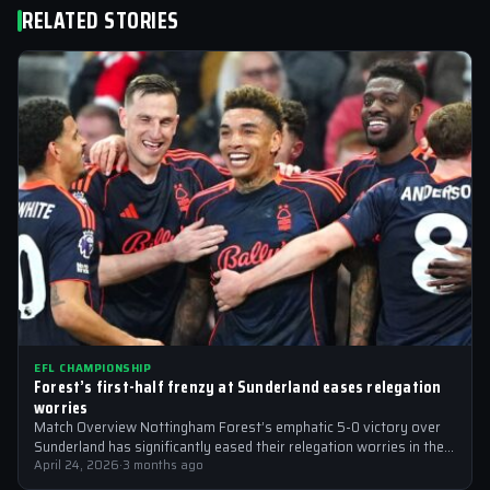
RELATED STORIES
EFL CHAMPIONSHIP
Forest’s first-half frenzy at Sunderland eases relegation
worries
Match Overview Nottingham Forest’s emphatic 5-0 victory over
Sunderland has significantly eased their relegation worries in the
EFL Championship. The match, which…
April 24, 2026
·
3 months ago