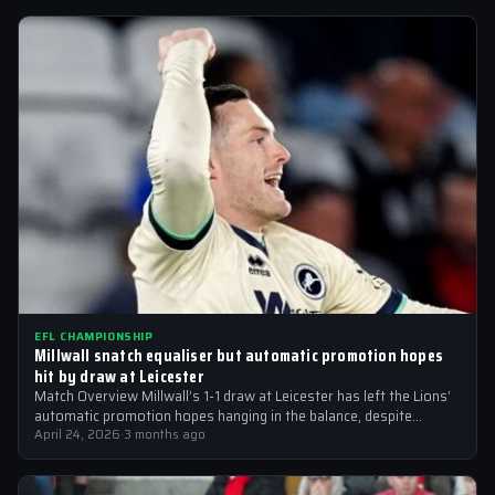
EFL CHAMPIONSHIP
Millwall snatch equaliser but automatic promotion hopes
hit by draw at Leicester
Match Overview Millwall’s 1-1 draw at Leicester has left the Lions’
automatic promotion hopes hanging in the balance, despite
moving back into…
April 24, 2026
·
3 months ago