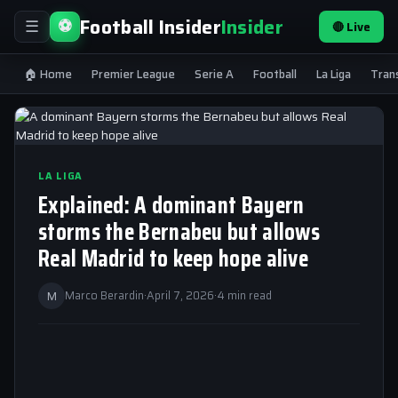
Football Insider
Insider
⚽
🔴 Live
☰
🏠 Home
Premier League
Serie A
Football
La Liga
Tran
LA LIGA
Explained: A dominant Bayern
storms the Bernabeu but allows
Real Madrid to keep hope alive
M
Marco Berardin
·
April 7, 2026
·
4 min read