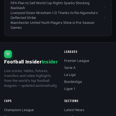
FIFA Plan to Sell World Cup Rights Sparks Shocking
Backlash
Liverpool Down Wrexham 1-0 Thanks to Rio Ngumoha’s
Deflected Strike
Manchester United Youth Players Shine in Pre-Season
Games
LEAGUES
⚽
Football Insider
Insider
Premier League
Serie A
Live scores, tables, fixtures,
La Liga
transfers and video highlights
from the world's top football
Bundesliga
leagues — updated automatically.
Ligue 1
CUPS
SECTIONS
Champions League
Latest News