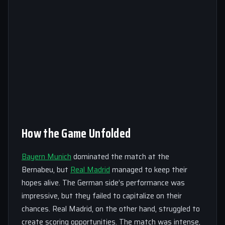
How the Game Unfolded
Bayern Munich
dominated the match at the
Bernabeu, but
Real Madrid
managed to keep their
hopes alive. The German side’s performance was
impressive, but they failed to capitalize on their
chances. Real Madrid, on the other hand, struggled to
create scoring opportunities. The match was intense,