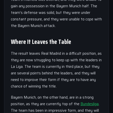
gain any possession in the Bayern Munich half. The
team’s defense was solid, but they were under
constant pressure, and they were unable to cope with
the Bayern Munich attack.
Where It Leaves the Table
The result leaves Real Madrid in a difficult position, as
they are now struggling to keep up with the leaders in
La Liga. The team is currently in third place, but they
are several points behind the leaders, and they will
need to improve their form if they are to have any
chance of winning the title.
Bayern Munich, on the other hand, are in a strong
position, as they are currently top of the
Bundesliga
.
The team has been in impressive form, and they will