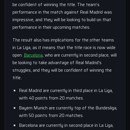
be confident of winning the title. The team’s
performance in the match against Real Madrid was
impressive, and they will be looking to build on that
performance in their upcoming matches.
The result also has implications for the other teams
in La Liga, as it means that the title race is now wide
open.
Barcelona
, who are currently in second place, will
be looking to take advantage of Real Madrid’s
struggles, and they will be confident of winning the
title.
Real Madrid are currently in third place in La Liga,
with 40 points from 20 matches.
Bayern Munich are currently top of the Bundesliga,
with 50 points from 20 matches.
Barcelona are currently in second place in La Liga,