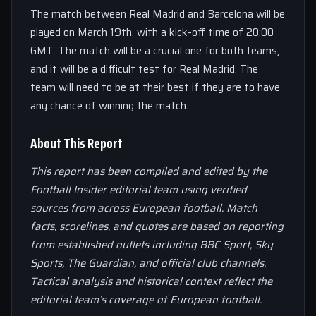
The match between Real Madrid and Barcelona will be
played on March 19th, with a kick-off time of 20:00
GMT. The match will be a crucial one for both teams,
and it will be a difficult test for Real Madrid. The
team will need to be at their best if they are to have
any chance of winning the match.
About This Report
This report has been compiled and edited by the
Football Insider editorial team using verified
sources from across European football. Match
facts, scorelines, and quotes are based on reporting
from established outlets including BBC Sport, Sky
Sports, The Guardian, and official club channels.
Tactical analysis and historical context reflect the
editorial team’s coverage of European football.