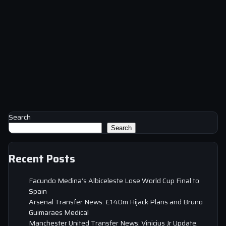
Search
Search
Recent Posts
Facundo Medina’s Albiceleste Lose World Cup Final to
Spain
Arsenal Transfer News: £140m Hijack Plans and Bruno
Guimaraes Medical
Manchester United Transfer News: Vinicius Jr Update,