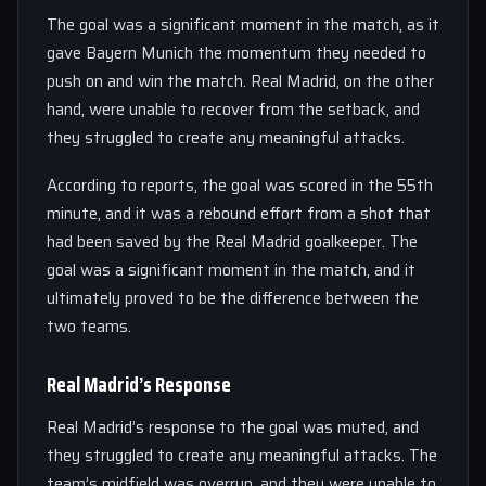
The goal was a significant moment in the match, as it
gave Bayern Munich the momentum they needed to
push on and win the match. Real Madrid, on the other
hand, were unable to recover from the setback, and
they struggled to create any meaningful attacks.
According to reports, the goal was scored in the 55th
minute, and it was a rebound effort from a shot that
had been saved by the Real Madrid goalkeeper. The
goal was a significant moment in the match, and it
ultimately proved to be the difference between the
two teams.
Real Madrid’s Response
Real Madrid’s response to the goal was muted, and
they struggled to create any meaningful attacks. The
team’s midfield was overrun, and they were unable to