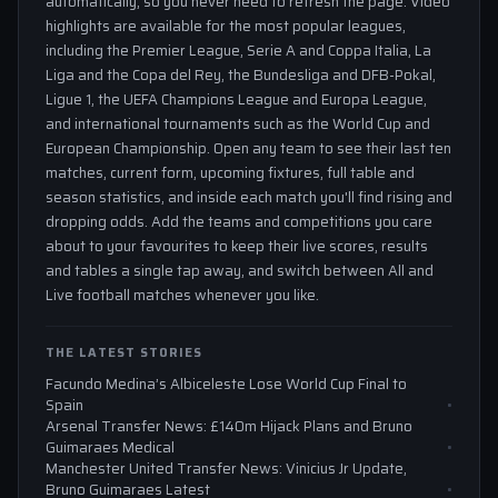
automatically, so you never need to refresh the page. Video
highlights are available for the most popular leagues,
including the Premier League, Serie A and Coppa Italia, La
Liga and the Copa del Rey, the Bundesliga and DFB-Pokal,
Ligue 1, the UEFA Champions League and Europa League,
and international tournaments such as the World Cup and
European Championship. Open any team to see their last ten
matches, current form, upcoming fixtures, full table and
season statistics, and inside each match you'll find rising and
dropping odds. Add the teams and competitions you care
about to your favourites to keep their live scores, results
and tables a single tap away, and switch between All and
Live football matches whenever you like.
THE LATEST STORIES
Facundo Medina’s Albiceleste Lose World Cup Final to
Spain
Arsenal Transfer News: £140m Hijack Plans and Bruno
Guimaraes Medical
Manchester United Transfer News: Vinicius Jr Update,
Bruno Guimaraes Latest