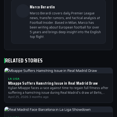
Marco Berardin
Marco Berardi covers daily Premier League
news, transfer rumors, and tactical analysis at
Football Insider. Based in Milan, Marco has
been writing about European football for over
5 years and brings deep insight into the English
top flight.
RELATED STORIES
LA LIGA
Mbappe Suffers Hamstring Issue in Real Madrid Draw
Kylian Mbappe faces a race against time to regain full fitness after
suffering a hamstring issue during Real Madrid's draw at Betis,…
April 25, 2026
·
3 months ago