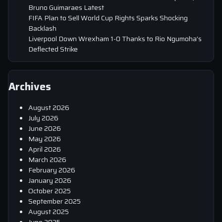
Bruno Guimaraes Latest
FIFA Plan to Sell World Cup Rights Sparks Shocking
Backlash
Liverpool Down Wrexham 1-0 Thanks to Rio Ngumoha’s
Deflected Strike
Archives
August 2026
July 2026
June 2026
May 2026
April 2026
March 2026
February 2026
January 2026
October 2025
September 2025
August 2025