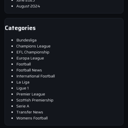
June 2025
August 2024
Categories
Bundesliga
Champions League
EFL Championship
Europa League
Football
Football News
International Football
La Liga
Ligue 1
Premier League
Scottish Premiership
Serie A
Transfer News
Womens Football