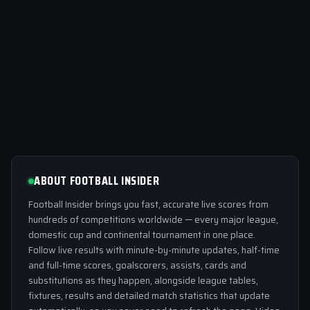
ABOUT FOOTBALL INSIDER
Football Insider brings you fast, accurate live scores from
hundreds of competitions worldwide — every major league,
domestic cup and continental tournament in one place.
Follow live results with minute-by-minute updates, half-time
and full-time scores, goalscorers, assists, cards and
substitutions as they happen, alongside league tables,
fixtures, results and detailed match statistics that update