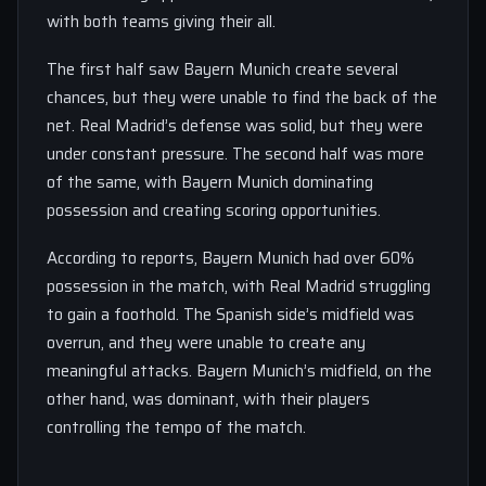
with both teams giving their all.
The first half saw Bayern Munich create several
chances, but they were unable to find the back of the
net. Real Madrid’s defense was solid, but they were
under constant pressure. The second half was more
of the same, with Bayern Munich dominating
possession and creating scoring opportunities.
According to reports, Bayern Munich had over 60%
possession in the match, with Real Madrid struggling
to gain a foothold. The Spanish side’s midfield was
overrun, and they were unable to create any
meaningful attacks. Bayern Munich’s midfield, on the
other hand, was dominant, with their players
controlling the tempo of the match.