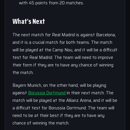
with 45 points from 20 matches.
What’s Next
The next match for Real Madrid is against Barcelona,
and it is a crucial match for both teams. The match
will be played at the Camp Nou, and it will be a difficult
test for Real Madrid. The team will need to improve
their form if they are to have any chance of winning
the match.
Bayern Munich, on the other hand, will be playing
against
Borussia Dortmund
in their next match. The
match will be played at the Allianz Arena, and it will be
a difficult test for Borussia Dortmund. The team will
need to be at their best if they are to have any
chance of winning the match.