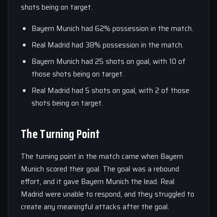
shots being on target.
Bayern Munich had 62% possession in the match.
Real Madrid had 38% possession in the match.
Bayern Munich had 25 shots on goal, with 10 of
those shots being on target.
Real Madrid had 5 shots on goal, with 2 of those
shots being on target.
The Turning Point
The turning point in the match came when Bayern
Munich scored their goal. The goal was a rebound
effort, and it gave Bayern Munich the lead. Real
Madrid were unable to respond, and they struggled to
create any meaningful attacks after the goal.