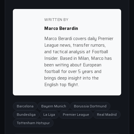
WRITTEN BY
Marco Berardin
Marco Berardi covers daily Premier
League news, transfer rumors,
and tactical analysis at Football
Insider. Based in Milan, Marco has
been writing about European
football for over 5 years and
brings deep insight into the
English top flight.
Barcelona
Bayern Munich
Borussia Dortmund
Bundesliga
La Liga
Premier League
Real Madrid
Tottenham Hotspur