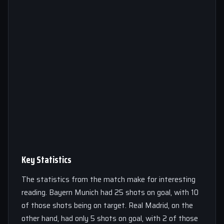
Key Statistics
The statistics from the match make for interesting
reading. Bayern Munich had 25 shots on goal, with 10
of those shots being on target. Real Madrid, on the
other hand, had only 5 shots on goal, with 2 of those