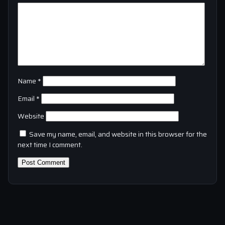
Name
*
Email
*
Website
Save my name, email, and website in this browser for the
next time I comment.