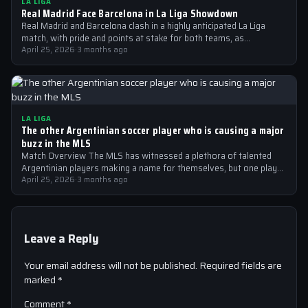
LA LIGA
Real Madrid Face Barcelona in La Liga Showdown
Real Madrid and Barcelona clash in a highly anticipated La Liga
match, with pride and points at stake for both teams, as…
April 25, 2026
·
3 months ago
LA LIGA
The other Argentinian soccer player who is causing a major
buzz in the MLS
Match Overview The MLS has witnessed a plethora of talented
Argentinian players making a name for themselves, but one player
who is…
April 25, 2026
·
3 months ago
Leave a Reply
Your email address will not be published.
Required fields are
marked
*
Comment
*