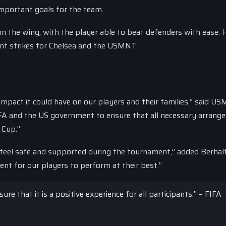
important goals for the team.
 on the wing, with the player able to beat defenders with ease. 
ant strikes for Chelsea and the USMNT.
impact it could have on our players and their families,” said U
IFA and the US government to ensure that all necessary arran
 Cup.”
 feel safe and supported during the tournament,” added Berhal
nt for our players to perform at their best.”
e that it is a positive experience for all participants.” – FIFA