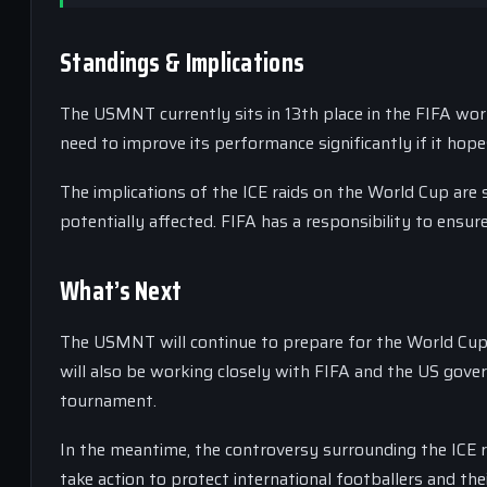
Standings & Implications
The USMNT currently sits in 13th place in the FIFA wor
need to improve its performance significantly if it hop
The implications of the ICE raids on the World Cup are s
potentially affected. FIFA has a responsibility to ensur
What’s Next
The USMNT will continue to prepare for the World Cup,
will also be working closely with FIFA and the US gove
tournament.
In the meantime, the controversy surrounding the ICE 
take action to protect international footballers and thei