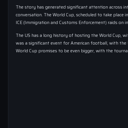
The story has generated significant attention across int
conversation. The World Cup, scheduled to take place in
ICE (Immigration and Customs Enforcement) raids on inte
The US has a long history of hosting the World Cup, w
was a significant event for American football, with t
World Cup promises to be even bigger, with the tourn