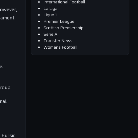
International Football
La Liga
However,
Ligue 1
nament.
Premier League
Scottish Premiership
Serie A
Transfer News
Womens Football
s.
group.
nal.
Pulisic