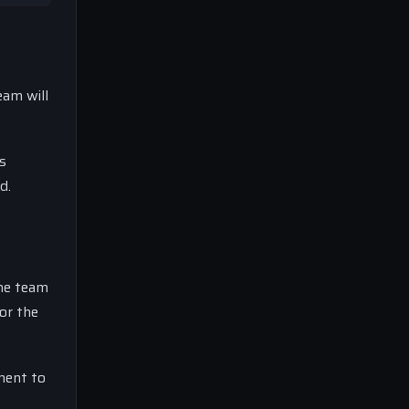
eam will
es
d.
The team
or the
ment to