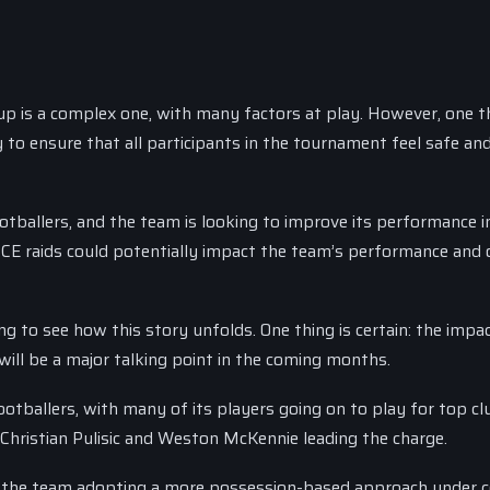
up is a complex one, with many factors at play. However, one th
 to ensure that all participants in the tournament feel safe an
tballers, and the team is looking to improve its performance i
CE raids could potentially impact the team’s performance and o
 to see how this story unfolds. One thing is certain: the impac
 will be a major talking point in the coming months.
tballers, with many of its players going on to play for top cl
 Christian Pulisic and Weston McKennie leading the charge.
h the team adopting a more possession-based approach under 