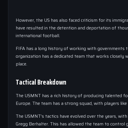
However, the US has also faced criticism for its immigra
have resulted in the detention and deportation of tho
international football.
FIFA has a long history of working with governments t
organization has a dedicated team that works closely w
place.
Tactical Breakdown
The USMNT has a rich history of producing talented foo
Europe. The team has a strong squad, with players like
The USMNT’s tactics have evolved over the years, wit
Gregg Berhalter. This has allowed the team to control 