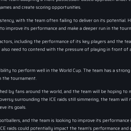
games and create scoring opportunities.
tency, with the team often failing to deliver on its potential. 
g to improve its performance and make a deeper run in the tour
actors, including the performance of its key players and the te
 also need to contend with the pressure of playing in front of a
ability to perform well in the World Cup. The team has a stron
in the tournament.
ed by fans around the world, and the team will be hoping to 
oversy surrounding the ICE raids still simmering, the team will 
eve its goals.
tballers, and the team is looking to improve its performance 
CE raids could potentially impact the team’s performance and o