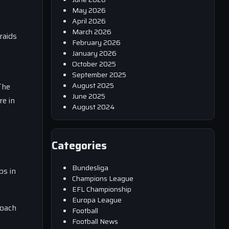
May 2026
April 2026
March 2026
raids
February 2026
January 2026
October 2025
September 2025
August 2025
The
June 2025
re in
August 2024
Categories
Bundesliga
bs in
Champions League
EFL Championship
Europa League
coach
Football
Football News