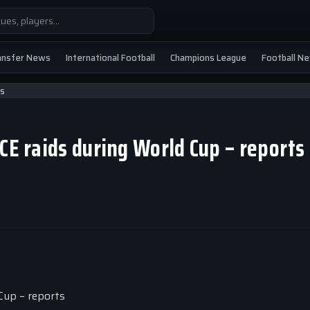
ansfer News
International Football
Champions League
Football N
ICE raids during World Cup – report
Cup – reports