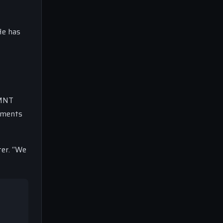
He has
SMNT
gements
ter. “We