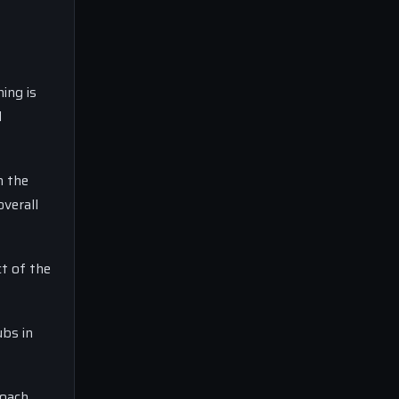
ing is
d
n the
verall
t of the
ubs in
coach