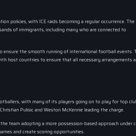
tion policies, with ICE raids becoming a regular occurrence. The 
usands of immigrants, including many who are connected to
o ensure the smooth running of international football events. 
ith host countries to ensure that all necessary arrangements a
tballers, with many of its players going on to play for top clu
 Christian Pulisic and Weston McKennie leading the charge.
h the team adopting a more possession-based approach under 
games and create scoring opportunities.