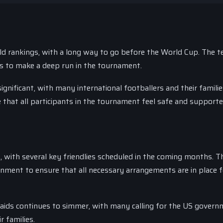
ld rankings, with a long way to go before the World Cup. The t
es to make a deep run in the tournament.
ignificant, with many international footballers and their famili
e that all participants in the tournament feel safe and supporte
 with several key friendlies scheduled in the coming months. 
rnment to ensure that all necessary arrangements are in place f
raids continues to simmer, with many calling for the US govern
r families.