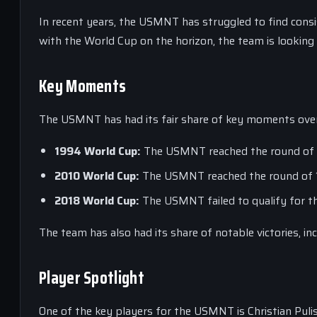
In recent years, the USMNT has struggled to find consis
with the World Cup on the horizon, the team is lookin
Key Moments
The USMNT has had its fair share of key moments over 
1994 World Cup:
The USMNT reached the round of 16
2010 World Cup:
The USMNT reached the round of 16 
2018 World Cup:
The USMNT failed to qualify for th
The team has also had its share of notable victories, i
Player Spotlight
One of the key players for the USMNT is Christian Pulisi