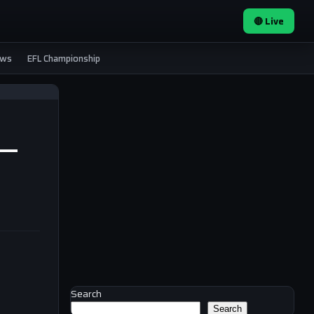
🔴 Live
ews
EFL Championship
s —
Search
Search