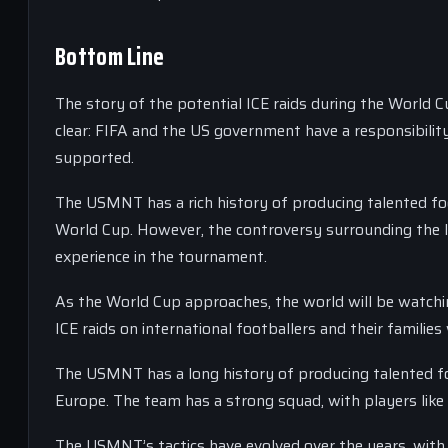
Bottom Line
The story of the potential ICE raids during the World C
clear: FIFA and the US government have a responsibility
supported.
The USMNT has a rich history of producing talented foo
World Cup. However, the controversy surrounding the I
experience in the tournament.
As the World Cup approaches, the world will be watching
ICE raids on international footballers and their families
The USMNT has a long history of producing talented foo
Europe. The team has a strong squad, with players like
The USMNT’s tactics have evolved over the years, wit