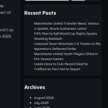
the
Recent Posts
pact of
Manchester United Transfer News: Vinicius
Jr Update, Bruno Guimaraes Latest
orld Cup
FIFA Plan to Sell World Cup Rights Sparks
he 2026
Shocking Backlash
Liverpool Down Wrexham 1-0 Thanks to Rio
Ngumoha’s Deflected Strike
Manchester United Youth Players Shine in
Pre-Season Games
Leeds Close to Club-Record Deal for
Trafford as Perri Set to Depart
Archives
August 2026
July 2026
June 2026