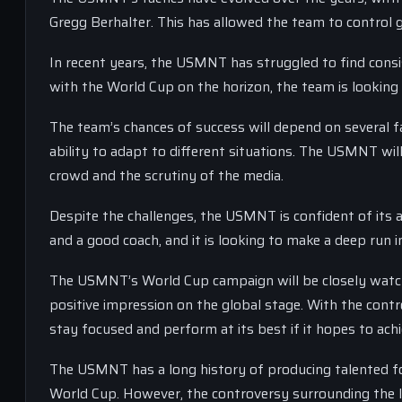
Gregg Berhalter. This has allowed the team to control 
In recent years, the USMNT has struggled to find consis
with the World Cup on the horizon, the team is lookin
The team’s chances of success will depend on several f
ability to adapt to different situations. The USMNT will
crowd and the scrutiny of the media.
Despite the challenges, the USMNT is confident of its 
and a good coach, and it is looking to make a deep run 
The USMNT’s World Cup campaign will be closely watch
positive impression on the global stage. With the contr
stay focused and perform at its best if it hopes to achi
The USMNT has a long history of producing talented foo
World Cup. However, the controversy surrounding the I