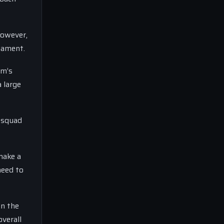
However,
nament.
am’s
 large
g squad
make a
need to
in the
verall