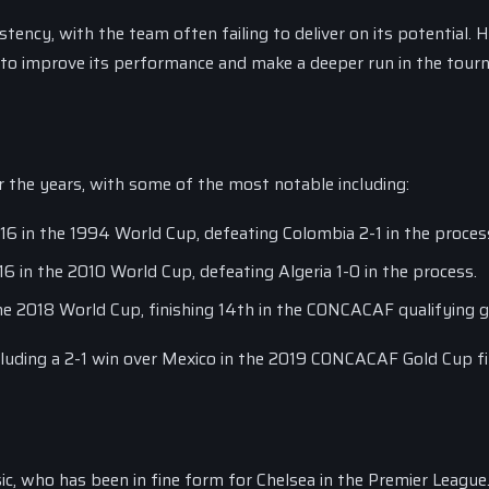
tency, with the team often failing to deliver on its potential. 
g to improve its performance and make a deeper run in the tour
the years, with some of the most notable including:
 in the 1994 World Cup, defeating Colombia 2-1 in the proces
in the 2010 World Cup, defeating Algeria 1-0 in the process.
e 2018 World Cup, finishing 14th in the CONCACAF qualifying 
ncluding a 2-1 win over Mexico in the 2019 CONCACAF Gold Cup fi
c, who has been in fine form for Chelsea in the Premier League. 