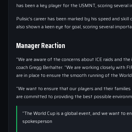
has been a key player for the USMNT, scoring several 
Pulisic’s career has been marked by his speed and skill
also shown a keen eye for goal, scoring several import
Manager Reaction
“We are aware of the concerns about ICE raids and the 
coach Gregg Berhalter. “We are working closely with F
are in place to ensure the smooth running of the World
“We want to ensure that our players and their families
are committed to providing the best possible environme
“The World Cup is a global event, and we want to ensur
spokesperson