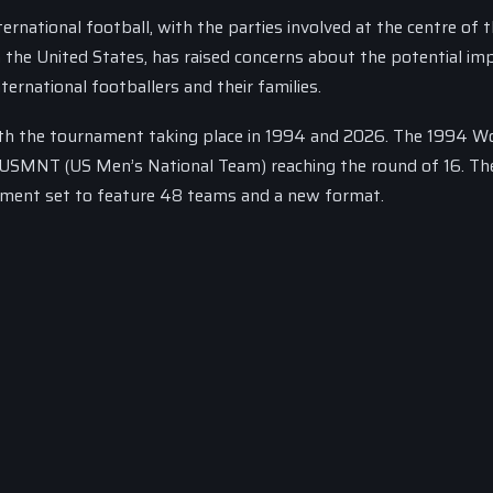
ernational football, with the parties involved at the centre of 
 the United States, has raised concerns about the potential im
rnational footballers and their families.
ith the tournament taking place in 1994 and 2026. The 1994 W
he USMNT (US Men’s National Team) reaching the round of 16. T
ament set to feature 48 teams and a new format.