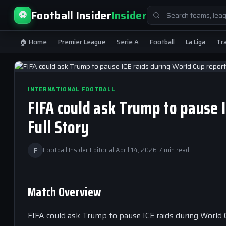
Search
Football Insider
Insider
⚽
for:
🏠 Home
Premier League
Serie A
Football
La Liga
Tr
INTERNATIONAL FOOTBALL
FIFA could ask Trump to pause 
Full Story
F
Football Insider Editorial
·
April 14, 2026
·
7 min read
Match Overview
FIFA could ask Trump to pause ICE raids during World 