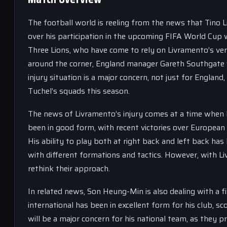
The football world is reeling from the news that Tino 
over his participation in the upcoming FIFA World Cup w
Three Lions, who have come to rely on Livramento’s versa
around the corner, England manager Gareth Southgate w
injury situation is a major concern, not just for Englan
Tuchel’s squads this season.
The news of Livramento’s injury comes at a time when 
been in good form, with recent victories over European
His ability to play both at right back and left back ha
with different formations and tactics. However, with L
rethink their approach.
In related news, Son Heung-Min is also dealing with a 
international has been in excellent form for his club, sc
will be a major concern for his national team, as they 