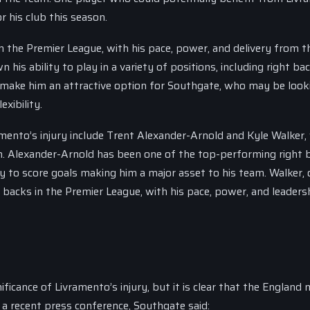
r his club this season.
 the Premier League, with his pace, power, and delivery from t
is ability to play in a variety of positions, including right bac
uld make him an attractive option for Southgate, who may be look
exibility.
mento’s injury include Trent Alexander-Arnold and Kyle Walker
n. Alexander-Arnold has been one of the top-performing right 
ity to score goals making him a major asset to his team. Walker,
backs in the Premier League, with his pace, power, and leaders
icance of Livramento’s injury, but it is clear that the England
 a recent press conference, Southgate said: