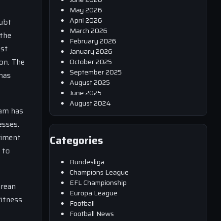
May 2026
April 2026
oubt
March 2026
 the
February 2026
ust
January 2026
on. The
October 2025
September 2025
omas
August 2025
June 2025
August 2024
eam has
esses.
riment
Categories
 to
Bundesliga
Champions League
EFL Championship
orean
Europa League
fitness
Football
Football News