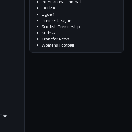
International Football
La Liga
Ligue 1
Premier League
Scottish Premiership
Serie A
Transfer News
Womens Football
 The