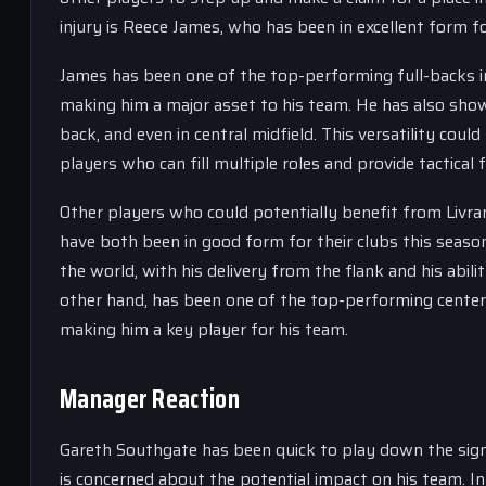
injury is Reece James, who has been in excellent form fo
James has been one of the top-performing full-backs in
making him a major asset to his team. He has also shown h
back, and even in central midfield. This versatility co
players who can fill multiple roles and provide tactical fl
Other players who could potentially benefit from Livra
have both been in good form for their clubs this seaso
the world, with his delivery from the flank and his abil
other hand, has been one of the top-performing center 
making him a key player for his team.
Manager Reaction
Gareth Southgate has been quick to play down the signif
is concerned about the potential impact on his team. In