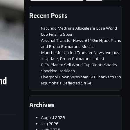
Recent Posts
Facundo Medina’s Albiceleste Lose World
Cup Final to Spain
Arsenal Transfer News: £140m Hijack Plans
and Bruno Guimaraes Medical
Manchester United Transfer News: Vinicius
Jr Update, Bruno Guimaraes Latest
FIFA Plan to Sell World Cup Rights Sparks
Shocking Backlash
nd
Liverpool Down Wrexham 1-0 Thanks to Rio
Ngumoha’s Deflected Strike
Archives
August 2026
July 2026
June 2026