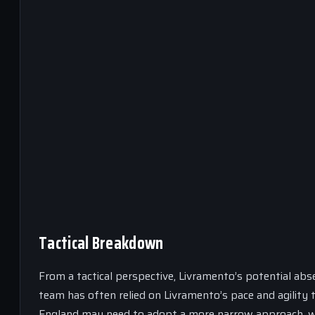
Tactical Breakdown
From a tactical perspective, Livramento’s potential abs
team has often relied on Livramento’s pace and agility
England may need to adopt a more narrow approach, wit