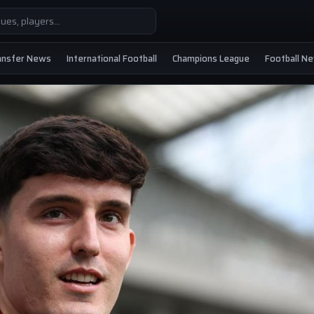
ansfer News
International Football
Champions League
Football N