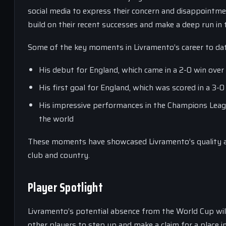
social media to express their concern and disappointme
build on their recent successes and make a deep run in
Some of the key moments in Livramento’s career to dat
His debut for England, which came in a 2-0 win over
His first goal for England, which was scored in a 3-0
His impressive performances in the Champions League
the world
These moments have showcased Livramento’s quality an
club and country.
Player Spotlight
Livramento’s potential absence from the World Cup will
other players to step up and make a claim for a place 