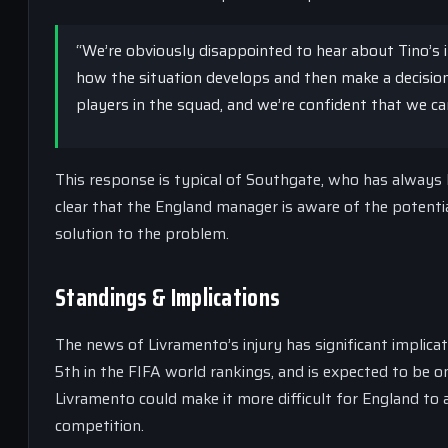
“We’re obviously disappointed to hear about Tino’s i
how the situation develops and then make a decision
players in the squad, and we’re confident that we can 
This response is typical of Southgate, who has always 
clear that the England manager is aware of the potential
solution to the problem.
Standings & Implications
The news of Livramento’s injury has significant implic
5th in the FIFA world rankings, and is expected to be 
Livramento could make it more difficult for England to a
competition.