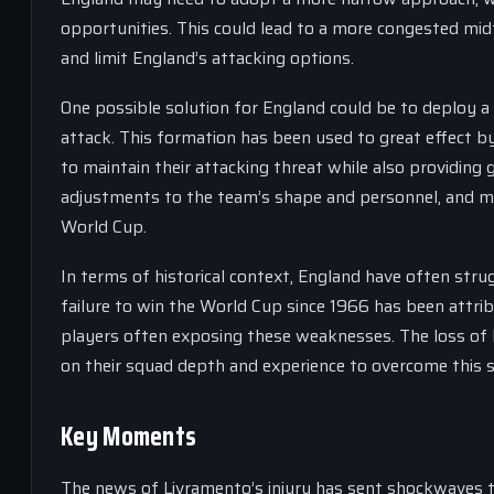
opportunities. This could lead to a more congested mid
and limit England’s attacking options.
One possible solution for England could be to deploy 
attack. This formation has been used to great effect by
to maintain their attacking threat while also providing 
adjustments to the team’s shape and personnel, and may
World Cup.
In terms of historical context, England have often stru
failure to win the World Cup since 1966 has been attribu
players often exposing these weaknesses. The loss of 
on their squad depth and experience to overcome this 
Key Moments
The news of Livramento’s injury has sent shockwaves t