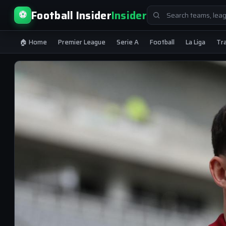
Search
Football Insider
Insider
⚽
for:
🏠 Home
Premier League
Serie A
Football
La Liga
Tr