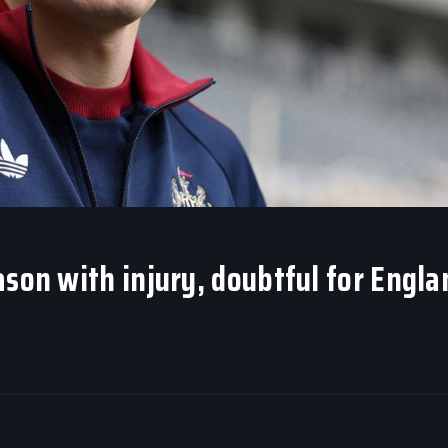
ason with injury, doubtful for Engla