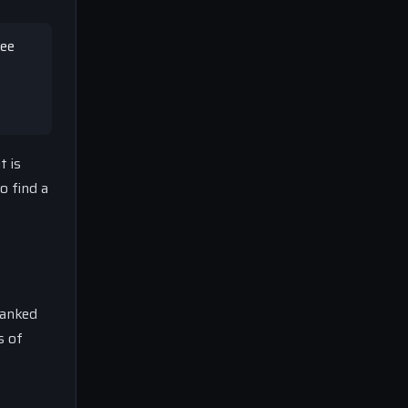
see
t is
o find a
ranked
s of