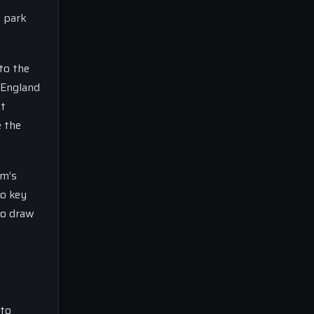
e park
to the
 England
nt
e the
am’s
to key
to draw
 to