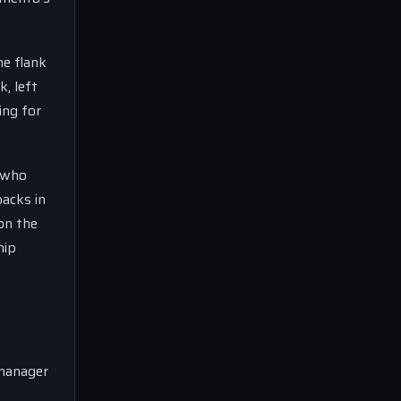
he flank
k, left
ing for
, who
backs in
 on the
hip
 manager