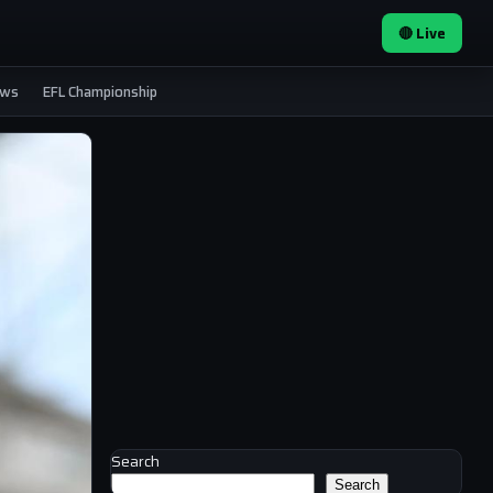
🔴 Live
ews
EFL Championship
Search
Search