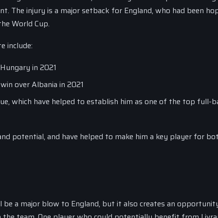
nt. The injury is a major setback for England, who had been ho
 the World Cup.
e include:
 Hungary in 2021
 win over Albania in 2021
, which have helped to establish him as one of the top full-b
d potential, and have helped to make him a key player for bot
 be a major blow to England, but it also creates an opportunit
in the team. One player who could potentially benefit from Livr