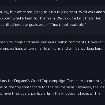
njury, but we’re not going to rush to judgment. We’ll wait and 
 about what’s best for the team. We’ve got a lot of talented
still achieve our goals even if Tino is not available.”
been cautious and measured in his public comments. However, i
 implications of Livramento’s injury, and will be working hard t
ations for England’s World Cup campaign. The team is currently 
one of the top contenders for the tournament. However, the los
chieve their goals, particularly in the knockout stages of the