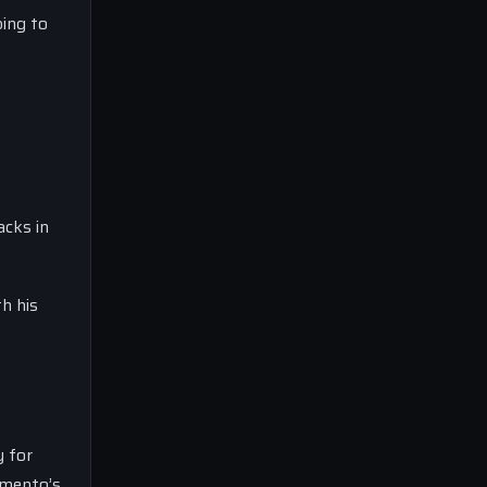
ping to
acks in
h his
y for
amento’s