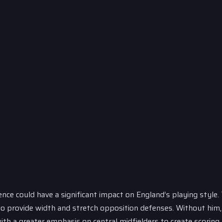
ence could have a significant impact on England’s playing style.
 to provide width and stretch opposition defenses. Without him,
h a greater emphasis on central midfielders to create scoring