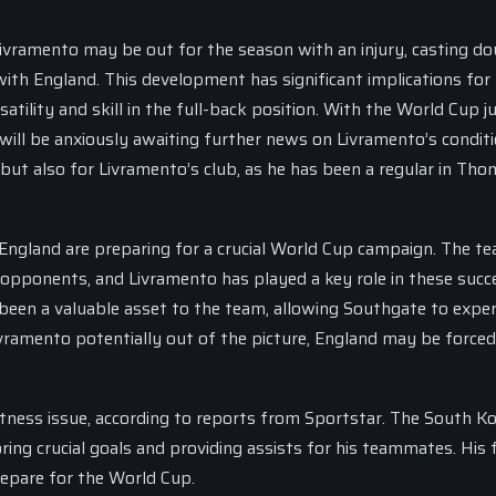
Livramento may be out for the season with an injury, casting d
ith England. This development has significant implications for
tility and skill in the full-back position. With the World Cup j
ill be anxiously awaiting further news on Livramento’s conditi
d, but also for Livramento’s club, as he has been a regular in Th
England are preparing for a crucial World Cup campaign. The t
 opponents, and Livramento has played a key role in these succ
s been a valuable asset to the team, allowing Southgate to expe
ivramento potentially out of the picture, England may be forced
fitness issue, according to reports from Sportstar. The South K
oring crucial goals and providing assists for his teammates. His 
prepare for the World Cup.