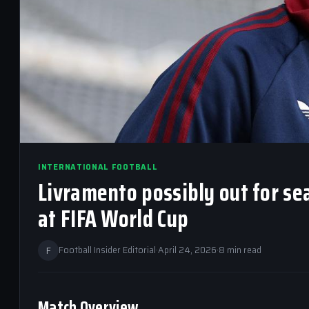
INTERNATIONAL FOOTBALL
Livramento possibly out for se
at FIFA World Cup
F
Football Insider Editorial
·
April 24, 2026
·
8 min read
Match Overview