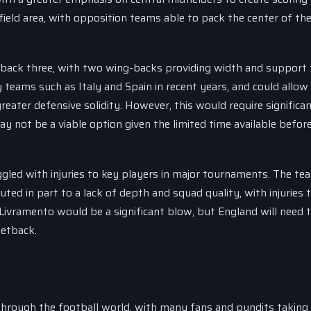
field area, with opposition teams able to pack the center of th
a back three, with two wing-backs providing width and support 
 teams such as Italy and Spain in recent years, and could allow
greater defensive solidity. However, this would require significa
 not be a viable option given the limited time available befor
ggled with injuries to key players in major tournaments. The te
ted in part to a lack of depth and squad quality, with injuries 
Livramento would be a significant blow, but England will need 
setback.
hrough the football world, with many fans and pundits taking