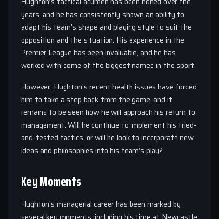
Hughton’s tactical acumen has been honed over the
years, and he has consistently shown an ability to
adapt his team’s shape and playing style to suit the
opposition and the situation. His experience in the
Premier League has been invaluable, and he has
worked with some of the biggest names in the sport.
However, Hughton’s recent health issues have forced
him to take a step back from the game, and it
remains to be seen how he will approach his return to
management. Will he continue to implement his tried-
and-tested tactics, or will he look to incorporate new
ideas and philosophies into his team’s play?
Key Moments
Hughton’s managerial career has been marked by
several key moments, including his time at Newcastle