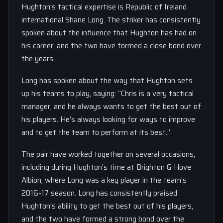
Hughton’s tactical expertise is Republic of Ireland
international Shane Long. The striker has consistently
spoken about the influence that Hughton has had on
his career, and the two have formed a close bond over
the years.
Long has spoken about the way that Hughton sets
up his teams to play, saying: “Chris is a very tactical
manager, and he always wants to get the best out of
his players. He’s always looking for ways to improve
and to get the team to perform at its best.”
The pair have worked together on several occasions,
including during Hughton’s time at Brighton & Hove
Albion, where Long was a key player in the team’s
2016-17 season. Long has consistently praised
Hughton’s ability to get the best out of his players,
and the two have formed a strong bond over the