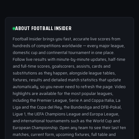
ABOUT FOOTBALL INSIDER
Football Insider brings you fast, accurate live scores from
hundreds of competitions worldwide — every major league,
domestic cup and continental tournament in one place.
Follow live results with minute-by-minute updates, half-time
and full-time scores, goalscorers, assists, cards and
substitutions as they happen, alongside league tables,
fixtures, results and detailed match statistics that update
automatically, so you never need to refresh the page. Video
highlights are available for the most popular leagues,
including the Premier League, Serie A and Coppa Italia, La
Liga and the Copa del Rey, the Bundesliga and DFB-Pokal,
Ligue 1, the UEFA Champions League and Europa League,
and international tournaments such as the World Cup and
European Championship. Open any team to see their last ten
matches, current form, upcoming fixtures, full table and