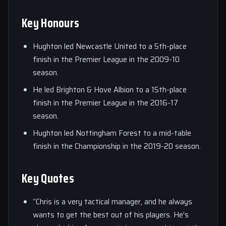
Key Honours
Hughton led Newcastle United to a 5th-place
finish in the Premier League in the 2009-10
season.
He led Brighton & Hove Albion to a 15th-place
finish in the Premier League in the 2016-17
season.
Hughton led Nottingham Forest to a mid-table
finish in the Championship in the 2019-20 season.
Key Quotes
“Chris is a very tactical manager, and he always
wants to get the best out of his players. He’s