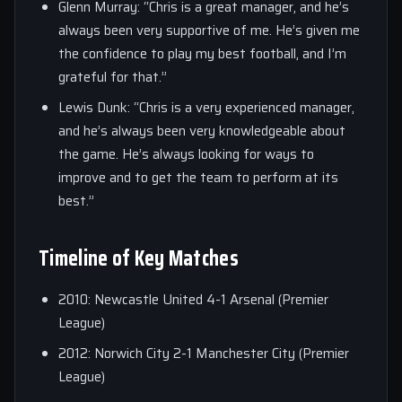
Glenn Murray: “Chris is a great manager, and he’s
always been very supportive of me. He’s given me
the confidence to play my best football, and I’m
grateful for that.”
Lewis Dunk: “Chris is a very experienced manager,
and he’s always been very knowledgeable about
the game. He’s always looking for ways to
improve and to get the team to perform at its
best.”
Timeline of Key Matches
2010: Newcastle United 4-1 Arsenal (Premier
League)
2012: Norwich City 2-1 Manchester City (Premier
League)