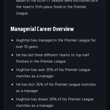
Albion in the 2016-17 season were instrumental in
the team’s 15th-place finish in the Premier
League.
Managerial Career Overview
Hughton has managed in the Premier League for
over 10 years.
He has led three different teams to top-half
finishes in the Premier League.
Hughton has won 35% of his Premier League
matches as a manager.
He has lost 35% of his Premier League matches
as a manager.
Hughton has drawn 30% of his Premier League
matches as a manager.