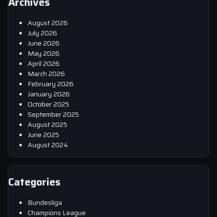
Archives
August 2026
July 2026
June 2026
May 2026
April 2026
March 2026
February 2026
January 2026
October 2025
September 2025
August 2025
June 2025
August 2024
Categories
Bundesliga
Champions League