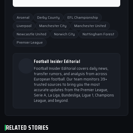
Arsenal
Derby County
EFL Championship
Liverpool
Manchester City
Manchester United
Newcastle United
Norwich City
Nottingham Forest
Premier League
Football Insider Editorial
Football Insider Editorial covers daily news,
transfer rumors, and analysis from across
European football. Our team monitors 39+
trusted sources to bring you the most
accurate updates from the Premier League,
Serie A, La Liga, Bundesliga, Ligue 1, Champions
League, and beyond.
RELATED STORIES