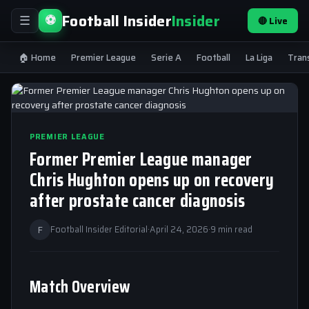
Football Insider
Insider
⚽
🔴 Live
☰
🏠 Home
Premier League
Serie A
Football
La Liga
Tran
PREMIER LEAGUE
Former Premier League manager
Chris Hughton opens up on recovery
after prostate cancer diagnosis
F
Football Insider Editorial
·
April 24, 2026
·
9 min read
Match Overview