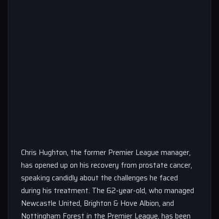
Chris Hughton, the former Premier League manager,
has opened up on his recovery from prostate cancer,
speaking candidly about the challenges he faced
during his treatment. The 62-year-old, who managed
Newcastle United, Brighton & Hove Albion, and
Nottingham Forest in the Premier League, has been