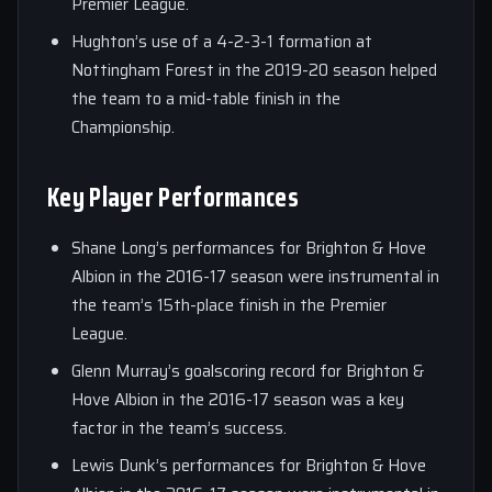
Premier League.
Hughton’s use of a 4-2-3-1 formation at
Nottingham Forest in the 2019-20 season helped
the team to a mid-table finish in the
Championship.
Key Player Performances
Shane Long’s performances for Brighton & Hove
Albion in the 2016-17 season were instrumental in
the team’s 15th-place finish in the Premier
League.
Glenn Murray’s goalscoring record for Brighton &
Hove Albion in the 2016-17 season was a key
factor in the team’s success.
Lewis Dunk’s performances for Brighton & Hove