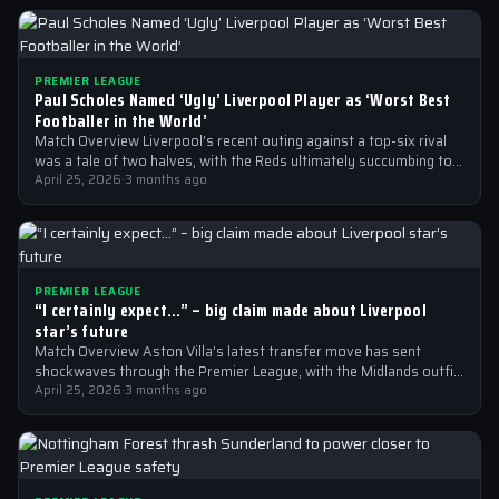
PREMIER LEAGUE
Paul Scholes Named ‘Ugly’ Liverpool Player as ‘Worst Best
Footballer in the World’
Match Overview Liverpool’s recent outing against a top-six rival
was a tale of two halves, with the Reds ultimately succumbing to
a…
April 25, 2026
·
3 months ago
PREMIER LEAGUE
“I certainly expect…” – big claim made about Liverpool
star’s future
Match Overview Aston Villa’s latest transfer move has sent
shockwaves through the Premier League, with the Midlands outfit
reportedly targeting Liverpool midfielder…
April 25, 2026
·
3 months ago