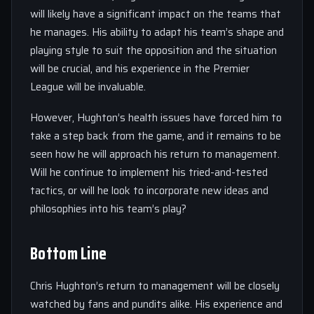
will likely have a significant impact on the teams that
he manages. His ability to adapt his team’s shape and
playing style to suit the opposition and the situation
will be crucial, and his experience in the Premier
League will be invaluable.
However, Hughton’s health issues have forced him to
take a step back from the game, and it remains to be
seen how he will approach his return to management.
Will he continue to implement his tried-and-tested
tactics, or will he look to incorporate new ideas and
philosophies into his team’s play?
Bottom Line
Chris Hughton’s return to management will be closely
watched by fans and pundits alike. His experience and