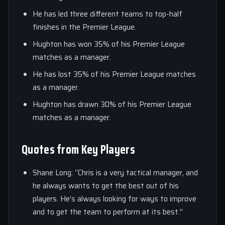
He has led three different teams to top-half
finishes in the Premier League.
Hughton has won 35% of his Premier League
matches as a manager.
He has lost 35% of his Premier League matches
as a manager.
Hughton has drawn 30% of his Premier League
matches as a manager.
Quotes from Key Players
Shane Long: “Chris is a very tactical manager, and
he always wants to get the best out of his
players. He’s always looking for ways to improve
and to get the team to perform at its best.”