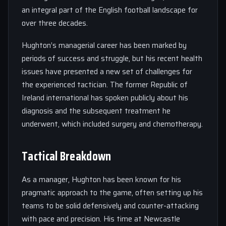
an integral part of the English football landscape for
over three decades.
Hughton’s managerial career has been marked by
periods of success and struggle, but his recent health
issues have presented a new set of challenges for
the experienced tactician. The former Republic of
Ireland international has spoken publicly about his
diagnosis and the subsequent treatment he
underwent, which included surgery and chemotherapy.
Tactical Breakdown
As a manager, Hughton has been known for his
pragmatic approach to the game, often setting up his
teams to be solid defensively and counter-attacking
with pace and precision. His time at Newcastle