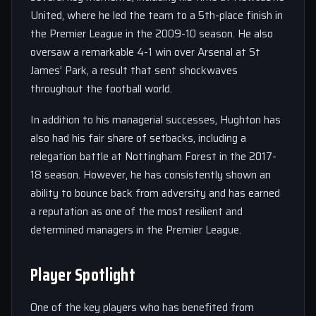
United, where he led the team to a 5th-place finish in
the Premier League in the 2009-10 season. He also
oversaw a remarkable 4-1 win over Arsenal at St
James’ Park, a result that sent shockwaves
throughout the football world.
In addition to his managerial successes, Hughton has
also had his fair share of setbacks, including a
relegation battle at Nottingham Forest in the 2017-
18 season. However, he has consistently shown an
ability to bounce back from adversity and has earned
a reputation as one of the most resilient and
determined managers in the Premier League.
Player Spotlight
One of the key players who has benefited from