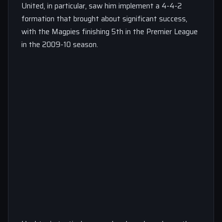
United, in particular, saw him implement a 4-4-2
formation that brought about significant success,
with the Magpies finishing 5th in the Premier League
in the 2009-10 season.