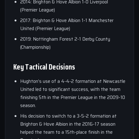
2014: Brighton & Hove Albion 1-0 Liverpool
(Premier League)
2017: Brighton & Hove Albion 1-1 Manchester
United (Premier League)
2019: Nottingham Forest 2-1 Derby County
(Championship)
Key Tactical Decisions
Hughton’s use of a 4-4-2 formation at Newcastle
United led to significant success, with the team
finishing 5th in the Premier League in the 2009-10
season.
His decision to switch to a 3-5-2 formation at
Brighton & Hove Albion in the 2016-17 season
helped the team to a 15th-place finish in the