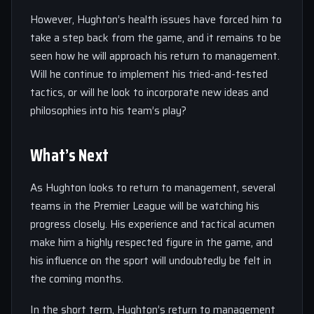
However, Hughton’s health issues have forced him to
take a step back from the game, and it remains to be
seen how he will approach his return to management.
Will he continue to implement his tried-and-tested
tactics, or will he look to incorporate new ideas and
philosophies into his team’s play?
What’s Next
As Hughton looks to return to management, several
teams in the Premier League will be watching his
progress closely. His experience and tactical acumen
make him a highly respected figure in the game, and
his influence on the sport will undoubtedly be felt in
the coming months.
In the short term, Hughton’s return to management