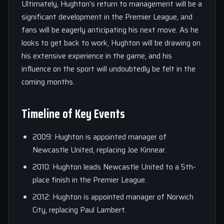
Ultimately, Hughton’s return to management will be a
significant development in the Premier League, and
fans will be eagerly anticipating his next move. As he
looks to get back to work, Hughton will be drawing on
his extensive experience in the game, and his
influence on the sport will undoubtedly be felt in the
coming months.
Timeline of Key Events
2009: Hughton is appointed manager of
Newcastle United, replacing Joe Kinnear.
2010: Hughton leads Newcastle United to a 5th-
place finish in the Premier League.
2012: Hughton is appointed manager of Norwich
City, replacing Paul Lambert.