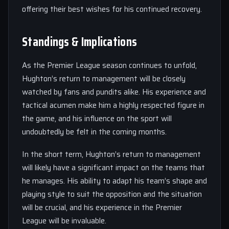
offering their best wishes for his continued recovery.
Standings & Implications
As the Premier League season continues to unfold,
Hughton’s return to management will be closely
watched by fans and pundits alike. His experience and
tactical acumen make him a highly respected figure in
the game, and his influence on the sport will
undoubtedly be felt in the coming months.
In the short term, Hughton’s return to management
will likely have a significant impact on the teams that
he manages. His ability to adapt his team’s shape and
playing style to suit the opposition and the situation
will be crucial, and his experience in the Premier
League will be invaluable.