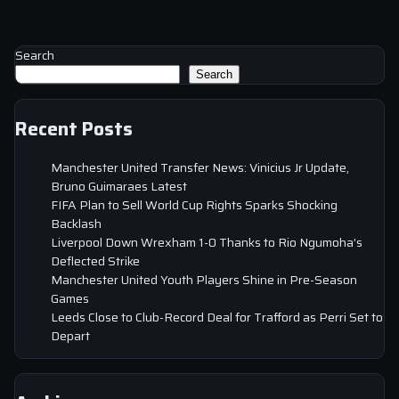
Search
Search
Recent Posts
Manchester United Transfer News: Vinicius Jr Update,
Bruno Guimaraes Latest
FIFA Plan to Sell World Cup Rights Sparks Shocking
Backlash
Liverpool Down Wrexham 1-0 Thanks to Rio Ngumoha’s
Deflected Strike
Manchester United Youth Players Shine in Pre-Season
Games
Leeds Close to Club-Record Deal for Trafford as Perri Set to
Depart