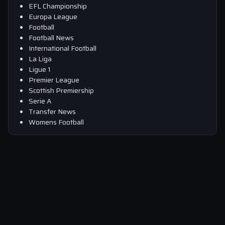
EFL Championship
Europa League
Football
Football News
International Football
La Liga
Ligue 1
Premier League
Scottish Premiership
Serie A
Transfer News
Womens Football