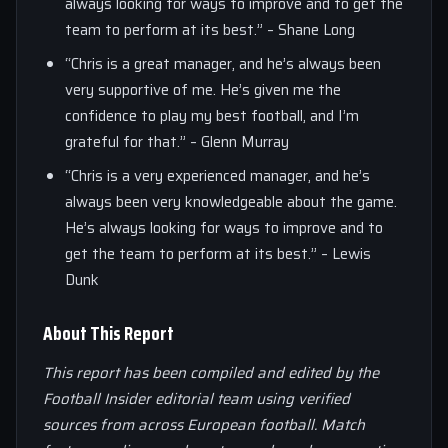
always looking for ways to improve and to get the
team to perform at its best.” – Shane Long
“Chris is a great manager, and he’s always been
very supportive of me. He’s given me the
confidence to play my best football, and I’m
grateful for that.” – Glenn Murray
“Chris is a very experienced manager, and he’s
always been very knowledgeable about the game.
He’s always looking for ways to improve and to
get the team to perform at its best.” – Lewis
Dunk
About This Report
This report has been compiled and edited by the
Football Insider editorial team using verified
sources from across European football. Match