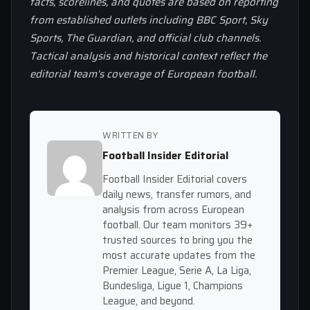
facts, scorelines, and quotes are based on reporting
from established outlets including BBC Sport, Sky
Sports, The Guardian, and official club channels.
Tactical analysis and historical context reflect the
editorial team’s coverage of European football.
WRITTEN BY
Football Insider Editorial
Football Insider Editorial covers
daily news, transfer rumors, and
analysis from across European
football. Our team monitors 39+
trusted sources to bring you the
most accurate updates from the
Premier League, Serie A, La Liga,
Bundesliga, Ligue 1, Champions
League, and beyond.