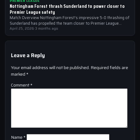
PREMIER LEAGUE
Nottingham Forest thrash Sunderland to power closer to
Premier League safety
Match Overview Nottingham Forest’s impressive 5-0 thrashing of
Sunderland has propelled the team closer to Premier League
safety, with the victory showcasing…
April 25, 2026
·
3 months ago
Leave a Reply
Your email address will not be published.
Required fields are
marked
*
Comment
*
Name
*