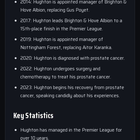
2014: Hughton is appointed manager of Brighton &
Hove Albion, replacing Gus Poyet.
2017: Hughton leads Brighton & Hove Albion to a
15th-place finish in the Premier League.
2019: Hughton is appointed manager of
Nottingham Forest, replacing Aitor Karanka.
2020: Hughton is diagnosed with prostate cancer.
2022: Hughton undergoes surgery and
chemotherapy to treat his prostate cancer.
2023: Hughton begins his recovery from prostate
cancer, speaking candidly about his experiences.
Key Statistics
Hughton has managed in the Premier League for
over 10 years.