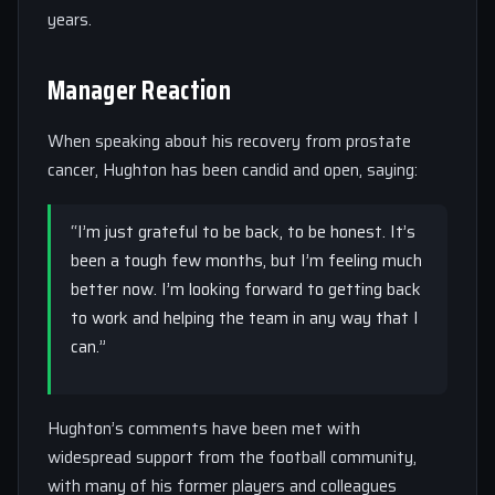
years.
Manager Reaction
When speaking about his recovery from prostate
cancer, Hughton has been candid and open, saying:
“I’m just grateful to be back, to be honest. It’s
been a tough few months, but I’m feeling much
better now. I’m looking forward to getting back
to work and helping the team in any way that I
can.”
Hughton’s comments have been met with
widespread support from the football community,
with many of his former players and colleagues