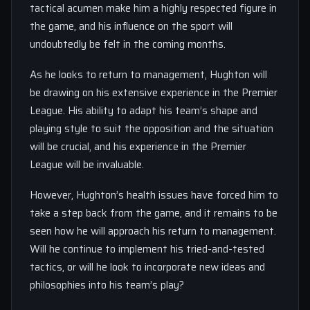
tactical acumen make him a highly respected figure in
the game, and his influence on the sport will
undoubtedly be felt in the coming months.
As he looks to return to management, Hughton will
be drawing on his extensive experience in the Premier
League. His ability to adapt his team’s shape and
playing style to suit the opposition and the situation
will be crucial, and his experience in the Premier
League will be invaluable.
However, Hughton’s health issues have forced him to
take a step back from the game, and it remains to be
seen how he will approach his return to management.
Will he continue to implement his tried-and-tested
tactics, or will he look to incorporate new ideas and
philosophies into his team’s play?