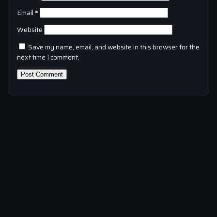
Email
*
Website
Save my name, email, and website in this browser for the
next time I comment.