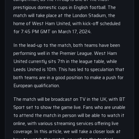
prestigious domestic cups in English football. The
match will take place at the London Stadium, the
home of West Ham United, with kick-off scheduled
for 7:45 PM GMT on March 17, 2024.
In the lead-up to the match, both teams have been
performing well in the Premier League. West Ham
United currently sits 7th in the league table, while
Leeds United is 10th. This has led to speculation that
both teams are in a good position to make a push for
European qualification.
The match will be broadcast on TV in the UK, with BT
Sport set to show the game live. Fans who are unable
to attend the match in person will be able to watch it
online, with various streaming services offering live
coverage. In this article, we will take a closer look at