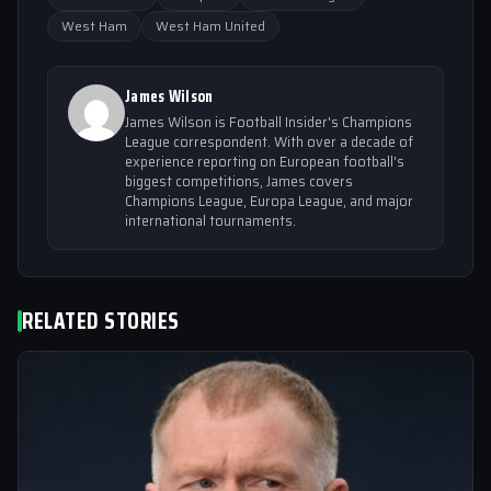
West Ham
West Ham United
James Wilson
James Wilson is Football Insider's Champions
League correspondent. With over a decade of
experience reporting on European football's
biggest competitions, James covers
Champions League, Europa League, and major
international tournaments.
RELATED STORIES