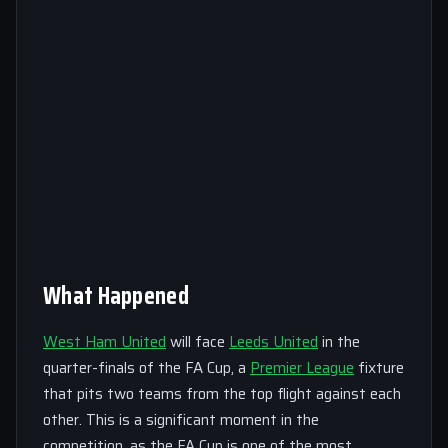
What Happened
West Ham United
will face
Leeds United
in the
quarter-finals of the FA Cup, a
Premier League
fixture
that pits two teams from the top flight against each
other. This is a significant moment in the
competition, as the FA Cup is one of the most