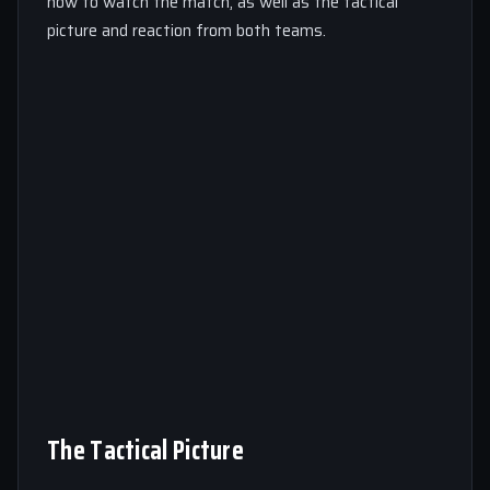
how to watch the match, as well as the tactical
picture and reaction from both teams.
The Tactical Picture