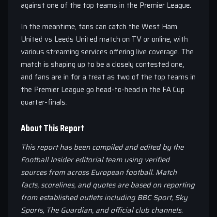
against one of the top teams in the Premier League.
In the meantime, fans can catch the West Ham
United vs Leeds United match on TV or online, with
various streaming services offering live coverage. The
match is shaping up to be a closely contested one,
and fans are in for a treat as two of the top teams in
the Premier League go head-to-head in the FA Cup
quarter-finals.
About This Report
This report has been compiled and edited by the
Football Insider editorial team using verified
sources from across European football. Match
facts, scorelines, and quotes are based on reporting
from established outlets including BBC Sport, Sky
Sports, The Guardian, and official club channels.