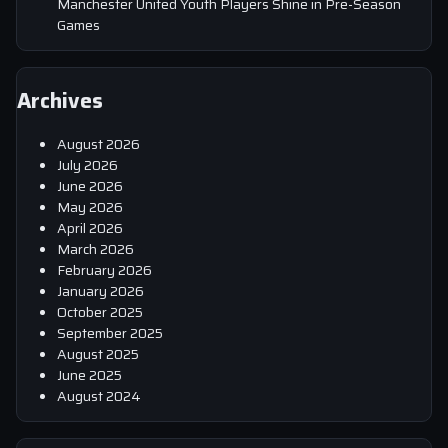
Manchester United Youth Players Shine in Pre-Season
Games
Archives
August 2026
July 2026
June 2026
May 2026
April 2026
March 2026
February 2026
January 2026
October 2025
September 2025
August 2025
June 2025
August 2024