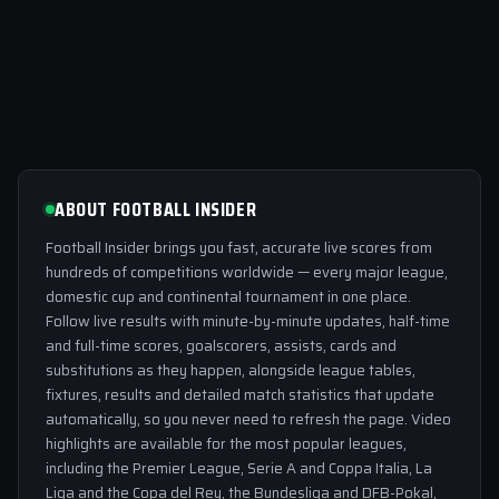
ABOUT FOOTBALL INSIDER
Football Insider brings you fast, accurate live scores from
hundreds of competitions worldwide — every major league,
domestic cup and continental tournament in one place.
Follow live results with minute-by-minute updates, half-time
and full-time scores, goalscorers, assists, cards and
substitutions as they happen, alongside league tables,
fixtures, results and detailed match statistics that update
automatically, so you never need to refresh the page. Video
highlights are available for the most popular leagues,
including the Premier League, Serie A and Coppa Italia, La
Liga and the Copa del Rey, the Bundesliga and DFB-Pokal,