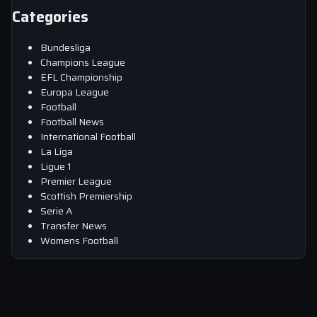
Categories
Bundesliga
Champions League
EFL Championship
Europa League
Football
Football News
International Football
La Liga
Ligue 1
Premier League
Scottish Premiership
Serie A
Transfer News
Womens Football