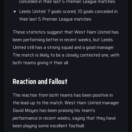
conceded in their last 5 Premier League matches
Leeds United: 7 goals scored, 10 goals conceded in
their last 5 Premier League matches
These statistics suggest that West Ham United has
been performing better in recent weeks, but Leeds
United still has a strong squad and a good manager.
The match is likely to be a closely contested one, with
both teams giving it their all.
Reaction and Fallout
The reaction from both teams has been positive in
the lead-up to the match. West Ham United manager
David Moyes has been praising his team’s
performance in recent weeks, saying that they have
been playing some excellent football.