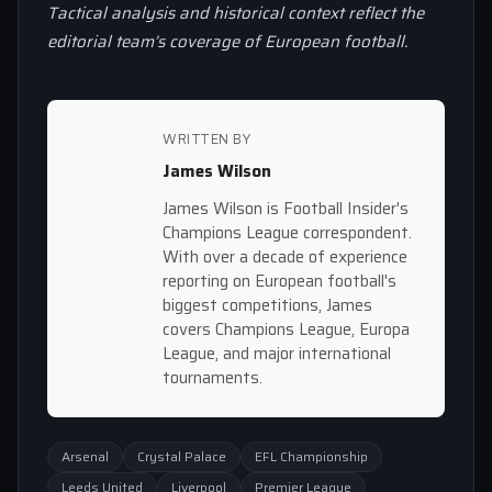
Tactical analysis and historical context reflect the
editorial team’s coverage of European football.
WRITTEN BY
James Wilson
James Wilson is Football Insider's
Champions League correspondent.
With over a decade of experience
reporting on European football's
biggest competitions, James
covers Champions League, Europa
League, and major international
tournaments.
Arsenal
Crystal Palace
EFL Championship
Leeds United
Liverpool
Premier League