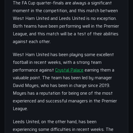
The FA Cup quarter-finals are always a significant
moment in the competition, and this match between
West Ham United and Leeds United is no exception.
Both teams have been performing well in the Premier
League, and this match will be a test of their abilities
against each other.
West Ham United has been playing some excellent
football in recent weeks, with a strong team
performance against
Crystal Palace
earning them a
valuable point. The team has been led by manager
David Moyes, who has been in charge since 2019.
Moyes has a reputation for being one of the most
experienced and successful managers in the Premier
League.
Leeds United, on the other hand, has been
experiencing some difficulties in recent weeks. The