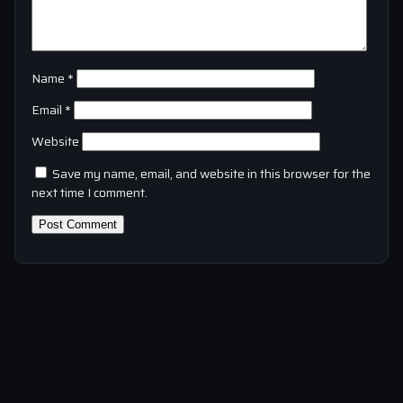
Name
*
Email
*
Website
Save my name, email, and website in this browser for the
next time I comment.