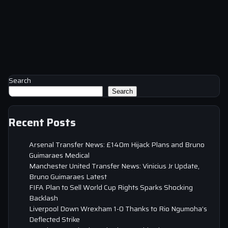
Search
Search
Recent Posts
Arsenal Transfer News: £140m Hijack Plans and Bruno
Guimaraes Medical
Manchester United Transfer News: Vinicius Jr Update,
Bruno Guimaraes Latest
FIFA Plan to Sell World Cup Rights Sparks Shocking
Backlash
Liverpool Down Wrexham 1-0 Thanks to Rio Ngumoha’s
Deflected Strike