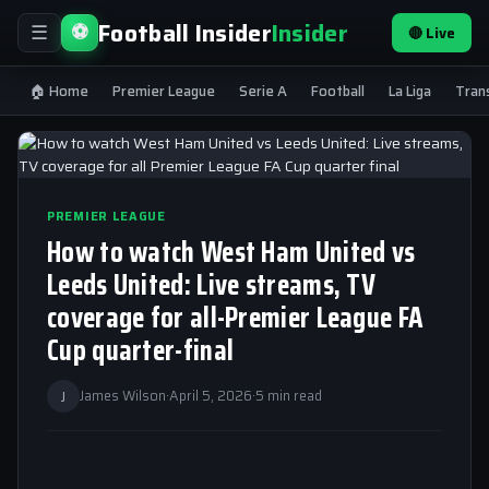
Football Insider
Insider
⚽
🔴 Live
☰
🏠 Home
Premier League
Serie A
Football
La Liga
Tran
PREMIER LEAGUE
How to watch West Ham United vs
Leeds United: Live streams, TV
coverage for all-Premier League FA
Cup quarter-final
J
James Wilson
·
April 5, 2026
·
5 min read