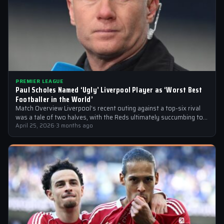
PREMIER LEAGUE
Paul Scholes Named ‘Ugly’ Liverpool Player as ‘Worst Best
Footballer in the World’
Match Overview Liverpool’s recent outing against a top-six rival
was a tale of two halves, with the Reds ultimately succumbing to
a…
April 25, 2026
·
3 months ago