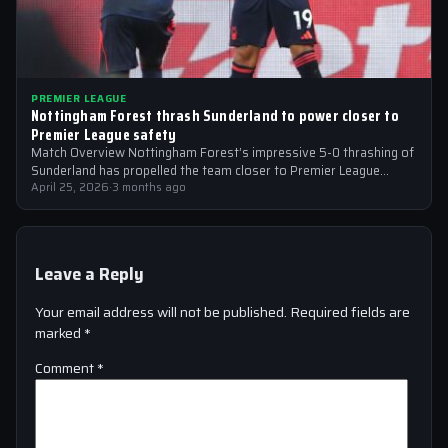
PREMIER LEAGUE
Nottingham Forest thrash Sunderland to power closer to
Premier League safety
Match Overview Nottingham Forest’s impressive 5-0 thrashing of
Sunderland has propelled the team closer to Premier League
safety, with the victory showcasing…
April 25, 2026
·
3 months ago
Leave a Reply
Your email address will not be published.
Required fields are
marked
*
Comment
*