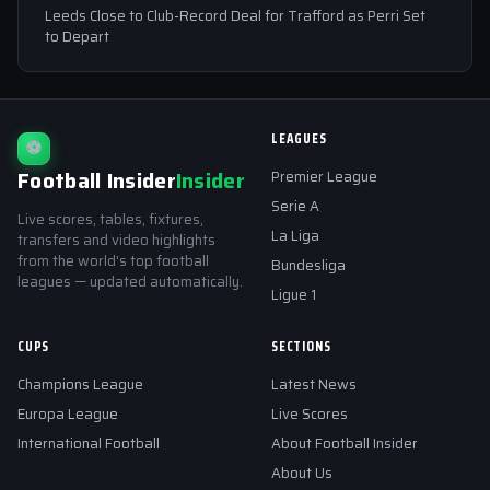
Leeds Close to Club-Record Deal for Trafford as Perri Set
to Depart
LEAGUES
⚽
Football Insider
Insider
Premier League
Serie A
Live scores, tables, fixtures,
La Liga
transfers and video highlights
from the world's top football
Bundesliga
leagues — updated automatically.
Ligue 1
CUPS
SECTIONS
Champions League
Latest News
Europa League
Live Scores
International Football
About Football Insider
About Us