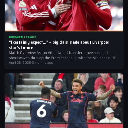
PREMIER LEAGUE
“I certainly expect…” – big claim made about Liverpool
star’s future
Match Overview Aston Villa’s latest transfer move has sent
shockwaves through the Premier League, with the Midlands outfit
reportedly targeting Liverpool midfielder…
April 25, 2026
·
3 months ago