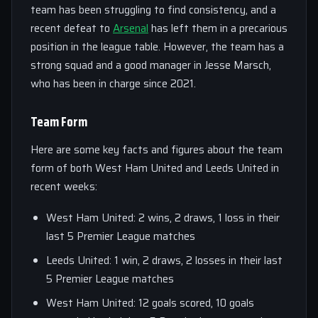
team has been struggling to find consistency, and a
recent defeat to
Arsenal
has left them in a precarious
position in the league table. However, the team has a
strong squad and a good manager in Jesse Marsch,
who has been in charge since 2021.
Team Form
Here are some key facts and figures about the team
form of both West Ham United and Leeds United in
recent weeks:
West Ham United: 2 wins, 2 draws, 1 loss in their
last 5 Premier League matches
Leeds United: 1 win, 2 draws, 2 losses in their last
5 Premier League matches
West Ham United: 12 goals scored, 10 goals