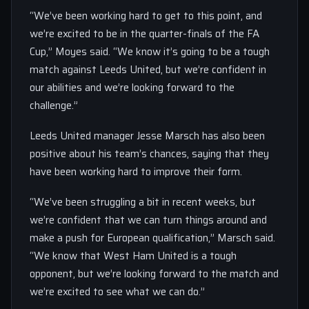
“We’ve been working hard to get to this point, and
we’re excited to be in the quarter-finals of the FA
Cup,” Moyes said. “We know it’s going to be a tough
match against Leeds United, but we’re confident in
our abilities and we’re looking forward to the
challenge.”
Leeds United manager Jesse Marsch has also been
positive about his team’s chances, saying that they
have been working hard to improve their form.
“We’ve been struggling a bit in recent weeks, but
we’re confident that we can turn things around and
make a push for European qualification,” Marsch said.
“We know that West Ham United is a tough
opponent, but we’re looking forward to the match and
we’re excited to see what we can do.”