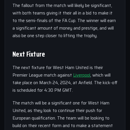
The fallout from the match will likely be significant,
with both teams giving it their all in a bid to make it
to the semi-finals of the FA Cup. The winner will earn
a significant amount of money and prestige, and will
also be one step closer to lifting the trophy.
Next Fixture
The next fixture for West Ham United is their
Premier League match against
Liverpool
, which will
take place on March 24, 2024, at Anfield. The kick-off
is scheduled for 4:30 PM GMT.
The match will be a significant one for West Ham
United, as they look to continue their push for
European qualification. The team will be looking to
build on their recent form and to make a statement