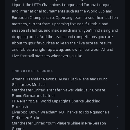
Ligue 1, the UEFA Champions League and Europa League,
and international tournaments such as the World Cup and
European Championship. Open any team to see their last ten
matches, current form, upcoming fixtures, full table and
season statistics, and inside each match you'll find rising and
dropping odds. Add the teams and competitions you care
about to your favourites to keep their live scores, results
and tables a single tap away, and switch between All and
Live football matches whenever you like.
THE LATEST STORIES
Arsenal Transfer News: £140m Hijack Plans and Bruno
Guimaraes Medical
Manchester United Transfer News: Vinicius Jr Update,
Bruno Guimaraes Latest
FIFA Plan to Sell World Cup Rights Sparks Shocking
Backlash
Liverpool Down Wrexham 1-0 Thanks to Rio Ngumoha’s
Deflected Strike
Manchester United Youth Players Shine in Pre-Season
Games