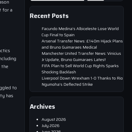
eason
 for a
Recent Posts
Facundo Medina’s Albiceleste Lose World
Cup Final to Spain
Arsenal Transfer News: £140m Hijack Plans
and Bruno Guimaraes Medical
ctics
Manchester United Transfer News: Vinicius
ncluding
Jr Update, Bruno Guimaraes Latest
FIFA Plan to Sell World Cup Rights Sparks
 the
Shocking Backlash
Liverpool Down Wrexham 1-0 Thanks to Rio
Ngumoha’s Deflected Strike
ggled to
ity has
Archives
August 2026
July 2026
June 2026