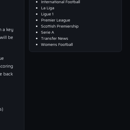
International Football
La Liga
Ligue 1
Premier League
Scottish Premiership
n a key
Serie A
will be
Transfer News
Womens Football
ue
scoring
ke back
s)