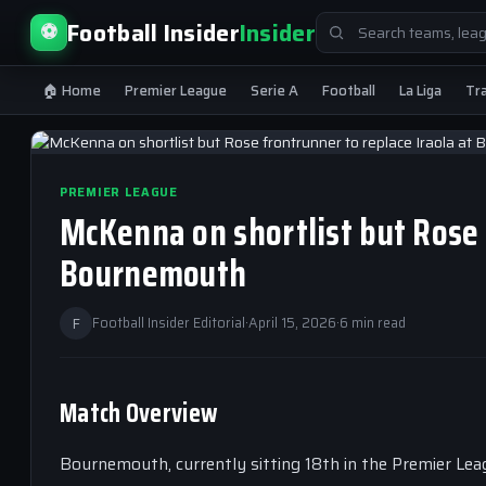
Search
Football Insider
Insider
⚽
for:
🏠 Home
Premier League
Serie A
Football
La Liga
Tr
PREMIER LEAGUE
McKenna on shortlist but Rose 
Bournemouth
F
Football Insider Editorial
·
April 15, 2026
·
6 min read
Match Overview
Bournemouth, currently sitting 18th in the Premier Lea