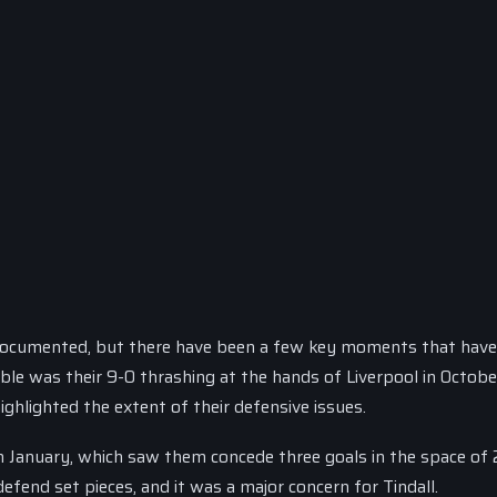
documented, but there have been a few key moments that have
le was their 9-0 thrashing at the hands of Liverpool in October
ghlighted the extent of their defensive issues.
 January, which saw them concede three goals in the space of
defend set pieces, and it was a major concern for Tindall.