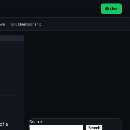
🔴 Live
ews
EFL Championship
Search
of a
Search