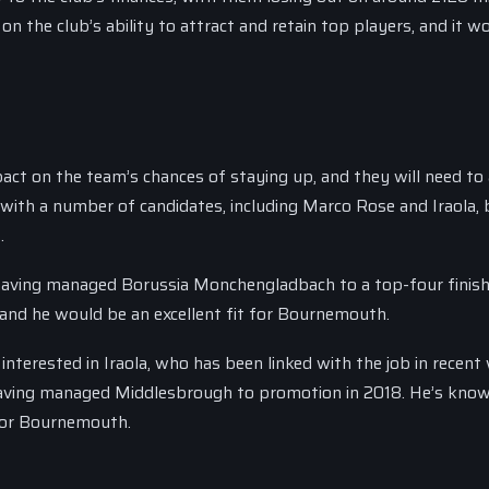
on the club’s ability to attract and retain top players, and it w
ct on the team’s chances of staying up, and they will need to 
 with a number of candidates, including Marco Rose and Iraola, b
.
 having managed Borussia Monchengladbach to a top-four finish
 and he would be an excellent fit for Bournemouth.
nterested in Iraola, who has been linked with the job in recent
 having managed Middlesbrough to promotion in 2018. He’s kno
t for Bournemouth.