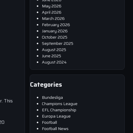
May 2026
April 2026
March 2026
February 2026
January 2026
October 2025
September 2025
August 2025
June 2025
August 2024
Categories
Bundesliga
. This
Champions League
EFL Championship
Europa League
 20
Football
Football News