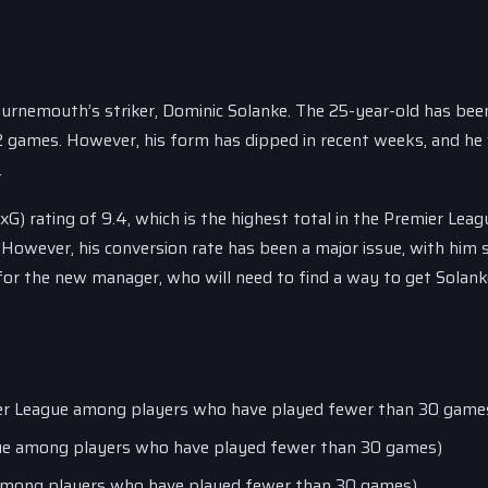
ournemouth’s striker, Dominic Solanke. The 25-year-old has bee
 32 games. However, his form has dipped in recent weeks, and he 
.
xG) rating of 9.4, which is the highest total in the Premier Leag
wever, his conversion rate has been a major issue, with him 
 for the new manager, who will need to find a way to get Solan
emier League among players who have played fewer than 30 game
ague among players who have played fewer than 30 games)
e among players who have played fewer than 30 games)