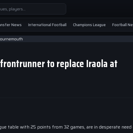
ansfer News
International Football
Champions League
Football N
frontrunner to replace Iraola at
gue table with 25 points from 32 games, are in desperate need 