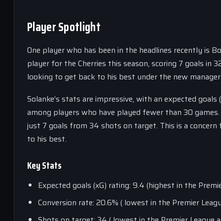
Player Spotlight
One player who has been in the headlines recently is B
player for the Cherries this season, scoring 7 goals in
looking to get back to his best under the new manager
Solanke’s stats are impressive, with an expected goals (
among players who have played fewer than 30 games. Ho
just 7 goals from 34 shots on target. This is a concern
to his best.
Key Stats
Expected goals (xG) rating: 9.4 (highest in the Pr
Conversion rate: 20.6% ( lowest in the Premier Le
Shots on target: 34 ( lowest in the Premier Leagu