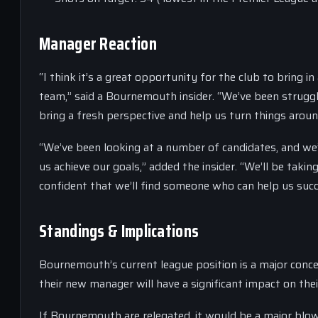
Manager Reaction
“I think it’s a great opportunity for the club to bring
team,” said a Bournemouth insider. “We’ve been struggl
bring a fresh perspective and help us turn things aroun
“We’ve been looking at a number of candidates, and we’
us achieve our goals,” added the insider. “We’ll be taki
confident that we’ll find someone who can help us succ
Standings & Implications
Bournemouth’s current league position is a major conce
their new manager will have a significant impact on the
If Bournemouth are relegated, it would be a major blow 