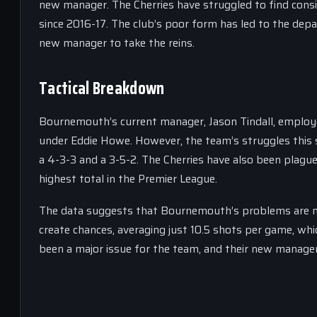
new manager. The Cherries have struggled to find consis
since 2016-17. The club’s poor form has led to the depa
new manager to take the reins.
Tactical Breakdown
Bournemouth’s current manager, Jason Tindall, employed
under Eddie Howe. However, the team’s struggles this 
a 4-3-3 and a 3-5-2. The Cherries have also been plague
highest total in the Premier League.
The data suggests that Bournemouth’s problems are not 
create chances, averaging just 10.5 shots per game, whic
been a major issue for the team, and their new manager 