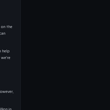
p on the
 can
n help
t we’re
However,
lion in