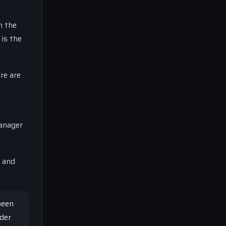
n the
 is the
re are
manager
, and
been
ider