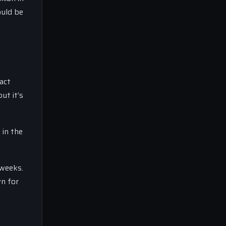
ould be
act
ut it’s
 in the
 weeks.
wn for