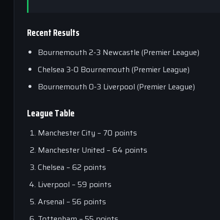
Recent Results
Bournemouth 2-3 Newcastle (Premier League)
Chelsea 3-0 Bournemouth (Premier League)
Bournemouth 0-3 Liverpool (Premier League)
League Table
Manchester City – 70 points
Manchester United – 64 points
Chelsea – 62 points
Liverpool – 59 points
Arsenal – 56 points
Tottenham – 55 points