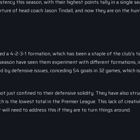
tency this season, with their highest points tally in a single s
rture of head coach Jason Tindall, and now they are on the hunt
 a 4-2-3-1 formation, which has been a staple of the club’s ta
season have seen them experiment with different formations, i
d by defensive issues, conceding 54 goals in 32 games, which is
just confined to their defensive solidity. They have also stru
h is the lowest total in the Premier League. This lack of creativ
will need to address this if they are to turn things around.