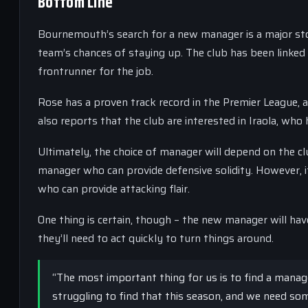
Bottom Line
Bournemouth’s search for a new manager is a major story
team’s chances of staying up. The club has been linked 
frontrunner for the job.
Rose has a proven track record in the Premier League, 
also reports that the club are interested in Iraola, who
Ultimately, the choice of manager will depend on the club
manager who can provide defensive solidity. However, i
who can provide attacking flair.
One thing is certain, though – the new manager will ha
they’ll need to act quickly to turn things around.
“The most important thing for us is to find a manag
struggling to find that this season, and we need s