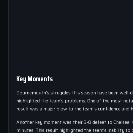
Key Moments
Bournemouth’s struggles this season have been well-
highlighted the team’s problems. One of the most notab
result was a major blow to the team’s confidence and hi
Another key moment was their 3-0 defeat to Chelsea in
minutes. This result highlighted the team’s inability to 