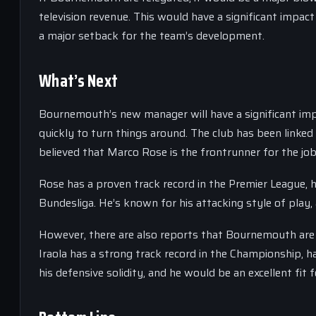
television revenue. This would have a significant impact 
a major setback for the team’s development.
What’s Next
Bournemouth’s new manager will have a significant impa
quickly to turn things around. The club has been linked
believed that Marco Rose is the frontrunner for the job
Rose has a proven track record in the Premier League,
Bundesliga. He’s known for his attacking style of play,
However, there are also reports that Bournemouth are i
Iraola has a strong track record in the Championship,
his defensive solidity, and he would be an excellent fi