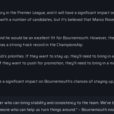
 in the Premier League, and it will have a significant impact o
with a number of candidates, but it’s believed that Marco Rose
and he would be an excellent fit for Bournemouth. However, the
 has a strong track record in the Championship.
’s priorities. If they want to stay up, they’ll need to bring in a
f they want to push for promotion, they’ll need to bring in a 
ve a significant impact on Bournemouth’s chances of staying up
er who can bring stability and consistency to the team. We’ve 
omeone who can help us turn things around.” – Bournemouth ins