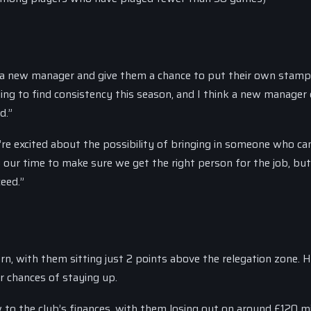
 in a new manager and give them a chance to put their own stam
ing to find consistency this season, and I think a new manager
d.”
re excited about the possibility of bringing in someone who ca
ng our time to make sure we get the right person for the job, bu
eed.”
rn, with them sitting just 2 points above the relegation zone. 
ir chances of staying up.
to the club’s finances, with them losing out on around £120 mil