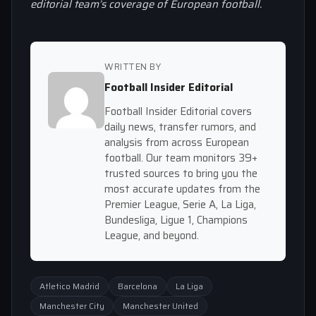
editorial team’s coverage of European football.
WRITTEN BY
Football Insider Editorial
Football Insider Editorial covers
daily news, transfer rumors, and
analysis from across European
football. Our team monitors 39+
trusted sources to bring you the
most accurate updates from the
Premier League, Serie A, La Liga,
Bundesliga, Ligue 1, Champions
League, and beyond.
Atletico Madrid
Barcelona
La Liga
Manchester City
Manchester United