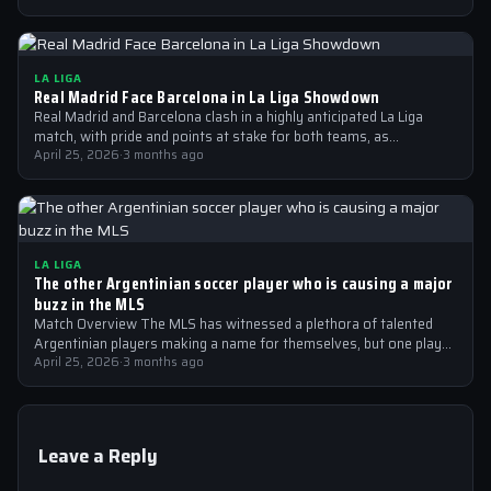
LA LIGA
Real Madrid Face Barcelona in La Liga Showdown
Real Madrid and Barcelona clash in a highly anticipated La Liga
match, with pride and points at stake for both teams, as…
April 25, 2026
·
3 months ago
LA LIGA
The other Argentinian soccer player who is causing a major
buzz in the MLS
Match Overview The MLS has witnessed a plethora of talented
Argentinian players making a name for themselves, but one player
who is…
April 25, 2026
·
3 months ago
Leave a Reply