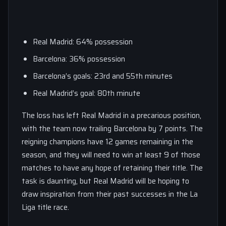
Real Madrid: 64% possession
Barcelona: 36% possession
Barcelona’s goals: 23rd and 55th minutes
Real Madrid’s goal: 80th minute
The loss has left Real Madrid in a precarious position,
with the team now trailing Barcelona by 7 points. The
reigning champions have 12 games remaining in the
season, and they will need to win at least 9 of those
matches to have any hope of retaining their title. The
task is daunting, but Real Madrid will be hoping to
draw inspiration from their past successes in the La
Liga title race.