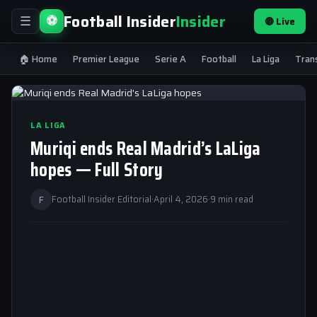
Football Insider
Insider
⚽
🔴 Live
☰
🏠 Home
Premier League
Serie A
Football
La Liga
Tran
LA LIGA
Muriqi ends Real Madrid’s LaLiga
hopes — Full Story
F
Football Insider Editorial
·
April 4, 2026
·
9 min read