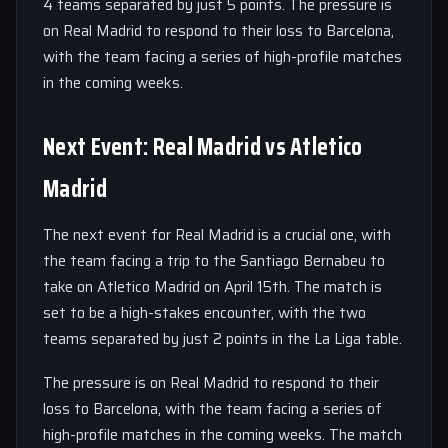
4 teams separated by just 5 points. The pressure is
on Real Madrid to respond to their loss to Barcelona,
with the team facing a series of high-profile matches
in the coming weeks.
Next Event: Real Madrid vs Atletico
Madrid
The next event for Real Madrid is a crucial one, with
the team facing a trip to the Santiago Bernabeu to
take on Atletico Madrid on April 15th. The match is
set to be a high-stakes encounter, with the two
teams separated by just 2 points in the La Liga table.
The pressure is on Real Madrid to respond to their
loss to Barcelona, with the team facing a series of
high-profile matches in the coming weeks. The match