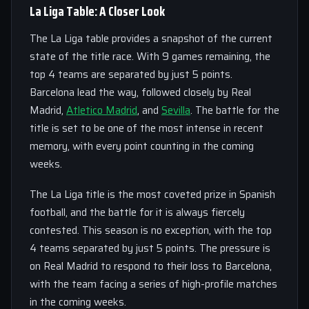
La Liga Table: A Closer Look
The La Liga table provides a snapshot of the current
state of the title race. With 9 games remaining, the
top 4 teams are separated by just 5 points.
Barcelona lead the way, followed closely by Real
Madrid,
Atletico Madrid
, and
Sevilla
. The battle for the
title is set to be one of the most intense in recent
memory, with every point counting in the coming
weeks.
The La Liga title is the most coveted prize in Spanish
football, and the battle for it is always fiercely
contested. This season is no exception, with the top
4 teams separated by just 5 points. The pressure is
on Real Madrid to respond to their loss to Barcelona,
with the team facing a series of high-profile matches
in the coming weeks.