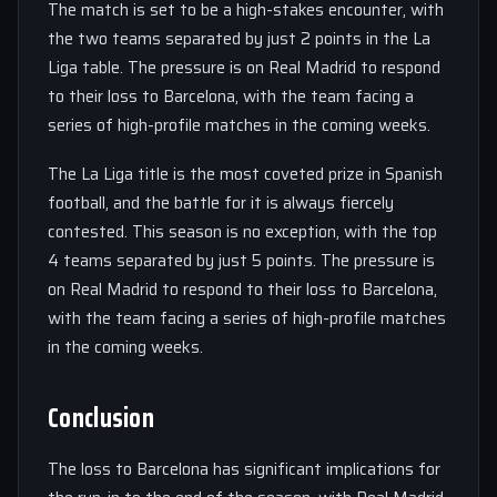
The match is set to be a high-stakes encounter, with
the two teams separated by just 2 points in the La
Liga table. The pressure is on Real Madrid to respond
to their loss to Barcelona, with the team facing a
series of high-profile matches in the coming weeks.
The La Liga title is the most coveted prize in Spanish
football, and the battle for it is always fiercely
contested. This season is no exception, with the top
4 teams separated by just 5 points. The pressure is
on Real Madrid to respond to their loss to Barcelona,
with the team facing a series of high-profile matches
in the coming weeks.
Conclusion
The loss to Barcelona has significant implications for