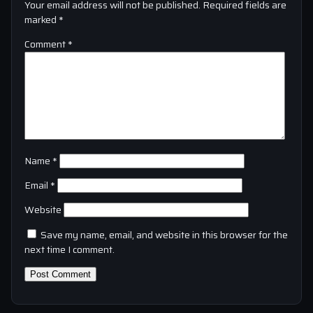
Your email address will not be published.
Required fields are
marked
*
Comment
*
Name
*
Email
*
Website
Save my name, email, and website in this browser for the
next time I comment.