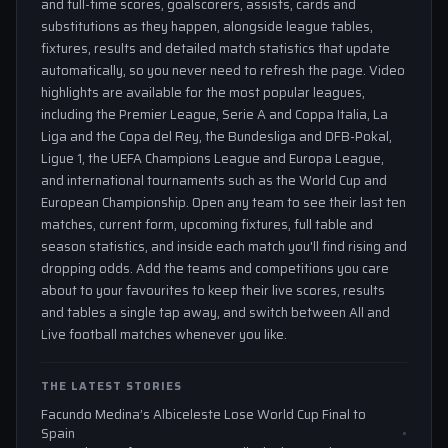
and full-time scores, goalscorers, assists, cards and
substitutions as they happen, alongside league tables,
fixtures, results and detailed match statistics that update
automatically, so you never need to refresh the page. Video
highlights are available for the most popular leagues,
including the Premier League, Serie A and Coppa Italia, La
Liga and the Copa del Rey, the Bundesliga and DFB-Pokal,
Ligue 1, the UEFA Champions League and Europa League,
and international tournaments such as the World Cup and
European Championship. Open any team to see their last ten
matches, current form, upcoming fixtures, full table and
season statistics, and inside each match you'll find rising and
dropping odds. Add the teams and competitions you care
about to your favourites to keep their live scores, results
and tables a single tap away, and switch between All and
Live football matches whenever you like.
THE LATEST STORIES
Facundo Medina’s Albiceleste Lose World Cup Final to
Spain