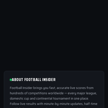
ABOUT FOOTBALL INSIDER
Football Insider brings you fast, accurate live scores from
hundreds of competitions worldwide — every major league,
domestic cup and continental tournament in one place.
Follow live results with minute-by-minute updates, half-time