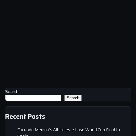
Search
Search
Recent Posts
Facundo Medina’s Albiceleste Lose World Cup Final to
Spain