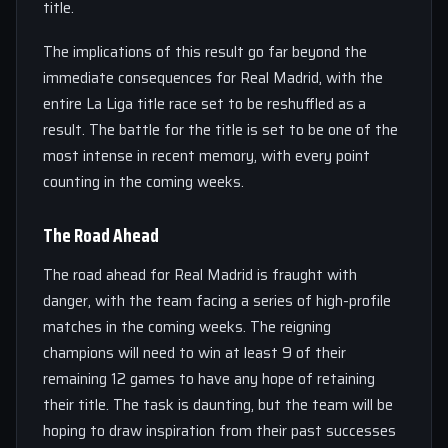
title.
The implications of this result go far beyond the
immediate consequences for Real Madrid, with the
entire La Liga title race set to be reshuffled as a
result. The battle for the title is set to be one of the
most intense in recent memory, with every point
counting in the coming weeks.
The Road Ahead
The road ahead for Real Madrid is fraught with
danger, with the team facing a series of high-profile
matches in the coming weeks. The reigning
champions will need to win at least 9 of their
remaining 12 games to have any hope of retaining
their title. The task is daunting, but the team will be
hoping to draw inspiration from their past successes