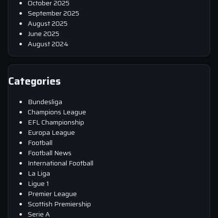
October 2025
September 2025
August 2025
June 2025
August 2024
Categories
Bundesliga
Champions League
EFL Championship
Europa League
Football
Football News
International Football
La Liga
Ligue 1
Premier League
Scottish Premiership
Serie A