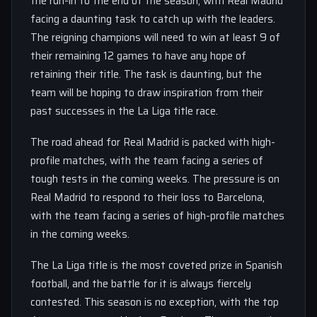
the run-in to the end of the season, with Real Madrid
facing a daunting task to catch up with the leaders.
The reigning champions will need to win at least 9 of
their remaining 12 games to have any hope of
retaining their title. The task is daunting, but the
team will be hoping to draw inspiration from their
past successes in the La Liga title race.
The road ahead for Real Madrid is packed with high-
profile matches, with the team facing a series of
tough tests in the coming weeks. The pressure is on
Real Madrid to respond to their loss to Barcelona,
with the team facing a series of high-profile matches
in the coming weeks.
The La Liga title is the most coveted prize in Spanish
football, and the battle for it is always fiercely
contested. This season is no exception, with the top