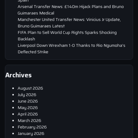
Arsenal Transfer News: £140m Hijack Plans and Bruno
Guimaraes Medical
Manchester United Transfer News: Vinicius Jr Update,
Bruno Guimaraes Latest
FIFA Plan to Sell World Cup Rights Sparks Shocking
Backlash
Liverpool Down Wrexham 1-0 Thanks to Rio Ngumoha’s
Deflected Strike
Archives
August 2026
July 2026
June 2026
May 2026
April 2026
March 2026
February 2026
January 2026