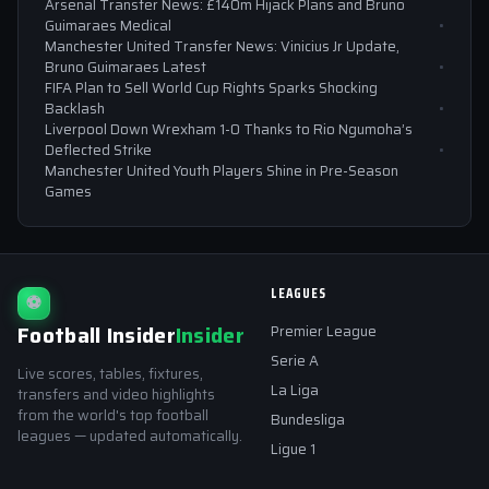
Arsenal Transfer News: £140m Hijack Plans and Bruno
Guimaraes Medical
Manchester United Transfer News: Vinicius Jr Update,
Bruno Guimaraes Latest
FIFA Plan to Sell World Cup Rights Sparks Shocking
Backlash
Liverpool Down Wrexham 1-0 Thanks to Rio Ngumoha’s
Deflected Strike
Manchester United Youth Players Shine in Pre-Season
Games
LEAGUES
⚽
Football Insider
Insider
Premier League
Serie A
Live scores, tables, fixtures,
La Liga
transfers and video highlights
from the world's top football
Bundesliga
leagues — updated automatically.
Ligue 1