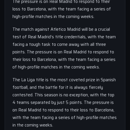
The pressure is on Real Madrid to respond to their
loss to Barcelona, with the team facing a series of
high-profile matches in the coming weeks.
The match against Atletico Madrid will be a crucial
test of Real Madrid’s title credentials, with the team
facing a tough task to come away with all three
points. The pressure is on Real Madrid to respond to
their loss to Barcelona, with the team facing a series
of high-profile matches in the coming weeks.
The La Liga title is the most coveted prize in Spanish
football, and the battle for it is always fiercely
contested. This season is no exception, with the top
4 teams separated by just 5 points. The pressure is
on Real Madrid to respond to their loss to Barcelona,
with the team facing a series of high-profile matches
in the coming weeks.