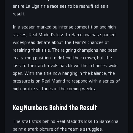
entire La Liga title race set to be reshuffled as a
result.
In a season marked by intense competition and high
stakes, Real Madrid’s loss to Barcelona has sparked
widespread debate about the team’s chances of
retaining their title. The reigning champions had been
in a strong position to defend their crown, but the
loss to their arch-rivals has blown their chances wide
open. With the title now hanging in the balance, the
pressure is on Real Madrid to respond with a series of
high-profile victories in the coming weeks.
Key Numbers Behind the Result
The statistics behind Real Madrid’s loss to Barcelona
paint a stark picture of the team’s struggles.