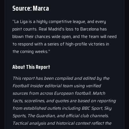
Source: Marca
“La Liga is a highly competitive league, and every
point counts. Real Madrid’s loss to Barcelona has
blown their chances wide open, and the team will need
to respond with a series of high-profile victories in
the coming weeks.”
About This Report
This report has been compiled and edited by the
Football Insider editorial team using verified
sources from across European football. Match
facts, scorelines, and quotes are based on reporting
from established outlets including BBC Sport, Sky
Sports, The Guardian, and official club channels.
Tactical analysis and historical context reflect the