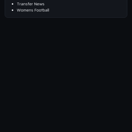
Transfer News
Womens Football