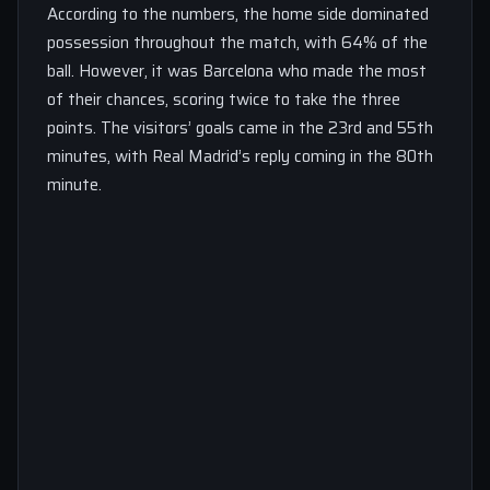
According to the numbers, the home side dominated
possession throughout the match, with 64% of the
ball. However, it was Barcelona who made the most
of their chances, scoring twice to take the three
points. The visitors’ goals came in the 23rd and 55th
minutes, with Real Madrid’s reply coming in the 80th
minute.