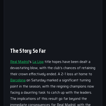
The Story So Far
Real Madrid
‘s
La Liga
title hopes have been dealt a
devastating blow, with the club’s chances of retaining
their crown effectively ended. A 2-1 loss at home to
Barcelona
on Saturday marked a significant turning
point in the season, with the reigning champions now
facing a daunting task to catch up with the leaders.
The implications of this result go far beyond the
immediate consequences for Real Madrid, with the