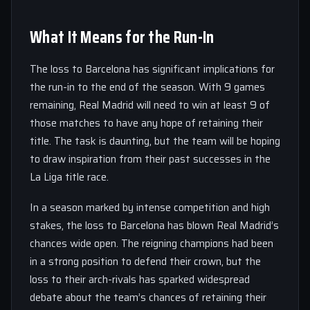
What It Means for the Run-In
The loss to Barcelona has significant implications for
the run-in to the end of the season. With 9 games
remaining, Real Madrid will need to win at least 9 of
those matches to have any hope of retaining their
title. The task is daunting, but the team will be hoping
to draw inspiration from their past successes in the
La Liga title race.
In a season marked by intense competition and high
stakes, the loss to Barcelona has blown Real Madrid’s
chances wide open. The reigning champions had been
in a strong position to defend their crown, but the
loss to their arch-rivals has sparked widespread
debate about the team’s chances of retaining their