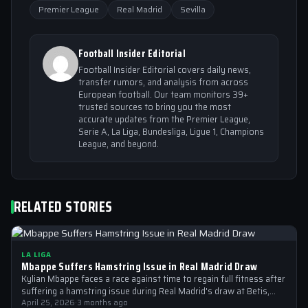
Premier League
Real Madrid
Sevilla
Football Insider Editorial
Football Insider Editorial covers daily news,
transfer rumors, and analysis from across
European football. Our team monitors 39+
trusted sources to bring you the most
accurate updates from the Premier League,
Serie A, La Liga, Bundesliga, Ligue 1, Champions
League, and beyond.
RELATED STORIES
LA LIGA
Mbappe Suffers Hamstring Issue in Real Madrid Draw
Kylian Mbappe faces a race against time to regain full fitness after
suffering a hamstring issue during Real Madrid's draw at Betis,…
April 25, 2026
·
3 months ago