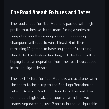
The Road Ahead: Fixtures and Dates
The road ahead for Real Madrid is packed with high-
profile matches, with the team facing a series of
tough tests in the coming weeks. The reigning
champions will need to win at least 9 of their
remaining 12 games to have any hope of retaining
their title. The task is daunting, but the team will be
hoping to draw inspiration from their past successes
in the La Liga title race.
The next fixture for Real Madrid is a crucial one, with
the team facing a trip to the Santiago Bernabeu to
take on Atletico Madrid on April 15th. The match is
set to be a high-stakes encounter, with the two
teams separated by just 2 points in the La Liga table.