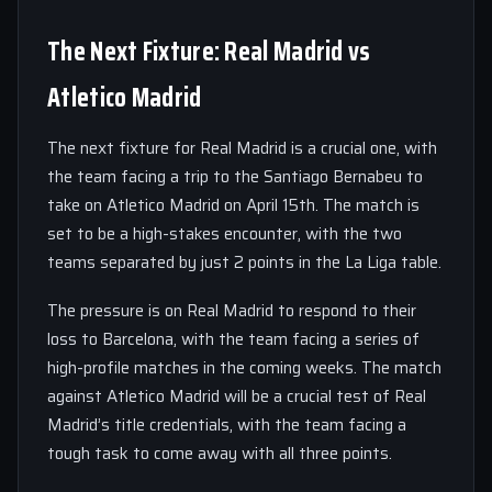
The Next Fixture: Real Madrid vs
Atletico Madrid
The next fixture for Real Madrid is a crucial one, with
the team facing a trip to the Santiago Bernabeu to
take on Atletico Madrid on April 15th. The match is
set to be a high-stakes encounter, with the two
teams separated by just 2 points in the La Liga table.
The pressure is on Real Madrid to respond to their
loss to Barcelona, with the team facing a series of
high-profile matches in the coming weeks. The match
against Atletico Madrid will be a crucial test of Real
Madrid’s title credentials, with the team facing a
tough task to come away with all three points.