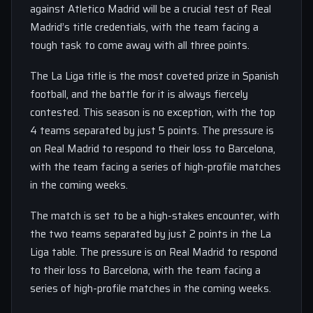
against Atletico Madrid will be a crucial test of Real
Madrid’s title credentials, with the team facing a
tough task to come away with all three points.
The La Liga title is the most coveted prize in Spanish
football, and the battle for it is always fiercely
contested. This season is no exception, with the top
4 teams separated by just 5 points. The pressure is
on Real Madrid to respond to their loss to Barcelona,
with the team facing a series of high-profile matches
in the coming weeks.
The match is set to be a high-stakes encounter, with
the two teams separated by just 2 points in the La
Liga table. The pressure is on Real Madrid to respond
to their loss to Barcelona, with the team facing a
series of high-profile matches in the coming weeks.