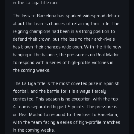
in the La Liga title race.
The loss to Barcelona has sparked widespread debate
about the team’s chances of retaining their title. The
reigning champions had been in a strong position to
defend their crown, but the loss to their arch-rivals
has blown their chances wide open. With the title now
hanging in the balance, the pressure is on Real Madrid
to respond with a series of high-profile victories in
the coming weeks.
The La Liga title is the most coveted prize in Spanish
football, and the battle for it is always fiercely
contested. This season is no exception, with the top
4 teams separated by just 5 points. The pressure is
on Real Madrid to respond to their loss to Barcelona,
with the team facing a series of high-profile matches
in the coming weeks.