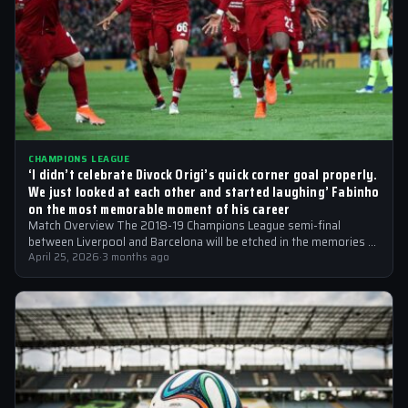
CHAMPIONS LEAGUE
‘I didn’t celebrate Divock Origi’s quick corner goal properly.
We just looked at each other and started laughing’ Fabinho
on the most memorable moment of his career
Match Overview The 2018-19 Champions League semi-final
between Liverpool and Barcelona will be etched in the memories of
football fans for generations…
April 25, 2026
·
3 months ago