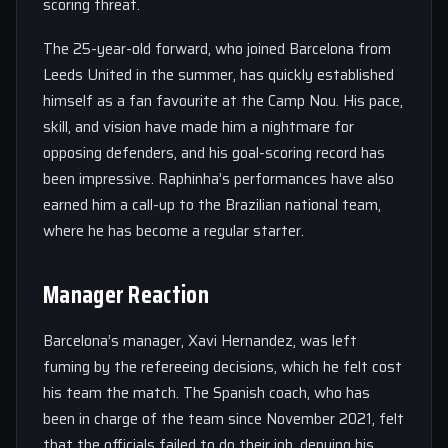
scoring threat.
The 25-year-old forward, who joined Barcelona from
Leeds United in the summer, has quickly established
himself as a fan favourite at the Camp Nou. His pace,
skill, and vision have made him a nightmare for
opposing defenders, and his goal-scoring record has
been impressive. Raphinha’s performances have also
earned him a call-up to the Brazilian national team,
where he has become a regular starter.
Manager Reaction
Barcelona’s manager, Xavi Hernandez, was left
fuming by the refereeing decisions, which he felt cost
his team the match. The Spanish coach, who has
been in charge of the team since November 2021, felt
that the officials failed to do their job, denying his