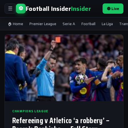
Football Insider
Insider
⚽
🔴 Live
☰
🏠 Home
Premier League
Serie A
Football
La Liga
Tran
CHAMPIONS LEAGUE
Refereeing v Atletico ‘a robbery’ –