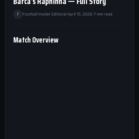
Barca’s Raphinha — Full Story
F
Football Insider Editorial
·
April 15, 2026
·
7 min read
Match Overview