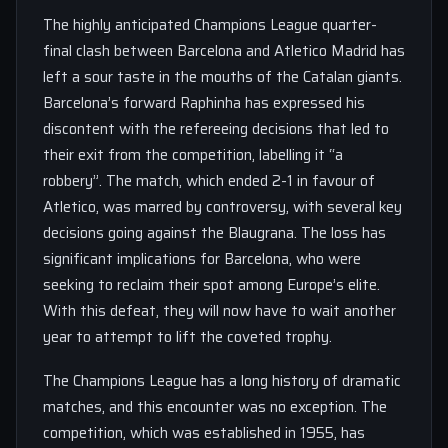
The highly anticipated Champions League quarter-
final clash between Barcelona and Atletico Madrid has
left a sour taste in the mouths of the Catalan giants.
Barcelona’s forward Raphinha has expressed his
discontent with the refereeing decisions that led to
their exit from the competition, labelling it “a
robbery”. The match, which ended 2-1 in favour of
Atletico, was marred by controversy, with several key
decisions going against the Blaugrana. The loss has
significant implications for Barcelona, who were
seeking to reclaim their spot among Europe’s elite.
With this defeat, they will now have to wait another
year to attempt to lift the coveted trophy.
The Champions League has a long history of dramatic
matches, and this encounter was no exception. The
competition, which was established in 1955, has