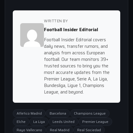
WRITTEN BY
Football Insider Editorial
Football Insider Editorial covers
daily news, transfer rumors, and
analysis from across European
football. Our team monitors 39+
trusted sources to bring you the
most accurate updates from the
Premier League, Serie A, La Liga,
Bundesliga, Ligue 1, Champions
League, and beyond.
Atletico Madrid
Barcelona
Champions League
Elche
La Liga
Leeds United
Premier League
Rayo Vallecano
Real Madrid
Real Sociedad