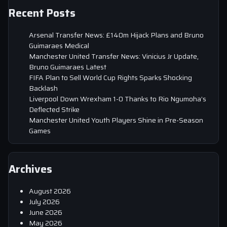
Recent Posts
Arsenal Transfer News: £140m Hijack Plans and Bruno
Guimaraes Medical
Manchester United Transfer News: Vinicius Jr Update,
Bruno Guimaraes Latest
FIFA Plan to Sell World Cup Rights Sparks Shocking
Backlash
Liverpool Down Wrexham 1-0 Thanks to Rio Ngumoha’s
Deflected Strike
Manchester United Youth Players Shine in Pre-Season
Games
Archives
August 2026
July 2026
June 2026
May 2026