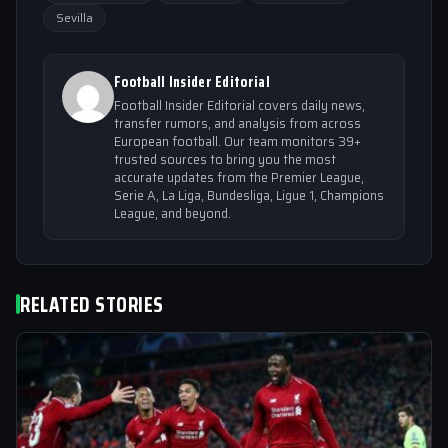
Sevilla
Football Insider Editorial
Football Insider Editorial covers daily news,
transfer rumors, and analysis from across
European football. Our team monitors 39+
trusted sources to bring you the most
accurate updates from the Premier League,
Serie A, La Liga, Bundesliga, Ligue 1, Champions
League, and beyond.
RELATED STORIES