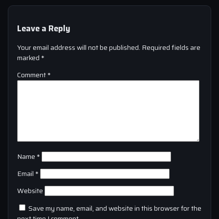
Leave a Reply
Your email address will not be published.
Required fields are
marked
*
Comment
*
Name
*
Email
*
Website
Save my name, email, and website in this browser for the
next time I comment.