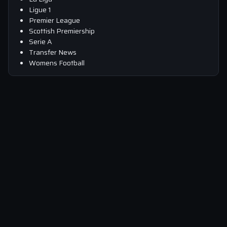
Ligue 1
Premier League
Scottish Premiership
Serie A
Transfer News
Womens Football