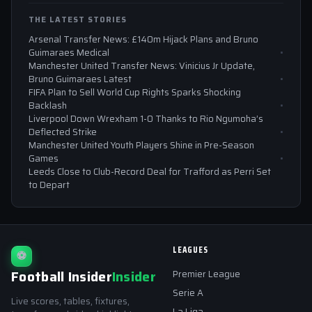
THE LATEST STORIES
Arsenal Transfer News: £140m Hijack Plans and Bruno
Guimaraes Medical
Manchester United Transfer News: Vinicius Jr Update,
Bruno Guimaraes Latest
FIFA Plan to Sell World Cup Rights Sparks Shocking
Backlash
Liverpool Down Wrexham 1-0 Thanks to Rio Ngumoha’s
Deflected Strike
Manchester United Youth Players Shine in Pre-Season
Games
Leeds Close to Club-Record Deal for Trafford as Perri Set
to Depart
LEAGUES
⚽
Football Insider
Insider
Premier League
Serie A
Live scores, tables, fixtures,
La Liga