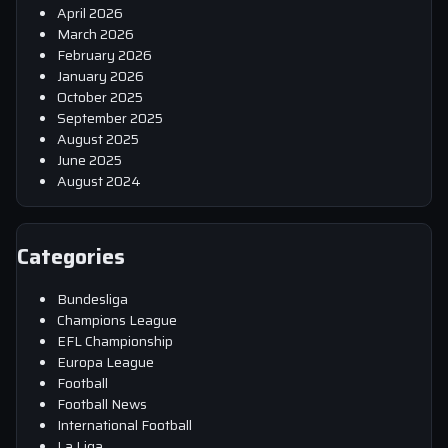
April 2026
March 2026
February 2026
January 2026
October 2025
September 2025
August 2025
June 2025
August 2024
Categories
Bundesliga
Champions League
EFL Championship
Europa League
Football
Football News
International Football
La Liga