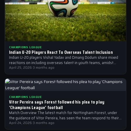
CHAMPIONS LEAGUE
Indian U-20 Players React To Overseas Talent Inclusion
Indian U-20 players Vishal Yadav and Omang Dodum share mixed
reactions on including overseas talent in youth teams, amidst
Champions League fever
April 25, 2026
·
3 months ago
CHAMPIONS LEAGUE
Vitor Pereira says Forest followed his plea to play
‘Champions League’ football
Match Overview The latest match for Nottingham Forest, under
the guidance of Vitor Pereira, has seen the team respond to their
manager’s…
April 24, 2026
·
3 months ago