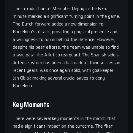
The introduction of Memphis Depay in the 63rd
minute marked a significant turning point in the game.
The Dutch forward added a new dimension to
Barcelona’s attack, providing a physical presence and
a willingness to run in behind the defence. However,
despite his best efforts, the team was unable to find
a way past the Atletico rearguard. The Spanish side’s
defence, which has been a hallmark of their success in
recent years, was once again solid, with goalkeeper
Jan Oblak making several crucial saves to deny
Barcelona.
Key Moments
There were several key moments in the match that
had a significant impact on the outcome. The first