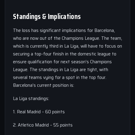
Standings & Implications
The loss has significant implications for Barcelona,
who are now out of the Champions League. The team,
which is currently third in La Liga, will have to focus on
securing a top-four finish in the domestic league to
ensure qualification for next season’s Champions
League. The standings in La Liga are tight, with
several teams vying for a spot in the top four.
Barcelona’s current position is:
La Liga standings:
1. Real Madrid – 60 points
2. Atletico Madrid – 55 points