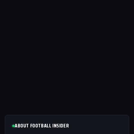
ABOUT FOOTBALL INSIDER