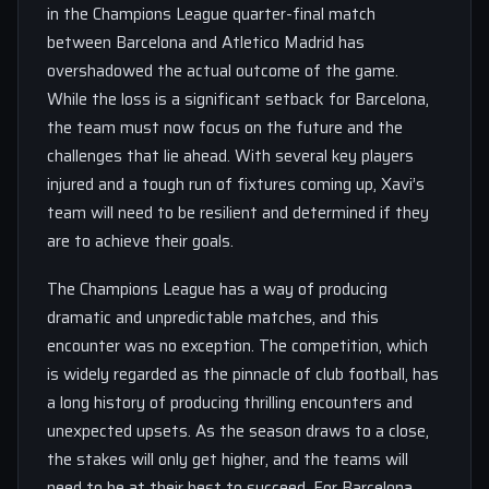
in the Champions League quarter-final match
between Barcelona and Atletico Madrid has
overshadowed the actual outcome of the game.
While the loss is a significant setback for Barcelona,
the team must now focus on the future and the
challenges that lie ahead. With several key players
injured and a tough run of fixtures coming up, Xavi’s
team will need to be resilient and determined if they
are to achieve their goals.
The Champions League has a way of producing
dramatic and unpredictable matches, and this
encounter was no exception. The competition, which
is widely regarded as the pinnacle of club football, has
a long history of producing thrilling encounters and
unexpected upsets. As the season draws to a close,
the stakes will only get higher, and the teams will
need to be at their best to succeed. For Barcelona,