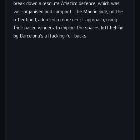
break down a resolute Atletico defence, which was
well-organised and compact. The Madrid side, on the
other hand, adopted a more direct approach, using
their pacey wingers to exploit the spaces left behind
by Barcelona’s attacking full-backs.