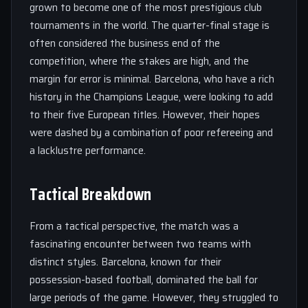
grown to become one of the most prestigious club
tournaments in the world. The quarter-final stage is
often considered the business end of the
competition, where the stakes are high, and the
margin for error is minimal. Barcelona, who have a rich
history in the Champions League, were looking to add
to their five European titles. However, their hopes
were dashed by a combination of poor refereeing and
a lacklustre performance.
Tactical Breakdown
From a tactical perspective, the match was a
fascinating encounter between two teams with
distinct styles. Barcelona, known for their
possession-based football, dominated the ball for
large periods of the game. However, they struggled to