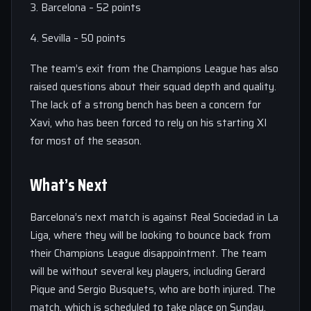
3. Barcelona – 52 points
4. Sevilla – 50 points
The team’s exit from the Champions League has also
raised questions about their squad depth and quality.
The lack of a strong bench has been a concern for
Xavi, who has been forced to rely on his starting XI
for most of the season.
What’s Next
Barcelona’s next match is against Real Sociedad in La
Liga, where they will be looking to bounce back from
their Champions League disappointment. The team
will be without several key players, including Gerard
Pique and Sergio Busquets, who are both injured. The
match, which is scheduled to take place on Sunday,