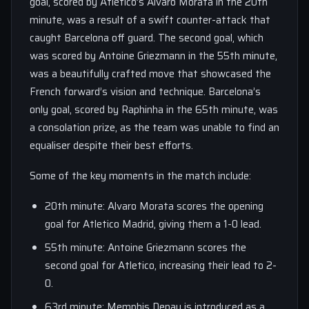
goal, scored by Atletico’s Alvaro Morata in the 20th
minute, was a result of a swift counter-attack that
caught Barcelona off guard. The second goal, which
was scored by Antoine Griezmann in the 55th minute,
was a beautifully crafted move that showcased the
French forward’s vision and technique. Barcelona’s
only goal, scored by Raphinha in the 65th minute, was
a consolation prize, as the team was unable to find an
equaliser despite their best efforts.
Some of the key moments in the match include:
20th minute: Alvaro Morata scores the opening
goal for Atletico Madrid, giving them a 1-0 lead.
55th minute: Antoine Griezmann scores the
second goal for Atletico, increasing their lead to 2-
0.
63rd minute: Memphis Depay is introduced as a