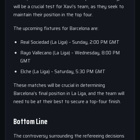
will be a crucial test for Xavi’s team, as they seek to
maintain their position in the top four.
The upcoming fixtures for Barcelona are:
Real Sociedad (La Liga) – Sunday, 2:00 PM GMT
Rayo Vallecano (La Liga) – Wednesday, 8:00 PM
GMT
Elche (La Liga) – Saturday, 5:30 PM GMT
These matches will be crucial in determining
Barcelona’s final position in La Liga, and the team will
need to be at their best to secure a top-four finish.
Bottom Line
The controversy surrounding the refereeing decisions