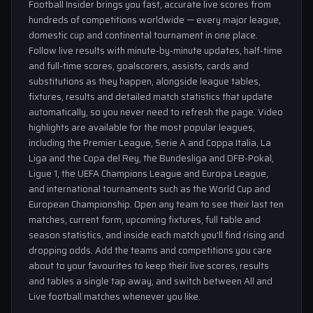
Football Insider brings you fast, accurate live scores from
hundreds of competitions worldwide — every major league,
domestic cup and continental tournament in one place.
Follow live results with minute-by-minute updates, half-time
and full-time scores, goalscorers, assists, cards and
substitutions as they happen, alongside league tables,
fixtures, results and detailed match statistics that update
automatically, so you never need to refresh the page. Video
highlights are available for the most popular leagues,
including the Premier League, Serie A and Coppa Italia, La
Liga and the Copa del Rey, the Bundesliga and DFB-Pokal,
Ligue 1, the UEFA Champions League and Europa League,
and international tournaments such as the World Cup and
European Championship. Open any team to see their last ten
matches, current form, upcoming fixtures, full table and
season statistics, and inside each match you'll find rising and
dropping odds. Add the teams and competitions you care
about to your favourites to keep their live scores, results
and tables a single tap away, and switch between All and
Live football matches whenever you like.