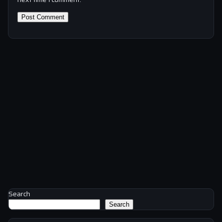
Search
Search