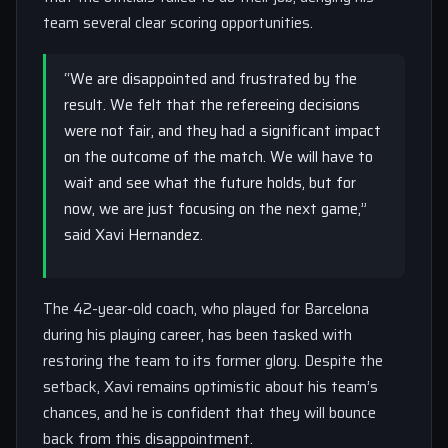
team several clear scoring opportunities.
“We are disappointed and frustrated by the
result. We felt that the refereeing decisions
were not fair, and they had a significant impact
on the outcome of the match. We will have to
wait and see what the future holds, but for
now, we are just focusing on the next game,”
said Xavi Hernandez.
The 42-year-old coach, who played for Barcelona
during his playing career, has been tasked with
restoring the team to its former glory. Despite the
setback, Xavi remains optimistic about his team’s
chances, and he is confident that they will bounce
back from this disappointment.