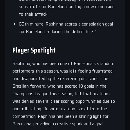
substitute for Barcelona, adding a new dimension
to their attack.
65th minute: Raphinha scores a consolation goal
for Barcelona, reducing the deficit to 2-1.
Player Spotlight
Raphinha, who has been one of Barcelona’s standout
performers this season, was left feeling frustrated
and disappointed by the refereeing decisions. The
Brazilian forward, who has scored 10 goals in the
Champions League this season, felt that his team
was denied several clear scoring opportunities due to
poor officiating. Despite his team’s exit from the
competition, Raphinha has been a shining light for
Barcelona, providing a creative spark and a goal-