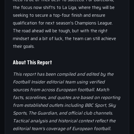
the focus now shifts to La Liga, where they will be
seeking to secure a top-four finish and ensure
qualification for next season’s Champions League.
The road ahead will be tough, but with the right
mindset and a bit of luck, the team can still achieve
their goals.
About This Report
This report has been compiled and edited by the
Football Insider editorial team using verified
sources from across European football. Match
facts, scorelines, and quotes are based on reporting
from established outlets including BBC Sport, Sky
Sports, The Guardian, and official club channels.
Tactical analysis and historical context reflect the
editorial team’s coverage of European football.