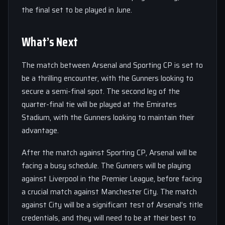
the final set to be played in June.
What’s Next
The match between Arsenal and Sporting CP is set to
be a thrilling encounter, with the Gunners looking to
secure a semi-final spot. The second leg of the
quarter-final tie will be played at the Emirates
Stadium, with the Gunners looking to maintain their
advantage.
After the match against Sporting CP, Arsenal will be
facing a busy schedule. The Gunners will be playing
against Liverpool in the Premier League, before facing
a crucial match against Manchester City. The match
against City will be a significant test of Arsenal’s title
credentials, and they will need to be at their best to