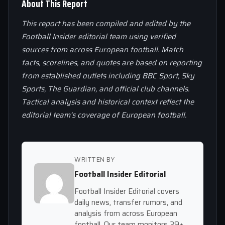
About This Report
This report has been compiled and edited by the
Football Insider editorial team using verified
sources from across European football. Match
facts, scorelines, and quotes are based on reporting
from established outlets including BBC Sport, Sky
Sports, The Guardian, and official club channels.
Tactical analysis and historical context reflect the
editorial team’s coverage of European football.
WRITTEN BY
Football Insider Editorial
Football Insider Editorial covers
daily news, transfer rumors, and
analysis from across European
football. Our team monitors 39+