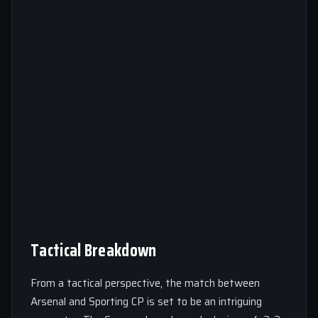
Tactical Breakdown
From a tactical perspective, the match between
Arsenal and Sporting CP is set to be an intriguing