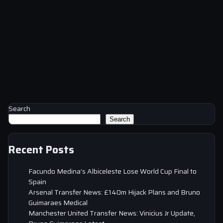
Search
Search
Recent Posts
Facundo Medina’s Albiceleste Lose World Cup Final to
Spain
Arsenal Transfer News: £140m Hijack Plans and Bruno
Guimaraes Medical
Manchester United Transfer News: Vinicius Jr Update,