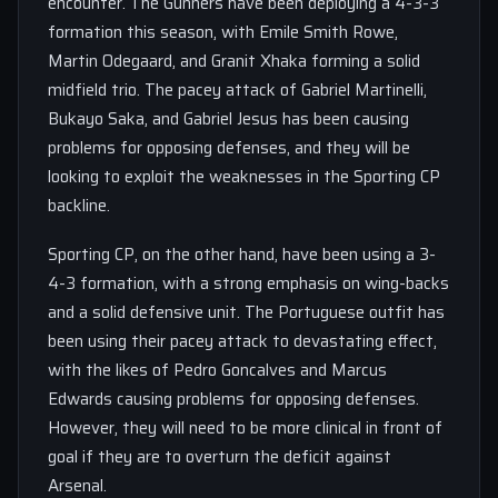
encounter. The Gunners have been deploying a 4-3-3
formation this season, with Emile Smith Rowe,
Martin Odegaard, and Granit Xhaka forming a solid
midfield trio. The pacey attack of Gabriel Martinelli,
Bukayo Saka, and Gabriel Jesus has been causing
problems for opposing defenses, and they will be
looking to exploit the weaknesses in the Sporting CP
backline.
Sporting CP, on the other hand, have been using a 3-
4-3 formation, with a strong emphasis on wing-backs
and a solid defensive unit. The Portuguese outfit has
been using their pacey attack to devastating effect,
with the likes of Pedro Goncalves and Marcus
Edwards causing problems for opposing defenses.
However, they will need to be more clinical in front of
goal if they are to overturn the deficit against
Arsenal.