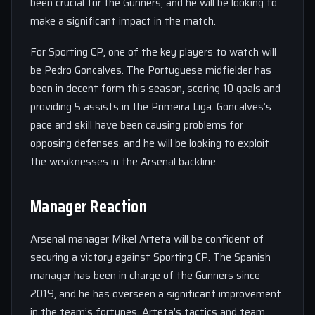
been crucial for the Gunners, and he will be looking to
make a significant impact in the match.
For Sporting CP, one of the key players to watch will
be Pedro Goncalves. The Portuguese midfielder has
been in decent form this season, scoring 10 goals and
providing 5 assists in the Primeira Liga. Goncalves’s
pace and skill have been causing problems for
opposing defenses, and he will be looking to exploit
the weaknesses in the Arsenal backline.
Manager Reaction
Arsenal manager Mikel Arteta will be confident of
securing a victory against Sporting CP. The Spanish
manager has been in charge of the Gunners since
2019, and he has overseen a significant improvement
in the team’s fortunes. Arteta’s tactics and team