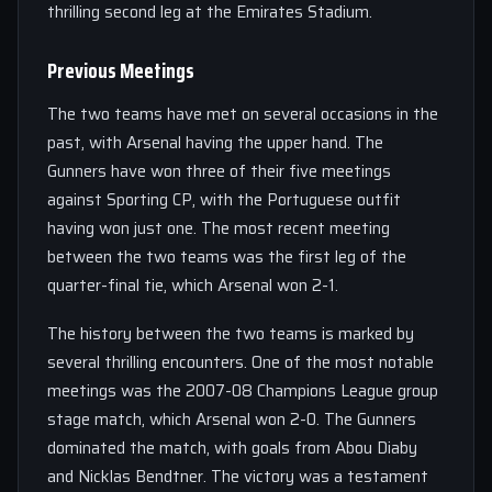
thrilling second leg at the Emirates Stadium.
Previous Meetings
The two teams have met on several occasions in the
past, with Arsenal having the upper hand. The
Gunners have won three of their five meetings
against Sporting CP, with the Portuguese outfit
having won just one. The most recent meeting
between the two teams was the first leg of the
quarter-final tie, which Arsenal won 2-1.
The history between the two teams is marked by
several thrilling encounters. One of the most notable
meetings was the 2007-08 Champions League group
stage match, which Arsenal won 2-0. The Gunners
dominated the match, with goals from Abou Diaby
and Nicklas Bendtner. The victory was a testament