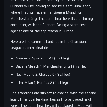
Arsenal a significant advantage in the tie. The
Gunners will be looking to secure a semi-final spot,
where they will face either Bayern Munich or
Manchester City. The semi-final tie will be a thrilling
encounter, with the Gunners facing a stern test
against one of the top teams in Europe.
Here are the current standings in the Champions
League quarter-final tie:
Arsenal 2, Sporting CP 1 (first leg)
Bayern Munich 1, Manchester City 1 (first leg)
Real Madrid 2, Chelsea 0 (first leg)
Inter Milan 1, Benfica 2 (first leg)
The standings are subject to change, with the second
legs of the quarter-final ties set to be played next
week. The semi-final ties will be played in May, with