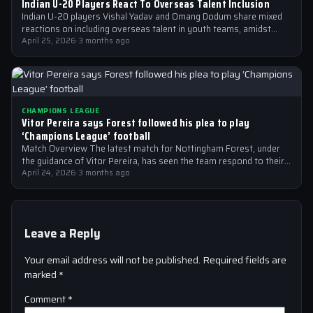
Indian U-20 Players React To Overseas Talent Inclusion
Indian U-20 players Vishal Yadav and Omang Dodum share mixed
reactions on including overseas talent in youth teams, amidst
Champions League fever
April 25, 2026
·
3 months ago
CHAMPIONS LEAGUE
Vitor Pereira says Forest followed his plea to play
‘Champions League’ football
Match Overview The latest match for Nottingham Forest, under
the guidance of Vitor Pereira, has seen the team respond to their
manager’s…
April 24, 2026
·
3 months ago
Leave a Reply
Your email address will not be published.
Required fields are
marked
*
Comment
*