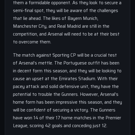
them a formidable opponent. As they look to secure a
semi-final spot, they will be aware of the challenges
that lie ahead. The likes of Bayern Munich,
Manchester City, and Real Madrid are still in the
competition, and Arsenal will need to be at their best
to overcome them.
The match against Sporting CP will be a crucial test
of Arsenal’s mettle. The Portuguese outfit has been
in decent form this season, and they will be looking to
cause an upset at the Emirates Stadium. With their
pacey attack and solid defensive unit, they have the
potential to trouble the Gunners. However, Arsenal’s
home form has been impressive this season, and they
will be confident of securing a victory. The Gunners
have won 14 of their 17 home matches in the Premier
League, scoring 42 goals and conceding just 12.