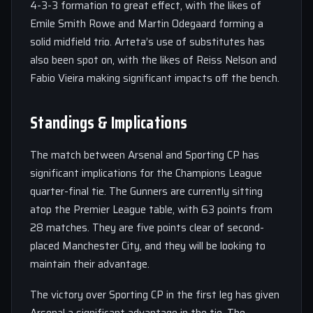
4-3-3 formation to great effect, with the likes of
Emile Smith Rowe and Martin Odegaard forming a
solid midfield trio. Arteta’s use of substitutes has
also been spot on, with the likes of Reiss Nelson and
Fabio Vieira making significant impacts off the bench.
Standings & Implications
The match between Arsenal and Sporting CP has
significant implications for the Champions League
quarter-final tie. The Gunners are currently sitting
atop the Premier League table, with 63 points from
28 matches. They are five points clear of second-
placed Manchester City, and they will be looking to
maintain their advantage.
The victory over Sporting CP in the first leg has given