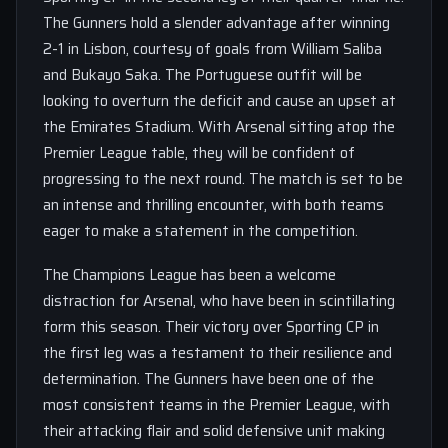
The Gunners hold a slender advantage after winning
2-1 in Lisbon, courtesy of goals from William Saliba
and Bukayo Saka. The Portuguese outfit will be
looking to overturn the deficit and cause an upset at
the Emirates Stadium. With Arsenal sitting atop the
Premier League table, they will be confident of
progressing to the next round. The match is set to be
an intense and thrilling encounter, with both teams
eager to make a statement in the competition.
The Champions League has been a welcome
distraction for Arsenal, who have been in scintillating
form this season. Their victory over Sporting CP in
the first leg was a testament to their resilience and
determination. The Gunners have been one of the
most consistent teams in the Premier League, with
their attacking flair and solid defensive unit making