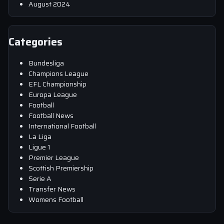
August 2024
Categories
Bundesliga
Champions League
EFL Championship
Europa League
Football
Football News
International Football
La Liga
Ligue 1
Premier League
Scottish Premiership
Serie A
Transfer News
Womens Football