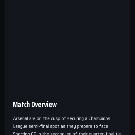
Match Overview
Arsenal are on the cusp of securing a Champions
League semi-final spot as they prepare to face
Sporting CP in the second leg of their quarter-final tie.