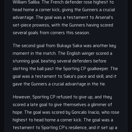
William Saliba. The French defender rose highest to
head home a corner kick, giving the Gunners a crucial
advantage. The goal was a testament to Arsenal’s
set-piece prowess, with the Gunners having scored
several goals from corners this season.
The second goal from Bukayo Saka was another key
moment in the match. The English winger scored a
stunning goal, beating several defenders before
slotting the ball past the Sporting CP goalkeeper. The
goal was a testament to Saka’s pace and skill, and it
gave the Gunners a crucial advantage in the tie.
However, Sporting CP refused to give up, and they
scored a late goal to give themselves a glimmer of
hope. The goal was scored by Goncalo Inacio, who rose
highest to head home a corner kick. The goal was a
testament to Sporting CP’s resilience, and it set up a