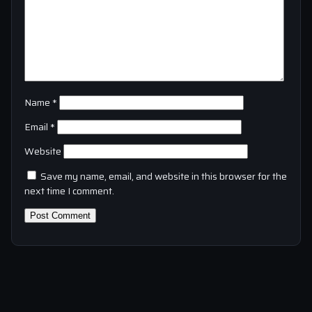
Name
*
Email
*
Website
Save my name, email, and website in this browser for the
next time I comment.