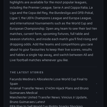
highlights are available for the most popular leagues,
including the Premier League, Serie A and Coppa Italia, La
Liga and the Copa del Rey, the Bundesliga and DFB-Pokal,
Ligue 1, the UEFA Champions League and Europa League,
and international tournaments such as the World Cup and
European Championship. Open any team to see their last ten
matches, current form, upcoming fixtures, full table and
season statistics, and inside each match you'll find rising and
dropping odds. Add the teams and competitions you care
about to your favourites to keep their live scores, results
and tables a single tap away, and switch between All and
Live football matches whenever you like.
THE LATEST STORIES
Facundo Medina’s Albiceleste Lose World Cup Final to
Spain
Arsenal Transfer News: £140m Hijack Plans and Bruno
Guimaraes Medical
Manchester United Transfer News: Vinicius Jr Update,
Bruno Guimaraes Latest
FIFA Plan to Sell World Cup Rights Sparks Shocking