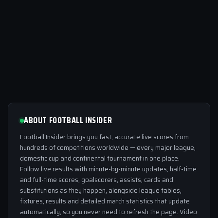
ABOUT FOOTBALL INSIDER
Football Insider brings you fast, accurate live scores from
hundreds of competitions worldwide — every major league,
domestic cup and continental tournament in one place.
Follow live results with minute-by-minute updates, half-time
and full-time scores, goalscorers, assists, cards and
substitutions as they happen, alongside league tables,
fixtures, results and detailed match statistics that update
automatically, so you never need to refresh the page. Video