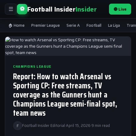
Football Insider
Insider
⚽
🔴 Live
☰
🏠 Home
Premier League
Serie A
Football
La Liga
Tran
CHAMPIONS LEAGUE
Report: How to watch Arsenal vs
Sporting CP: Free streams, TV
coverage as the Gunners hunt a
Champions League semi-final spot,
team news
F
Football Insider Editorial
·
April 15, 2026
·
9 min read