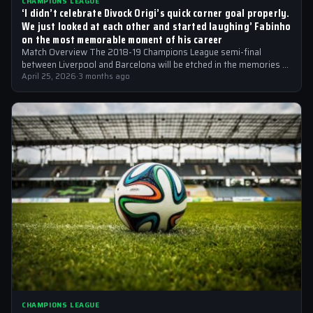
CHAMPIONS LEAGUE
‘I didn’t celebrate Divock Origi’s quick corner goal properly.
We just looked at each other and started laughing’ Fabinho
on the most memorable moment of his career
Match Overview The 2018-19 Champions League semi-final
between Liverpool and Barcelona will be etched in the memories of
football fans for generations…
April 25, 2026
·
3 months ago
CHAMPIONS LEAGUE