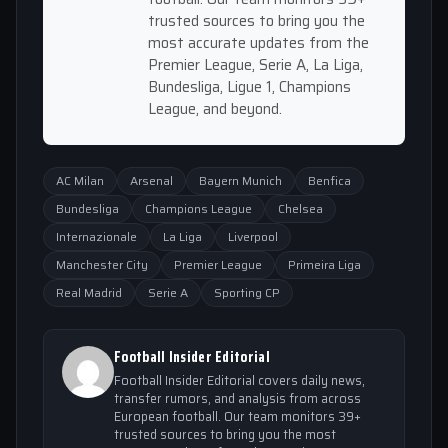
trusted sources to bring you the
most accurate updates from the
Premier League, Serie A, La Liga,
Bundesliga, Ligue 1, Champions
League, and beyond.
AC Milan
Arsenal
Bayern Munich
Benfica
Bundesliga
Champions League
Chelsea
Internazionale
La Liga
Liverpool
Manchester City
Premier League
Primeira Liga
Real Madrid
Serie A
Sporting CP
Football Insider Editorial
Football Insider Editorial covers daily news,
transfer rumors, and analysis from across
European football. Our team monitors 39+
trusted sources to bring you the most