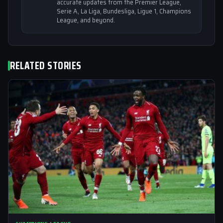
accurate updates from the Premier League,
Serie A, La Liga, Bundesliga, Ligue 1, Champions
League, and beyond.
RELATED STORIES