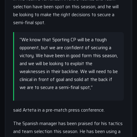
selection have been spot on this season, and he will
be looking to make the right decisions to secure a
semi-final spot.
“We know that Sporting CP will be a tough
opponent, but we are confident of securing a
victory. We have been in good form this season,
and we will be looking to exploit the
weaknesses in their backline. We will need to be
clinical in front of goal and solid at the back if
we are to secure a semi-final spot,”
said Arteta in a pre-match press conference.
The Spanish manager has been praised for his tactics
and team selection this season. He has been using a