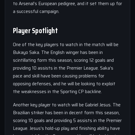
to Arsenal’s European pedigree, and it set them up for
a successful campaign.
Player Spotlight
One of the key players to watch in the match will be
Bukayo Saka. The English winger has been in
scintillating form this season, scoring 12 goals and
providing 10 assists in the Premier League. Saka’s
pace and skill have been causing problems for
opposing defenses, and he will be looking to exploit
the weaknesses in the Sporting CP backline.
Another key player to watch will be Gabriel Jesus. The
Brazilian striker has been in decent form this season,
scoring 10 goals and providing 5 assists in the Premier
League. Jesus’s hold-up play and finishing ability have