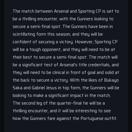
The match between Arsenal and Sporting CP is set to
be a thrilling encounter, with the Gunners looking to
secure a semi-final spot. The Gunners have been in
scintillating form this season, and they will be
confident of securing a victory. However, Sporting CP
will be a tough opponent, and they will need to be at
their best to secure a semi-final spot. The match will
be a significant test of Arsenal’s title credentials, and
they will need to be clinical in front of goal and solid at
the back to secure a victory. With the likes of Bukayo
Saka and Gabriel Jesus in top form, the Gunners will be
looking to make a significant impact in the match.
The second leg of the quarter-final tie will be a
thrilling encounter, and it will be interesting to see
how the Gunners fare against the Portuguese outfit.