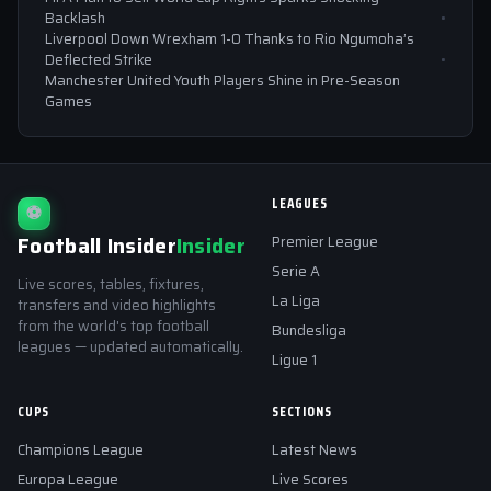
Backlash
Liverpool Down Wrexham 1-0 Thanks to Rio Ngumoha’s
Deflected Strike
Manchester United Youth Players Shine in Pre-Season
Games
LEAGUES
⚽
Football Insider
Insider
Premier League
Serie A
Live scores, tables, fixtures,
La Liga
transfers and video highlights
from the world's top football
Bundesliga
leagues — updated automatically.
Ligue 1
CUPS
SECTIONS
Champions League
Latest News
Europa League
Live Scores