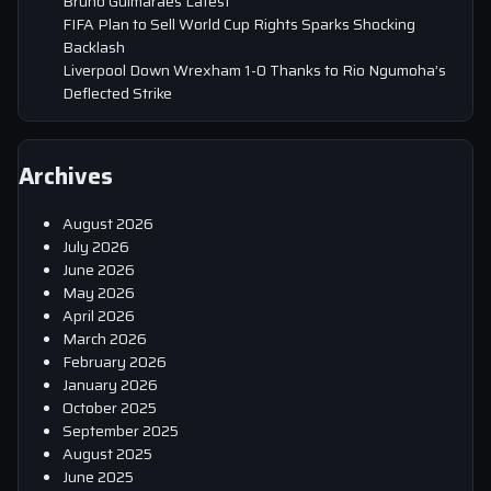
Bruno Guimaraes Latest
FIFA Plan to Sell World Cup Rights Sparks Shocking
Backlash
Liverpool Down Wrexham 1-0 Thanks to Rio Ngumoha’s
Deflected Strike
Archives
August 2026
July 2026
June 2026
May 2026
April 2026
March 2026
February 2026
January 2026
October 2025
September 2025
August 2025
June 2025