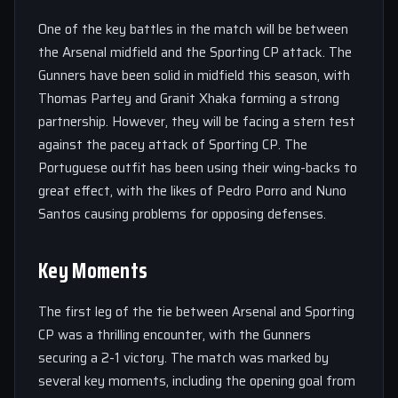
One of the key battles in the match will be between
the Arsenal midfield and the Sporting CP attack. The
Gunners have been solid in midfield this season, with
Thomas Partey and Granit Xhaka forming a strong
partnership. However, they will be facing a stern test
against the pacey attack of Sporting CP. The
Portuguese outfit has been using their wing-backs to
great effect, with the likes of Pedro Porro and Nuno
Santos causing problems for opposing defenses.
Key Moments
The first leg of the tie between Arsenal and Sporting
CP was a thrilling encounter, with the Gunners
securing a 2-1 victory. The match was marked by
several key moments, including the opening goal from