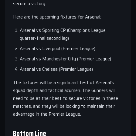
secure a victory.
Here are the upcoming fixtures for Arsenal:
Arsenal vs Sporting CP (Champions League
quarter-final second leg)
Arsenal vs Liverpool (Premier League)
Arsenal vs Manchester City (Premier League)
Arsenal vs Chelsea (Premier League)
The fixtures will be a significant test of Arsenal’s
squad depth and tactical acumen. The Gunners will
need to be at their best to secure victories in these
matches, and they will be looking to maintain their
advantage in the Premier League.
Bottom Line