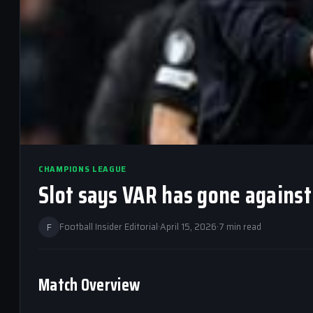
CHAMPIONS LEAGUE
Slot says VAR has gone against 
F
Football Insider Editorial
·
April 15, 2026
·
7 min read
Match Overview