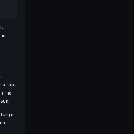
 to
the
ve
g a top-
on the
ason.
story in
ven