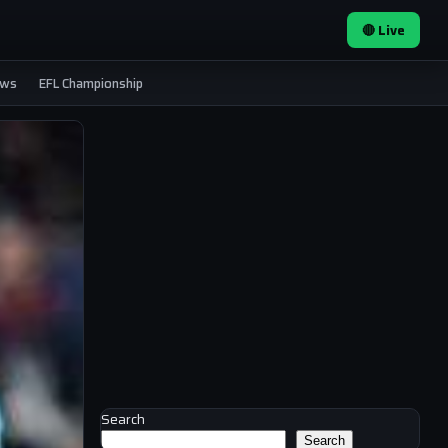
🔴 Live
ews
EFL Championship
Search
Search