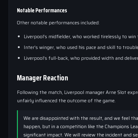
Notable Performances
Other notable performances included:
Liverpool’s midfielder, who worked tirelessly to win 
Inter’s winger, who used his pace and skill to troubl
Liverpool’s full-back, who provided width and delive
Manager Reaction
Following the match, Liverpool manager Arne Slot expre
unfairly influenced the outcome of the game.
We are disappointed with the result, and we feel th
happen, but in a competition like the Champions Lea
significant impact. We will review the incident and se