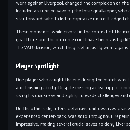
went against Liverpool, changed the complexion of the
included a stunning save by the Inter goalkeeper, who d
star forward, who failed to capitalize on a gilt-edged ch
These moments, while pivotal in the context of the match
goal there, and the outcome could have been vastly differ
the VAR decision, which they feel unjustly went agains
Player Spotlight
One player who caught the eye during the match was Liv
and finishing ability. Despite missing a clear opportuni
using his quickness and agility to evade challenges and 
On the other side, Inter’s defensive unit deserves prais
experienced center-back, was solid throughout, repelli
impressive, making several crucial saves to deny Liverpo