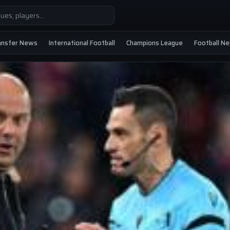
ansfer News
International Football
Champions League
Football N