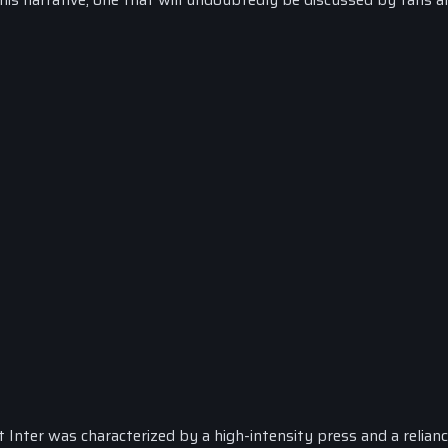
t Inter was characterized by a high-intensity press and a relian