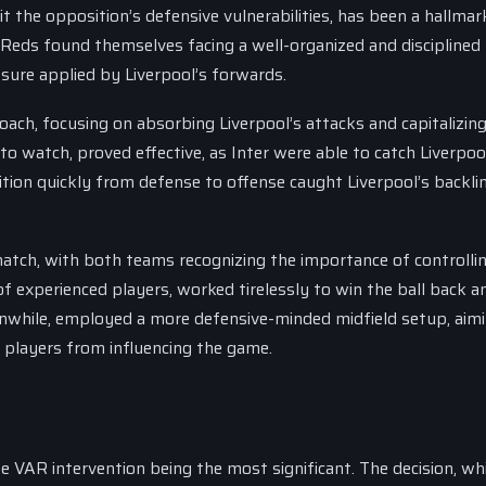
t the opposition’s defensive vulnerabilities, has been a hallmar
e Reds found themselves facing a well-organized and disciplined
sure applied by Liverpool’s forwards.
ach, focusing on absorbing Liverpool’s attacks and capitalizin
 to watch, proved effective, as Inter were able to catch Liverpoo
nsition quickly from defense to offense caught Liverpool’s backli
 match, with both teams recognizing the importance of controlli
 of experienced players, worked tirelessly to win the ball back a
eanwhile, employed a more defensive-minded midfield setup, aim
e players from influencing the game.
VAR intervention being the most significant. The decision, wh