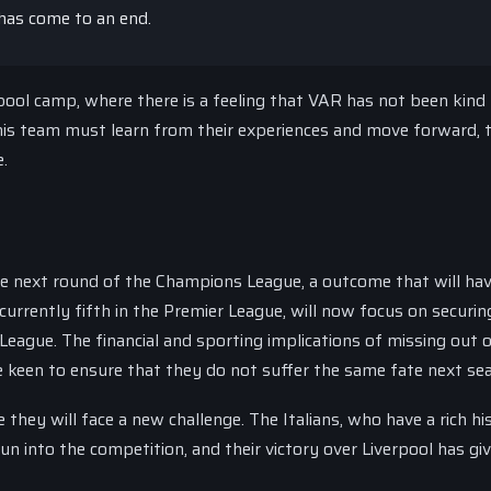
has come to an end.
pool camp, where there is a feeling that VAR has not been kind
is team must learn from their experiences and move forward, 
e.
he next round of the Champions League, a outcome that will ha
 currently fifth in the Premier League, will now focus on securin
League. The financial and sporting implications of missing out 
e keen to ensure that they do not suffer the same fate next se
 they will face a new challenge. The Italians, who have a rich hi
n into the competition, and their victory over Liverpool has gi