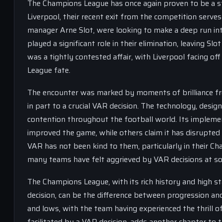
The Champions League has once again proven to be a st
Liverpool, their recent exit from the competition serves
manager Arne Slot, were looking to make a deep run in
played a significant role in their elimination, leaving 
was a tightly contested affair, with Liverpool facing of
League fate.
The encounter was marked by moments of brilliance fro
in part to a crucial VAR decision. The technology, design
contention throughout the football world. Its implemen
improved the game, while others claim it has disrupted t
VAR has not been kind to them, particularly in their C
many teams have felt aggrieved by VAR decisions at s
The Champions League, with its rich history and high sta
decision, can be the difference between progression and
and lows, with the team having experienced the thrill of 
facilitated by a VAR decision, adds another chapter to 