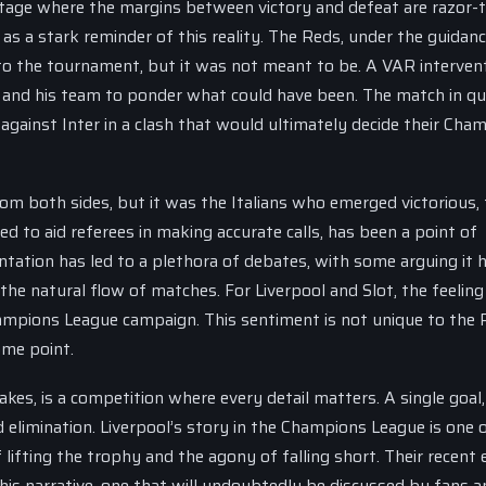
age where the margins between victory and defeat are razor-t
 as a stark reminder of this reality. The Reds, under the guidan
to the tournament, but it was not meant to be. A VAR interven
Slot and his team to ponder what could have been. The match in q
f against Inter in a clash that would ultimately decide their Cha
m both sides, but it was the Italians who emerged victorious,
ed to aid referees in making accurate calls, has been a point of
tation has led to a plethora of debates, with some arguing it 
he natural flow of matches. For Liverpool and Slot, the feeling 
hampions League campaign. This sentiment is not unique to the 
ome point.
kes, is a competition where every detail matters. A single goal,
 elimination. Liverpool’s story in the Champions League is one 
lifting the trophy and the agony of falling short. Their recent e
this narrative, one that will undoubtedly be discussed by fans a