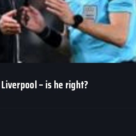
Liverpool – is he right?