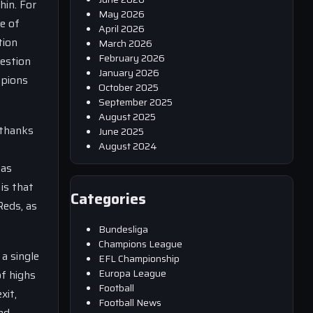
hin. For
May 2026
ce of
April 2026
tion
March 2026
February 2026
uestion
January 2026
mpions
October 2025
September 2025
August 2025
 thanks
June 2025
August 2024
has
is that
Categories
Reds, as
Bundesliga
Champions League
 a single
EFL Championship
Europa League
of highs
Football
xit,
Football News
nd