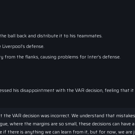
the ball back and distribute it to his teammates.
e Liverpool’s defense.
ry from the flanks, causing problems for Inter’s defense.
ssed his disappointment with the VAR decision, feeling that it
at the VAR decision was incorrect. We understand that mistakes
gue, where the margins are so small, these decisions can have a
e if there is anything we can learn from it, but for now, we are 