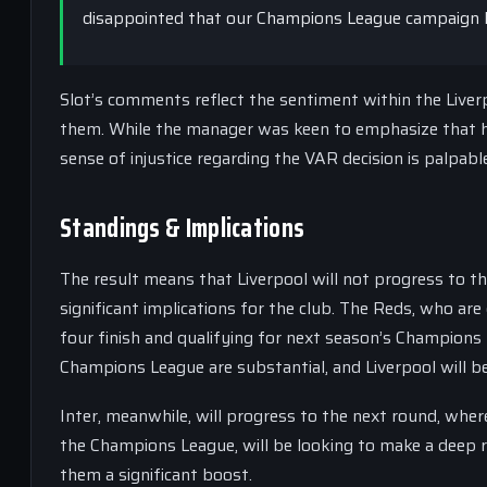
disappointed that our Champions League campaign 
Slot’s comments reflect the sentiment within the Liver
them. While the manager was keen to emphasize that h
sense of injustice regarding the VAR decision is palpabl
Standings & Implications
The result means that Liverpool will not progress to t
significant implications for the club. The Reds, who are
four finish and qualifying for next season’s Champions 
Champions League are substantial, and Liverpool will b
Inter, meanwhile, will progress to the next round, where
the Champions League, will be looking to make a deep ru
them a significant boost.