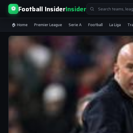
Search
Football Insider
Insider
⚽
for:
🏠 Home
Premier League
Serie A
Football
La Liga
Tr