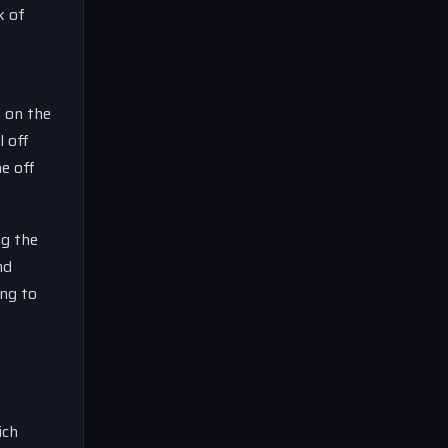
k of
g on the
l off
ne off
ng the
nd
ing to
ich