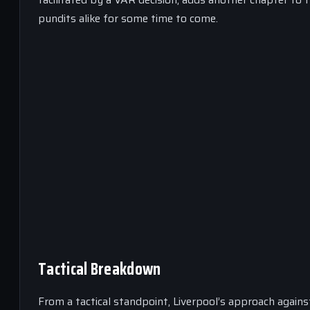
pundits alike for some time to come.
Tactical Breakdown
From a tactical standpoint, Liverpool’s approach agains