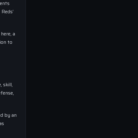
ments
e Reds’
 here, a
ion to
skill,
efense,
ed by an
as