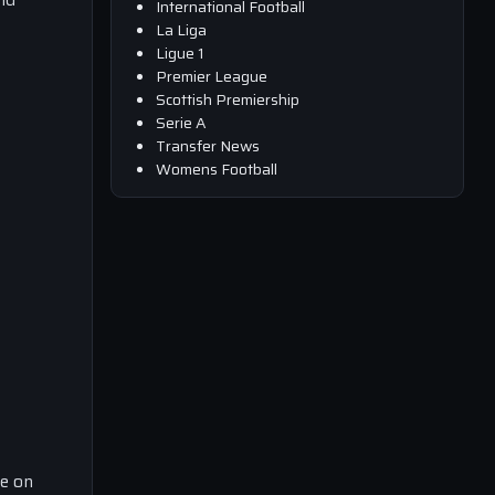
International Football
La Liga
Ligue 1
Premier League
Scottish Premiership
Serie A
Transfer News
Womens Football
ce on