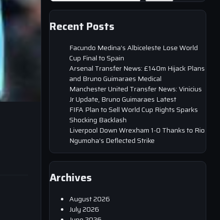
Recent Posts
Facundo Medina’s Albiceleste Lose World
Cup Final to Spain
Arsenal Transfer News: £140m Hijack Plans
and Bruno Guimaraes Medical
Manchester United Transfer News: Vinicius
Jr Update, Bruno Guimaraes Latest
FIFA Plan to Sell World Cup Rights Sparks
Shocking Backlash
Liverpool Down Wrexham 1-0 Thanks to Rio
Ngumoha’s Deflected Strike
Archives
August 2026
July 2026
June 2026