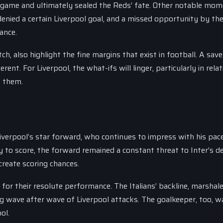
 game and ultimately sealed the Reds’ fate. Other notable mo
enied a certain Liverpool goal, and a missed opportunity by th
ance.
, also highlight the fine margins that exist in football. A save
ent. For Liverpool, the what-ifs will linger, particularly in relat
t them.
erpool’s star forward, who continues to impress with his pace, 
ty to score, the forward remained a constant threat to Inter’s d
create scoring chances.
e for their resolute performance. The Italians’ backline, marshal
ng wave after wave of Liverpool attacks. The goalkeeper, too, w
ol.