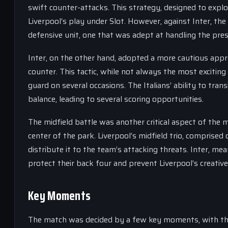
swift counter-attacks. This strategy, designed to exploi
Liverpool’s play under Slot. However, against Inter, th
defensive unit, one that was adept at handling the pres
Inter, on the other hand, adopted a more cautious appro
counter. This tactic, while not always the most exciting
guard on several occasions. The Italians’ ability to tra
balance, leading to several scoring opportunities.
The midfield battle was another critical aspect of the
center of the park. Liverpool’s midfield trio, comprised
distribute it to the team’s attacking threats. Inter, m
protect their back four and prevent Liverpool’s creativ
Key Moments
The match was decided by a few key moments, with the 