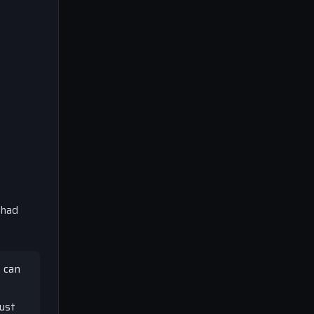
 had
 can
just