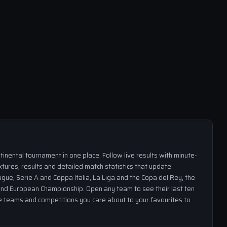
inental tournament in one place. Follow live results with minute-
xtures, results and detailed match statistics that update
gue, Serie A and Coppa Italia, La Liga and the Copa del Rey, the
nd European Championship. Open any team to see their last ten
the teams and competitions you care about to your favourites to