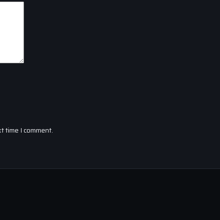
xt time I comment.