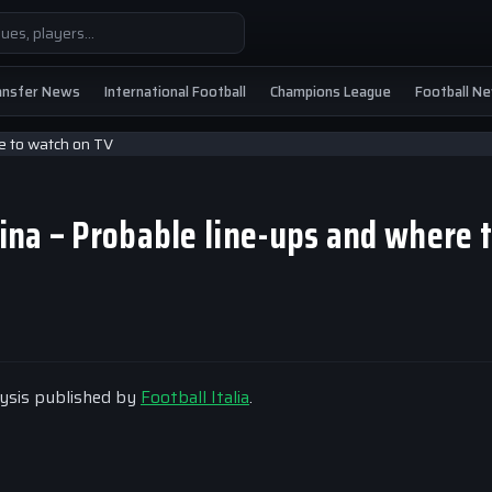
ansfer News
International Football
Champions League
Football N
tina – Probable line-ups and where 
alysis published by
Football Italia
.