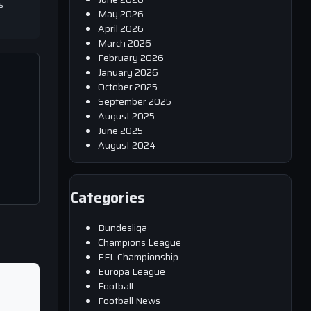
s
May 2026
April 2026
March 2026
February 2026
January 2026
October 2025
September 2025
August 2025
June 2025
August 2024
Categories
Bundesliga
Champions League
EFL Championship
Europa League
Football
Football News