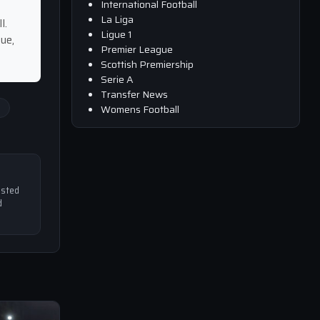
International Football
La Liga
l.
Ligue 1
ue,
Premier League
Scottish Premiership
Serie A
Transfer News
i
Womens Football
usted
d