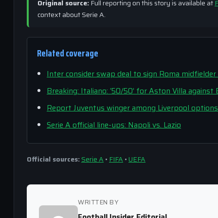
Original source:
Full reporting on this story is available at
F
context about Serie A.
Related coverage
Inter consider swap deal to sign Roma midfielder
Breaking: Italiano: ‘50/50’ for Aston Villa agains
Report Juventus winger among Liverpool options 
Serie A official line-ups: Napoli vs. Lazio
Official sources:
Serie A
•
FIFA
•
UEFA
WRITTEN BY
Football Insider Editorial