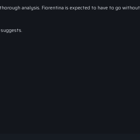
horough analysis. Fiorentina is expected to have to go without
 suggests.