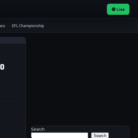
🔴 Live
ews
EFL Championship
to
Search
Search