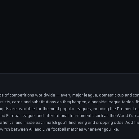
eds of competitions worldwide — every major league, domestic cup and cont
ssists, cards and substitutions as they happen, alongside league tables, fi
ights are available for the most popular leagues, including the Premier Lea
nd Europa League, and international tournaments such as the World Cup a
tatistics, and inside each match you'll find rising and dropping odds. Add 
 switch between All and Live football matches whenever you like.