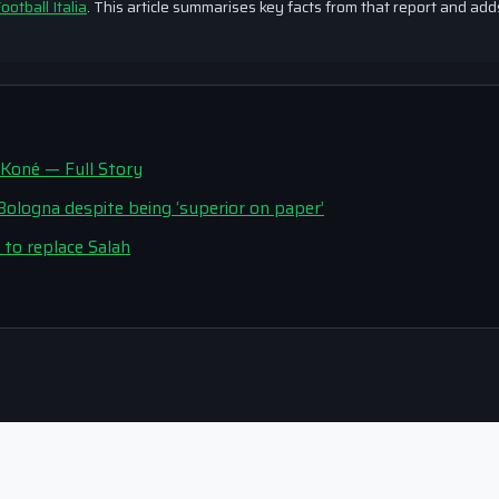
ootball Italia
. This article summarises key facts from that report and add
 Koné — Full Story
t Bologna despite being ‘superior on paper’
to replace Salah