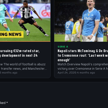
SERIE A
ursuing €32m-rated star,
Napoli stars McTominay & De Br
y development in next 24
to Cremonese rout: ‘Last week 
enough’
w The world of football is abuzz
Match Overview Napoli’s comprehe
st transfer news, and Manchester
victory over Cremonese in Serie A 
the forefront of the…
3 months ago
shockwaves through the Italian foot
April 24, 2026
·
4 months ago
community. The win marked…
rked
*