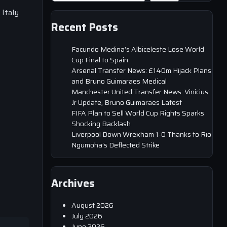
 Italy
Recent Posts
Facundo Medina’s Albiceleste Lose World
Cup Final to Spain
Arsenal Transfer News: £140m Hijack Plans
and Bruno Guimaraes Medical
Manchester United Transfer News: Vinicius
Jr Update, Bruno Guimaraes Latest
FIFA Plan to Sell World Cup Rights Sparks
Shocking Backlash
Liverpool Down Wrexham 1-0 Thanks to Rio
Ngumoha’s Deflected Strike
Archives
August 2026
July 2026
June 2026