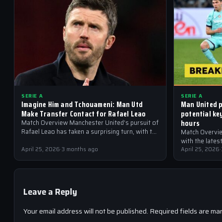
SERIE A
SERIE A
Imagine Him and Tchouameni: Man Utd
Man United p
Make Transfer Contact for Rafael Leao
potential ke
hours
Match Overview Manchester United’s pursuit of
Rafael Leao has taken a surprising turn, with the
Match Overvie
Red Devils reportedly making transfer contact
with the late
for…
April 25, 2026
·
3 months ago
United are at 
April 25, 2026
·
Leave a Reply
Your email address will not be published.
Required fields are ma