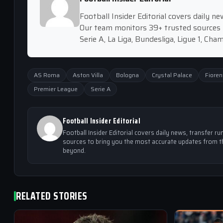
Football Insider Editorial covers daily 
Our team monitors 39+ trusted sources 
Serie A, La Liga, Bundesliga, Ligue 1, Ch
AS Roma
Aston Villa
Bologna
Crystal Palace
Fioren
Premier League
Serie A
Football Insider Editorial
Football Insider Editorial covers daily news, transfer
sources to bring you the most accurate updates from th
beyond.
RELATED STORIES