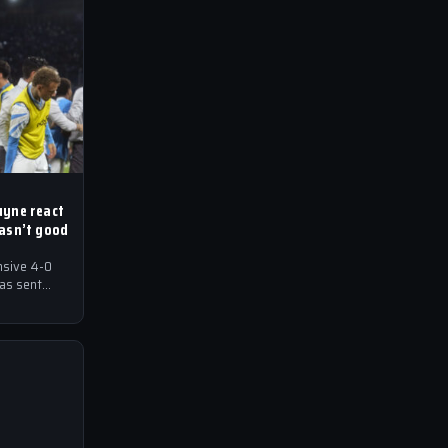
uyne react
wasn’t good
nsive 4-0
has sent
ball