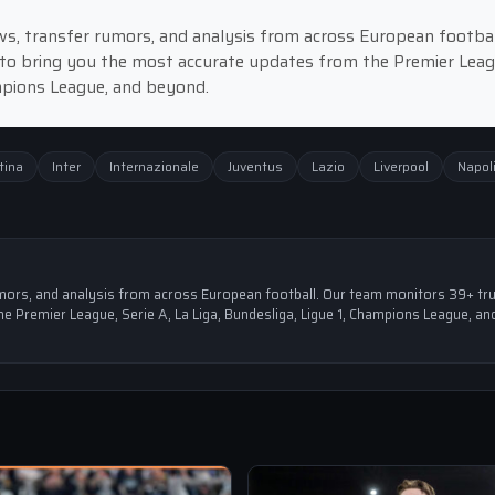
news, transfer rumors, and analysis from across European footbal
to bring you the most accurate updates from the Premier Leag
ampions League, and beyond.
tina
Inter
Internazionale
Juventus
Lazio
Liverpool
Napol
 rumors, and analysis from across European football. Our team monitors 39+ tr
e Premier League, Serie A, La Liga, Bundesliga, Ligue 1, Champions League, an