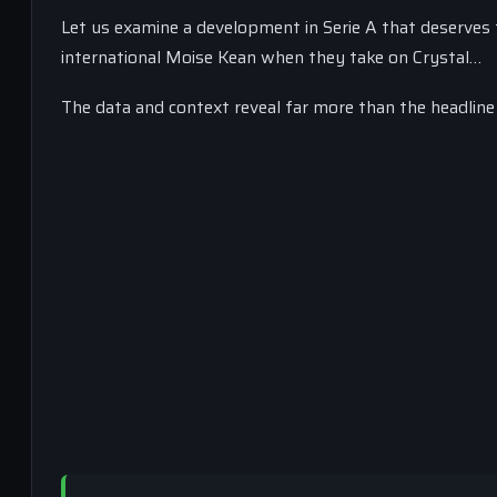
Let us examine a development in Serie A that deserves t
international Moise Kean when they take on Crystal…
The data and context reveal far more than the headline