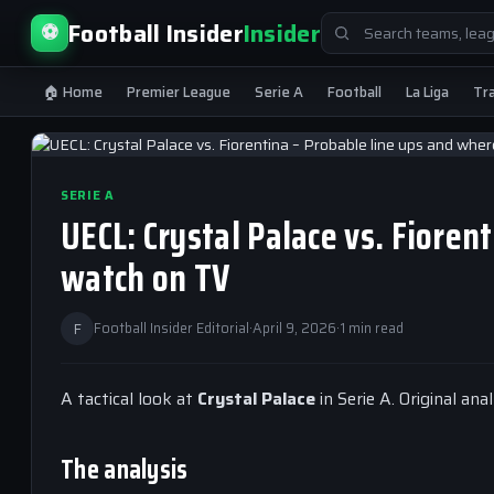
Search
Football Insider
Insider
⚽
for:
🏠 Home
Premier League
Serie A
Football
La Liga
Tr
SERIE A
UECL: Crystal Palace vs. Fioren
watch on TV
F
Football Insider Editorial
·
April 9, 2026
·
1 min read
A tactical look at
Crystal Palace
in Serie A. Original an
The analysis