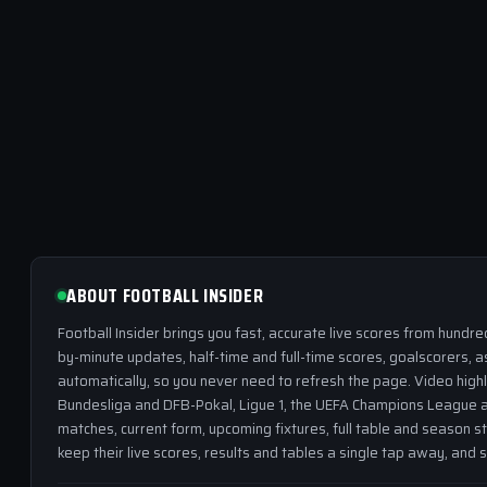
ABOUT FOOTBALL INSIDER
Football Insider brings you fast, accurate live scores from hundr
by-minute updates, half-time and full-time scores, goalscorers, a
automatically, so you never need to refresh the page. Video highl
Bundesliga and DFB-Pokal, Ligue 1, the UEFA Champions League a
matches, current form, upcoming fixtures, full table and season s
keep their live scores, results and tables a single tap away, and