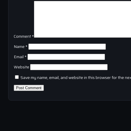
Comment
*
Name
*
Email
*
Website
Save my name, email, and website in this browser for the ne