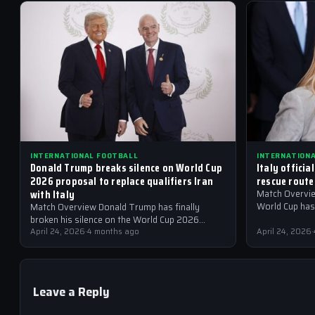
INTERNATIONAL FOOTBALL
INTERNATION
Donald Trump breaks silence on World Cup
Italy officia
2026 proposal to replace qualifiers Iran
rescue route
with Italy
Match Overview
World Cup has 
Match Overview Donald Trump has finally
government, fo
broken his silence on the World Cup 2026
proposal that has sent shockwaves through
April 24, 2026
·
4 months ago
April 24, 2026
·
the international…
Leave a Reply