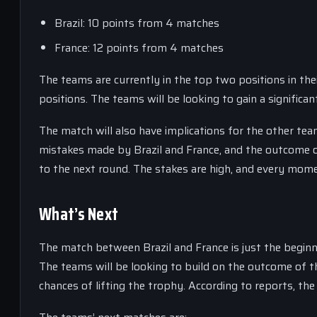
Brazil: 10 points from 4 matches
France: 12 points from 4 matches
The teams are currently in the top two positions in their
positions. The teams will be looking to gain a signific
The match will also have implications for the other tea
mistakes made by Brazil and France, and the outcome of
to the next round. The stakes are high, and every mome
What’s Next
The match between Brazil and France is just the beginn
The teams will be looking to build on the outcome of th
chances of lifting the trophy. According to reports, th