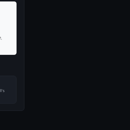
,
l's