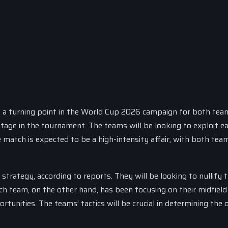
 a turning point in the World Cup 2026 campaign for both tea
ntage in the tournament. The teams will be looking to exploit e
match is expected to be a high-intensity affair, with both team
strategy, according to reports. They will be looking to nullify 
h team, on the other hand, has been focusing on their midfield
tunities. The teams’ tactics will be crucial in determining the