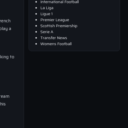
International Football
La Liga
Ligue 1
Premier League
French
Scottish Premiership
play a
Serie A
Transfer News
Womens Football
oking to
 team
his