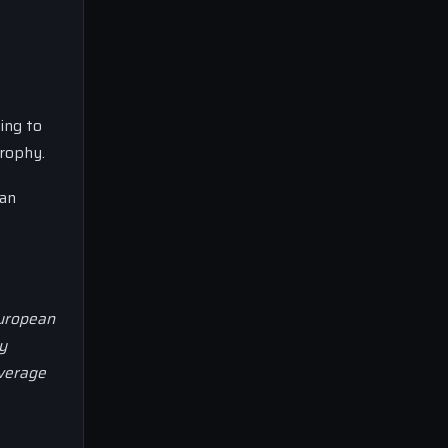
ing to
trophy.
ian
European
y
overage