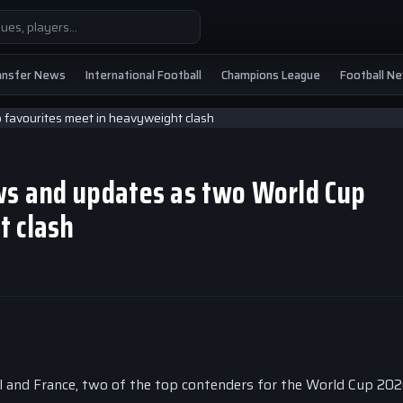
ansfer News
International Football
Champions League
Football N
ews and updates as two World Cup
t clash
il and France, two of the top contenders for the World Cup 2026