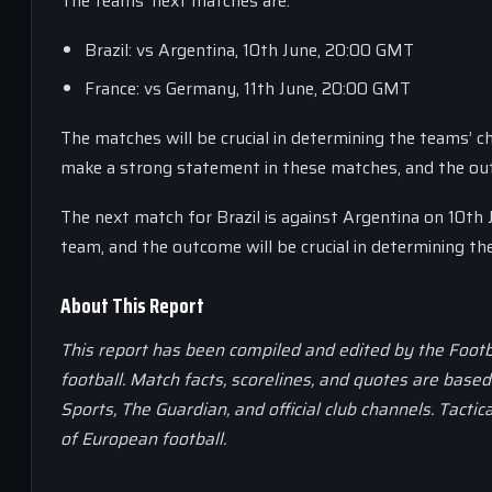
The teams’ next matches are:
Brazil: vs Argentina, 10th June, 20:00 GMT
France: vs Germany, 11th June, 20:00 GMT
The matches will be crucial in determining the teams’ c
make a strong statement in these matches, and the outco
The next match for Brazil is against Argentina on 10th J
team, and the outcome will be crucial in determining the
About This Report
This report has been compiled and edited by the Footb
football. Match facts, scorelines, and quotes are base
Sports, The Guardian, and official club channels. Tactic
of European football.