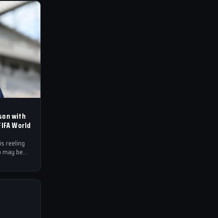
son with
FIFA World
s reeling
o may be