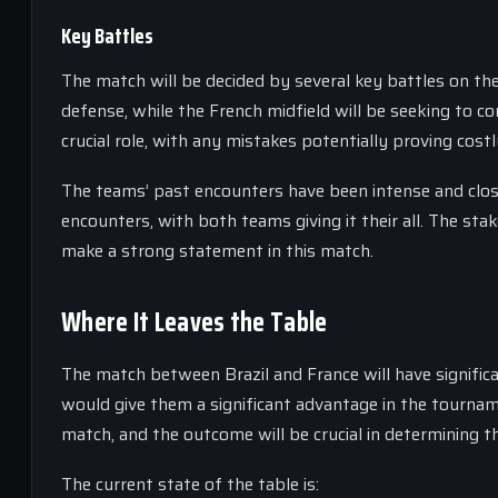
Key Battles
The match will be decided by several key battles on the
defense, while the French midfield will be seeking to c
crucial role, with any mistakes potentially proving costl
The teams’ past encounters have been intense and clos
encounters, with both teams giving it their all. The sta
make a strong statement in this match.
Where It Leaves the Table
The match between Brazil and France will have signific
would give them a significant advantage in the tournam
match, and the outcome will be crucial in determining t
The current state of the table is: