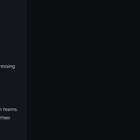
ressing
h teams.
their