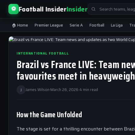
Search
Football Insider
Insider
⚽
for:
🏠 Home
Premier League
Serie A
Football
La Liga
Tr
INTERNATIONAL FOOTBALL
Brazil vs France LIVE: Team n
favourites meet in heavyweigh
J
James Wilson
·
March 26, 2026
·
4 min read
How the Game Unfolded
The stage is set for a thrilling encounter between Braz