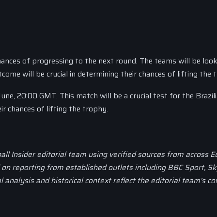
hances of progressing to the next round. The teams will be look
me will be crucial in determining their chances of lifting the 
une, 20:00 GMT. This match will be a crucial test for the Brazil
ir chances of lifting the trophy.
all Insider editorial team using verified sources from across 
d on reporting from established outlets including BBC Sport, Sk
al analysis and historical context reflect the editorial team’s c