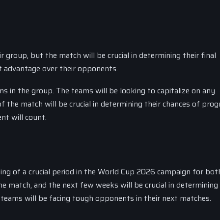
 group, but the match will be crucial in determining their final
ant advantage over their opponents.
ms in the group. The teams will be looking to capitalize on any
 the match will be crucial in determining their chances of prog
nt will count.
ing of a crucial period in the World Cup 2026 campaign for bot
e match, and the next few weeks will be crucial in determining 
e teams will be facing tough opponents in their next matches.