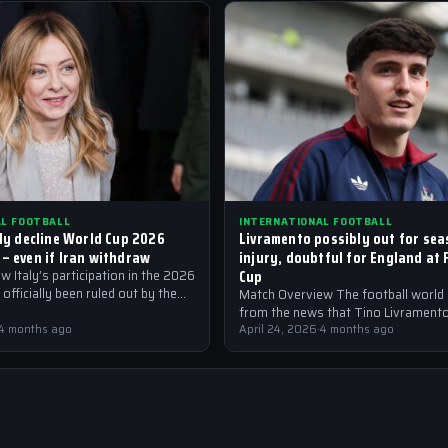
AL FOOTBALL
INTERNATIONAL FOOTBALL
lly decline World Cup 2026
Livramento possibly out for sea
 – even if Iran withdraw
injury, doubtful for England at 
Cup
 Italy’s participation in the 2026
officially been ruled out by the
Match Overview The football world i
llowing an injury crisis that…
from the news that Tino Livrament
4 months ago
out for the season with an injury,…
April 24, 2026
·
4 months ago