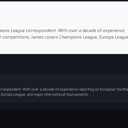
pions League correspondent. With over a decade of experience
st competitions, James covers Champions League, Europa League
rrespondent. With over a decade of experience reporting on European footbal
 Europa League, and major international tournaments.