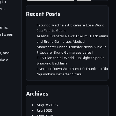
g to
ers
Recent Posts
Facundo Medina’s Albiceleste Lose World
ents,
Cup Final to Spain
 between
Arsenal Transfer News: £140m Hijack Plans
and Bruno Guimaraes Medical
Manchester United Transfer News: Vinicius
Jr Update, Bruno Guimaraes Latest
h, and
FIFA Plan to Sell World Cup Rights Sparks
ake a
Shocking Backlash
Liverpool Down Wrexham 1-0 Thanks to Rio
Ngumoha’s Deflected Strike
Archives
August 2026
July 2026
June 2026