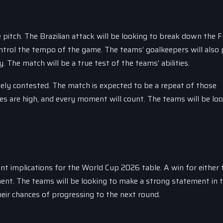
 pitch. The Brazilian attack will be looking to break down the 
ontrol the tempo of the game. The teams’ goalkeepers will also 
y. The match will be a true test of the teams’ abilities.
ely contested. The match is expected to be a repeat of those
kes are high, and every moment will count. The teams will be lo
ant implications for the World Cup 2026 table. A win for either
ent. The teams will be looking to make a strong statement in t
heir chances of progressing to the next round.