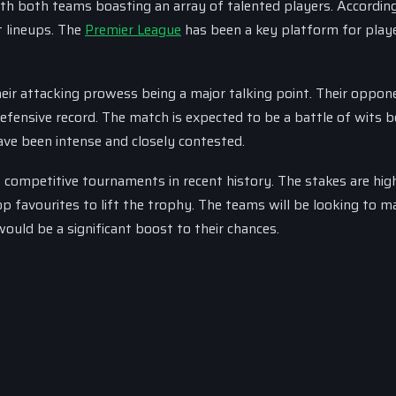
ith both teams boasting an array of talented players. Accordin
t lineups. The
Premier League
has been a key platform for play
heir attacking prowess being a major talking point. Their oppon
defensive record. The match is expected to be a battle of wits
ve been intense and closely contested.
competitive tournaments in recent history. The stakes are hig
p favourites to lift the trophy. The teams will be looking to m
ould be a significant boost to their chances.