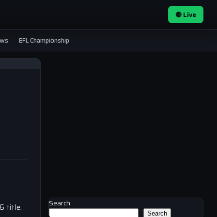
🔴 Live
ews
EFL Championship
Search
 title.
Search