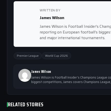
WRITTEN BY
James Wilson
James Wilson is Football Insider's Cham
reporting on European football's bigge
and major international tournaments.
Premier League
World Cup 2026
James Wilson
James Wilson is Football Insider's Champions League co
biggest competitions, James covers Champions League,
RELATED STORIES