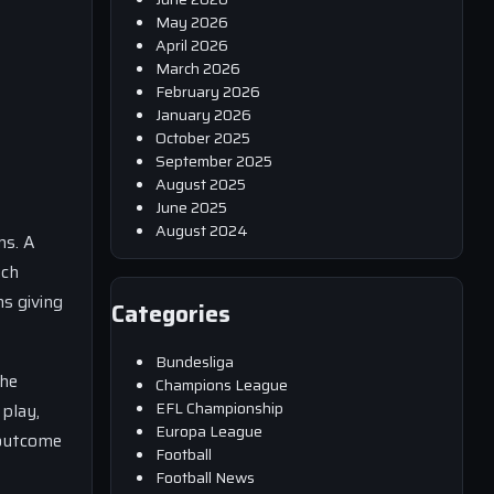
May 2026
April 2026
March 2026
February 2026
January 2026
October 2025
September 2025
August 2025
June 2025
August 2024
ms. A
ach
s giving
Categories
Bundesliga
the
Champions League
EFL Championship
 play,
Europa League
 outcome
Football
Football News