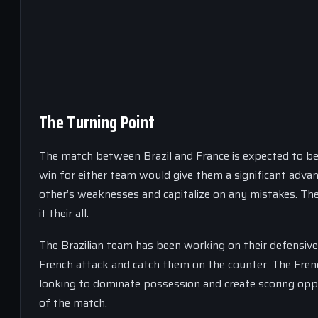
The Turning Point
The match between Brazil and France is expected to be
win for either team would give them a significant adva
other’s weaknesses and capitalize on any mistakes. The 
it their all.
The Brazilian team has been working on their defensive 
French attack and catch them on the counter. The Frenc
looking to dominate possession and create scoring oppor
of the match.