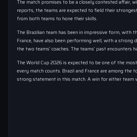
The match promises to be a closely contested affair, w
reports, the teams are expected to field their stronges
from both teams to hone their skills.
The Brazilian team has been in impressive form, with t
France, have also been performing well, with a strong 
the two teams’ coaches. The teams’ past encounters ha
The World Cup 2026 is expected to be one of the most 
every match counts. Brazil and France are among the to
strong statement in this match. A win for either team w