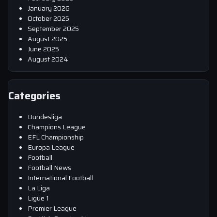
January 2026
October 2025
September 2025
August 2025
June 2025
August 2024
Categories
Bundesliga
Champions League
EFL Championship
Europa League
Football
Football News
International Football
La Liga
Ligue 1
Premier League