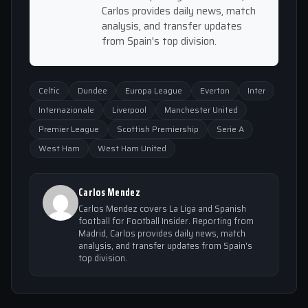
Carlos provides daily news, match
analysis, and transfer updates
from Spain's top division.
Celtic
Dundee
Europa League
Everton
Inter
Internazionale
Liverpool
Manchester United
Premier League
Scottish Premiership
Serie A
West Ham
West Ham United
Carlos Mendez
Carlos Mendez covers La Liga and Spanish
football for Football Insider. Reporting from
Madrid, Carlos provides daily news, match
analysis, and transfer updates from Spain's
top division.