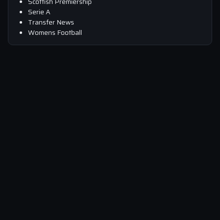
Scottish Premiership
Serie A
Transfer News
Womens Football