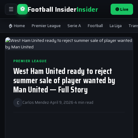
Football Insider
Insider
⚽
🔴 Live
☰
🏠 Home
Premier League
Serie A
Football
La Liga
Tran
PREMIER LEAGUE
West Ham United ready to reject
summer sale of player wanted by
Man United — Full Story
C
Carlos Mendez
·
April 9, 2026
·
4 min read