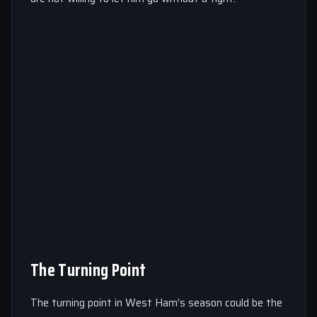
The Turning Point
The turning point in West Ham’s season could be the