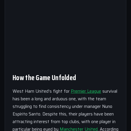
How the Game Unfolded
West Ham United’s fight for
Premier League
survival
has been a long and arduous one, with the team
struggling to find consistency under manager Nuno
Espírito Santo. Despite this, their players have been
attracting interest from top clubs, with one player in
particular being eyed by
Manchester United
. According