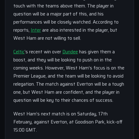
touch with the teams above them. The player in
question will be a major part of this, and his
performances will be closely watched. According to
reports,
Inter
are also interested in the player, but
West Ham are not willing to sell.
Celtic
‘s recent win over
Dundee
has given them a
boost, and they will be looking to push on in the
coming weeks. However, West Ham’s focus is on the
Premier League, and the team will be looking to avoid
relegation. The match against Everton will be a tough
one, but West Ham are confident, and the player in
question will be key to their chances of success.
West Ham’s next match is on Saturday, 17th
February, against Everton, at Goodison Park, kick-off
15:00 GMT.