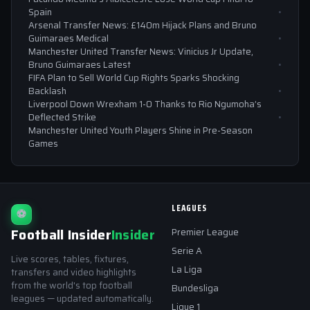
Spain
Arsenal Transfer News: £140m Hijack Plans and Bruno
Guimaraes Medical
Manchester United Transfer News: Vinicius Jr Update,
Bruno Guimaraes Latest
FIFA Plan to Sell World Cup Rights Sparks Shocking
Backlash
Liverpool Down Wrexham 1-0 Thanks to Rio Ngumoha’s
Deflected Strike
Manchester United Youth Players Shine in Pre-Season
Games
LEAGUES
⚽
Football Insider
Insider
Premier League
Serie A
Live scores, tables, fixtures,
La Liga
transfers and video highlights
from the world's top football
Bundesliga
leagues — updated automatically.
Ligue 1