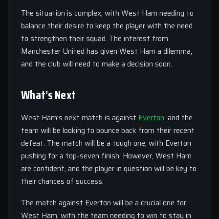
The situation is complex, with West Ham needing to
balance their desire to keep the player with the need
to strengthen their squad. The interest from
Manchester United has given West Ham a dilemma,
and the club will need to make a decision soon.
What’s Next
West Ham’s next match is against
Everton
, and the
team will be looking to bounce back from their recent
defeat. The match will be a tough one, with Everton
pushing for a top-seven finish. However, West Ham
are confident, and the player in question will be key to
their chances of success.
The match against Everton will be a crucial one for
West Ham, with the team needing to win to stay in