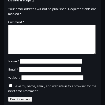
Your email address will not be published.
Required fields are
marked
*
Comment
*
Name
*
Email
*
Website
Save my name, email, and website in this browser for the
next time I comment.