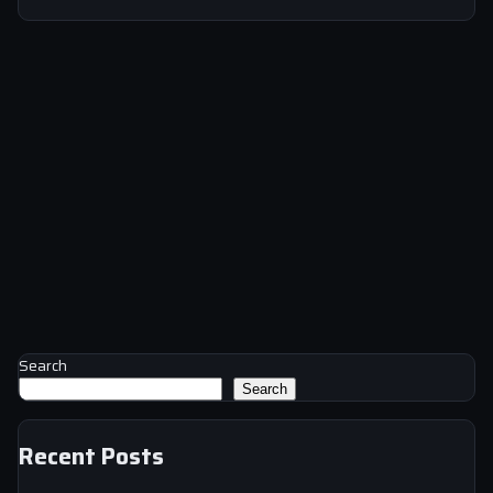
Search
Search
Recent Posts