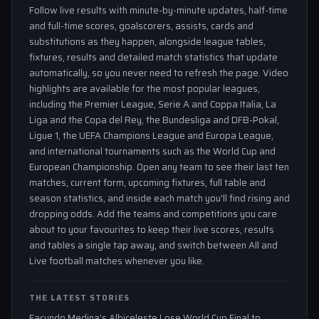
Follow live results with minute-by-minute updates, half-time
and full-time scores, goalscorers, assists, cards and
substitutions as they happen, alongside league tables,
fixtures, results and detailed match statistics that update
automatically, so you never need to refresh the page. Video
highlights are available for the most popular leagues,
including the Premier League, Serie A and Coppa Italia, La
Liga and the Copa del Rey, the Bundesliga and DFB-Pokal,
Ligue 1, the UEFA Champions League and Europa League,
and international tournaments such as the World Cup and
European Championship. Open any team to see their last ten
matches, current form, upcoming fixtures, full table and
season statistics, and inside each match you'll find rising and
dropping odds. Add the teams and competitions you care
about to your favourites to keep their live scores, results
and tables a single tap away, and switch between All and
Live football matches whenever you like.
THE LATEST STORIES
Facundo Medina’s Albiceleste Lose World Cup Final to