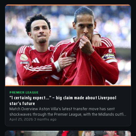
PREMIER LEAGUE
“I certainly expect…” – big claim made about Liverpool
star’s future
Match Overview Aston Villa’s latest transfer move has sent
shockwaves through the Premier League, with the Midlands outfit
reportedly targeting Liverpool midfielder…
April 25, 2026
·
3 months ago