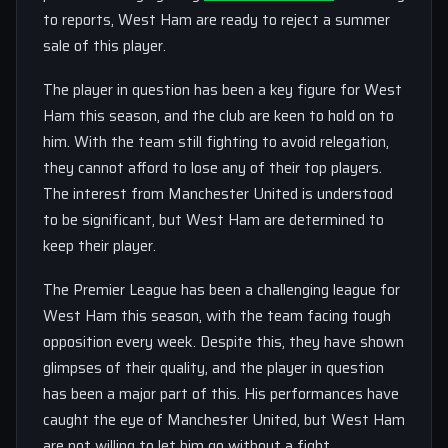
to reports, West Ham are ready to reject a summer
sale of this player.
The player in question has been a key figure for West
Ham this season, and the club are keen to hold on to
him. With the team still fighting to avoid relegation,
they cannot afford to lose any of their top players.
The interest from Manchester United is understood
to be significant, but West Ham are determined to
keep their player.
The Premier League has been a challenging league for
West Ham this season, with the team facing tough
opposition every week. Despite this, they have shown
glimpses of their quality, and the player in question
has been a major part of this. His performances have
caught the eye of Manchester United, but West Ham
are not willing to let him go without a fight.