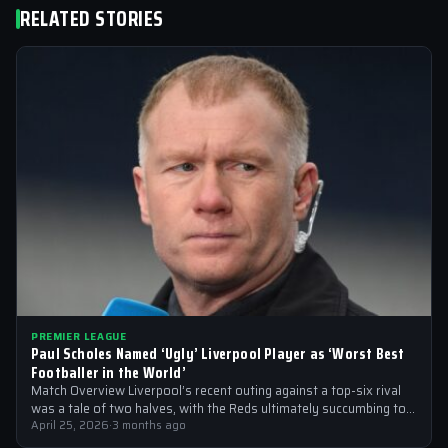
RELATED STORIES
PREMIER LEAGUE
Paul Scholes Named ‘Ugly’ Liverpool Player as ‘Worst Best
Footballer in the World’
Match Overview Liverpool’s recent outing against a top-six rival
was a tale of two halves, with the Reds ultimately succumbing to
a…
April 25, 2026
·
3 months ago