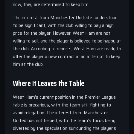
now, they are determined to keep him.
The interest from Manchester United is understood
to be significant, with the club willing to pay a high
price for the player. However, West Ham are not
willing to sell, and the player is believed to be happy at
the club. According to reports, West Ham are ready to
offer the player a new contract in an attempt to keep
him at the club.
Where It Leaves the Table
West Ham’s current position in the Premier League
table is precarious, with the team still fighting to
avoid relegation. The interest from Manchester
United has not helped, with the team’s focus being
diverted by the speculation surrounding the player’s