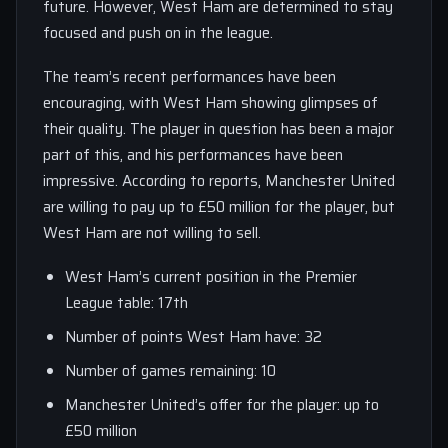
future. However, West Ham are determined to stay
focused and push on in the league.
The team’s recent performances have been
encouraging, with West Ham showing glimpses of
their quality. The player in question has been a major
part of this, and his performances have been
impressive. According to reports, Manchester United
are willing to pay up to £50 million for the player, but
West Ham are not willing to sell.
West Ham’s current position in the Premier
League table: 17th
Number of points West Ham have: 32
Number of games remaining: 10
Manchester United’s offer for the player: up to
£50 million