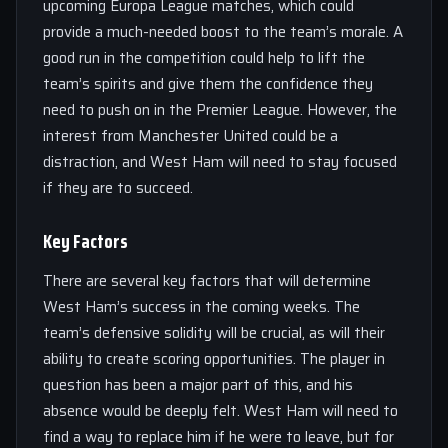
upcoming Europa League matches, which could
provide a much-needed boost to the team’s morale. A
good run in the competition could help to lift the
team’s spirits and give them the confidence they
need to push on in the Premier League. However, the
interest from Manchester United could be a
distraction, and West Ham will need to stay focused
if they are to succeed.
Key Factors
There are several key factors that will determine
West Ham’s success in the coming weeks. The
team’s defensive solidity will be crucial, as will their
ability to create scoring opportunities. The player in
question has been a major part of this, and his
absence would be deeply felt. West Ham will need to
find a way to replace him if he were to leave, but for