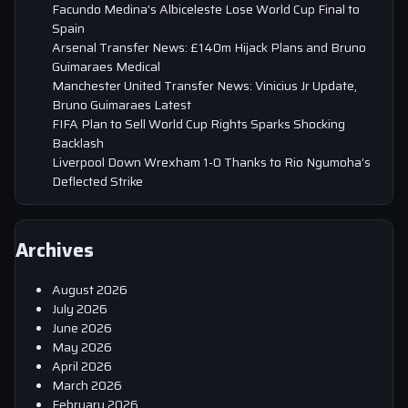
Facundo Medina’s Albiceleste Lose World Cup Final to
Spain
Arsenal Transfer News: £140m Hijack Plans and Bruno
Guimaraes Medical
Manchester United Transfer News: Vinicius Jr Update,
Bruno Guimaraes Latest
FIFA Plan to Sell World Cup Rights Sparks Shocking
Backlash
Liverpool Down Wrexham 1-0 Thanks to Rio Ngumoha’s
Deflected Strike
Archives
August 2026
July 2026
June 2026
May 2026
April 2026
March 2026
February 2026