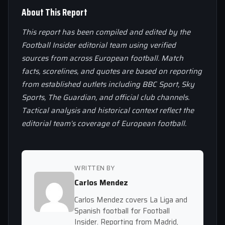
About This Report
This report has been compiled and edited by the
Football Insider editorial team using verified
sources from across European football. Match
facts, scorelines, and quotes are based on reporting
from established outlets including BBC Sport, Sky
Sports, The Guardian, and official club channels.
Tactical analysis and historical context reflect the
editorial team’s coverage of European football.
WRITTEN BY
Carlos Mendez
Carlos Mendez covers La Liga and
Spanish football for Football
Insider. Reporting from Madrid,