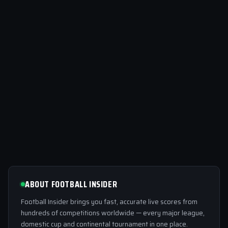
ABOUT FOOTBALL INSIDER
Football Insider brings you fast, accurate live scores from
hundreds of competitions worldwide — every major league,
domestic cup and continental tournament in one place.