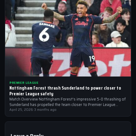
PREMIER LEAGUE
Nottingham Forest thrash Sunderland to power closer to
Premier League safety
Match Overview Nottingham Forest’s impressive 5-0 thrashing of
Sunderland has propelled the team closer to Premier League
safety, with the victory showcasing…
April 25, 2026
·
3 months ago
Leave a Reply