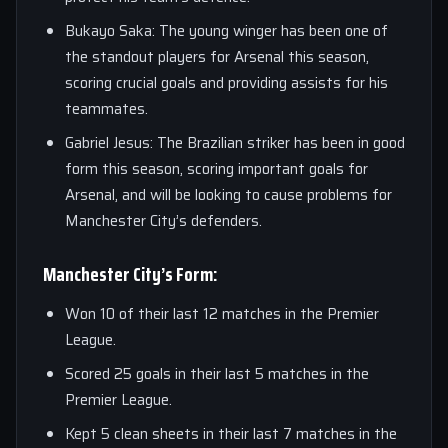
Bukayo Saka: The young winger has been one of
the standout players for Arsenal this season,
scoring crucial goals and providing assists for his
teammates.
Gabriel Jesus: The Brazilian striker has been in good
form this season, scoring important goals for
Arsenal, and will be looking to cause problems for
Manchester City’s defenders.
Manchester City’s Form:
Won 10 of their last 12 matches in the Premier
League.
Scored 25 goals in their last 5 matches in the
Premier League.
Kept 5 clean sheets in their last 7 matches in the