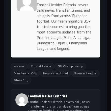
Football Insider Editorial covers
daily news, transfer rumors, and
analysis from across European
football. Our team monitors 39+
trusted sources to bring you the
most accurate updates from the
Premier League, Serie A, La Liga,
Bundesliga, Ligue 1, Champions
League, and beyond.
Arsenal
Crystal Palace
EFL Championship
Manchester City
Newcastle United
Premier League
Stoke City
Football Insider Editorial
Football Insider Editorial covers daily news,
transfer rumors, and analysis from across
European football. Our team monitors 39+