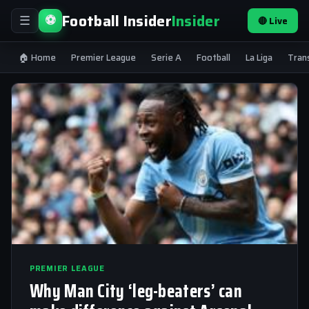
Football Insider
Insider
⚽
🔴 Live
☰
🏠 Home
Premier League
Serie A
Football
La Liga
Tran
PREMIER LEAGUE
Why Man City ‘leg-beaters’ can