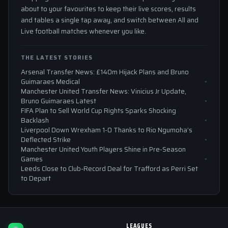
about to your favourites to keep their live scores, results
and tables a single tap away, and switch between All and
Live football matches whenever you like.
THE LATEST STORIES
Arsenal Transfer News: £140m Hijack Plans and Bruno
Guimaraes Medical
Manchester United Transfer News: Vinicius Jr Update,
Bruno Guimaraes Latest
FIFA Plan to Sell World Cup Rights Sparks Shocking
Backlash
Liverpool Down Wrexham 1-0 Thanks to Rio Ngumoha’s
Deflected Strike
Manchester United Youth Players Shine in Pre-Season
Games
Leeds Close to Club-Record Deal for Trafford as Perri Set
to Depart
LEAGUES