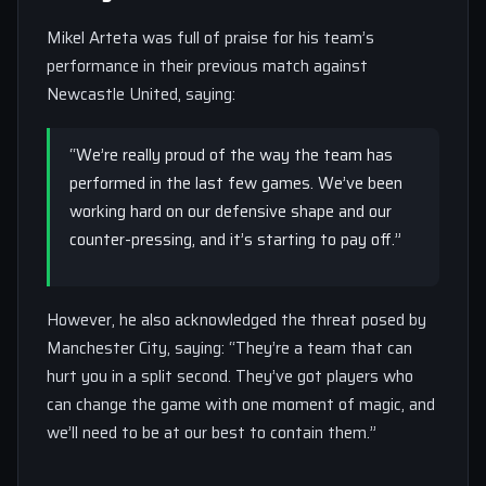
Mikel Arteta was full of praise for his team’s
performance in their previous match against
Newcastle United, saying:
“We’re really proud of the way the team has
performed in the last few games. We’ve been
working hard on our defensive shape and our
counter-pressing, and it’s starting to pay off.”
However, he also acknowledged the threat posed by
Manchester City, saying: “They’re a team that can
hurt you in a split second. They’ve got players who
can change the game with one moment of magic, and
we’ll need to be at our best to contain them.”