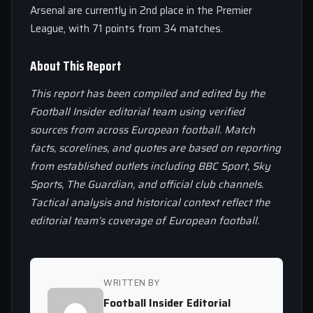
Arsenal are currently in 2nd place in the Premier
League, with 71 points from 34 matches.
About This Report
This report has been compiled and edited by the
Football Insider editorial team using verified
sources from across European football. Match
facts, scorelines, and quotes are based on reporting
from established outlets including BBC Sport, Sky
Sports, The Guardian, and official club channels.
Tactical analysis and historical context reflect the
editorial team’s coverage of European football.
WRITTEN BY
Football Insider Editorial