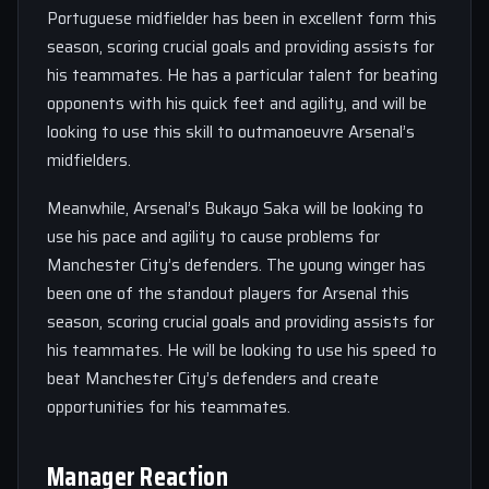
Portuguese midfielder has been in excellent form this
season, scoring crucial goals and providing assists for
his teammates. He has a particular talent for beating
opponents with his quick feet and agility, and will be
looking to use this skill to outmanoeuvre Arsenal’s
midfielders.
Meanwhile, Arsenal’s Bukayo Saka will be looking to
use his pace and agility to cause problems for
Manchester City’s defenders. The young winger has
been one of the standout players for Arsenal this
season, scoring crucial goals and providing assists for
his teammates. He will be looking to use his speed to
beat Manchester City’s defenders and create
opportunities for his teammates.
Manager Reaction