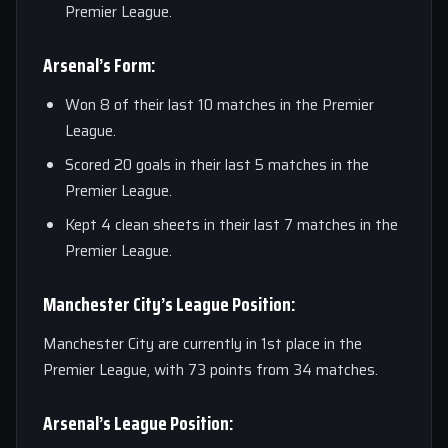
Premier League.
Arsenal’s Form:
Won 8 of their last 10 matches in the Premier
League.
Scored 20 goals in their last 5 matches in the
Premier League.
Kept 4 clean sheets in their last 7 matches in the
Premier League.
Manchester City’s League Position:
Manchester City are currently in 1st place in the
Premier League, with 73 points from 34 matches.
Arsenal’s League Position: