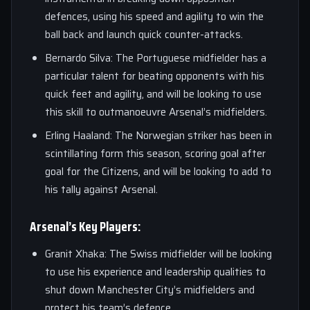
defences, using his speed and agility to win the
ball back and launch quick counter-attacks.
Bernardo Silva: The Portuguese midfielder has a
particular talent for beating opponents with his
quick feet and agility, and will be looking to use
this skill to outmanoeuvre Arsenal’s midfielders.
Erling Haaland: The Norwegian striker has been in
scintillating form this season, scoring goal after
goal for the Citizens, and will be looking to add to
his tally against Arsenal.
Arsenal’s Key Players:
Granit Xhaka: The Swiss midfielder will be looking
to use his experience and leadership qualities to
shut down Manchester City’s midfielders and
protect his team’s defence.