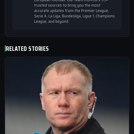
trusted sources to bring you the most
accurate updates from the Premier League,
Serie A, La Liga, Bundesliga, Ligue 1, Champions
League, and beyond.
RELATED STORIES