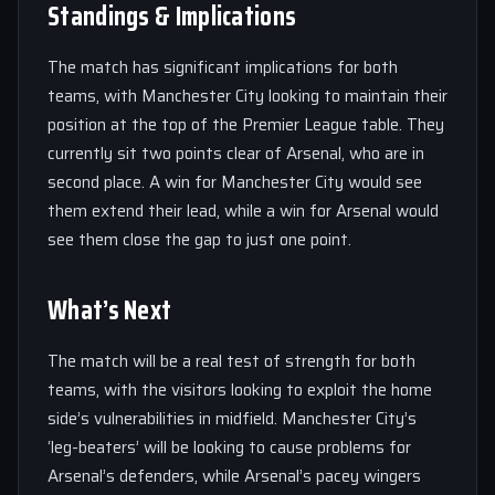
Standings & Implications
The match has significant implications for both
teams, with Manchester City looking to maintain their
position at the top of the Premier League table. They
currently sit two points clear of Arsenal, who are in
second place. A win for Manchester City would see
them extend their lead, while a win for Arsenal would
see them close the gap to just one point.
What’s Next
The match will be a real test of strength for both
teams, with the visitors looking to exploit the home
side’s vulnerabilities in midfield. Manchester City’s
‘leg-beaters’ will be looking to cause problems for
Arsenal’s defenders, while Arsenal’s pacey wingers