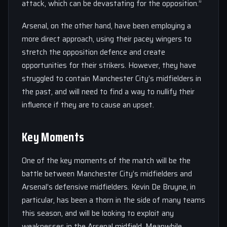
attack, which can be devastating for the opposition.”
Arsenal, on the other hand, have been employing a
more direct approach, using their pacey wingers to
stretch the opposition defence and create
opportunities for their strikers. However, they have
struggled to contain Manchester City’s midfielders in
the past, and will need to find a way to nullify their
influence if they are to cause an upset.
Key Moments
One of the key moments of the match will be the
battle between Manchester City’s midfielders and
Arsenal’s defensive midfielders. Kevin De Bruyne, in
particular, has been a thorn in the side of many teams
this season, and will be looking to exploit any
weaknesses in the Arsenal midfield. Meanwhile,