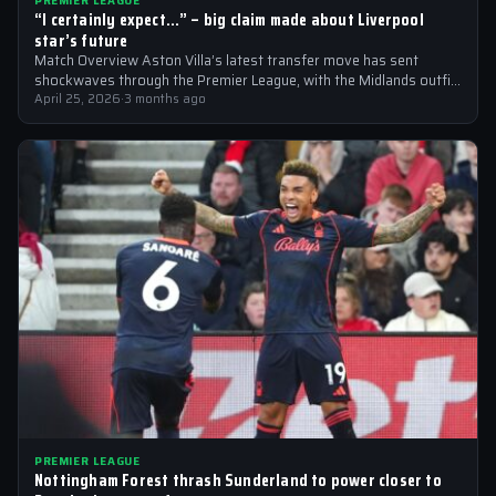
PREMIER LEAGUE
“I certainly expect…” – big claim made about Liverpool
star’s future
Match Overview Aston Villa’s latest transfer move has sent
shockwaves through the Premier League, with the Midlands outfit
reportedly targeting Liverpool midfielder…
April 25, 2026
·
3 months ago
PREMIER LEAGUE
Nottingham Forest thrash Sunderland to power closer to