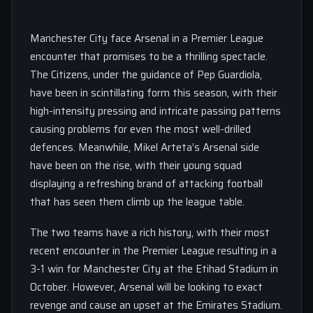
Manchester City face Arsenal in a Premier League
encounter that promises to be a thrilling spectacle.
The Citizens, under the guidance of Pep Guardiola,
have been in scintillating form this season, with their
high-intensity pressing and intricate passing patterns
causing problems for even the most well-drilled
defences. Meanwhile, Mikel Arteta’s Arsenal side
have been on the rise, with their young squad
displaying a refreshing brand of attacking football
that has seen them climb up the league table.
The two teams have a rich history, with their most
recent encounter in the Premier League resulting in a
3-1 win for Manchester City at the Etihad Stadium in
October. However, Arsenal will be looking to exact
revenge and cause an upset at the Emirates Stadium.