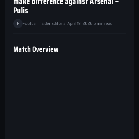
make difference against Arsenal –
Pulis
F
Football Insider Editorial
·
April 19, 2026
·
6 min read
Match Overview