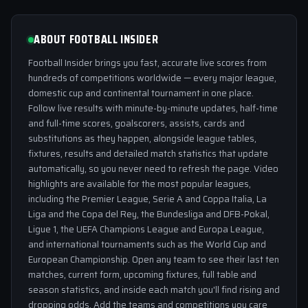
ABOUT FOOTBALL INSIDER
Football Insider brings you fast, accurate live scores from
hundreds of competitions worldwide — every major league,
domestic cup and continental tournament in one place.
Follow live results with minute-by-minute updates, half-time
and full-time scores, goalscorers, assists, cards and
substitutions as they happen, alongside league tables,
fixtures, results and detailed match statistics that update
automatically, so you never need to refresh the page. Video
highlights are available for the most popular leagues,
including the Premier League, Serie A and Coppa Italia, La
Liga and the Copa del Rey, the Bundesliga and DFB-Pokal,
Ligue 1, the UEFA Champions League and Europa League,
and international tournaments such as the World Cup and
European Championship. Open any team to see their last ten
matches, current form, upcoming fixtures, full table and
season statistics, and inside each match you'll find rising and
dropping odds. Add the teams and competitions you care