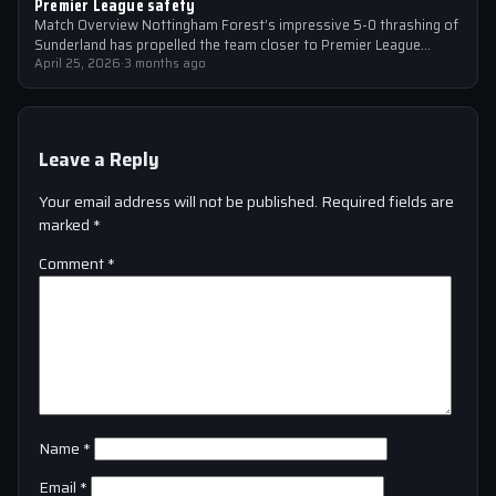
Premier League safety
Match Overview Nottingham Forest’s impressive 5-0 thrashing of
Sunderland has propelled the team closer to Premier League
safety, with the victory showcasing…
April 25, 2026
·
3 months ago
Leave a Reply
Your email address will not be published.
Required fields are
marked
*
Comment
*
Name
*
Email
*