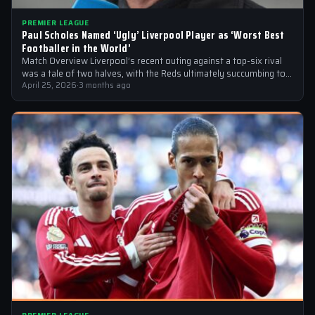
PREMIER LEAGUE
Paul Scholes Named ‘Ugly’ Liverpool Player as ‘Worst Best
Footballer in the World’
Match Overview Liverpool’s recent outing against a top-six rival
was a tale of two halves, with the Reds ultimately succumbing to
a…
April 25, 2026
·
3 months ago