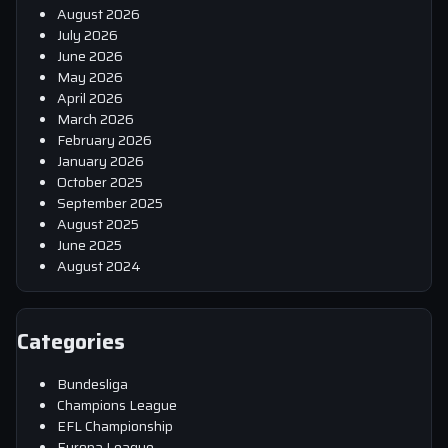
August 2026
July 2026
June 2026
May 2026
April 2026
March 2026
February 2026
January 2026
October 2025
September 2025
August 2025
June 2025
August 2024
Categories
Bundesliga
Champions League
EFL Championship
Europa League