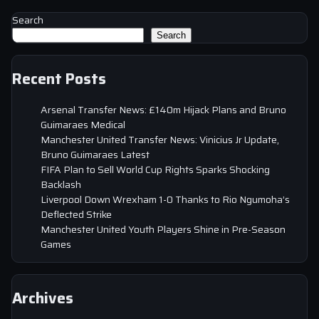
Search
Search
Recent Posts
Arsenal Transfer News: £140m Hijack Plans and Bruno
Guimaraes Medical
Manchester United Transfer News: Vinicius Jr Update,
Bruno Guimaraes Latest
FIFA Plan to Sell World Cup Rights Sparks Shocking
Backlash
Liverpool Down Wrexham 1-0 Thanks to Rio Ngumoha’s
Deflected Strike
Manchester United Youth Players Shine in Pre-Season
Games
Archives