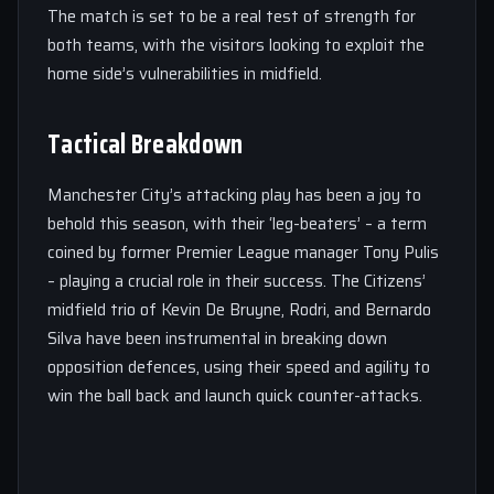
The match is set to be a real test of strength for
both teams, with the visitors looking to exploit the
home side’s vulnerabilities in midfield.
Tactical Breakdown
Manchester City’s attacking play has been a joy to
behold this season, with their ‘leg-beaters’ – a term
coined by former Premier League manager Tony Pulis
– playing a crucial role in their success. The Citizens’
midfield trio of Kevin De Bruyne, Rodri, and Bernardo
Silva have been instrumental in breaking down
opposition defences, using their speed and agility to
win the ball back and launch quick counter-attacks.