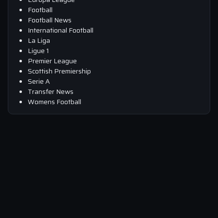
Football
Football News
International Football
La Liga
Ligue 1
Premier League
Scottish Premiership
Serie A
Transfer News
Womens Football