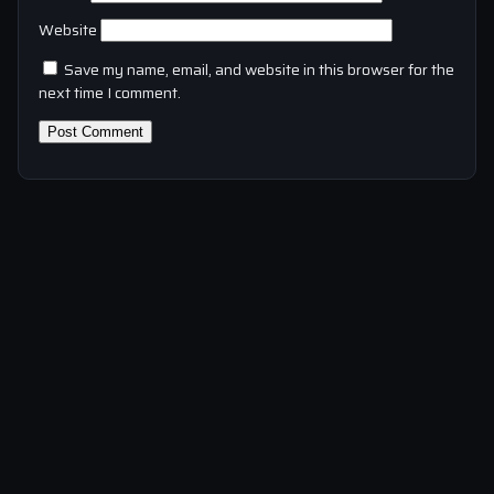
Website
Save my name, email, and website in this browser for the
next time I comment.