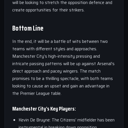
will be looking to stretch the opposition defence and
create opportunities for their strikers.
Bottom Line
In the end, it will be a battle of wits between two
teams with different styles and approaches.
Manchester City’s high-intensity pressing and
intricate passing patterns will be up against Arsenal’s
direct approach and pacey wingers. The match
promises to be a thrilling spectacle, with both teams
looking to cause an upset and gain an advantage in
the Premier League table.
Manchester City’s Key Players:
Kevin De Bruyne: The Citizens’ midfielder has been
instrumental in breaking down opposition