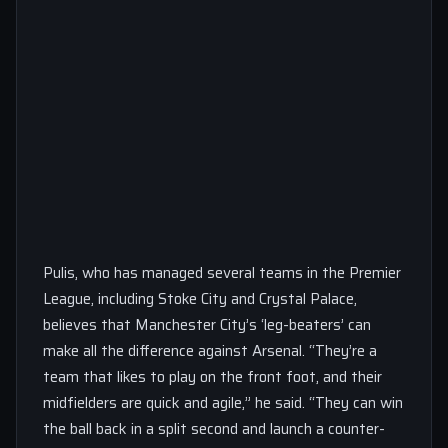
Pulis, who has managed several teams in the Premier
League, including Stoke City and Crystal Palace,
believes that Manchester City’s ‘leg-beaters’ can
make all the difference against Arsenal. “They’re a
team that likes to play on the front foot, and their
midfielders are quick and agile,” he said. “They can win
the ball back in a split second and launch a counter-