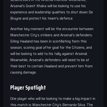
Arsenal’s Granit Xhaka will be looking to use his
experience and leadership qualities to shut down De
Bruyne and protect his team’s defence.
Another key moment will be the encounter between
Manchester City’s strikers and Arsenal’s defenders.
Erling Haaland has been in scintillating form this
season, scoring goal after goal for the Citizens, and
will be looking to add to his tally against Arsenal.
Meanwhile, Arsenal’s defenders will need to be at
their best to contain Haaland and prevent him from
causing damage.
Player Spotlight
One player who will be looking to make a big impact in
this match is Manchester City’s Bernardo Silva. The