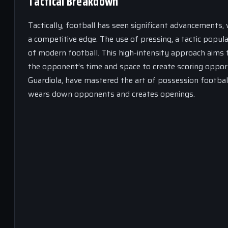
Tactical Breakdown
Tactically, football has seen significant advancements
a competitive edge. The use of pressing, a tactic popul
of modern football. This high-intensity approach aims t
the opponent’s time and space to create scoring opport
Guardiola, have mastered the art of possession footba
wears down opponents and creates openings.