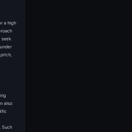
r a high
proach
s seek
 under
pitch,
ing
n also
ific
. Such