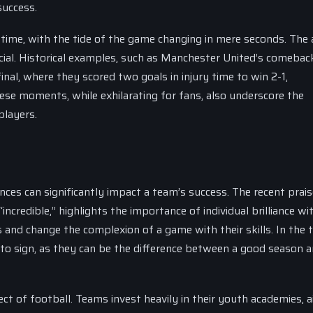
success.
 time, with the tide of the game changing in mere seconds. The a
cial. Historical examples, such as Manchester United’s comebac
al, where they scored two goals in injury time to win 2-1,
se moments, while exhilarating for fans, also underscore the
players.
nces can significantly impact a team’s success. The recent prais
redible,” highlights the importance of individual brilliance wit
and change the complexion of a game with their skills. In the 
 to sign, as they can be the difference between a good season a
ct of football. Teams invest heavily in their youth academies, 