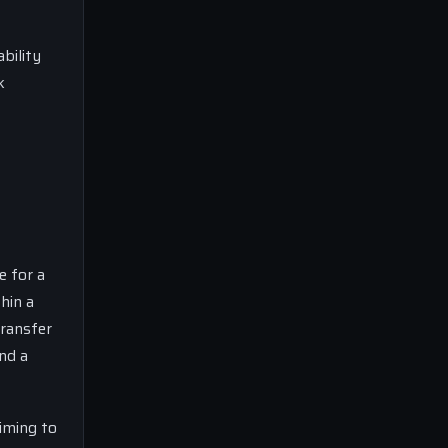
bility
k
e for a
hin a
transfer
nd a
aiming to