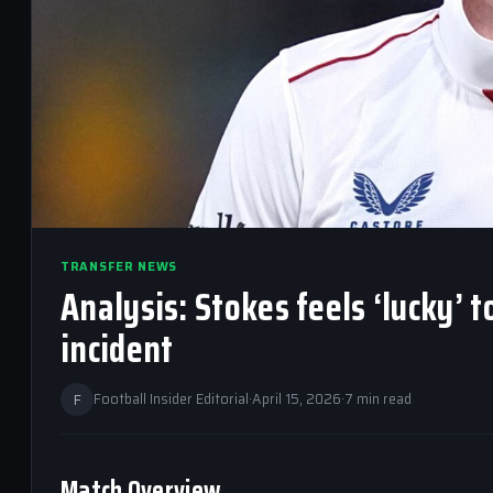
TRANSFER NEWS
Analysis: Stokes feels ‘lucky’ 
incident
F
Football Insider Editorial
·
April 15, 2026
·
7 min read
Match Overview