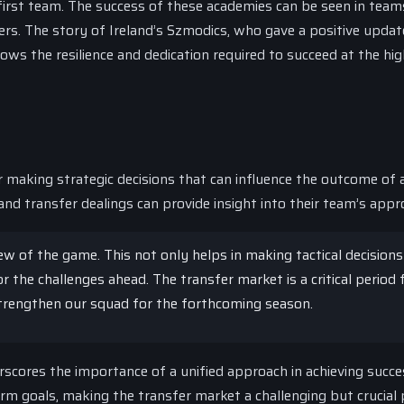
irst team. The success of these academies can be seen in teams
ers. The story of Ireland’s Szmodics, who gave a positive updat
ws the resilience and dedication required to succeed at the hi
or making strategic decisions that can influence the outcome of 
nd transfer dealings can provide insight into their team’s appr
view of the game. This not only helps in making tactical decision
 the challenges ahead. The transfer market is a critical period 
strengthen our squad for the forthcoming season.
rscores the importance of a unified approach in achieving succe
 goals, making the transfer market a challenging but crucial 