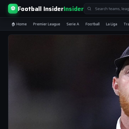
Search
Football Insider
Insider
⚽
for:
🏠 Home
Premier League
Serie A
Football
La Liga
Tr