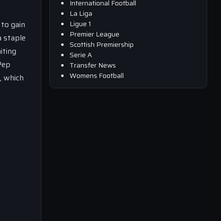
International Football
La Liga
Ligue 1
 to gain
Premier League
a staple
Scottish Premiership
iting
Serie A
Pep
Transfer News
Womens Football
, which