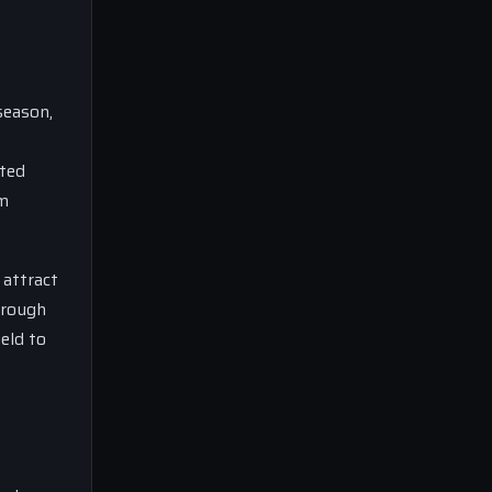
season,
uted
am
 attract
hrough
ield to