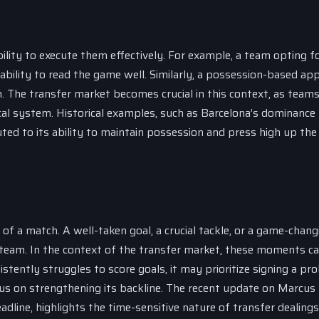
ility to execute them effectively. For example, a team opting fo
 ability to read the game well. Similarly, a possession-based ap
ion. The transfer market becomes crucial in this context, as team
tical system. Historical examples, such as Barcelona’s dominance
ted to its ability to maintain possession and press high up the 
f a match. A well-taken goal, a crucial tackle, or a game-chang
team. In the context of the transfer market, these moments ca
stently struggles to score goals, it may prioritize signing a prol
 focus on strengthening its backline. The recent update on Marcus
dline, highlights the time-sensitive nature of transfer dealings