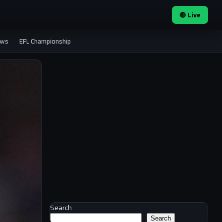
🔴 Live
ews
EFL Championship
Search
Search