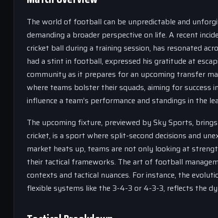
The world of football can be unpredictable and unforgi
demanding a broader perspective on life. A recent incide
cricket ball during a training session, has resonated acr
had a stint in football, expressed his gratitude at esc
community as it prepares for an upcoming transfer market
where teams bolster their squads, aiming for success in 
influence a team’s performance and standings in the le
The upcoming fixture, previewed by Sky Sports, brings i
cricket, is a sport where split-second decisions and u
market heats up, teams are not only looking at strength
their tactical frameworks. The art of football managem
contexts and tactical nuances. For instance, the evolu
flexible systems like the 3-4-3 or 4-3-3, reflects the d