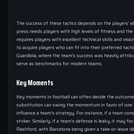
The success of these tactics depends on the players’ ab
press needs players with high levels of fitness and the
requires players with excellent technical skills and vis
to acquire players who can fit into their preferred tac
Guardiola, where the team’s success was heavily attribu
serve as benchmarks for modern teams.
Key Moments
Key moments in football can often decide the outcome o
substitution can swing the momentum in favor of one 
influence a team’s strategy. For instance, if a team consi
striker. Similarly, if a team’s defense is leaky, it may
Rashford, with Barcelona being given a take-or-leave dea