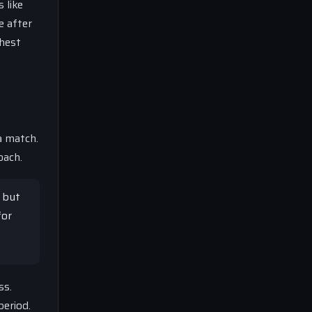
 like
e after
ghest
a match.
oach.
s but
for
ss.
period.