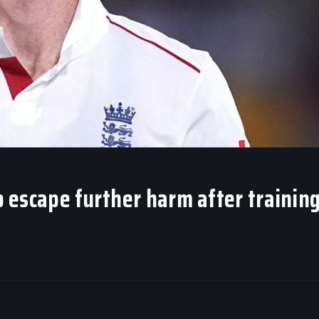
to escape further harm after trainin