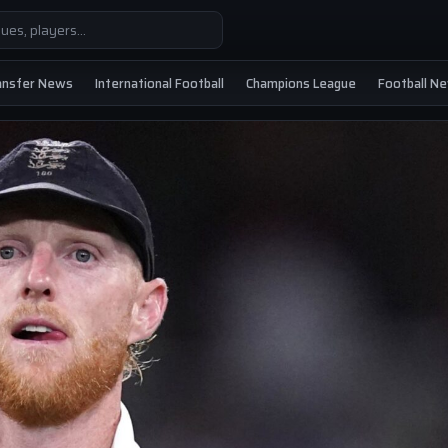
ansfer News
International Football
Champions League
Football N