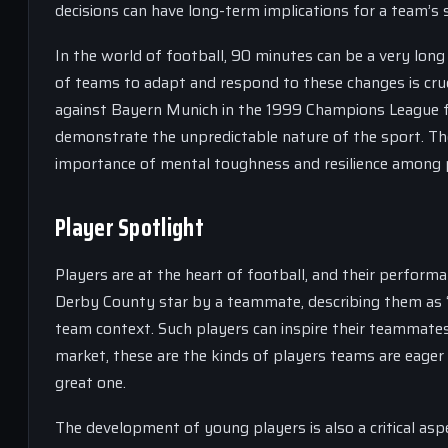
decisions can have long-term implications for a team’s 
In the world of football, 90 minutes can be a very long
of teams to adapt and respond to these changes is cru
against Bayern Munich in the 1999 Champions League fin
demonstrate the unpredictable nature of the sport. The
importance of mental toughness and resilience among 
Player Spotlight
Players are at the heart of football, and their performa
Derby County star by a teammate, describing them as “inc
team context. Such players can inspire their teammates 
market, these are the kinds of players teams are eager
great one.
The development of young players is also a critical aspe