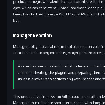
produce homegrown talent that can contribute to the f
Ajax, which has consistently produced world-class play
being knocked out during a World Cup 2026 playoff, sho
level.
Manager Reaction
Managers play a pivotal role in football, responsible f
Their reactions to key moments, player performances, a
As coaches, we consider it crucial to have a unified 
also in motivating the players and preparing them for
us, as it allows us to address any weaknesses and 
This perspective from Aston Villa’s coaching staff unde
Managers must balance short-term needs with long-term