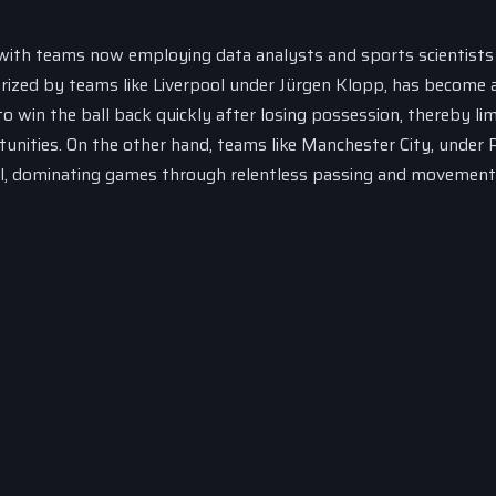
, with teams now employing data analysts and sports scientists
arized by teams like Liverpool under Jürgen Klopp, has become 
o win the ball back quickly after losing possession, thereby lim
unities. On the other hand, teams like Manchester City, under 
ll, dominating games through relentless passing and movement