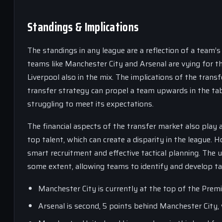
Standings & Implications
The standings in any league are a reflection of a team’
teams like Manchester City and Arsenal are vying for 
Liverpool also in the mix. The implications of the trans
transfer strategy can propel a team upwards in the tab
struggling to meet its expectations.
The financial aspects of the transfer market also play a
top talent, which can create a disparity in the league.
smart recruitment and effective tactical planning. The u
some extent, allowing teams to identify and develop ta
Manchester City is currently at the top of the Pre
Arsenal is second, 5 points behind Manchester City,