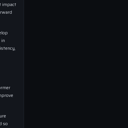
t impact
orward
elop
 in
istency,
former
improve
ure
d so