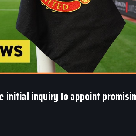
initial inquiry to appoint promisi