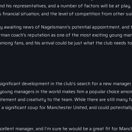
nd his representatives, and a number of factors will be at play,
financial situation, and the level of competition from other sui
ly awaiting news of Nagelsmann’s potential appointment, and 
German coach’s reputation as one of the most exciting young man
mong fans, and his arrival could be just what the club needs to
significant development in the club’s search for a new manager
g young managers in the world makes him a popular choice amon
itement and creativity to the team. While there are still many f
 significant coup for Manchester United, and could potentially
excellent manager, and I’m sure he would be a great fit for Manc