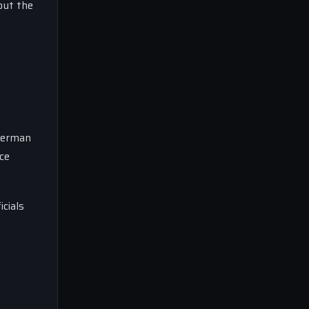
out the
 German
ce
cials