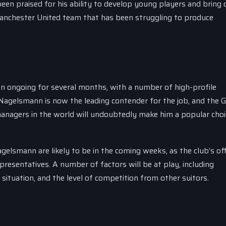
een praised for his ability to develop young players and bring 
 Manchester United team that has been struggling to produce
 ongoing for several months, with a number of high-profile
t Nagelsmann is now the leading contender for the job, and the
managers in the world will undoubtedly make him a popular choi
lsmann are likely to be in the coming weeks, as the club’s offi
resentatives. A number of factors will be at play, including
situation, and the level of competition from other suitors.