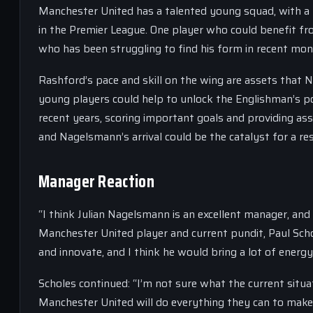
Manchester United has a talented young squad, with a 
in the Premier League. One player who could benefit f
who has been struggling to find his form in recent mon
Rashford’s pace and skill on the wing are assets that 
young players could help to unlock the Englishman’s po
recent years, scoring important goals and providing as
and Nagelsmann’s arrival could be the catalyst for a re
Manager Reaction
“I think Julian Nagelsmann is an excellent manager, and
Manchester United player and current pundit, Paul Scho
and innovate, and I think he would bring a lot of energ
Scholes continued: “I’m not sure what the current situ
Manchester United will do everything they can to make 