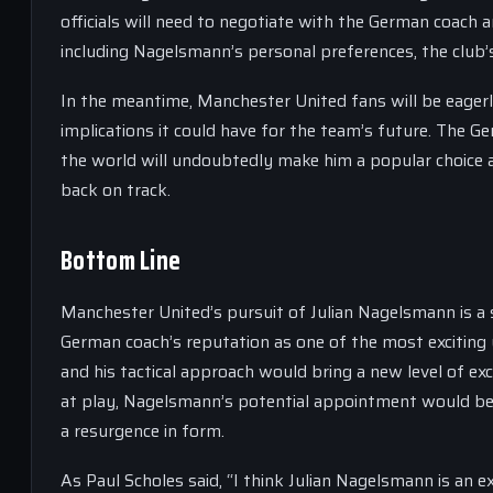
officials will need to negotiate with the German coach a
including Nagelsmann’s personal preferences, the club’s 
In the meantime, Manchester United fans will be eager
implications it could have for the team’s future. The 
the world will undoubtedly make him a popular choice a
back on track.
Bottom Line
Manchester United’s pursuit of Julian Nagelsmann is a 
German coach’s reputation as one of the most excitin
and his tactical approach would bring a new level of exc
at play, Nagelsmann’s potential appointment would be a
a resurgence in form.
As Paul Scholes said, “I think Julian Nagelsmann is an 