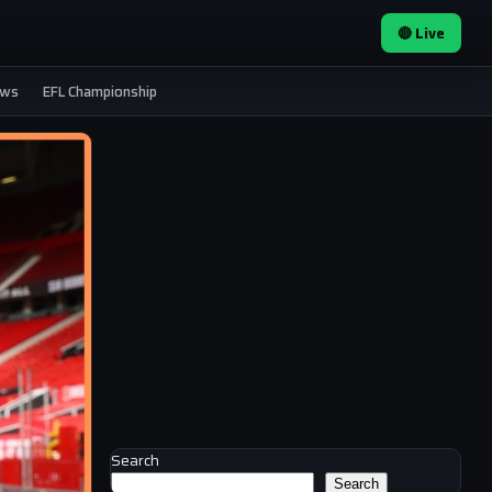
🔴 Live
ews
EFL Championship
Search
Search