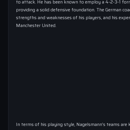
to attack. He has been known to employ a 4-2-3-1 formati
providing a solid defensive foundation. The German coach
strengths and weaknesses of his players, and his exper
Manchester United.
In terms of his playing style, Nagelsmann’s teams are kn