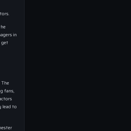
tors.
the
agers in
 get
. The
g fans,
actors
 lead to
hester