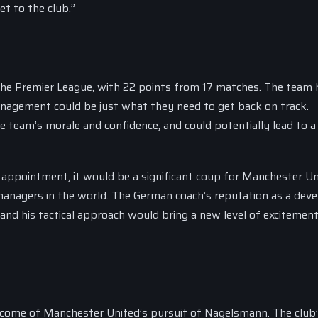
et to the club.”
 the Premier League, with 22 points from 17 matches. The team 
anagement could be just what they need to get back on track.
e team’s morale and confidence, and could potentially lead to a
 appointment, it would be a significant coup for Manchester Un
managers in the world. The German coach’s reputation as a deve
 and his tactical approach would bring a new level of excitemen
utcome of Manchester United’s pursuit of Nagelsmann. The club