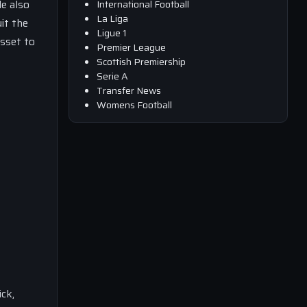
le also
International Football
La Liga
it the
Ligue 1
asset to
Premier League
Scottish Premiership
Serie A
Transfer News
Womens Football
ick,