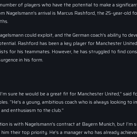
number of players who have the potential to make a significan
rom Nagelsmann’s arrival is Marcus Rashford, the 25-year-old f
ths.
Nagelsmann could exploit, and the German coach’s ability to dev
tential. Rashford has been a key player for Manchester United
sists for his teammates. However, he has struggled to find cons
surgence in his form.
 I’m sure he would be a great fit for Manchester United,” said 
les. “He’s a young, ambitious coach who is always looking to 
y and enthusiasm to the club.”
ation is with Nagelsmann’s contract at Bayern Munich, but I’m s
him their top priority. He’s a manager who has already achieve