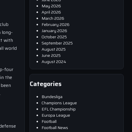
May 2026
April 2026
March 2026
club
February 2026
January 2026
 long-
October 2025
ct with
September 2025
ll world
August 2025
June 2025
August 2024
op-four
in the
Categories
s been
.
Bundesliga
Champions League
EFL Championship
Europa League
Football
 defense
Football News