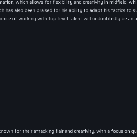
on, which allows for flexibility and creativity in midfield, whi
 has also been praised for his ability to adapt his tactics to su
ience of working with top-level talent will undoubtedly be an 
own for their attacking flair and creativity, with a focus on qu