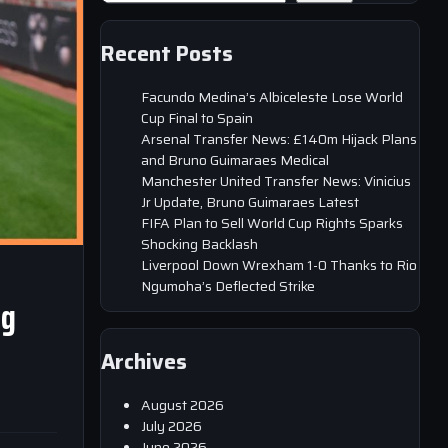
Recent Posts
Facundo Medina’s Albiceleste Lose World
Cup Final to Spain
Arsenal Transfer News: £140m Hijack Plans
and Bruno Guimaraes Medical
Manchester United Transfer News: Vinicius
Jr Update, Bruno Guimaraes Latest
FIFA Plan to Sell World Cup Rights Sparks
Shocking Backlash
Liverpool Down Wrexham 1-0 Thanks to Rio
Ngumoha’s Deflected Strike
ng
Archives
August 2026
July 2026
June 2026