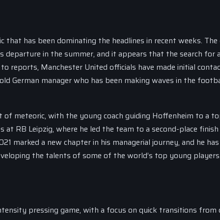
c that has been dominating the headlines in recent weeks. The 
 departure in the summer, and it appears that the search for a
o reports, Manchester United officials have made initial conta
r-old German manager who has been making waves in the footba
 of meteoric, with the young coach guiding Hoffenheim to a t
ns at RB Leipzig, where he led the team to a second-place finish 
021 marked a new chapter in his managerial journey, and he ha
eveloping the talents of some of the world’s top young players
intensity pressing game, with a focus on quick transitions from