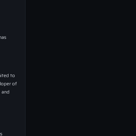
has
ited to
loper of
t and
’s