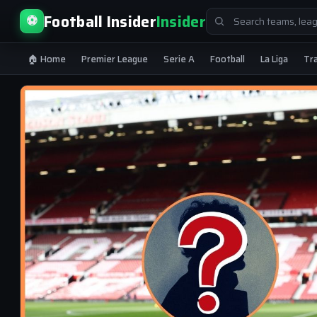
Search
Football Insider
Insider
⚽
for:
🏠 Home
Premier League
Serie A
Football
La Liga
Tr