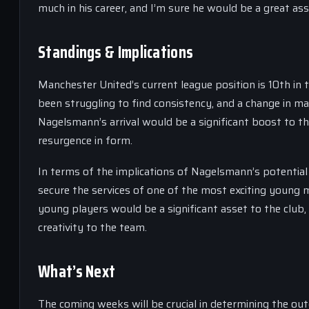
much in his career, and I’m sure he would be a great ass
Standings & Implications
Manchester United’s current league position is 10th in
been struggling to find consistency, and a change in m
Nagelsmann’s arrival would be a significant boost to th
resurgence in form.
In terms of the implications of Nagelsmann’s potential
secure the services of one of the most exciting young 
young players would be a significant asset to the club,
creativity to the team.
What’s Next
The coming weeks will be crucial in determining the o