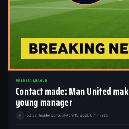
PREMIER LEAGUE
Contact made: Man United make 
young manager
F
Football Insider Editorial
·
April 15, 2026
·
6 min read