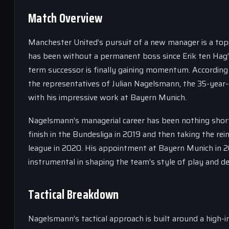
Match Overview
Manchester United’s pursuit of a new manager is a topi
has been without a permanent boss since Erik ten Hag’s
term successor is finally gaining momentum. According t
the representatives of Julian Nagelsmann, the 35-yea
with his impressive work at Bayern Munich.
Nagelsmann’s managerial career has been nothing short
finish in the Bundesliga in 2019 and then taking the rei
league in 2020. His appointment at Bayern Munich in 2
instrumental in shaping the team’s style of play and d
Tactical Breakdown
Nagelsmann’s tactical approach is built around a high-