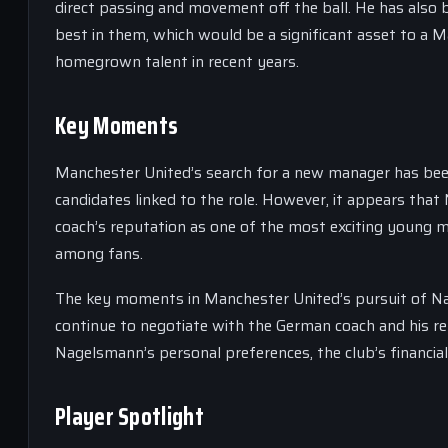
direct passing and movement off the ball. He has also b
best in them, which would be a significant asset to a
homegrown talent in recent years.
Key Moments
Manchester United’s search for a new manager has been
candidates linked to the role. However, it appears tha
coach’s reputation as one of the most exciting young 
among fans.
The key moments in Manchester United’s pursuit of Nage
continue to negotiate with the German coach and his rep
Nagelsmann’s personal preferences, the club’s financial 
Player Spotlight