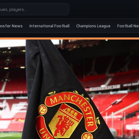
ansfer News
International Football
Champions League
Football N