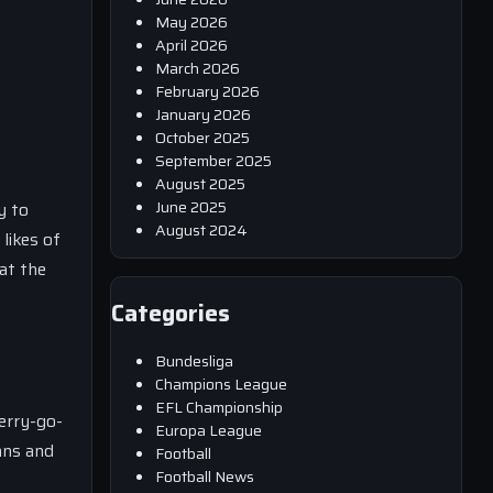
May 2026
April 2026
March 2026
February 2026
January 2026
October 2025
September 2025
August 2025
June 2025
y to
August 2024
likes of
at the
Categories
Bundesliga
Champions League
EFL Championship
erry-go-
Europa League
ans and
Football
Football News