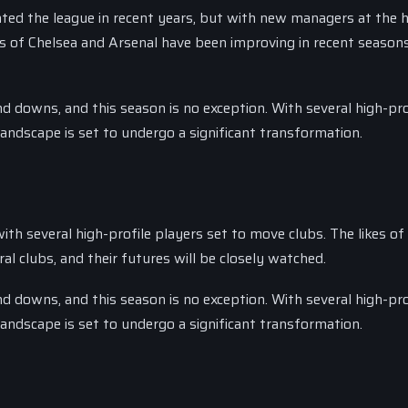
ted the league in recent years, but with new managers at the 
es of Chelsea and Arsenal have been improving in recent season
 downs, and this season is no exception. With several high-pro
andscape is set to undergo a significant transformation.
th several high-profile players set to move clubs. The likes of
l clubs, and their futures will be closely watched.
 downs, and this season is no exception. With several high-pro
andscape is set to undergo a significant transformation.