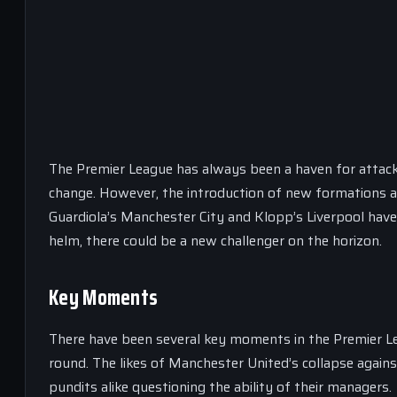
The Premier League has always been a haven for attacki
change. However, the introduction of new formations and
Guardiola’s Manchester City and Klopp’s Liverpool hav
helm, there could be a new challenger on the horizon.
Key Moments
There have been several key moments in the Premier Le
round. The likes of Manchester United’s collapse aga
pundits alike questioning the ability of their managers.