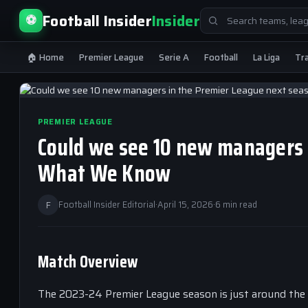
Search
Football Insider
Insider
⚽
for:
🏠 Home
Premier League
Serie A
Football
La Liga
Tr
PREMIER LEAGUE
Could we see 10 new managers 
What We Know
F
Football Insider Editorial
·
April 15, 2026
·
6 min read
Match Overview
The 2023-24 Premier League season is just around the 