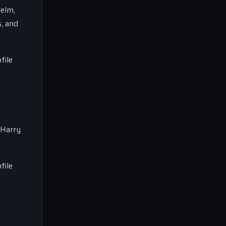
helm,
s, and
file
 Harry
file