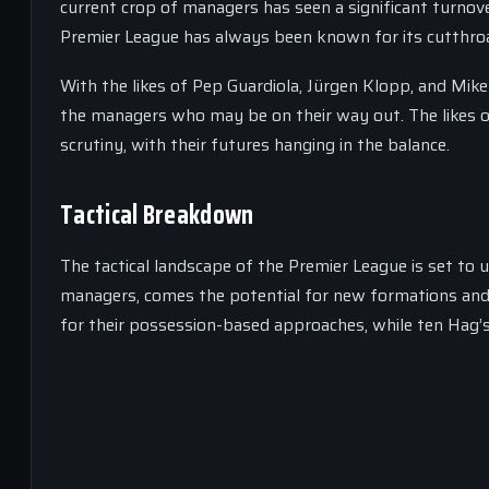
current crop of managers has seen a significant turnov
Premier League has always been known for its cutthroa
With the likes of Pep Guardiola, Jürgen Klopp, and Mikel 
the managers who may be on their way out. The likes of
scrutiny, with their futures hanging in the balance.
Tactical Breakdown
The tactical landscape of the Premier League is set to 
managers, comes the potential for new formations and 
for their possession-based approaches, while ten Hag’s 