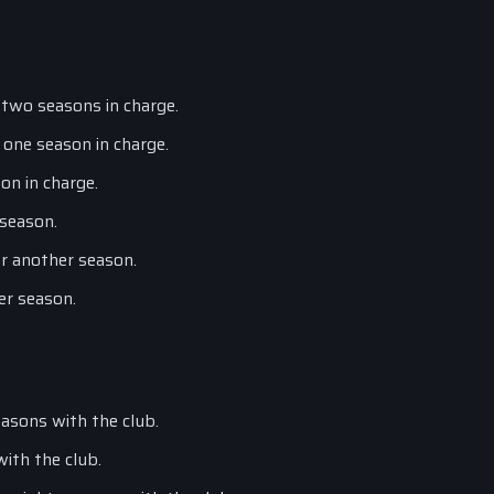
 two seasons in charge.
 one season in charge.
on in charge.
 season.
or another season.
er season.
asons with the club.
with the club.