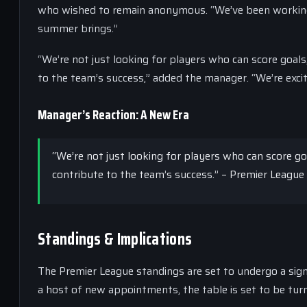
who wished to remain anonymous. “We’ve been working h
summer brings.”
“We’re not just looking for players who can score goals
to the team’s success,” added the manager. “We’re excit
Manager’s Reaction: A New Era
“We’re not just looking for players who can score go
contribute to the team’s success.” – Premier Leagu
Standings & Implications
The Premier League standings are set to undergo a signi
a host of new appointments, the table is set to be turn