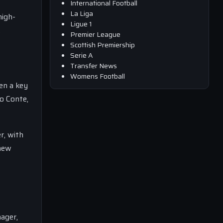
International Football
La Liga
high-
Ligue 1
.
Premier League
Scottish Premiership
Serie A
Transfer News
Womens Football
en a key
o Conte,
r, with
 new
nager,