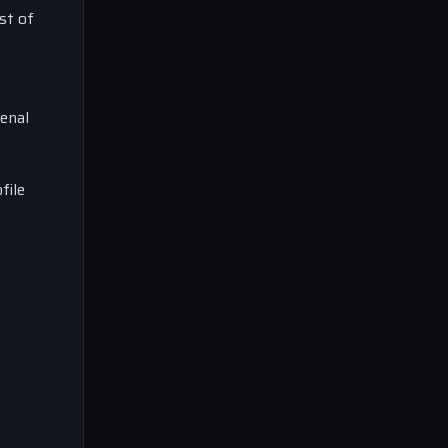
st of
enal
file