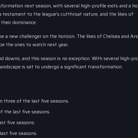
sformation next season, with several high-profile exits and a ho
testament to the league’s cutthroat nature, and the likes of
 their dominance.
 a new challenger on the horizon. The likes of Chelsea and Ars
be the ones to watch next year.
 downs, and this season is no exception. With several high-pro
andscape is set to undergo a significant transformation.
 three of the last five seasons.
f the last five seasons.
ast five seasons.
last five seasons.