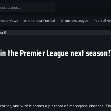
ansfer News
International Football
Champions League
Football N
in the Premier League next season
corner, and with it comes a plethora of managerial changes. Th