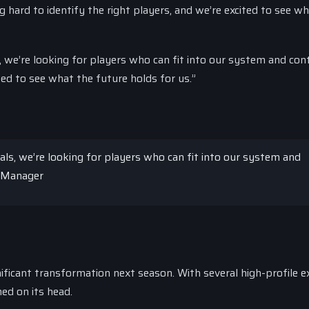
ard to identify the right players, and we’re excited to see wh
, we’re looking for players who can fit into our system and con
ed to see what the future holds for us.”
als, we’re looking for players who can fit into our system and
e Manager
ficant transformation next season. With several high-profile e
ed on its head.