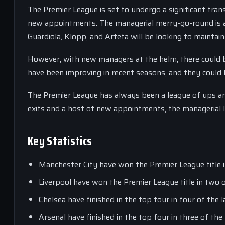
The Premier League is set to undergo a significant tran
new appointments. The managerial merry-go-round is a 
Guardiola, Klopp, and Arteta will be looking to maintain
However, with new managers at the helm, there could be
have been improving in recent seasons, and they could 
The Premier League has always been a league of ups and
exits and a host of new appointments, the managerial l
Key Statistics
Manchester City have won the Premier League title in
Liverpool have won the Premier League title in two o
Chelsea have finished in the top four in four of the l
Arsenal have finished in the top four in three of the 