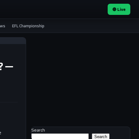
🔴 Live
ews
EFL Championship
!? —
Search
e
Search