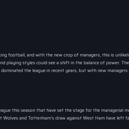
ng football, and with the new crop of managers, this is unlikel
 playing styles could see a shift in the balance of power. The 
e dominated the league in recent years, but with new managers 
ague this season that have set the stage for the managerial m
inst Wolves and Tottenham’s draw against West Ham have left f