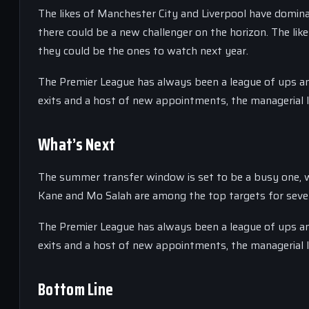
The likes of Manchester City and Liverpool have domina
there could be a new challenger on the horizon. The lik
they could be the ones to watch next year.
The Premier League has always been a league of ups and
exits and a host of new appointments, the managerial l
What’s Next
The summer transfer window is set to be a busy one, wi
Kane and Mo Salah are among the top targets for severa
The Premier League has always been a league of ups and
exits and a host of new appointments, the managerial l
Bottom Line