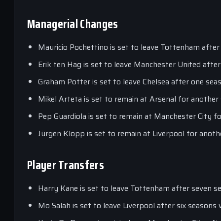
Managerial Changes
Mauricio Pochettino is set to leave Tottenham after
Erik ten Hag is set to leave Manchester United after
Graham Potter is set to leave Chelsea after one seas
Mikel Arteta is set to remain at Arsenal for another
Pep Guardiola is set to remain at Manchester City f
Jürgen Klopp is set to remain at Liverpool for anoth
Player Transfers
Harry Kane is set to leave Tottenham after seven se
Mo Salah is set to leave Liverpool after six seasons 