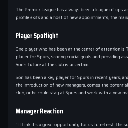
The Premier League has always been a league of ups an
profile exits and a host of new appointments, the manag
Player Spotlight
One player who has been at the center of attention i
player for Spurs, scoring crucial goals and providing a
Son’s future at the club is uncertain.
Son has been a key player for Spurs in recent years, an
the introduction of new managers, comes the potentia
club, or he could stay at Spurs and work with a new m
Manager Reaction
“I think it’s a great opportunity for us to refresh the