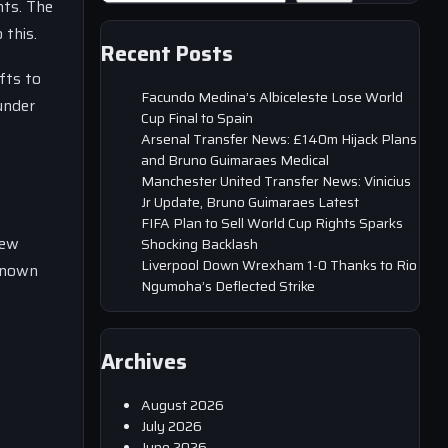
nts. The
 this.
Recent Posts
fts to
Facundo Medina’s Albiceleste Lose World
under
Cup Final to Spain
Arsenal Transfer News: £140m Hijack Plans
and Bruno Guimaraes Medical
Manchester United Transfer News: Vinicius
Jr Update, Bruno Guimaraes Latest
FIFA Plan to Sell World Cup Rights Sparks
new
Shocking Backlash
Liverpool Down Wrexham 1-0 Thanks to Rio
 known
Ngumoha’s Deflected Strike
Archives
August 2026
July 2026
June 2026