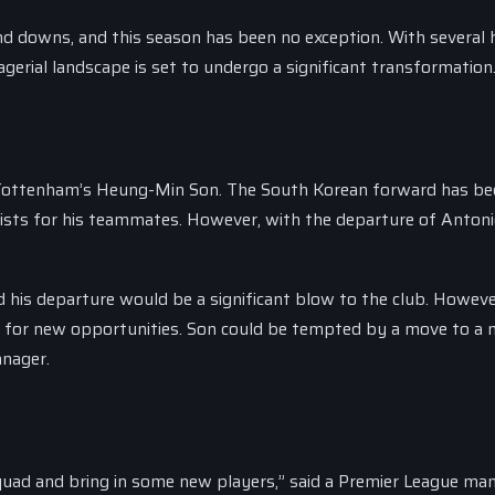
d downs, and this season has been no exception. With several 
erial landscape is set to undergo a significant transformation
s Tottenham’s Heung-Min Son. The South Korean forward has be
ssists for his teammates. However, with the departure of Antoni
d his departure would be a significant blow to the club. Howeve
l for new opportunities. Son could be tempted by a move to a
anager.
 squad and bring in some new players,” said a Premier League ma