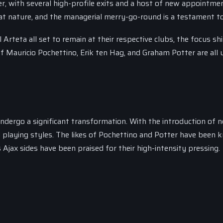
er, with several high-profile exits and a host of new appointme
t nature, and the managerial merry-go-round is a testament to
Arteta all set to remain at their respective clubs, the focus shi
 Mauricio Pochettino, Erik ten Hag, and Graham Potter are all 
undergo a significant transformation. With the introduction of 
playing styles. The likes of Pochettino and Potter have been
Ajax sides have been praised for their high-intensity pressing.