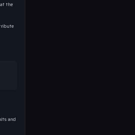
at the
tribute
xits and