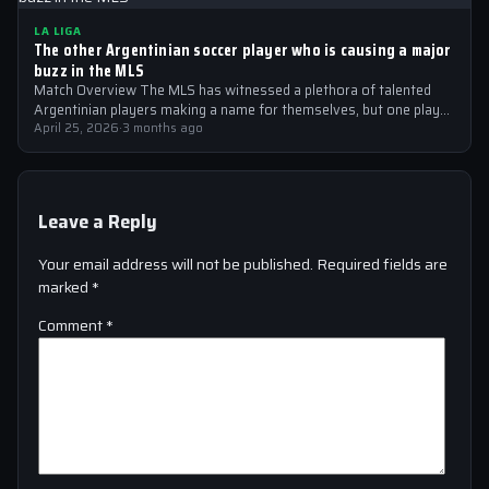
LA LIGA
The other Argentinian soccer player who is causing a major
buzz in the MLS
Match Overview The MLS has witnessed a plethora of talented
Argentinian players making a name for themselves, but one player
who is…
April 25, 2026
·
3 months ago
Leave a Reply
Your email address will not be published.
Required fields are
marked
*
Comment
*