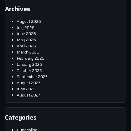
Archives
August 2026
July 2026
June 2026
May 2026
April 2026
March 2026
February 2026
January 2026
October 2025
September 2025
August 2025
June 2025
August 2024
Categories
Bundesliga