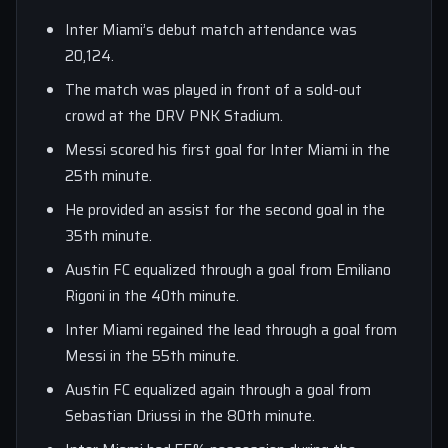
Inter Miami’s debut match attendance was
20,124.
The match was played in front of a sold-out
crowd at the DRV PNK Stadium.
Messi scored his first goal for Inter Miami in the
25th minute.
He provided an assist for the second goal in the
35th minute.
Austin FC equalized through a goal from Emiliano
Rigoni in the 40th minute.
Inter Miami regained the lead through a goal from
Messi in the 55th minute.
Austin FC equalized again through a goal from
Sebastian Driussi in the 80th minute.