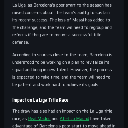
La Liga, as Barcelona’s poor start to the season has
raised concerns about the team’s ability to sustain
its recent success. The loss of Messi has added to
the challenge, and the team will need to regroup and
refocus if they are to mount a successful title
defense.
According to sources close to the team, Barcelona is
understood to be working on a plan to revitalize its
squad and bring in new talent. However, the process
is expected to take time, and the team will need to
be patient and work hard to achieve its goals.
Impact on La Liga Title Race
The draw has also had an impact on the La Liga title
race, as
Real Madrid
and
Atletico Madrid
have taken
advantage of Barcelona’s poor start to move ahead in