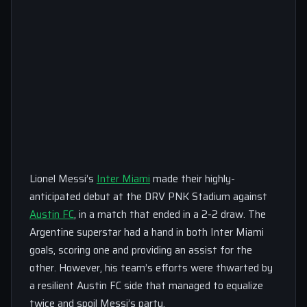
Lionel Messi’s
Inter Miami
made their highly-
anticipated debut at the DRV PNK Stadium against
Austin FC
, in a match that ended in a 2-2 draw. The
Argentine superstar had a hand in both Inter Miami
goals, scoring one and providing an assist for the
other. However, his team’s efforts were thwarted by
a resilient Austin FC side that managed to equalize
twice and spoil Messi’s party.