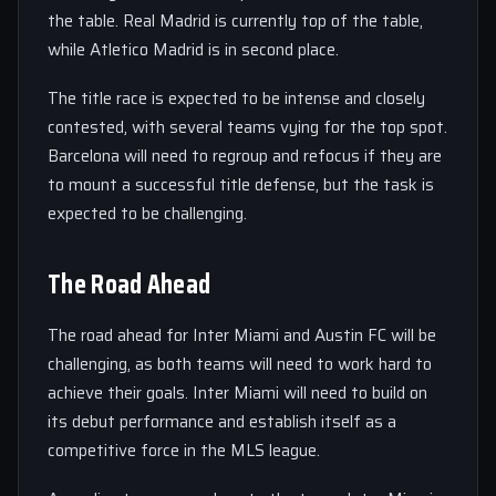
the table. Real Madrid is currently top of the table,
while Atletico Madrid is in second place.
The title race is expected to be intense and closely
contested, with several teams vying for the top spot.
Barcelona will need to regroup and refocus if they are
to mount a successful title defense, but the task is
expected to be challenging.
The Road Ahead
The road ahead for Inter Miami and Austin FC will be
challenging, as both teams will need to work hard to
achieve their goals. Inter Miami will need to build on
its debut performance and establish itself as a
competitive force in the MLS league.