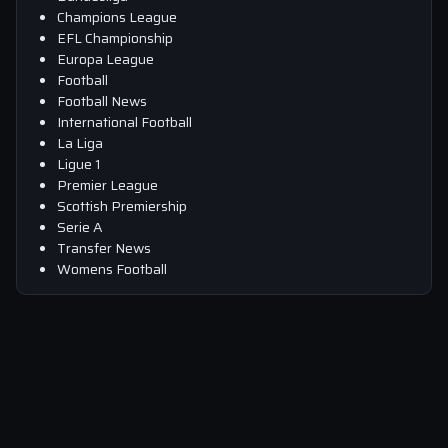
Champions League
EFL Championship
Europa League
Football
Football News
International Football
La Liga
Ligue 1
Premier League
Scottish Premiership
Serie A
Transfer News
Womens Football