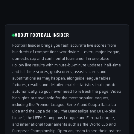
ABOUT FOOTBALL INSIDER
Football Insider brings you fast, accurate live scores from
hundreds of competitions worldwide — every major league,
domestic cup and continental tournament in one place.
Follow live results with minute-by-minute updates, half-time
and full-time scores, goalscorers, assists, cards and
substitutions as they happen, alongside league tables,
fixtures, results and detailed match statistics that update
automatically, so you never need to refresh the page. Video
highlights are available for the most popular leagues,
including the Premier League, Serie A and Coppa Italia, La
Liga and the Copa del Rey, the Bundesliga and DFB-Pokal,
Ligue 1, the UEFA Champions League and Europa League,
and international tournaments such as the World Cup and
European Championship. Open any team to see their last ten