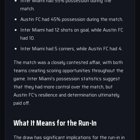
Inter Miami had 55% possession during the
match.
Austin FC had 45% possession during the match.
Inter Miami had 12 shots on goal, while Austin FC
had 10.
Inter Miami had 5 corners, while Austin FC had 4.
The match was a closely contested affair, with both
teams creating scoring opportunities throughout the
game. Inter Miami’s possession statistics suggest
that they had more control over the match, but
Austin FC’s resilience and determination ultimately
paid off.
What It Means for the Run-In
The draw has significant implications for the run-in in