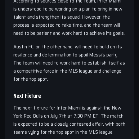
According to sources close to the team, Inter Miami
is understood to be working on a plan to bring in new
talent and strengthen its squad. However, the
process is expected to take time, and the team will
need to be patient and work hard to achieve its goals.
Austin FC, on the other hand, will need to build on its
resilience and determination to spoil Messi’s party.
The team will need to work hard to establish itself as
a competitive force in the MLS league and challenge
for the top spot.
Next Fixture
The next fixture for Inter Miami is against the New
York Red Bulls on July 7th at 7:30 PM ET. The match
is expected to be a closely contested affair, with both
teams vying for the top spot in the MLS league.