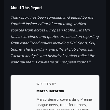
About This Report
This report has been compiled and edited by the
Football Insider editorial team using verified
sources from across European football. Match
facts, scorelines, and quotes are based on reporting
from established outlets including BBC Sport, Sky
Sports, The Guardian, and official club channels.
Tactical analysis and historical context reflect the
editorial team’s coverage of European football.
WRITTEN BY
Marco Berardin
Marco Berardi covers daily Premier
League news, transfer rumors,