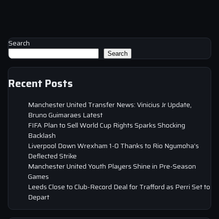
Search
Search
Recent Posts
Manchester United Transfer News: Vinicius Jr Update,
Bruno Guimaraes Latest
FIFA Plan to Sell World Cup Rights Sparks Shocking
Backlash
Liverpool Down Wrexham 1-0 Thanks to Rio Ngumoha’s
Deflected Strike
Manchester United Youth Players Shine in Pre-Season
Games
Leeds Close to Club-Record Deal for Trafford as Perri Set to
Depart