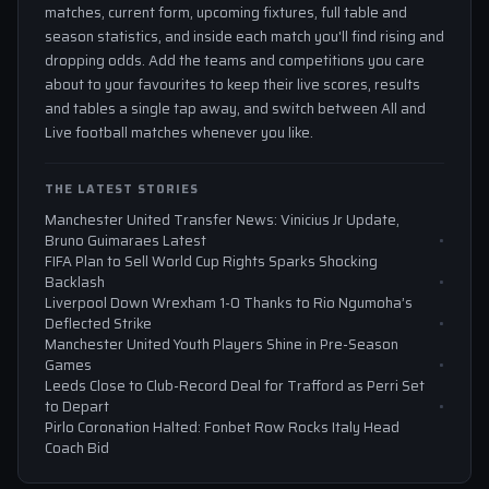
matches, current form, upcoming fixtures, full table and
season statistics, and inside each match you'll find rising and
dropping odds. Add the teams and competitions you care
about to your favourites to keep their live scores, results
and tables a single tap away, and switch between All and
Live football matches whenever you like.
THE LATEST STORIES
Manchester United Transfer News: Vinicius Jr Update,
Bruno Guimaraes Latest
FIFA Plan to Sell World Cup Rights Sparks Shocking
Backlash
Liverpool Down Wrexham 1-0 Thanks to Rio Ngumoha’s
Deflected Strike
Manchester United Youth Players Shine in Pre-Season
Games
Leeds Close to Club-Record Deal for Trafford as Perri Set
to Depart
Pirlo Coronation Halted: Fonbet Row Rocks Italy Head
Coach Bid