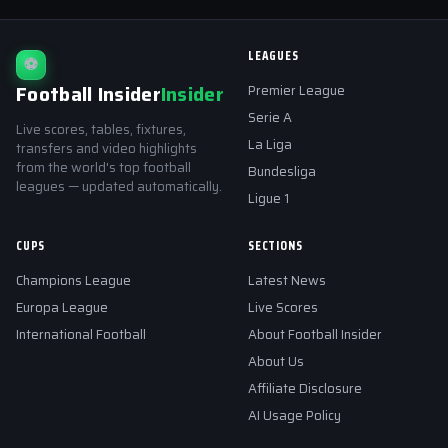
LEAGUES
⚽
Football Insider
Insider
Premier League
Serie A
Live scores, tables, fixtures,
La Liga
transfers and video highlights
from the world's top football
Bundesliga
leagues — updated automatically.
Ligue 1
CUPS
SECTIONS
Champions League
Latest News
Europa League
Live Scores
International Football
About Football Insider
About Us
Affiliate Disclosure
AI Usage Policy