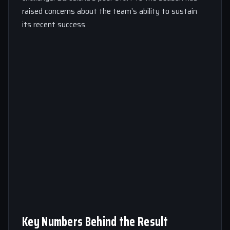
raised concerns about the team’s ability to sustain
its recent success.
Key Numbers Behind the Result