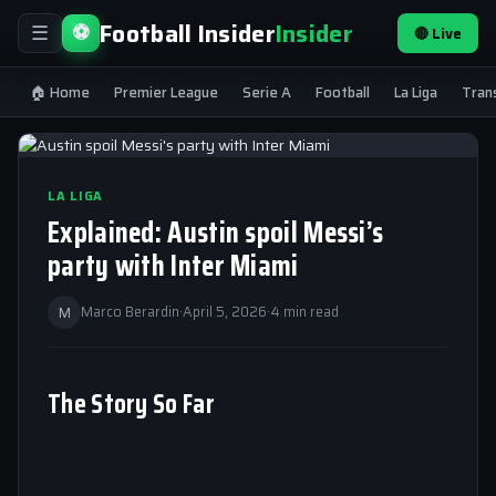
Football Insider
Insider
⚽
🔴 Live
☰
🏠 Home
Premier League
Serie A
Football
La Liga
Tran
LA LIGA
Explained: Austin spoil Messi’s
party with Inter Miami
M
Marco Berardin
·
April 5, 2026
·
4 min read
The Story So Far