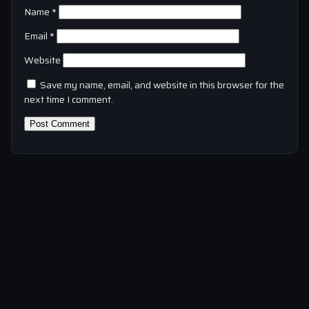
Name
*
Email
*
Website
Save my name, email, and website in this browser for the
next time I comment.