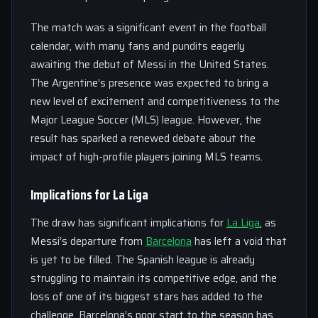
The match was a significant event in the football
calendar, with many fans and pundits eagerly
awaiting the debut of Messi in the United States.
The Argentine’s presence was expected to bring a
new level of excitement and competitiveness to the
Major League Soccer (MLS) league. However, the
result has sparked a renewed debate about the
impact of high-profile players joining MLS teams.
Implications for La Liga
The draw has significant implications for
La Liga
, as
Messi’s departure from
Barcelona
has left a void that
is yet to be filled. The Spanish league is already
struggling to maintain its competitive edge, and the
loss of one of its biggest stars has added to the
challenge. Barcelona’s poor start to the season has