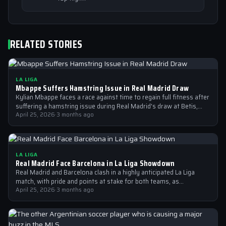
RELATED STORIES
LA LIGA
Mbappe Suffers Hamstring Issue in Real Madrid Draw
Kylian Mbappe faces a race against time to regain full fitness after
suffering a hamstring issue during Real Madrid's draw at Betis,…
April 25, 2026
·
3 months ago
LA LIGA
Real Madrid Face Barcelona in La Liga Showdown
Real Madrid and Barcelona clash in a highly anticipated La Liga
match, with pride and points at stake for both teams, as…
April 25, 2026
·
3 months ago