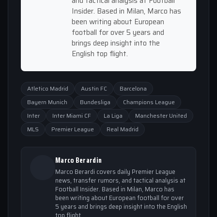
and tactical analysis at Football
Insider. Based in Milan, Marco has
been writing about European
football for over 5 years and
brings deep insight into the
English top flight.
Atletico Madrid
Austin FC
Barcelona
Bayern Munich
Bundesliga
Champions League
Inter
Inter Miami CF
La Liga
Manchester United
MLS
Premier League
Real Madrid
Marco Berardin
Marco Berardi covers daily Premier League
news, transfer rumors, and tactical analysis at
Football Insider. Based in Milan, Marco has
been writing about European football for over
5 years and brings deep insight into the English
top flight.