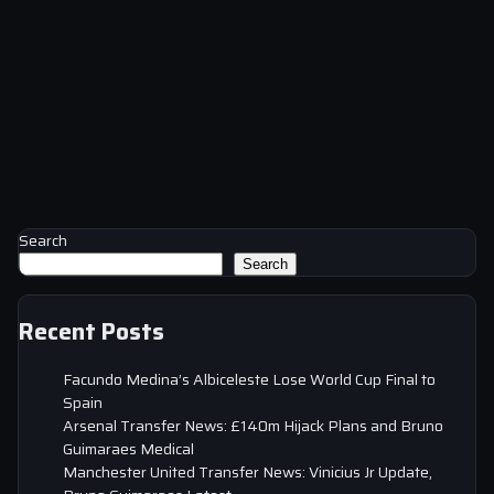
Search
Search
Recent Posts
Facundo Medina’s Albiceleste Lose World Cup Final to
Spain
Arsenal Transfer News: £140m Hijack Plans and Bruno
Guimaraes Medical
Manchester United Transfer News: Vinicius Jr Update,