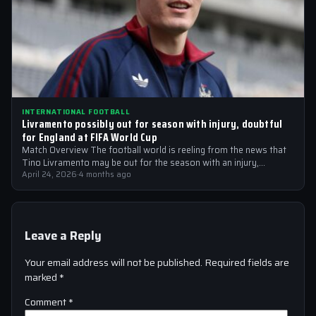
INTERNATIONAL FOOTBALL
Livramento possibly out for season with injury, doubtful
for England at FIFA World Cup
Match Overview The football world is reeling from the news that
Tino Livramento may be out for the season with an injury,…
April 24, 2026
·
4 months ago
Leave a Reply
Your email address will not be published.
Required fields are
marked
*
Comment
*