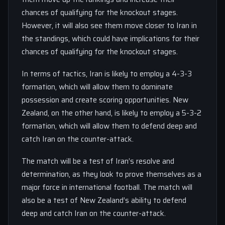
chances of qualifying for the knockout stages.
However, it will also see them move closer to Iran in
the standings, which could have implications for their
chances of qualifying for the knockout stages.
In terms of tactics, Iran is likely to employ a 4-3-3
formation, which will allow them to dominate
possession and create scoring opportunities. New
Zealand, on the other hand, is likely to employ a 5-3-2
formation, which will allow them to defend deep and
catch Iran on the counter-attack.
The match will be a test of Iran’s resolve and
determination, as they look to prove themselves as a
major force in international football. The match will
also be a test of New Zealand’s ability to defend
deep and catch Iran on the counter-attack.