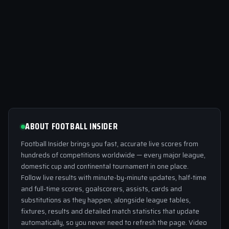
ABOUT FOOTBALL INSIDER
Football Insider brings you fast, accurate live scores from
hundreds of competitions worldwide — every major league,
domestic cup and continental tournament in one place.
Follow live results with minute-by-minute updates, half-time
and full-time scores, goalscorers, assists, cards and
substitutions as they happen, alongside league tables,
fixtures, results and detailed match statistics that update
automatically, so you never need to refresh the page. Video