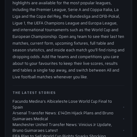
highlights are available for the most popular leagues,
including the Premier League, Serie A and Coppa Italia, La
Liga and the Copa del Rey, the Bundesliga and DFB-Pokal,
Ligue 1, the UEFA Champions League and Europa League,
and international tournaments such as the World Cup and
European Championship. Open any team to see their last ten
matches, current form, upcoming fixtures, full table and
season statistics, and inside each match you'll find rising and
dropping odds. Add the teams and competitions you care
about to your favourites to keep their live scores, results
and tables a single tap away, and switch between All and
Live football matches whenever you like.
THE LATEST STORIES
Facundo Medina’s Albiceleste Lose World Cup Final to
Spain
Arsenal Transfer News: £140m Hijack Plans and Bruno
Guimaraes Medical
Manchester United Transfer News: Vinicius Jr Update,
Bruno Guimaraes Latest
FIFA Plan to Sell World Cup Rights Sparks Shocking