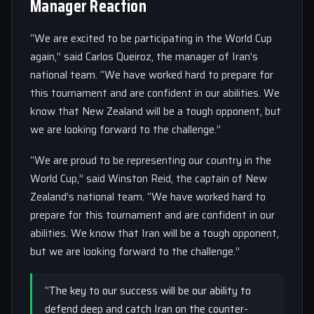
Manager Reaction
“We are excited to be participating in the World Cup
again,” said Carlos Queiroz, the manager of Iran’s
national team. “We have worked hard to prepare for
this tournament and are confident in our abilities. We
know that New Zealand will be a tough opponent, but
we are looking forward to the challenge.”
“We are proud to be representing our country in the
World Cup,” said Winston Reid, the captain of New
Zealand’s national team. “We have worked hard to
prepare for this tournament and are confident in our
abilities. We know that Iran will be a tough opponent,
but we are looking forward to the challenge.”
“The key to our success will be our ability to
defend deep and catch Iran on the counter-