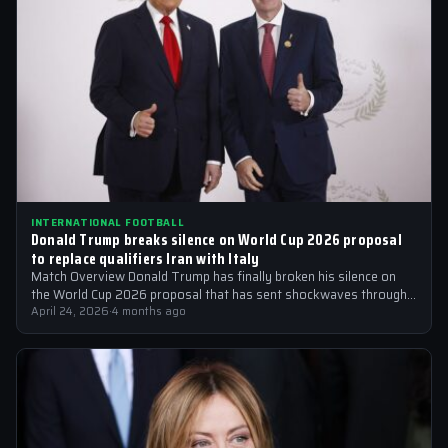
INTERNATIONAL FOOTBALL
Donald Trump breaks silence on World Cup 2026 proposal
to replace qualifiers Iran with Italy
Match Overview Donald Trump has finally broken his silence on
the World Cup 2026 proposal that has sent shockwaves through
the international…
April 24, 2026
·
4 months ago