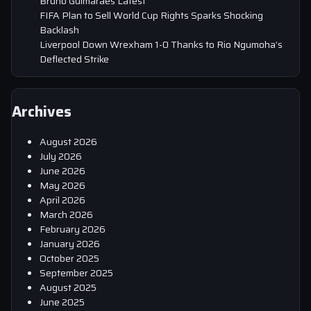
Bruno Guimaraes Latest
FIFA Plan to Sell World Cup Rights Sparks Shocking
Backlash
Liverpool Down Wrexham 1-0 Thanks to Rio Ngumoha’s
Deflected Strike
Archives
August 2026
July 2026
June 2026
May 2026
April 2026
March 2026
February 2026
January 2026
October 2025
September 2025
August 2025
June 2025