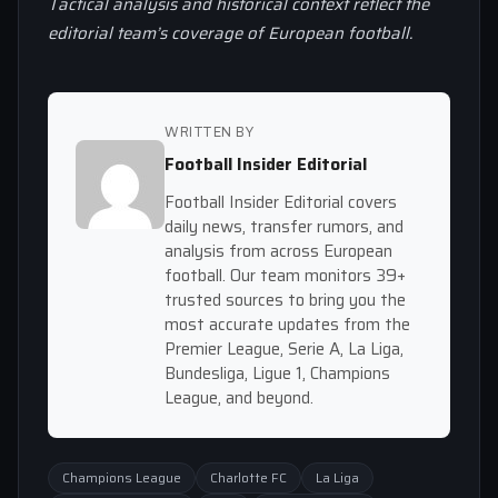
Tactical analysis and historical context reflect the
editorial team’s coverage of European football.
WRITTEN BY
Football Insider Editorial
Football Insider Editorial covers
daily news, transfer rumors, and
analysis from across European
football. Our team monitors 39+
trusted sources to bring you the
most accurate updates from the
Premier League, Serie A, La Liga,
Bundesliga, Ligue 1, Champions
League, and beyond.
Champions League
Charlotte FC
La Liga