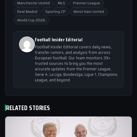
Manchester United
MLS
Premier League
Real Madrid
Sporting CP
West Ham United
World Cup 2026
Football Insider Editorial
Football Insider Editorial covers daily news,
transfer rumors, and analysis from across
European football. Our team monitors 39+
trusted sources to bring you the most
accurate updates from the Premier League,
Serie A, La Liga, Bundesliga, Ligue 1, Champions
League, and beyond.
RELATED STORIES