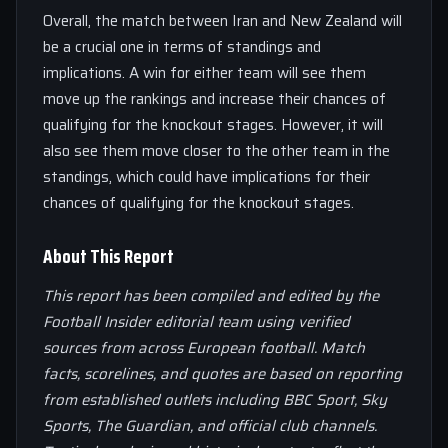
Overall, the match between Iran and New Zealand will
be a crucial one in terms of standings and
implications. A win for either team will see them
move up the rankings and increase their chances of
qualifying for the knockout stages. However, it will
also see them move closer to the other team in the
standings, which could have implications for their
chances of qualifying for the knockout stages.
About This Report
This report has been compiled and edited by the
Football Insider editorial team using verified
sources from across European football. Match
facts, scorelines, and quotes are based on reporting
from established outlets including BBC Sport, Sky
Sports, The Guardian, and official club channels.