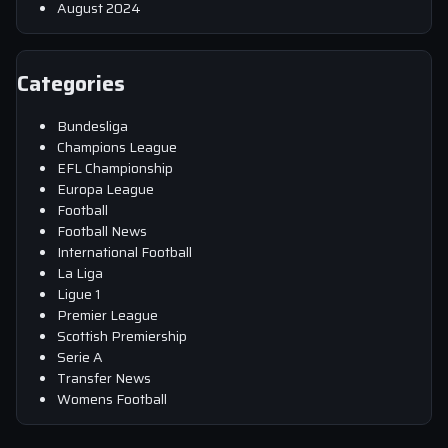
August 2024
Categories
Bundesliga
Champions League
EFL Championship
Europa League
Football
Football News
International Football
La Liga
Ligue 1
Premier League
Scottish Premiership
Serie A
Transfer News
Womens Football