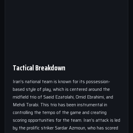
Tactical Breakdown
Iran’s national team is known for its possession-
based style of play, which is centered around the
midfield trio of Saeid Ezatolahi, Omid Ebrahimi, and
Mehdi Torabi. This trio has been instrumental in
controlling the tempo of the game and creating
scoring opportunities for the team. Iran’s attack is led
by the prolific striker Sardar Azmoun, who has scored