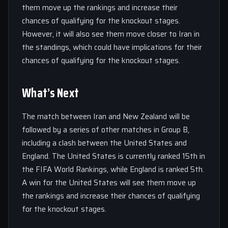
them move up the rankings and increase their
chances of qualifying for the knockout stages.
However, it will also see them move closer to Iran in
the standings, which could have implications for their
chances of qualifying for the knockout stages.
What’s Next
The match between Iran and New Zealand will be
followed by a series of other matches in Group B,
including a clash between the United States and
England. The United States is currently ranked 15th in
the FIFA World Rankings, while England is ranked 5th.
A win for the United States will see them move up
the rankings and increase their chances of qualifying
for the knockout stages.