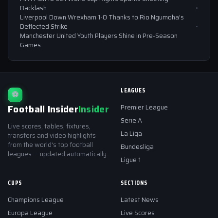
Backlash
Liverpool Down Wrexham 1-0 Thanks to Rio Ngumoha’s
Deflected Strike
Manchester United Youth Players Shine in Pre-Season
Games
LEAGUES
⚽
Football Insider
Insider
Premier League
Serie A
Live scores, tables, fixtures,
La Liga
transfers and video highlights
from the world's top football
Bundesliga
leagues — updated automatically.
Ligue 1
CUPS
SECTIONS
Champions League
Latest News
Europa League
Live Scores