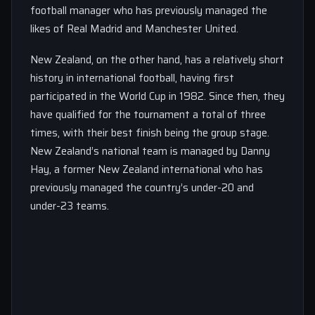
football manager who has previously managed the
likes of Real Madrid and Manchester United.
New Zealand, on the other hand, has a relatively short
history in international football, having first
participated in the World Cup in 1982. Since then, they
have qualified for the tournament a total of three
times, with their best finish being the group stage.
New Zealand’s national team is managed by Danny
Hay, a former New Zealand international who has
previously managed the country’s under-20 and
under-23 teams.