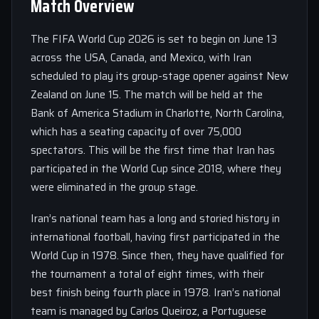
Match Overview
The FIFA World Cup 2026 is set to begin on June 13
across the USA, Canada, and Mexico, with Iran
scheduled to play its group-stage opener against New
Zealand on June 15. The match will be held at the
Bank of America Stadium in Charlotte, North Carolina,
which has a seating capacity of over 75,000
spectators. This will be the first time that Iran has
participated in the World Cup since 2018, where they
were eliminated in the group stage.
Iran’s national team has a long and storied history in
international football, having first participated in the
World Cup in 1978. Since then, they have qualified for
the tournament a total of eight times, with their
best finish being fourth place in 1978. Iran’s national
team is managed by Carlos Queiroz, a Portuguese