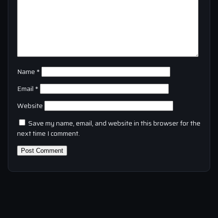
Name
*
Email
*
Website
Save my name, email, and website in this browser for the
next time I comment.