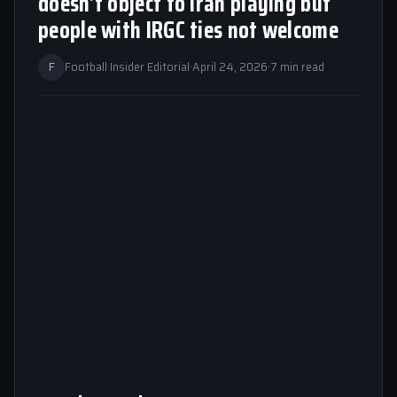
doesn’t object to Iran playing but
people with IRGC ties not welcome
F
Football Insider Editorial
·
April 24, 2026
·
7 min read