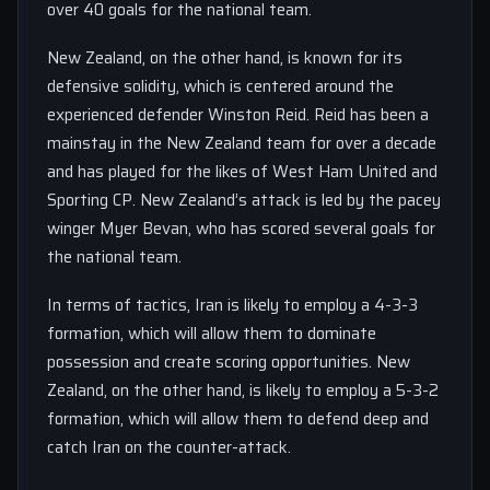
over 40 goals for the national team.
New Zealand, on the other hand, is known for its
defensive solidity, which is centered around the
experienced defender Winston Reid. Reid has been a
mainstay in the New Zealand team for over a decade
and has played for the likes of West Ham United and
Sporting CP. New Zealand’s attack is led by the pacey
winger Myer Bevan, who has scored several goals for
the national team.
In terms of tactics, Iran is likely to employ a 4-3-3
formation, which will allow them to dominate
possession and create scoring opportunities. New
Zealand, on the other hand, is likely to employ a 5-3-2
formation, which will allow them to defend deep and
catch Iran on the counter-attack.