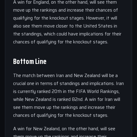
A win for England, on the other hand, will see them
move up the rankings and increase their chances of
qualifying for the knockout stages. However, it will
also see them move closer to the United States in
the standings, which could have implications for their
chances of qualifying for the knockout stages.
Bottom Line
The match between Iran and New Zealand will be a
crucial one in terms of standings and implications. Iran
is currently ranked 20th in the FIFA World Rankings,
while New Zealand is ranked 82nd. A win for Iran will
see them move up the rankings and increase their
chances of qualifying for the knockout stages.
A win for New Zealand, on the other hand, will see
them move up the rankings and increase their