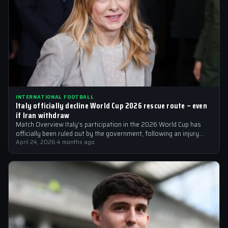
INTERNATIONAL FOOTBALL
Italy officially decline World Cup 2026 rescue route – even
if Iran withdraw
Match Overview Italy’s participation in the 2026 World Cup has
officially been ruled out by the government, following an injury
crisis that…
April 24, 2026
·
4 months ago