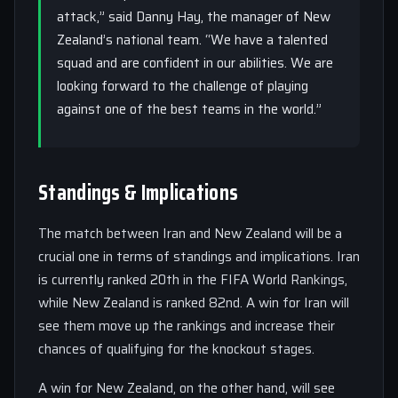
attack,” said Danny Hay, the manager of New
Zealand’s national team. “We have a talented
squad and are confident in our abilities. We are
looking forward to the challenge of playing
against one of the best teams in the world.”
Standings & Implications
The match between Iran and New Zealand will be a
crucial one in terms of standings and implications. Iran
is currently ranked 20th in the FIFA World Rankings,
while New Zealand is ranked 82nd. A win for Iran will
see them move up the rankings and increase their
chances of qualifying for the knockout stages.
A win for New Zealand, on the other hand, will see