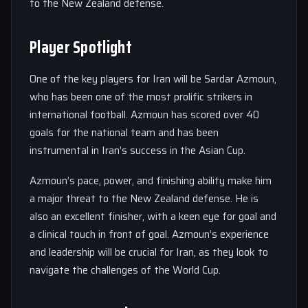
to the New Zealand defense.
Player Spotlight
One of the key players for Iran will be Sardar Azmoun,
who has been one of the most prolific strikers in
international football. Azmoun has scored over 40
goals for the national team and has been
instrumental in Iran’s success in the Asian Cup.
Azmoun’s pace, power, and finishing ability make him
a major threat to the New Zealand defense. He is
also an excellent finisher, with a keen eye for goal and
a clinical touch in front of goal. Azmoun’s experience
and leadership will be crucial for Iran, as they look to
navigate the challenges of the World Cup.