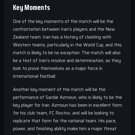
Key Moments
One of the key moments of the match will be the
confrontation between Iran’s players and the New
Zealand team. Iran has a history of clashing with
Western teams, particularly in the World Cup, and this
match is likely to be no exception. The match will also
be a test of Iran’s resolve and determination, as they
look to prove themselves as a major force in
international football.
Another key moment of the match will be the
performance of Sardar Azmoun, who is likely to be the
key player for Iran. Azmoun has been in excellent form
for his club team, FC Rostov, and will be looking to
replicate that form for the national team. His pace,
power, and finishing ability make him a major threat