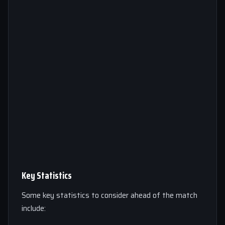
Key Statistics
Some key statistics to consider ahead of the match
include: