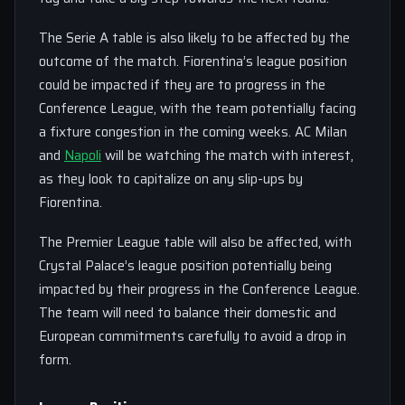
The Serie A table is also likely to be affected by the
outcome of the match. Fiorentina’s league position
could be impacted if they are to progress in the
Conference League, with the team potentially facing
a fixture congestion in the coming weeks. AC Milan
and
Napoli
will be watching the match with interest,
as they look to capitalize on any slip-ups by
Fiorentina.
The Premier League table will also be affected, with
Crystal Palace’s league position potentially being
impacted by their progress in the Conference League.
The team will need to balance their domestic and
European commitments carefully to avoid a drop in
form.