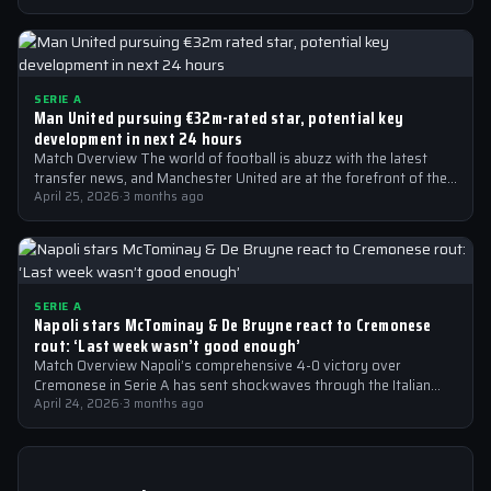
SERIE A
Man United pursuing €32m-rated star, potential key
development in next 24 hours
Match Overview The world of football is abuzz with the latest
transfer news, and Manchester United are at the forefront of the…
April 25, 2026
·
3 months ago
SERIE A
Napoli stars McTominay & De Bruyne react to Cremonese
rout: ‘Last week wasn’t good enough’
Match Overview Napoli’s comprehensive 4-0 victory over
Cremonese in Serie A has sent shockwaves through the Italian
football community. The win marked…
April 24, 2026
·
3 months ago