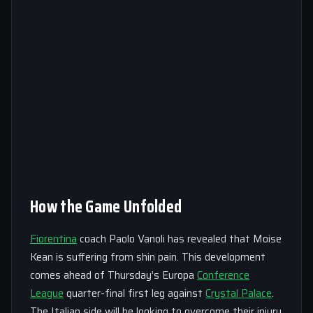
How the Game Unfolded
Fiorentina
coach Paolo Vanoli has revealed that Moise
Kean is suffering from shin pain. This development
comes ahead of Thursday’s Europa
Conference
League
quarter-final first leg against
Crystal Palace
.
The Italian side will be looking to overcome their injury