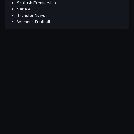
Scottish Premiership
Serie A
Transfer News
Womens Football