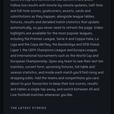
Follow live results with minute-by-minute updates, half-time
and full-time scores, goalscorers, assists, cards and
substitutions as they happen, alongside league tables,
fixtures, results and detailed match statistics that update
automatically, so you never need to refresh the page. Video
highlights are available for the most popular leagues,
including the Premier League, Serie A and Coppa Italia, La
Liga and the Copa del Rey, the Bundesliga and DFB-Pokal,
Ligue 1, the UEFA Champions League and Europa League,
and international tournaments such as the World Cup and
European Championship. Open any team to see their last ten
matches, current form, upcoming fixtures, full table and
season statistics, and inside each match you'll find rising and
dropping odds. Add the teams and competitions you care
about to your favourites to keep their live scores, results
and tables a single tap away, and switch between All and
Live football matches whenever you like.
THE LATEST STORIES