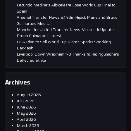
Facundo Medina’s Albiceleste Lose World Cup Final to
Spain
Arsenal Transfer News: £140m Hijack Plans and Bruno
Guimaraes Medical
Manchester United Transfer News: Vinicius Jr Update,
Bruno Guimaraes Latest
FIFA Plan to Sell World Cup Rights Sparks Shocking
Backlash
Liverpool Down Wrexham 1-0 Thanks to Rio Ngumoha’s
Deflected Strike
Archives
August 2026
July 2026
June 2026
May 2026
April 2026
March 2026