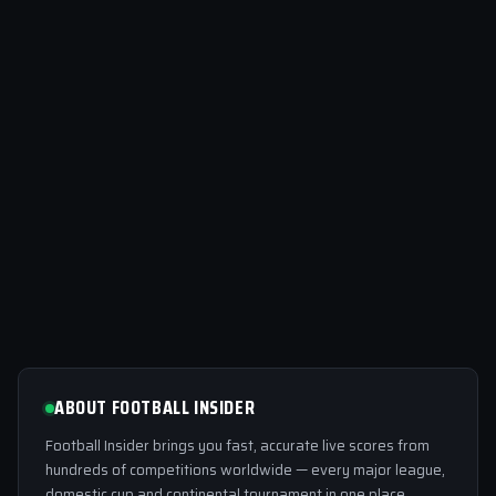
ABOUT FOOTBALL INSIDER
Football Insider brings you fast, accurate live scores from
hundreds of competitions worldwide — every major league,
domestic cup and continental tournament in one place.