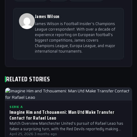
James Wilson
James Wilson is Football Insider's Champions
League correspondent. With over a decade of
experience reporting on European football's
biggest competitions, James covers
Champions League, Europa League, and major
international tournaments.
RELATED STORIES
SERIE A
Imagine Him and Tchouameni: Man Utd Make Transfer
Contact for Rafael Leao
Match Overview Manchester United’s pursuit of Rafael Leao has
taken a surprising turn, with the Red Devils reportedly making
transfer contact for…
April 25, 2026
·
3 months ago