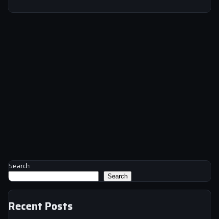
Search
Search
Recent Posts