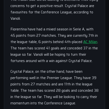
concerns to get a positive result. Crystal Palace are
favourites for the Conference League, according to
Vanoli.
Fiorentina have had a mixed season in Serie A, with
45 points from 27 matches. They are currently 7th in
the league table, 6 points behind 4th-placed
AC Milan
.
The team has scored 41 goals and conceded 37 in the
league so far. Vanoli will be hoping to turn their
fortunes around with a win against Crystal Palace.
Crystal Palace, on the other hand, have been
performing well in the Premier League. They have 39
points from 27 matches and are 11th in the league
table. The team has scored 28 goals and conceded 38
in the league so far. They will be looking to carry their
momentum into the Conference League.