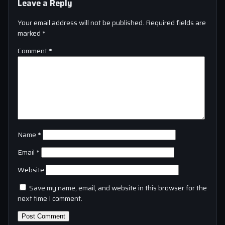
Leave a Reply
Your email address will not be published.
Required fields are
marked
*
Comment
*
Name
*
Email
*
Website
Save my name, email, and website in this browser for the
next time I comment.