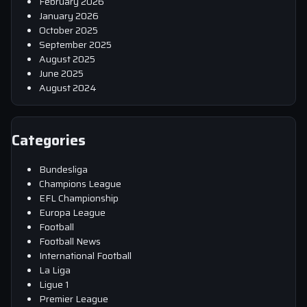
February 2026
January 2026
October 2025
September 2025
August 2025
June 2025
August 2024
Categories
Bundesliga
Champions League
EFL Championship
Europa League
Football
Football News
International Football
La Liga
Ligue 1
Premier League