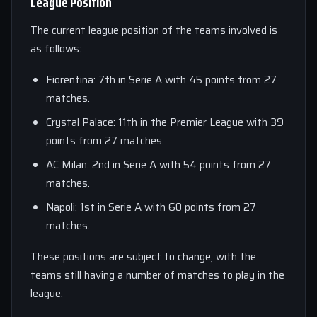
League Position
The current league position of the teams involved is
as follows:
Fiorentina: 7th in Serie A with 45 points from 27
matches.
Crystal Palace: 11th in the Premier League with 39
points from 27 matches.
AC Milan: 2nd in Serie A with 54 points from 27
matches.
Napoli: 1st in Serie A with 60 points from 27
matches.
These positions are subject to change, with the
teams still having a number of matches to play in the
league.