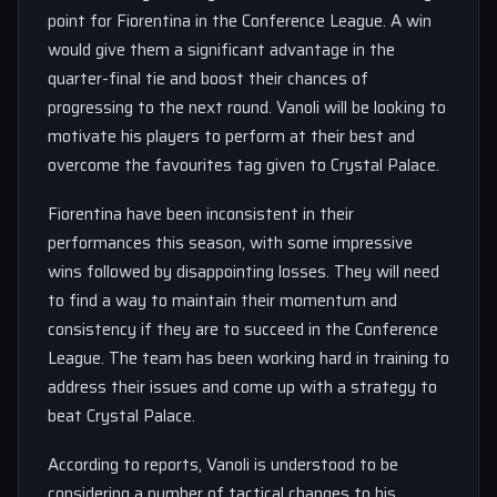
point for Fiorentina in the Conference League. A win
would give them a significant advantage in the
quarter-final tie and boost their chances of
progressing to the next round. Vanoli will be looking to
motivate his players to perform at their best and
overcome the favourites tag given to Crystal Palace.
Fiorentina have been inconsistent in their
performances this season, with some impressive
wins followed by disappointing losses. They will need
to find a way to maintain their momentum and
consistency if they are to succeed in the Conference
League. The team has been working hard in training to
address their issues and come up with a strategy to
beat Crystal Palace.
According to reports, Vanoli is understood to be
considering a number of tactical changes to his