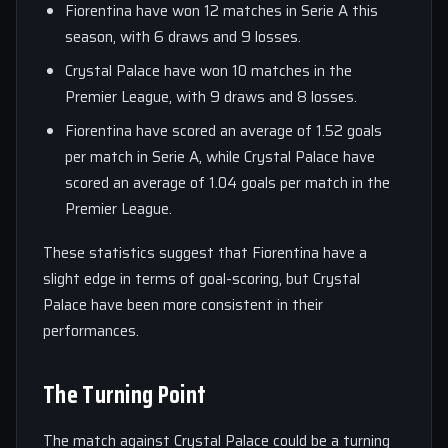
Fiorentina have won 12 matches in Serie A this
season, with 6 draws and 9 losses.
Crystal Palace have won 10 matches in the
Premier League, with 9 draws and 8 losses.
Fiorentina have scored an average of 1.52 goals
per match in Serie A, while Crystal Palace have
scored an average of 1.04 goals per match in the
Premier League.
These statistics suggest that Fiorentina have a
slight edge in terms of goal-scoring, but Crystal
Palace have been more consistent in their
performances.
The Turning Point
The match against Crystal Palace could be a turning