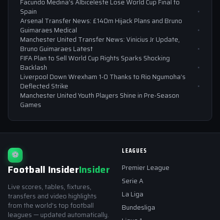
Facundo Medina’s Albiceleste Lose World Cup Final to
Spain
Arsenal Transfer News: £140m Hijack Plans and Bruno
Guimaraes Medical
Manchester United Transfer News: Vinicius Jr Update,
Bruno Guimaraes Latest
FIFA Plan to Sell World Cup Rights Sparks Shocking
Backlash
Liverpool Down Wrexham 1-0 Thanks to Rio Ngumoha’s
Deflected Strike
Manchester United Youth Players Shine in Pre-Season
Games
LEAGUES
⚽
Football Insider
Insider
Premier League
Serie A
Live scores, tables, fixtures,
La Liga
transfers and video highlights
from the world's top football
Bundesliga
leagues — updated automatically.