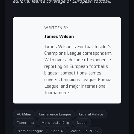
editorial team’s coverage of European football.
WRITTEN BY
James Wilson
James Wilson is Football Insider's
Champions League correspondent.
With over a decade of experience
reporting on European football's
biggest competitions, James
covers Champions League, Europa
League, and major international
tournaments.
AC Milan
Conference League
Crystal Palace
Fiorentina
Manchester City
Napoli
Premier League
Serie A
World Cup 2026