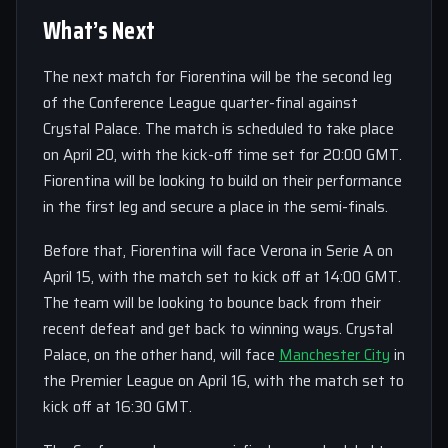
What’s Next
The next match for Fiorentina will be the second leg
of the Conference League quarter-final against
Crystal Palace. The match is scheduled to take place
on April 20, with the kick-off time set for 20:00 GMT.
Fiorentina will be looking to build on their performance
in the first leg and secure a place in the semi-finals.
Before that, Fiorentina will face Verona in Serie A on
April 15, with the match set to kick off at 14:00 GMT.
The team will be looking to bounce back from their
recent defeat and get back to winning ways. Crystal
Palace, on the other hand, will face
Manchester City
in
the Premier League on April 16, with the match set to
kick off at 16:30 GMT.