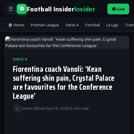
Football Insider
Insider
⚽
🔴 Live
☰
🏠 Home
Premier League
Serie A
Football
La Liga
Tran
SERIE A
Fiorentina coach Vanoli: ‘Kean
suffering shin pain, Crystal Palace
are favourites for the Conference
League’
J
James Wilson
·
April 8, 2026
·
5 min read