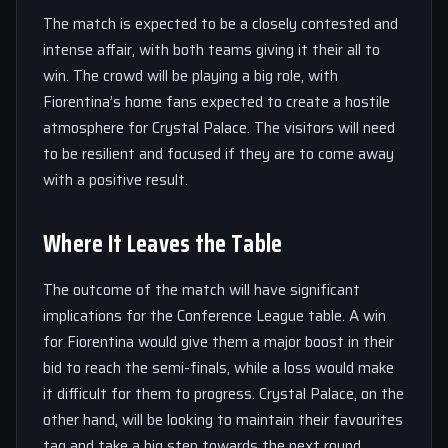
The match is expected to be a closely contested and
intense affair, with both teams giving it their all to
win. The crowd will be playing a big role, with
Fiorentina’s home fans expected to create a hostile
atmosphere for Crystal Palace. The visitors will need
to be resilient and focused if they are to come away
with a positive result.
Where It Leaves the Table
The outcome of the match will have significant
implications for the Conference League table. A win
for Fiorentina would give them a major boost in their
bid to reach the semi-finals, while a loss would make
it difficult for them to progress. Crystal Palace, on the
other hand, will be looking to maintain their favourites
tag and take a big step towards the next round.