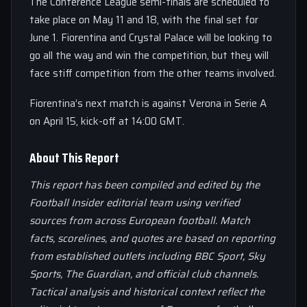
The Conference League semi-finals are scheduled to
take place on May 11 and 18, with the final set for
June 1. Fiorentina and Crystal Palace will be looking to
go all the way and win the competition, but they will
face stiff competition from the other teams involved.
Fiorentina’s next match is against Verona in Serie A
on April 15, kick-off at 14:00 GMT.
About This Report
This report has been compiled and edited by the
Football Insider editorial team using verified
sources from across European football. Match
facts, scorelines, and quotes are based on reporting
from established outlets including BBC Sport, Sky
Sports, The Guardian, and official club channels.
Tactical analysis and historical context reflect the