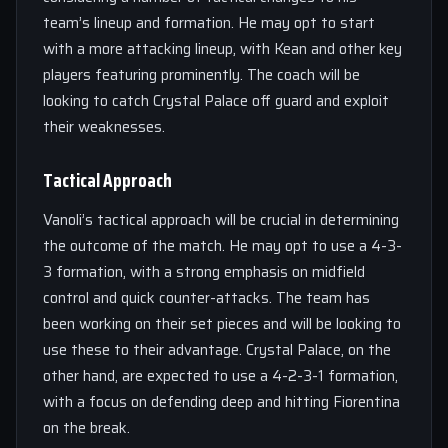
team’s lineup and formation. He may opt to start
with a more attacking lineup, with Kean and other key
players featuring prominently. The coach will be
looking to catch Crystal Palace off guard and exploit
their weaknesses.
Tactical Approach
Vanoli’s tactical approach will be crucial in determining
the outcome of the match. He may opt to use a 4-3-
3 formation, with a strong emphasis on midfield
control and quick counter-attacks. The team has
been working on their set pieces and will be looking to
use these to their advantage. Crystal Palace, on the
other hand, are expected to use a 4-2-3-1 formation,
with a focus on defending deep and hitting Fiorentina
on the break.