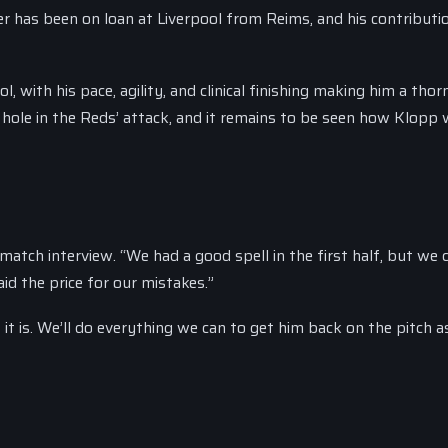
er has been on loan at Liverpool from Reims, and his contributi
, with his pace, agility, and clinical finishing making him a thorn
 hole in the Reds’ attack, and it remains to be seen how Klopp w
-match interview. “We had a good spell in the first half, but we 
id the price for our mistakes.”
it is. We’ll do everything we can to get him back on the pitch 