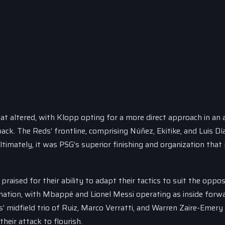
at altered, with Klopp opting for a more direct approach in an
back. The Reds’ frontline, comprising Núñez, Ekitike, and Luis Dí
ltimately, it was PSG’s superior finishing and organization that
raised for their ability to adapt their tactics to suit the oppos
ation, with Mbappé and Lionel Messi operating as inside forwa
rs’ midfield trio of Ruiz, Marco Verratti, and Warren Zaire-Emer
heir attack to flourish.