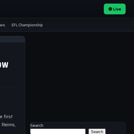
🔴 Live
ews
EFL Championship
now
e first
m Reims,
Search
Search