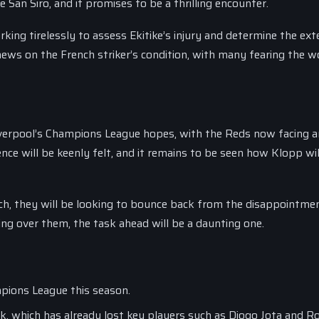
 San Siro, and it promises to be a thrilling encounter.
king tirelessly to assess Ekitike’s injury and determine the ext
ews on the French striker’s condition, with many fearing the w
Liverpool’s Champions League hopes, with the Reds now facing an
ence will be keenly felt, and it remains to be seen how Klopp wil
ch, they will be looking to bounce back from the disappointme
ing over them, the task ahead will be a daunting one.
mpions League this season.
tack, which has already lost key players such as Diogo Jota and 