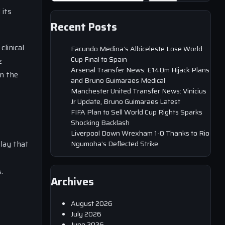
 its
Recent Posts
linical
Facundo Medina’s Albiceleste Lose World
Cup Final to Spain
z
Arsenal Transfer News: £140m Hijack Plans
in the
and Bruno Guimaraes Medical
Manchester United Transfer News: Vinicius
Jr Update, Bruno Guimaraes Latest
FIFA Plan to Sell World Cup Rights Sparks
Shocking Backlash
Liverpool Down Wrexham 1-0 Thanks to Rio
lay that
Ngumoha’s Deflected Strike
.
Archives
August 2026
July 2026
June 2026