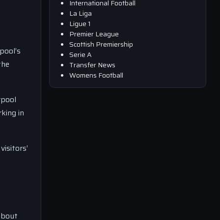
International Football
La Liga
Ligue 1
Premier League
Scottish Premiership
pool’s
Serie A
the
Transfer News
Womens Football
rpool
king in
visitors’
about