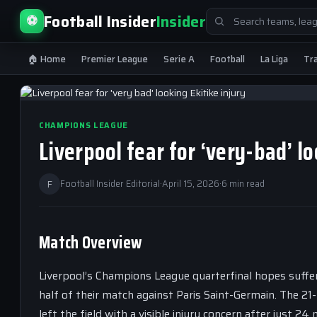
Search
Football Insider
Insider
⚽
for:
🏠 Home
Premier League
Serie A
Football
La Liga
Tr
CHAMPIONS LEAGUE
Liverpool fear for ‘very-bad’ 
F
Football Insider Editorial
·
April 15, 2026
·
6 min read
Match Overview
Liverpool’s Champions League quarterfinal hopes suffere
half of their match against Paris Saint-Germain. The 21
left the field with a visible injury concern after just