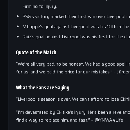
Firmino to injury.
PSG’s victory marked their first win over Liverpool 
Mbappé’s goal against Liverpool was his 10th in th
Ruiz’s goal against Liverpool was his first for the c
Quote of the Match
“We’re all very bad, to be honest. We had a good spell i
for us, and we paid the price for our mistakes.” – Jürg
What the Fans are Saying
“Liverpool’s season is over. We can’t afford to lose Eki
“I’m devastated by Ekitike’s injury. He’s been a revelati
find a way to replace him, and fast.” – @YNWA4Life