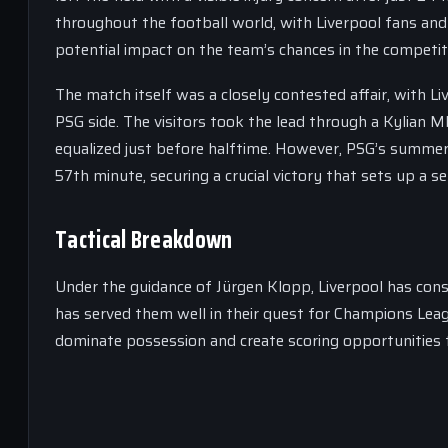
throughout the football world, with Liverpool fans and 
potential impact on the team’s chances in the competit
The match itself was a closely contested affair, with Li
PSG side. The visitors took the lead through a Kylian 
equalized just before halftime. However, PSG’s summer 
57th minute, securing a crucial victory that sets up a 
Tactical Breakdown
Under the guidance of Jürgen Klopp, Liverpool has cons
has served them well in their quest for Champions Leagu
dominate possession and create scoring opportunities t