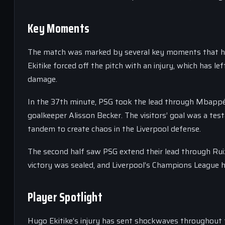
Key Moments
The match was marked by several key moments that had 
Ekitike forced off the pitch with an injury, which has l
damage.
In the 37th minute, PSG took the lead through Mbappé, 
goalkeeper Alisson Becker. The visitors’ goal was a t
tandem to create chaos in the Liverpool defense.
The second half saw PSG extend their lead through Ruiz, 
victory was sealed, and Liverpool’s Champions League h
Player Spotlight
Hugo Ekitike’s injury has sent shockwaves throughout t