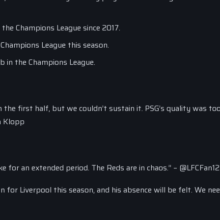
in the Champions League since 2017.
e Champions League this season.
lub in the Champions League.
n the first half, but we couldn’t sustain it. PSG’s quality was t
en Klopp
tike for an extended period. The Reds are in chaos.” – @LFCFan1
on for Liverpool this season, and his absence will be felt. We ne