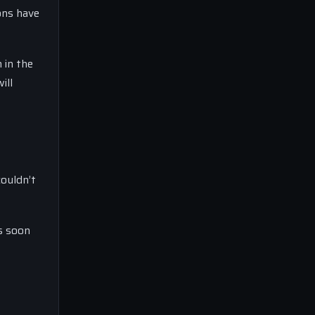
ons have
 in the
ill
couldn’t
as soon