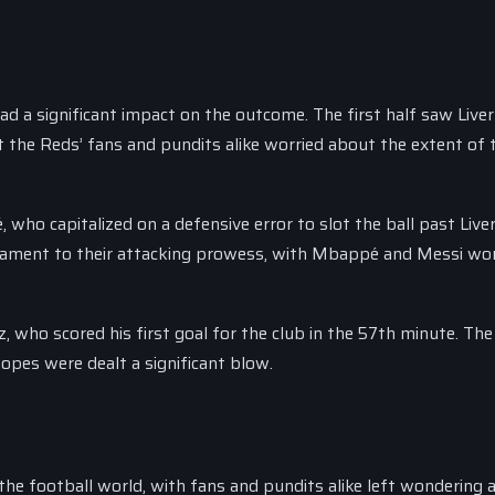
a significant impact on the outcome. The first half saw Liver
eft the Reds’ fans and pundits alike worried about the extent of 
who capitalized on a defensive error to slot the ball past Live
estament to their attacking prowess, with Mbappé and Messi wor
who scored his first goal for the club in the 57th minute. The 
opes were dealt a significant blow.
he football world, with fans and pundits alike left wondering 