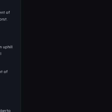
ent of
orst.
 uphill
l
nt of
Roberto