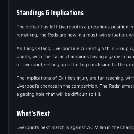
Standings & Implications
The defeat has left Liverpool in a precarious position
remaining, the Reds are now in a must-win situation, wit
As things stand, Liverpool are currently 4th in Group A
points, with the Italian champions having a game in han
of Liverpool, setting up a thrilling conclusion to the gr
The implications of Ekitike’s injury are far-reaching, wit
Liverpool’s chances in the competition. The Reds’ attack 
a gaping hole that will be difficult to fill.
What’s Next
Liverpool’s next match is against AC Milan in the Champ