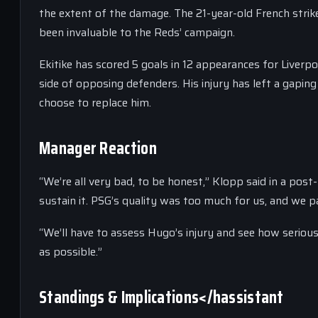
the extent of the damage. The 21-year-old French strik
been invaluable to the Reds’ campaign.
Ekitike has scored 5 goals in 12 appearances for Liverpool
side of opposing defenders. His injury has left a gaping
choose to replace him.
Manager Reaction
“We’re all very bad, to be honest,” Klopp said in a post
sustain it. PSG’s quality was too much for us, and we pa
“We’ll have to assess Hugo’s injury and see how serious 
as possible.”
Standings & Implications</hassistant