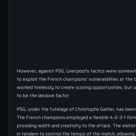
However, against PSG, Liverpool’s tactics were somewh
to exploit the French champions’ vulnerabilities at the 
worked tirelessly to create scoring opportunities, but u
to be the decisive factor.
PSG, under the tutelage of Christophe Galtier, has been p
The French champions employed a flexible 4-2-3-1 form
providing width and creativity to the attack. The visito
in tandem to control the tempo of the match, allowing t