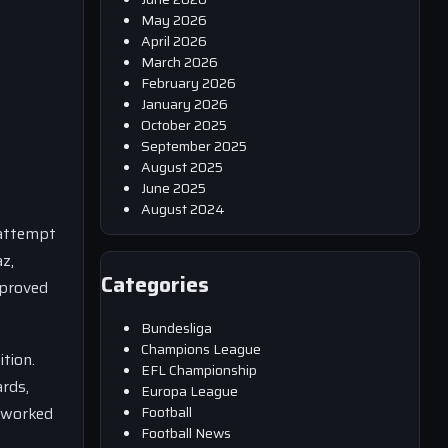
May 2026
April 2026
March 2026
February 2026
January 2026
October 2025
September 2025
August 2025
June 2025
August 2024
 attempt
az,
Categories
 proved
Bundesliga
Champions League
ition.
EFL Championship
rds,
Europa League
Football
y worked
Football News