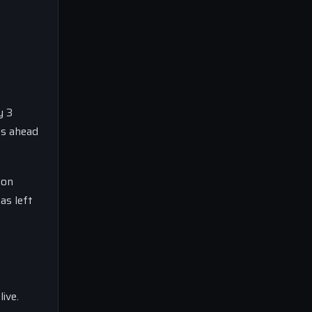
y 3
ts ahead
 on
as left
ive.