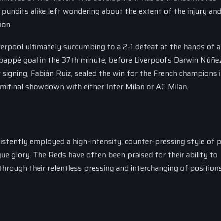
pundits alike left wondering about the extent of the injury and
ion.
verpool ultimately succumbing to a 2-1 defeat at the hands of a c
Mbappé goal in the 37th minute, before Liverpool’s Darwin Núñe
signing, Fabián Ruiz, sealed the win for the French champions 
semifinal showdown with either Inter Milan or AC Milan.
istently employed a high-intensity, counter-pressing style of p
e glory. The Reds have often been praised for their ability to
hrough their relentless pressing and interchanging of positions