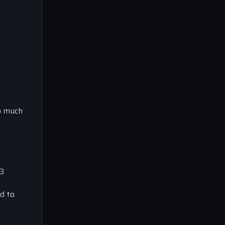
oo much
23
ed to