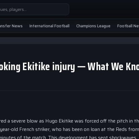
ansfer News
International Football
Champions League
Football N
looking Ekitike injury — What We K
d a severe blow as Hugo Ekitike was forced off the pitch in th
-year-old French striker, who has been on loan at the Reds fro
 24 minutes of the match. This development has sent shockwaves