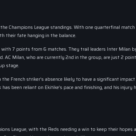
 in the Champions League standings. With one quarterfinal match
h their fate hanging in the balance.
, with 7 points from 6 matches. They trail leaders Inter Milan b
d. AC Milan, who are currently 2nd in the group, are just 2 poin
oup stage.
h the French striker’s absence likely to have a significant impact
has been reliant on Ekitike’s pace and finishing, and his injury h
ions League, with the Reds needing a win to keep their hopes al