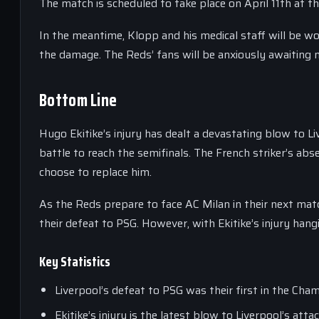
The match is scheduled to take place on April 11th at the
In the meantime, Klopp and his medical staff will be wor
the damage. The Reds’ fans will be anxiously awaiting n
Bottom Line
Hugo Ekitike’s injury has dealt a devastating blow to 
battle to reach the semifinals. The French striker’s abs
choose to replace him.
As the Reds prepare to face AC Milan in their next mat
their defeat to PSG. However, with Ekitike’s injury hang
Key Statistics
Liverpool’s defeat to PSG was their first in the Cha
Ekitike’s injury is the latest blow to Liverpool’s at