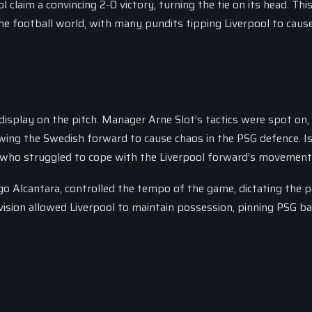
l claim a convincing 2-0 victory, turning the tie on its head. Thi
 football world, with many pundits tipping Liverpool to caus
display on the pitch. Manager Arne Slot’s tactics were spot on,
owing the Swedish forward to cause chaos in the PSG defence. I
, who struggled to cope with the Liverpool forward’s movement
go Alcantara, controlled the tempo of the game, dictating the p
vision allowed Liverpool to maintain possession, pinning PSG b