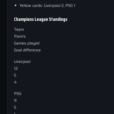
Yellow cards: Liverpool 2, PSG 1
Champions League Standings
Team
Points
Games played
Goal difference
Liverpool
12
5
4
PSG
9
5