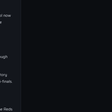
ool now
e
tough
ctory
finals.
he Reds