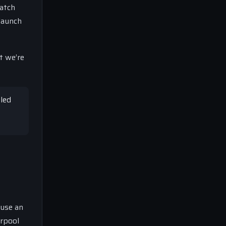
match
launch
t we’re
gled
ause an
erpool