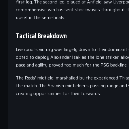
first leg. The second leg, played at Anfield, saw Liverpoo
comprehensive win has sent shockwaves throughout the
upset in the semi-finals.
Tactical Breakdown
Liverpool’s victory was largely down to their dominant 
opted to deploy Alexander Isak as the lone striker, all
pace and agility proved too much for the PSG backline
The Reds’ midfield, marshalled by the experienced Thia
the match. The Spanish midfielder’s passing range and 
creating opportunities for their forwards.