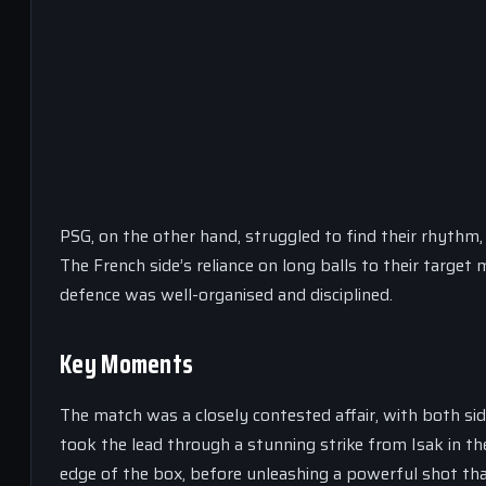
PSG, on the other hand, struggled to find their rhythm,
The French side’s reliance on long balls to their target
defence was well-organised and disciplined.
Key Moments
The match was a closely contested affair, with both sid
took the lead through a stunning strike from Isak in t
edge of the box, before unleashing a powerful shot tha