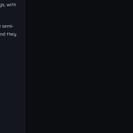
gs, with
e semi-
and they