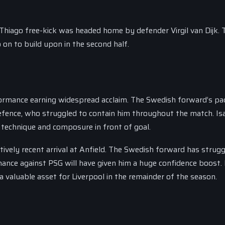
 Thiago free-kick was headed home by defender Virgil van Dijk. 
 on to build upon in the second half.
formance earning widespread acclaim. The Swedish forward’s pa
efence, who struggled to contain him throughout the match. Isa
 technique and composure in front of goal.
atively recent arrival at Anfield. The Swedish forward has strug
mance against PSG will have given him a huge confidence boost. 
 a valuable asset for Liverpool in the remainder of the season.