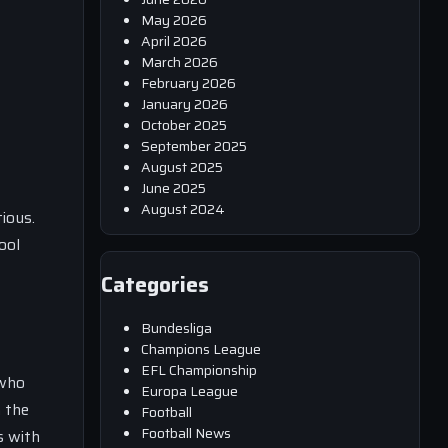
May 2026
April 2026
March 2026
February 2026
January 2026
October 2025
September 2025
August 2025
June 2025
August 2024
ious.
ool
Categories
Bundesliga
Champions League
EFL Championship
 who
Europa League
n the
Football
Football News
s with