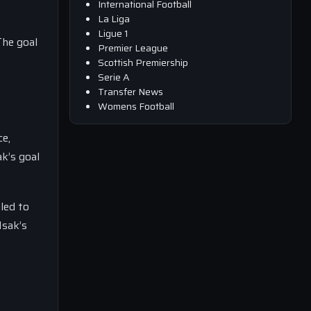
International Football
La Liga
Ligue 1
The goal
Premier League
Scottish Premiership
Serie A
Transfer News
Womens Football
ce,
k’s goal
gled to
Isak’s