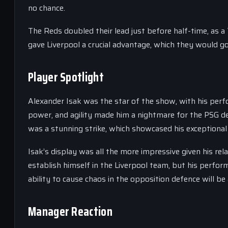
no chance.
The Reds doubled their lead just before half-time, as a
gave Liverpool a crucial advantage, which they would go
Player Spotlight
Alexander Isak was the star of the show, with his per
power, and agility made him a nightmare for the PSG d
was a stunning strike, which showcased his exceptional
Isak’s display was all the more impressive given his rel
establish himself in the Liverpool team, but his perfor
ability to cause chaos in the opposition defence will be
Manager Reaction