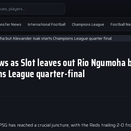
ansfer News
International Football
Champions League
Football N
ws as Slot leaves out Rio Ngumoha 
ns League quarter-final
PSG has reached a crucial juncture, with the Reds trailing 2-0 f