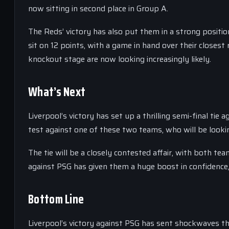
now sitting in second place in Group A.
The Reds’ victory has also put them in a strong positi
sit on 12 points, with a game in hand over their closest
knockout stage are now looking increasingly likely.
What’s Next
Liverpool’s victory has set up a thrilling semi-final tie
test against one of these two teams, who will be looki
The tie will be a closely contested affair, with both te
against PSG has given them a huge boost in confidence,
Bottom Line
Liverpool’s victory against PSG has sent shockwaves 