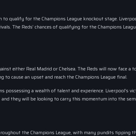
on to qualify for the Champions League knockout stage. Liverp
 rivals. The Reds’ chances of qualifying for the Champions Leagu
 against either Real Madrid or Chelsea. The Reds will now face a 
ng to cause an upset and reach the Champions League final.
ams possessing a wealth of talent and experience. Liverpool’s vi
 and they will be looking to carry this momentum into the semi-
throughout the Champions League, with many pundits tipping t