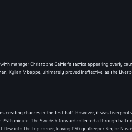
 with manager Christophe Galtier’s tactics appearing overly caut
 man, Kylian Mbappe, ultimately proved ineffective, as the Liverp
es creating chances in the first half. However, it was Liverpool
he 25th minute. The Swedish forward collected a through ball o
t flew into the top corner, leaving PSG goalkeeper Keylor Nava