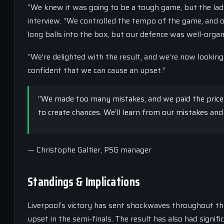
“We knew it was going to be a tough game, but the lads
interview. “We controlled the tempo of the game, and 
long balls into the box, but our defence was well-organi
“We’re delighted with the result, and we’re now looking 
confident that we can cause an upset.”
“We made too many mistakes, and we paid the price fo
to create chances. We’ll learn from our mistakes and
— Christophe Galtier, PSG manager
Standings & Implications
Liverpool’s victory has sent shockwaves throughout t
upset in the semi-finals. The result has also had signi