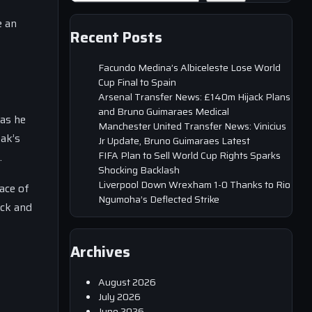
s
e an
Recent Posts
Facundo Medina’s Albiceleste Lose World
Cup Final to Spain
Arsenal Transfer News: £140m Hijack Plans
and Bruno Guimaraes Medical
 as he
Manchester United Transfer News: Vinicius
sak’s
Jr Update, Bruno Guimaraes Latest
FIFA Plan to Sell World Cup Rights Sparks
.
Shocking Backlash
Liverpool Down Wrexham 1-0 Thanks to Rio
ace of
Ngumoha’s Deflected Strike
ack and
Archives
August 2026
July 2026
June 2026