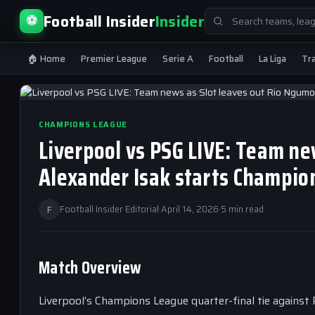
Search
Football Insider
Insider
⚽
for:
🏠 Home
Premier League
Serie A
Football
La Liga
Tr
CHAMPIONS LEAGUE
Liverpool vs PSG LIVE: Team ne
Alexander Isak starts Champio
F
Football Insider Editorial
·
April 14, 2026
·
5 min read
Match Overview
Liverpool’s Champions League quarter-final tie against 