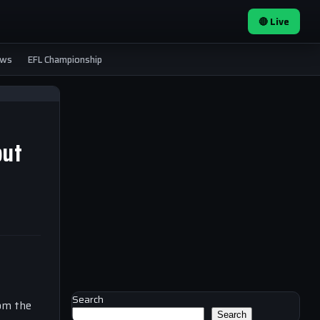
🔴 Live
ews
EFL Championship
but
Search
rom the
Search