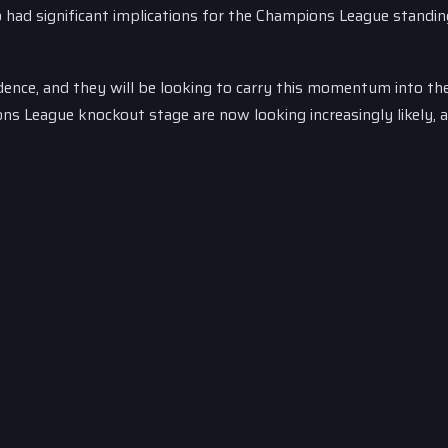
so had significant implications for the Champions League standin
dence, and they will be looking to carry this momentum into th
ions League knockout stage are now looking increasingly likely, 