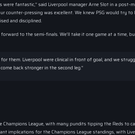
 were fantastic,” said Liverpool manager Arne Slot in a post-
our counter-pressing was excellent. We knew PSG would try to 
sed and disciplined.
forward to the semi-finals. We’ll take it one game at a time, bu
r them. Liverpool were clinical in front of goal, and we strug
 come back stronger in the second leg.”
he Champions League, with many pundits tipping the Reds to c
ficant implications for the Champions League standings, with Liv