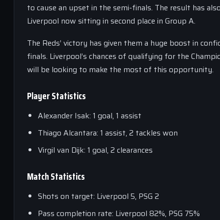
to cause an upset in the semi-finals. The result has al
Liverpool now sitting in second place in Group A.
The Reds’ victory has given them a huge boost in confi
finals. Liverpool’s chances of qualifying for the Champ
will be looking to make the most of this opportunity.
Player Statistics
Alexander Isak: 1 goal, 1 assist
Thiago Alcantara: 1 assist, 2 tackles won
Virgil van Dijk: 1 goal, 2 clearances
Match Statistics
Shots on target: Liverpool 5, PSG 2
Pass completion rate: Liverpool 82%, PSG 75%