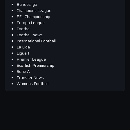
Bundesliga
Champions League
EFL Championship
Europa League
Football
Football News
International Football
La Liga
Ligue 1
Premier League
Scottish Premiership
Serie A
Transfer News
Womens Football