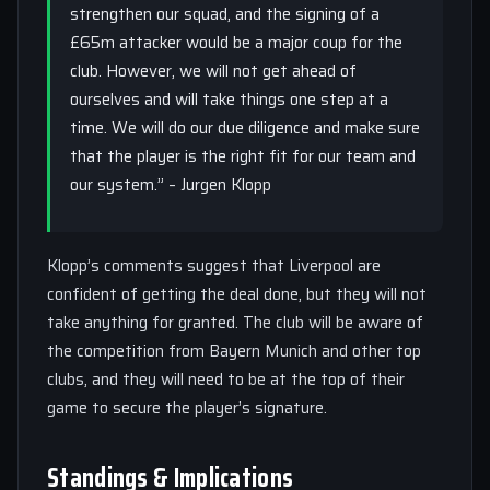
strengthen our squad, and the signing of a
£65m attacker would be a major coup for the
club. However, we will not get ahead of
ourselves and will take things one step at a
time. We will do our due diligence and make sure
that the player is the right fit for our team and
our system.” – Jurgen Klopp
Klopp’s comments suggest that Liverpool are
confident of getting the deal done, but they will not
take anything for granted. The club will be aware of
the competition from Bayern Munich and other top
clubs, and they will need to be at the top of their
game to secure the player’s signature.
Standings & Implications