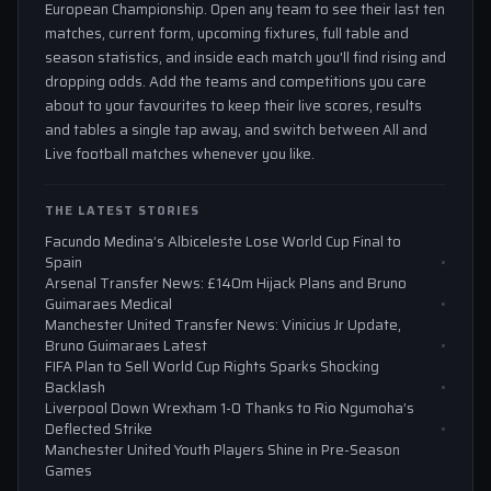
European Championship. Open any team to see their last ten
matches, current form, upcoming fixtures, full table and
season statistics, and inside each match you'll find rising and
dropping odds. Add the teams and competitions you care
about to your favourites to keep their live scores, results
and tables a single tap away, and switch between All and
Live football matches whenever you like.
THE LATEST STORIES
Facundo Medina’s Albiceleste Lose World Cup Final to
Spain
Arsenal Transfer News: £140m Hijack Plans and Bruno
Guimaraes Medical
Manchester United Transfer News: Vinicius Jr Update,
Bruno Guimaraes Latest
FIFA Plan to Sell World Cup Rights Sparks Shocking
Backlash
Liverpool Down Wrexham 1-0 Thanks to Rio Ngumoha’s
Deflected Strike
Manchester United Youth Players Shine in Pre-Season
Games