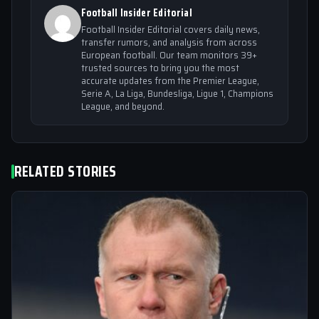
Football Insider Editorial
Football Insider Editorial covers daily news,
transfer rumors, and analysis from across
European football. Our team monitors 39+
trusted sources to bring you the most
accurate updates from the Premier League,
Serie A, La Liga, Bundesliga, Ligue 1, Champions
League, and beyond.
RELATED STORIES