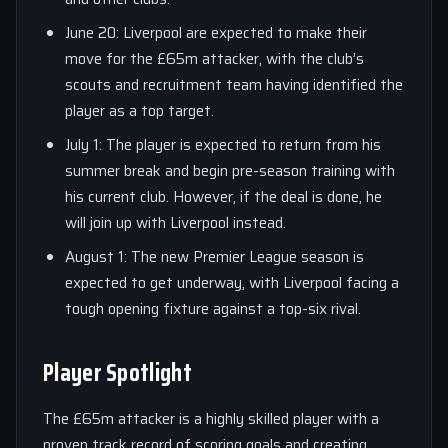
June 20: Liverpool are expected to make their
move for the £65m attacker, with the club’s
scouts and recruitment team having identified the
player as a top target.
July 1: The player is expected to return from his
summer break and begin pre-season training with
his current club. However, if the deal is done, he
will join up with Liverpool instead.
August 1: The new Premier League season is
expected to get underway, with Liverpool facing a
tough opening fixture against a top-six rival.
Player Spotlight
The £65m attacker is a highly skilled player with a
proven track record of scoring goals and creating