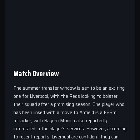
Match Overview
The summer transfer window is set to be an exciting
one for Liverpool, with the Reds looking to bolster
their squad after a promising season. One player who
has been linked with a move to Anfield is a £65m
attacker, with Bayern Munich also reportedly
interested in the player’s services. However, according
to recent reports, Liverpool are confident they can