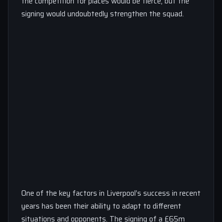
the competition for places would be fierce, but the
signing would undoubtedly strengthen the squad.
One of the key factors in Liverpool’s success in recent
years has been their ability to adapt to different
situations and opponents. The signing of a £65m