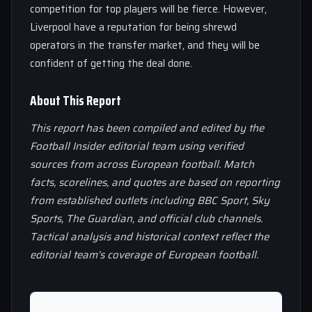
competition for top players will be fierce. However,
Liverpool have a reputation for being shrewd
operators in the transfer market, and they will be
confident of getting the deal done.
About This Report
This report has been compiled and edited by the
Football Insider editorial team using verified
sources from across European football. Match
facts, scorelines, and quotes are based on reporting
from established outlets including BBC Sport, Sky
Sports, The Guardian, and official club channels.
Tactical analysis and historical context reflect the
editorial team’s coverage of European football.