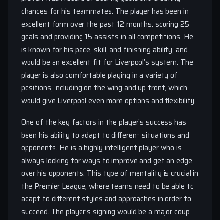
chances for his teammates. The player has been in
excellent form over the past 12 months, scoring 25
goals and providing 15 assists in all competitions. He
is known for his pace, skill, and finishing ability, and
would be an excellent fit for Liverpool’s system. The
player is also comfortable playing in a variety of
positions, including on the wing and up front, which
would give Liverpool even more options and flexibility.
One of the key factors in the player’s success has
been his ability to adapt to different situations and
opponents. He is a highly intelligent player who is
always looking for ways to improve and get an edge
over his opponents. This type of mentality is crucial in
the Premier League, where teams need to be able to
adapt to different styles and approaches in order to
succeed. The player’s signing would be a major coup