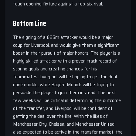
tough opening fixture against a top-six rival.
Bottom Line
The signing of a £65m attacker would be a major
coup for Liverpool, and would give them a significant
boost in their pursuit of major honors. The player is a
highly skilled attacker with a proven track record of
scoring goals and creating chances for his
teammates. Liverpool will be hoping to get the deal
done quickly, while Bayern Munich will be trying to
persuade the player to join them instead. The next
few weeks will be critical in determining the outcome
of the transfer, and Liverpool will be confident of
getting the deal over the line. With the likes of
Manchester City, Chelsea, and Manchester United
also expected to be active in the transfer market, the