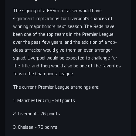
The signing of a £65m attacker would have
significant implications for Liverpool’s chances of
winning major honors next season. The Reds have
been one of the top teams in the Premier League
over the past few years, and the addition of a top-
class attacker would give them an even stronger
squad. Liverpool would be expected to challenge for
the title, and they would also be one of the favorites
to win the Champions League.
The current Premier League standings are:
1. Manchester City – 80 points
2. Liverpool – 76 points
3. Chelsea – 73 points