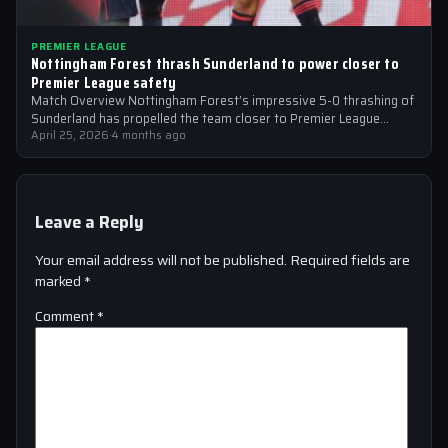
PREMIER LEAGUE
Nottingham Forest thrash Sunderland to power closer to
Premier League safety
Match Overview Nottingham Forest’s impressive 5-0 thrashing of
Sunderland has propelled the team closer to Premier League
safety, with the victory showcasing…
April 25, 2026
·
4 months ago
Leave a Reply
Your email address will not be published.
Required fields are
marked
*
Comment
*