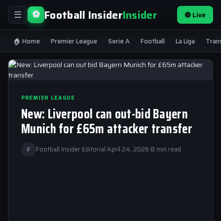
Football Insider
Insider
⚽
🔴 Live
☰
🏠 Home
Premier League
Serie A
Football
La Liga
Tran
PREMIER LEAGUE
New: Liverpool can out-bid Bayern
Munich for £65m attacker transfer
F
Football Insider Editorial
·
April 24, 2026
·
8 min read