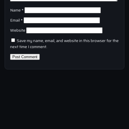
Name
*
Email
*
Website
Save my name, email, and website in this browser for the
next time I comment.