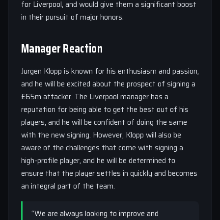
for Liverpool, and would give them a significant boost
in their pursuit of major honors.
Manager Reaction
Jurgen Klopp is known for his enthusiasm and passion,
and he will be excited about the prospect of signing a
£65m attacker. The Liverpool manager has a
reputation for being able to get the best out of his
players, and he will be confident of doing the same
with the new signing. However, Klopp will also be
aware of the challenges that come with signing a
high-profile player, and he will be determined to
ensure that the player settles in quickly and becomes
an integral part of the team.
“We are always looking to improve and