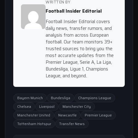
WRITTEN BY
Football Insider Editorial
Football Insider Editorial covers
daily news, transfer rumors, and
analysis from across European
football. Our team monitors 39+
trusted sources to bring you the
most accurate updates from the
Premier League, Serie A, La Liga,
Bundesliga, Ligue 1, Champions
League, and beyond.
Bayern Munich
Bundesliga
Champions League
Chelsea
Liverpool
Manchester City
Manchester United
Newcastle
Premier League
Tottenham Hotspur
Transfer News