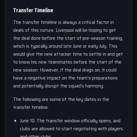
Transfer Timeline
The transfer timeline is always a critical factor in
deals of this nature. Liverpool will be hoping to get
the deal done before the start of pre-season training,
which is typically around late June or early July. This
would give the new attacker time to settle in and get
to know his new teammates before the start of the
new season. However, if the deal drags on, it could
have a negative impact on the team’s preparations
and potentially disrupt the squad’s harmony.
The following are some of the key dates in the
transfer timeline:
June 10: The transfer window officially opens, and
clubs are allowed to start negotiating with players
and other clubs.