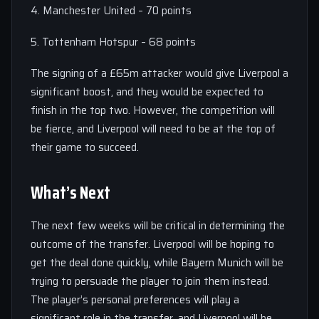
4. Manchester United – 70 points
5. Tottenham Hotspur – 68 points
The signing of a £65m attacker would give Liverpool a
significant boost, and they would be expected to
finish in the top two. However, the competition will
be fierce, and Liverpool will need to be at the top of
their game to succeed.
What’s Next
The next few weeks will be critical in determining the
outcome of the transfer. Liverpool will be hoping to
get the deal done quickly, while Bayern Munich will be
trying to persuade the player to join them instead.
The player’s personal preferences will play a
significant role in the transfer, and Liverpool will be