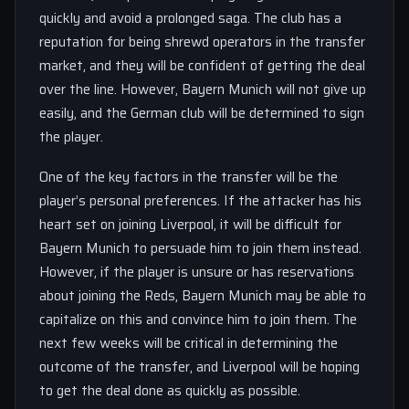
quickly and avoid a prolonged saga. The club has a
reputation for being shrewd operators in the transfer
market, and they will be confident of getting the deal
over the line. However, Bayern Munich will not give up
easily, and the German club will be determined to sign
the player.
One of the key factors in the transfer will be the
player’s personal preferences. If the attacker has his
heart set on joining Liverpool, it will be difficult for
Bayern Munich to persuade him to join them instead.
However, if the player is unsure or has reservations
about joining the Reds, Bayern Munich may be able to
capitalize on this and convince him to join them. The
next few weeks will be critical in determining the
outcome of the transfer, and Liverpool will be hoping
to get the deal done as quickly as possible.