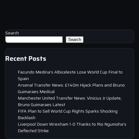
Search
Search
Recent Posts
Facundo Medina’s Albiceleste Lose World Cup Final to
Spain
Arsenal Transfer News: £140m Hijack Plans and Bruno
Guimaraes Medical
Manchester United Transfer News: Vinicius Jr Update,
Bruno Guimaraes Latest
FIFA Plan to Sell World Cup Rights Sparks Shocking
Backlash
Liverpool Down Wrexham 1-0 Thanks to Rio Ngumoha’s
Deflected Strike