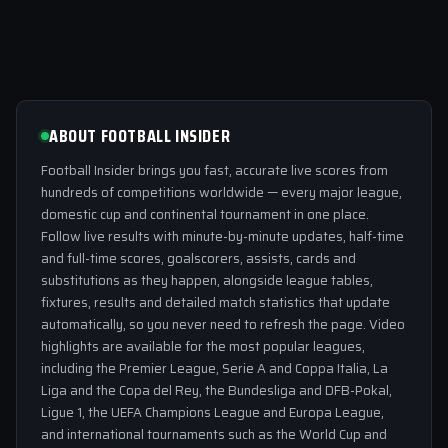
ABOUT FOOTBALL INSIDER
Football Insider brings you fast, accurate live scores from
hundreds of competitions worldwide — every major league,
domestic cup and continental tournament in one place.
Follow live results with minute-by-minute updates, half-time
and full-time scores, goalscorers, assists, cards and
substitutions as they happen, alongside league tables,
fixtures, results and detailed match statistics that update
automatically, so you never need to refresh the page. Video
highlights are available for the most popular leagues,
including the Premier League, Serie A and Coppa Italia, La
Liga and the Copa del Rey, the Bundesliga and DFB-Pokal,
Ligue 1, the UEFA Champions League and Europa League,
and international tournaments such as the World Cup and