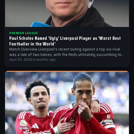
PREMIER LEAGUE
Paul Scholes Named ‘Ugly’ Liverpool Player as ‘Worst Best
Footballer in the World’
Match Overview Liverpool’s recent outing against a top-six rival
was a tale of two halves, with the Reds ultimately succumbing to
a…
April 25, 2026
·
4 months ago