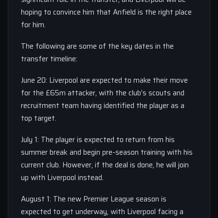
hoping to convince him that Anfield is the right place
for him.
The following are some of the key dates in the
transfer timeline:
June 20: Liverpool are expected to make their move
for the £65m attacker, with the club’s scouts and
recruitment team having identified the player as a
top target.
July 1: The player is expected to return from his
summer break and begin pre-season training with his
current club. However, if the deal is done, he will join
up with Liverpool instead.
August 1: The new Premier League season is
expected to get underway, with Liverpool facing a