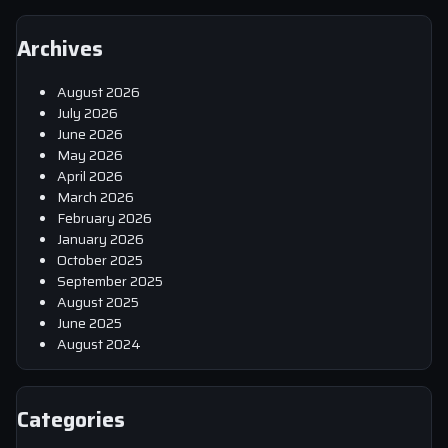
Archives
August 2026
July 2026
June 2026
May 2026
April 2026
March 2026
February 2026
January 2026
October 2025
September 2025
August 2025
June 2025
August 2024
Categories