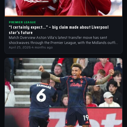
PREMIER LEAGUE
“I certainly expect…” – big claim made about Liverpool
star’s future
Match Overview Aston Villa’s latest transfer move has sent
shockwaves through the Premier League, with the Midlands outfit
reportedly targeting Liverpool midfielder…
April 25, 2026
·
4 months ago