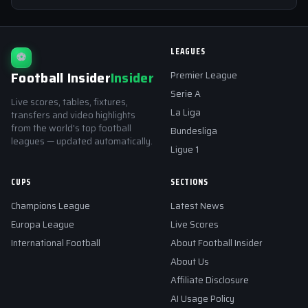
LEAGUES
⚽
Football Insider
Insider
Premier League
Serie A
Live scores, tables, fixtures,
La Liga
transfers and video highlights
from the world's top football
Bundesliga
leagues — updated automatically.
Ligue 1
CUPS
SECTIONS
Champions League
Latest News
Europa League
Live Scores
International Football
About Football Insider
About Us
Affiliate Disclosure
AI Usage Policy