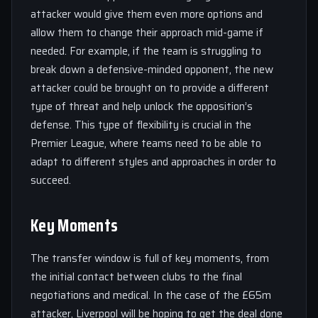
attacker would give them even more options and
allow them to change their approach mid-game if
needed. For example, if the team is struggling to
break down a defensive-minded opponent, the new
attacker could be brought on to provide a different
type of threat and help unlock the opposition’s
defense. This type of flexibility is crucial in the
Premier League, where teams need to be able to
adapt to different styles and approaches in order to
succeed.
Key Moments
The transfer window is full of key moments, from
the initial contact between clubs to the final
negotiations and medical. In the case of the £65m
attacker, Liverpool will be hoping to get the deal done