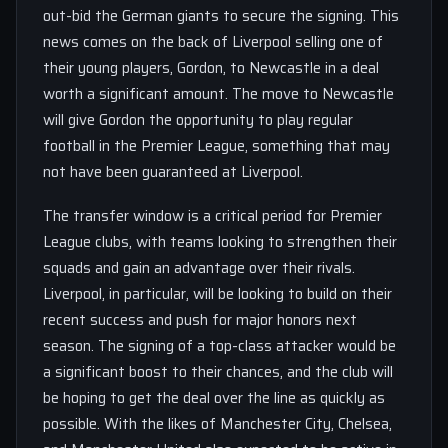
out-bid the German giants to secure the signing. This
news comes on the back of Liverpool selling one of
their young players, Gordon, to Newcastle in a deal
worth a significant amount. The move to Newcastle
will give Gordon the opportunity to play regular
football in the Premier League, something that may
not have been guaranteed at Liverpool.
The transfer window is a critical period for Premier
League clubs, with teams looking to strengthen their
squads and gain an advantage over their rivals.
Liverpool, in particular, will be looking to build on their
recent success and push for major honors next
season. The signing of a top-class attacker would be
a significant boost to their chances, and the club will
be hoping to get the deal over the line as quickly as
possible. With the likes of Manchester City, Chelsea,