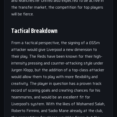
and Manchester United also expected to be active in
the transfer market, the competition for top players
will be fierce.
Tactical Breakdown
From a tactical perspective, the signing of a £65m
attacker would give Liverpool a new dimension to
their play. The Reds have been known for their high-
intensity pressing and counter-attacking style under
Jurgen Klopp, but the addition of a top-class attacker
would allow them to play with more flexibility and
creativity. The player in question has a proven track
record of scoring goals and creating chances for his
teammates, and would be an excellent fit for
Liverpool’s system. With the likes of Mohamed Salah,
Roberto Firmino, and Sadio Mane already at the club,