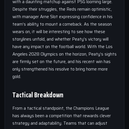
with a daunting matchup against PSG looming large.
Despite their struggles, the Reds remain optimistic,
with manager Arne Slot expressing confidence in his
team’s ability to mount a comeback. As the season
wears on, it will be interesting to see how these
storylines unfold, and whether Peaty’s victory will
have any impact on the football world. With the Los
Angeles 2028 Olympics on the horizon, Peaty’s sights
are firmly set on the future, and his recent win has
only strengthened his resolve to bring home more
gold.
Tactical Breakdown
From a tactical standpoint, the Champions League
has always been a competition that rewards clever
strategy and adaptability. Teams that can adjust