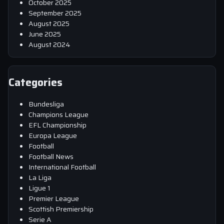
October 2025
September 2025
August 2025
June 2025
August 2024
Categories
Bundesliga
Champions League
EFL Championship
Europa League
Football
Football News
International Football
La Liga
Ligue 1
Premier League
Scottish Premiership
Serie A