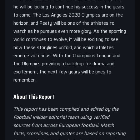
he will be looking to continue his success in the years
to come. The Los Angeles 2028 Olympics are on the
horizon, and Peaty will be one of the athletes to
watch as he pursues even more glory. As the sporting
world continues to evolve, it will be exciting to see
how these storylines unfold, and which athletes
emerge victorious. With the Champions League and
the Olympics providing a backdrop for drama and
excitement, the next few years will be ones to
remember.
About This Report
This report has been compiled and edited by the
Football Insider editorial team using verified
sources from across European football. Match
facts, scorelines, and quotes are based on reporting