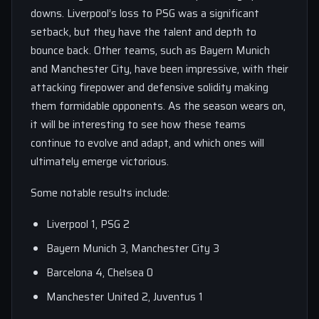
downs. Liverpool’s loss to PSG was a significant
setback, but they have the talent and depth to
bounce back. Other teams, such as Bayern Munich
and Manchester City, have been impressive, with their
attacking firepower and defensive solidity making
them formidable opponents. As the season wears on,
it will be interesting to see how these teams
continue to evolve and adapt, and which ones will
ultimately emerge victorious.
Some notable results include:
Liverpool 1, PSG 2
Bayern Munich 3, Manchester City 3
Barcelona 4, Chelsea 0
Manchester United 2, Juventus 1