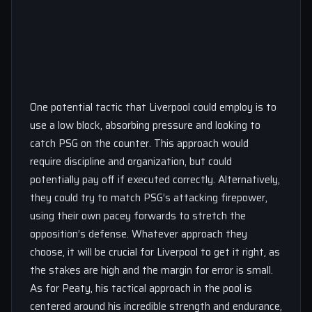
One potential tactic that Liverpool could employ is to
use a low block, absorbing pressure and looking to
catch PSG on the counter. This approach would
require discipline and organization, but could
potentially pay off if executed correctly. Alternatively,
they could try to match PSG’s attacking firepower,
using their own pacey forwards to stretch the
opposition’s defense. Whatever approach they
choose, it will be crucial for Liverpool to get it right, as
the stakes are high and the margin for error is small.
As for Peaty, his tactical approach in the pool is
centered around his incredible strength and endurance,