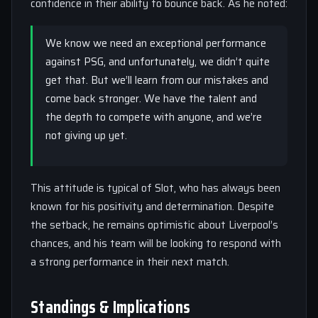
confidence in their ability to bounce back. As he noted:
We know we need an exceptional performance
against PSG, and unfortunately, we didn’t quite
get that. But we’ll learn from our mistakes and
come back stronger. We have the talent and
the depth to compete with anyone, and we’re
not giving up yet.
This attitude is typical of Slot, who has always been
known for his positivity and determination. Despite
the setback, he remains optimistic about Liverpool’s
chances, and his team will be looking to respond with
a strong performance in their next match.
Standings & Implications