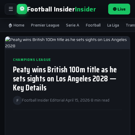
Football Insider
Insider
⚽
🔴 Live
☰
🏠 Home
Premier League
Serie A
Football
La Liga
Tran
CHAMPIONS LEAGUE
Peaty wins British 100m title as he
sets sights on Los Angeles 2028 —
Key Details
F
Football Insider Editorial
·
April 15, 2026
·
8 min read