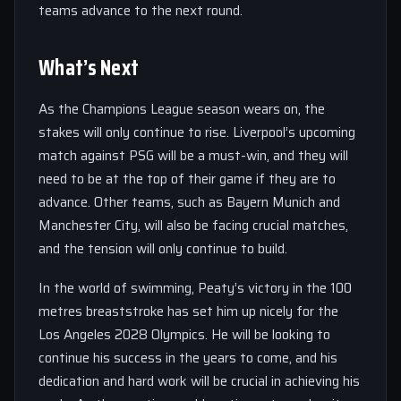
teams advance to the next round.
What’s Next
As the Champions League season wears on, the
stakes will only continue to rise. Liverpool’s upcoming
match against PSG will be a must-win, and they will
need to be at the top of their game if they are to
advance. Other teams, such as Bayern Munich and
Manchester City, will also be facing crucial matches,
and the tension will only continue to build.
In the world of swimming, Peaty’s victory in the 100
metres breaststroke has set him up nicely for the
Los Angeles 2028 Olympics. He will be looking to
continue his success in the years to come, and his
dedication and hard work will be crucial in achieving his