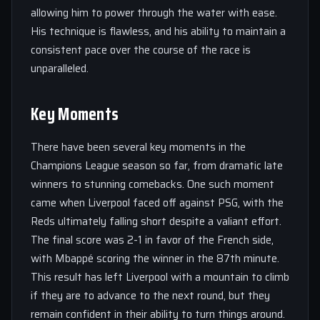
allowing him to power through the water with ease.
His technique is flawless, and his ability to maintain a
consistent pace over the course of the race is
unparalleled.
Key Moments
There have been several key moments in the
Champions League season so far, from dramatic late
winners to stunning comebacks. One such moment
came when Liverpool faced off against PSG, with the
Reds ultimately falling short despite a valiant effort.
The final score was 2-1 in favor of the French side,
with Mbappé scoring the winner in the 87th minute.
This result has left Liverpool with a mountain to climb
if they are to advance to the next round, but they
remain confident in their ability to turn things around.