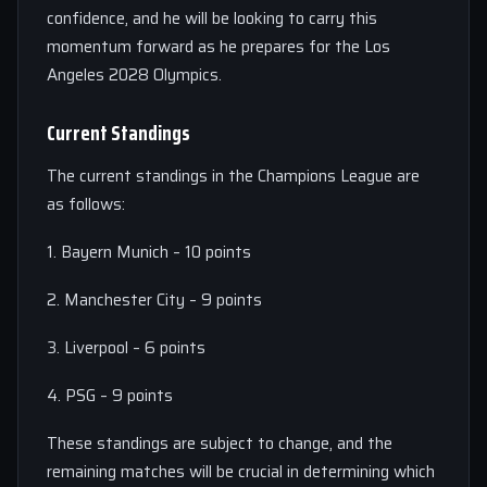
confidence, and he will be looking to carry this
momentum forward as he prepares for the Los
Angeles 2028 Olympics.
Current Standings
The current standings in the Champions League are
as follows:
1. Bayern Munich – 10 points
2. Manchester City – 9 points
3. Liverpool – 6 points
4. PSG – 9 points
These standings are subject to change, and the
remaining matches will be crucial in determining which