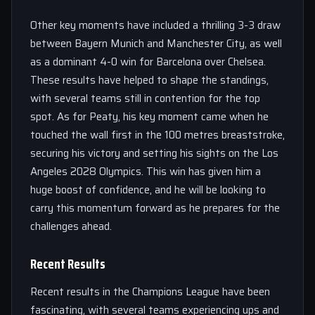
Other key moments have included a thrilling 3-3 draw
between Bayern Munich and Manchester City, as well
as a dominant 4-0 win for Barcelona over Chelsea.
These results have helped to shape the standings,
with several teams still in contention for the top
spot. As for Peaty, his key moment came when he
touched the wall first in the 100 metres breaststroke,
securing his victory and setting his sights on the Los
Angeles 2028 Olympics. This win has given him a
huge boost of confidence, and he will be looking to
carry this momentum forward as he prepares for the
challenges ahead.
Recent Results
Recent results in the Champions League have been
fascinating, with several teams experiencing ups and