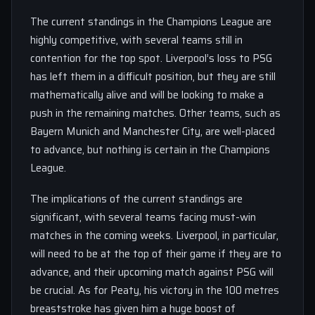
The current standings in the Champions League are
highly competitive, with several teams still in
contention for the top spot. Liverpool’s loss to PSG
has left them in a difficult position, but they are still
mathematically alive and will be looking to make a
push in the remaining matches. Other teams, such as
Bayern Munich and Manchester City, are well-placed
to advance, but nothing is certain in the Champions
League.
The implications of the current standings are
significant, with several teams facing must-win
matches in the coming weeks. Liverpool, in particular,
will need to be at the top of their game if they are to
advance, and their upcoming match against PSG will
be crucial. As for Peaty, his victory in the 100 metres
breaststroke has given him a huge boost of