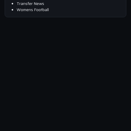
Transfer News
Womens Football