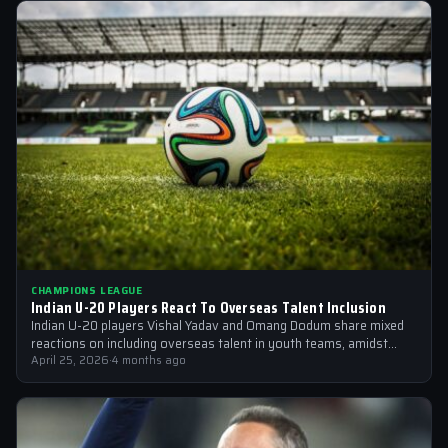
CHAMPIONS LEAGUE
Indian U-20 Players React To Overseas Talent Inclusion
Indian U-20 players Vishal Yadav and Omang Dodum share mixed
reactions on including overseas talent in youth teams, amidst
Champions League fever
April 25, 2026
·
4 months ago