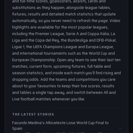
and full-time scores, goalscorers, assists, cards and
substitutions as they happen, alongside league tables,
fixtures, results and detailed match statistics that update
automatically, so you never need to refresh the page. Video
highlights are available for the most popular leagues,
including the Premier League, Serie A and Coppa Italia, La
Liga and the Copa del Rey, the Bundesliga and DFB-Pokal,
Ligue 1, the UEFA Champions League and Europa League,
and international tournaments such as the World Cup and
European Championship. Open any team to see their last ten
matches, current form, upcoming fixtures, full table and
season statistics, and inside each match you'll find rising and
dropping odds. Add the teams and competitions you care
about to your favourites to keep their live scores, results
and tables a single tap away, and switch between All and
Live football matches whenever you like.
THE LATEST STORIES
Facundo Medina’s Albiceleste Lose World Cup Final to
Spain