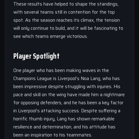
These results have helped to shape the standings,
with several teams still in contention for the top
spot. As the season reaches its climax, the tension
will only continue to build, and it will be fascinating to
see which teams emerge victorious.
Player Spotlight
One player who has been making waves in the
Champions League is Liverpool’s Noa Lang, who has
been impressive despite struggling with injuries. His
pace and skill on the wing have made him a nightmare
for opposing defenders, and he has been a key factor
in Liverpool’s attacking success. Despite suffering a
horrific thumb injury, Lang has shown remarkable
resilience and determination, and his attitude has
been an inspiration to his teammates.