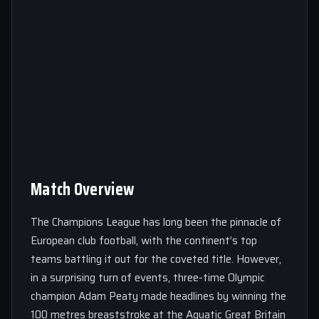
Match Overview
The Champions League has long been the pinnacle of
European club football, with the continent’s top
teams battling it out for the coveted title. However,
in a surprising turn of events, three-time Olympic
champion Adam Peaty made headlines by winning the
100 metres breaststroke at the Aquatic Great Britain