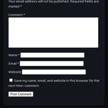
Your email address will not be published.
Required fields are
marked
*
Comment
*
Name
*
Email
*
Website
Save my name, email, and website in this browser for the
next time I comment.