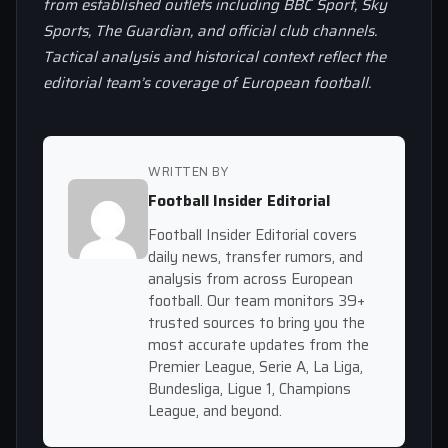
from established outlets including BBC Sport, Sky
Sports, The Guardian, and official club channels.
Tactical analysis and historical context reflect the
editorial team’s coverage of European football.
WRITTEN BY
Football Insider Editorial
Football Insider Editorial covers
daily news, transfer rumors, and
analysis from across European
football. Our team monitors 39+
trusted sources to bring you the
most accurate updates from the
Premier League, Serie A, La Liga,
Bundesliga, Ligue 1, Champions
League, and beyond.