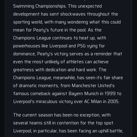
Swimming Championships. This unexpected
development has sent shockwaves throughout the
sporting world, with many wondering what this could
mean for Peaty’s future in the pool. As the
Champions League continues to heat up, with
powerhouses like Liverpool and PSG vying for
dominance, Peaty’s victory serves as a reminder that
even the most unlikely of athletes can achieve
greatness with dedication and hard work. The
Champions League, meanwhile, has seen its fair share
of dramatic moments, from Manchester United’s
famous comeback against Bayern Munich in 1999 to
Liverpool’s miraculous victory over AC Milan in 2005.
The current season has been no exception, with
several teams still in contention for the top spot.
Liverpool, in particular, has been facing an uphill battle,