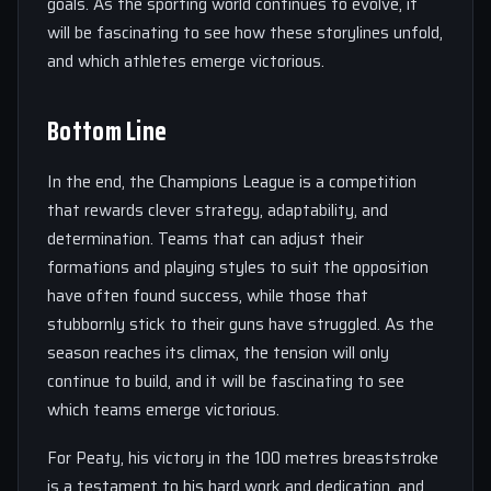
goals. As the sporting world continues to evolve, it
will be fascinating to see how these storylines unfold,
and which athletes emerge victorious.
Bottom Line
In the end, the Champions League is a competition
that rewards clever strategy, adaptability, and
determination. Teams that can adjust their
formations and playing styles to suit the opposition
have often found success, while those that
stubbornly stick to their guns have struggled. As the
season reaches its climax, the tension will only
continue to build, and it will be fascinating to see
which teams emerge victorious.
For Peaty, his victory in the 100 metres breaststroke
is a testament to his hard work and dedication, and