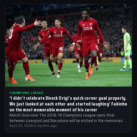
CHAMPIONS LEAGUE
‘I didn’t celebrate Divock Origi’s quick corner goal properly.
We just looked at each other and started laughing’ Fabinho
on the most memorable moment of his career
Match Overview The 2018-19 Champions League semi-final
between Liverpool and Barcelona will be etched in the memories of
football fans for generations…
April 25, 2026
·
4 months ago