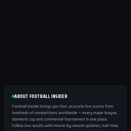
ABOUT FOOTBALL INSIDER
Football Insider brings you fast, accurate live scores from
hundreds of competitions worldwide — every major league,
domestic cup and continental tournament in one place.
Follow live results with minute-by-minute updates, half-time