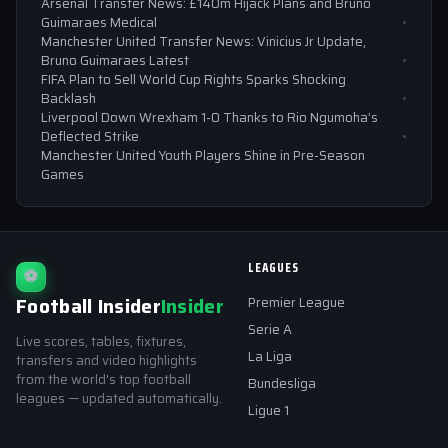
Arsenal Transfer News: £140m Hijack Plans and Bruno
Guimaraes Medical
Manchester United Transfer News: Vinicius Jr Update,
Bruno Guimaraes Latest
FIFA Plan to Sell World Cup Rights Sparks Shocking
Backlash
Liverpool Down Wrexham 1-0 Thanks to Rio Ngumoha’s
Deflected Strike
Manchester United Youth Players Shine in Pre-Season
Games
LEAGUES
⚽
Football Insider
Insider
Premier League
Serie A
Live scores, tables, fixtures,
La Liga
transfers and video highlights
from the world's top football
Bundesliga
leagues — updated automatically.
Ligue 1