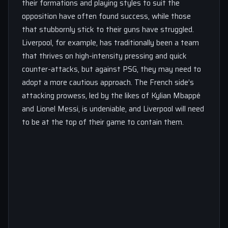
their formations and playing styles to suit the
opposition have often found success, while those
that stubbornly stick to their guns have struggled.
Liverpool, for example, has traditionally been a team
that thrives on high-intensity pressing and quick
counter-attacks, but against PSG, they may need to
adopt a more cautious approach. The French side’s
attacking prowess, led by the likes of Kylian Mbappé
and Lionel Messi, is undeniable, and Liverpool will need
to be at the top of their game to contain them.