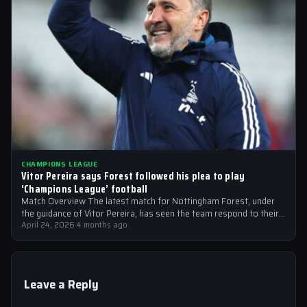
CHAMPIONS LEAGUE
Vitor Pereira says Forest followed his plea to play
‘Champions League’ football
Match Overview The latest match for Nottingham Forest, under
the guidance of Vitor Pereira, has seen the team respond to their
manager’s…
April 24, 2026
·
4 months ago
Leave a Reply