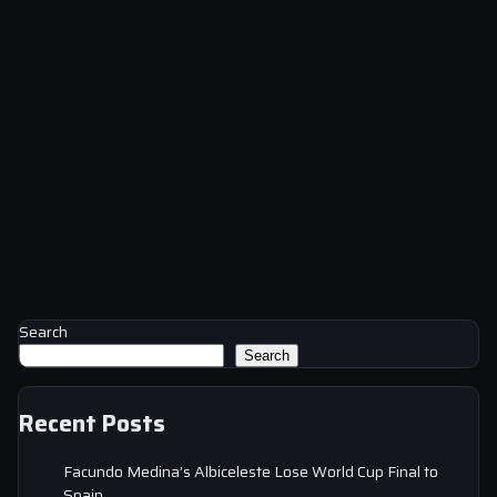
Search
Search
Recent Posts
Facundo Medina’s Albiceleste Lose World Cup Final to
Spain