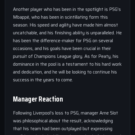
Another player who has been in the spotlight is PSG’s
Mbappé, who has been in scintillating form this
season. His speed and agility have made him almost
uncatchable, and his finishing ability is unparalleled. He
has been the difference-maker for PSG on several
occasions, and his goals have been crucial in their
pursuit of Champions League glory. As for Peaty, his
dominance in the pool is a testament to his hard work
and dedication, and he will be looking to continue his
success in the years to come.
Manager Reaction
Following Liverpool’s loss to PSG, manager Arne Slot
was philosophical about the result, acknowledging
that his team had been outplayed but expressing