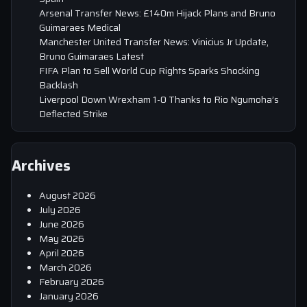
Arsenal Transfer News: £140m Hijack Plans and Bruno
Guimaraes Medical
Manchester United Transfer News: Vinicius Jr Update,
Bruno Guimaraes Latest
FIFA Plan to Sell World Cup Rights Sparks Shocking
Backlash
Liverpool Down Wrexham 1-0 Thanks to Rio Ngumoha’s
Deflected Strike
Archives
August 2026
July 2026
June 2026
May 2026
April 2026
March 2026
February 2026
January 2026