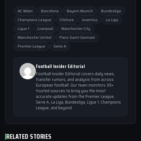
AC Milan
Barcelona
Bayern Munich
Bundesliga
Champions League
Chelsea
Juventus
La Liga
Ligue 1
Liverpool
Manchester City
Manchester United
Paris Saint-Germain
Premier League
Serie A
Football Insider Editorial
Football Insider Editorial covers daily news,
transfer rumors, and analysis from across
European football. Our team monitors 39+
trusted sources to bring you the most
accurate updates from the Premier League,
Serie A, La Liga, Bundesliga, Ligue 1, Champions
League, and beyond.
RELATED STORIES