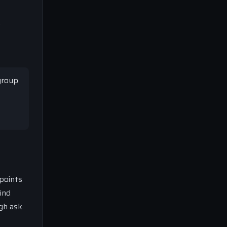
e
 group
 points
ind
gh ask.