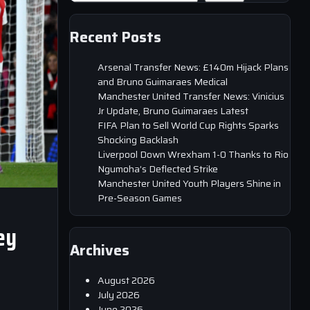
Recent Posts
Arsenal Transfer News: £140m Hijack Plans
and Bruno Guimaraes Medical
Manchester United Transfer News: Vinicius
Jr Update, Bruno Guimaraes Latest
FIFA Plan to Sell World Cup Rights Sparks
Shocking Backlash
Liverpool Down Wrexham 1-0 Thanks to Rio
Ngumoha’s Deflected Strike
Manchester United Youth Players Shine in
Pre-Season Games
ey
Archives
August 2026
July 2026
June 2026