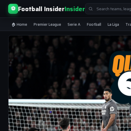
Search
Football Insider
Insider
⚽
for:
🏠 Home
Premier League
Serie A
Football
La Liga
Tr