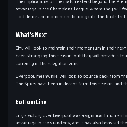
The implications of the match extend beyond the Premier
advantage in the Champions League, where they will face
confidence and momentum heading into the final stretc
What’s Next
City will look to maintain their momentum in their nex
been struggling this season, but they will provide a to
currently in the relegation zone.
Liverpool, meanwhile, will look to bounce back from the
The Spurs have been in decent form this season, and th
Bottom Line
City’s victory over Liverpool was a significant moment in
advantage in the standings, and it has also boosted th