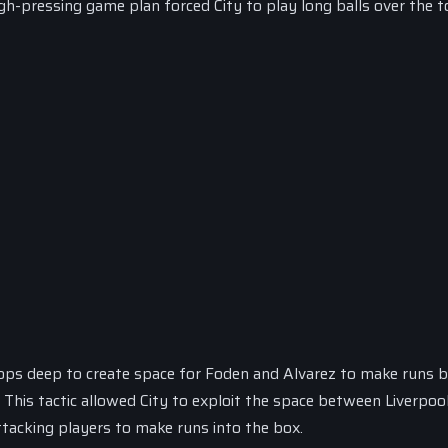
gh-pressing game plan forced City to play long balls over the t
rops deep to create space for Foden and Alvarez to make runs 
. This tactic allowed City to exploit the space between Liverpool
attacking players to make runs into the box.