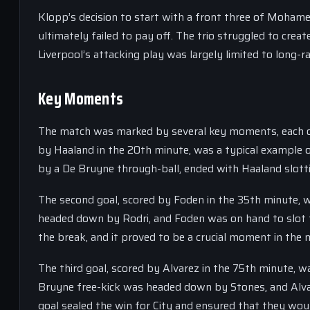
Klopp’s decision to start with a front three of Mohame
ultimately failed to pay off. The trio struggled to crea
Liverpool’s attacking play was largely limited to long-r
Key Moments
The match was marked by several key moments, each of 
by Haaland in the 20th minute, was a typical example o
by a De Bruyne through-ball, ended with Haaland slottin
The second goal, scored by Foden in the 35th minute, wa
headed down by Rodri, and Foden was on hand to slot the
the break, and it proved to be a crucial moment in the 
The third goal, scored by Alvarez in the 75th minute, w
Bruyne free-kick was headed down by Stones, and Alvar
goal sealed the win for City and ensured that they wou