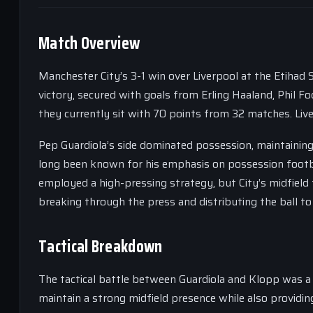
Match Overview
Manchester City’s 3-1 win over Liverpool at the Etihad
victory, secured with goals from Erling Haaland, Phil Fo
they currently sit with 70 points from 32 matches. Liver
Pep Guardiola’s side dominated possession, maintaini
long been known for his emphasis on possession footba
employed a high-pressing strategy, but City’s midfield 
breaking through the press and distributing the ball to 
Tactical Breakdown
The tactical battle between Guardiola and Klopp was a
maintain a strong midfield presence while also providin