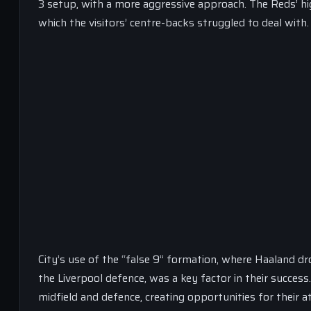
3 setup, with a more aggressive approach. The Reds’ hi
which the visitors’ centre-backs struggled to deal with.
City’s use of the “false 9” formation, where Haaland d
the Liverpool defence, was a key factor in their success
midfield and defence, creating opportunities for their 