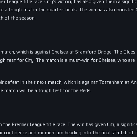
 League title race. City’s victory has also given them a signifi
 a tough test in the quarter-finals. The win has also boosted C
h of the season.
t match, which is against Chelsea at Stamford Bridge. The Blues
ugh test for City. The match is a must-win for Chelsea, who are
ir defeat in their next match, which is against Tottenham at Anf
e match will be a tough test for the Reds.
 the Premier League title race. The win has given City a signific
eir confidence and momentum heading into the final stretch of 