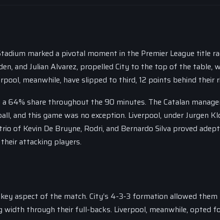
 Stadium marked a pivotal moment in the Premier League title ra
den, and Julian Alvarez, propelled City to the top of the table, 
pool, meanwhile, have slipped to third, 12 points behind their ri
ng a 64% share throughout the 90 minutes. The Catalan manage
ll, and this game was no exception. Liverpool, under Jurgen Kl
trio of Kevin De Bruyne, Rodri, and Bernardo Silva proved adept
their attacking players.
 key aspect of the match. City’s 4-3-3 formation allowed them
g width through their full-backs. Liverpool, meanwhile, opted fo