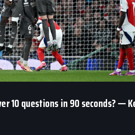
wer 10 questions in 90 seconds? — K