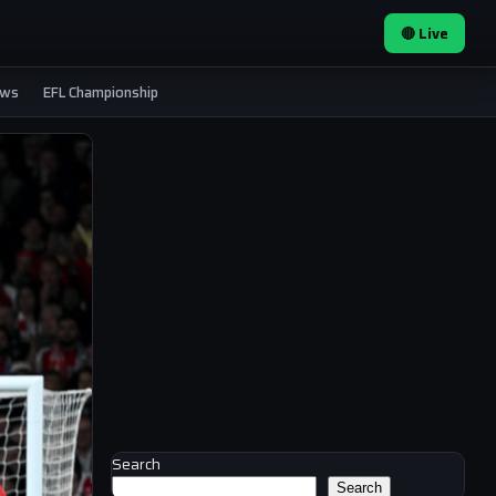
🔴 Live
ews
EFL Championship
Search
Search