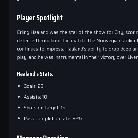
Player Spotlight
Erling Haaland was the star of the show for City, scori
defence throughout the match. The Norwegian striker has
continues to impress. Haaland’s ability to drop deep an
play, and he was instrumental in their victory over Liver
Haaland’s Stats:
Goals: 25
Assists: 10
Shots on target: 15
Pass completion rate: 82%