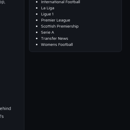
op,
International Football
La Liga
Ligue 1
Premier League
Scottish Premiership
Serie A
Transfer News
Womens Football
behind
’s