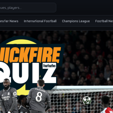
ansfer News
International Football
Champions League
Football N