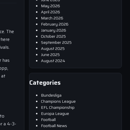
May 2026
April 2026
March 2026
February 2026
January 2026
ce. The
October 2025
where
September 2025
vals.
August 2025
June 2025
r has
August 2024
opp,
 at
Categories
Bundesliga
Champions League
EFL Championship
Europa League
 to
Football
r a 4-3-
Football News