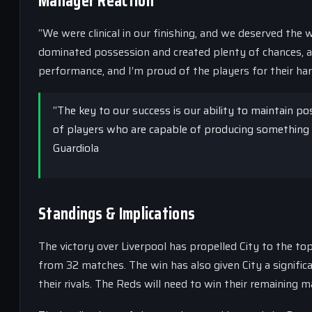
Manager Reaction
“We were clinical in our finishing, and we deserved the 
dominated possession and created plenty of chances, a
performance, and I’m proud of the players for their ha
“The key to our success is our ability to maintain 
of players who are capable of producing something s
Guardiola
Standings & Implications
The victory over Liverpool has propelled City to the to
from 32 matches. The win has also given City a significa
their rivals. The Reds will need to win their remaining m