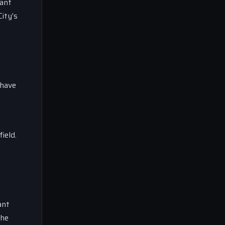
cant
ity’s
 have
ield.
ant
the