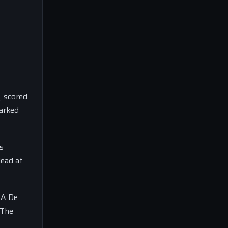
, scored
parked
s
lead at
 A De
 The