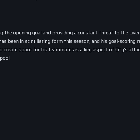
ng the opening goal and providing a constant threat to the Live
 been in scintillating form this season, and his goal-scoring r
d create space for his teammates is a key aspect of City’s atta
pool.