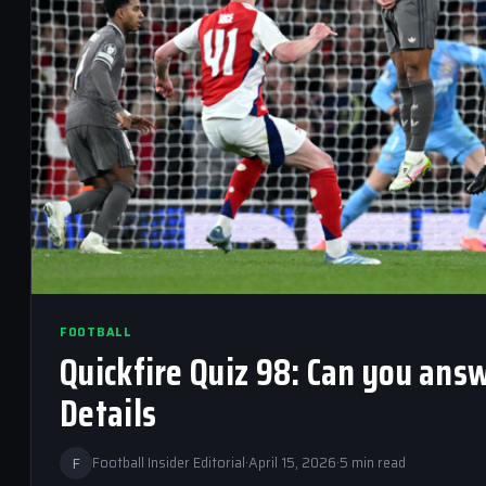
FOOTBALL
Quickfire Quiz 98: Can you ans
Details
F
Football Insider Editorial
·
April 15, 2026
·
5 min read