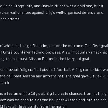
d Salah, Diogo Jota, and Darwin Nunez was a bold one, but it
te clear-cut chances against City’s well-organised defence, and
ange efforts.
which had a significant impact on the outcome. The first goal
f City’s counter-attacking prowess. A swift counter-attack, s
g the ball past Alisson Becker in the Liverpool goal.
s a beautifully crafted piece of football. A City corner kick wa
 ball past Alisson and into the net. The goal gave City a 2-0 
match.
as a testament to City’s ability to create chances from nothing.
ez was on hand to slot the ball past Alisson and into the net.
ld take all three points from the match.