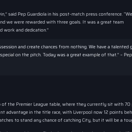
win,” said Pep Guardiola in his post-match press conference. “W
nd we were rewarded with three goals. It was a great team
rd work and dedication.”
possession and create chances from nothing. We have a talented
pecial on the pitch. Today was a great example of that.” – Pep
p of the Premier League table, where they currently sit with 70
nt advantage in the title race, with Liverpool now 12 points beh
atches to stand any chance of catching City, but it will be a tou