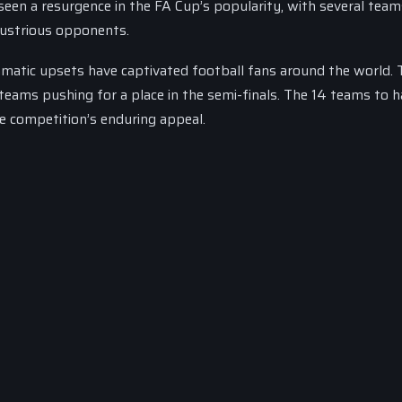
en a resurgence in the FA Cup’s popularity, with several tea
llustrious opponents.
ramatic upsets have captivated football fans around the world. 
teams pushing for a place in the semi-finals. The 14 teams to 
he competition’s enduring appeal.