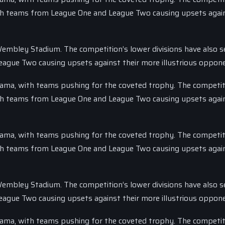
with teams from League One and League Two causing upsets again
 Wembley Stadium. The competition’s lower divisions have also s
eague Two causing upsets against their more illustrious oppon
drama, with teams pushing for the coveted trophy. The competit
with teams from League One and League Two causing upsets again
drama, with teams pushing for the coveted trophy. The competit
with teams from League One and League Two causing upsets again
 Wembley Stadium. The competition’s lower divisions have also s
eague Two causing upsets against their more illustrious oppon
drama, with teams pushing for the coveted trophy. The competit