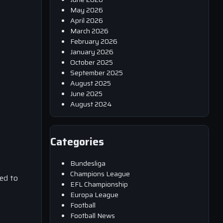
May 2026
April 2026
March 2026
February 2026
January 2026
October 2025
September 2025
August 2025
June 2025
August 2024
Categories
Bundesliga
Champions League
ed to
EFL Championship
Europa League
Football
Football News