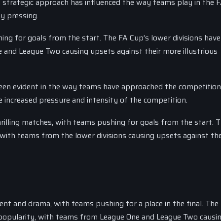
 strategic approach has influenced the way teams play in the 
y pressing.
ing for goals from the start. The FA Cup’s lower divisions have
 and League Two causing upsets against their more illustrious
een evident in the way teams have approached the competitio
e increased pressure and intensity of the competition.
illing matches, with teams pushing for goals from the start. T
 with teams from the lower divisions causing upsets against th
nt and drama, with teams pushing for a place in the final. The
n popularity, with teams from League One and League Two causi