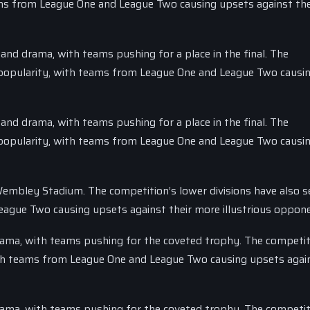
eams from League One and League Two causing upsets against th
 and drama, with teams pushing for a place in the final. The
n popularity, with teams from League One and League Two causi
 and drama, with teams pushing for a place in the final. The
n popularity, with teams from League One and League Two causi
 Wembley Stadium. The competition’s lower divisions have also s
eague Two causing upsets against their more illustrious oppon
drama, with teams pushing for the coveted trophy. The competit
with teams from League One and League Two causing upsets again
drama, with teams pushing for the coveted trophy. The competit