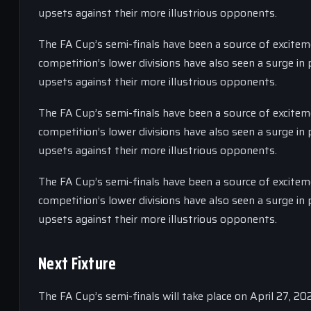
upsets against their more illustrious opponents.
The FA Cup’s semi-finals have been a source of exciteme
competition’s lower divisions have also seen a surge i
upsets against their more illustrious opponents.
The FA Cup’s semi-finals have been a source of exciteme
competition’s lower divisions have also seen a surge i
upsets against their more illustrious opponents.
The FA Cup’s semi-finals have been a source of exciteme
competition’s lower divisions have also seen a surge i
upsets against their more illustrious opponents.
Next Fixture
The FA Cup’s semi-finals will take place on April 27, 2