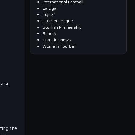
International Football
La Liga
Ligue 1
Premier League
Scottish Premiership
Serie A
Transfer News
Womens Football
 also
ting the