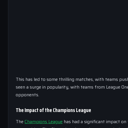
This has led to some thrilling matches, with teams push
seen a surge in popularity, with teams from League One
opponents.
The Impact of the Champions League
The
Champions League
has had a significant impact on