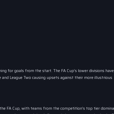
ing for goals from the start. The FA Cup’s lower divisions have
 and League Two causing upsets against their more illustrious
 the FA Cup, with teams from the competition’s top tier domina