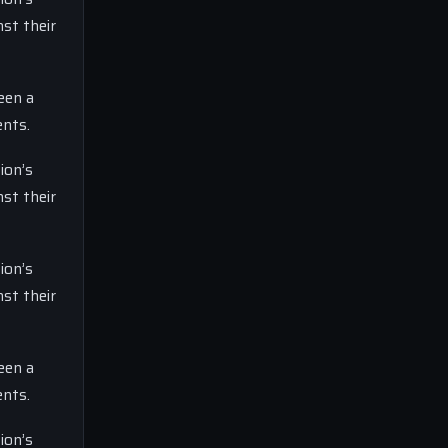
st their
een a
ents.
ion’s
st their
ion’s
st their
een a
ents.
ion’s