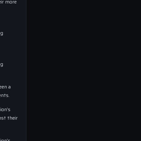
eir more
ng
ng
een a
ents.
ion’s
st their
ion’s