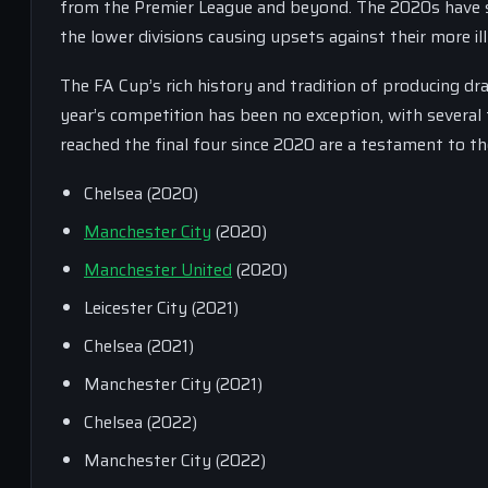
from the Premier League and beyond. The 2020s have se
the lower divisions causing upsets against their more i
The FA Cup’s rich history and tradition of producing d
year’s competition has been no exception, with several 
reached the final four since 2020 are a testament to t
Chelsea (2020)
Manchester City
(2020)
Manchester United
(2020)
Leicester City (2021)
Chelsea (2021)
Manchester City (2021)
Chelsea (2022)
Manchester City (2022)