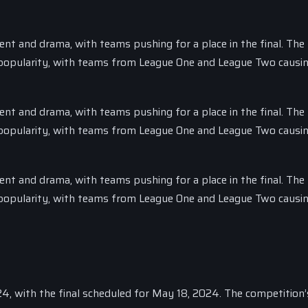
nt and drama, with teams pushing for a place in the final. The
n popularity, with teams from League One and League Two causi
nt and drama, with teams pushing for a place in the final. The
n popularity, with teams from League One and League Two causi
nt and drama, with teams pushing for a place in the final. The
n popularity, with teams from League One and League Two causi
024, with the final scheduled for May 18, 2024. The competition