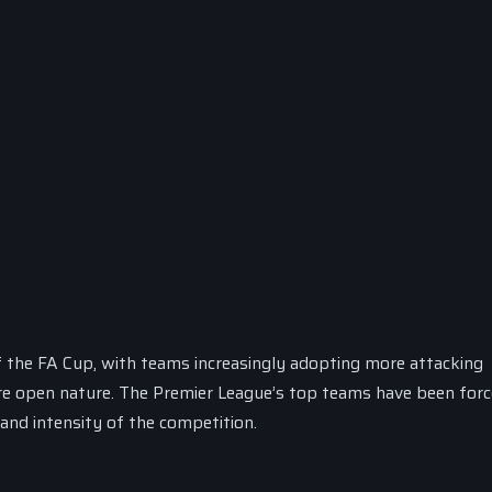
of the FA Cup, with teams increasingly adopting more attacking
re open nature. The Premier League’s top teams have been forc
 and intensity of the competition.