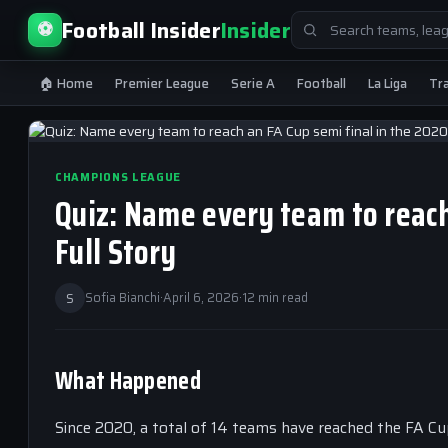
Search
Football Insider
Insider
⚽
for:
🏠 Home
Premier League
Serie A
Football
La Liga
Tr
CHAMPIONS LEAGUE
Quiz: Name every team to reach
Full Story
S
Sofia Bianchi
·
April 6, 2026
·
12 min read
What Happened
Since 2020, a total of 14 teams have reached the FA Cup