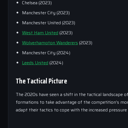
Chelsea (2023)
Manchester City (2023)
Manchester United (2023)
West Ham United
(2023)
Wolverhampton Wanderers
(2023)
Manchester City (2024)
Leeds United
(2024)
The Tactical Picture
The 2020s have seen a shift in the tactical landscape 
formations to take advantage of the competition’s mo
adapt their tactics to cope with the increased pressure