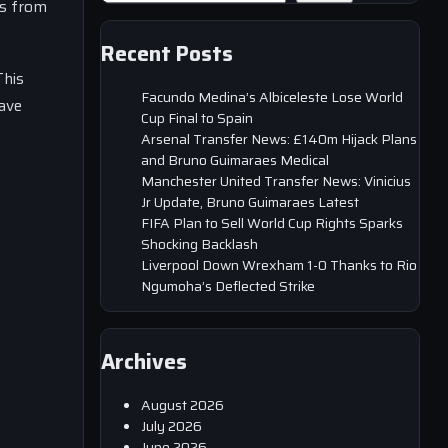
ms from
Recent Posts
This
Facundo Medina’s Albiceleste Lose World
have
Cup Final to Spain
Arsenal Transfer News: £140m Hijack Plans
and Bruno Guimaraes Medical
Manchester United Transfer News: Vinicius
Jr Update, Bruno Guimaraes Latest
FIFA Plan to Sell World Cup Rights Sparks
Shocking Backlash
Liverpool Down Wrexham 1-0 Thanks to Rio
Ngumoha’s Deflected Strike
Archives
August 2026
July 2026
June 2026