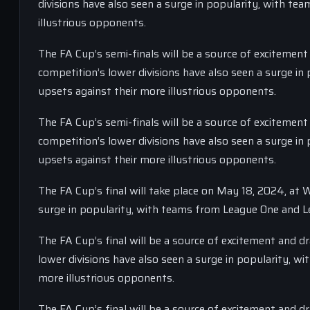
divisions have also seen a surge in popularity, with t
illustrious opponents.
The FA Cup’s semi-finals will be a source of excitement
competition’s lower divisions have also seen a surge i
upsets against their more illustrious opponents.
The FA Cup’s semi-finals will be a source of excitement
competition’s lower divisions have also seen a surge i
upsets against their more illustrious opponents.
The FA Cup’s final will take place on May 18, 2024, at
surge in popularity, with teams from League One and L
The FA Cup’s final will be a source of excitement and 
lower divisions have also seen a surge in popularity, 
more illustrious opponents.
The FA Cup’s final will be a source of excitement and 