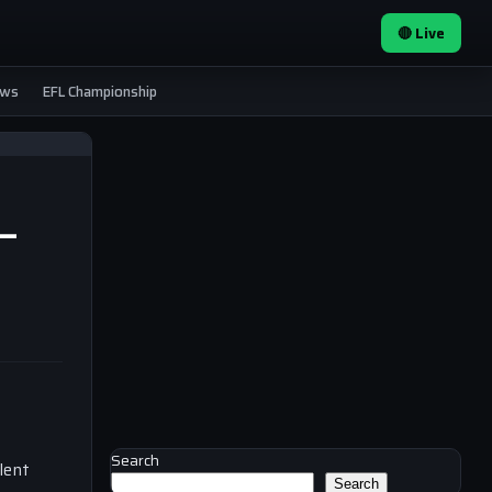
🔴 Live
ews
EFL Championship
 —
Search
lent
Search