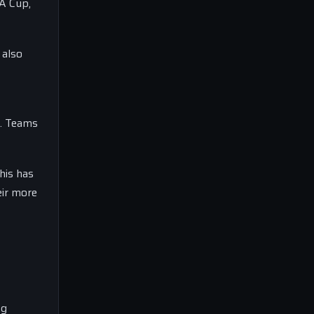
FA Cup,
 also
n. Teams
his has
eir more
ng