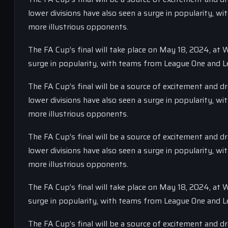
lower divisions have also seen a surge in popularity, 
more illustrious opponents.
The FA Cup’s final will take place on May 18, 2024, at
surge in popularity, with teams from League One and L
The FA Cup’s final will be a source of excitement and 
lower divisions have also seen a surge in popularity, 
more illustrious opponents.
The FA Cup’s final will be a source of excitement and 
lower divisions have also seen a surge in popularity, 
more illustrious opponents.
The FA Cup’s final will take place on May 18, 2024, at
surge in popularity, with teams from League One and L
The FA Cup’s final will be a source of excitement and 