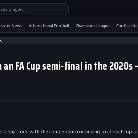
ansfer News
International Football
Champions League
Football N
 an FA Cup semi-final in the 2020s
’s final four, with the competition continuing to attract top ta