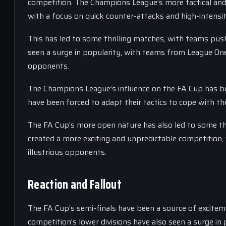
competition. The Champions League’s more tactical and
with a focus on quick counter-attacks and high-intensit
This has led to some thrilling matches, with teams push
seen a surge in popularity, with teams from League One
opponents.
The Champions League’s influence on the FA Cup has b
have been forced to adapt their tactics to cope with th
The FA Cup’s more open nature has also led to some thr
created a more exciting and unpredictable competition,
illustrious opponents.
Reaction and Fallout
The FA Cup’s semi-finals have been a source of exciteme
competition’s lower divisions have also seen a surge i