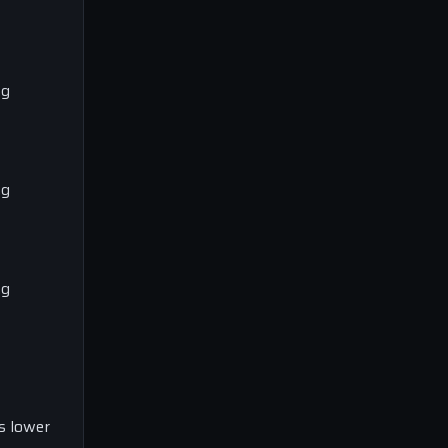
ng
ng
ng
’s lower