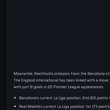
Meanwhile, Rashford’s omission from the Barcelona star
The England international has been linked with a move t
with just 8 goals in 20 Premier League appearances.
Barcelona’s current La Liga position: 2nd (68 point
Real Madrid’s current La Liga position: 1st (73 poin