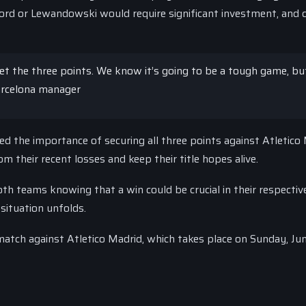
ord or Lewandowski would require significant investment, and 
et the three points. We know it’s going to be a tough game, bu
Barcelona manager
 the importance of securing all three points against Atletico 
 their recent losses and keep their title hopes alive.
th teams knowing that a win could be crucial in their respective
 situation unfolds.
match against Atletico Madrid, which takes place on Sunday, Jun