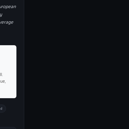
European
y
overage
l.
ue,
ed