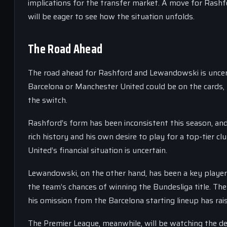
implications for the transfer market. A move for Rashf
will be eager to see how the situation unfolds.
The Road Ahead
The road ahead for Rashford and Lewandowski is uncert
Barcelona or Manchester United could be on the cards, 
the switch.
Rashford’s form has been inconsistent this season, an
rich history and his own desire to play for a top-tier c
United’s financial situation is uncertain.
Lewandowski, on the other hand, has been a key player
the team’s chances of winning the Bundesliga title. The
his omission from the Barcelona starting lineup has r
The Premier League, meanwhile, will be watching the de