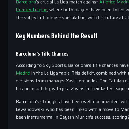
Barcelona
‘s crucial La Liga match against
Atletico Madri
Premier League
, where both players have been linked wi
the subject of intense speculation, with his future at O
Key Numbers Behind the Result
Barcelona’s Title Chances
According to Sky Sports, Barcelona’s title chances have
Madrid
in the La Liga table. This deficit, combined wit
decisions from manager Xavi Hernandez. The Catalan gian
has been patchy, with just 2 wins in their last 5 league
Barcelona’s struggles have been well-documented, with
Lewandowski, who has been linked with a move to Manche
been instrumental in Bayern Munich’s success, scoring 