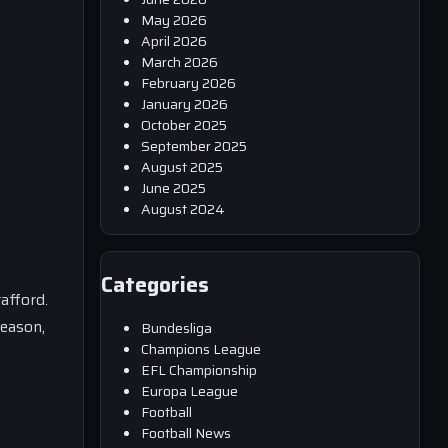
May 2026
April 2026
March 2026
February 2026
January 2026
October 2025
September 2025
August 2025
June 2025
August 2024
Categories
afford.
season,
Bundesliga
Champions League
EFL Championship
Europa League
Football
Football News