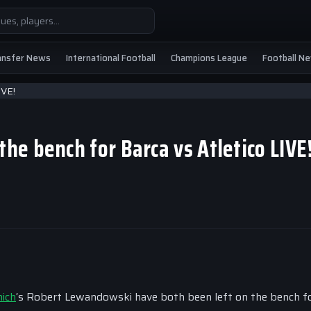
ansfer News
International Football
Champions League
Football N
he bench for Barca vs Atletico LIVE
ich
‘s Robert Lewandowski have both been left on the bench f