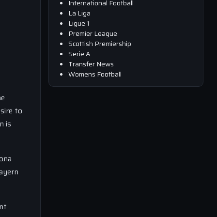
International Football
La Liga
Ligue 1
Premier League
Scottish Premiership
Serie A
Transfer News
Womens Football
he
sire to
n is
lona
Bayern
nt