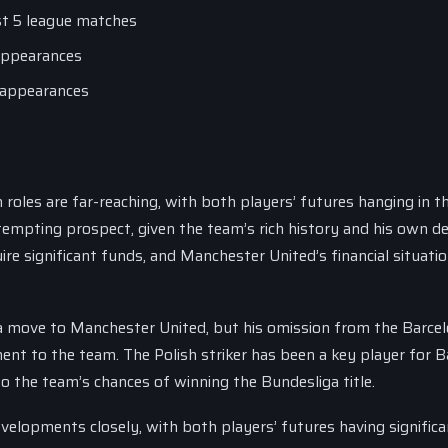
ast 5 league matches
 appearances
0 appearances
oles are far-reaching, with both players’ futures hanging in t
tempting prospect, given the team’s rich history and his own de
ire significant funds, and Manchester United’s financial situatio
a move to Manchester United, but his omission from the Barce
ent to the team. The Polish striker has been a key player for 
o the team’s chances of winning the Bundesliga title.
velopments closely, with both players’ futures having significa