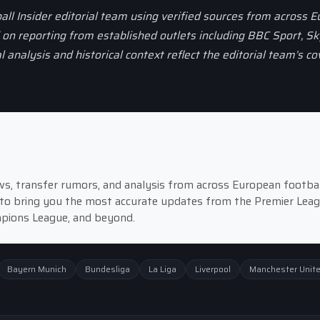
all Insider editorial team using verified sources from across 
d on reporting from established outlets including BBC Sport, Sk
al analysis and historical context reflect the editorial team’s c
news, transfer rumors, and analysis from across European footbal
to bring you the most accurate updates from the Premier Leag
ampions League, and beyond.
Bayern Munich
Bundesliga
La Liga
Liverpool
Manchester Unit