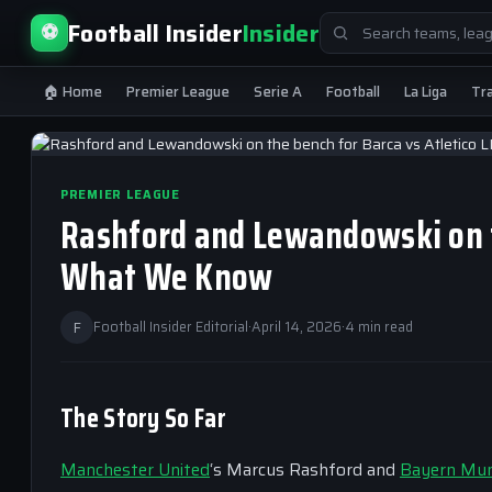
Search
Football Insider
Insider
⚽
for:
🏠 Home
Premier League
Serie A
Football
La Liga
Tr
PREMIER LEAGUE
Rashford and Lewandowski on t
What We Know
F
Football Insider Editorial
·
April 14, 2026
·
4 min read
The Story So Far
Manchester United
‘s Marcus Rashford and
Bayern Mun