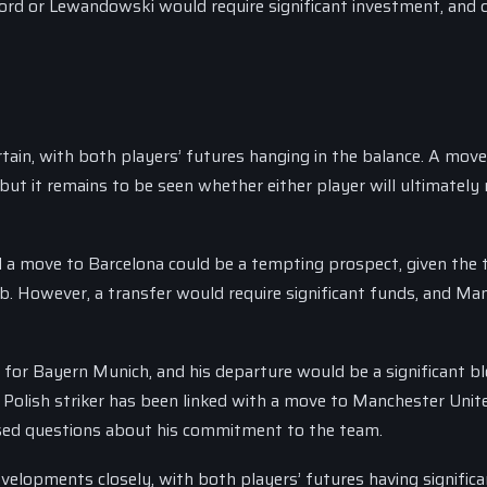
ord or Lewandowski would require significant investment, and 
ain, with both players’ futures hanging in the balance. A move
but it remains to be seen whether either player will ultimately
d a move to Barcelona could be a tempting prospect, given the 
lub. However, a transfer would require significant funds, and Ma
 for Bayern Munich, and his departure would be a significant b
 Polish striker has been linked with a move to Manchester Unit
aised questions about his commitment to the team.
velopments closely, with both players’ futures having significa