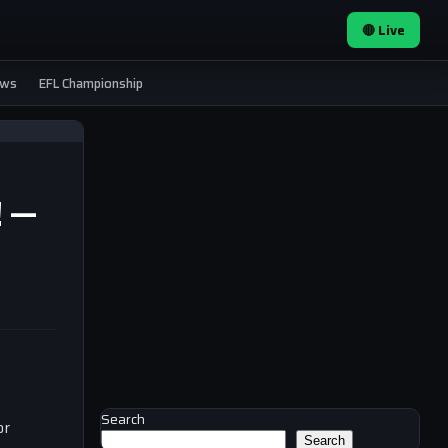
🔴 Live
ews
EFL Championship
! —
Search
or
Search