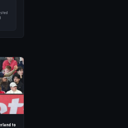
usted
d
rland to