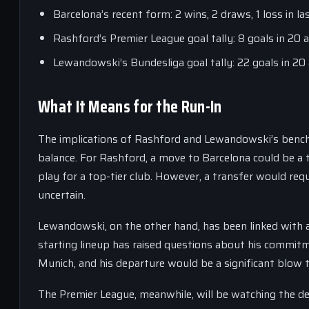
Barcelona’s recent form: 2 wins, 2 draws, 1 loss in l
Rashford’s Premier League goal tally: 8 goals in 20
Lewandowski’s Bundesliga goal tally: 22 goals in 2
What It Means for the Run-In
The implications of Rashford and Lewandowski’s bench r
balance. For Rashford, a move to Barcelona could be a 
play for a top-tier club. However, a transfer would requ
uncertain.
Lewandowski, on the other hand, has been linked with 
starting lineup has raised questions about his commitm
Munich, and his departure would be a significant blow t
The Premier League, meanwhile, will be watching the de