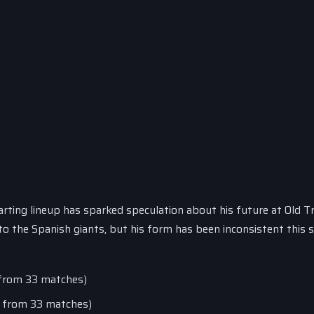
ting lineup has sparked speculation about his future at Old Tr
o the Spanish giants, but his form has been inconsistent this 
s from 33 matches)
ts from 33 matches)