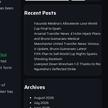
e
has been
Recent Posts
Facundo Medina’s Albiceleste Lose World
Cup Final to Spain
Arsenal Transfer News: £140m Hijack Plans
and Bruno Guimaraes Medical
Manchester United Transfer News: Vinicius
Jr Update, Bruno Guimaraes Latest
FIFA Plan to Sell World Cup Rights Sparks
Real
Shocking Backlash
cted
Liverpool Down Wrexham 1-0 Thanks to Rio
nt form
Ngumoha’s Deflected Strike
 of
Archives
iker has
August 2026
July 2026
June 2026