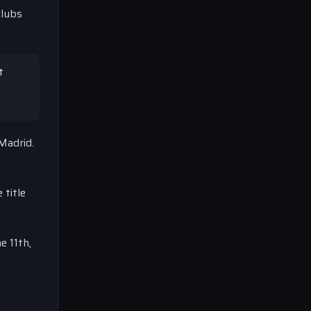
clubs
t
Madrid.
 title
e 11th,