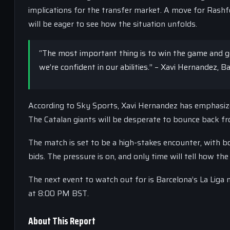
implications for the transfer market. A move for Rashf
will be eager to see how the situation unfolds.
“The most important thing is to win the game and g
we’re confident in our abilities.” – Xavi Hernandez, 
According to Sky Sports, Xavi Hernandez has emphasized
The Catalan giants will be desperate to bounce back from
The match is set to be a high-stakes encounter, with bo
bids. The pressure is on, and only time will tell how the
The next event to watch out for is Barcelona’s La Liga 
at 8:00 PM BST.
About This Report