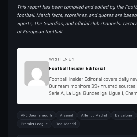
This report has been compiled and edited by the Footb
football. Match facts, scorelines, and quotes are base
Sports, The Guardian, and official club channels. Tactic
of European football.
WRITTEN BY
Football Insider Editorial
Football Insider Editorial covers daily 
Our team monitors 39+ trusted sources 
Serie A, La Liga, Bundesliga, Ligue 1, Ch
AFC Bournemouth
Arsenal
Atletico Madrid
Barcelona
Premier League
Real Madrid