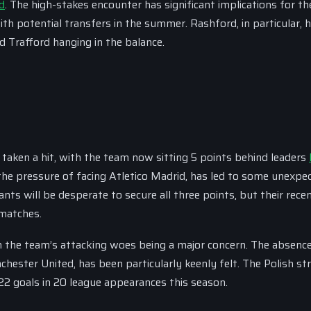
d
. The high-stakes encounter has significant implications for th
th potential transfers in the summer. Rashford, in particular, 
ld Trafford hanging in the balance.
 taken a hit, with the team now sitting 5 points behind leaders
h the pressure of facing Atletico Madrid, has led to some unexpe
ts will be desperate to secure all three points, but their rece
 matches.
 the team’s attacking woes being a major concern. The absence
ster United, has been particularly keenly felt. The Polish str
22 goals in 20 league appearances this season.