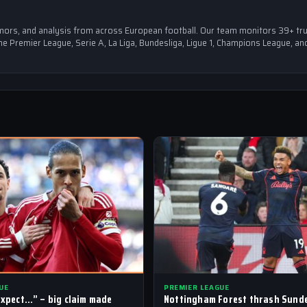
 rumors, and analysis from across European football. Our team monitors 39+ tr
e Premier League, Serie A, La Liga, Bundesliga, Ligue 1, Champions League, an
UE
PREMIER LEAGUE
 expect…” – big claim made
Nottingham Forest thrash Sunde