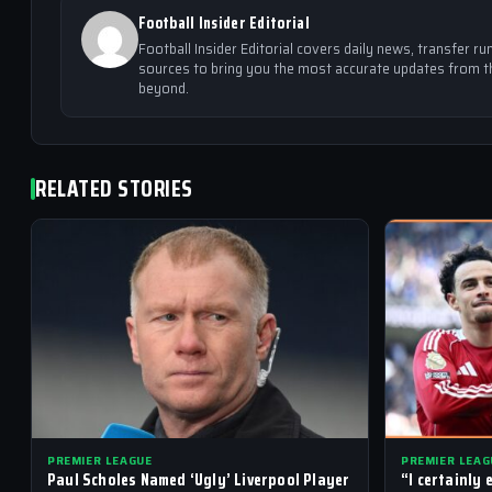
Football Insider Editorial
Football Insider Editorial covers daily news, transfer
sources to bring you the most accurate updates from th
beyond.
RELATED STORIES
PREMIER LEAGUE
PREMIER LEAG
Paul Scholes Named ‘Ugly’ Liverpool Player
“I certainly