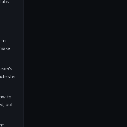
clubs
 to
 make
team’s
nchester
low to
ed, but
nt