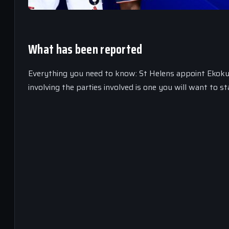
What has been reported
Everything you need to know: St Helens appoint Ekoku 
involving the parties involved is one you will want to st