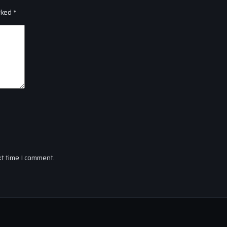
rked
*
xt time I comment.