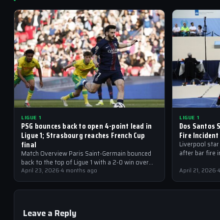
LIGUE 1
LIGUE 1
PSG bounces back to open 4-point lead in
Dos Santos S
Ligue 1; Strasbourg reaches French Cup
Fire Incident
final
Liverpool star
after bar fire 
Match Overview Paris Saint-Germain bounced
from Ligue 1
back to the top of Ligue 1 with a 2-0 win over
Lorient at the Parc des…
April 23, 2026
·
4 months ago
April 21, 2026
·
Leave a Reply