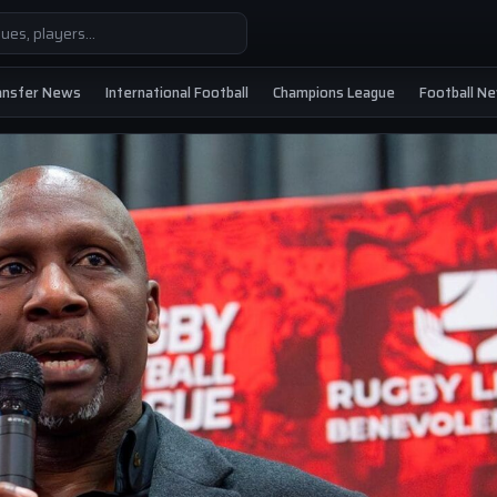
ansfer News
International Football
Champions League
Football N