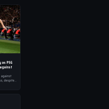
ry as PSG
 against
 against
ss, despite
op spot in…