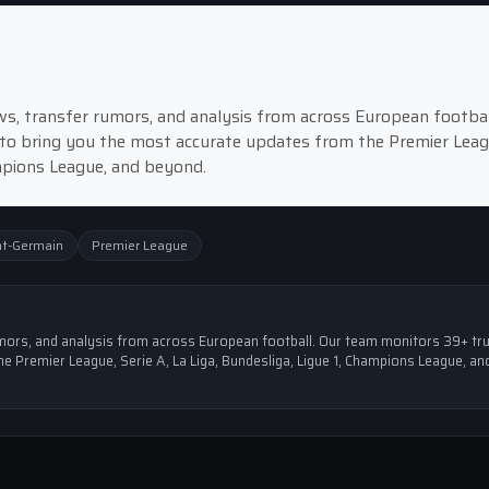
news, transfer rumors, and analysis from across European footbal
to bring you the most accurate updates from the Premier Leag
ampions League, and beyond.
nt-Germain
Premier League
 rumors, and analysis from across European football. Our team monitors 39+ tr
e Premier League, Serie A, La Liga, Bundesliga, Ligue 1, Champions League, an