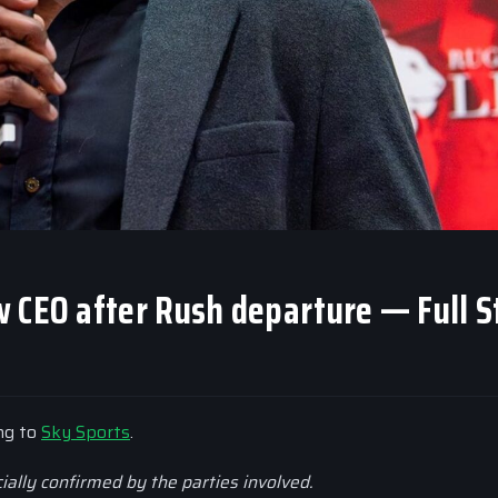
 CEO after Rush departure — Full S
ing to
Sky Sports
.
cially confirmed by the parties involved.