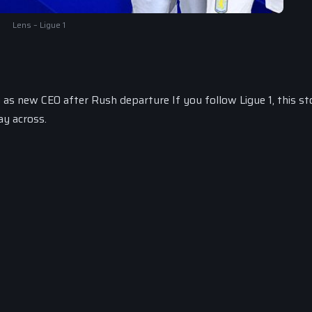
Lens – Ligue 1
as new CEO after Rush departure If you follow Ligue 1, this st
ay across.