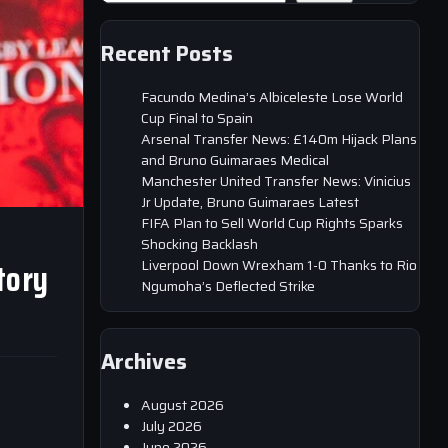
Recent Posts
Facundo Medina’s Albiceleste Lose World
Cup Final to Spain
Arsenal Transfer News: £140m Hijack Plans
and Bruno Guimaraes Medical
Manchester United Transfer News: Vinicius
Jr Update, Bruno Guimaraes Latest
FIFA Plan to Sell World Cup Rights Sparks
Shocking Backlash
tory
Liverpool Down Wrexham 1-0 Thanks to Rio
Ngumoha’s Deflected Strike
Archives
August 2026
July 2026
June 2026