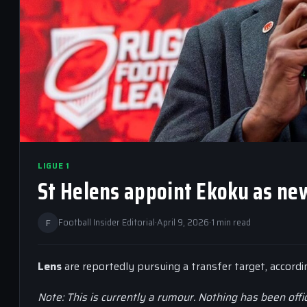
LIGUE 1
St Helens appoint Ekoku as new
F
Football Insider Editorial
·
April 9, 2026
·
1 min read
Lens
are reportedly pursuing a transfer target, accord
Note: This is currently a rumour. Nothing has been offi