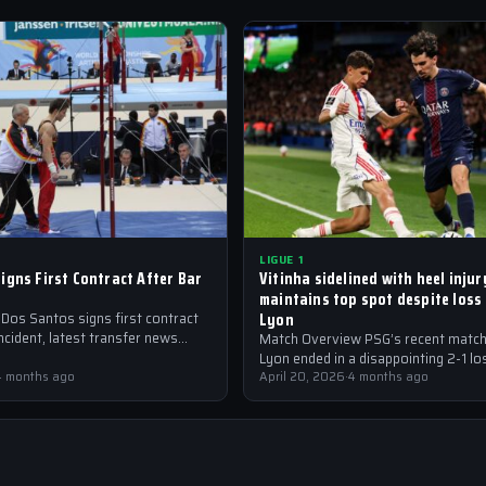
LIGUE 1
igns First Contract After Bar
Vitinha sidelined with heel inju
maintains top spot despite loss
Lyon
 Dos Santos signs first contract
incident, latest transfer news
Match Overview PSG’s recent match
Lyon ended in a disappointing 2-1 lo
4 months ago
the Parisian club maintaining their t
April 20, 2026
·
4 months ago