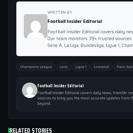
WRITTEN BY
Football Insider Editorial
Football Insider Editorial covers daily 
Our team monitors 39+ trusted sources 
Serie A, La Liga, Bundesliga, Ligue 1, Ch
Champions League
Lens
Ligue 1
Liverpool
Paris Sai
Football Insider Editorial
Football Insider Editorial covers daily news, transfer
sources to bring you the most accurate updates from th
beyond.
RELATED STORIES