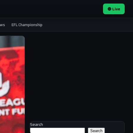
🔴 Live
ews
EFL Championship
Search
Search