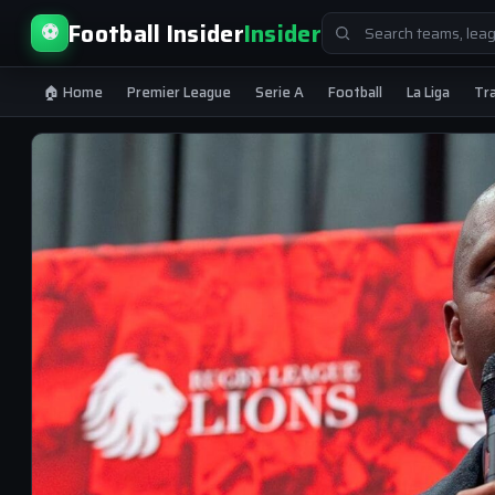
Search
Football Insider
Insider
⚽
for:
🏠 Home
Premier League
Serie A
Football
La Liga
Tr