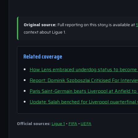
Original source:
Full reporting on this story is available at
S
context about Ligue 1.
Related coverage
How Lens embraced underdog status to become PS
Report: Dominik Szoboszlai Criticised For Intervi
Paris Saint-Germain beats Liverpool at Anfield t
Update: Salah benched for Liverpool quarterfinal
Official sources:
Ligue 1
•
FIFA
•
UEFA