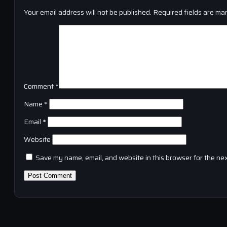
Your email address will not be published.
Required fields are ma
Comment
*
Name
*
Email
*
Website
Save my name, email, and website in this browser for the ne