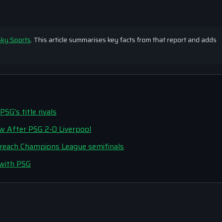
ky Sports
. This article summarises key facts from that report and adds
G's title rivals
ew After PSG 2-0 Liverpool
o reach Champions League semifinals
 with PSG