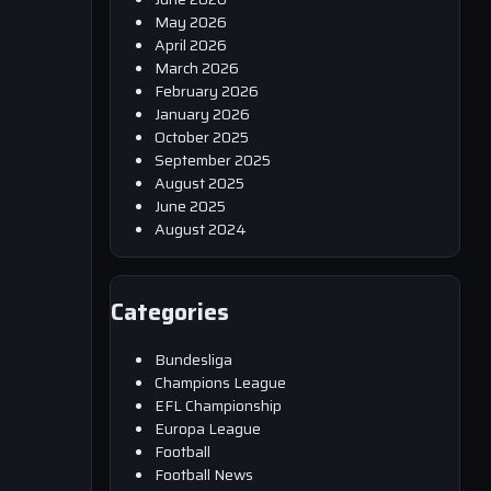
May 2026
April 2026
March 2026
February 2026
January 2026
October 2025
September 2025
August 2025
June 2025
August 2024
Categories
Bundesliga
Champions League
EFL Championship
Europa League
Football
Football News