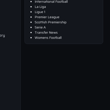
International Football
La Liga
Ligue 1
Premier League
Scottish Premiership
Serie A
Transfer News
ory
Womens Football