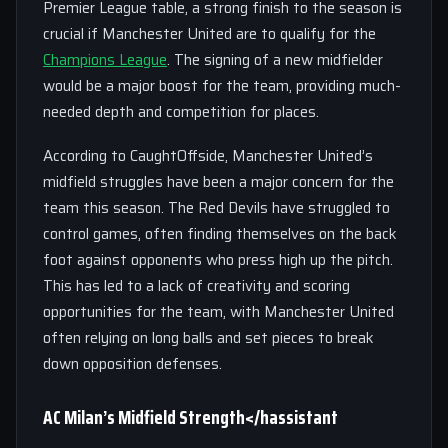
Premier League table, a strong finish to the season is
crucial if Manchester United are to qualify for the
Champions League
. The signing of a new midfielder
would be a major boost for the team, providing much-
needed depth and competition for places.
According to CaughtOffside, Manchester United’s
midfield struggles have been a major concern for the
team this season. The Red Devils have struggled to
control games, often finding themselves on the back
foot against opponents who press high up the pitch.
This has led to a lack of creativity and scoring
opportunities for the team, with Manchester United
often relying on long balls and set pieces to break
down opposition defenses.
AC Milan’s Midfield Strength</hassistant