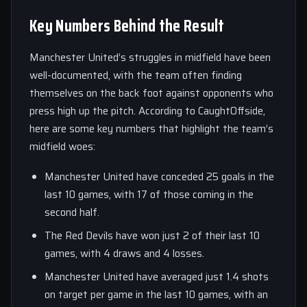
Key Numbers Behind the Result
Manchester United’s struggles in midfield have been
well-documented, with the team often finding
themselves on the back foot against opponents who
press high up the pitch. According to CaughtOffside,
here are some key numbers that highlight the team’s
midfield woes:
Manchester United have conceded 25 goals in the
last 10 games, with 17 of those coming in the
second half.
The Red Devils have won just 2 of their last 10
games, with 4 draws and 4 losses.
Manchester United have averaged just 1.4 shots
on target per game in the last 10 games, with an