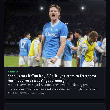
SERIE A
Napoli stars McTominay & De Bruyne react to Cremonese
rout: ‘Last week wasn’t good enough’
Match Overview Napoli’s comprehensive 4-0 victory over
Cremonese in Serie A has sent shockwaves through the Italian
football community. The win marked…
April 24, 2026
·
4 months ago