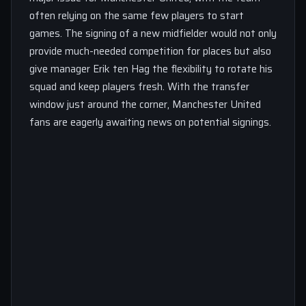
often relying on the same few players to start
games. The signing of a new midfielder would not only
provide much-needed competition for places but also
give manager Erik ten Hag the flexibility to rotate his
squad and keep players fresh. With the transfer
window just around the corner, Manchester United
fans are eagerly awaiting news on potential signings.