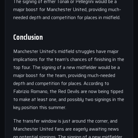
The signing of either Tonali or Pellegrini would be a
major boost for Manchester United, providing much-
needed depth and competition for places in midfield.
Conclusion
Manchester United’s midfield struggles have major
implications for the team’s chances of finishing in the
top four. The signing of a new midfielder would be a
major boost for the team, providing much-needed
depth and competition for places. According to
Fabrizio Romano, the Red Devils are now being tipped
to make at least one, and possibly two signings in the
key position this summer.
The transfer window is just around the corner, and
Manchester United fans are eagerly awaiting news
on potential signings. The signing of a new midfielder