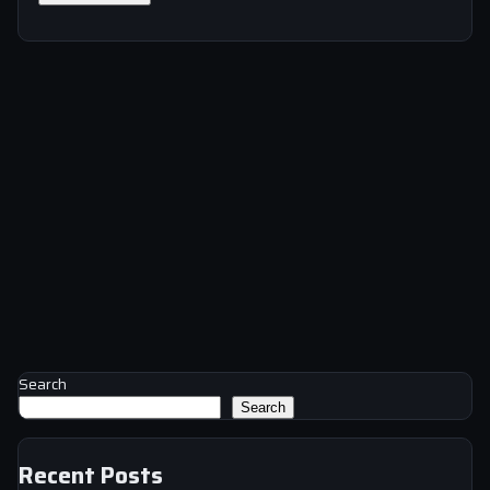
Search
Search
Recent Posts