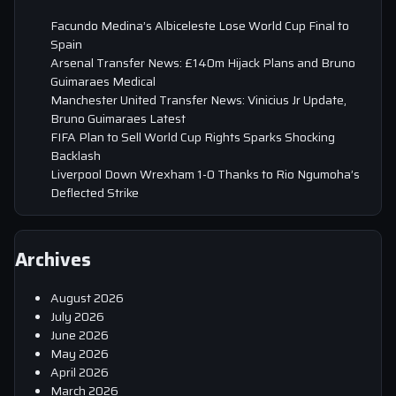
Facundo Medina’s Albiceleste Lose World Cup Final to
Spain
Arsenal Transfer News: £140m Hijack Plans and Bruno
Guimaraes Medical
Manchester United Transfer News: Vinicius Jr Update,
Bruno Guimaraes Latest
FIFA Plan to Sell World Cup Rights Sparks Shocking
Backlash
Liverpool Down Wrexham 1-0 Thanks to Rio Ngumoha’s
Deflected Strike
Archives
August 2026
July 2026
June 2026
May 2026
April 2026
March 2026