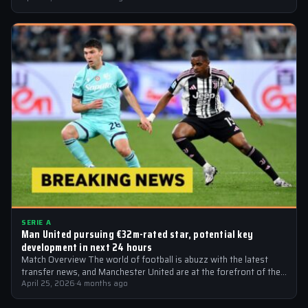
SERIE A
Man United pursuing €32m-rated star, potential key
development in next 24 hours
Match Overview The world of football is abuzz with the latest
transfer news, and Manchester United are at the forefront of the…
April 25, 2026
·
4 months ago