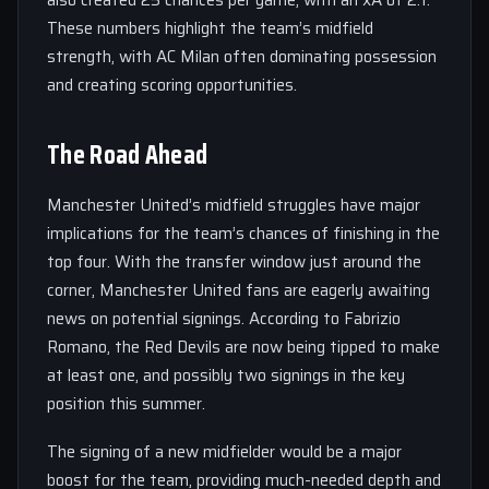
also created 25 chances per game, with an xA of 2.1.
These numbers highlight the team’s midfield
strength, with AC Milan often dominating possession
and creating scoring opportunities.
The Road Ahead
Manchester United’s midfield struggles have major
implications for the team’s chances of finishing in the
top four. With the transfer window just around the
corner, Manchester United fans are eagerly awaiting
news on potential signings. According to Fabrizio
Romano, the Red Devils are now being tipped to make
at least one, and possibly two signings in the key
position this summer.
The signing of a new midfielder would be a major
boost for the team, providing much-needed depth and