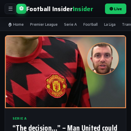
Football Insider
Insider
⚽
🔴 Live
☰
🏠 Home
Premier League
Serie A
Football
La Liga
Tran
SERIE A
“The decision…” – Man United could