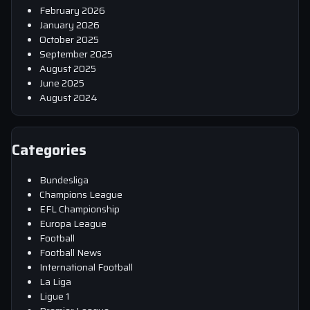
February 2026
January 2026
October 2025
September 2025
August 2025
June 2025
August 2024
Categories
Bundesliga
Champions League
EFL Championship
Europa League
Football
Football News
International Football
La Liga
Ligue 1