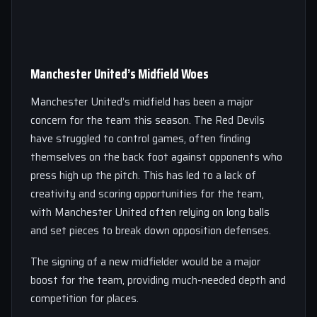
Manchester United’s Midfield Woes
Manchester United’s midfield has been a major
concern for the team this season. The Red Devils
have struggled to control games, often finding
themselves on the back foot against opponents who
press high up the pitch. This has led to a lack of
creativity and scoring opportunities for the team,
with Manchester United often relying on long balls
and set pieces to break down opposition defenses.
The signing of a new midfielder would be a major
boost for the team, providing much-needed depth and
competition for places.