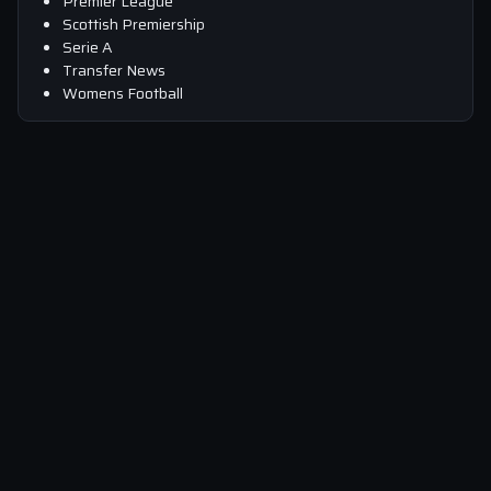
Premier League
Scottish Premiership
Serie A
Transfer News
Womens Football