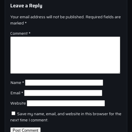
Leave a Reply
Your email address will not be published.
Required fields are
marked
*
Comment
*
Name
*
Email
*
Website
Save my name, email, and website in this browser for the
next time I comment.