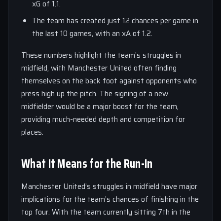
xG of 1.1.
The team has created just 12 chances per game in
the last 10 games, with an xA of 1.2.
These numbers highlight the team’s struggles in
midfield, with Manchester United often finding
themselves on the back foot against opponents who
press high up the pitch. The signing of a new
midfielder would be a major boost for the team,
providing much-needed depth and competition for
places.
What It Means for the Run-In
Manchester United’s struggles in midfield have major
implications for the team’s chances of finishing in the
top four. With the team currently sitting 7th in the