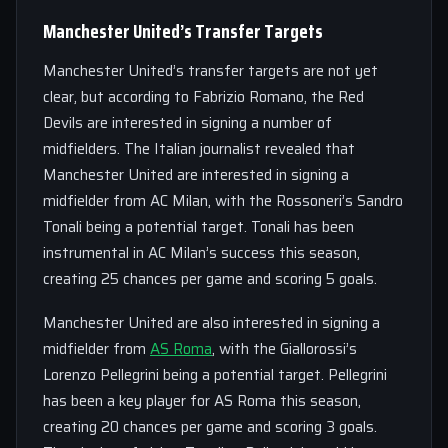
Manchester United’s Transfer Targets
Manchester United’s transfer targets are not yet
clear, but according to Fabrizio Romano, the Red
Devils are interested in signing a number of
midfielders. The Italian journalist revealed that
Manchester United are interested in signing a
midfielder from AC Milan, with the Rossoneri’s Sandro
Tonali being a potential target. Tonali has been
instrumental in AC Milan’s success this season,
creating 25 chances per game and scoring 5 goals.
Manchester United are also interested in signing a
midfielder from
AS Roma
, with the Giallorossi’s
Lorenzo Pellegrini being a potential target. Pellegrini
has been a key player for AS Roma this season,
creating 20 chances per game and scoring 3 goals.