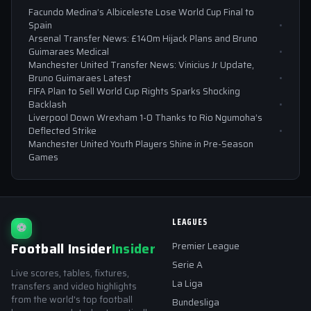
Facundo Medina’s Albiceleste Lose World Cup Final to
Spain
Arsenal Transfer News: £140m Hijack Plans and Bruno
Guimaraes Medical
Manchester United Transfer News: Vinicius Jr Update,
Bruno Guimaraes Latest
FIFA Plan to Sell World Cup Rights Sparks Shocking
Backlash
Liverpool Down Wrexham 1-0 Thanks to Rio Ngumoha’s
Deflected Strike
Manchester United Youth Players Shine in Pre-Season
Games
LEAGUES
⚽
Football Insider
Insider
Premier League
Serie A
Live scores, tables, fixtures,
La Liga
transfers and video highlights
from the world's top football
Bundesliga