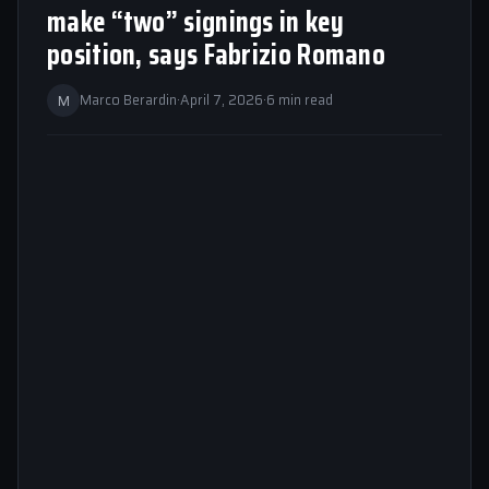
make “two” signings in key
position, says Fabrizio Romano
M
Marco Berardin
·
April 7, 2026
·
6 min read