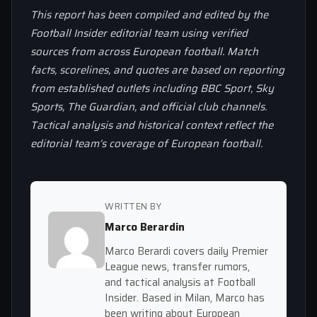
This report has been compiled and edited by the
Football Insider editorial team using verified
sources from across European football. Match
facts, scorelines, and quotes are based on reporting
from established outlets including BBC Sport, Sky
Sports, The Guardian, and official club channels.
Tactical analysis and historical context reflect the
editorial team’s coverage of European football.
WRITTEN BY
Marco Berardin
Marco Berardi covers daily Premier
League news, transfer rumors,
and tactical analysis at Football
Insider. Based in Milan, Marco has
been writing about European