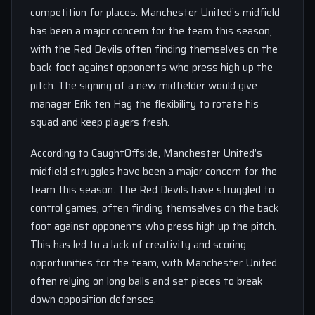
competition for places. Manchester United’s midfield
has been a major concern for the team this season,
with the Red Devils often finding themselves on the
back foot against opponents who press high up the
pitch. The signing of a new midfielder would give
manager Erik ten Hag the flexibility to rotate his
squad and keep players fresh.
According to CaughtOffside, Manchester United’s
midfield struggles have been a major concern for the
team this season. The Red Devils have struggled to
control games, often finding themselves on the back
foot against opponents who press high up the pitch.
This has led to a lack of creativity and scoring
opportunities for the team, with Manchester United
often relying on long balls and set pieces to break
down opposition defenses.