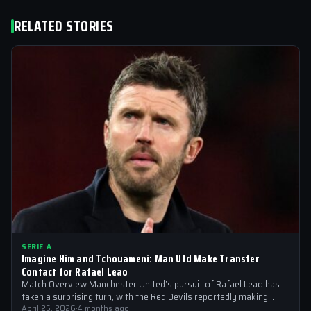
RELATED STORIES
SERIE A
Imagine Him and Tchouameni: Man Utd Make Transfer
Contact for Rafael Leao
Match Overview Manchester United’s pursuit of Rafael Leao has
taken a surprising turn, with the Red Devils reportedly making
transfer contact for…
April 25, 2026
·
4 months ago