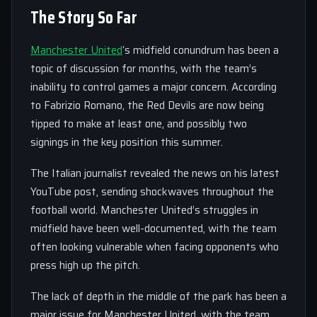
The Story So Far
Manchester United
‘s midfield conundrum has been a
topic of discussion for months, with the team’s
inability to control games a major concern. According
to Fabrizio Romano, the Red Devils are now being
tipped to make at least one, and possibly two
signings in the key position this summer.
The Italian journalist revealed the news on his latest
YouTube post, sending shockwaves throughout the
football world. Manchester United’s struggles in
midfield have been well-documented, with the team
often looking vulnerable when facing opponents who
press high up the pitch.
The lack of depth in the middle of the park has been a
major issue for Manchester United, with the team