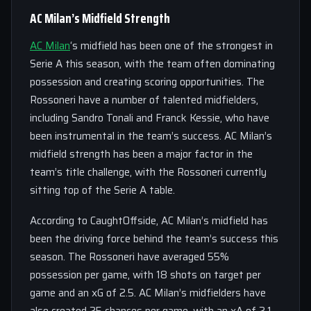
AC Milan’s Midfield Strength
AC Milan
‘s midfield has been one of the strongest in
Serie A this season, with the team often dominating
possession and creating scoring opportunities. The
Rossoneri have a number of talented midfielders,
including Sandro Tonali and Franck Kessie, who have
been instrumental in the team’s success. AC Milan’s
midfield strength has been a major factor in the
team’s title challenge, with the Rossoneri currently
sitting top of the Serie A table.
According to CaughtOffside, AC Milan’s midfield has
been the driving force behind the team’s success this
season. The Rossoneri have averaged 55%
possession per game, with 18 shots on target per
game and an xG of 2.5. AC Milan’s midfielders have