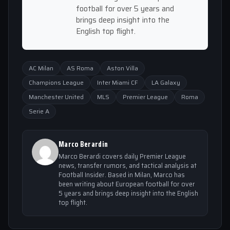
football for over 5 years and
brings deep insight into the
English top flight.
AC Milan
AS Roma
Aston Villa
Champions League
Inter Miami CF
LA Galaxy
Manchester United
MLS
Premier League
Roma
Serie A
Marco Berardin
Marco Berardi covers daily Premier League
news, transfer rumors, and tactical analysis at
Football Insider. Based in Milan, Marco has
been writing about European football for over
5 years and brings deep insight into the English
top flight.