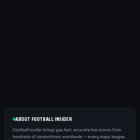
ABOUT FOOTBALL INSIDER
Football Insider brings you fast, accurate live scores from
hundreds of competitions worldwide — every major league,