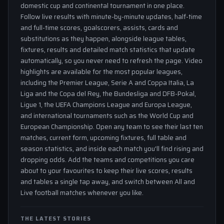
domestic cup and continental tournament in one place.
Follow live results with minute-by-minute updates, half-time
and full-time scores, goalscorers, assists, cards and
substitutions as they happen, alongside league tables,
fixtures, results and detailed match statistics that update
automatically, so you never need to refresh the page. Video
highlights are available for the most popular leagues,
including the Premier League, Serie A and Coppa Italia, La
Liga and the Copa del Rey, the Bundesliga and DFB-Pokal,
Ligue 1, the UEFA Champions League and Europa League,
and international tournaments such as the World Cup and
European Championship. Open any team to see their last ten
matches, current form, upcoming fixtures, full table and
season statistics, and inside each match you'll find rising and
dropping odds. Add the teams and competitions you care
about to your favourites to keep their live scores, results
and tables a single tap away, and switch between All and
Live football matches whenever you like.
THE LATEST STORIES