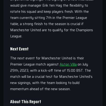
would give manager Erik ten Hag the flexibility to
rotate his squad and keep players fresh. With the
team currently sitting 7th in the Premier League
table, a strong finish to the season is crucial if
Manchester United are to qualify for the Champions
League.
Next Event
The next event for Manchester United is their
Premier League match against
Aston Villa
on July
29th, 2023, with a kick-off time of 15:00 BST. The
match will be a crucial test for Manchester United’s
new signings, with the team looking to build
momentum ahead of the new season.
About This Report