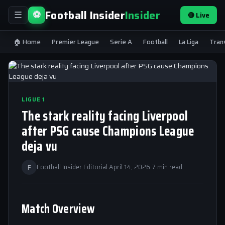
Football Insider
Insider
⚽
🔴 Live
☰
🏠 Home
Premier League
Serie A
Football
La Liga
Tran
LIGUE 1
The stark reality facing Liverpool
after PSG cause Champions League
deja vu
F
Football Insider Editorial
·
April 14, 2026
·
7 min read
Match Overview