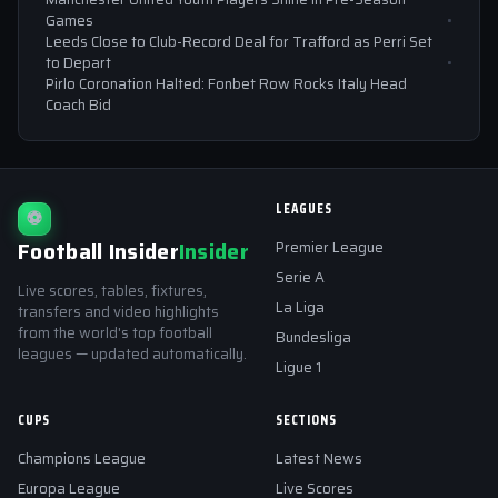
Games
Leeds Close to Club-Record Deal for Trafford as Perri Set
to Depart
Pirlo Coronation Halted: Fonbet Row Rocks Italy Head
Coach Bid
LEAGUES
⚽
Football Insider
Insider
Premier League
Serie A
Live scores, tables, fixtures,
La Liga
transfers and video highlights
from the world's top football
Bundesliga
leagues — updated automatically.
Ligue 1
CUPS
SECTIONS
Champions League
Latest News
Europa League
Live Scores