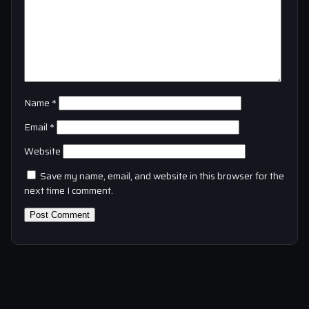
Name
*
Email
*
Website
Save my name, email, and website in this browser for the
next time I comment.