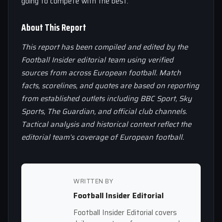
going to compete with the best.
About This Report
This report has been compiled and edited by the
Football Insider editorial team using verified
sources from across European football. Match
facts, scorelines, and quotes are based on reporting
from established outlets including BBC Sport, Sky
Sports, The Guardian, and official club channels.
Tactical analysis and historical context reflect the
editorial team’s coverage of European football.
WRITTEN BY
Football Insider Editorial
Football Insider Editorial covers