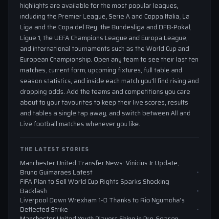
highlights are available for the most popular leagues,
including the Premier League, Serie A and Coppa Italia, La
Liga and the Copa del Rey, the Bundesliga and DFB-Pokal,
Ligue 1, the UEFA Champions League and Europa League,
and international tournaments such as the World Cup and
European Championship. Open any team to see their last ten
matches, current form, upcoming fixtures, full table and
season statistics, and inside each match you'll find rising and
dropping odds. Add the teams and competitions you care
about to your favourites to keep their live scores, results
and tables a single tap away, and switch between All and
Live football matches whenever you like.
THE LATEST STORIES
Manchester United Transfer News: Vinicius Jr Update,
Bruno Guimaraes Latest
FIFA Plan to Sell World Cup Rights Sparks Shocking
Backlash
Liverpool Down Wrexham 1-0 Thanks to Rio Ngumoha’s
Deflected Strike
Manchester United Youth Players Shine in Pre-Season