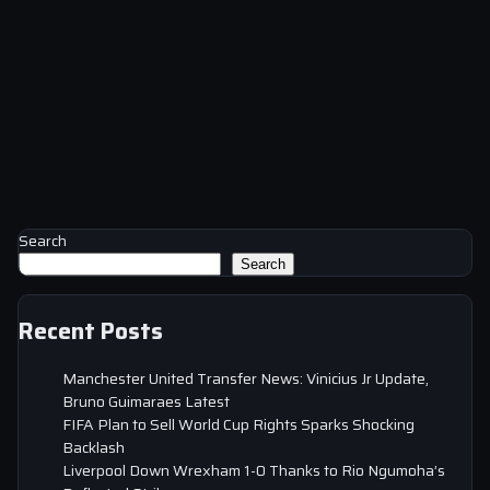
Search
Search
Recent Posts
Manchester United Transfer News: Vinicius Jr Update,
Bruno Guimaraes Latest
FIFA Plan to Sell World Cup Rights Sparks Shocking
Backlash
Liverpool Down Wrexham 1-0 Thanks to Rio Ngumoha’s