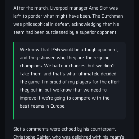
After the match, Liverpool manager Arne Slot was
left to ponder what might have been. The Dutchman
was philosophical in defeat, acknowledging that his
team had been outclassed by a superior opponent.
We knew that PSG would be a tough opponent,
and they showed why they are the reigning
champions. We had our chances, but we didn’t
take them, and that’s what ultimately decided
the game. I’m proud of my players for the effort
they put in, but we know that we need to
improve if we’re going to compete with the
best teams in Europe.
Slot’s comments were echoed by his counterpart,
Christophe Galtier, who was delighted with his team’s