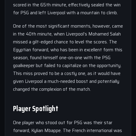
scored in the 65th minute, effectively sealed the win
for PSG and left Liverpool with a mountain to climb.
One of the most significant moments, however, came
in the 40th minute, when Liverpool’s Mohamed Salah
missed a gilt-edged chance to level the scores. The
Egyptian forward, who has been in excellent form this
season, found himself one-on-one with the PSG
goalkeeper but failed to capitalize on the opportunity.
This miss proved to be a costly one, as it would have
given Liverpool a much-needed boost and potentially
changed the complexion of the match.
Player Spotlight
One player who stood out for PSG was their star
forward, Kylian Mbappe. The French international was