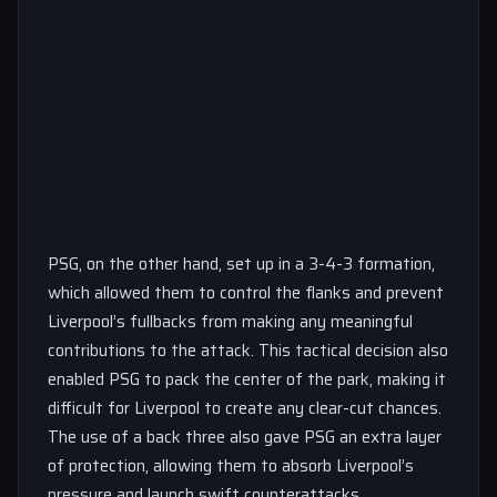
PSG, on the other hand, set up in a 3-4-3 formation,
which allowed them to control the flanks and prevent
Liverpool’s fullbacks from making any meaningful
contributions to the attack. This tactical decision also
enabled PSG to pack the center of the park, making it
difficult for Liverpool to create any clear-cut chances.
The use of a back three also gave PSG an extra layer
of protection, allowing them to absorb Liverpool’s
pressure and launch swift counterattacks.