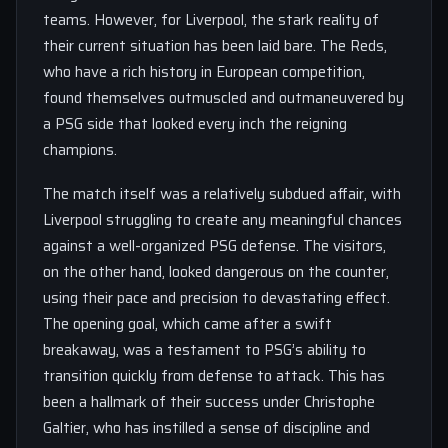
teams. However, for Liverpool, the stark reality of
their current situation has been laid bare. The Reds,
who have a rich history in European competition,
found themselves outmuscled and outmaneuvered by
a PSG side that looked every inch the reigning
champions.
The match itself was a relatively subdued affair, with
Liverpool struggling to create any meaningful chances
against a well-organized PSG defense. The visitors,
on the other hand, looked dangerous on the counter,
using their pace and precision to devastating effect.
The opening goal, which came after a swift
breakaway, was a testament to PSG’s ability to
transition quickly from defense to attack. This has
been a hallmark of their success under Christophe
Galtier, who has instilled a sense of discipline and