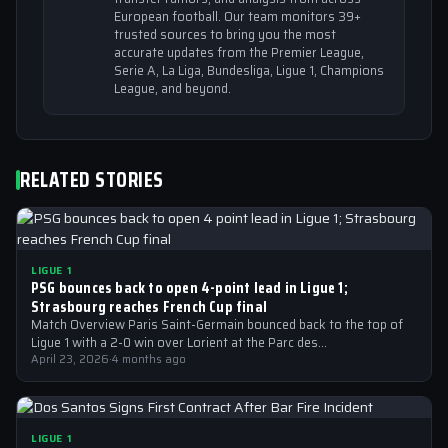
European football. Our team monitors 39+
trusted sources to bring you the most
accurate updates from the Premier League,
Serie A, La Liga, Bundesliga, Ligue 1, Champions
League, and beyond.
RELATED STORIES
LIGUE 1
PSG bounces back to open 4-point lead in Ligue 1;
Strasbourg reaches French Cup final
Match Overview Paris Saint-Germain bounced back to the top of
Ligue 1 with a 2-0 win over Lorient at the Parc des…
April 23, 2026
·
4 months ago
LIGUE 1