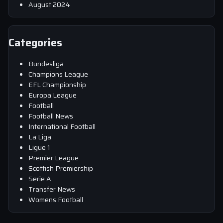
August 2024
Categories
Bundesliga
Champions League
EFL Championship
Europa League
Football
Football News
International Football
La Liga
Ligue 1
Premier League
Scottish Premiership
Serie A
Transfer News
Womens Football