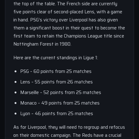
the top of the table. The French side are currently
five points clear of second-placed Lens, with a game
in hand. PSG’s victory over Liverpool has also given
them a significant boost in their quest to become the
first team to retain the Champions League title since
Nottingham Forest in 1980.
Here are the current standings in Ligue 1:
PSG – 60 points from 25 matches
Lens – 55 points from 26 matches
Marseille – 52 points from 25 matches
Monaco – 49 points from 25 matches
Lyon – 46 points from 25 matches
As for Liverpool, they will need to regroup and refocus
on their domestic campaign. The Reds have a crucial