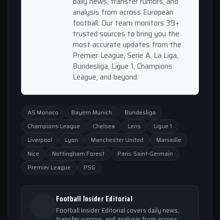
daily news, transfer rumors, and
analysis from across European
football. Our team monitors 39+
trusted sources to bring you the
most accurate updates from the
Premier League, Serie A, La Liga,
Bundesliga, Ligue 1, Champions
League, and beyond.
AS Monaco
Bayern Munich
Bundesliga
Champions League
Chelsea
Lens
Ligue 1
Liverpool
Lyon
Manchester United
Marseille
Nice
Nottingham Forest
Paris Saint-Germain
Premier League
PSG
Football Insider Editorial
Football Insider Editorial covers daily news,
transfer rumors, and analysis from across