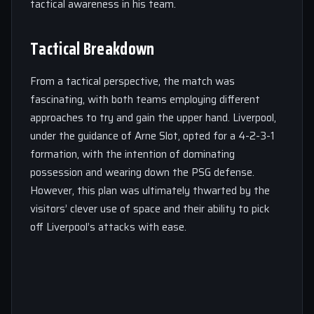
tactical awareness in his team.
Tactical Breakdown
From a tactical perspective, the match was
fascinating, with both teams employing different
approaches to try and gain the upper hand. Liverpool,
under the guidance of Arne Slot, opted for a 4-2-3-1
formation, with the intention of dominating
possession and wearing down the PSG defense.
However, this plan was ultimately thwarted by the
visitors’ clever use of space and their ability to pick
off Liverpool’s attacks with ease.