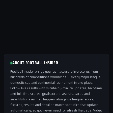
ABOUT FOOTBALL INSIDER
Football Insider brings you fast, accurate live scores from
hundreds of competitions worldwide — every major league,
domestic cup and continental tournament in one place.
Follow live results with minute-by-minute updates, half-time
and full-time scores, goalscorers, assists, cards and
substitutions as they happen, alongside league tables,
fixtures, results and detailed match statistics that update
automatically, so you never need to refresh the page. Video