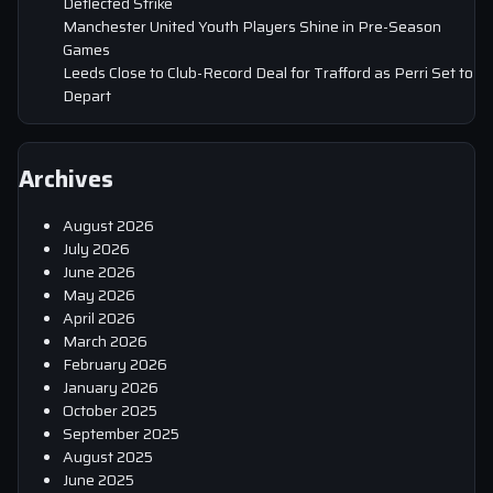
Deflected Strike
Manchester United Youth Players Shine in Pre-Season
Games
Leeds Close to Club-Record Deal for Trafford as Perri Set to
Depart
Archives
August 2026
July 2026
June 2026
May 2026
April 2026
March 2026
February 2026
January 2026
October 2025
September 2025
August 2025
June 2025