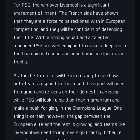
For PSG, the win over Liverpool is a significant
statement of intent. The French side have shown
that they are a force to be reckoned with in European
competition, and they will be confident of defending
their title. With a strong squad and a talented
manager, PSG are well-equipped to make a deep run in
the Champions League and bring home another major
trophy.
As for the future, it will be interesting to see how
both teams respond to this result. Liverpool will need
to regroup and refocus on their domestic campaign,
while PSG will look to build on their momentum and
make a push for glory in the Champions League. One
thing is certain, however: the gap between the
European elite and the rest is growing, and teams like
Liverpool will need to improve significantly if they’re