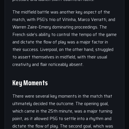
The midfield battle was another key aspect of the
match, with PSG’s trio of Vitinha, Marco Verratti, and
Warren Zaire-Emery dominating proceedings. The
French side’s ability to control the tempo of the game
and dictate the flow of play was a major factor in
their success. Liverpool, on the other hand, struggled
to assert themselves in midfield, with their usual
creativity and flair noticeably absent.
Key Moments
There were several key moments in the match that
ultimately decided the outcome. The opening goal,
which came in the 25th minute, was a major turning
point, as it allowed PSG to settle into a rhythm and
dictate the flow of play. The second goal, which was