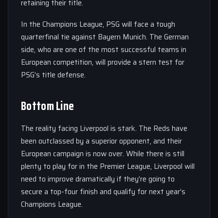
retaining their title.
In the Champions League, PSG will face a tough
quarterfinal tie against Bayern Munich. The German
side, who are one of the most successful teams in
European competition, will provide a stern test for
PSG’s title defense.
Bottom Line
The reality facing Liverpool is stark. The Reds have
been outclassed by a superior opponent, and their
European campaign is now over. While there is still
plenty to play for in the Premier League, Liverpool will
need to improve dramatically if they’re going to
secure a top-four finish and qualify for next year’s
Champions League.