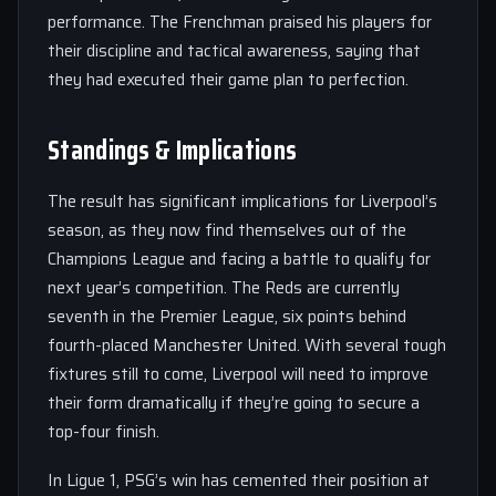
performance. The Frenchman praised his players for
their discipline and tactical awareness, saying that
they had executed their game plan to perfection.
Standings & Implications
The result has significant implications for Liverpool’s
season, as they now find themselves out of the
Champions League and facing a battle to qualify for
next year’s competition. The Reds are currently
seventh in the Premier League, six points behind
fourth-placed Manchester United. With several tough
fixtures still to come, Liverpool will need to improve
their form dramatically if they’re going to secure a
top-four finish.
In Ligue 1, PSG’s win has cemented their position at