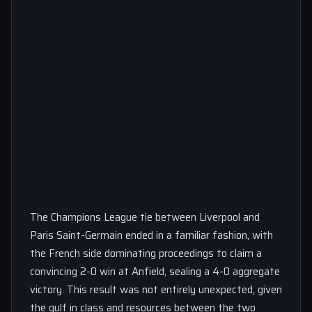
The Champions League tie between Liverpool and
Paris Saint-Germain ended in a familiar fashion, with
the French side dominating proceedings to claim a
convincing 2-0 win at Anfield, sealing a 4-0 aggregate
victory. This result was not entirely unexpected, given
the gulf in class and resources between the two