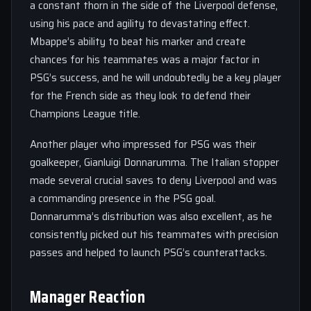
a constant thorn in the side of the Liverpool defense,
using his pace and agility to devastating effect.
Mbappe’s ability to beat his marker and create
chances for his teammates was a major factor in
PSG’s success, and he will undoubtedly be a key player
for the French side as they look to defend their
Champions League title.
Another player who impressed for PSG was their
goalkeeper, Gianluigi Donnarumma. The Italian stopper
made several crucial saves to deny Liverpool and was
a commanding presence in the PSG goal.
Donnarumma’s distribution was also excellent, as he
consistently picked out his teammates with precision
passes and helped to launch PSG’s counterattacks.
Manager Reaction