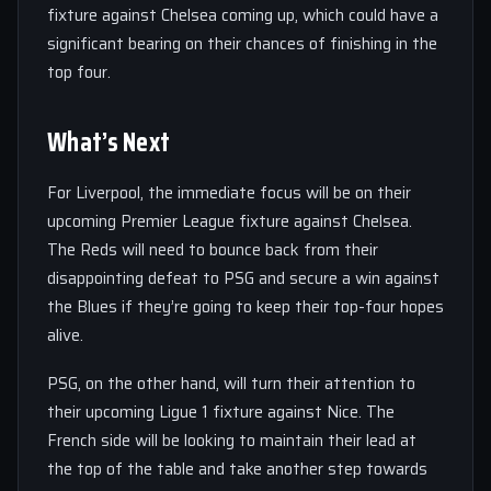
fixture against Chelsea coming up, which could have a
significant bearing on their chances of finishing in the
top four.
What’s Next
For Liverpool, the immediate focus will be on their
upcoming Premier League fixture against Chelsea.
The Reds will need to bounce back from their
disappointing defeat to PSG and secure a win against
the Blues if they’re going to keep their top-four hopes
alive.
PSG, on the other hand, will turn their attention to
their upcoming Ligue 1 fixture against Nice. The
French side will be looking to maintain their lead at
the top of the table and take another step towards