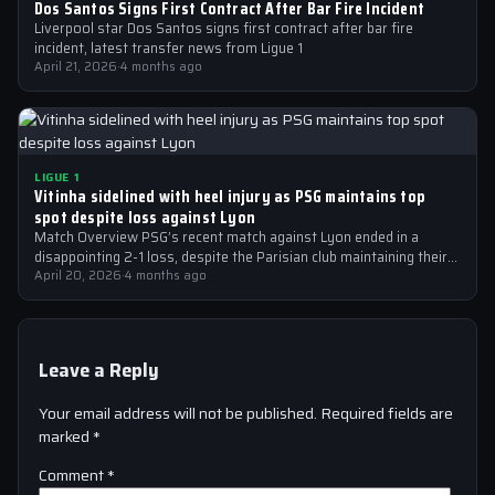
Dos Santos Signs First Contract After Bar Fire Incident
Liverpool star Dos Santos signs first contract after bar fire
incident, latest transfer news from Ligue 1
April 21, 2026
·
4 months ago
LIGUE 1
Vitinha sidelined with heel injury as PSG maintains top
spot despite loss against Lyon
Match Overview PSG’s recent match against Lyon ended in a
disappointing 2-1 loss, despite the Parisian club maintaining their
top spot in…
April 20, 2026
·
4 months ago
Leave a Reply
Your email address will not be published.
Required fields are
marked
*
Comment
*