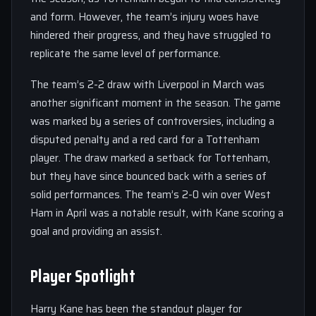
and form. However, the team’s injury woes have
hindered their progress, and they have struggled to
replicate the same level of performance.
The team’s 2-2 draw with Liverpool in March was
another significant moment in the season. The game
was marked by a series of controversies, including a
disputed penalty and a red card for a Tottenham
player. The draw marked a setback for Tottenham,
but they have since bounced back with a series of
solid performances. The team’s 2-0 win over West
Ham in April was a notable result, with Kane scoring a
goal and providing an assist.
Player Spotlight
Harry Kane has been the standout player for