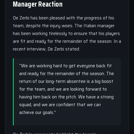
Manager Reaction
De Zerbi has been pleased with the progress of his
team, despite the injury woes. The Italian manager
has been working tirelessly to ensure that his players
are fit and ready for the remainder of the season. In a
recent interview, De Zerbi stated:
“We are working hard to get everyone back fit
and ready for the remainder of the season. The
return of our long-term absentee is a big boost
for the team, and we are looking forward to
having him back on the pitch. We have a strong
squad, and we are confident that we can
achieve our goals.”