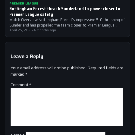
PREMIER LEAGUE
Nottingham Forest thrash Sunderland to power closer to
Premier League safety
Match Overview Nottingham Forest’s impressive 5-0 thrashing of
Sunderland has propelled the team closer to Premier League
safety, with the victory showcasing…
April 25, 2026
·
4 months ago
Leave a Reply
Your email address will not be published.
Required fields are
marked
*
Comment
*