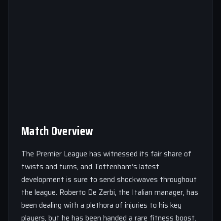
Match Overview
The Premier League has witnessed its fair share of
twists and turns, and Tottenham’s latest
development is sure to send shockwaves throughout
the league. Roberto De Zerbi, the Italian manager, has
been dealing with a plethora of injuries to his key
players, but he has been handed a rare fitness boost.