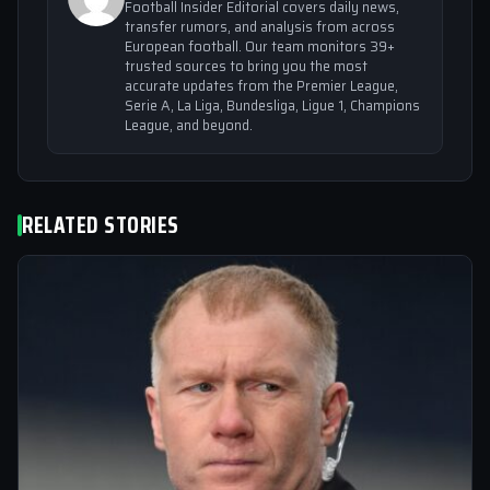
Football Insider Editorial covers daily news,
transfer rumors, and analysis from across
European football. Our team monitors 39+
trusted sources to bring you the most
accurate updates from the Premier League,
Serie A, La Liga, Bundesliga, Ligue 1, Champions
League, and beyond.
RELATED STORIES