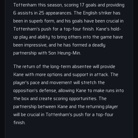
Tottenham this season, scoring 17 goals and providing
6 assists in 25 appearances. The English striker has
been in superb form, and his goals have been crucial in
Tottenham’s push for a top-four finish. Kane’s hold-
up play and ability to bring others into the game have
been impressive, and he has formed a deadly
partnership with Son Heung-Min.
The return of the long-term absentee will provide
Kane with more options and support in attack. The
player’s pace and movement will stretch the
opposition’s defense, allowing Kane to make runs into
the box and create scoring opportunities. The
partnership between Kane and the returning player
will be crucial in Tottenham’s push for a top-four
finish.