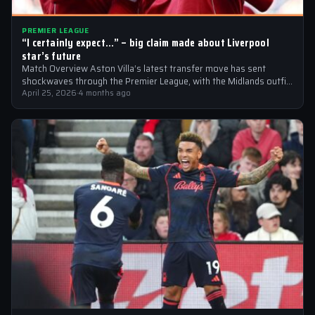
PREMIER LEAGUE
“I certainly expect…” – big claim made about Liverpool
star’s future
Match Overview Aston Villa’s latest transfer move has sent
shockwaves through the Premier League, with the Midlands outfit
reportedly targeting Liverpool midfielder…
April 25, 2026
·
4 months ago