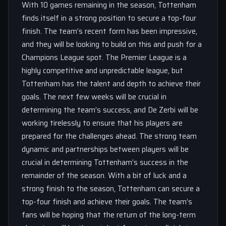
With 10 games remaining in the season, Tottenham
finds itself in a strong position to secure a top-four
finish. The team’s recent form has been impressive,
and they will be looking to build on this and push for a
Champions League spot. The Premier League is a
highly competitive and unpredictable league, but
Tottenham has the talent and depth to achieve their
goals. The next few weeks will be crucial in
determining the team’s success, and De Zerbi will be
working tirelessly to ensure that his players are
prepared for the challenges ahead. The strong team
dynamic and partnerships between players will be
crucial in determining Tottenham’s success in the
remainder of the season. With a bit of luck and a
strong finish to the season, Tottenham can secure a
top-four finish and achieve their goals. The team’s
fans will be hoping that the return of the long-term