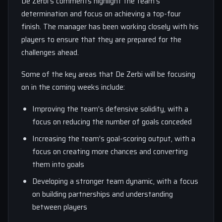
De Zerbi’s comments highlight the team’s
determination and focus on achieving a top-four
finish. The manager has been working closely with his
players to ensure that they are prepared for the
challenges ahead.
Some of the key areas that De Zerbi will be focusing
on in the coming weeks include:
Improving the team’s defensive solidity, with a
focus on reducing the number of goals conceded
Increasing the team’s goal-scoring output, with a
focus on creating more chances and converting
them into goals
Developing a stronger team dynamic, with a focus
on building partnerships and understanding
between players