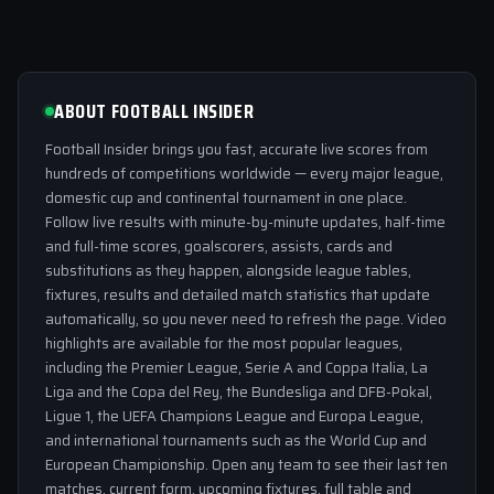
ABOUT FOOTBALL INSIDER
Football Insider brings you fast, accurate live scores from
hundreds of competitions worldwide — every major league,
domestic cup and continental tournament in one place.
Follow live results with minute-by-minute updates, half-time
and full-time scores, goalscorers, assists, cards and
substitutions as they happen, alongside league tables,
fixtures, results and detailed match statistics that update
automatically, so you never need to refresh the page. Video
highlights are available for the most popular leagues,
including the Premier League, Serie A and Coppa Italia, La
Liga and the Copa del Rey, the Bundesliga and DFB-Pokal,
Ligue 1, the UEFA Champions League and Europa League,
and international tournaments such as the World Cup and
European Championship. Open any team to see their last ten
matches, current form, upcoming fixtures, full table and