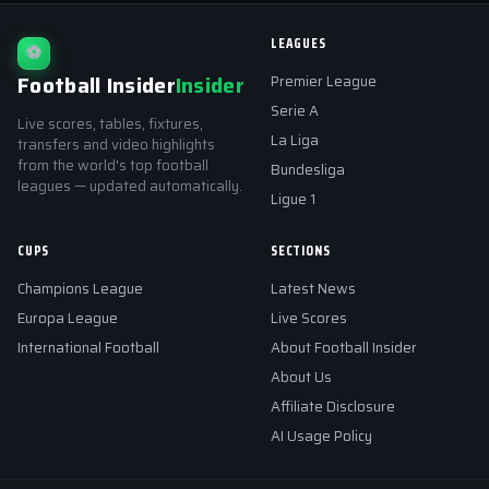
LEAGUES
⚽
Football Insider
Insider
Premier League
Serie A
Live scores, tables, fixtures,
La Liga
transfers and video highlights
from the world's top football
Bundesliga
leagues — updated automatically.
Ligue 1
CUPS
SECTIONS
Champions League
Latest News
Europa League
Live Scores
International Football
About Football Insider
About Us
Affiliate Disclosure
AI Usage Policy