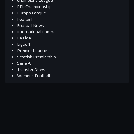
Champions League
EFL Championship
Europa League
Football
Football News
International Football
La Liga
Ligue 1
Premier League
Scottish Premiership
Serie A
Transfer News
Womens Football