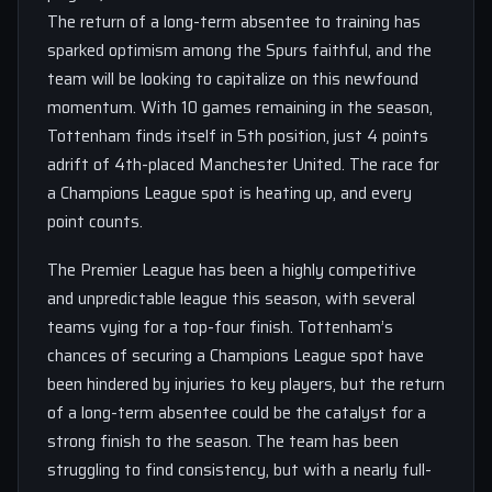
The return of a long-term absentee to training has
sparked optimism among the Spurs faithful, and the
team will be looking to capitalize on this newfound
momentum. With 10 games remaining in the season,
Tottenham finds itself in 5th position, just 4 points
adrift of 4th-placed Manchester United. The race for
a Champions League spot is heating up, and every
point counts.
The Premier League has been a highly competitive
and unpredictable league this season, with several
teams vying for a top-four finish. Tottenham’s
chances of securing a Champions League spot have
been hindered by injuries to key players, but the return
of a long-term absentee could be the catalyst for a
strong finish to the season. The team has been
struggling to find consistency, but with a nearly full-