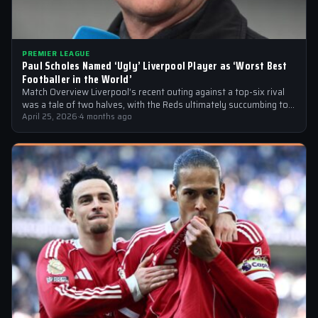
PREMIER LEAGUE
Paul Scholes Named ‘Ugly’ Liverpool Player as ‘Worst Best
Footballer in the World’
Match Overview Liverpool’s recent outing against a top-six rival
was a tale of two halves, with the Reds ultimately succumbing to
a…
April 25, 2026
·
4 months ago