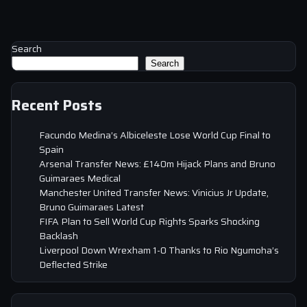
Search
Search
Recent Posts
Facundo Medina’s Albiceleste Lose World Cup Final to
Spain
Arsenal Transfer News: £140m Hijack Plans and Bruno
Guimaraes Medical
Manchester United Transfer News: Vinicius Jr Update,
Bruno Guimaraes Latest
FIFA Plan to Sell World Cup Rights Sparks Shocking
Backlash
Liverpool Down Wrexham 1-0 Thanks to Rio Ngumoha’s
Deflected Strike