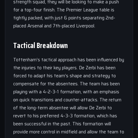
strength squad, they will be looking to make a push
for a top-four finish. The Premier League table is
tightly packed, with just 6 points separating 2nd-
placed Arsenal and 7th-placed Liverpool.
Tactical Breakdown
Tottenham’s tactical approach has been influenced by
the injuries to their key players. De Zerbi has been
forced to adapt his team’s shape and strategy to
compensate for the absentees. The team has been
playing with a 4-2-3-1 formation, with an emphasis
on quick transitions and counter-attacks. The return
of the long-term absentee will allow De Zerbi to
revert to his preferred 4-3-3 formation, which has
been successful in the past. This formation will
provide more control in midfield and allow the team to