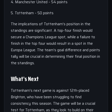
4. Manchester United – 54 points
5. Tottenham – 50 points
The implications of Tottenham’s position in the
standings are significant. A top-four finish would
secure a Champions League spot, while a failure to
finish in the top four would result in a spot in the
Europa League. The team’s goal difference and points
tally will be crucial in determining their final position in
the standings.
What’s Next
Tottenham’s next game is against 12th-placed
Brighton, who have been struggling to find
consistency this season. The game will be a crucial
test for Tottenham, as they look to build on their