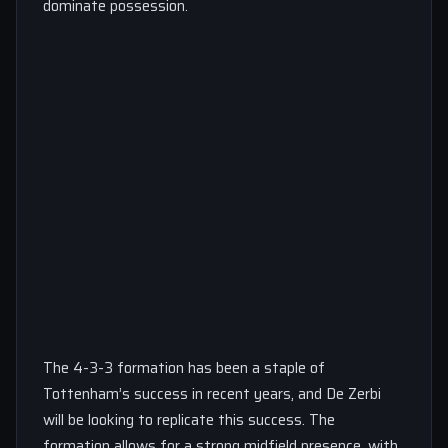
dominate possession.
The 4-3-3 formation has been a staple of
Tottenham’s success in recent years, and De Zerbi
will be looking to replicate this success. The
formation allows for a strong midfield presence, with