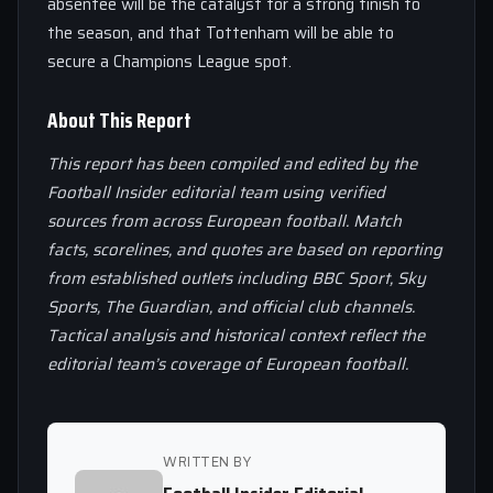
absentee will be the catalyst for a strong finish to
the season, and that Tottenham will be able to
secure a Champions League spot.
About This Report
This report has been compiled and edited by the
Football Insider editorial team using verified
sources from across European football. Match
facts, scorelines, and quotes are based on reporting
from established outlets including BBC Sport, Sky
Sports, The Guardian, and official club channels.
Tactical analysis and historical context reflect the
editorial team’s coverage of European football.
WRITTEN BY