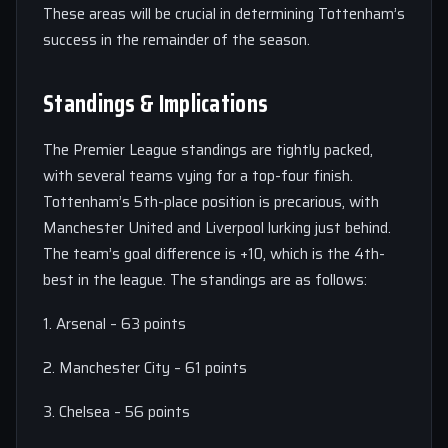
These areas will be crucial in determining Tottenham’s
success in the remainder of the season.
Standings & Implications
The Premier League standings are tightly packed,
with several teams vying for a top-four finish.
Tottenham’s 5th-place position is precarious, with
Manchester United and Liverpool lurking just behind.
The team’s goal difference is +10, which is the 4th-
best in the league. The standings are as follows:
1. Arsenal – 63 points
2. Manchester City – 61 points
3. Chelsea – 56 points