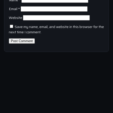
Name
*
Email
*
Website
Save my name, email, and website in this browser for the
next time I comment.