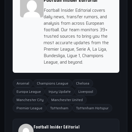
Football Insider Editorial
Football Insider Editorial covers
daily news, transfer rumors, and
analysis from across European
football. Our team monitors 39+
trusted sources to bring you the
most accurate updates from the
Premier League, Serie A, La Liga,
Bundesliga, Ligue 1, Champions
League, and beyond.
Arsenal
Champions League
Chelsea
Europa League
Injury Update
Liverpool
Manchester City
Manchester United
Premier League
Tottenham
Tottenham Hotspur
Football Insider Editorial