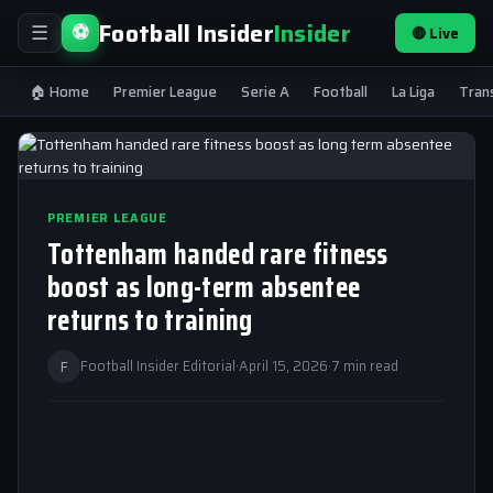
Football Insider
Insider
⚽
🔴 Live
☰
🏠 Home
Premier League
Serie A
Football
La Liga
Tran
PREMIER LEAGUE
Tottenham handed rare fitness
boost as long-term absentee
returns to training
F
Football Insider Editorial
·
April 15, 2026
·
7 min read