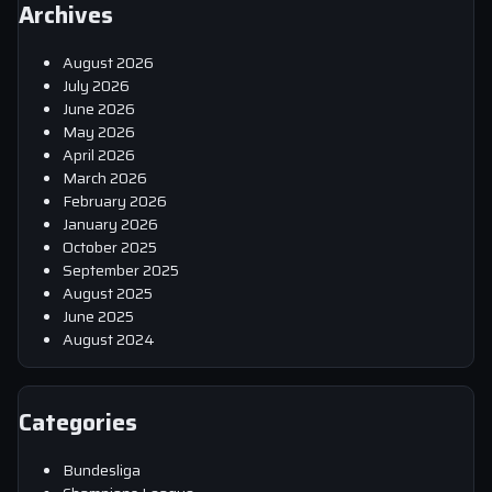
Archives
August 2026
July 2026
June 2026
May 2026
April 2026
March 2026
February 2026
January 2026
October 2025
September 2025
August 2025
June 2025
August 2024
Categories
Bundesliga