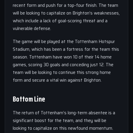
recent form and push for a top-four finish. The team
will be looking to capitalize on Brighton’s weaknesses,
which include a lack of goal-scoring threat and a
vulnerable defense.
The game will be played at the Tottenham Hotspur
Stadium, which has been a fortress for the team this
season. Tottenham have won 10 of their 14 home
games, scoring 30 goals and conceding just 12. The
team will be looking to continue this strong home
form and secure a vital win against Brighton.
Bottom Line
The return of Tottenham’s long-term absentee is a
significant boost for the team, and they will be
looking to capitalize on this newfound momentum.