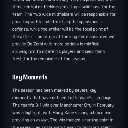
three central midfielders providing a solid base for the
team. The two wide midfielders will be responsible for
providing width and stretching the opposition’s
defense, while the striker will be the focal point of
the attack. The return of the long-term absentee will
provide De Zerbi with more options in midfield,
allowing him to rotate his players and keep them
fresh for the remainder of the season.
Key Moments
The season has been marked by several key
moments that have defined Tottenham’s campaign.
The team’s 3-1 win over Manchester City in February
was a highlight, with Harry Kane scoring a brace and
providing an assist. The win marked a turning point in
the season, as Tottenham began to find consistency