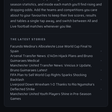
season statistics, and inside each match you'll find rising and
dropping odds. Add the teams and competitions you care
about to your favourites to keep their live scores, results
and tables a single tap away, and switch between All and
Live football matches whenever you like.
THE LATEST STORIES
Facundo Medina’s Albiceleste Lose World Cup Final to
Spain
Arsenal Transfer News: £140m Hijack Plans and Bruno
Guimaraes Medical
Manchester United Transfer News: Vinicius Jr Update,
Bruno Guimaraes Latest
FIFA Plan to Sell World Cup Rights Sparks Shocking
Backlash
Liverpool Down Wrexham 1-0 Thanks to Rio Ngumoha’s
Deflected Strike
Manchester United Youth Players Shine in Pre-Season
Games