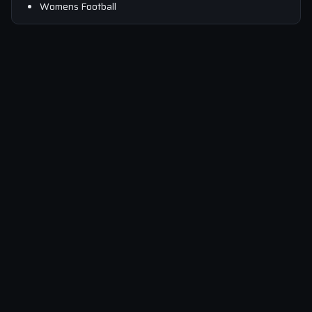
Womens Football