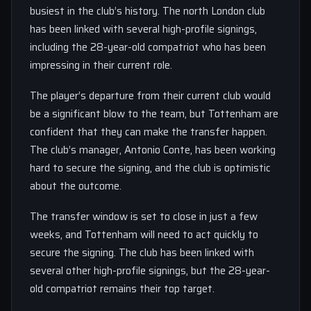
busiest in the club’s history. The north London club
has been linked with several high-profile signings,
including the 28-year-old compatriot who has been
impressing in their current role.
The player’s departure from their current club would
be a significant blow to the team, but Tottenham are
confident that they can make the transfer happen.
The club’s manager, Antonio Conte, has been working
hard to secure the signing, and the club is optimistic
about the outcome.
The transfer window is set to close in just a few
weeks, and Tottenham will need to act quickly to
secure the signing. The club has been linked with
several other high-profile signings, but the 28-year-
old compatriot remains their top target.