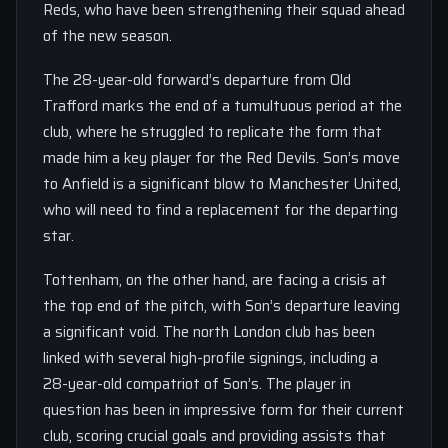
Reds, who have been strengthening their squad ahead
of the new season.
The 28-year-old forward’s departure from Old
Trafford marks the end of a tumultuous period at the
club, where he struggled to replicate the form that
made him a key player for the Red Devils. Son’s move
to Anfield is a significant blow to Manchester United,
who will need to find a replacement for the departing
star.
Tottenham, on the other hand, are facing a crisis at
the top end of the pitch, with Son’s departure leaving
a significant void. The north London club has been
linked with several high-profile signings, including a
28-year-old compatriot of Son’s. The player in
question has been in impressive form for their current
club, scoring crucial goals and providing assists that