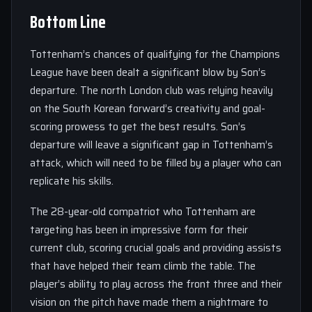
Bottom Line
Tottenham’s chances of qualifying for the Champions
League have been dealt a significant blow by Son’s
departure. The north London club was relying heavily
on the South Korean forward’s creativity and goal-
scoring prowess to get the best results. Son’s
departure will leave a significant gap in Tottenham’s
attack, which will need to be filled by a player who can
replicate his skills.
The 28-year-old compatriot who Tottenham are
targeting has been in impressive form for their
current club, scoring crucial goals and providing assists
that have helped their team climb the table. The
player’s ability to play across the front three and their
vision on the pitch have made them a nightmare to