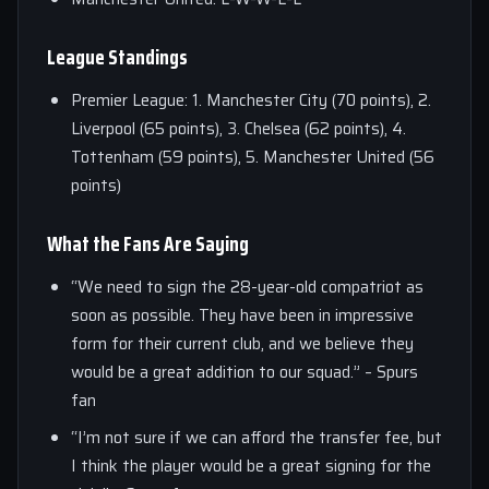
League Standings
Premier League: 1. Manchester City (70 points), 2.
Liverpool (65 points), 3. Chelsea (62 points), 4.
Tottenham (59 points), 5. Manchester United (56
points)
What the Fans Are Saying
“We need to sign the 28-year-old compatriot as
soon as possible. They have been in impressive
form for their current club, and we believe they
would be a great addition to our squad.” – Spurs
fan
“I’m not sure if we can afford the transfer fee, but
I think the player would be a great signing for the