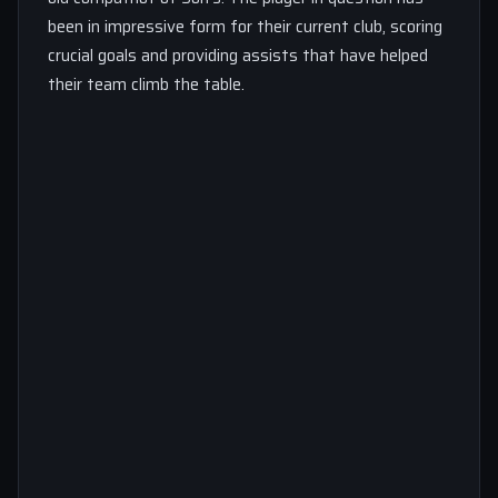
been in impressive form for their current club, scoring
crucial goals and providing assists that have helped
their team climb the table.