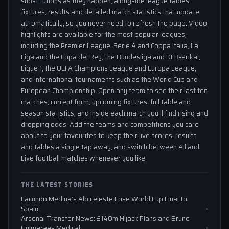
substitutions as they happen, alongside league tables,
fixtures, results and detailed match statistics that update
automatically, so you never need to refresh the page. Video
highlights are available for the most popular leagues,
including the Premier League, Serie A and Coppa Italia, La
Liga and the Copa del Rey, the Bundesliga and DFB-Pokal,
Ligue 1, the UEFA Champions League and Europa League,
and international tournaments such as the World Cup and
European Championship. Open any team to see their last ten
matches, current form, upcoming fixtures, full table and
season statistics, and inside each match you'll find rising and
dropping odds. Add the teams and competitions you care
about to your favourites to keep their live scores, results
and tables a single tap away, and switch between All and
Live football matches whenever you like.
THE LATEST STORIES
Facundo Medina’s Albiceleste Lose World Cup Final to
Spain
Arsenal Transfer News: £140m Hijack Plans and Bruno
Guimaraes Medical