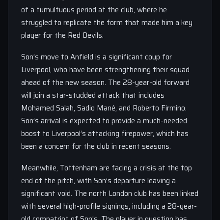
of a tumultuous period at the club, where he
struggled to replicate the form that made him a key
player for the Red Devils.
Son’s move to Anfield is a significant coup for
Liverpool, who have been strengthening their squad
ahead of the new season. The 28-year-old forward
will join a star-studded attack that includes
Mohamed Salah, Sadio Mané, and Roberto Firmino.
Son’s arrival is expected to provide a much-needed
boost to Liverpool’s attacking firepower, which has
been a concern for the club in recent seasons.
Meanwhile, Tottenham are facing a crisis at the top
end of the pitch, with Son’s departure leaving a
significant void. The north London club has been linked
with several high-profile signings, including a 28-year-
old compatriot of Son’s. The player in question has