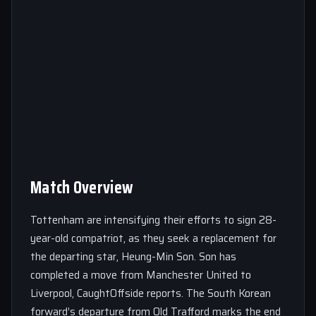
Match Overview
Tottenham are intensifying their efforts to sign 28-
year-old compatriot, as they seek a replacement for
the departing star, Heung-Min Son. Son has
completed a move from Manchester United to
Liverpool, CaughtOffside reports. The South Korean
forward’s departure from Old Trafford marks the end