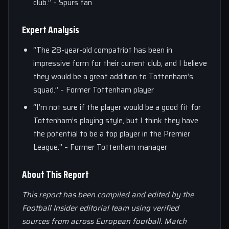
club.” – Spurs fan
Expert Analysis
“The 28-year-old compatriot has been in
impressive form for their current club, and I believe
they would be a great addition to Tottenham’s
squad.” – Former Tottenham player
“I’m not sure if the player would be a good fit for
Tottenham’s playing style, but I think they have
the potential to be a top player in the Premier
League.” – Former Tottenham manager
About This Report
This report has been compiled and edited by the
Football Insider editorial team using verified
sources from across European football. Match