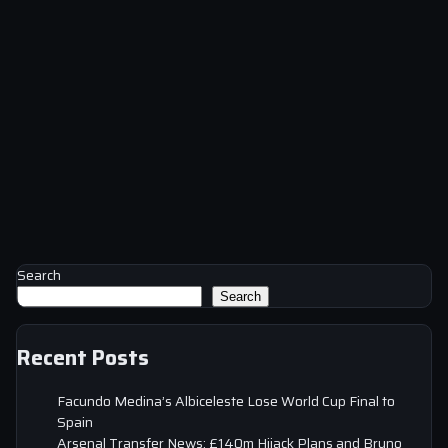
Search
Search
Recent Posts
Facundo Medina’s Albiceleste Lose World Cup Final to
Spain
Arsenal Transfer News: £140m Hijack Plans and Bruno