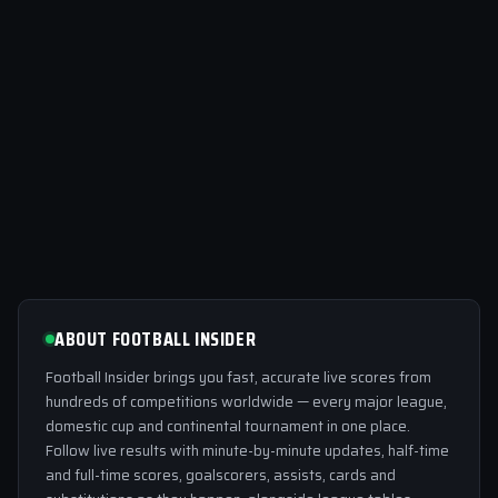
ABOUT FOOTBALL INSIDER
Football Insider brings you fast, accurate live scores from
hundreds of competitions worldwide — every major league,
domestic cup and continental tournament in one place.
Follow live results with minute-by-minute updates, half-time
and full-time scores, goalscorers, assists, cards and