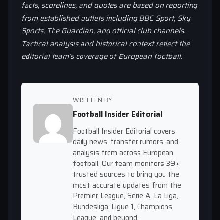
facts, scorelines, and quotes are based on reporting
from established outlets including BBC Sport, Sky
Sports, The Guardian, and official club channels.
Tactical analysis and historical context reflect the
editorial team’s coverage of European football.
WRITTEN BY
Football Insider Editorial
Football Insider Editorial covers
daily news, transfer rumors, and
analysis from across European
football. Our team monitors 39+
trusted sources to bring you the
most accurate updates from the
Premier League, Serie A, La Liga,
Bundesliga, Ligue 1, Champions
League, and beyond.