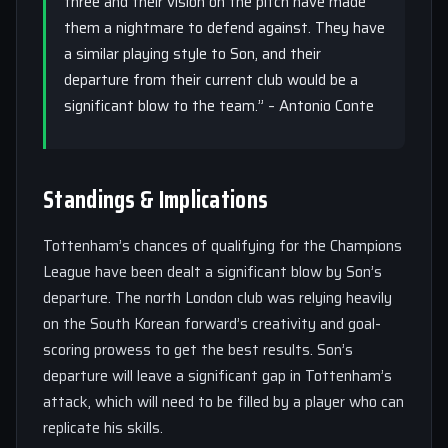
three and their vision on the pitch have made
them a nightmare to defend against. They have
a similar playing style to Son, and their
departure from their current club would be a
significant blow to the team.” – Antonio Conte
Standings & Implications
Tottenham’s chances of qualifying for the Champions
League have been dealt a significant blow by Son’s
departure. The north London club was relying heavily
on the South Korean forward’s creativity and goal-
scoring prowess to get the best results. Son’s
departure will leave a significant gap in Tottenham’s
attack, which will need to be filled by a player who can
replicate his skills.