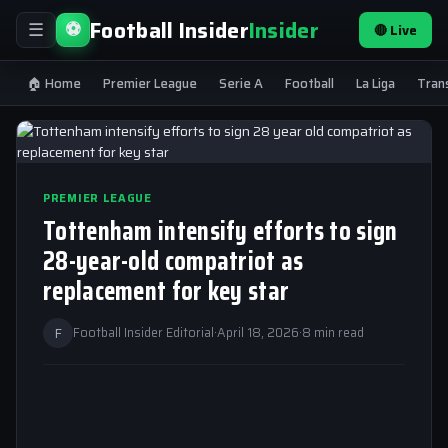
Football Insider
Insider
⚽
🔴 Live
☰
🏠 Home
Premier League
Serie A
Football
La Liga
Tran
PREMIER LEAGUE
Tottenham intensify efforts to sign
28-year-old compatriot as
replacement for key star
F
Football Insider Editorial
·
April 18, 2026
·
8 min read