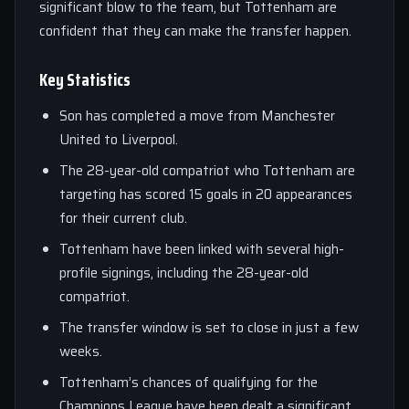
significant blow to the team, but Tottenham are
confident that they can make the transfer happen.
Key Statistics
Son has completed a move from Manchester
United to Liverpool.
The 28-year-old compatriot who Tottenham are
targeting has scored 15 goals in 20 appearances
for their current club.
Tottenham have been linked with several high-
profile signings, including the 28-year-old
compatriot.
The transfer window is set to close in just a few
weeks.
Tottenham’s chances of qualifying for the
Champions League have been dealt a significant