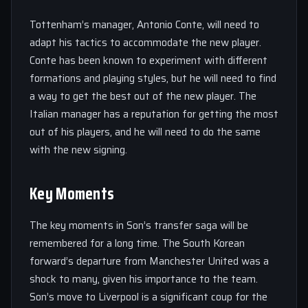
Tottenham’s manager, Antonio Conte, will need to
adapt his tactics to accommodate the new player.
Conte has been known to experiment with different
formations and playing styles, but he will need to find
a way to get the best out of the new player. The
Italian manager has a reputation for getting the most
out of his players, and he will need to do the same
with the new signing.
Key Moments
The key moments in Son’s transfer saga will be
remembered for a long time. The South Korean
forward’s departure from Manchester United was a
shock to many, given his importance to the team.
Son’s move to Liverpool is a significant coup for the