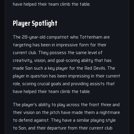
have helped their team climb the table.
Player Spotlight
The 28-year-old compatriot who Tottenham are
targeting has been in impressive form for their
current club. They possess the same level of
creativity, vision, and goal-scoring ability that has
made Son such a key player for the Red Devils. The
player in question has been impressing in their current
role, scoring crucial goals and providing assists that
have helped their team climb the table.
The player’s ability to play across the front three and
their vision on the pitch have made them a nightmare
to defend against. They have a similar playing style
to Son, and their departure from their current club