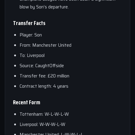
blow by Son’s departure.
Transfer Facts
Player: Son
From: Manchester United
To: Liverpool
Source: CaughtOffside
Transfer fee: £20 million
Contract length: 4 years
Recent Form
Tottenham: W-L-W-L-W
Liverpool: W-W-W-L-W
Manchester United: L-W-W-L-L