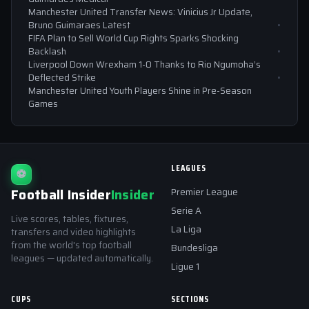
Manchester United Transfer News: Vinicius Jr Update,
Bruno Guimaraes Latest
FIFA Plan to Sell World Cup Rights Sparks Shocking
Backlash
Liverpool Down Wrexham 1-0 Thanks to Rio Ngumoha’s
Deflected Strike
Manchester United Youth Players Shine in Pre-Season
Games
LEAGUES
⚽
Football Insider
Insider
Premier League
Serie A
Live scores, tables, fixtures,
La Liga
transfers and video highlights
from the world's top football
Bundesliga
leagues — updated automatically.
Ligue 1
CUPS
SECTIONS