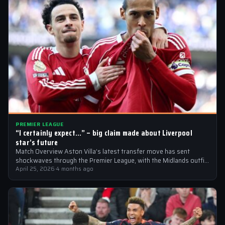
PREMIER LEAGUE
“I certainly expect…” – big claim made about Liverpool
star’s future
Match Overview Aston Villa’s latest transfer move has sent
shockwaves through the Premier League, with the Midlands outfit
reportedly targeting Liverpool midfielder…
April 25, 2026
·
4 months ago