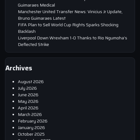
Guimaraes Medical
Manchester United Transfer News: Vinicius Jr Update,
Bruno Guimaraes Latest
FIFA Plan to Sell World Cup Rights Sparks Shocking
Backlash
Liverpool Down Wrexham 1-0 Thanks to Rio Ngumoha’s
Deflected Strike
Archives
August 2026
July 2026
June 2026
May 2026
April 2026
March 2026
February 2026
January 2026
October 2025