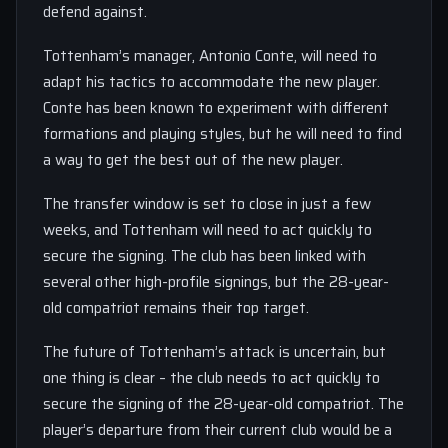
defend against.
Tottenham’s manager, Antonio Conte, will need to
adapt his tactics to accommodate the new player.
Conte has been known to experiment with different
formations and playing styles, but he will need to find
a way to get the best out of the new player.
The transfer window is set to close in just a few
weeks, and Tottenham will need to act quickly to
secure the signing. The club has been linked with
several other high-profile signings, but the 28-year-
old compatriot remains their top target.
The future of Tottenham’s attack is uncertain, but
one thing is clear – the club needs to act quickly to
secure the signing of the 28-year-old compatriot. The
player’s departure from their current club would be a