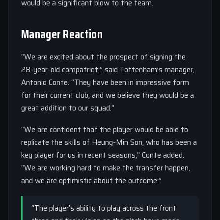
would be a significant blow to the team.
Manager Reaction
“We are excited about the prospect of signing the
28-year-old compatriot,” said Tottenham’s manager,
Antonio Conte. “They have been in impressive form
for their current club, and we believe they would be a
great addition to our squad.”
“We are confident that the player would be able to
replicate the skills of Heung-Min Son, who has been a
key player for us in recent seasons,” Conte added.
“We are working hard to make the transfer happen,
and we are optimistic about the outcome.”
“The player’s ability to play across the front