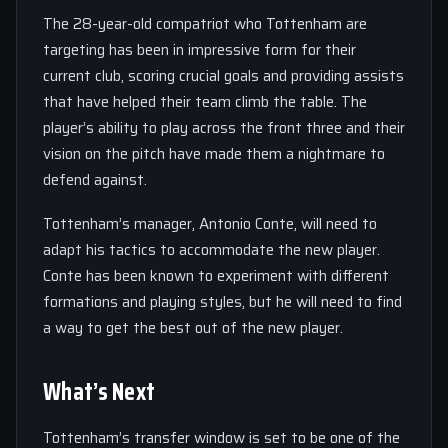
The 28-year-old compatriot who Tottenham are
targeting has been in impressive form for their
current club, scoring crucial goals and providing assists
that have helped their team climb the table. The
player’s ability to play across the front three and their
vision on the pitch have made them a nightmare to
defend against.
Tottenham’s manager, Antonio Conte, will need to
adapt his tactics to accommodate the new player.
Conte has been known to experiment with different
formations and playing styles, but he will need to find
a way to get the best out of the new player.
What’s Next
Tottenham’s transfer window is set to be one of the