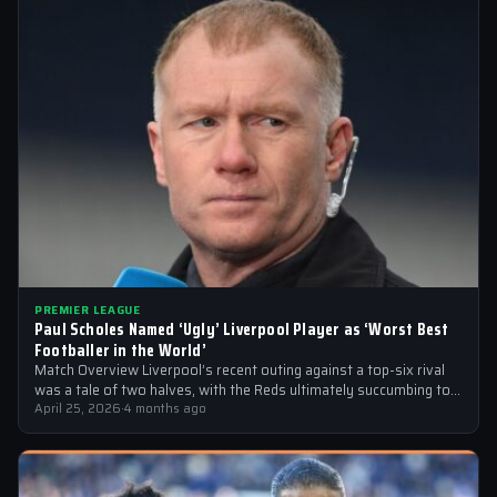
PREMIER LEAGUE
Paul Scholes Named ‘Ugly’ Liverpool Player as ‘Worst Best
Footballer in the World’
Match Overview Liverpool’s recent outing against a top-six rival
was a tale of two halves, with the Reds ultimately succumbing to
a…
April 25, 2026
·
4 months ago