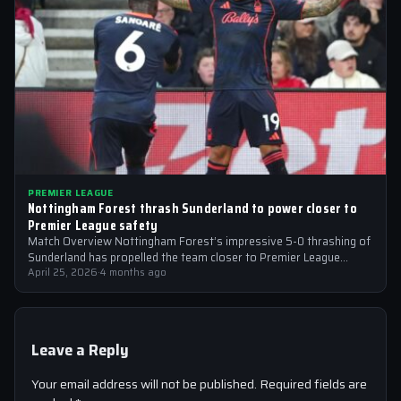
PREMIER LEAGUE
Nottingham Forest thrash Sunderland to power closer to
Premier League safety
Match Overview Nottingham Forest’s impressive 5-0 thrashing of
Sunderland has propelled the team closer to Premier League
safety, with the victory showcasing…
April 25, 2026
·
4 months ago
Leave a Reply
Your email address will not be published.
Required fields are