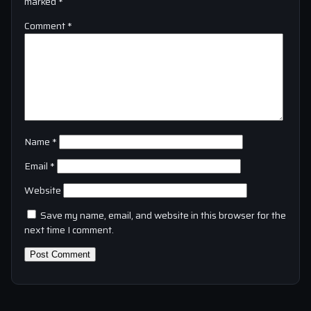
marked
*
Comment
*
Name
*
Email
*
Website
Save my name, email, and website in this browser for the
next time I comment.