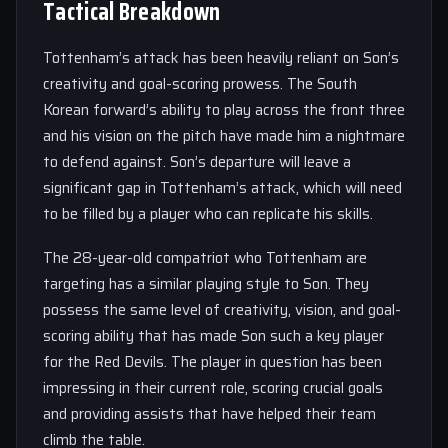
Tactical Breakdown
Tottenham’s attack has been heavily reliant on Son’s
creativity and goal-scoring prowess. The South
Korean forward’s ability to play across the front three
and his vision on the pitch have made him a nightmare
to defend against. Son’s departure will leave a
significant gap in Tottenham’s attack, which will need
to be filled by a player who can replicate his skills.
The 28-year-old compatriot who Tottenham are
targeting has a similar playing style to Son. They
possess the same level of creativity, vision, and goal-
scoring ability that has made Son such a key player
for the Red Devils. The player in question has been
impressing in their current role, scoring crucial goals
and providing assists that have helped their team
climb the table.