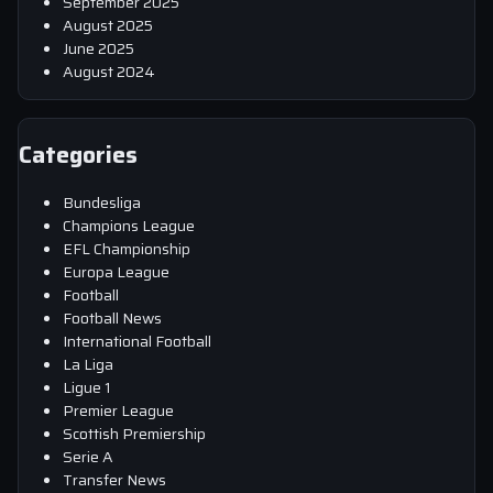
September 2025
August 2025
June 2025
August 2024
Categories
Bundesliga
Champions League
EFL Championship
Europa League
Football
Football News
International Football
La Liga
Ligue 1
Premier League
Scottish Premiership
Serie A
Transfer News