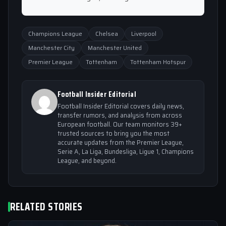
Champions League
Chelsea
Liverpool
Manchester City
Manchester United
Premier League
Tottenham
Tottenham Hotspur
Football Insider Editorial
Football Insider Editorial covers daily news,
transfer rumors, and analysis from across
European football. Our team monitors 39+
trusted sources to bring you the most
accurate updates from the Premier League,
Serie A, La Liga, Bundesliga, Ligue 1, Champions
League, and beyond.
RELATED STORIES