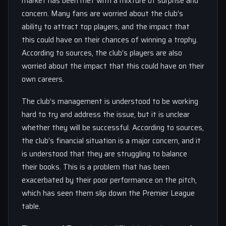
market has been met with a mixture of surprise and
concern. Many fans are worried about the club’s
ability to attract top players, and the impact that
this could have on their chances of winning a trophy.
According to sources, the club’s players are also
worried about the impact that this could have on their
own careers.
The club’s management is understood to be working
hard to try and address the issue, but it is unclear
whether they will be successful. According to sources,
the club’s financial situation is a major concern, and it
is understood that they are struggling to balance
their books. This is a problem that has been
exacerbated by their poor performance on the pitch,
which has seen them slip down the Premier League
table.