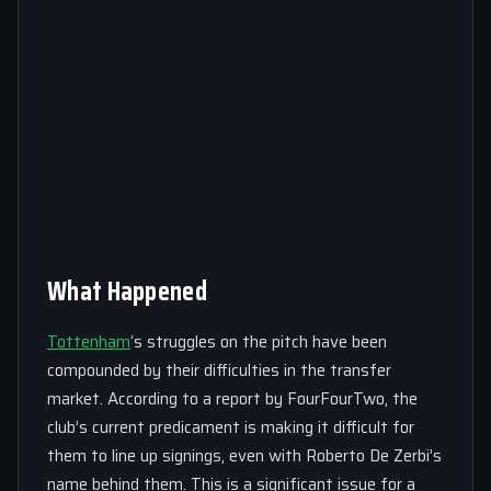
What Happened
Tottenham
‘s struggles on the pitch have been
compounded by their difficulties in the transfer
market. According to a report by FourFourTwo, the
club’s current predicament is making it difficult for
them to line up signings, even with Roberto De Zerbi’s
name behind them. This is a significant issue for a