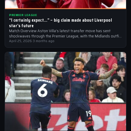
PREMIER LEAGUE
“I certainly expect…” – big claim made about Liverpool
star’s future
Match Overview Aston Villa’s latest transfer move has sent
shockwaves through the Premier League, with the Midlands outfit
reportedly targeting Liverpool midfielder…
April 25, 2026
·
3 months ago