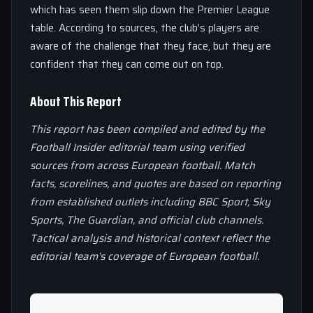
which has seen them slip down the Premier League
table. According to sources, the club’s players are
aware of the challenge that they face, but they are
confident that they can come out on top.
About This Report
This report has been compiled and edited by the
Football Insider editorial team using verified
sources from across European football. Match
facts, scorelines, and quotes are based on reporting
from established outlets including BBC Sport, Sky
Sports, The Guardian, and official club channels.
Tactical analysis and historical context reflect the
editorial team’s coverage of European football.