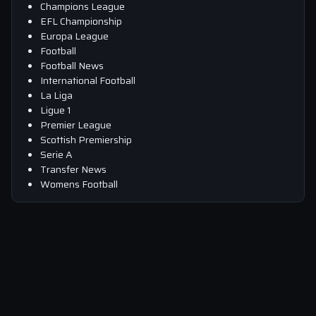
Champions League
EFL Championship
Europa League
Football
Football News
International Football
La Liga
Ligue 1
Premier League
Scottish Premiership
Serie A
Transfer News
Womens Football