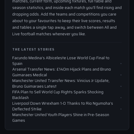
matches, current form, upcoming fixtures, full table and
season statistics, and inside each match you'll find rising and
dropping odds. Add the teams and competitions you care
about to your favourites to keep their live scores, results
and tables a single tap away, and switch between All and
Live football matches whenever you like.
THE LATEST STORIES
Facundo Medina’s Albiceleste Lose World Cup Final to
Spain
Arsenal Transfer News: £140m Hijack Plans and Bruno
Guimaraes Medical
Manchester United Transfer News: Vinicius Jr Update,
Bruno Guimaraes Latest
FIFA Plan to Sell World Cup Rights Sparks Shocking
Backlash
Liverpool Down Wrexham 1-0 Thanks to Rio Ngumoha’s
Deflected Strike
Manchester United Youth Players Shine in Pre-Season
Games