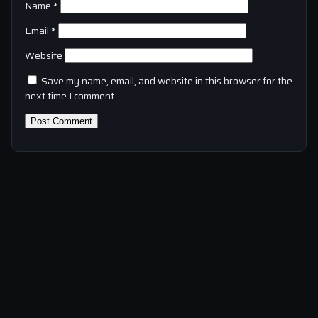
Name
*
Email
*
Website
Save my name, email, and website in this browser for the
next time I comment.