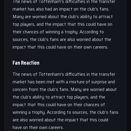
The news of Tottenham’s difficulties in the transfer
market has also had an impact on the club’s fans.
Many are worried about the club’s ability to attract
top players, and the impact that this could have on
their chances of winning a trophy. According to
sources, the club’s fans are also worried about the
impact that this could have on their own careers.
Fan Reaction
The news of Tottenham’s difficulties in the transfer
market has been met with a mixture of surprise and
concern from the club’s fans. Many are worried about
the club’s ability to attract top players, and the
impact that this could have on their chances of
winning a trophy. According to sources, the club’s fans
are also worried about the impact that this could
have on their own careers.