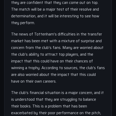
they are confident that they can come out on top.
The match will be a major test of their resolve and
determination, and it will be interesting to see how
they perform.
The news of Tottenham’s difficulties in the transfer
market has been met with a mixture of surprise and
concern from the club’s fans. Many are worried about
the club’s ability to attract top players, and the
impact that this could have on their chances of
winning a trophy. According to sources, the club’s fans
are also worried about the impact that this could
have on their own careers.
The club’s financial situation is a major concern, and it
is understood that they are struggling to balance
their books. This is a problem that has been
exacerbated by their poor performance on the pitch,