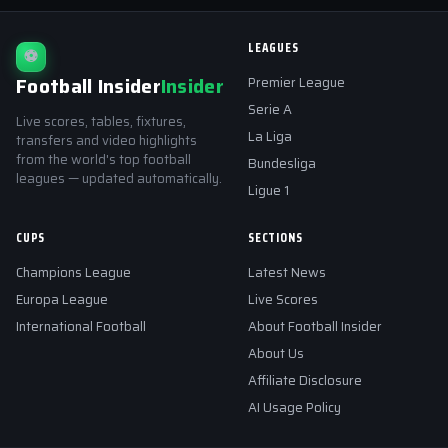
LEAGUES
⚽
Football Insider
Insider
Premier League
Serie A
Live scores, tables, fixtures,
La Liga
transfers and video highlights
from the world's top football
Bundesliga
leagues — updated automatically.
Ligue 1
CUPS
SECTIONS
Champions League
Latest News
Europa League
Live Scores
International Football
About Football Insider
About Us
Affiliate Disclosure
AI Usage Policy