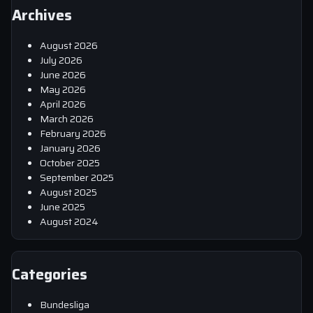
Archives
August 2026
July 2026
June 2026
May 2026
April 2026
March 2026
February 2026
January 2026
October 2025
September 2025
August 2025
June 2025
August 2024
Categories
Bundesliga