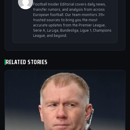
Football Insider Editorial covers daily news,
transfer rumors, and analysis from across
European football. Our team monitors 39+
trusted sources to bring you the most
accurate updates from the Premier League,
Serie A, La Liga, Bundesliga, Ligue 1, Champions
League, and beyond.
RELATED STORIES