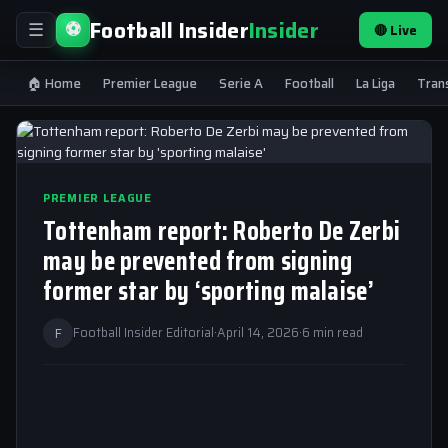
Football Insider
Insider
⚽
🔴 Live
☰
🏠 Home
Premier League
Serie A
Football
La Liga
Tran
PREMIER LEAGUE
Tottenham report: Roberto De Zerbi
may be prevented from signing
former star by ‘sporting malaise’
F
Football Insider Editorial
·
April 14, 2026
·
6 min read