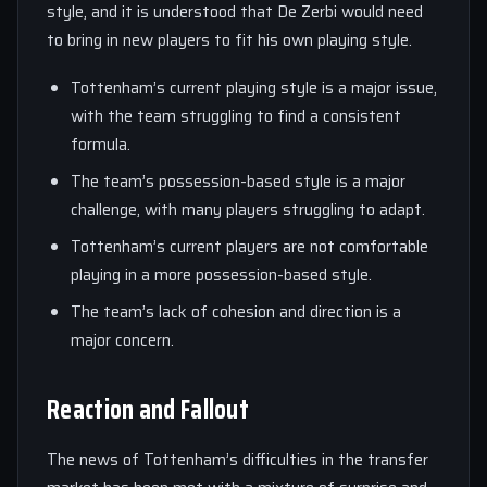
style, and it is understood that De Zerbi would need
to bring in new players to fit his own playing style.
Tottenham’s current playing style is a major issue,
with the team struggling to find a consistent
formula.
The team’s possession-based style is a major
challenge, with many players struggling to adapt.
Tottenham’s current players are not comfortable
playing in a more possession-based style.
The team’s lack of cohesion and direction is a
major concern.
Reaction and Fallout
The news of Tottenham’s difficulties in the transfer