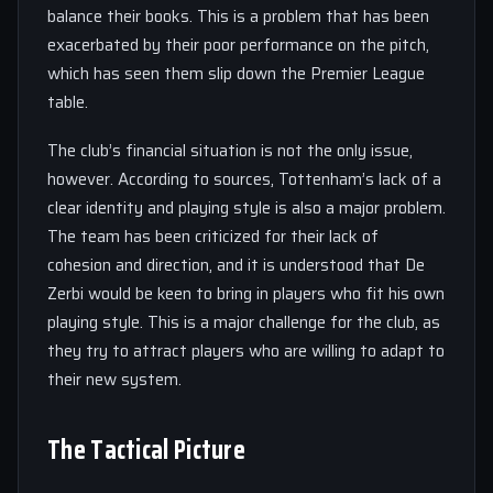
balance their books. This is a problem that has been
exacerbated by their poor performance on the pitch,
which has seen them slip down the Premier League
table.
The club’s financial situation is not the only issue,
however. According to sources, Tottenham’s lack of a
clear identity and playing style is also a major problem.
The team has been criticized for their lack of
cohesion and direction, and it is understood that De
Zerbi would be keen to bring in players who fit his own
playing style. This is a major challenge for the club, as
they try to attract players who are willing to adapt to
their new system.
The Tactical Picture