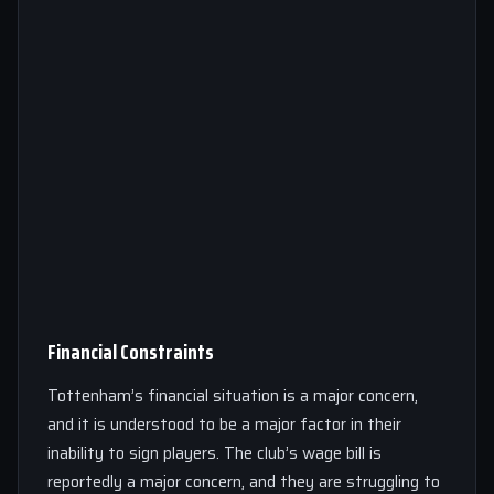
Financial Constraints
Tottenham’s financial situation is a major concern,
and it is understood to be a major factor in their
inability to sign players. The club’s wage bill is
reportedly a major concern, and they are struggling to