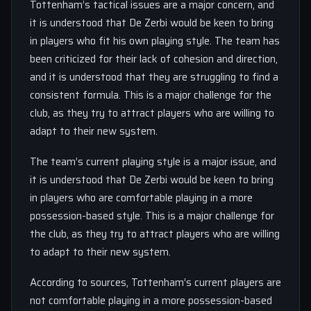
Tottenham’s tactical issues are a major concern, and
it is understood that De Zerbi would be keen to bring
in players who fit his own playing style. The team has
been criticized for their lack of cohesion and direction,
and it is understood that they are struggling to find a
consistent formula. This is a major challenge for the
club, as they try to attract players who are willing to
adapt to their new system.
The team’s current playing style is a major issue, and
it is understood that De Zerbi would be keen to bring
in players who are comfortable playing in a more
possession-based style. This is a major challenge for
the club, as they try to attract players who are willing
to adapt to their new system.
According to sources, Tottenham’s current players are
not comfortable playing in a more possession-based