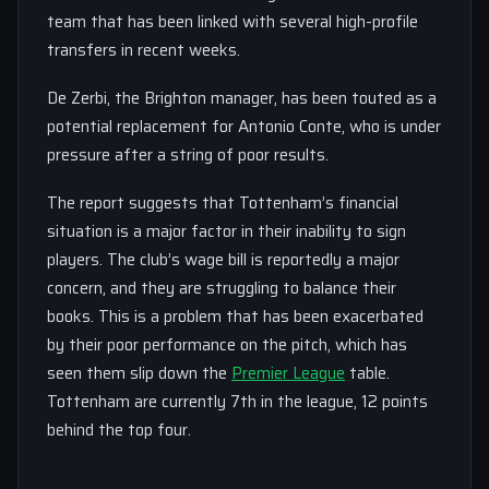
team that has been linked with several high-profile
transfers in recent weeks.
De Zerbi, the Brighton manager, has been touted as a
potential replacement for Antonio Conte, who is under
pressure after a string of poor results.
The report suggests that Tottenham’s financial
situation is a major factor in their inability to sign
players. The club’s wage bill is reportedly a major
concern, and they are struggling to balance their
books. This is a problem that has been exacerbated
by their poor performance on the pitch, which has
seen them slip down the
Premier League
table.
Tottenham are currently 7th in the league, 12 points
behind the top four.