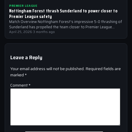
PREMIER LEAGUE
Nottingham Forest thrash Sunderland to power closer to
Premier League safety
Match Overview Nottingham Forest’s impressive 5-0 thrashing of
Sunderland has propelled the team closer to Premier League
safety, with the victory showcasing…
April 25, 2026
·
3 months ago
Leave a Reply
Your email address will not be published.
Required fields are
marked
*
Comment
*