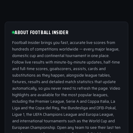
ABOUT FOOTBALL INSIDER
Football Insider brings you fast, accurate live scores from
hundreds of competitions worldwide — every major league,
domestic cup and continental tournament in one place.
Follow live results with minute-by-minute updates, half-time
and full-time scores, goalscorers, assists, cards and
substitutions as they happen, alongside league tables,
fixtures, results and detailed match statistics that update
automatically, so you never need to refresh the page. Video
highlights are available for the most popular leagues,
including the Premier League, Serie A and Coppa Italia, La
Liga and the Copa del Rey, the Bundesliga and DFB-Pokal,
Ligue 1, the UEFA Champions League and Europa League,
and international tournaments such as the World Cup and
European Championship. Open any team to see their last ten