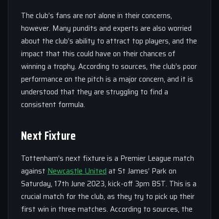
The club’s fans are not alone in their concerns,
however. Many pundits and experts are also worried
about the club’s ability to attract top players, and the
impact that this could have on their chances of
winning a trophy. According to sources, the club’s poor
performance on the pitch is a major concern, and it is
understood that they are struggling to find a
consistent formula.
Next Fixture
Tottenham’s next fixture is a Premier League match
against
Newcastle United
at St James’ Park on
Saturday, 17th June 2023, kick-off 3pm BST. This is a
crucial match for the club, as they try to pick up their
first win in three matches. According to sources, the