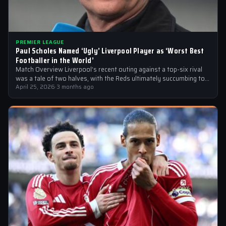
PREMIER LEAGUE
Paul Scholes Named ‘Ugly’ Liverpool Player as ‘Worst Best
Footballer in the World’
Match Overview Liverpool’s recent outing against a top-six rival
was a tale of two halves, with the Reds ultimately succumbing to
a…
April 25, 2026
·
3 months ago