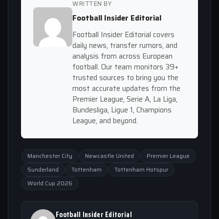
WRITTEN BY
Football Insider Editorial
Football Insider Editorial covers
daily news, transfer rumors, and
analysis from across European
football. Our team monitors 39+
trusted sources to bring you the
most accurate updates from the
Premier League, Serie A, La Liga,
Bundesliga, Ligue 1, Champions
League, and beyond.
Manchester City
Newcastle United
Premier League
Sunderland
Tottenham
Tottenham Hotspur
World Cup 2026
Football Insider Editorial