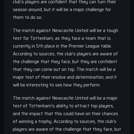
club’s players are confident that they can turn their
season around, but it will be a major challenge for
them to do so.
The match against Newcastle United will be a tough
test for Tottenham, as they face a team that is
currently in 5th place in the Premier League table.
According to sources, the club’s players are aware of
the challenge that they face, but they are confident
that they can come out on top. The match will be a
major test of their resolve and determination, and it
will be interesting to see how they perform.
The match against Newcastle United will be a major
test of Tottenham’s ability to attract top players,
and the impact that this could have on their chances
of winning a trophy. According to sources, the club’s
players are aware of the challenge that they face, but