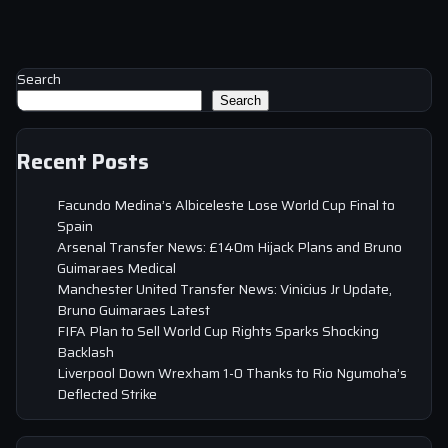
Search
Search
Recent Posts
Facundo Medina’s Albiceleste Lose World Cup Final to
Spain
Arsenal Transfer News: £140m Hijack Plans and Bruno
Guimaraes Medical
Manchester United Transfer News: Vinicius Jr Update,
Bruno Guimaraes Latest
FIFA Plan to Sell World Cup Rights Sparks Shocking
Backlash
Liverpool Down Wrexham 1-0 Thanks to Rio Ngumoha’s
Deflected Strike