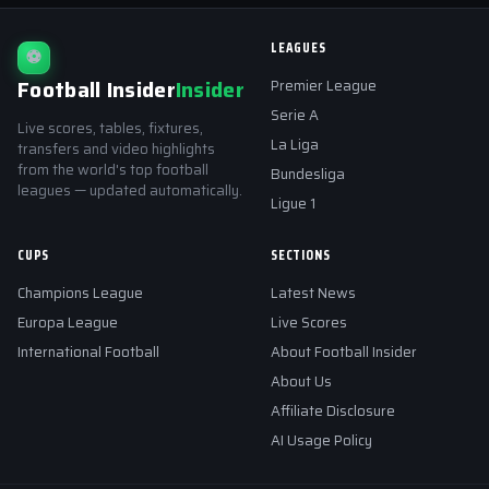
LEAGUES
⚽
Football Insider
Insider
Premier League
Serie A
Live scores, tables, fixtures,
La Liga
transfers and video highlights
from the world's top football
Bundesliga
leagues — updated automatically.
Ligue 1
CUPS
SECTIONS
Champions League
Latest News
Europa League
Live Scores
International Football
About Football Insider
About Us
Affiliate Disclosure
AI Usage Policy