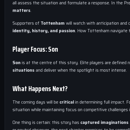
all assess the situation and formulate a response. In the Pr
matters
.
Supporters of
Tottenham
will watch with anticipation and 
identity, history, and passion
. How Tottenham navigate th
Player Focus: Son
Son
is at the centre of this story. Elite players are defined 
situations
and deliver when the spotlight is most intense.
What Happens Next?
The coming days will be
critical
in determining full impact. F
situation while maintaining focus on competitive challenges 
One thing is certain: this story has
captured imaginations
or neutral observer, the next chapter promises to be compel