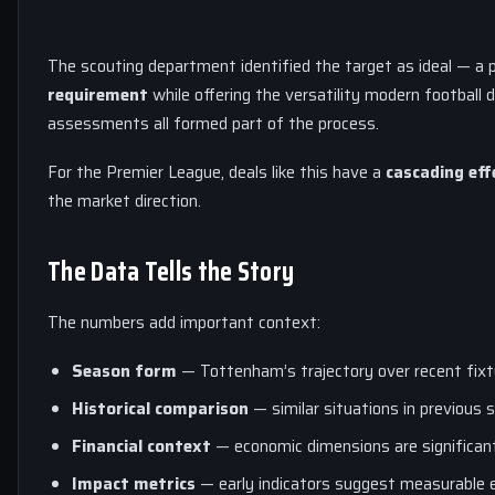
The scouting department identified the target as ideal — a 
requirement
while offering the versatility modern football 
assessments all formed part of the process.
For the Premier League, deals like this have a
cascading eff
the market direction.
The Data Tells the Story
The numbers add important context:
Season form
— Tottenham’s trajectory over recent fixt
Historical comparison
— similar situations in previous s
Financial context
— economic dimensions are significant
Impact metrics
— early indicators suggest measurable 