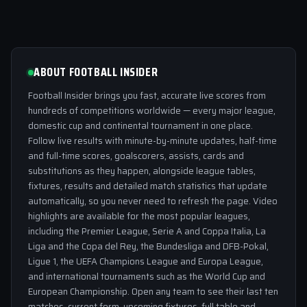
ABOUT FOOTBALL INSIDER
Football Insider brings you fast, accurate live scores from
hundreds of competitions worldwide — every major league,
domestic cup and continental tournament in one place.
Follow live results with minute-by-minute updates, half-time
and full-time scores, goalscorers, assists, cards and
substitutions as they happen, alongside league tables,
fixtures, results and detailed match statistics that update
automatically, so you never need to refresh the page. Video
highlights are available for the most popular leagues,
including the Premier League, Serie A and Coppa Italia, La
Liga and the Copa del Rey, the Bundesliga and DFB-Pokal,
Ligue 1, the UEFA Champions League and Europa League,
and international tournaments such as the World Cup and
European Championship. Open any team to see their last ten
matches, current form, upcoming fixtures, full table and