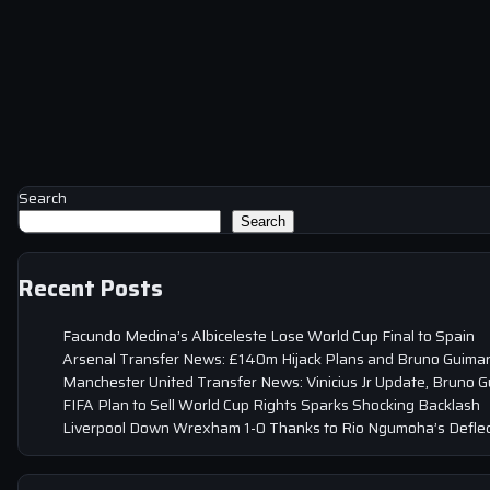
Search
Search
Recent Posts
Facundo Medina’s Albiceleste Lose World Cup Final to Spain
Arsenal Transfer News: £140m Hijack Plans and Bruno Guima
Manchester United Transfer News: Vinicius Jr Update, Bruno 
FIFA Plan to Sell World Cup Rights Sparks Shocking Backlash
Liverpool Down Wrexham 1-0 Thanks to Rio Ngumoha’s Deflec