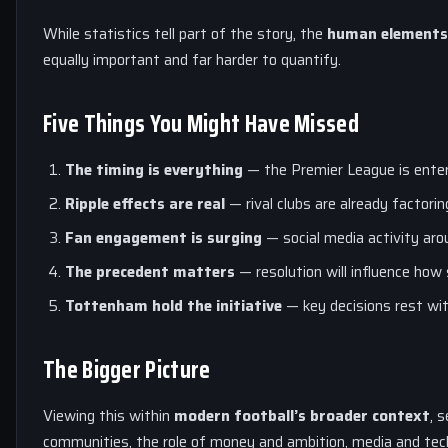
While statistics tell part of the story, the
human elements 
equally important and far harder to quantify.
Five Things You Might Have Missed
The timing is everything
— the Premier League is enter
Ripple effects are real
— rival clubs are already factoring
Fan engagement is surging
— social media activity ar
The precedent matters
— resolution will influence how
Tottenham
hold the initiative
— key decisions rest wit
The Bigger Picture
Viewing this within
modern football’s broader context
, 
communities, the role of money and ambition, media and te