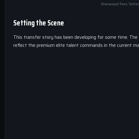
Sherwood fires Totte
Setting the Scene
This transfer story has been developing for some time. The
reflect the premium elite talent commands in the current ma