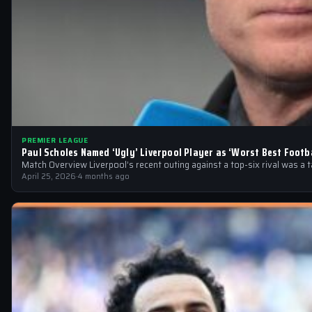
PREMIER LEAGUE
Paul Scholes Named ‘Ugly’ Liverpool Player as ‘Worst Best Footba
Match Overview Liverpool’s recent outing against a top-six rival was a 
April 25, 2026
·
4 months ago