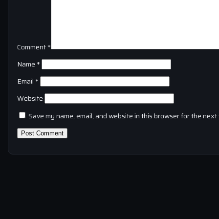
Comment
*
Name
*
Email
*
Website
Save my name, email, and website in this browser for the next