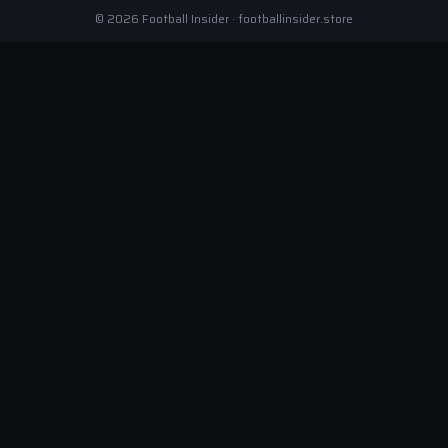
© 2026 Football Insider · footballinsider.store