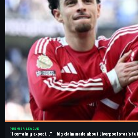
PREMIER LEAGUE
“I certainly expect…” – big claim made about Liverpool star’s fu