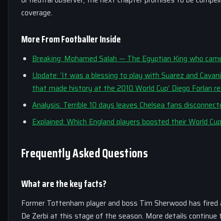
coverage.
More From Footballer Inside
Breaking: Mohamed Salah — The Egyptian King who came,
Update: ‘It was a blessing to play with Suarez and Cavani
that made history at the 2010 World Cup’ Diego Forlan reca
Analysis: Terrible 10 days leaves Chelsea fans disconnec
Explained: Which England players boosted their World Cu
Frequently Asked Questions
What are the key facts?
Former Tottenham player and boss Tim Sherwood has fired a w
De Zerbi at this stage of the season. More details continue 