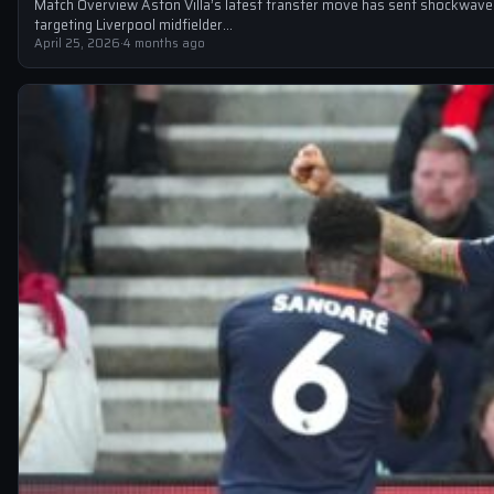
Match Overview Aston Villa’s latest transfer move has sent shockwaves
targeting Liverpool midfielder…
April 25, 2026
·
4 months ago