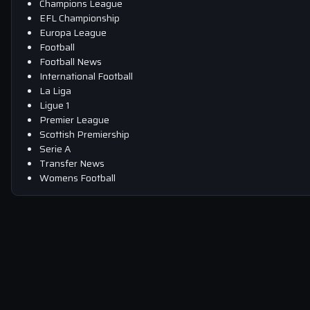
Champions League
EFL Championship
Europa League
Football
Football News
International Football
La Liga
Ligue 1
Premier League
Scottish Premiership
Serie A
Transfer News
Womens Football