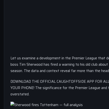
Let us examine a development in the Premier League that d
boss Tim Sherwood has fired a warning to his old club about 
season. The data and context reveal far more than the head
DOWNLOAD THE OFFICIAL CAUGHTOFFSIDE APP FOR ALL
YOUR PHONE! The significance for the Premier League and
overstated.