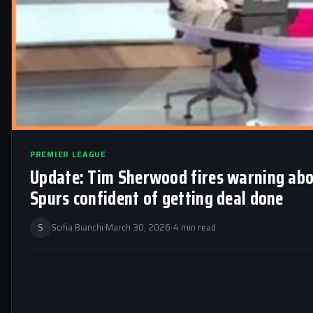
PREMIER LEAGUE
Update: Tim Sherwood fires warning abo
Spurs confident of getting deal done
S
Sofia Bianchi
·
March 30, 2026
·
4 min read