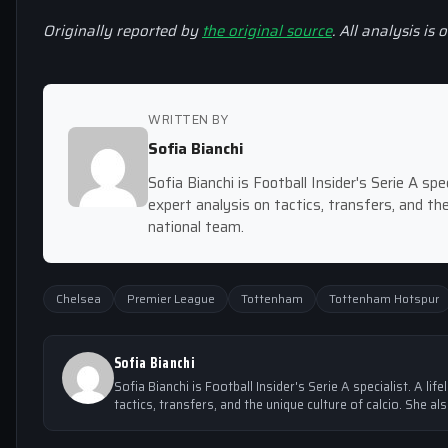
Originally reported by
the original source
. All analysis is 
WRITTEN BY
Sofia Bianchi
Sofia Bianchi is Football Insider's Serie A spec
expert analysis on tactics, transfers, and the
national team.
Chelsea
Premier League
Tottenham
Tottenham Hotspur
Sofia Bianchi
Sofia Bianchi is Football Insider's Serie A specialist. A lif
tactics, transfers, and the unique culture of calcio. She al