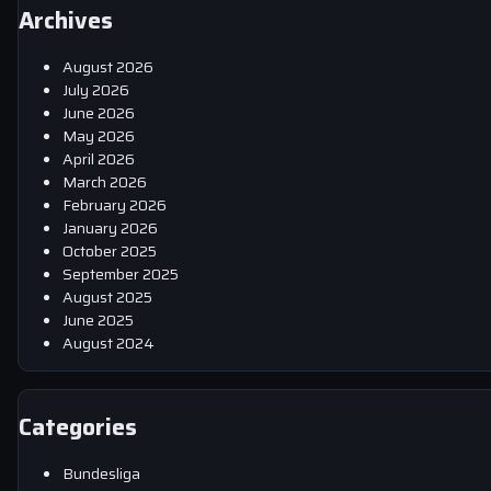
Archives
August 2026
July 2026
June 2026
May 2026
April 2026
March 2026
February 2026
January 2026
October 2025
September 2025
August 2025
June 2025
August 2024
Categories
Bundesliga