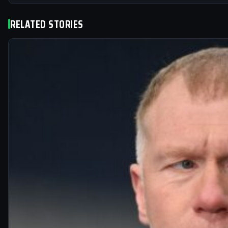
RELATED STORIES