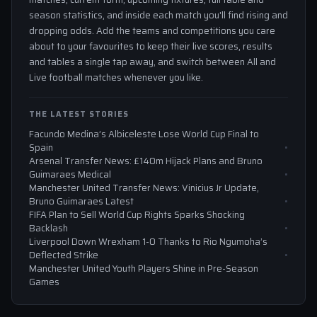
season statistics, and inside each match you'll find rising and
dropping odds. Add the teams and competitions you care
about to your favourites to keep their live scores, results
and tables a single tap away, and switch between All and
Live football matches whenever you like.
THE LATEST STORIES
Facundo Medina’s Albiceleste Lose World Cup Final to
Spain
Arsenal Transfer News: £140m Hijack Plans and Bruno
Guimaraes Medical
Manchester United Transfer News: Vinicius Jr Update,
Bruno Guimaraes Latest
FIFA Plan to Sell World Cup Rights Sparks Shocking
Backlash
Liverpool Down Wrexham 1-0 Thanks to Rio Ngumoha’s
Deflected Strike
Manchester United Youth Players Shine in Pre-Season
Games