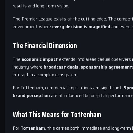
results and long-term vision.
The Premier League exists at the cutting edge. The competit
environment where
every decision is magnified
and every s
The Financial Dimension
The
economic impact
extends into areas casual observers m
industry where
broadcast deals, sponsorship agreement
interact in a complex ecosystem.
For Tottenham, commercial implications are significant.
Spon
brand perception
are all influenced by on-pitch performance.
What This Means for Tottenham
For
Tottenham
, this carries both immediate and long-term 