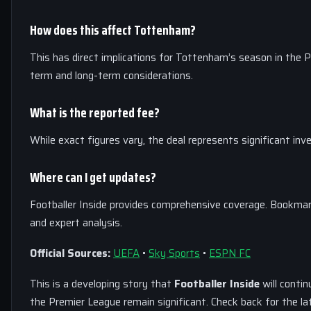
How does this affect Tottenham?
This has direct implications for Tottenham’s season in the P
term and long-term considerations.
What is the reported fee?
While exact figures vary, the deal represents significant i
Where can I get updates?
Footballer Inside provides comprehensive coverage. Bookmar
and expert analysis.
Official Sources:
UEFA
•
Sky Sports
•
ESPN FC
This is a developing story that
Footballer Inside
will contin
the Premier League remain significant. Check back for the l