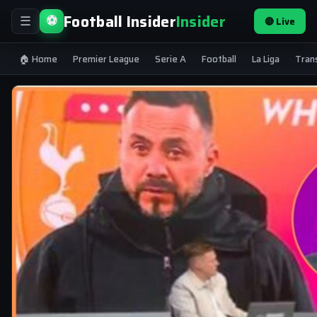
Football Insider
Insider
⚽
🔴 Live
☰
🏠 Home
Premier League
Serie A
Football
La Liga
Tran