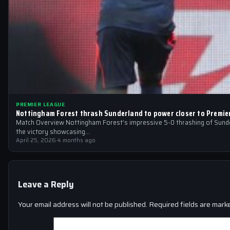
PREMIER LEAGUE
Nottingham Forest thrash Sunderland to power closer to Premie
Match Overview Nottingham Forest’s impressive 5-0 thrashing of Sunder
the victory showcasing…
April 25, 2026
·
4 months ago
Leave a Reply
Your email address will not be published.
Required fields are mar