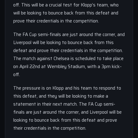
off. This will be a crucial test for Klopp’s team, who
will be looking to bounce back from this defeat and
prove their credentials in the competition.
The FA Cup semi-finals are just around the corner, and
Liverpool will be looking to bounce back from this
defeat and prove their credentials in the competition.
The match against Chelsea is scheduled to take place
on April 22nd at Wembley Stadium, with a 3pm kick-
off.
The pressure is on Klopp and his team to respond to
this defeat, and they will be looking to make a
statement in their next match. The FA Cup semi-
finals are just around the corner, and Liverpool will be
looking to bounce back from this defeat and prove
their credentials in the competition.