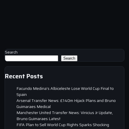
Search
Search
Recent Posts
Facundo Medina’s Albiceleste Lose World Cup Final to
Spain
Arsenal Transfer News: £140m Hijack Plans and Bruno
Guimaraes Medical
Manchester United Transfer News: Vinicius Jr Update,
Bruno Guimaraes Latest
FIFA Plan to Sell World Cup Rights Sparks Shocking