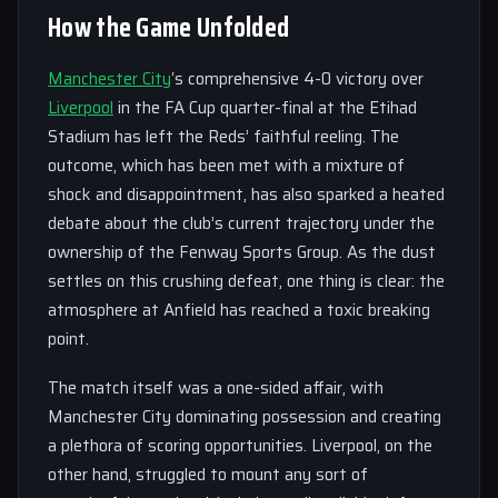
How the Game Unfolded
Manchester City
‘s comprehensive 4-0 victory over
Liverpool
in the FA Cup quarter-final at the Etihad
Stadium has left the Reds’ faithful reeling. The
outcome, which has been met with a mixture of
shock and disappointment, has also sparked a heated
debate about the club’s current trajectory under the
ownership of the Fenway Sports Group. As the dust
settles on this crushing defeat, one thing is clear: the
atmosphere at Anfield has reached a toxic breaking
point.
The match itself was a one-sided affair, with
Manchester City dominating possession and creating
a plethora of scoring opportunities. Liverpool, on the
other hand, struggled to mount any sort of