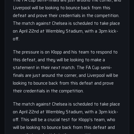
The FA Cup semi-finals are just around the corner, and
Liverpool will be looking to bounce back from this
defeat and prove their credentials in the competition.
The match against Chelsea is scheduled to take place
on April 22nd at Wembley Stadium, with a 3pm kick-
off.
The pressure is on Klopp and his team to respond to
this defeat, and they will be looking to make a
statement in their next match. The FA Cup semi-
finals are just around the corner, and Liverpool will be
looking to bounce back from this defeat and prove
their credentials in the competition.
The match against Chelsea is scheduled to take place
on April 22nd at Wembley Stadium, with a 3pm kick-
off. This will be a crucial test for Klopp’s team, who
will be looking to bounce back from this defeat and