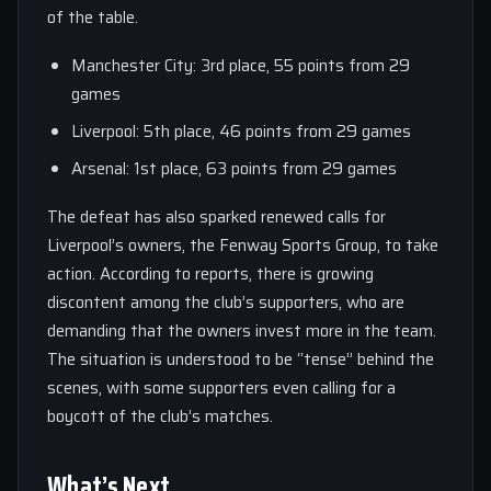
of the table.
Manchester City: 3rd place, 55 points from 29
games
Liverpool: 5th place, 46 points from 29 games
Arsenal: 1st place, 63 points from 29 games
The defeat has also sparked renewed calls for
Liverpool’s owners, the Fenway Sports Group, to take
action. According to reports, there is growing
discontent among the club’s supporters, who are
demanding that the owners invest more in the team.
The situation is understood to be “tense” behind the
scenes, with some supporters even calling for a
boycott of the club’s matches.
What’s Next