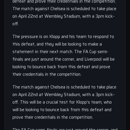
defeat and prove their credentials in the competition.
The match against Chelsea is scheduled to take place
on April 22nd at Wembley Stadium, with a 3pm kick-
off.
The pressure is on Klopp and his team to respond to
this defeat, and they will be looking to make a
statement in their next match. The FA Cup semi-
finals are just around the corner, and Liverpool will be
looking to bounce back from this defeat and prove
their credentials in the competition.
The match against Chelsea is scheduled to take place
on April 22nd at Wembley Stadium, with a 3pm kick-
off. This will be a crucial test for Klopp’s team, who
will be looking to bounce back from this defeat and
prove their credentials in the competition.