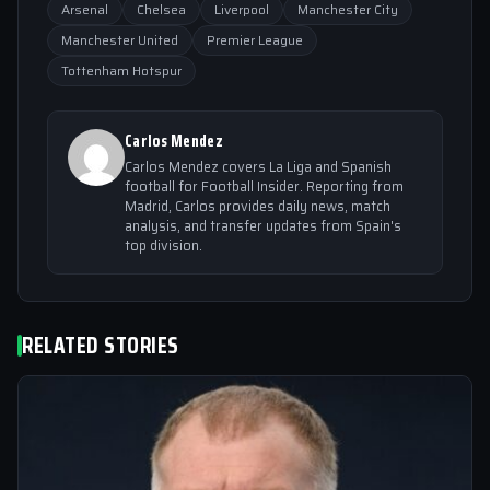
Arsenal
Chelsea
Liverpool
Manchester City
Manchester United
Premier League
Tottenham Hotspur
Carlos Mendez
Carlos Mendez covers La Liga and Spanish
football for Football Insider. Reporting from
Madrid, Carlos provides daily news, match
analysis, and transfer updates from Spain's
top division.
RELATED STORIES