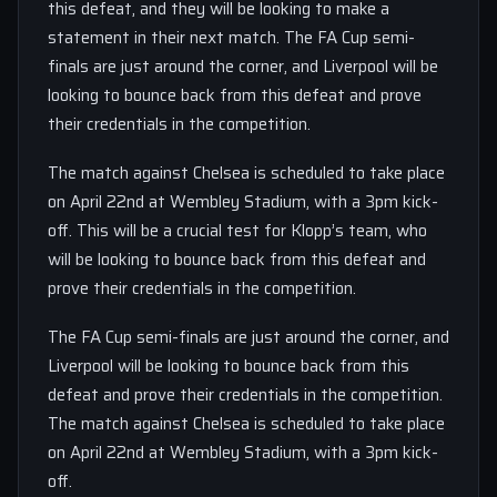
this defeat, and they will be looking to make a
statement in their next match. The FA Cup semi-
finals are just around the corner, and Liverpool will be
looking to bounce back from this defeat and prove
their credentials in the competition.
The match against Chelsea is scheduled to take place
on April 22nd at Wembley Stadium, with a 3pm kick-
off. This will be a crucial test for Klopp’s team, who
will be looking to bounce back from this defeat and
prove their credentials in the competition.
The FA Cup semi-finals are just around the corner, and
Liverpool will be looking to bounce back from this
defeat and prove their credentials in the competition.
The match against Chelsea is scheduled to take place
on April 22nd at Wembley Stadium, with a 3pm kick-
off.