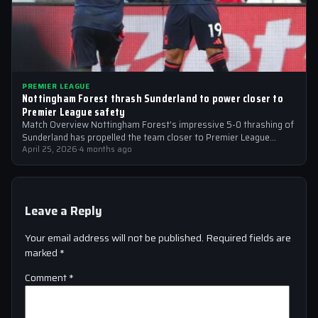
PREMIER LEAGUE
Nottingham Forest thrash Sunderland to power closer to
Premier League safety
Match Overview Nottingham Forest’s impressive 5-0 thrashing of
Sunderland has propelled the team closer to Premier League
safety, with the victory showcasing…
April 25, 2026
·
4 months ago
Leave a Reply
Your email address will not be published.
Required fields are
marked
*
Comment
*