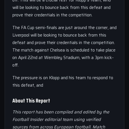
off. This will be a crucial test for Klopp’s team, who
will be looking to bounce back from this defeat and
prove their credentials in the competition.
The FA Cup semi-finals are just around the corner, and
Liverpool will be looking to bounce back from this
defeat and prove their credentials in the competition.
The match against Chelsea is scheduled to take place
on April 22nd at Wembley Stadium, with a 3pm kick-
off.
The pressure is on Klopp and his team to respond to
this defeat, and
About This Report
This report has been compiled and edited by the
Football Insider editorial team using verified
sources from across European football. Match