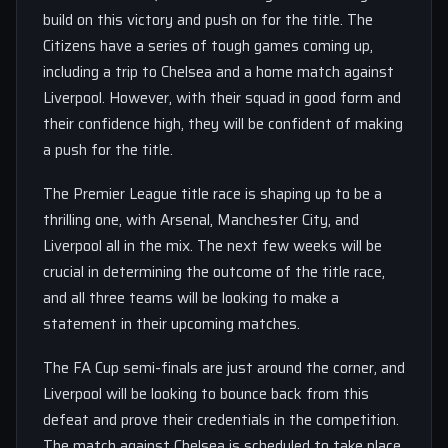
build on this victory and push on for the title. The
Citizens have a series of tough games coming up,
including a trip to Chelsea and a home match against
Liverpool. However, with their squad in good form and
their confidence high, they will be confident of making
a push for the title.
The Premier League title race is shaping up to be a
thrilling one, with Arsenal, Manchester City, and
Liverpool all in the mix. The next few weeks will be
crucial in determining the outcome of the title race,
and all three teams will be looking to make a
statement in their upcoming matches.
The FA Cup semi-finals are just around the corner, and
Liverpool will be looking to bounce back from this
defeat and prove their credentials in the competition.
The match against Chelsea is scheduled to take place