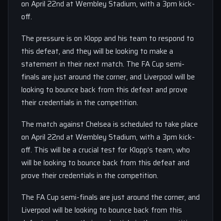
on April 22nd at Wembley Stadium, with a 3pm kick-
off.
The pressure is on Klopp and his team to respond to
this defeat, and they will be looking to make a
statement in their next match. The FA Cup semi-
finals are just around the corner, and Liverpool will be
looking to bounce back from this defeat and prove
their credentials in the competition.
The match against Chelsea is scheduled to take place
on April 22nd at Wembley Stadium, with a 3pm kick-
off. This will be a crucial test for Klopp’s team, who
will be looking to bounce back from this defeat and
prove their credentials in the competition.
The FA Cup semi-finals are just around the corner, and
Liverpool will be looking to bounce back from this