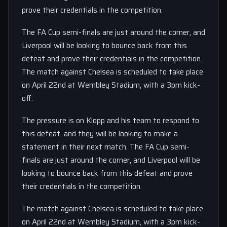
prove their credentials in the competition.
The FA Cup semi-finals are just around the corner, and
Liverpool will be looking to bounce back from this
defeat and prove their credentials in the competition.
The match against Chelsea is scheduled to take place
on April 22nd at Wembley Stadium, with a 3pm kick-
off.
The pressure is on Klopp and his team to respond to
this defeat, and they will be looking to make a
statement in their next match. The FA Cup semi-
finals are just around the corner, and Liverpool will be
looking to bounce back from this defeat and prove
their credentials in the competition.
The match against Chelsea is scheduled to take place
on April 22nd at Wembley Stadium, with a 3pm kick-