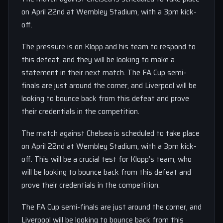
on April 22nd at Wembley Stadium, with a 3pm kick-
off.
The pressure is on Klopp and his team to respond to
this defeat, and they will be looking to make a
statement in their next match. The FA Cup semi-
finals are just around the corner, and Liverpool will be
looking to bounce back from this defeat and prove
their credentials in the competition.
The match against Chelsea is scheduled to take place
on April 22nd at Wembley Stadium, with a 3pm kick-
off. This will be a crucial test for Klopp’s team, who
will be looking to bounce back from this defeat and
prove their credentials in the competition.
The FA Cup semi-finals are just around the corner, and
Liverpool will be looking to bounce back from this