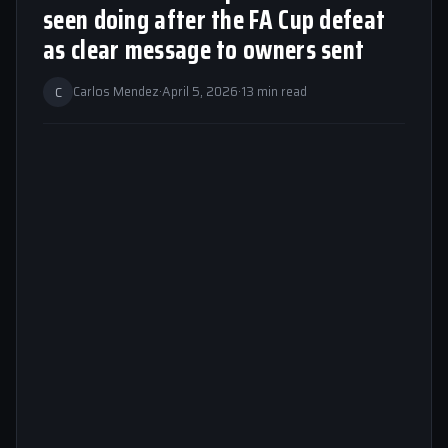
seen doing after the FA Cup defeat
as clear message to owners sent
C
Carlos Mendez
·
April 5, 2026
·
13 min read