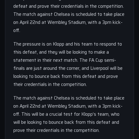
defeat and prove their credentials in the competition.
The match against Chelsea is scheduled to take place
on April 22nd at Wembley Stadium, with a 3pm kick-
off.
The pressure is on Klopp and his team to respond to
this defeat, and they will be looking to make a
statement in their next match. The FA Cup semi-
finals are just around the corner, and Liverpool will be
looking to bounce back from this defeat and prove
their credentials in the competition.
The match against Chelsea is scheduled to take place
on April 22nd at Wembley Stadium, with a 3pm kick-
off. This will be a crucial test for Klopp’s team, who
will be looking to bounce back from this defeat and
prove their credentials in the competition.