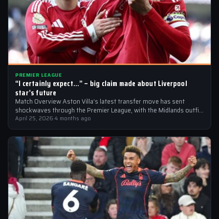
PREMIER LEAGUE
“I certainly expect…” – big claim made about Liverpool
star’s future
Match Overview Aston Villa’s latest transfer move has sent
shockwaves through the Premier League, with the Midlands outfit
reportedly targeting Liverpool midfielder…
April 25, 2026
·
4 months ago