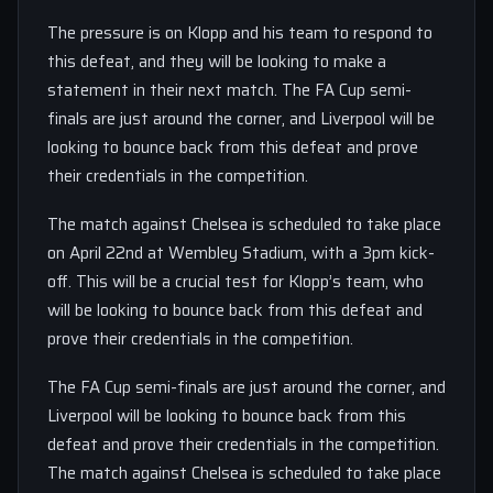
The pressure is on Klopp and his team to respond to
this defeat, and they will be looking to make a
statement in their next match. The FA Cup semi-
finals are just around the corner, and Liverpool will be
looking to bounce back from this defeat and prove
their credentials in the competition.
The match against Chelsea is scheduled to take place
on April 22nd at Wembley Stadium, with a 3pm kick-
off. This will be a crucial test for Klopp’s team, who
will be looking to bounce back from this defeat and
prove their credentials in the competition.
The FA Cup semi-finals are just around the corner, and
Liverpool will be looking to bounce back from this
defeat and prove their credentials in the competition.
The match against Chelsea is scheduled to take place