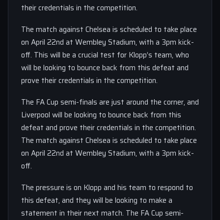
their credentials in the competition.
The match against Chelsea is scheduled to take place
on April 22nd at Wembley Stadium, with a 3pm kick-
off. This will be a crucial test for Klopp’s team, who
will be looking to bounce back from this defeat and
prove their credentials in the competition.
The FA Cup semi-finals are just around the corner, and
Liverpool will be looking to bounce back from this
defeat and prove their credentials in the competition.
The match against Chelsea is scheduled to take place
on April 22nd at Wembley Stadium, with a 3pm kick-
off.
The pressure is on Klopp and his team to respond to
this defeat, and they will be looking to make a
statement in their next match. The FA Cup semi-