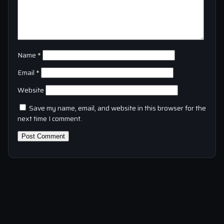
Name
*
Email
*
Website
Save my name, email, and website in this browser for the
next time I comment.