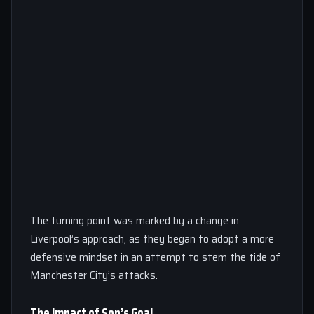
The turning point was marked by a change in
Liverpool’s approach, as they began to adopt a more
defensive mindset in an attempt to stem the tide of
Manchester City’s attacks.
The Impact of Son’s Goal