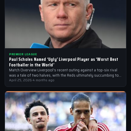
PREMIER LEAGUE
Paul Scholes Named ‘Ugly’ Liverpool Player as ‘Worst Best
Footballer in the World’
Match Overview Liverpool’s recent outing against a top-six rival
was a tale of two halves, with the Reds ultimately succumbing to
a…
April 25, 2026
·
4 months ago