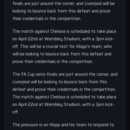
finals are just around the corner, and Liverpool will be
looking to bounce back from this defeat and prove
their credentials in the competition.
The match against Chelsea is scheduled to take place
on April 22nd at Wembley Stadium, with a 3pm kick-
off. This will be a crucial test for Klopp’s team, who
will be looking to bounce back from this defeat and
prove their credentials in the competition.
The FA Cup semi-finals are just around the corner, and
Liverpool will be looking to bounce back from this
defeat and prove their credentials in the competition.
The match against Chelsea is scheduled to take place
on April 22nd at Wembley Stadium, with a 3pm kick-
off.
The pressure is on Klopp and his team to respond to