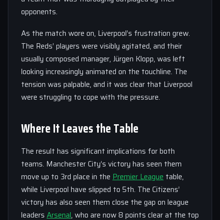
opponents.
As the match wore on, Liverpool’s frustration grew.
The Reds’ players were visibly agitated, and their
usually composed manager, Jürgen Klopp, was left
looking increasingly animated on the touchline. The
tension was palpable, and it was clear that Liverpool
were struggling to cope with the pressure.
Where It Leaves the Table
The result has significant implications for both
teams. Manchester City’s victory has seen them
move up to 3rd place in the
Premier League
table,
while Liverpool have slipped to 5th. The Citizens’
victory has also seen them close the gap on league
leaders
Arsenal
, who are now 8 points clear at the top