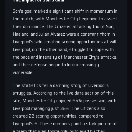
Son’s goal marked a significant shift in momentum in
the match, with Manchester City beginning to assert
their dominance. The Citizens’ attacking trio of Son,
Haaland, and Julian Alvarez were a constant thorn in
Liverpool’s side, creating scoring opportunities at will.
Liverpool, on the other hand, struggled to cope with
the pace and intensity of Manchester City’s attacks,
and their defense began to look increasingly
vulnerable.
The statistics tell a damning story of Liverpool’s
struggles. According to the live data section of this
site, Manchester City enjoyed 64% possession, with
Liverpool managing just 36%. The Citizens also
created 22 scoring opportunities, compared to
Liverpool’s 6. These numbers paint a stark picture of
a team that was thoroughly outplayed by their