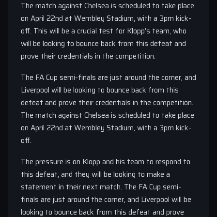
The match against Chelsea is scheduled to take place
on April 22nd at Wembley Stadium, with a 3pm kick-
off. This will be a crucial test for Klopp’s team, who
will be looking to bounce back from this defeat and
prove their credentials in the competition.
The FA Cup semi-finals are just around the corner, and
Liverpool will be looking to bounce back from this
defeat and prove their credentials in the competition.
The match against Chelsea is scheduled to take place
on April 22nd at Wembley Stadium, with a 3pm kick-
off.
The pressure is on Klopp and his team to respond to
this defeat, and they will be looking to make a
statement in their next match. The FA Cup semi-
finals are just around the corner, and Liverpool will be
looking to bounce back from this defeat and prove