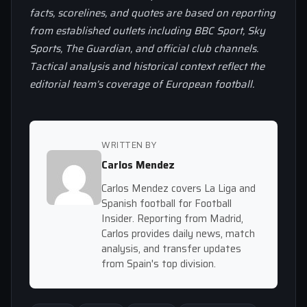
facts, scorelines, and quotes are based on reporting
from established outlets including BBC Sport, Sky
Sports, The Guardian, and official club channels.
Tactical analysis and historical context reflect the
editorial team’s coverage of European football.
WRITTEN BY
Carlos Mendez
Carlos Mendez covers La Liga and
Spanish football for Football
Insider. Reporting from Madrid,
Carlos provides daily news, match
analysis, and transfer updates
from Spain's top division.