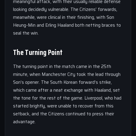
meaningful attack, with their usually reliable defense
looking decidedly vulnerable. The Citizens’ forwards,
meanwhile, were clinical in their finishing, with Son
Heung-Min and Erling Haaland both netting braces to
seal the win.
The Turning Point
The turning point in the match came in the 25th
minute, when Manchester City took the lead through
Son’s opener. The South Korean forward’s strike,
which came after a neat exchange with Haaland, set
the tone for the rest of the game. Liverpool, who had
started brightly, were unable to recover from this
setback, and the Citizens continued to press their
advantage.