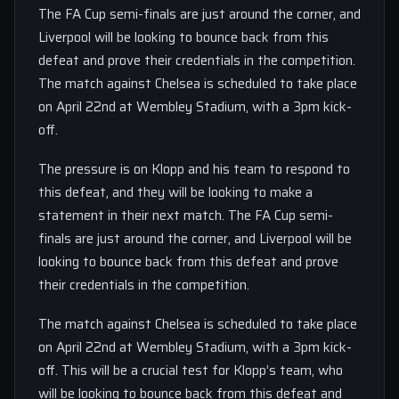
The FA Cup semi-finals are just around the corner, and
Liverpool will be looking to bounce back from this
defeat and prove their credentials in the competition.
The match against Chelsea is scheduled to take place
on April 22nd at Wembley Stadium, with a 3pm kick-
off.
The pressure is on Klopp and his team to respond to
this defeat, and they will be looking to make a
statement in their next match. The FA Cup semi-
finals are just around the corner, and Liverpool will be
looking to bounce back from this defeat and prove
their credentials in the competition.
The match against Chelsea is scheduled to take place
on April 22nd at Wembley Stadium, with a 3pm kick-
off. This will be a crucial test for Klopp’s team, who
will be looking to bounce back from this defeat and