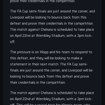
prove their credentials in the competition.
The FA Cup semi-finals are just around the corner, and
Liverpool will be looking to bounce back from this
defeat and prove their credentials in the competition.
The match against Chelsea is scheduled to take place
on April 22nd at Wembley Stadium, with a 3pm kick-
off.
The pressure is on Klopp and his team to respond to
this defeat, and they will be looking to make a
statement in their next match. The FA Cup semi-
finals are just around the corner, and Liverpool will be
looking to bounce back from this defeat and prove
their credentials in the competition.
The match against Chelsea is scheduled to take place
on April 22nd at Wembley Stadium, with a 3pm kick-