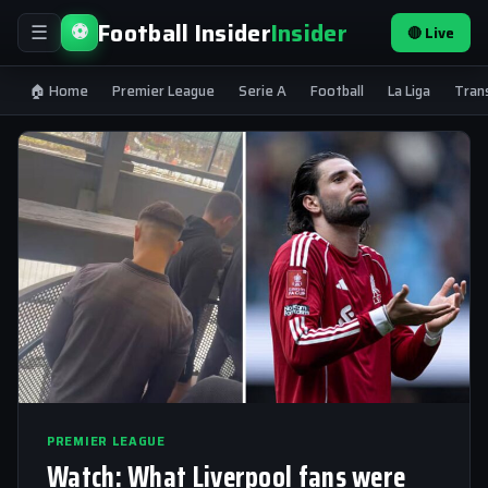
Football Insider
Insider
⚽
🔴 Live
☰
🏠 Home
Premier League
Serie A
Football
La Liga
Tran
PREMIER LEAGUE
Watch: What Liverpool fans were