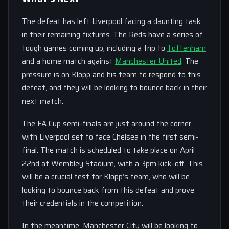
The defeat has left Liverpool facing a daunting task
in their remaining fixtures. The Reds have a series of
tough games coming up, including a trip to
Tottenham
and a home match against
Manchester United
. The
pressure is on Klopp and his team to respond to this
defeat, and they will be looking to bounce back in their
next match.
The FA Cup semi-finals are just around the corner,
with Liverpool set to face Chelsea in the first semi-
final. The match is scheduled to take place on April
22nd at Wembley Stadium, with a 3pm kick-off. This
will be a crucial test for Klopp’s team, who will be
looking to bounce back from this defeat and prove
their credentials in the competition.
In the meantime, Manchester City will be looking to