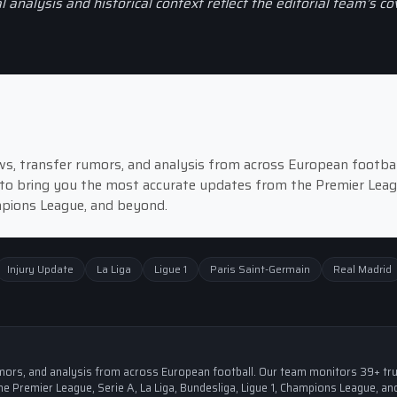
al analysis and historical context reflect the editorial team’s c
news, transfer rumors, and analysis from across European footbal
to bring you the most accurate updates from the Premier Leag
ampions League, and beyond.
Injury Update
La Liga
Ligue 1
Paris Saint-Germain
Real Madrid
 rumors, and analysis from across European football. Our team monitors 39+ tr
e Premier League, Serie A, La Liga, Bundesliga, Ligue 1, Champions League, an