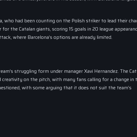
, who had been counting on the Polish striker to lead their cha
 for the Catalan giants, scoring 15 goals in 20 league appearanc
attack, where Barcelona’s options are already limited.
 team’s struggling form under manager Xavi Hernandez. The Cat
 creativity on the pitch, with many fans calling for a change in t
uestioned, with some arguing that it does not suit the team’s