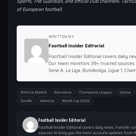
Sports, The Guardian, and official club channels. Tactic
of European football.
WRITTEN BY
Football Insider Editorial
Football Insider Editorial covers daily 
Our team monitors 39+ trusted sources 
Serie A, La Liga, Bundesliga, Ligue 1, Ch
Atletico Madrid
Barcelona
Champions League
Girona
Sevilla
Valencia
World Cup 2026
Football Insider Editorial
Football Insider Editorial covers daily news, transfer
sources to bring you the most accurate updates from th