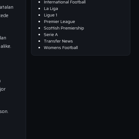
International Football
atalan
La Liga
Ligue 1
cede
Premier League
Scottish Premiership
Serie A
lan
Transfer News
alike.
Womens Football
a
jor
son.