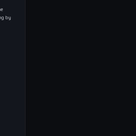
he
ing by