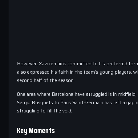
However, Xavi remains committed to his preferred forma
also expressed his faith in the team’s young players, w
second half of the season.
One area where Barcelona have struggled is in midfield,
Sergio Busquets to Paris Saint-Germain has left a gapin
struggling to fill the void.
Key Moments