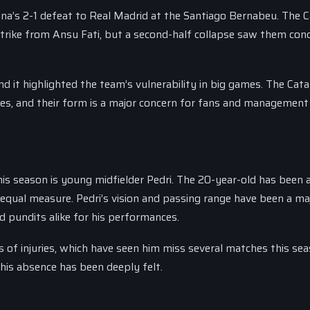
a’s 2-1 defeat to Real Madrid at the Santiago Bernabeu. The C
strike from Ansu Fati, but a second-half collapse saw them con
d it highlighted the team’s vulnerability in big games. The Cata
hes, and their form is a major concern for fans and management 
is season is young midfielder Pedri. The 20-year-old has been 
in equal measure. Pedri’s vision and passing range have been a ma
d pundits alike for his performances.
 of injuries, which have seen him miss several matches this sea
 his absence has been deeply felt.