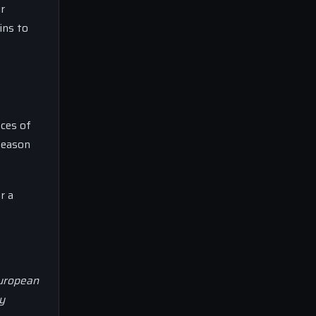
r
ins to
nces of
 season
r a
European
y