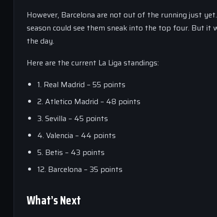
However, Barcelona are not out of the running just yet.
season could see them sneak into the top four. But it wi
the day.
Here are the current La Liga standings:
1. Real Madrid – 55 points
2. Atletico Madrid – 48 points
3. Sevilla – 45 points
4. Valencia – 44 points
5. Betis – 43 points
12. Barcelona – 35 points
What’s Next