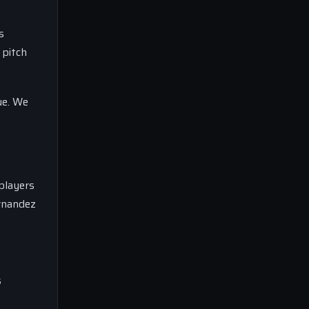
s
 pitch
ue. We
 players
ernandez
s