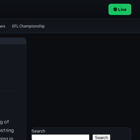
🔴 Live
ews
EFL Championship
ng of
mstring
Search
hing in
Search