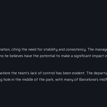
tion, citing the need for stability and consistency. The manag
ho he believes have the potential to make a significant impact i
 where the team’s lack of control has been evident. The departu
g hole in the middle of the park, with many of Barcelona’s midf