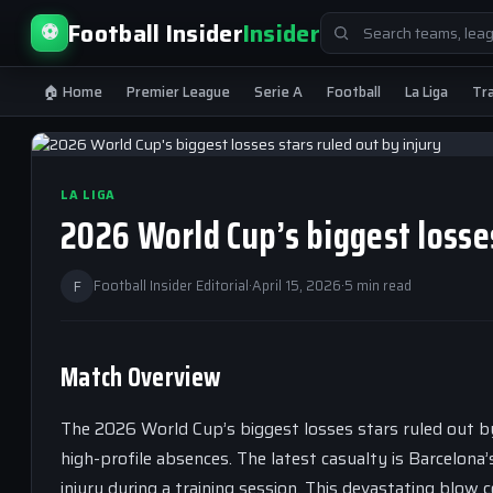
Search
Football Insider
Insider
⚽
for:
🏠 Home
Premier League
Serie A
Football
La Liga
Tr
LA LIGA
2026 World Cup’s biggest losses
F
Football Insider Editorial
·
April 15, 2026
·
5 min read
Match Overview
The 2026 World Cup’s biggest losses stars ruled out by 
high-profile absences. The latest casualty is Barcelona
injury during a training session. This devastating blow c