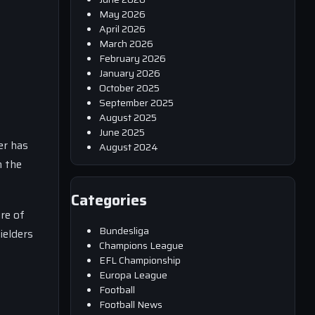
May 2026
April 2026
March 2026
February 2026
January 2026
October 2025
September 2025
August 2025
June 2025
er has
August 2024
n the
Categories
re of
Bundesliga
ielders
Champions League
EFL Championship
Europa League
Football
Football News