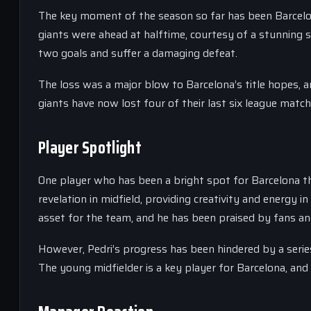
The key moment of the season so far has been Barcelon
giants were ahead at halftime, courtesy of a stunning 
two goals and suffer a damaging defeat.
The loss was a major blow to Barcelona’s title hopes, an
giants have now lost four of their last six league matc
Player Spotlight
One player who has been a bright spot for Barcelona th
revelation in midfield, providing creativity and energy 
asset for the team, and he has been praised by fans an
However, Pedri’s progress has been hindered by a series
The young midfielder is a key player for Barcelona, and