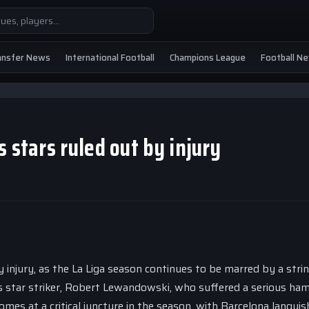
ansfer News
International Football
Champions League
Football N
 stars ruled out by injury
injury, as the La Liga season continues to be marred by a stri
’s star striker, Robert Lewandowski, who suffered a serious ha
omes at a critical juncture in the season, with Barcelona languis