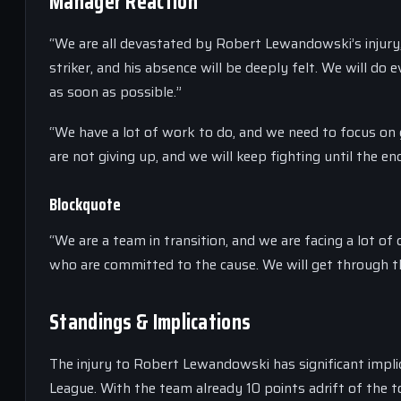
Manager Reaction
“We are all devastated by Robert Lewandowski’s injury,”
striker, and his absence will be deeply felt. We will d
as soon as possible.”
“We have a lot of work to do, and we need to focus on
are not giving up, and we will keep fighting until the en
Blockquote
“We are a team in transition, and we are facing a lot of
who are committed to the cause. We will get through th
Standings & Implications
The injury to Robert Lewandowski has significant impli
League. With the team already 10 points adrift of the top