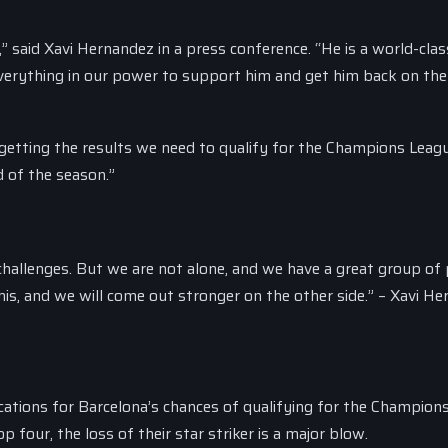
 said Xavi Hernandez in a press conference. “He is a world-clas
o everything in our power to support him and get him back on the
 getting the results we need to qualify for the Champions Leag
d of the season.”
 challenges. But we are not alone, and we have a great group of
is, and we will come out stronger on the other side.” – Xavi H
cations for Barcelona’s chances of qualifying for the Champion
 four, the loss of their star striker is a major blow.