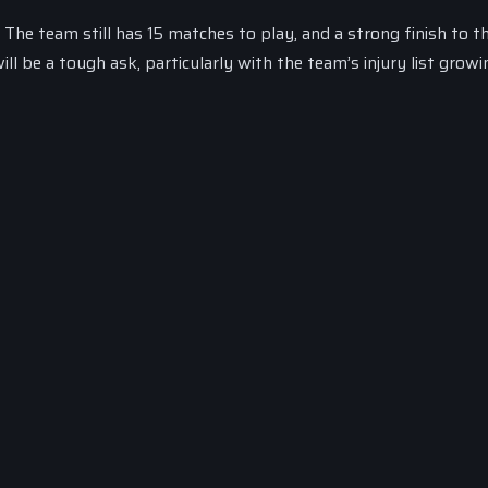
 The team still has 15 matches to play, and a strong finish to t
ll be a tough ask, particularly with the team’s injury list grow