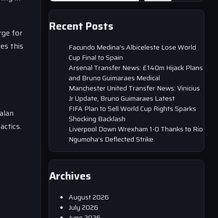
Recent Posts
rge for
es this
Facundo Medina’s Albiceleste Lose World
Cup Final to Spain
Arsenal Transfer News: £140m Hijack Plans
and Bruno Guimaraes Medical
Manchester United Transfer News: Vinicius
Jr Update, Bruno Guimaraes Latest
FIFA Plan to Sell World Cup Rights Sparks
alan
Shocking Backlash
actics.
Liverpool Down Wrexham 1-0 Thanks to Rio
Ngumoha’s Deflected Strike
Archives
August 2026
July 2026
June 2026