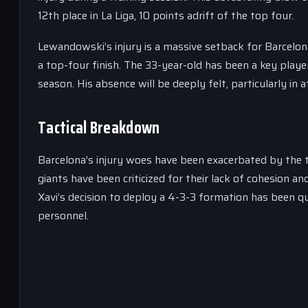
12th place in La Liga, 10 points adrift of the top four.
Lewandowski’s injury is a massive setback for Barcelona
a top-four finish. The 33-year-old has been a key player
season. His absence will be deeply felt, particularly in 
Tactical Breakdown
Barcelona’s injury woes have been exacerbated by the
giants have been criticized for their lack of cohesion and
Xavi’s decision to deploy a 4-3-3 formation has been q
personnel.