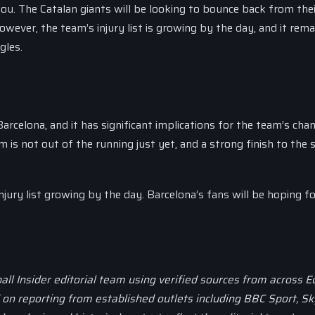
ou. The Catalan giants will be looking to bounce back from thei
ever, the team’s injury list is growing by the day, and it rema
gles.
rcelona, and it has significant implications for the team’s cha
is not out of the running just yet, and a strong finish to the
injury list growing by the day. Barcelona’s fans will be hoping fo
all Insider editorial team using verified sources from across 
d on reporting from established outlets including BBC Sport, Sk