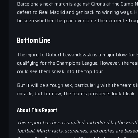
Barcelona’s next match is against Girona at the Camp N
defeat to Real Madrid and get back to winning ways. How
be seen whether they can overcome their current strug
Bottom Line
The injury to Robert Lewandowski is a major blow for Ba
qualifying for the Champions League. However, the team 
could see them sneak into the top four.
But it will be a tough ask, particularly with the team’s 
miracle, but for now, the team’s prospects look bleak.
About This Report
This report has been compiled and edited by the Footb
football. Match facts, scorelines, and quotes are base