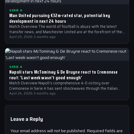
SERIE A
Man United pursuing €32m-rated star, potential key
development in next 24 hours
Match Overview The world of football is abuzz with the latest
transfer news, and Manchester United are at the forefront of the…
April 25, 2026
·
3 months ago
SERIE A
Napoli stars McTominay & De Bruyne react to Cremonese
rout: ‘Last week wasn’t good enough’
Match Overview Napoli’s comprehensive 4-0 victory over
Cremonese in Serie A has sent shockwaves through the Italian
football community. The win marked…
April 24, 2026
·
3 months ago
Leave a Reply
Your email address will not be published.
Required fields are