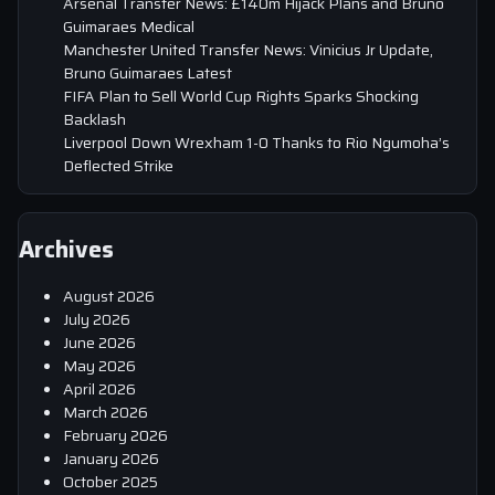
Arsenal Transfer News: £140m Hijack Plans and Bruno
Guimaraes Medical
Manchester United Transfer News: Vinicius Jr Update,
Bruno Guimaraes Latest
FIFA Plan to Sell World Cup Rights Sparks Shocking
Backlash
Liverpool Down Wrexham 1-0 Thanks to Rio Ngumoha’s
Deflected Strike
Archives
August 2026
July 2026
June 2026
May 2026
April 2026
March 2026
February 2026
January 2026
October 2025