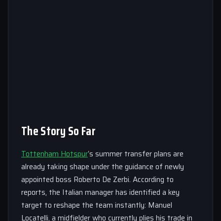
The Story So Far
Tottenham Hotspur
‘s summer transfer plans are
already taking shape under the guidance of newly
appointed boss Roberto De Zerbi. According to
reports, the Italian manager has identified a key
target to reshape the team instantly: Manuel
Locatelli, a midfielder who currently plies his trade in