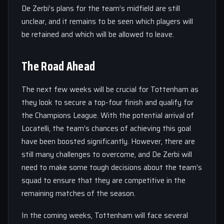
De Zerbi’s plans for the team’s midfield are still
unclear, and it remains to be seen which players will
be retained and which will be allowed to leave.
The Road Ahead
The next few weeks will be crucial for Tottenham as
they look to secure a top-four finish and qualify for
the Champions League. With the potential arrival of
Locatelli, the team’s chances of achieving this goal
have been boosted significantly. However, there are
still many challenges to overcome, and De Zerbi will
need to make some tough decisions about the team’s
squad to ensure that they are competitive in the
remaining matches of the season.
In the coming weeks, Tottenham will face several