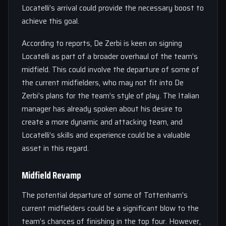
Locatelli’s arrival could provide the necessary boost to
achieve this goal.
According to reports, De Zerbi is keen on signing
Locatelli as part of a broader overhaul of the team’s
midfield. This could involve the departure of some of
the current midfielders, who may not fit into De
Zerbi’s plans for the team’s style of play. The Italian
manager has already spoken about his desire to
create a more dynamic and attacking team, and
Locatelli’s skills and experience could be a valuable
asset in this regard.
Midfield Revamp
The potential departure of some of Tottenham’s
current midfielders could be a significant blow to the
team’s chances of finishing in the top four. However,