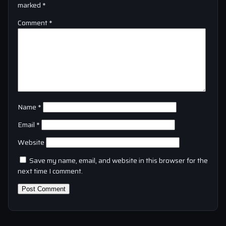
marked
*
Comment
*
Name
*
Email
*
Website
Save my name, email, and website in this browser for the
next time I comment.