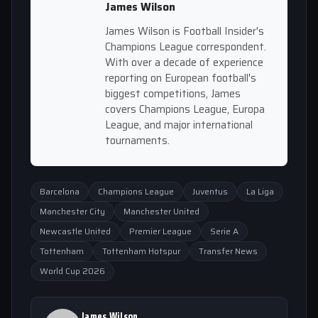
James Wilson
James Wilson is Football Insider's
Champions League correspondent.
With over a decade of experience
reporting on European football's
biggest competitions, James
covers Champions League, Europa
League, and major international
tournaments.
Barcelona
Champions League
Juventus
La Liga
Manchester City
Manchester United
Newcastle United
Premier League
Serie A
Tottenham
Tottenham Hotspur
Transfer News
World Cup 2026
James Wilson