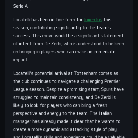
Serie A.
Locatelli has been in fine form for
Juventus
this
season, contributing significantly to the team’s
success. This move would be a significant statement
of intent from De Zerbi, who is understood to be keen
on bringing in players who can make an immediate
impact.
Locatelli’s potential arrival at Tottenham comes as
the club continues to navigate a challenging Premier
League season. Despite a promising start, Spurs have
struggled to maintain consistency, and De Zerbi is
likely to look for players who can bring a fresh
perspective and energy to the team. The Italian
manager has already made it clear that he wants to
create a more dynamic and attacking style of play,
and Locatelli’s skills and experience could be a valuable