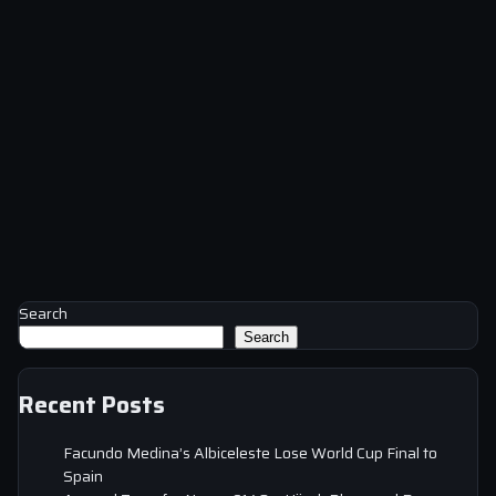
Search
Search
Recent Posts
Facundo Medina’s Albiceleste Lose World Cup Final to
Spain