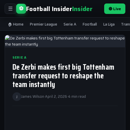
Football Insider
Insider
⚽
🔴 Live
☰
🏠 Home
Premier League
Serie A
Football
La Liga
Tran
SERIE A
De Zerbi makes first big Tottenham
transfer request to reshape the
team instantly
J
James Wilson
·
April 2, 2026
·
4 min read