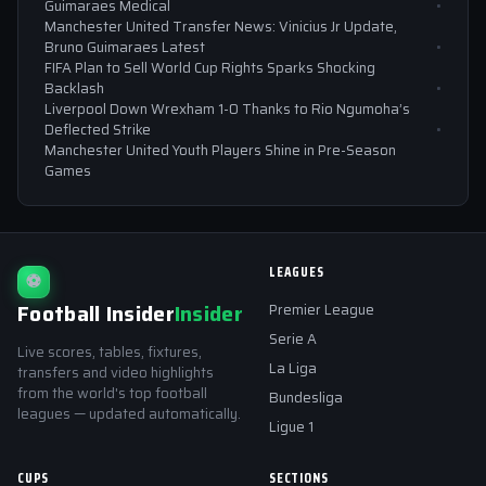
Guimaraes Medical
Manchester United Transfer News: Vinicius Jr Update,
Bruno Guimaraes Latest
FIFA Plan to Sell World Cup Rights Sparks Shocking
Backlash
Liverpool Down Wrexham 1-0 Thanks to Rio Ngumoha’s
Deflected Strike
Manchester United Youth Players Shine in Pre-Season
Games
LEAGUES
⚽
Football Insider
Insider
Premier League
Serie A
Live scores, tables, fixtures,
La Liga
transfers and video highlights
from the world's top football
Bundesliga
leagues — updated automatically.
Ligue 1
CUPS
SECTIONS