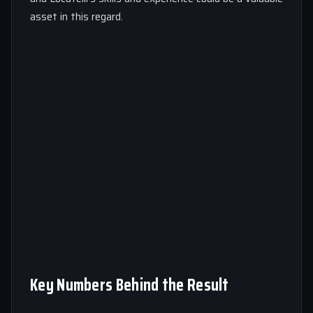
asset in this regard.
Key Numbers Behind the Result