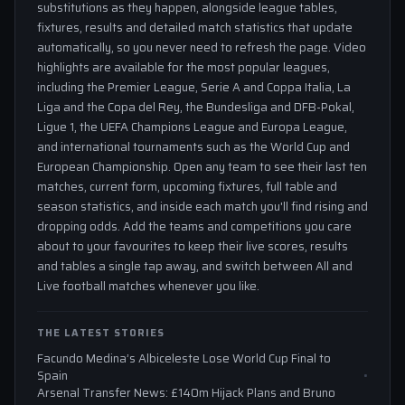
substitutions as they happen, alongside league tables,
fixtures, results and detailed match statistics that update
automatically, so you never need to refresh the page. Video
highlights are available for the most popular leagues,
including the Premier League, Serie A and Coppa Italia, La
Liga and the Copa del Rey, the Bundesliga and DFB-Pokal,
Ligue 1, the UEFA Champions League and Europa League,
and international tournaments such as the World Cup and
European Championship. Open any team to see their last ten
matches, current form, upcoming fixtures, full table and
season statistics, and inside each match you'll find rising and
dropping odds. Add the teams and competitions you care
about to your favourites to keep their live scores, results
and tables a single tap away, and switch between All and
Live football matches whenever you like.
THE LATEST STORIES
Facundo Medina’s Albiceleste Lose World Cup Final to
Spain
Arsenal Transfer News: £140m Hijack Plans and Bruno