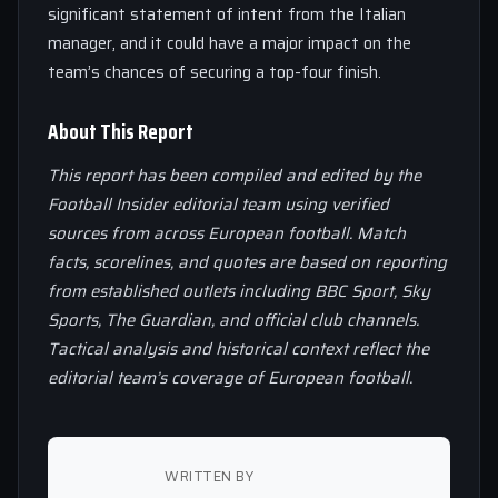
significant statement of intent from the Italian
manager, and it could have a major impact on the
team’s chances of securing a top-four finish.
About This Report
This report has been compiled and edited by the
Football Insider editorial team using verified
sources from across European football. Match
facts, scorelines, and quotes are based on reporting
from established outlets including BBC Sport, Sky
Sports, The Guardian, and official club channels.
Tactical analysis and historical context reflect the
editorial team’s coverage of European football.
WRITTEN BY