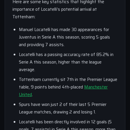
Here are some key statistics that highlight the
importance of Locatelli’s potential arrival at
Tottenham:
Manuel Locatelli has made 30 appearances for
Juventus in Serie A this season, scoring 5 goals
and providing 7 assists.
Locatelli has a passing accuracy rate of 85.2% in
Serie A this season, higher than the league
average.
Tottenham currently sit 7th in the Premier League
table, 9 points behind 4th-placed
Manchester
United
.
Spurs have won just 2 of their last 5 Premier
League matches, drawing 2 and losing 1.
Locatelli has been directly involved in 12 goals (5
goals, 7 assists) in Serie A this season, more than