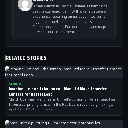
James Wilson is Football Insider's Champions
League correspondent. With over a decade of
experience reporting on European football's
biggest competitions, James covers
Champions League, Europa League, and major
international tournaments.
RELATED STORIES
SERIE A
Imagine Him and Tchouameni: Man Utd Make Transfer
Contact for Rafael Leao
Match Overview Manchester United’s pursuit of Rafael Leao has
taken a surprising turn, with the Red Devils reportedly making
transfer contact for…
April 25, 2026
·
3 months ago