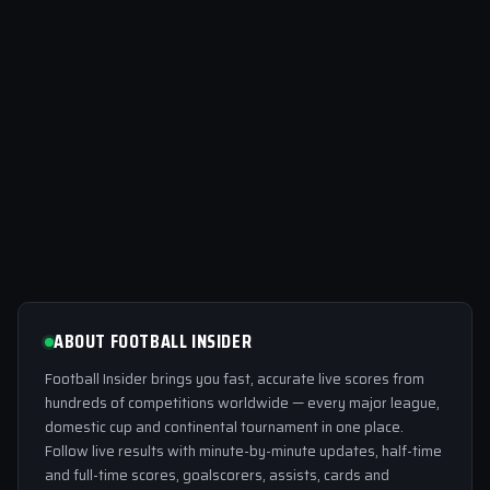
ABOUT FOOTBALL INSIDER
Football Insider brings you fast, accurate live scores from
hundreds of competitions worldwide — every major league,
domestic cup and continental tournament in one place.
Follow live results with minute-by-minute updates, half-time
and full-time scores, goalscorers, assists, cards and