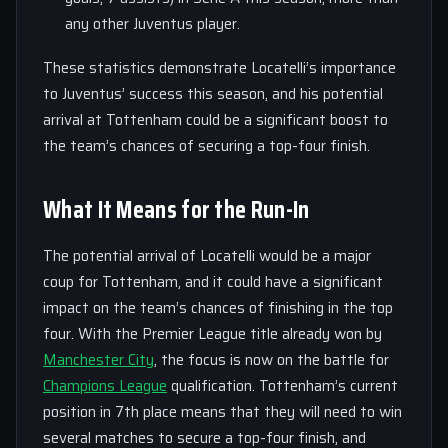
any other Juventus player.
These statistics demonstrate Locatelli’s importance
to Juventus’ success this season, and his potential
arrival at Tottenham could be a significant boost to
the team’s chances of securing a top-four finish.
What It Means for the Run-In
The potential arrival of Locatelli would be a major
coup for Tottenham, and it could have a significant
impact on the team’s chances of finishing in the top
four. With the Premier League title already won by
Manchester City
, the focus is now on the battle for
Champions League
qualification. Tottenham’s current
position in 7th place means that they will need to win
several matches to secure a top-four finish, and