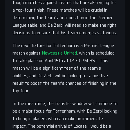
tough matches against teams that are also vying for
a top-four finish. These matches will be crucial in
determining the team’s final position in the Premier
League table, and De Zerbi will need to make the right
decisions to ensure that his team emerges victorious.
The next fixture for Tottenham is a Premier League
match against
Newcastle United
, which is scheduled
to take place on April 15th at 12:30 PM BST. This
match will be a significant test of the team’s
abilities, and De Zerbi will be looking for a positive
result to boost the team’s chances of finishing in the
top four.
In the meantime, the transfer window will continue to
be a major focus for Tottenham, with De Zerbi looking
to bring in players who can make an immediate
impact. The potential arrival of Locatelli would be a