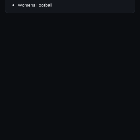
Womens Football