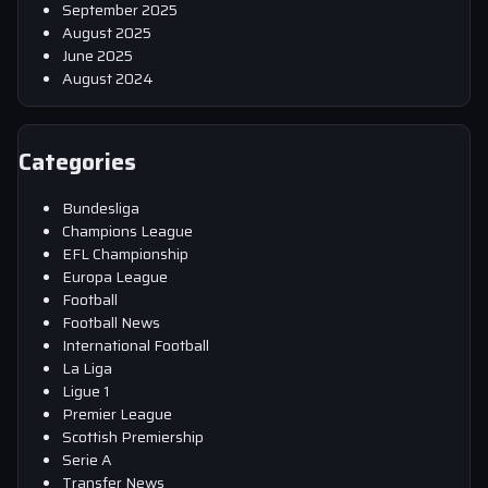
September 2025
August 2025
June 2025
August 2024
Categories
Bundesliga
Champions League
EFL Championship
Europa League
Football
Football News
International Football
La Liga
Ligue 1
Premier League
Scottish Premiership
Serie A
Transfer News