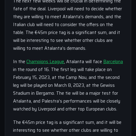
The next few weeks will be crucial in determining the
fate of the deal. Liverpool will need to decide whether
they are willing to meet Atalanta’s demands, and the
Italian club will need to consider the offers on the
table. The €45m price tag is a significant sum, and it
will be interesting to see whether other clubs are
willing to meet Atalanta’s demands.
In the
Champions League
, Atalanta will face
Barcelona
in the round of 16. The first leg will take place on
February 15, 2023, at the Camp Nou, and the second
leg will be played on March 8, 2023, at the Gewiss
Stadium in Bergamo. The tie will be a major test for
Atalanta, and Palestra’s performances will be closely
watched by Liverpool and other top European clubs.
The €45m price tag is a significant sum, and it will be
interesting to see whether other clubs are willing to