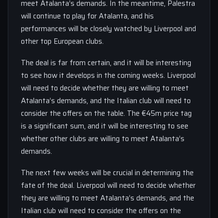
meet Atalanta’s demands. In the meantime, Palestra
will continue to play for Atalanta, and his
performances will be closely watched by Liverpool and
other top European clubs.
The deal is far from certain, and it will be interesting
to see how it develops in the coming weeks. Liverpool
will need to decide whether they are willing to meet
Atalanta’s demands, and the Italian club will need to
consider the offers on the table. The €45m price tag
is a significant sum, and it will be interesting to see
whether other clubs are willing to meet Atalanta’s
demands.
The next few weeks will be crucial in determining the
fate of the deal. Liverpool will need to decide whether
they are willing to meet Atalanta’s demands, and the
Italian club will need to consider the offers on the