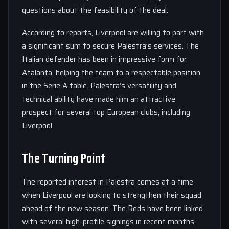
questions about the feasibility of the deal.
According to reports, Liverpool are willing to part with
a significant sum to secure Palestra’s services. The
Italian defender has been in impressive form for
Atalanta, helping the team to a respectable position
in the Serie A table. Palestra’s versatility and
technical ability have made him an attractive
prospect for several top European clubs, including
Liverpool.
The Turning Point
The reported interest in Palestra comes at a time
when Liverpool are looking to strengthen their squad
ahead of the new season. The Reds have been linked
with several high-profile signings in recent months,