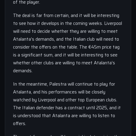
of the player.
The deal is far from certain, and it will be interesting
to see how it develops in the coming weeks. Liverpool
will need to decide whether they are willing to meet
Atalanta’s demands, and the Italian club will need to
consider the offers on the table. The €45m price tag
is a significant sum, and it will be interesting to see
whether other clubs are willing to meet Atalanta’s
demands.
In the meantime, Palestra will continue to play for
Atalanta, and his performances will be closely
watched by Liverpool and other top European clubs.
The Italian defender has a contract until 2025, and it
is understood that Atalanta are willing to listen to
offers.