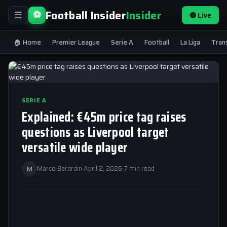
Football Insider
Insider
⚽
🔴 Live
☰
🏠 Home
Premier League
Serie A
Football
La Liga
Tran
SERIE A
Explained: €45m price tag raises
questions as Liverpool target
versatile wide player
M
Marco Berardin
·
April 2, 2026
·
7 min read