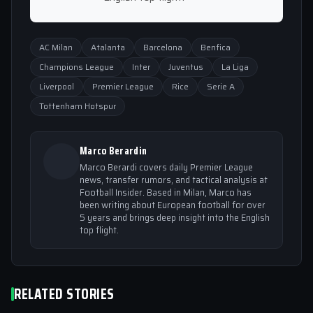
AC Milan
Atalanta
Barcelona
Benfica
Champions League
Inter
Juventus
La Liga
Liverpool
Premier League
Rice
Serie A
Tottenham Hotspur
Marco Berardin
Marco Berardi covers daily Premier League
news, transfer rumors, and tactical analysis at
Football Insider. Based in Milan, Marco has
been writing about European football for over
5 years and brings deep insight into the English
top flight.
RELATED STORIES