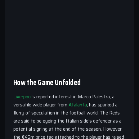
How the Game Unfolded
Liverpool
‘s reported interest in Marco Palestra, a
versatile wide player from
Atalanta
, has sparked a
flurry of speculation in the football world. The Reds
are said to be eyeing the Italian side’s defender as a
potential signing at the end of the season. However,
the €45m price tag attached to the player has raised