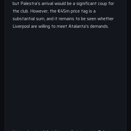
but Palestra’s arrival would be a significant coup for
the club. However, the €45m price tag is a
substantial sum, and it remains to be seen whether
Liverpool are willing to meet Atalanta’s demands.