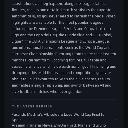
substitutions as they happen, alongside league tables,
fixtures, results and detailed match statistics that update
automatically, so you never need to refresh the page. Video
highlights are available for the most popular leagues,
including the Premier League, Serie A and Coppa Italia, La
Liga and the Copa del Rey, the Bundesliga and DFB-Pokal,
Ligue 1, the UEFA Champions League and Europa League,
and international tournaments such as the World Cup and
European Championship. Open any team to see their last ten
matches, current form, upcoming fixtures, full table and
season statistics, and inside each match you'll find rising and
dropping odds. Add the teams and competitions you care
about to your favourites to keep their live scores, results
and tables a single tap away, and switch between All and
Live football matches whenever you like.
THE LATEST STORIES
Facundo Medina’s Albiceleste Lose World Cup Final to
Spain
Arsenal Transfer News: £140m Hijack Plans and Bruno