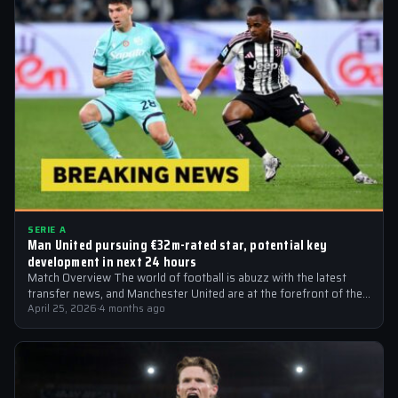
SERIE A
Man United pursuing €32m-rated star, potential key
development in next 24 hours
Match Overview The world of football is abuzz with the latest
transfer news, and Manchester United are at the forefront of the…
April 25, 2026
·
4 months ago