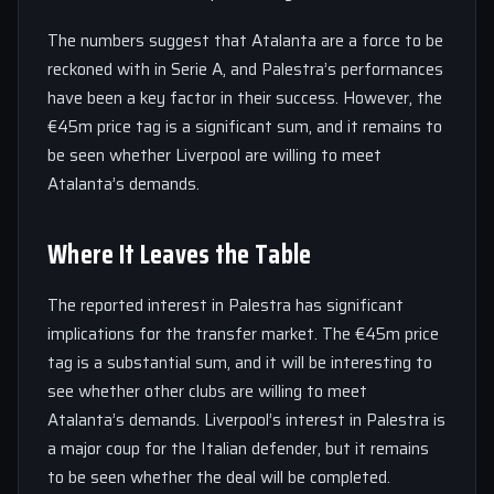
The numbers suggest that Atalanta are a force to be
reckoned with in Serie A, and Palestra’s performances
have been a key factor in their success. However, the
€45m price tag is a significant sum, and it remains to
be seen whether Liverpool are willing to meet
Atalanta’s demands.
Where It Leaves the Table
The reported interest in Palestra has significant
implications for the transfer market. The €45m price
tag is a substantial sum, and it will be interesting to
see whether other clubs are willing to meet
Atalanta’s demands. Liverpool’s interest in Palestra is
a major coup for the Italian defender, but it remains
to be seen whether the deal will be completed.