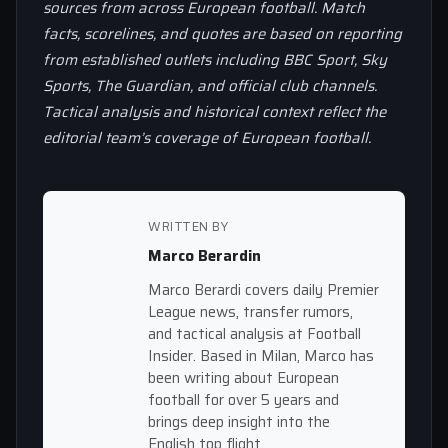
sources from across European football. Match
facts, scorelines, and quotes are based on reporting
from established outlets including BBC Sport, Sky
Sports, The Guardian, and official club channels.
Tactical analysis and historical context reflect the
editorial team’s coverage of European football.
WRITTEN BY
Marco Berardin
Marco Berardi covers daily Premier
League news, transfer rumors,
and tactical analysis at Football
Insider. Based in Milan, Marco has
been writing about European
football for over 5 years and
brings deep insight into the
English top flight.