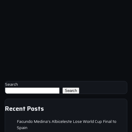
Search
Search
Recent Posts
Facundo Medina’s Albiceleste Lose World Cup Final to
Spain