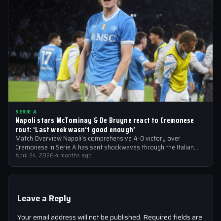
SERIE A
Napoli stars McTominay & De Bruyne react to Cremonese
rout: ‘Last week wasn’t good enough’
Match Overview Napoli’s comprehensive 4-0 victory over
Cremonese in Serie A has sent shockwaves through the Italian
football community. The win marked…
April 24, 2026
·
4 months ago
Leave a Reply
Your email address will not be published.
Required fields are