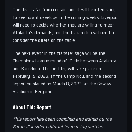
The deal is far from certain, and it will be interesting
to see how it develops in the coming weeks. Liverpool
will need to decide whether they are willing to meet
Atalanta’s demands, and the Italian club will need to
consider the offers on the table.
The next event in the transfer saga will be the
Champions League round of 16 tie between Atalanta
and Barcelona. The first leg will take place on
February 15, 2023, at the Camp Nou, and the second
leg will be played on March 8, 2023, at the Gewiss
Stadium in Bergamo.
About This Report
This report has been compiled and edited by the
Football Insider editorial team using verified