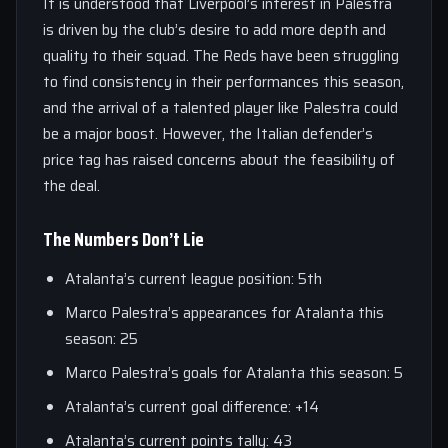
It is understood that Liverpool’s interest in Palestra
is driven by the club’s desire to add more depth and
quality to their squad. The Reds have been struggling
to find consistency in their performances this season,
and the arrival of a talented player like Palestra could
be a major boost. However, the Italian defender’s
price tag has raised concerns about the feasibility of
the deal.
The Numbers Don’t Lie
Atalanta’s current league position: 5th
Marco Palestra’s appearances for Atalanta this
season: 25
Marco Palestra’s goals for Atalanta this season: 5
Atalanta’s current goal difference: +14
Atalanta’s current points tally: 43