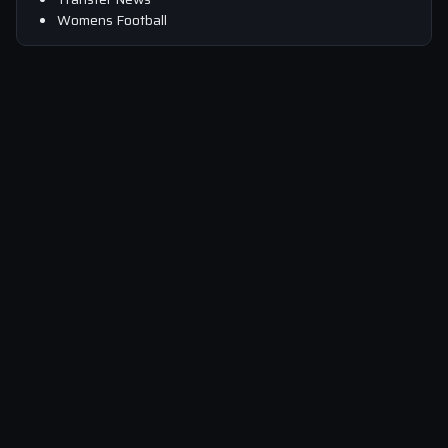
Womens Football