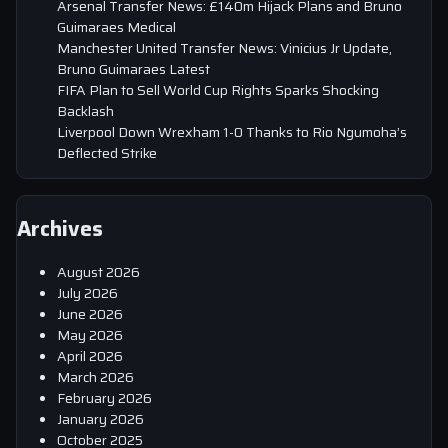
Arsenal Transfer News: £140m Hijack Plans and Bruno
Guimaraes Medical
Manchester United Transfer News: Vinicius Jr Update,
Bruno Guimaraes Latest
FIFA Plan to Sell World Cup Rights Sparks Shocking
Backlash
Liverpool Down Wrexham 1-0 Thanks to Rio Ngumoha’s
Deflected Strike
Archives
August 2026
July 2026
June 2026
May 2026
April 2026
March 2026
February 2026
January 2026
October 2025