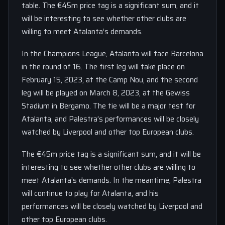
table. The €45m price tag is a significant sum, and it
will be interesting to see whether other clubs are
willing to meet Atalanta’s demands.
In the Champions League, Atalanta will face Barcelona
in the round of 16. The first leg will take place on
February 15, 2023, at the Camp Nou, and the second
leg will be played on March 8, 2023, at the Gewiss
Stadium in Bergamo. The tie will be a major test for
Atalanta, and Palestra’s performances will be closely
watched by Liverpool and other top European clubs.
The €45m price tag is a significant sum, and it will be
interesting to see whether other clubs are willing to
meet Atalanta’s demands. In the meantime, Palestra
will continue to play for Atalanta, and his
performances will be closely watched by Liverpool and
other top European clubs.