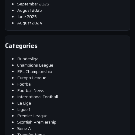
September 2025
August 2025
June 2025
August 2024
Categories
Bundesliga
Champions League
EFL Championship
Europa League
Football
Football News
International Football
La Liga
Ligue 1
Premier League
Scottish Premiership
Serie A
Transfer News