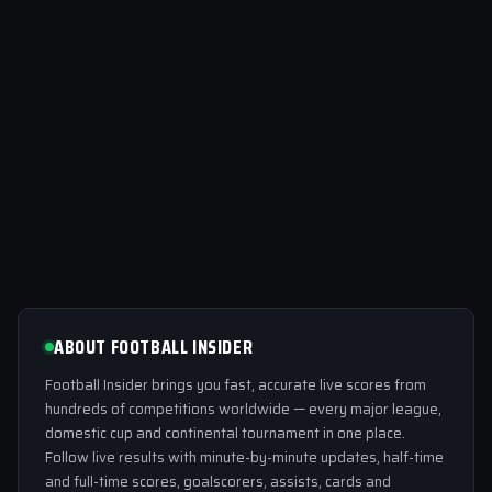
ABOUT FOOTBALL INSIDER
Football Insider brings you fast, accurate live scores from
hundreds of competitions worldwide — every major league,
domestic cup and continental tournament in one place.
Follow live results with minute-by-minute updates, half-time
and full-time scores, goalscorers, assists, cards and