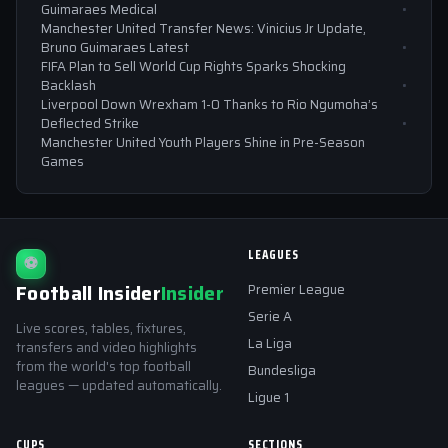
Guimaraes Medical
Manchester United Transfer News: Vinicius Jr Update,
Bruno Guimaraes Latest
FIFA Plan to Sell World Cup Rights Sparks Shocking
Backlash
Liverpool Down Wrexham 1-0 Thanks to Rio Ngumoha’s
Deflected Strike
Manchester United Youth Players Shine in Pre-Season
Games
LEAGUES
⚽
Football Insider
Insider
Premier League
Serie A
Live scores, tables, fixtures,
La Liga
transfers and video highlights
from the world's top football
Bundesliga
leagues — updated automatically.
Ligue 1
CUPS
SECTIONS