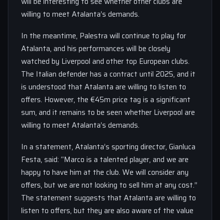
will be interesting to see whether other clubs are
willing to meet Atalanta’s demands.
In the meantime, Palestra will continue to play for
Atalanta, and his performances will be closely
watched by Liverpool and other top European clubs.
The Italian defender has a contract until 2025, and it
is understood that Atalanta are willing to listen to
offers. However, the €45m price tag is a significant
sum, and it remains to be seen whether Liverpool are
willing to meet Atalanta’s demands.
In a statement, Atalanta’s sporting director, Gianluca
Festa, said: “Marco is a talented player, and we are
happy to have him at the club. We will consider any
offers, but we are not looking to sell him at any cost.”
The statement suggests that Atalanta are willing to
listen to offers, but they are also aware of the value