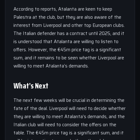
According to reports, Atalanta are keen to keep
Palestra at the club, but they are also aware of the
interest from Liverpool and other top European clubs.
The Italian defender has a contract until 2025, and it
is understood that Atalanta are willing to listen to
offers. However, the €45m price tag is a significant
sum, and it remains to be seen whether Liverpool are
willing to meet Atalanta’s demands.
What’s Next
The next few weeks will be crucial in determining the
fate of the deal. Liverpool will need to decide whether
they are willing to meet Atalanta’s demands, and the
Italian club will need to consider the offers on the
table. The €45m price tag is a significant sum, and it