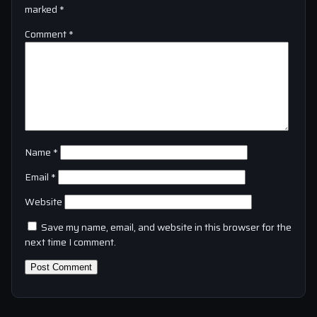
marked
*
Comment
*
Name
*
Email
*
Website
Save my name, email, and website in this browser for the
next time I comment.