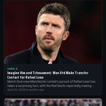
SERIE A
Imagine Him and Tchouameni: Man Utd Make Transfer
Contact for Rafael Leao
Match Overview Manchester United’s pursuit of Rafael Leao has
taken a surprising turn, with the Red Devils reportedly making
transfer contact for…
April 25, 2026
·
4 months ago