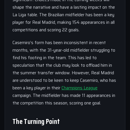
shape the narrative and have a lasting impact on the
La Liga table. The Brazilian midfielder has been a key
player for Real Madrid, making 154 appearances in all
competitions and scoring 22 goals.
Casemiro’s form has been inconsistent in recent
months, with the 31-year-old midfielder struggling to
find his footing in the team. This has led to
speculation that the club may look to offload him in
the summer transfer window. However, Real Madrid
are understood to be keen to keep Casemiro, who has
been a key player in their
Champions League
campaign. The midfielder has made 11 appearances in
the competition this season, scoring one goal.
The Turning Point