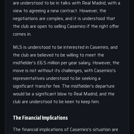
are understood to be in talks with Real Madrid, with a
view to agreeing a new contract. However, the
negotiations are complex, and it is understood that
the club are open to selling Casemiro if the right offer
comes in.
MLS is understood to be interested in Casemiro, and
the club are believed to be willing to meet the
midfielder’s £6.5 million per year salary. However, the
move is not without its challenges, with Casemiro’s
representatives understood to be seeking a
significant transfer fee. The midfielder’s departure
would be a significant blow to Real Madrid, and the
club are understood to be keen to keep him.
The Financial Implications
The financial implications of Casemiro’s situation are