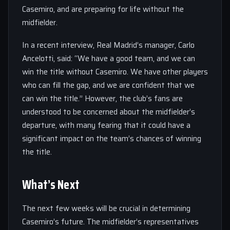
Casemiro, and are preparing for life without the
midfielder.
In a recent interview, Real Madrid’s manager, Carlo
Ancelotti, said: “We have a good team, and we can
win the title without Casemiro. We have other players
who can fill the gap, and we are confident that we
can win the title.” However, the club’s fans are
understood to be concerned about the midfielder’s
departure, with many fearing that it could have a
significant impact on the team’s chances of winning
the title.
What’s Next
The next few weeks will be crucial in determining
Casemiro’s future. The midfielder’s representatives