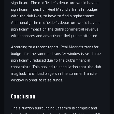
significant. The midfielder’s departure would have a
significant impact on Real Madrid’s transfer budget,
with the club likely to have to find a replacement.
Additionally, the midfielder’s departure would have a
significant impact on the club’s commercial revenue,
with sponsors and advertisers likely to be affected.
According to a recent report, Real Madrid’s transfer
budget for the summer transfer window is set to be
significantly reduced due to the club’s financial
constraints. This has led to speculation that the club
may look to offload players in the summer transfer
window in order to raise funds.
Conclusion
The situation surrounding Casemiro is complex and