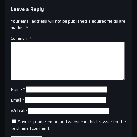
Leave a Reply
Your email address will not be published.
Required fields are
marked
*
Comment
*
Name
*
Email
*
Website
Save my name, email, and website in this browser for the
next time I comment.