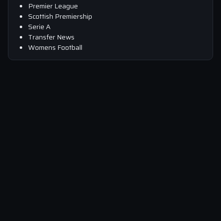
Premier League
Scottish Premiership
Serie A
Transfer News
Womens Football