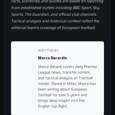
facts, scorelines, and quotes are based on reporting
from established outlets including BBC Sport, Sky
Sports, The Guardian, and official club channels.
Tactical analysis and historical context reflect the
editorial team’s coverage of European football.
WRITTEN BY
Marco Berardin
Marco Berardi covers daily Premier
League news, transfer rumors,
and tactical analysis at Football
Insider. Based in Milan, Marco has
been writing about European
football for over 5 years and
brings deep insight into the
English top flight.