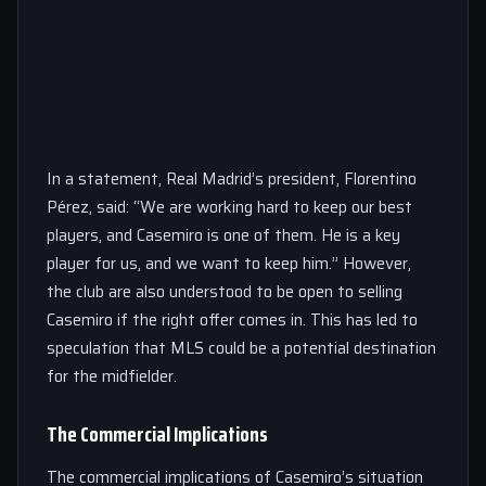
In a statement, Real Madrid’s president, Florentino
Pérez, said: “We are working hard to keep our best
players, and Casemiro is one of them. He is a key
player for us, and we want to keep him.” However,
the club are also understood to be open to selling
Casemiro if the right offer comes in. This has led to
speculation that MLS could be a potential destination
for the midfielder.
The Commercial Implications
The commercial implications of Casemiro’s situation