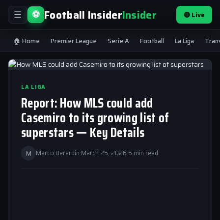
Football Insider
Insider
⚽
🔴 Live
☰
🏠 Home
Premier League
Serie A
Football
La Liga
Tran
LA LIGA
Report: How MLS could add
Casemiro to its growing list of
superstars — Key Details
M
Marco Berardin
·
March 25, 2026
·
5 min read