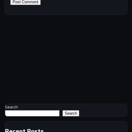
Search
Search
Recent Posts