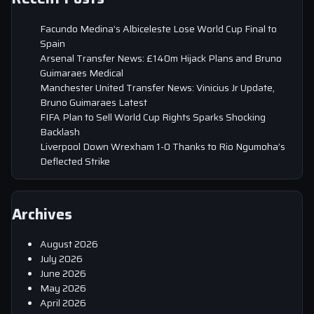
Facundo Medina’s Albiceleste Lose World Cup Final to
Spain
Arsenal Transfer News: £140m Hijack Plans and Bruno
Guimaraes Medical
Manchester United Transfer News: Vinicius Jr Update,
Bruno Guimaraes Latest
FIFA Plan to Sell World Cup Rights Sparks Shocking
Backlash
Liverpool Down Wrexham 1-0 Thanks to Rio Ngumoha’s
Deflected Strike
Archives
August 2026
July 2026
June 2026
May 2026
April 2026