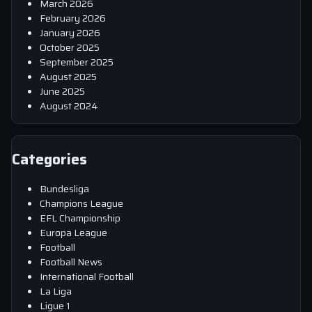
March 2026
February 2026
January 2026
October 2025
September 2025
August 2025
June 2025
August 2024
Categories
Bundesliga
Champions League
EFL Championship
Europa League
Football
Football News
International Football
La Liga
Ligue 1