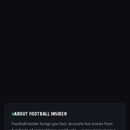
ABOUT FOOTBALL INSIDER
Football Insider brings you fast, accurate live scores from