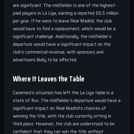
are significant. The midfielder is one of the highest-
paid players in La Liga, earning a reported £6.5 million
per year. If he were to leave Real Madrid, the club
would have to find a replacement, which would be a
significant challenge. Additionally, the midfielder’s
departure would have a significant impact on the
club’s commercial revenue, with sponsors and
advertisers likely to be affected.
Where It Leaves the Table
Casemiro’s situation has left the La Liga table in a
state of flux. The midfielder’s departure would have a
significant impact on Real Madrid’s chances of
winning the title, with the club currently sitting in
third place. However, the club are understood to be
confident that they can win the title without