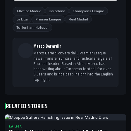
Atletico Madrid
Barcelona
Champions League
La Liga
Premier League
Real Madrid
Tottenham Hotspur
Marco Berardin
Marco Berardi covers daily Premier League
news, transfer rumors, and tactical analysis at
Football Insider. Based in Milan, Marco has
been writing about European football for over
5 years and brings deep insight into the English
top flight.
RELATED STORIES
LA LIGA