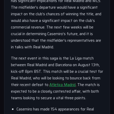
has significant implications for Real Madrid and MLS.
The midfielder’s departure would have a significant
impact on the club’s chances of winning the title, and
would also have a significant impact on the club’s
commercial revenue. The next few weeks will be
crucial in determining Casemiro’s future, and it is
understood that the midfielder’s representatives are
in talks with Real Madrid.
The next event in this saga is the La Liga match
between Real Madrid and Barcelona on August 13th,
kick-off 8pm BST. This match will be a crucial test for
Real Madrid, who will be looking to bounce back from
their recent defeat to
Atletico Madrid
. The match is
expected to be a closely contested affair, with both
teams looking to secure a vital three points.
Casemiro has made 154 appearances for Real