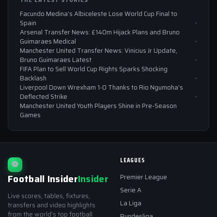
THE LATEST STORIES
Facundo Medina’s Albiceleste Lose World Cup Final to
Spain
Arsenal Transfer News: £140m Hijack Plans and Bruno
Guimaraes Medical
Manchester United Transfer News: Vinicius Jr Update,
Bruno Guimaraes Latest
FIFA Plan to Sell World Cup Rights Sparks Shocking
Backlash
Liverpool Down Wrexham 1-0 Thanks to Rio Ngumoha’s
Deflected Strike
Manchester United Youth Players Shine in Pre-Season
Games
LEAGUES
⚽
Football Insider
Insider
Premier League
Serie A
Live scores, tables, fixtures,
La Liga
transfers and video highlights
from the world's top football
Bundesliga