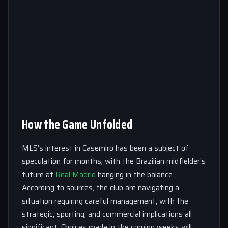
How the Game Unfolded
MLS’s interest in Casemiro has been a subject of
speculation for months, with the Brazilian midfielder’s
future at
Real Madrid
hanging in the balance.
According to sources, the club are navigating a
situation requiring careful management, with the
strategic, sporting, and commercial implications all
significant. Choices made in the coming weeks will