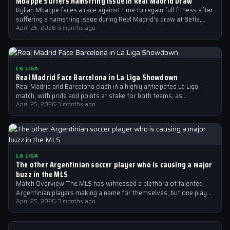
Mbappe Suffers Hamstring Issue in Real Madrid Draw
Kylian Mbappe faces a race against time to regain full fitness after
suffering a hamstring issue during Real Madrid's draw at Betis,…
April 25, 2026
·
3 months ago
LA LIGA
Real Madrid Face Barcelona in La Liga Showdown
Real Madrid and Barcelona clash in a highly anticipated La Liga
match, with pride and points at stake for both teams, as…
April 25, 2026
·
3 months ago
LA LIGA
The other Argentinian soccer player who is causing a major
buzz in the MLS
Match Overview The MLS has witnessed a plethora of talented
Argentinian players making a name for themselves, but one player
who is…
April 25, 2026
·
3 months ago