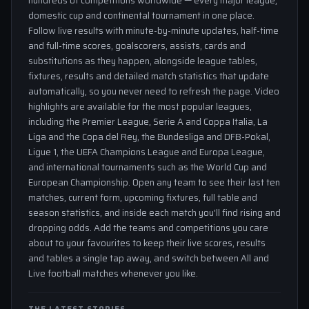
hundreds of competitions worldwide — every major league,
domestic cup and continental tournament in one place.
Follow live results with minute-by-minute updates, half-time
and full-time scores, goalscorers, assists, cards and
substitutions as they happen, alongside league tables,
fixtures, results and detailed match statistics that update
automatically, so you never need to refresh the page. Video
highlights are available for the most popular leagues,
including the Premier League, Serie A and Coppa Italia, La
Liga and the Copa del Rey, the Bundesliga and DFB-Pokal,
Ligue 1, the UEFA Champions League and Europa League,
and international tournaments such as the World Cup and
European Championship. Open any team to see their last ten
matches, current form, upcoming fixtures, full table and
season statistics, and inside each match you'll find rising and
dropping odds. Add the teams and competitions you care
about to your favourites to keep their live scores, results
and tables a single tap away, and switch between All and
Live football matches whenever you like.