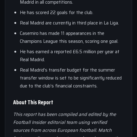
Madrid in all competitions.
He has scored 22 goals for the club.
Real Madrid are currently in third place in La Liga.
Casemiro has made 11 appearances in the
Champions League this season, scoring one goal.
He has earned a reported £6.5 million per year at
Real Madrid.
Real Madrid’s transfer budget for the summer
transfer window is set to be significantly reduced
due to the club’s financial constraints.
About This Report
This report has been compiled and edited by the
Football Insider editorial team using verified
sources from across European football. Match