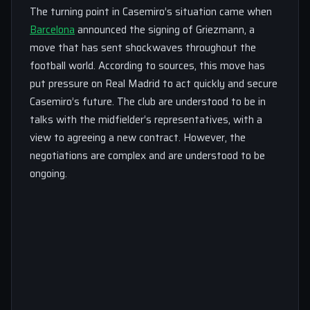
The turning point in Casemiro’s situation came when
Barcelona
announced the signing of Griezmann, a
move that has sent shockwaves throughout the
football world. According to sources, this move has
put pressure on Real Madrid to act quickly and secure
Casemiro’s future. The club are understood to be in
talks with the midfielder’s representatives, with a
view to agreeing a new contract. However, the
negotiations are complex and are understood to be
ongoing.