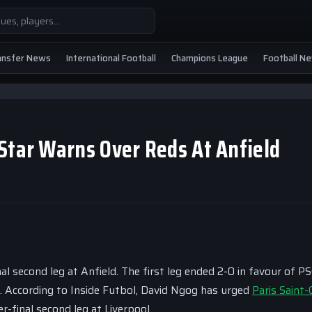
ansfer News
International Football
Champions League
Football N
Star Warns Over Reds At Anfield
al second leg at Anfield. The first leg ended 2-0 in favour of PS
e. According to Inside Futbol, David Ngog has urged
Paris Saint
r-final second leg at Liverpool.