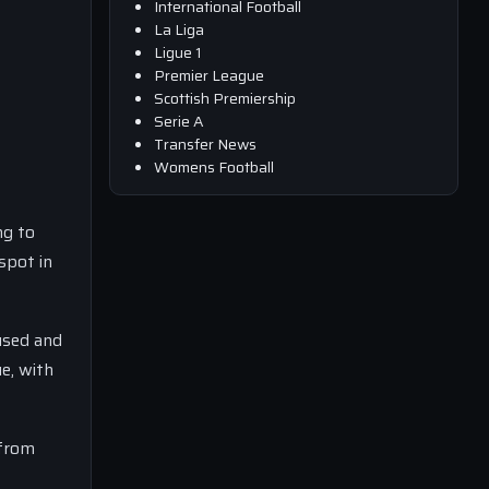
International Football
La Liga
Ligue 1
Premier League
Scottish Premiership
Serie A
Transfer News
Womens Football
ng to
spot in
used and
e, with
 from