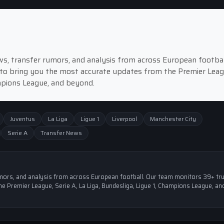
news, transfer rumors, and analysis from across European footbal
to bring you the most accurate updates from the Premier Leag
ampions League, and beyond.
Juventus
La Liga
Ligue 1
Liverpool
Manchester City
Serie A
Transfer News
 rumors, and analysis from across European football. Our team monitors 39+ tr
e Premier League, Serie A, La Liga, Bundesliga, Ligue 1, Champions League, an