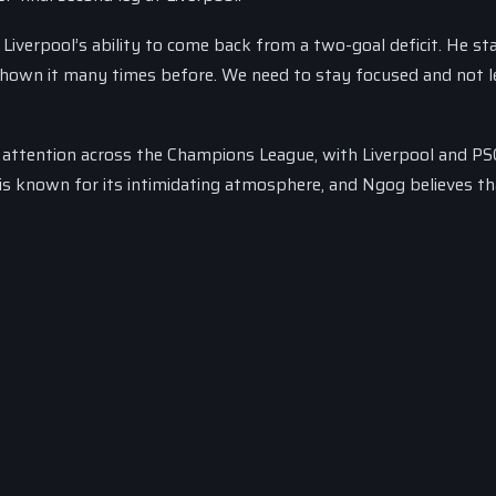
iverpool’s ability to come back from a two-goal deficit. He st
hown it many times before. We need to stay focused and not 
attention across the Champions League, with Liverpool and PS
m is known for its intimidating atmosphere, and Ngog believes t