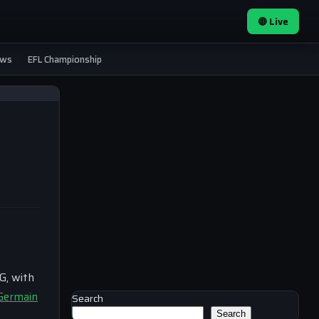
🔴 Live
ews
EFL Championship
G, with
-Germain
Search
Search