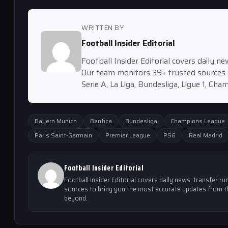
WRITTEN BY
Football Insider Editorial
Football Insider Editorial covers daily 
Our team monitors 39+ trusted sources 
Serie A, La Liga, Bundesliga, Ligue 1, Ch
Bayern Munich
Benfica
Bundesliga
Champions League
Paris Saint-Germain
Premier League
PSG
Real Madrid
Football Insider Editorial
Football Insider Editorial covers daily news, transfer
sources to bring you the most accurate updates from th
beyond.