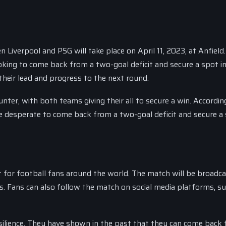
iverpool and PSG will take place on April 11, 2023, at Anfield
ooking to come back from a two-goal deficit and secure a spot i
 their lead and progress to the next round.
nter, with both teams giving their all to secure a win. Accordin
be desperate to come back from a two-goal deficit and secure a 
for football fans around the world. The match will be broadcas
s. Fans can also follow the match on social media platforms, s
resilience. They have shown in the past that they can come back