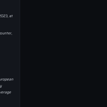
2023, at
ounter,
European
y
overage