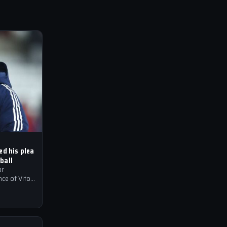
ed his plea
ball
or
ce of Vitor
to their