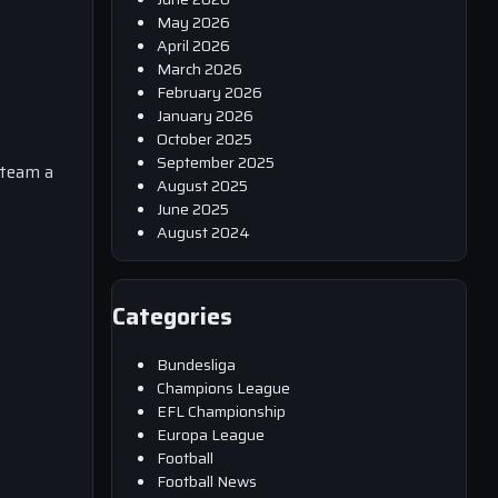
May 2026
April 2026
March 2026
February 2026
January 2026
October 2025
September 2025
s team a
August 2025
s
June 2025
August 2024
Categories
Bundesliga
Champions League
EFL Championship
Europa League
Football
Football News