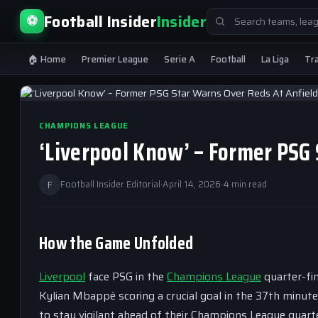
Search
Football Insider
Insider
⚽
for:
🏠 Home
Premier League
Serie A
Football
La Liga
Tr
CHAMPIONS LEAGUE
‘Liverpool Know’ – Former PSG 
F
Football Insider Editorial
·
April 14, 2026
·
4 min read
How the Game Unfolded
Liverpool
face PSG in the
Champions League
quarter-fin
Kylian Mbappé scoring a crucial goal in the 37th minut
to stay vigilant ahead of their Champions League quarte