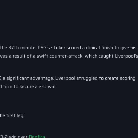
he 37th minute. PSG’s striker scored a clinical finish to give hi
was a result of a swift counter-attack, which caught Liverpool’
 a significant advantage. Liverpool struggled to create scoring
d firm to secure a 2-0 win.
e first leg.
 3-2 win over
Benfica
.