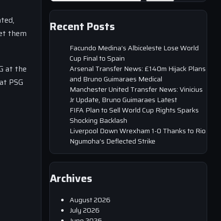
ated,
Recent Posts
let them
Facundo Medina’s Albiceleste Lose World
Cup Final to Spain
G at the
Arsenal Transfer News: £140m Hijack Plans
and Bruno Guimaraes Medical
hat PSG
Manchester United Transfer News: Vinicius
Jr Update, Bruno Guimaraes Latest
FIFA Plan to Sell World Cup Rights Sparks
Shocking Backlash
Liverpool Down Wrexham 1-0 Thanks to Rio
Ngumoha’s Deflected Strike
Archives
August 2026
July 2026
June 2026