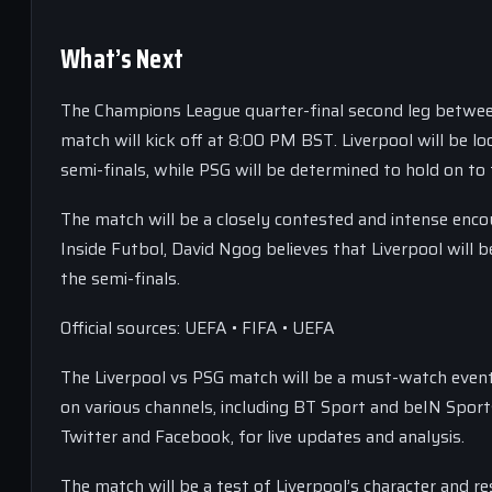
What’s Next
The Champions League quarter-final second leg between L
match will kick off at 8:00 PM BST. Liverpool will be l
semi-finals, while PSG will be determined to hold on to
The match will be a closely contested and intense encou
Inside Futbol, David Ngog believes that Liverpool will 
the semi-finals.
Official sources: UEFA • FIFA • UEFA
The Liverpool vs PSG match will be a must-watch event 
on various channels, including BT Sport and beIN Sport
Twitter and Facebook, for live updates and analysis.
The match will be a test of Liverpool’s character and 