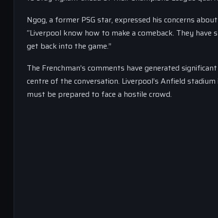
Ngog, a former PSG star, expressed his concerns about L
“Liverpool know how to make a comeback. They have s
get back into the game.”
The Frenchman’s comments have generated significant 
centre of the conversation. Liverpool’s Anfield stadiu
must be prepared to face a hostile crowd.