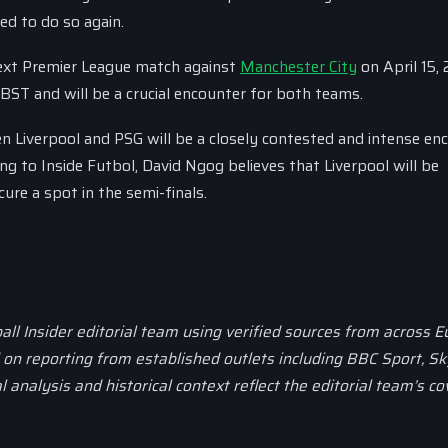
ed to do so again.
 next Premier League match against
Manchester City
on April 15, 
BST and will be a crucial encounter for both teams.
 Liverpool and PSG will be a closely contested and intense enc
ing to Inside Futbol, David Ngog believes that Liverpool will be
re a spot in the semi-finals.
all Insider editorial team using verified sources from across 
d on reporting from established outlets including BBC Sport, Sk
al analysis and historical context reflect the editorial team’s c