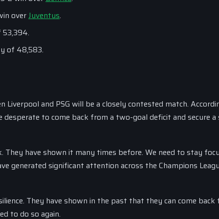
win over
Juventus
.
f 53,394.
ty of 48,583.
 Liverpool and PSG will be a closely contested match. Accordi
be desperate to come back from a two-goal deficit and secure a 
. They have shown it many times before. We need to stay foc
ve generated significant attention across the Champions Leagu
resilience. They have shown in the past that they can come back
ed to do so again.