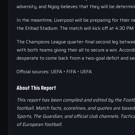
adversity, and Ngog believes that they will be determin
In the meantime, Liverpool will be preparing for their
the Etihad Stadium. The match will kick off at 4:30 PM 
The Champions League quarter-final second leg between
with both teams giving their all to secure a win. Accord
desperate to come back from a two-goal deficit and secu
Official sources: UEFA • FIFA • UEFA
About This Report
This report has been compiled and edited by the Footb
football. Match facts, scorelines, and quotes are base
Sports, The Guardian, and official club channels. Tactic
of European football.