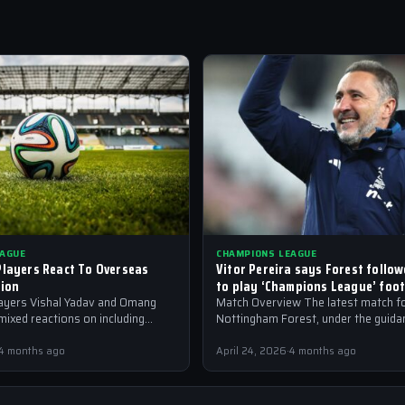
EAGUE
CHAMPIONS LEAGUE
Players React To Overseas
Vitor Pereira says Forest follow
sion
to play ‘Champions League’ foot
layers Vishal Yadav and Omang
Match Overview The latest match f
ixed reactions on including
Nottingham Forest, under the guidan
nt in youth teams, amidst
Pereira, has seen the team respond 
ague fever
manager’s…
4 months ago
April 24, 2026
·
4 months ago