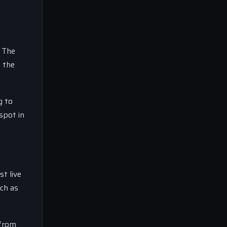
. The
n the
g to
spot in
t live
uch as
 from