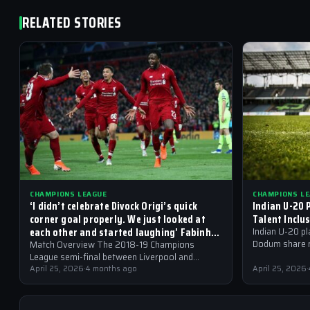
RELATED STORIES
CHAMPIONS LEAGUE
CHAMPIONS L
‘I didn’t celebrate Divock Origi’s quick
Indian U-20 
corner goal properly. We just looked at
Talent Inclu
each other and started laughing’ Fabinho
Indian U-20 p
on the most memorable moment of his
Dodum share m
Match Overview The 2018-19 Champions
career
overseas tale
League semi-final between Liverpool and
Champions Le
Barcelona will be etched in the memories of
April 25, 2026
·
4 months ago
April 25, 2026
·
football fans for generations…