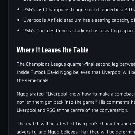
PSG’s last Champions League match ended in a 2-0 
Liverpool’s Anfield stadium has a seating capacity o
PSG’s Parc des Princes stadium has a seating capaci
Where It Leaves the Table
The Champions League quarter-final second leg between
Inside Futbol, David Ngog believes that Liverpool will 
the semi-finals.
Ngog stated, “Liverpool know how to make a comeback
not let them get back into the game.” His comments ha
Liverpool and PSG at the centre of the conversation.
The match will be a test of Liverpool’s character and 
adversity, and Ngog believes that they will be determin