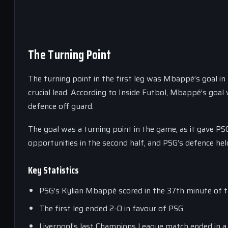
The Turning Point
The turning point in the first leg was Mbappé’s goal in t
crucial lead. According to Inside Futbol, Mbappé’s goal 
defence off guard.
The goal was a turning point in the game, as it gave PSG
opportunities in the second half, and PSG’s defence hel
Key Statistics
PSG’s Kylian Mbappé scored in the 37th minute of th
The first leg ended 2-0 in favour of PSG.
Liverpool’s last Champions League match ended in a