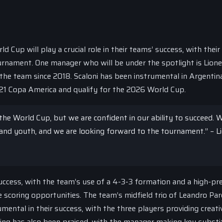
up will play a crucial role in their teams’ success, with their 
urnament. One manager who will be under the spotlight is Lione
the team since 2018. Scaloni has been instrumental in Argentin
021 Copa America and qualify for the 2026 World Cup.
 the World Cup, but we are confident in our ability to succeed. 
and youth, and we are looking forward to the tournament.” – Li
 success, with the team’s use of a 4-3-3 formation and a high-pr
scoring opportunities. The team’s midfield trio of Leandro Par
mental in their success, with the three players providing creati
aking has also been praised, with the manager making key substi