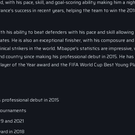
, with his pace, skill, and goal-scoring ability making him a ni
ance’s success in recent years, helping the team to win the 20
th his ability to beat defenders with his pace and skill allowing
tes. He is also an exceptional finisher, with his composure and
nical strikers in the world. Mbappe’s statistics are impressive,
nd country since making his professional debut in 2015. He has
 Player of the Year award and the FIFA World Cup Best Young Pl
s professional debut in 2015
 tournaments
019 and 2021
ard in 2018