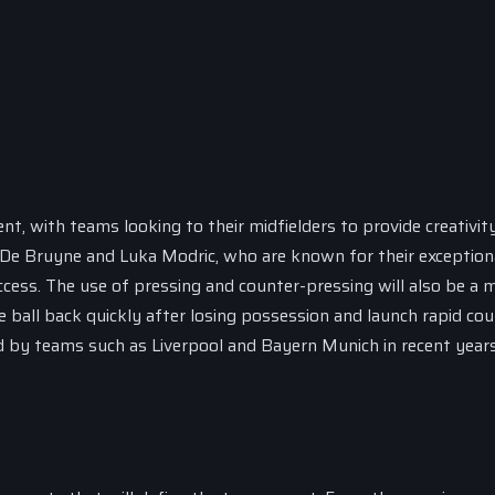
ent, with teams looking to their midfielders to provide creativit
in De Bruyne and Luka Modric, who are known for their exception
success. The use of pressing and counter-pressing will also be a 
 ball back quickly after losing possession and launch rapid cou
 by teams such as Liverpool and Bayern Munich in recent years,