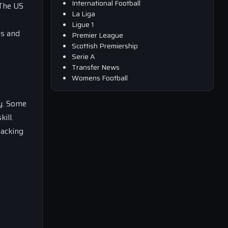
International Football
 The US
La Liga
Ligue 1
es and
Premier League
Scottish Premiership
Serie A
Transfer News
Womens Football
ay. Some
ill.
tacking