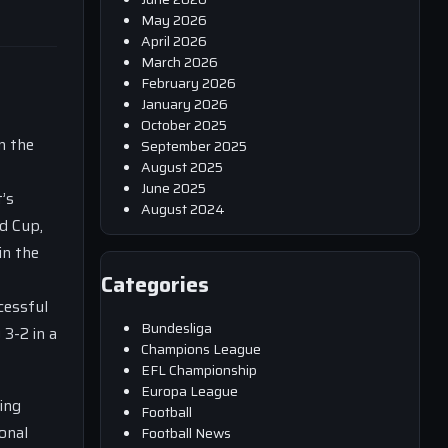
May 2026
April 2026
March 2026
February 2026
January 2026
October 2025
n the
September 2025
August 2025
June 2025
’s
August 2024
ld Cup,
in the
Categories
cessful
Bundesliga
 3-2 in a
Champions League
EFL Championship
Europa League
ing
Football
onal
Football News