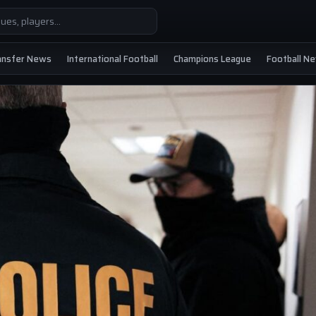
ansfer News
International Football
Champions League
Football N