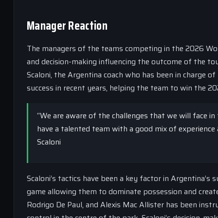
Manager Reaction
The managers of the teams competing in the 2026 World C
and decision-making influencing the outcome of the to
Scaloni, the Argentina coach who has been in charge of 
success in recent years, helping the team to win the 2
“We are aware of the challenges that we will face in
have a talented team with a good mix of experience 
Scaloni
Scaloni’s tactics have been a key factor in Argentina’s
game allowing them to dominate possession and create 
Rodrigo De Paul, and Alexis Mac Allister has been instru
control in the centre of the park. Scaloni’s decision-m