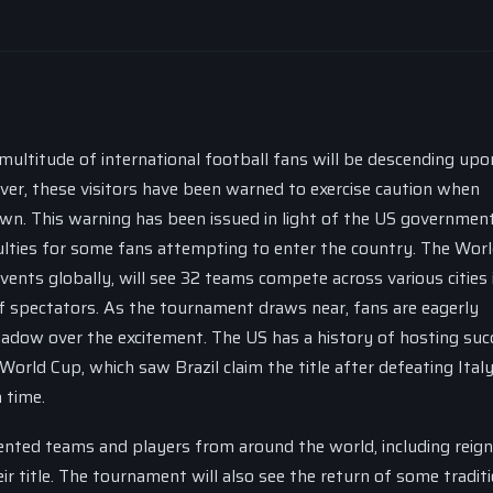
multitude of international football fans will be descending upo
er, these visitors have been warned to exercise caution when
own. This warning has been issued in light of the US government
culties for some fans attempting to enter the country. The Wor
ents globally, will see 32 teams compete across various cities 
f spectators. As the tournament draws near, fans are eagerly
hadow over the excitement. The US has a history of hosting suc
orld Cup, which saw Brazil claim the title after defeating Italy
 time.
nted teams and players from around the world, including reign
r title. The tournament will also see the return of some traditi