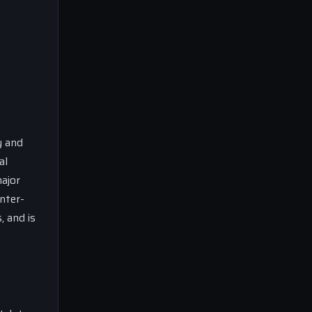
y and
al
major
nter-
 and is