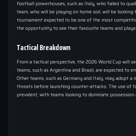
football powerhouses, such as Italy, who failed to qua
team, who will be playing on home soil, will be looking 
tournament expected to be one of the most competitive 
the opportunity to see their favourite teams and player
Tactical Breakdown
From a tactical perspective, the 2026 World Cup will se
teams, such as Argentina and Brazil, are expected to em
Other teams, such as Germany and Italy, may adopt a mo
threats before launching counter-attacks. The use of f
prevalent, with teams looking to dominate possession a