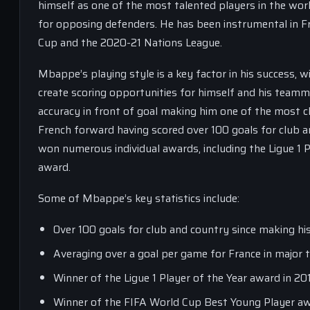
himself as one of the most talented players in the world
for opposing defenders. He has been instrumental in Fr
Cup and the 2020-21 Nations League.
Mbappe’s playing style is a key factor in his success, wi
create scoring opportunities for himself and his teamma
accuracy in front of goal making him one of the most cli
French forward having scored over 100 goals for club a
won numerous individual awards, including the Ligue 1
award.
Some of Mbappe’s key statistics include:
Over 100 goals for club and country since making hi
Averaging over a goal per game for France in major
Winner of the Ligue 1 Player of the Year award in 2
Winner of the FIFA World Cup Best Young Player aw