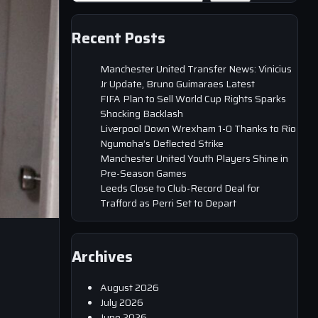
Recent Posts
Manchester United Transfer News: Vinicius
Jr Update, Bruno Guimaraes Latest
FIFA Plan to Sell World Cup Rights Sparks
Shocking Backlash
Liverpool Down Wrexham 1-0 Thanks to Rio
Ngumoha’s Deflected Strike
Manchester United Youth Players Shine in
Pre-Season Games
Leeds Close to Club-Record Deal for
Trafford as Perri Set to Depart
Archives
August 2026
July 2026
June 2026