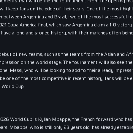
 moments that will define the tournament. From the opening ma
will keep fans on the edge of their seats. One of the most high
sh between Argentina and Brazil, two of the most successful t
021 Copa America final, which saw Argentina claim a 1-0 victory
have a long and storied history, with their matches often bein
 debut of new teams, such as the teams from the Asian and Afr
mpression on the world stage. The tournament will also see the
onel Messi, who will be looking to add to their already impressi
 one of the most competitive in recent history, fans will be e
6 World Cup.
 2026 World Cup is Kylian Mbappe, the French forward who has
ars. Mbappe, who is still only 23 years old, has already establi