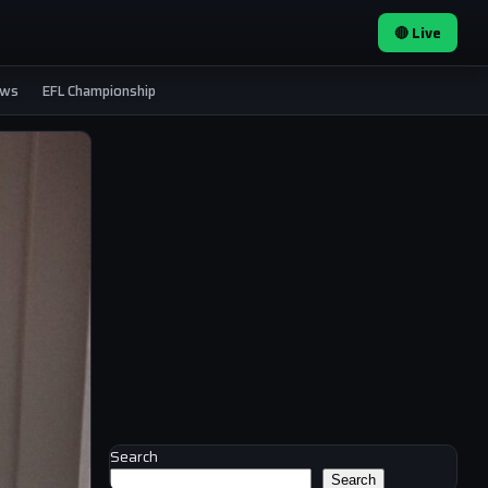
🔴 Live
ews
EFL Championship
Search
Search