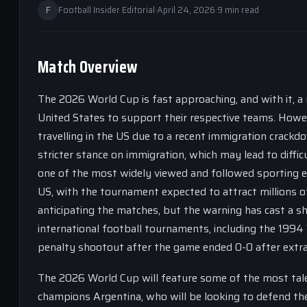
F
Football Insider Editorial
·
April 24, 2026
·
9 min read
Match Overview
The 2026 World Cup is fast approaching, and with it, a 
United States to support their respective teams. Howev
travelling in the US due to a recent immigration crackd
stricter stance on immigration, which may lead to diffi
one of the most widely viewed and followed sporting ev
US, with the tournament expected to attract millions o
anticipating the matches, but the warning has cast a s
international football tournaments, including the 1994 W
penalty shootout after the game ended 0-0 after extra
The 2026 World Cup will feature some of the most tale
champions Argentina, who will be looking to defend thei