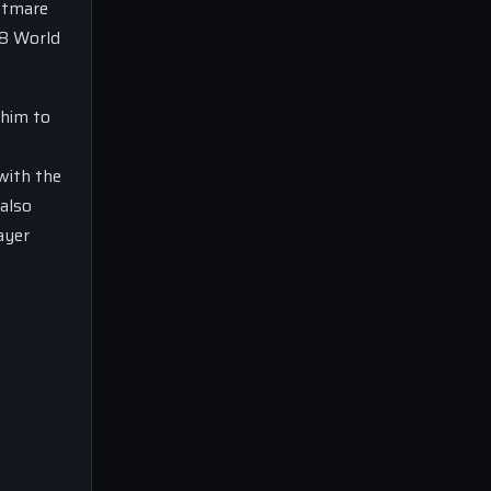
ghtmare
18 World
 him to
 with the
 also
ayer