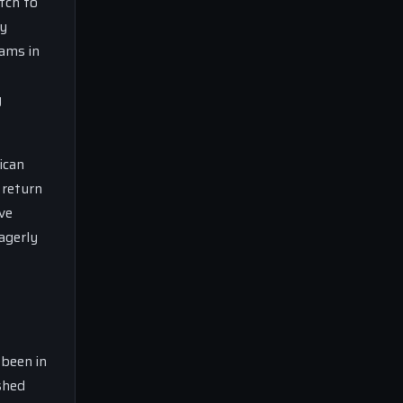
tch to
ly
eams in
g
ican
 return
ve
agerly
 been in
shed