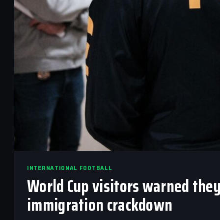
INTERNATIONAL FOOTBALL
World Cup visitors warned they
immigration crackdown