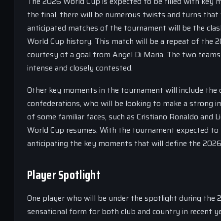
The 2026 World Cup is expected to be filled with key
the final, there will be numerous twists and turns that 
anticipated matches of the tournament will be the cla
World Cup history. This match will be a repeat of the 2
courtesy of a goal from Angel Di Maria. The two teams 
intense and closely contested.
Other key moments in the tournament will include the
confederations, who will be looking to make a strong i
of some familiar faces, such as Cristiano Ronaldo and Li
World Cup resumes. With the tournament expected to be
anticipating the key moments that will define the 202
Player Spotlight
One player who will be under the spotlight during the
sensational form for both club and country in recent ye