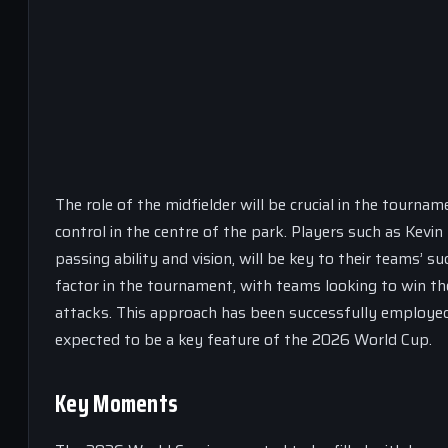
The role of the midfielder will be crucial in the tournam
control in the centre of the park. Players such as Kev
passing ability and vision, will be key to their teams’ 
factor in the tournament, with teams looking to win the
attacks. This approach has been successfully employed
expected to be a key feature of the 2026 World Cup.
Key Moments