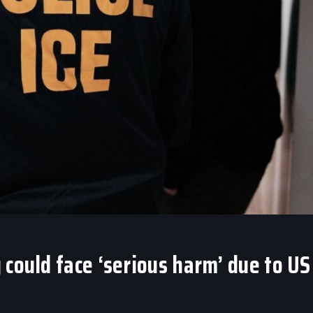
 could face ‘serious harm’ due to US