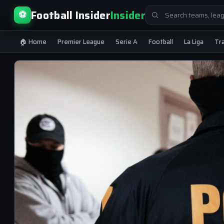
Search
Football Insider
Insider
⚽
for:
🏠 Home
Premier League
Serie A
Football
La Liga
Tr