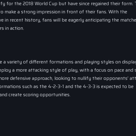
lify for the 2018 World Cup but have since regained their form.
to make a strong impression in front of their fans. With the
in recent history, fans will be eagerly anticipating the match
s in action.
e a variety of different formations and playing styles on displ
ploy a more attacking style of play, with a focus on pace and sk
re defensive approach, looking to nullify their opponents’ at
ormations such as the 4-2-3-1 and the 4-3-3 is expected to be
nd create scoring opportunities.