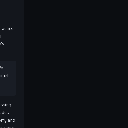
tactics
l
a’s
We
onel
essing
edes,
vity and
tutions